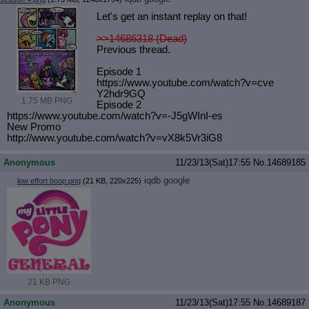
Let's get an instant replay on that!
>>14686318 (Dead)
Previous thread.
Episode 1
https://www.youtube.com/watch?v=cve
Y2hdr9GQ
1.75 MB PNG
Episode 2
https://www.youtube.com/watch?v=-J5
gWInI-es
New Promo
http://www.youtube.com/watch?v=vX8k
5Vr3iG8
Anonymous
11/23/13(Sat)17:55
No.
14689185
iqdb
google
low effort boop.png
(21 KB, 220x225)
21 KB PNG
Anonymous
11/23/13(Sat)17:55
No.
14689187