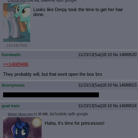
iqdb
google
DyeJob.png
(142 KB, 336x476)
Looks like Derpy took the time to get her hair
done.
142 KB PNG
Goretastic
11/23/13(Sat)18:10
No.
14689520
>>14689486
They probably will, but that wont open the box bro
Anonymous
11/23/13(Sat)18:10
No.
14689523
The lock box contains he rainbow of light locket.
goat train
11/23/13(Sat)18:10
No.
14689524
iqdb
google
Winter Moon.png
(1.35 MB, 1117x1024)
Haha, it's time for princesses!