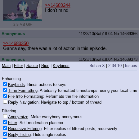
>>14689244
I don't mind
2.9 MB GIF
Anonymous
11/23/13(Sat)18:04
No.
14689366
>>14689350
Ganna say, there was a lot of action in this episode.
Anonymous
11/23/13(Sat)18:04
No.
14689373
Main
|
Filter
|
Sauce
|
Rice
|
Keybinds
4chan X
|
2.34.10
|
Issues
iqdb
google
vinetangles.png
(283 KB, 569x308)
Enhancing
Keybinds
: Binds actions to keys
Time Formatting
: Arbitrarily formatted timestamps, using your local time
283 KB PNG
File Info Formatting
: Reformats the file information
Reply Navigation
: Navigate to top / bottom of thread
Anonymous
11/23/13(Sat)18:04
No.
14689379
Filtering
I have a question for Twifags.
Anonymize
: Make everybody anonymous
Filter
: Self-moderation placebo
Did you like or dislike how they handled Twlight's character in this
Recursive Filtering
: Filter replies of filtered posts, recursively
episode? Why?
Reply Hiding
: Hide single replies