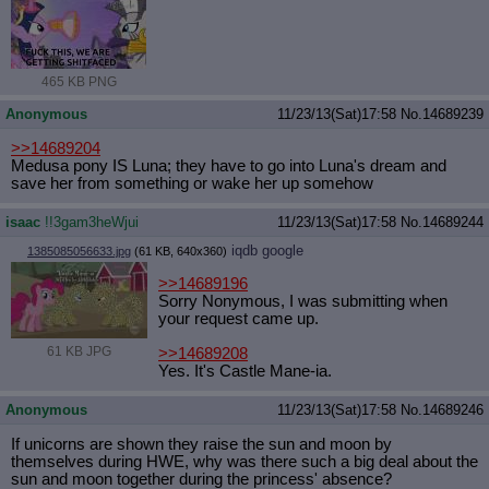
465 KB PNG
Anonymous
11/23/13(Sat)17:58
No.
14689239
>>14689204
Medusa pony IS Luna; they have to go into Luna's dream and
save her from something or wake her up somehow
isaac
!!3gam3heWjui
11/23/13(Sat)17:58
No.
14689244
iqdb
google
1385085056633.jpg
(61 KB, 640x360)
>>14689196
Sorry Nonymous, I was submitting when
your request came up.
61 KB JPG
>>14689208
Yes. It's Castle Mane-ia.
Anonymous
11/23/13(Sat)17:58
No.
14689246
If unicorns are shown they raise the sun and moon by
themselves during HWE, why was there such a big deal about the
sun and moon together during the princess' absence?