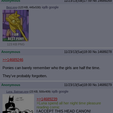
Anonymous
11/23/13(Sat)17:59
No.
14689269
iqdb
google
Best.png
(123 KB, 445x530)
123 KB PNG
Anonymous
11/23/13(Sat)18:00
No.
14689278
>>14689246
Ponies can barely remember who the girls are half the time.
They've probably forgotten.
Anonymous
11/23/13(Sat)18:00
No.
14689279
iqdb
google
Luna_Batman.png
(23 KB, 500x409)
>>14689239
>Luna spend all her night time pleasure
reading comic
I ACCEPT THIS HEAD CANON!