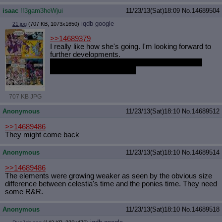
isaac
!!3gam3heWjui
11/23/13(Sat)18:09
No.
14689504
iqdb
google
21.jpg
(707 KB, 1073x1650)
>>14689379
I really like how she's going. I'm looking forward to
further developments.
I was just a little disappointed she didn't teleport
more, but am glad she did.
707 KB JPG
Anonymous
11/23/13(Sat)18:10
No.
14689512
>>14689486
They might come back
Anonymous
11/23/13(Sat)18:10
No.
14689514
>>14689486
The elements were growing weaker as seen by the obvious size
difference between celestia's time and the ponies time. They need
some R&R.
Anonymous
11/23/13(Sat)18:10
No.
14689518