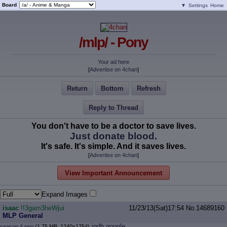
Board
▼
Settings
Home
/mlp/ - Pony
Your ad here
[
Advertise on 4chan
]
Return
Bottom
Refresh
Reply to Thread
You don't have to be a doctor to save lives.
Just donate blood.
It's safe. It's simple. And it saves lives.
[
Advertise on 4chan
]
View Important Announcement
Expand Images
isaac
!!3gam3heWjui
11/23/13(Sat)17:54
No.
14689160
MLP General
iqdb
google
season 4.png
(1.75 MB, 1240x1754)