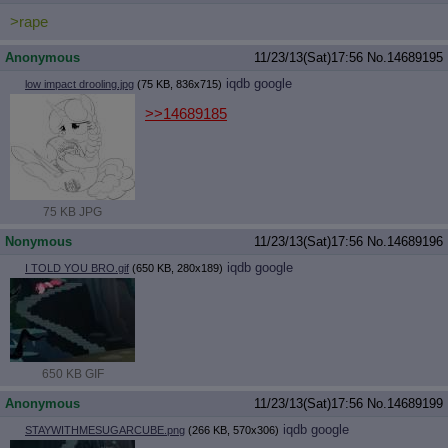
>rape
Anonymous
11/23/13(Sat)17:56
No.
14689195
iqdb
google
low impact drooling.jpg
(75 KB, 836x715)
>>14689185
75 KB JPG
Nonymous
11/23/13(Sat)17:56
No.
14689196
iqdb
google
I TOLD YOU BRO.gif
(650 KB, 280x189)
650 KB GIF
Anonymous
11/23/13(Sat)17:56
No.
14689199
iqdb
google
STAYWITHMESUGARCUBE.png
(266 KB, 570x306)