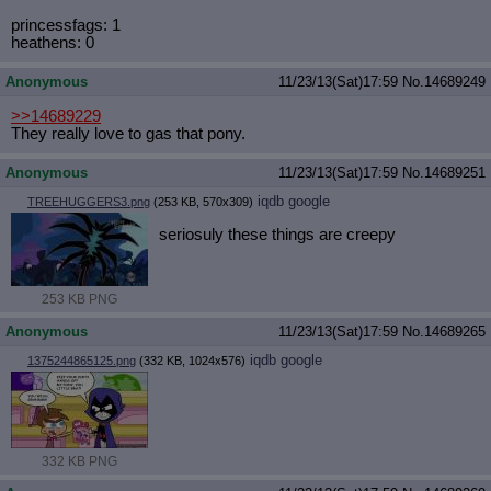
princessfags: 1
heathens: 0
Anonymous
11/23/13(Sat)17:59
No.
14689249
>>14689229
They really love to gas that pony.
Anonymous
11/23/13(Sat)17:59
No.
14689251
iqdb
google
TREEHUGGERS3.png
(253 KB, 570x309)
seriosuly these things are creepy
253 KB PNG
Anonymous
11/23/13(Sat)17:59
No.
14689265
iqdb
google
1375244865125.png
(332 KB, 1024x576)
332 KB PNG