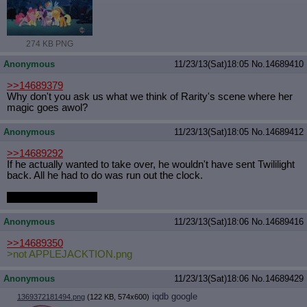
Quote Preview
: Show quote content on hover
Resurrect Quotes
: Linkify dead quotes to archives
Indicate OP quote
: Add '(OP)' to OP quotes
274 KB PNG
Indicate Cross-thread Quotes
: Add '(Cross-thread)' to cross-threads
quotes
Anonymous
11/23/13(Sat)18:05
No.
14689410
Forward Hiding
: Hide original posts of inlined backlinks
>>14689379
Why don't you ask us what we think of Rarity's scene where her
magic goes awol?
Anonymous
11/23/13(Sat)18:05
No.
14689412
>>14689292
If he actually wanted to take over, he wouldn't have sent Twililight
back. All he had to do was run out the clock.
That lovable scamp.
Anonymous
11/23/13(Sat)18:06
No.
14689416
>>14689350
>not APPLEJACKTION.png
Anonymous
11/23/13(Sat)18:06
No.
14689429
iqdb
google
1369372181494.png
(122 KB, 574x600)