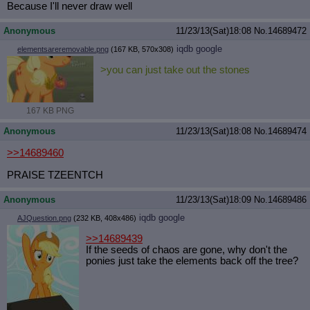
Because I'll never draw well
Anonymous
11/23/13(Sat)18:08
No.
14689472
iqdb
google
elementsareremovable.png
(167 KB, 570x308)
>you can just take out the stones
167 KB PNG
Anonymous
11/23/13(Sat)18:08
No.
14689474
>>14689460
PRAISE TZEENTCH
Anonymous
11/23/13(Sat)18:09
No.
14689486
iqdb
google
AJQuestion.png
(232 KB, 408x486)
>>14689439
If the seeds of chaos are gone, why don't the
ponies just take the elements back off the tree?