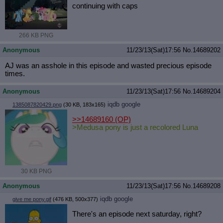
continuing with caps
266 KB PNG
Anonymous
11/23/13(Sat)17:56
No.
14689202
AJ was an asshole in this episode and wasted precious episode
times.
Anonymous
11/23/13(Sat)17:56
No.
14689204
iqdb
google
1385087820429.png
(30 KB, 183x165)
>>14689160
(OP)
>Medusa pony is just a recolored Luna
30 KB PNG
Anonymous
11/23/13(Sat)17:56
No.
14689208
iqdb
google
give me pony.gif
(476 KB, 500x377)
There's an episode next saturday, right?