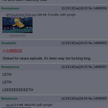
Anonymous
11/23/13(Sat)18:03
No.
14689350
iqdb
google
APPLEJACKACTION.png
(326 KB, 571x305)
326 KB PNG
Goretastic
11/23/13(Sat)18:03
No.
14689353
>>14689315
Stoked for rarara episode, it's been way too fucking long.
Anonymous
11/23/13(Sat)18:03
No.
14689357
LETH
LETH
LEEEEEEEEEETH
Nonymous
11/23/13(Sat)18:04
No.
14689365
iqdb
google
tea.gif
(2.9 MB, 480x270)