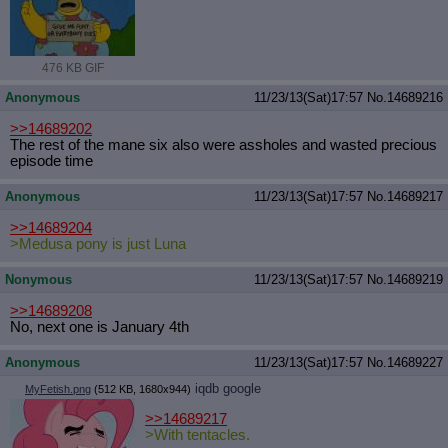
476 KB GIF
Anonymous
11/23/13(Sat)17:57
No.
14689216
>>14689202
The rest of the mane six also were assholes and wasted precious
episode time
Anonymous
11/23/13(Sat)17:57
No.
14689217
>>14689204
>Medusa pony is just Luna
Nonymous
11/23/13(Sat)17:57
No.
14689219
>>14689208
No, next one is January 4th
Anonymous
11/23/13(Sat)17:57
No.
14689227
iqdb
google
MyFetish.png
(512 KB, 1680x944)
>>14689217
>With tentacles.