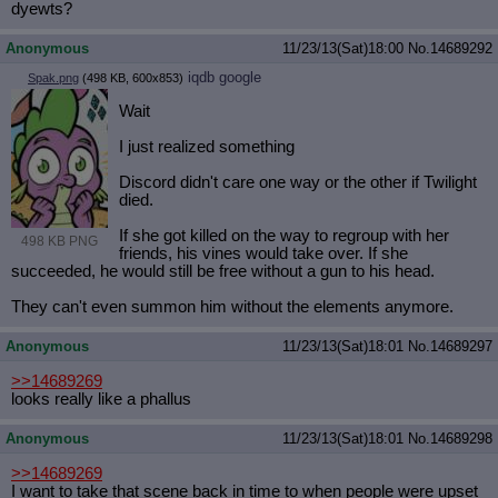
dyewts?
Anonymous
11/23/13(Sat)18:00
No.
14689292
iqdb
google
Spak.png
(498 KB, 600x853)
Wait
I just realized something
Discord didn't care one way or the other if Twilight
died.
If she got killed on the way to regroup with her
498 KB PNG
friends, his vines would take over. If she
succeeded, he would still be free without a gun to his head.
They can't even summon him without the elements anymore.
Anonymous
11/23/13(Sat)18:01
No.
14689297
>>14689269
looks really like a phallus
Anonymous
11/23/13(Sat)18:01
No.
14689298
>>14689269
I want to take that scene back in time to when people were upset