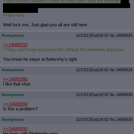
>Told myself I wouldn't come to /mlp/ until I saw the episode
fuck
you I had to work till 3 and then took a two hour nap due to a head
splitting headache
>Here now
Well fuck me. Just glad you all are still here
Anonymous
11/23/13(Sat)18:02
No.
14689325
>>14689292
>They can't even summon him without the elements anymore.
You know he stays at fluttershy's right
Anonymous
11/23/13(Sat)18:02
No.
14689326
>>14689280
I like that shot.
Anonymous
11/23/13(Sat)18:02
No.
14689330
>>14689284
Is this a problem?
Anonymous
11/23/13(Sat)18:02
No.
14689335
>>14689292
He lives with Fluttershy now.