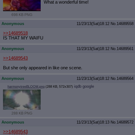
What a wonderful time!
698 KB PNG
Anonymous
11/23/13(Sat)18:12
No.
14689558
>>14689518
IS THAT MY WAIFU
Anonymous
11/23/13(Sat)18:12
No.
14689561
>>14689543
But she only appeared in like one scene.
Anonymous
11/23/13(Sat)18:12
No.
14689564
iqdb
google
harmonytreeBLOOM.png
(288 KB, 572x307)
288 KB PNG
Anonymous
11/23/13(Sat)18:13
No.
14689572
>>14689543