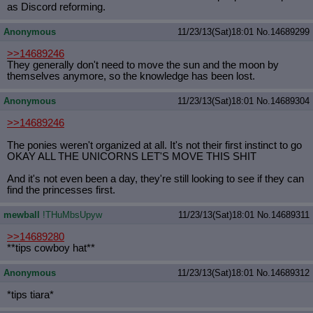
as Discord reforming.
Anonymous
11/23/13(Sat)18:01
No.
14689299
>>14689246
They generally don't need to move the sun and the moon by
themselves anymore, so the knowledge has been lost.
Anonymous
11/23/13(Sat)18:01
No.
14689304
>>14689246
The ponies weren't organized at all. It's not their first instinct to go
OKAY ALL THE UNICORNS LET'S MOVE THIS SHIT
And it's not even been a day, they're still looking to see if they can
find the princesses first.
mewball
!THuMbsUpyw
11/23/13(Sat)18:01
No.
14689311
>>14689280
**tips cowboy hat**
Anonymous
11/23/13(Sat)18:01
No.
14689312
*tips tiara*