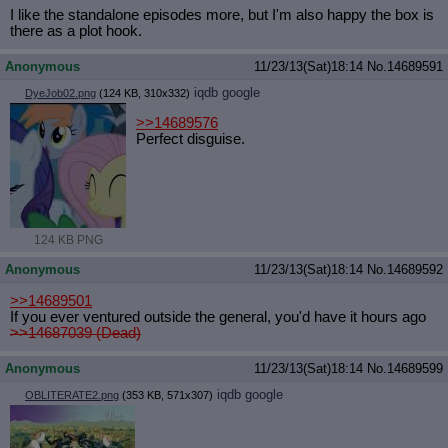
I like the standalone episodes more, but I'm also happy the box is
there as a plot hook.
Anonymous
11/23/13(Sat)18:14
No.
14689591
iqdb
google
DyeJob02.png
(124 KB, 310x332)
>>14689576
Perfect disguise.
124 KB PNG
Anonymous
11/23/13(Sat)18:14
No.
14689592
>>14689501
If you ever ventured outside the general, you'd have it hours ago
>>14687039 (Dead)
Anonymous
11/23/13(Sat)18:14
No.
14689599
iqdb
google
OBLITERATE2.png
(353 KB, 571x307)