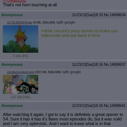
>>14689592
That's not horn touching at all
Anonymous
11/23/13(Sat)18:15
No.
14689634
iqdb
google
117313501876.jpg
(9 KB, 250x194)
>drink zecora's pony semen to make you
hallucinate and see back in time
9 KB JPG
Anonymous
11/23/13(Sat)18:16
No.
14689637
iqdb
google
zerofucksgiven.png
(337 KB, 569x308)
337 KB PNG
Anonymous
11/23/13(Sat)18:16
No.
14689641
After watching it again, I got to say it is definitely a great opener to
S4. Sure it has it has it's flaws most episodes do, but it was solid
and I am very optimistic. And I want to know what is in that