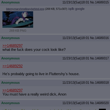
Anonymous
11/23/13(Sat)18:01
No.
14689315
iqdb
google
bitemymarshmellowybehind.png
(269 KB, 571x307)
269 KB PNG
Anonymous
11/23/13(Sat)18:01
No.
14689316
>>14689297
what the fuck does your cock look like?
Anonymous
11/23/13(Sat)18:01
No.
14689317
>>14689292
He's probably going to live in Fluttershy's house.
Anonymous
11/23/13(Sat)18:01
No.
14689318
>>14689297
You must have a really weird dick, Anon
Anonymous
11/23/13(Sat)18:01
No.
14689320