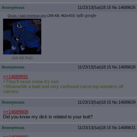
Anonymous
11/23/13(Sat)18:15
No.
14689626
iqdb
google
Drugs r bad mmmkay.png
(266 KB, 462x433)
266 KB PNG
Anonymous
11/23/13(Sat)18:15
No.
14689628
>>14689591
>They'll never know it's me!
>Meanwhile a bald and very confused carrot top wanders off
camera
Anonymous
11/23/13(Sat)18:15
No.
14689629
>>14689608
Did you know my dick is related to your butt?
Anonymous
11/23/13(Sat)18:15
No.
14689631