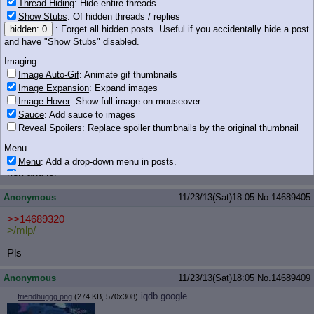
Anonymous
11/23/13(Sat)18:04
No.
14689390
Thread Hiding
: Hide entire threads
Show Stubs
: Of hidden threads / replies
Guys!
hidden: 0
: Forget all hidden posts. Useful if you accidentally hide a post
and have "Show Stubs" disabled.
SWEETIE USED MAGIC!
AND FLEW!
Imaging
Image Auto-Gif
: Animate gif thumbnails
Scootaloo still can't even fly.
Image Expansion
: Expand images
Image Hover
: Show full image on mouseover
Anonymous
11/23/13(Sat)18:05
No.
14689401
Sauce
: Add sauce to images
>>14689379
Reveal Spoilers
: Replace spoiler thumbnails by the original thumbnail
>Twilight
Menu
>character
Menu
: Add a drop-down menu in posts.
kek and lel
Download Link
: Add a download with original filename link to the menu.
Chrome-only currently.
Anonymous
11/23/13(Sat)18:05
No.
14689405
Monitoring
Post in Title
: Show the op's post in the tab title
>>14689320
>/mlp/
Posting
Pls
Quoting
Quote Backlinks
: Add quote backlinks
Anonymous
11/23/13(Sat)18:05
No.
14689409
OP Backlinks
: Add backlinks to the OP
iqdb
google
friendhuggg.png
(274 KB, 570x308)
Quote Highlighting
: Highlight the previewed post
Quote Inline
: Show quoted post inline on quote click