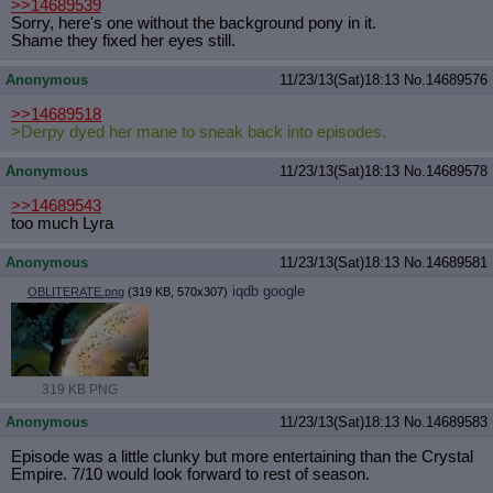
>>14689539
Sorry, here's one without the background pony in it.
Shame they fixed her eyes still.
Anonymous
11/23/13(Sat)18:13
No.
14689576
>>14689518
>Derpy dyed her mane to sneak back into episodes.
Anonymous
11/23/13(Sat)18:13
No.
14689578
>>14689543
too much Lyra
Anonymous
11/23/13(Sat)18:13
No.
14689581
iqdb
google
OBLITERATE.png
(319 KB, 570x307)
319 KB PNG
Anonymous
11/23/13(Sat)18:13
No.
14689583
Episode was a little clunky but more entertaining than the Crystal
Empire. 7/10 would look forward to rest of season.