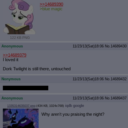
>>14689390
>blue magic
122 KB PNG
Anonymous
11/23/13(Sat)18:06
No.
14689430
>>14689379
I loved it
Dork Twilight is still there, untouched
Nonymous
11/23/13(Sat)18:06
No.
14689432
1080p dropbox link soon
Anonymous
11/23/13(Sat)18:06
No.
14689437
iqdb
google
1335314635037.png
(434 KB, 1024x768)
Why aren't you praising the night?