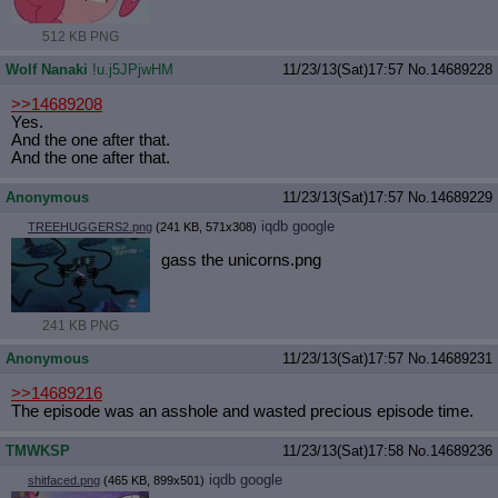
512 KB PNG
Wolf Nanaki
!u.j5JPjwHM
11/23/13(Sat)17:57
No.
14689228
>>14689208
Yes.
And the one after that.
And the one after that.
Anonymous
11/23/13(Sat)17:57
No.
14689229
iqdb
google
TREEHUGGERS2.png
(241 KB, 571x308)
gass the unicorns.png
241 KB PNG
Anonymous
11/23/13(Sat)17:57
No.
14689231
>>14689216
The episode was an asshole and wasted precious episode time.
TMWKSP
11/23/13(Sat)17:58
No.
14689236
iqdb
google
shitfaced.png
(465 KB, 899x501)