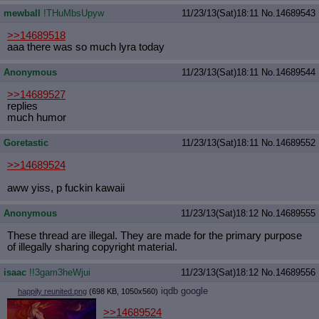
mewball
!THuMbsUpyw
11/23/13(Sat)18:11
No.
14689543
>>14689518
aaa there was so much lyra today
Anonymous
11/23/13(Sat)18:11
No.
14689544
>>14689527
replies
much humor
Goretastic
11/23/13(Sat)18:11
No.
14689552
>>14689524
aww yiss, p fuckin kawaii
Anonymous
11/23/13(Sat)18:12
No.
14689555
These thread are illegal. They are made for the primary purpose
of illegally sharing copyright material.
isaac
!!3gam3heWjui
11/23/13(Sat)18:12
No.
14689556
iqdb
google
happily reunited.png
(698 KB, 1050x560)
>>14689524