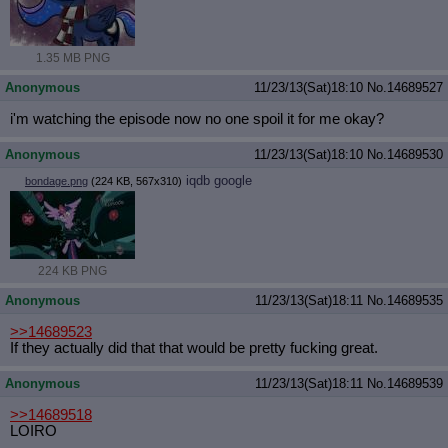
1.35 MB PNG
Anonymous
11/23/13(Sat)18:10
No.
14689527
i'm watching the episode now no one spoil it for me okay?
Anonymous
11/23/13(Sat)18:10
No.
14689530
iqdb
google
bondage.png
(224 KB, 567x310)
224 KB PNG
Anonymous
11/23/13(Sat)18:11
No.
14689535
>>14689523
If they actually did that that would be pretty fucking great.
Anonymous
11/23/13(Sat)18:11
No.
14689539
>>14689518
LOIRO