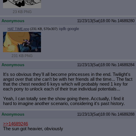
23 KB PNG
Anonymous
11/23/13(Sat)18:00
No.
14689280
iqdb
google
HAT TIME.png
(231 KB, 570x307)
231 KB PNG
Anonymous
11/23/13(Sat)18:00
No.
14689284
It's so obvious they'll all become princesses in the end. Twilight's
angst over that she can't be with her friends all the time... The fact
that the chest needed 6 keys which will probably need 1 key for
each pony to unlock each of their true individual potentials...
Yeah, I can totally see the show going there. Acctually, I find it
hard to imagine another scenario, considering it's past history.
Anonymous
11/23/13(Sat)18:00
No.
14689288
>>14689246
The sun got heavier, obviously