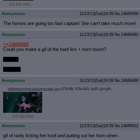
232 KB PNG
Anonymous
11/23/13(Sat)18:09
No.
14689490
The horses are going too fast captain! She can't take much more!
Anonymous
11/23/13(Sat)18:09
No.
14689492
>>14689365
Could you make a gif of the hoof lick + horn touch?
Please.
So lewd.
Anonymous
11/23/13(Sat)18:09
No.
14689498
iqdb
google
twilightusesthechaosemeralds.png
(278 KB, 570x310)
278 KB PNG
Anonymous
11/23/13(Sat)18:09
No.
14689501
gif of rarity licking her hoof and putting out her horn when