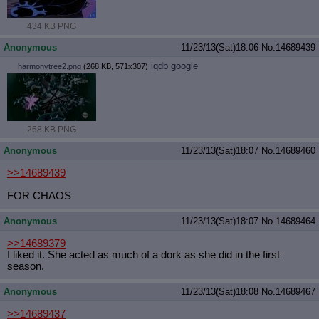
434 KB PNG
Anonymous
11/23/13(Sat)18:06
No.
14689439
iqdb
google
harmonytree2.png
(268 KB, 571x307)
268 KB PNG
Anonymous
11/23/13(Sat)18:07
No.
14689460
>>14689439
FOR CHAOS
Anonymous
11/23/13(Sat)18:07
No.
14689464
>>14689379
I liked it. She acted as much of a dork as she did in the first
season.
Anonymous
11/23/13(Sat)18:08
No.
14689467
>>14689437