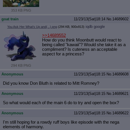
353 KB PNG
goat train
11/23/13(Sat)18:14
No.
14689602
iqdb
google
You Ask Her What's Up and(...).png
(294 KB, 900x813)
>>14689552
How do you think Moonbutt would react to
being called "kawaii"? Would she take it as a
compliment? Is cuteness an acceptable
aspect for a princess?
294 KB PNG
Anonymous
11/23/13(Sat)18:15
No.
14689608
Did you know Don Bluth is related to Mitt Romney?
Anonymous
11/23/13(Sat)18:15
No.
14689621
So what would each of the main 6 do to try and open the box?
Anonymous
11/23/13(Sat)18:15
No.
14689622
I'm still hoping for a rowdy ruff boys like episode with the nega
elements of harmony.