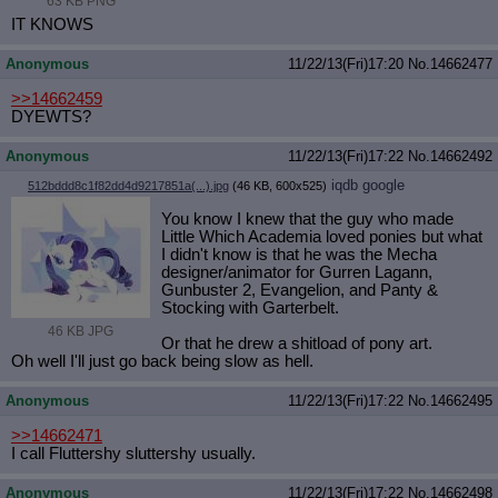
63 KB PNG
IT KNOWS
Anonymous
11/22/13(Fri)17:20
No.
14662477
>>14662459
DYEWTS?
Anonymous
11/22/13(Fri)17:22
No.
14662492
iqdb
google
512bddd8c1f82dd4d9217851a(...).jpg
(46 KB, 600x525)
You know I knew that the guy who made
Little Which Academia loved ponies but what
I didn't know is that he was the Mecha
designer/animator for Gurren Lagann,
Gunbuster 2, Evangelion, and Panty &
Stocking with Garterbelt.
46 KB JPG
Or that he drew a shitload of pony art.
Oh well I'll just go back being slow as hell.
Anonymous
11/22/13(Fri)17:22
No.
14662495
>>14662471
I call Fluttershy sluttershy usually.
Anonymous
11/22/13(Fri)17:22
No.
14662498