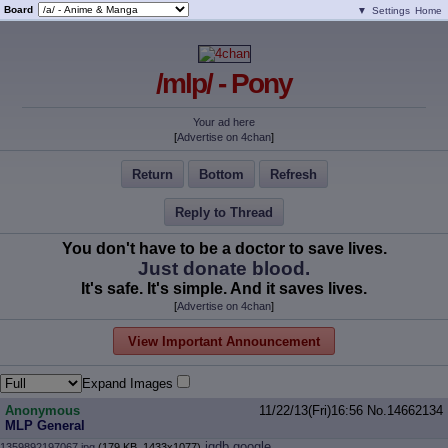
Board
▼
Settings
Home
/mlp/ - Pony
Your ad here
[
Advertise on 4chan
]
Return
Bottom
Refresh
Reply to Thread
You don't have to be a doctor to save lives.
Just donate blood.
It's safe. It's simple. And it saves lives.
[
Advertise on 4chan
]
View Important Announcement
Expand Images
Anonymous
11/22/13(Fri)16:56
No.
14662134
MLP General
iqdb
google
1359892197067.jpg
(179 KB, 1433x1077)