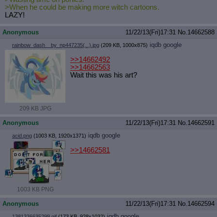
>When he could be making more witch cartoons.
LAZY!
Anonymous
11/22/13(Fri)17:31
No.
14662588
iqdb
google
rainbow_dash__by_np447235(...).jpg
(209 KB, 1000x875)
>>14662492
>>14662563
Wait this was his art?
209 KB JPG
Anonymous
11/22/13(Fri)17:31
No.
14662591
iqdb
google
acid.png
(1003 KB, 1920x1371)
>>14662581
1003 KB PNG
Anonymous
11/22/13(Fri)17:31
No.
14662594
iqdb
google
1381336635299.gif
(173 KB, 928x1032)