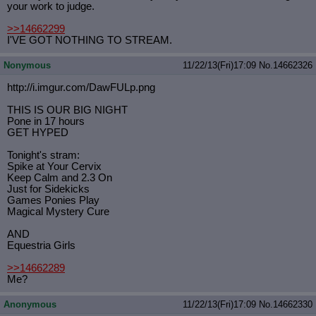
your work to judge.
>>14662299
I'VE GOT NOTHING TO STREAM.
Nonymous
11/22/13(Fri)17:09
No.
14662326
http://i.imgur.com/DawFULp.png
THIS IS OUR BIG NIGHT
Pone in 17 hours
GET HYPED
Tonight's stram:
Spike at Your Cervix
Keep Calm and 2.3 On
Just for Sidekicks
Games Ponies Play
Magical Mystery Cure
AND
Equestria Girls
>>14662289
Me?
Anonymous
11/22/13(Fri)17:09
No.
14662330