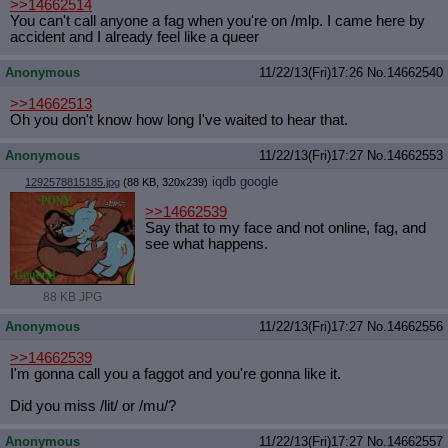
>>14662514
You can't call anyone a fag when you're on /mlp. I came here by
accident and I already feel like a queer
Anonymous
11/22/13(Fri)17:26
No.
14662540
>>14662513
Oh you don't know how long I've waited to hear that.
Anonymous
11/22/13(Fri)17:27
No.
14662553
iqdb
google
1292578815185.jpg
(88 KB, 320x239)
>>14662539
Say that to my face and not online, fag, and
see what happens.
88 KB JPG
Anonymous
11/22/13(Fri)17:27
No.
14662556
>>14662539
I'm gonna call you a faggot and you're gonna like it.
Did you miss /lit/ or /mu/?
Anonymous
11/22/13(Fri)17:27
No.
14662557