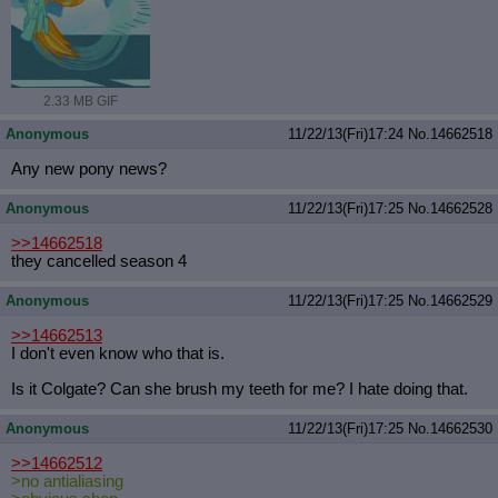
2.33 MB GIF
Anonymous
11/22/13(Fri)17:24
No.
14662518
Any new pony news?
Anonymous
11/22/13(Fri)17:25
No.
14662528
>>14662518
they cancelled season 4
Anonymous
11/22/13(Fri)17:25
No.
14662529
>>14662513
I don't even know who that is.
Is it Colgate? Can she brush my teeth for me? I hate doing that.
Anonymous
11/22/13(Fri)17:25
No.
14662530
>>14662512
>no antialiasing