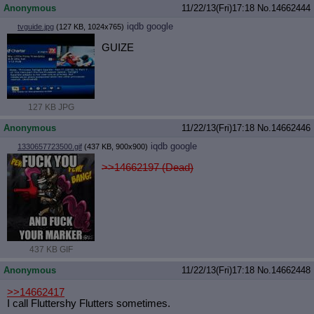
Anonymous
11/22/13(Fri)17:18
No.
14662444
iqdb
google
tvguide.jpg
(127 KB, 1024x765)
GUIZE
127 KB JPG
Anonymous
11/22/13(Fri)17:18
No.
14662446
iqdb
google
1330657723500.gif
(437 KB, 900x900)
>>14662197 (Dead)
437 KB GIF
Anonymous
11/22/13(Fri)17:18
No.
14662448
>>14662417
I call Fluttershy Flutters sometimes.