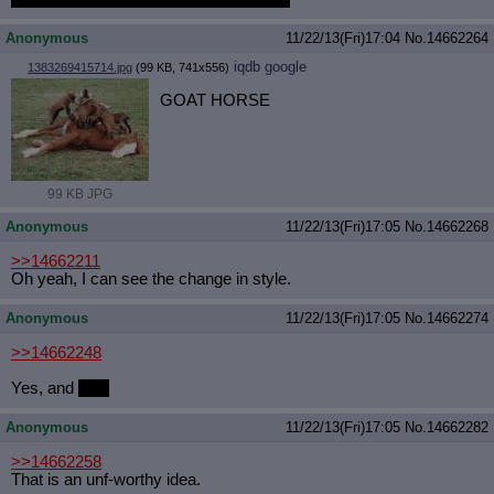
Anonymous
11/22/13(Fri)17:04
No.
14662264
iqdb
google
1383269415714.jpg
(99 KB, 741x556)
GOAT HORSE
99 KB JPG
Anonymous
11/22/13(Fri)17:05
No.
14662268
>>14662211
Oh yeah, I can see the change in style.
Anonymous
11/22/13(Fri)17:05
No.
14662274
>>14662248
Yes, and
yes.
Anonymous
11/22/13(Fri)17:05
No.
14662282
>>14662258
That is an unf-worthy idea.