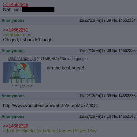
>>14662248
Nah, just
regular gay porn
Anonymous
11/22/13(Fri)17:09
No.
14662334
>>14662251
>ambulocetus
Oh god, I shouldn't laugh.
Anonymous
11/22/13(Fri)17:09
No.
14662335
iqdb
google
1358199129244.gif
(1.71 MB, 480x270)
I am the best horse!
1.71 MB GIF
Anonymous
11/22/13(Fri)17:09
No.
14662336
http://www.youtube.com/watch?v=epMc
7ZtIlQc
Anonymous
11/22/13(Fri)17:10
No.
14662343
>>14662326
>Just for Sidekicks before Games Ponies Play