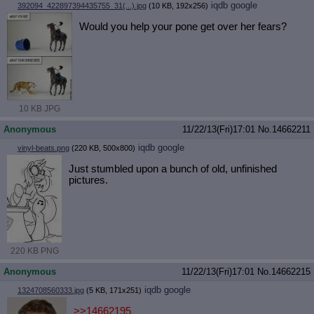
iqdb
google
392094_422897394435755_31(...).jpg
(10 KB, 192x256)
Would you help your pone get over her fears?
10 KB JPG
Anonymous
11/22/13(Fri)17:01
No.
14662211
iqdb
google
vinyl-beats.png
(220 KB, 500x800)
Just stumbled upon a bunch of old, unfinished
pictures.
220 KB PNG
Anonymous
11/22/13(Fri)17:01
No.
14662215
iqdb
google
1324708560333.jpg
(5 KB, 171x251)
>>14662195