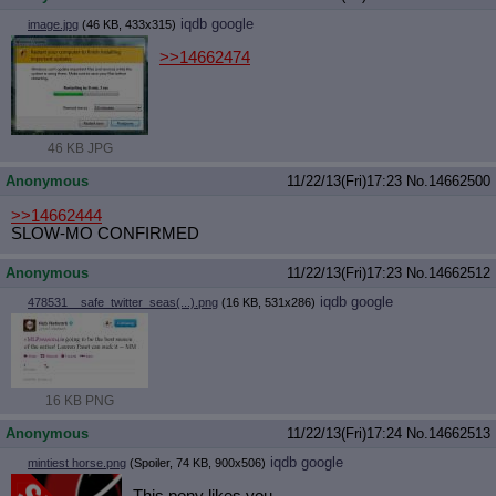
iqdb
google
image.jpg
(46 KB, 433x315)
>>14662474
46 KB JPG
Anonymous
11/22/13(Fri)17:23
No.
14662500
>>14662444
SLOW-MO CONFIRMED
Anonymous
11/22/13(Fri)17:23
No.
14662512
iqdb
google
478531__safe_twitter_seas(...).png
(16 KB, 531x286)
16 KB PNG
Anonymous
11/22/13(Fri)17:24
No.
14662513
iqdb
google
mintiest horse.png
(Spoiler, 74 KB, 900x506)