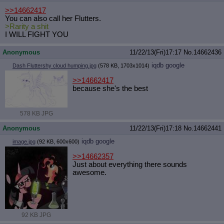
>>14662417
You can also call her Flutters.
>Rarity a shit
I WILL FIGHT YOU
Anonymous
11/22/13(Fri)17:17
No.
14662436
iqdb
google
Dash Fluttershy cloud humping.jpg
(578 KB, 1703x1014)
>>14662417
because she's the best
578 KB JPG
Anonymous
11/22/13(Fri)17:18
No.
14662441
iqdb
google
image.jpg
(92 KB, 600x600)
>>14662357
Just about everything there sounds
awesome.
92 KB JPG