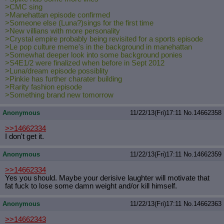
>CMC sing
>Manehattan episode confirmed
>Someone else (Luna?)sings for the first time
>New villians with more personality
>Crystal empire probably being revisited for a sports episode
>Le pop culture meme's in the background in manehattan
>Somewhat deeper look into some background ponies
>S4E1/2 were finalized when before in Sept 2012
>Luna/dream episode possiblity
>Pinkie has further charater building
>Rarity fashion episode
>Something brand new tomorrow
Anonymous
11/22/13(Fri)17:11
No.
14662358
>>14662334
I don't get it.
Anonymous
11/22/13(Fri)17:11
No.
14662359
>>14662334
Yes you should. Maybe your derisive laughter will motivate that
fat fuck to lose some damn weight and/or kill himself.
Anonymous
11/22/13(Fri)17:11
No.
14662363
>>14662343