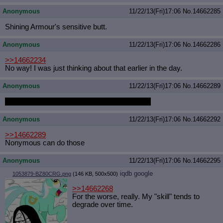
Anonymous
11/22/13(Fri)17:06
No.
14662285
Shining Armour's sensitive butt.
Anonymous
11/22/13(Fri)17:06
No.
14662286
>>14662234
No way! I was just thinking about that earlier in the day.
Anonymous
11/22/13(Fri)17:06
No.
14662289
BUT WHO IS GOING TO MAKE OUR GIFS
Anonymous
11/22/13(Fri)17:06
No.
14662292
>>14662289
Nonymous can do those
Anonymous
11/22/13(Fri)17:06
No.
14662295
iqdb
google
1053879-BZ80CRG.png
(146 KB, 500x500)
>>14662268
For the worse, really. My "skill" tends to
degrade over time.