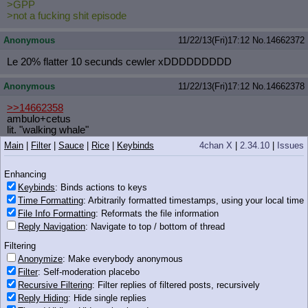
>GPP
>not a fucking shit episode
Anonymous
11/22/13(Fri)17:12
No.
14662372
Le 20% flatter 10 secunds cewler xDDDDDDDDD
Anonymous
11/22/13(Fri)17:12
No.
14662378
>>14662358
ambulo+cetus
lit. "walking whale"
Main
|
Filter
|
Sauce
|
Rice
|
Keybinds
4chan X
|
2.34.10
|
Issues
Anonymous
11/22/13(Fri)17:12
No.
14662380
Enhancing
>>14662248
I masturbated with pony.
Keybinds
: Binds actions to keys
Time Formatting
: Arbitrarily formatted timestamps, using your local time
Anonymous
11/22/13(Fri)17:13
No.
14662383
File Info Formatting
: Reformats the file information
Reply Navigation
: Navigate to top / bottom of thread
>>14662335
Filtering
This is canon.
Anonymize
: Make everybody anonymous
Filter
: Self-moderation placebo
Anonymous
11/22/13(Fri)17:13
No.
14662387
Recursive Filtering
: Filter replies of filtered posts, recursively
Reply Hiding
: Hide single replies
>>14662357