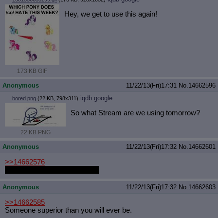
Hey, we get to use this again!
173 KB GIF
Anonymous
11/22/13(Fri)17:31
No.
14662596
iqdb
google
bored.png
(22 KB, 798x311)
So what Stream are we using tomorrow?
22 KB PNG
Anonymous
11/22/13(Fri)17:32
No.
14662601
>>14662576
Sad Sack. He's a total qt 3.14
Anonymous
11/22/13(Fri)17:32
No.
14662603
>>14662585
Someone superior than you will ever be.