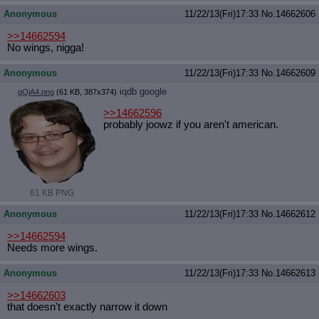
Anonymous
11/22/13(Fri)17:33
No.
14662606
>>14662594
No wings, nigga!
Anonymous
11/22/13(Fri)17:33
No.
14662609
iqdb
google
qQjA4.png
(61 KB, 387x374)
>>14662596
probably joowz if you aren't american.
61 KB PNG
Anonymous
11/22/13(Fri)17:33
No.
14662612
>>14662594
Needs more wings.
Anonymous
11/22/13(Fri)17:33
No.
14662613
>>14662603
that doesn't exactly narrow it down