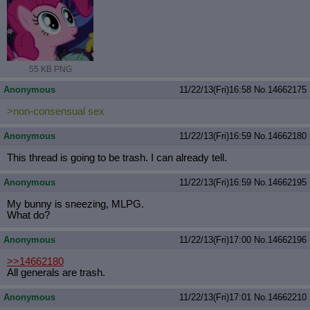
55 KB PNG
Anonymous
11/22/13(Fri)16:58
No.
14662175
>non-consensual sex
Anonymous
11/22/13(Fri)16:59
No.
14662180
This thread is going to be trash. I can already tell.
Anonymous
11/22/13(Fri)16:59
No.
14662195
My bunny is sneezing, MLPG.
What do?
Anonymous
11/22/13(Fri)17:00
No.
14662196
>>14662180
All generals are trash.
Anonymous
11/22/13(Fri)17:01
No.
14662210