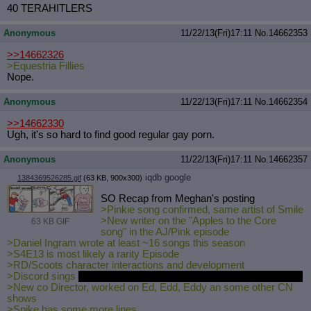
40 TERAHITLERS
Anonymous
11/22/13(Fri)17:11
No.
14662353
>>14662326
>Equestria Fillies
Nope.
Anonymous
11/22/13(Fri)17:11
No.
14662354
>>14662330
Ugh, it's so hard to find good regular gay porn.
Anonymous
11/22/13(Fri)17:11
No.
14662357
iqdb
google
1384369526285.gif
(63 KB, 900x300)
SO Recap from Meghan's posting
>Pinkie song confirmed, same artist of Smile
>New writer on the "Apples to the Core
63 KB GIF
song" in the AJ/Pink episode
>Daniel Ingram wrote at least ~16 songs this season
>S4E13 is most likely a rarity Episode
>RD/Scoots character interactions and development
>Discord sings
http://www.youtube.com/watch?v=cqvY
wGy-JVE
>New co Director, worked on Ed, Edd, Eddy an some other CN
shows
>Spike has some more lines