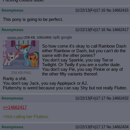
Fucking coolios dude!
Quote Preview
: Show quote content on hover
Resurrect Quotes
: Linkify dead quotes to archives
Anonymous
11/22/13(Fri)17:16
No.
14662415
Indicate OP quote
: Add '(OP)' to OP quotes
This pony is going to be perfect.
Indicate Cross-thread Quotes
: Add '(Cross-thread)' to cross-threads
quotes
Anonymous
11/22/13(Fri)17:16
No.
14662417
Forward Hiding
: Hide original posts of inlined backlinks
iqdb
google
ponies.png
(258 KB, 1082x869)
So how come it's okay to call Rainbow Dash
either Rainbow or Dash, but you can't do the
same with the other ponies?
You don't say Sparkle, you say Twi or
Twilight. Or Twilly if you are a surfer dude.
You don't say Pie, you say Pinkie or any of
258 KB PNG
the other fifty variants thereof.
Rarity a shit.
You don't say Jack, you say Applejack or AJ.
Fluttershy is weird because you can say Shy but not really Flutter.
Anonymous
11/22/13(Fri)17:17
No.
14662432
>>14662417
>Not calling her Flutters.
Anonymous
11/22/13(Fri)17:17
No.
14662434