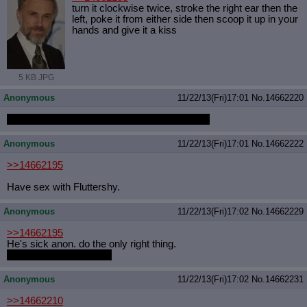
turn it clockwise twice, stroke the right ear then the
left, poke it from either side then scoop it up in your
hands and give it a kiss
5 KB JPG
Anonymous
11/22/13(Fri)17:01
No.
14662220
THIS THREAD IS GOING TO BE PERFECT
Anonymous
11/22/13(Fri)17:01
No.
14662222
>>14662195
Have sex with Fluttershy.
Anonymous
11/22/13(Fri)17:02
No.
14662229
>>14662195
He's sick anon. do the only right thing.
COOK THAT FUCKER
Anonymous
11/22/13(Fri)17:02
No.
14662231
>>14662210