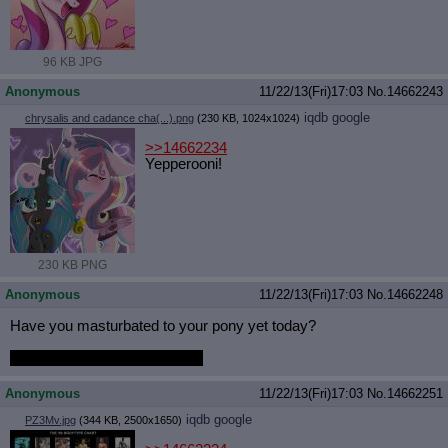
96 KB JPG
Anonymous
11/22/13(Fri)17:03
No.
14662243
iqdb
google
chrysalis and cadance cha(...).png
(230 KB, 1024x1024)
>>14662234
Yepperooni!
230 KB PNG
Anonymous
11/22/13(Fri)17:03
No.
14662248
Have you masturbated to your pony yet today?
Has she masturbated to you?
Anonymous
11/22/13(Fri)17:03
No.
14662251
iqdb
google
PZ3Mv.jpg
(344 KB, 2500x1650)