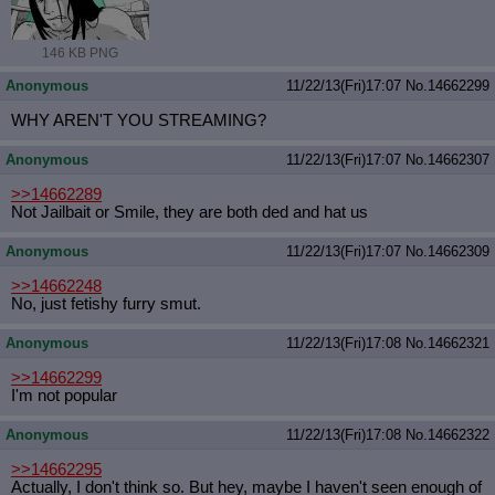
146 KB PNG
Anonymous
11/22/13(Fri)17:07
No.
14662299
WHY AREN'T YOU STREAMING?
Anonymous
11/22/13(Fri)17:07
No.
14662307
>>14662289
Not Jailbait or Smile, they are both ded and hat us
Anonymous
11/22/13(Fri)17:07
No.
14662309
>>14662248
No, just fetishy furry smut.
Anonymous
11/22/13(Fri)17:08
No.
14662321
>>14662299
I'm not popular
Anonymous
11/22/13(Fri)17:08
No.
14662322
>>14662295
Actually, I don't think so. But hey, maybe I haven't seen enough of