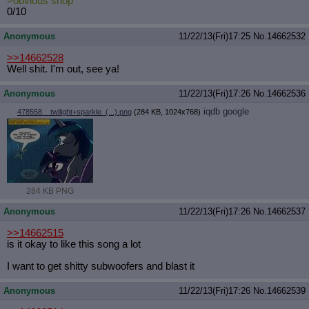
>obvious shop
0/10
Anonymous
11/22/13(Fri)17:25
No.
14662532
>>14662528
Well shit. I'm out, see ya!
Anonymous
11/22/13(Fri)17:26
No.
14662536
iqdb
google
478558__twilight+sparkle_(...).png
(284 KB, 1024x768)
284 KB PNG
Anonymous
11/22/13(Fri)17:26
No.
14662537
>>14662515
is it okay to like this song a lot
I want to get shitty subwoofers and blast it
Anonymous
11/22/13(Fri)17:26
No.
14662539