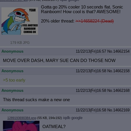
Gotta go 20% cooler 10 seconds flat. Sonic
Rainboom! How cool is that? AWESOME!
20% older thread:
>>14658224 (Dead)
179 KB JPG
Anonymous
11/22/13(Fri)16:57
No.
14662154
MOVE OVER DASH, MARY SUE CAN DO THOSE NOW
Anonymous
11/22/13(Fri)16:58
No.
14662158
>5 too early
Anonymous
11/22/13(Fri)16:58
No.
14662168
This thread sucks make a new one
Anonymous
11/22/13(Fri)16:58
No.
14662169
iqdb
google
1289193690384.png
(55 KB, 194x192)
OATMEAL?