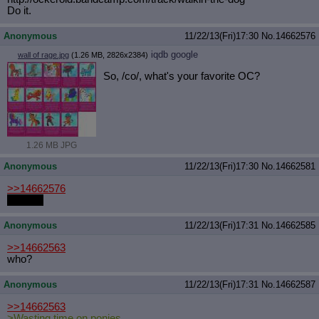
Do it.
Anonymous
11/22/13(Fri)17:30
No.
14662576
iqdb
google
wall of rage.jpg
(1.26 MB, 2826x2384)
So, /co/, what's your favorite OC?
1.26 MB JPG
Anonymous
11/22/13(Fri)17:30
No.
14662581
>>14662576
DJ Acid
Anonymous
11/22/13(Fri)17:31
No.
14662585
>>14662563
who?
Anonymous
11/22/13(Fri)17:31
No.
14662587
>>14662563
>Wasting time on ponies.