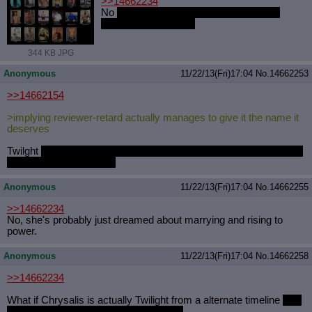
>>14662234
No
she used be ottermode but then she
bulked the fucked up
344 KB JPG
Anonymous
11/22/13(Fri)17:04
No.
14662253
>>14662154
>implying reviewer-retard actually manages to give it the name it
deserves
Twilght
does a vertical into the air and cuts loose with a light show
while hovering. That's it.
Anonymous
11/22/13(Fri)17:04
No.
14662255
>>14662234
No, she's probably just dreamed about marrying and rising to
power.
Anonymous
11/22/13(Fri)17:04
No.
14662258
>>14662234
What if Chrysalis is actually Twilight from a alternate timeline
who
really dreamed of marrying her brother.