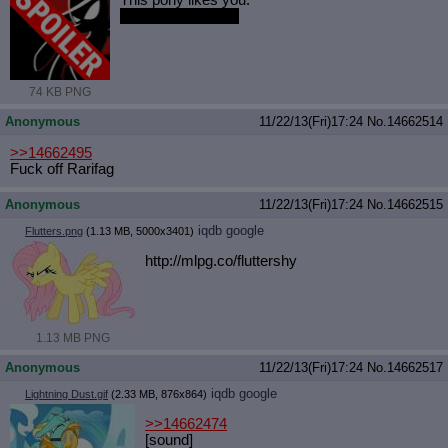
This pony likes you.
She like-likes you.
74 KB PNG
Anonymous
11/22/13(Fri)17:24
No.
14662514
>>14662495
Fuck off Rarifag
Anonymous
11/22/13(Fri)17:24
No.
14662515
iqdb
google
Flutters.png
(1.13 MB, 5000x3401)
http://mlpg.co/fluttershy
1.13 MB PNG
Anonymous
11/22/13(Fri)17:24
No.
14662517
iqdb
google
Lightning Dust.gif
(2.33 MB, 876x864)
>>14662474
[sound]