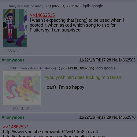
iqdb
google
Rarity is a slut, no matt(...).gif
(865 KB, 636x1025)
>>14662515
I wasn't expecting that [song] to be used when I
posted it when asked which song to use for
Fluttershy. I am surprised.
865 KB GIF
Anonymous
11/22/13(Fri)17:28
No.
14662563
iqdb
google
tumblr_mwok2xFXdB1rm4wgqo(...).jpg
(149 KB, 600x525)
>you yoshinari does fucking mlp fanart
I can't. I'm so happy
149 KB JPG
Anonymous
11/22/13(Fri)17:29
No.
14662570
>>14662537
http://www.youtube.com/watch?v=GJm8
Ij-nze4
http://ockeroid.bandcamp.com/track/
walkin-the-dog