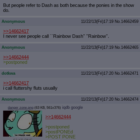
But people refer to Dash as both because the ponies in the show
do.
Anonymous
11/22/13(Fri)17:19
No.
14662459
>>14662417
I never see people call ``Rainbow Dash'' ''Rainbow''.
Anonymous
11/22/13(Fri)17:19
No.
14662465
>>14662444
>postponed
dotkwa
11/22/13(Fri)17:20
No.
14662471
>>14662417
i call fluttershy fluts usually
Anonymous
11/22/13(Fri)17:20
No.
14662474
iqdb
google
danger zone.png
(63 KB, 561x376)
>>14662444
>postponed
>postPONEd
>POST PONE