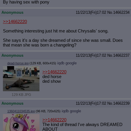
By having sex with pony
Anonymous
11/22/13(Fri)17:02
No.
14662234
>>14662220
Something interesting just hit me about Chrysalis' song.
She says it's a day she dreamed of since she was small. Does
that mean she was born a changeling?
Anonymous
11/22/13(Fri)17:02
No.
14662237
iqdb
google
dead-horse.jpg
(129 KB, 600x415)
>>14662220
ded horse
ded show
129 KB JPG
Anonymous
11/22/13(Fri)17:02
No.
14662239
iqdb
google
1360411034535.jpg
(96 KB, 720x625)
>>14662220
The kind of thread I've always DREAMED
ABOUT