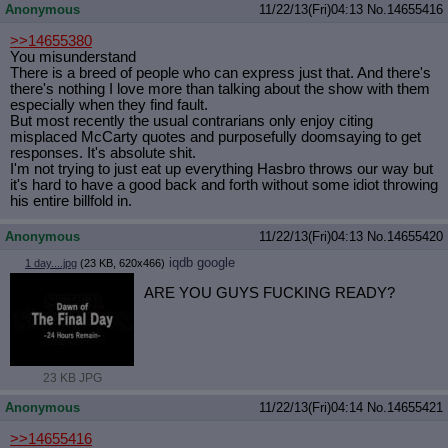
Anonymous
11/22/13(Fri)04:13
No.
14655416
>>14655380
You misunderstand
There is a breed of people who can express just that. And there's
there's nothing I love more than talking about the show with them
especially when they find fault.
But most recently the usual contrarians only enjoy citing
misplaced McCarty quotes and purposefully doomsaying to get
responses. It's absolute shit.
I'm not trying to just eat up everything Hasbro throws our way but
it's hard to have a good back and forth without some idiot throwing
his entire billfold in.
Anonymous
11/22/13(Fri)04:13
No.
14655420
iqdb
google
1 day....jpg
(23 KB, 620x466)
ARE YOU GUYS FUCKING READY?
23 KB JPG
Anonymous
11/22/13(Fri)04:14
No.
14655421
>>14655416