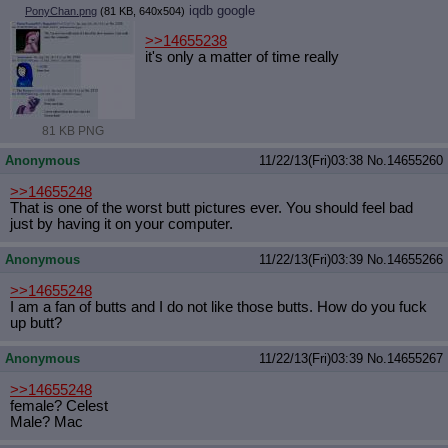
iqdb
google
PonyChan.png
(81 KB, 640x504)
>>14655238
it's only a matter of time really
81 KB PNG
Anonymous
11/22/13(Fri)03:38
No.
14655260
>>14655248
That is one of the worst butt pictures ever. You should feel bad
just by having it on your computer.
Anonymous
11/22/13(Fri)03:39
No.
14655266
>>14655248
I am a fan of butts and I do not like those butts. How do you fuck
up butt?
Anonymous
11/22/13(Fri)03:39
No.
14655267
>>14655248
female? Celest
Male? Mac