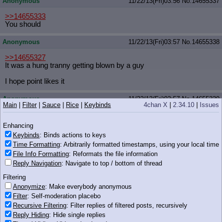
Anonymous
11/22/13(Fri)03:56
No.
14655337
>>14655333
You should
Anonymous
11/22/13(Fri)03:57
No.
14655338
>>14655327
It was a hung tranny getting blown by a guy
I hope point likes it
Anonymous
11/22/13(Fri)03:57
No.
14655339
Main
|
Filter
|
Sauce
|
Rice
|
Keybinds
4chan X
|
2.34.10
|
Issues
>>14655327
>Fluttershy just watched a Minecraft LP
Enhancing
Keybinds
: Binds actions to keys
Uh, I guess she was kinda bored?
Time Formatting
: Arbitrarily formatted timestamps, using your local time
File Info Formatting
: Reformats the file information
Anonymous
11/22/13(Fri)03:57
No.
14655343
Reply Navigation
: Navigate to top / bottom of thread
>>14655327
Filtering
um
Anonymize
: Make everybody anonymous
they watch a video I recorded for anons of myself doing lewd
things
Filter
: Self-moderation placebo
Recursive Filtering
: Filter replies of filtered posts, recursively
can I choose another video
Reply Hiding
: Hide single replies