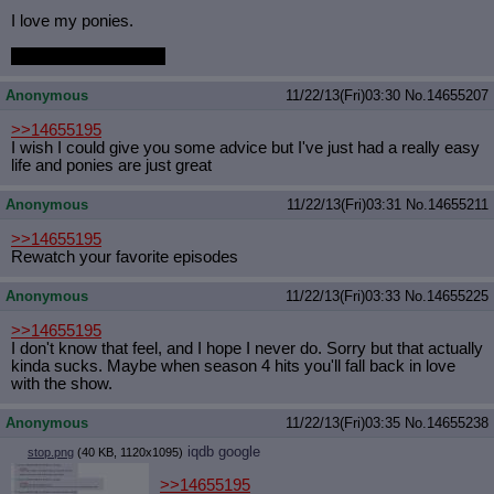
I love my ponies.
Yes they are all mine.
Anonymous
11/22/13(Fri)03:30
No.
14655207
>>14655195
I wish I could give you some advice but I've just had a really easy
life and ponies are just great
Anonymous
11/22/13(Fri)03:31
No.
14655211
>>14655195
Rewatch your favorite episodes
Anonymous
11/22/13(Fri)03:33
No.
14655225
>>14655195
I don't know that feel, and I hope I never do. Sorry but that actually
kinda sucks. Maybe when season 4 hits you'll fall back in love
with the show.
Anonymous
11/22/13(Fri)03:35
No.
14655238
iqdb
google
stop.png
(40 KB, 1120x1095)
>>14655195