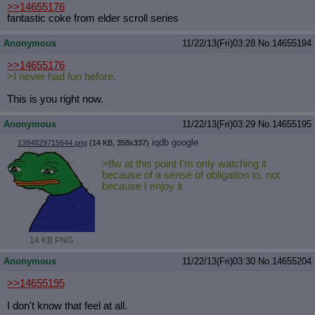
>>14655176
fantastic coke from elder scroll series
Anonymous
11/22/13(Fri)03:28
No.
14655194
>>14655176
>I never had fun before.
This is you right now.
Anonymous
11/22/13(Fri)03:29
No.
14655195
iqdb
google
1384829715644.png
(14 KB, 358x337)
>tfw at this point I'm only watching it
because of a sense of obligation to, not
because I enjoy it
14 KB PNG
Anonymous
11/22/13(Fri)03:30
No.
14655204
>>14655195
I don't know that feel at all.