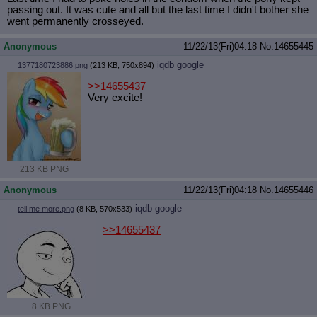
passing out. It was cute and all but the last time I didn't bother she
went permanently crosseyed.
Anonymous
11/22/13(Fri)04:18
No.
14655445
iqdb
google
1377180723886.png
(213 KB, 750x894)
>>14655437
Very excite!
213 KB PNG
Anonymous
11/22/13(Fri)04:18
No.
14655446
iqdb
google
tell me more.png
(8 KB, 570x533)
>>14655437
8 KB PNG