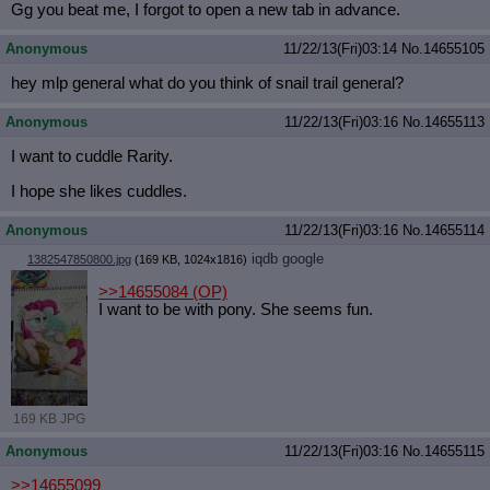
Gg you beat me, I forgot to open a new tab in advance.
Anonymous
11/22/13(Fri)03:14
No.
14655105
hey mlp general what do you think of snail trail general?
Anonymous
11/22/13(Fri)03:16
No.
14655113
I want to cuddle Rarity.
I hope she likes cuddles.
Anonymous
11/22/13(Fri)03:16
No.
14655114
iqdb
google
1382547850800.jpg
(169 KB, 1024x1816)
>>14655084
(OP)
I want to be with pony. She seems fun.
169 KB JPG
Anonymous
11/22/13(Fri)03:16
No.
14655115
>>14655099