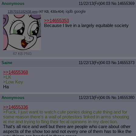
Anonymous
11/22/13(Fri)04:03
No.
14655369
iqdb
google
1357015182438.png
(47 KB, 430x404)
>>14655353
Because I live in a largely equitable society
47 KB PNG
Saine
11/22/13(Fri)04:03
No.
14655373
>>14655368
>LK
>Low Key
Ha
Anonymous
11/22/13(Fri)04:05
No.
14655380
>>14655336
>Fuck. I just want to watch cute ponies doing cute thing and for
some reason there's a wall of protestors linked in arms shouting
at me and trying to fling their fecal opinions in my direction.
That's all nice and well but there are people who care about other
aspects of the show too and not every one of them has to like the