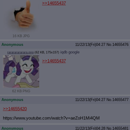
>>14655437
16 KB JPG
Anonymous
11/22/13(Fri)04:27
No.
14655476
iqdb
google
rarararararara.png
(62 KB, 175x157)
>>14655437
62 KB PNG
Anonymous
11/22/13(Fri)04:27
No.
14655477
>>14655420
https://www.youtube.com/watch?v=aeZ
oH1Mi4QM
Anonymous
11/22/13(Fri)04:28
No.
14655481