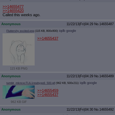
>>14655477
>>14655420
Called this weeks ago.
Anonymous
11/22/13(Fri)04:29
No.
14655487
iqdb
google
Fluttershy excited.png
(115 KB, 800x800)
>>14655437
115 KB PNG
Anonymous
11/22/13(Fri)04:29
No.
14655489
iqdb
google
tumblr_mkncxcTLIL1rewbygo6_500.gif
(962 KB, 500x211)
>>14655459
>>14655437
962 KB GIF
Anonymous
11/22/13(Fri)04:30
No.
14655492