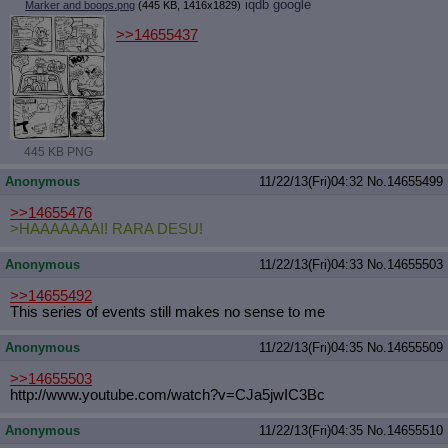
iqdb
google
Marker and boops.png
(445 KB, 1416x1829)
>>14655437
445 KB PNG
Anonymous
11/22/13(Fri)04:32
No.
14655499
>>14655476
>HAAAAAAAI! RARA DESU!
Anonymous
11/22/13(Fri)04:33
No.
14655503
>>14655492
This series of events still makes no sense to me
Anonymous
11/22/13(Fri)04:35
No.
14655509
>>14655503
http://www.youtube.com/watch?v=CJa5
jwIC3Bc
Anonymous
11/22/13(Fri)04:35
No.
14655510