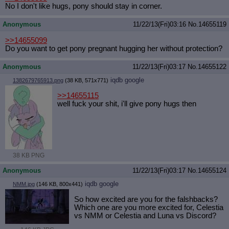
No I don't like hugs, pony should stay in corner.
Anonymous
11/22/13(Fri)03:16
No.
14655119
>>14655099
Do you want to get pony pregnant hugging her without protection?
Anonymous
11/22/13(Fri)03:17
No.
14655122
iqdb
google
1382679765913.png
(38 KB, 571x771)
>>14655115
well fuck your shit, i'll give pony hugs then
38 KB PNG
Anonymous
11/22/13(Fri)03:17
No.
14655124
iqdb
google
NMM.jpg
(146 KB, 800x441)
So how excited are you for the falshbacks?
Which one are you more excited for, Celestia
vs NMM or Celestia and Luna vs Discord?