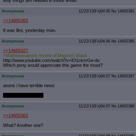
way things are headed in those areas
Anonymous
11/22/13(Fri)04:05
No.
14655381
>>14655363
It was like, yesterday man.
Anonymous
11/22/13(Fri)04:06
No.
14655385
>>14655327
>Mathewmatosis review of Majora's Mask
http://www.youtube.com/watch?v=iO1c
kmGe-do
Which pony would appreciate this game the most?
Anonymous
11/22/13(Fri)04:07
No.
14655387
anons i have terrible news
i can't find my stylus
Anonymous
11/22/13(Fri)04:07
No.
14655388
>>14655363
What? Another one?