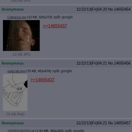
240 KB JPG
Anonymous
11/22/13(Fri)04:20
No.
14655454
iqdb
google
Catharsis.jpg
(12 KB, 325x273)
>>14655437
12 KB JPG
Anonymous
11/22/13(Fri)04:21
No.
14655456
iqdb
google
sadcrab.png
(70 KB, 452x676)
>>14655437
70 KB PNG
Anonymous
11/22/13(Fri)04:21
No.
14655457
iqdb
google
1383931562933.gif
(1.93 MB, 350x263)