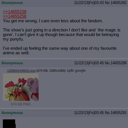
Anonymous
11/22/13(Fri)03:43
No.
14655282
>>14655238
>>14655258
You get me wrong, I care even less about the fandom.
The show's just going in a direction I don't like and `the magic is
gone'. I can't give it up though because that would be betraying
my ponyfu.
I've ended up feeling the same way about one of my favourite
anime as well.
Anonymous
11/22/13(Fri)03:45
No.
14655289
iqdb
google
1358842448632.png
(674 KB, 1300x1000)
674 KB PNG
Anonymous
11/22/13(Fri)03:45
No.
14655291
PONY
PENIS