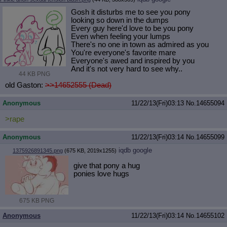
Gosh it disturbs me to see you pony
looking so down in the dumps
Every guy here'd love to be you pony
Even when feeling your lumps
There's no one in town as admired as you
You're everyone's favorite mare
Everyone's awed and inspired by you
And it's not very hard to see why..
44 KB PNG
old Gaston:
>>14652555 (Dead)
Anonymous
11/22/13(Fri)03:13
No.
14655094
>rape
Anonymous
11/22/13(Fri)03:14
No.
14655099
iqdb
google
1375926891345.png
(675 KB, 2019x1255)
give that pony a hug
ponies love hugs
675 KB PNG
Anonymous
11/22/13(Fri)03:14
No.
14655102