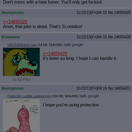
Don't mess with a hate boner. You'll only get fucked.
Anonymous
11/22/13(Fri)04:15
No.
14655428
>>14655320
Anon, that joke is dead. That's Scootaloo!
Elslowmo
11/22/13(Fri)04:15
No.
14655429
iqdb
google
1357228383147.png
(18 KB, 519x399)
>>14655420
It's been so long. I hope I can handle it.
18 KB PNG
Anonymous
11/22/13(Fri)04:16
No.
14655431
iqdb
google
Fluttershy cuddle condom.png
(326 KB, 906x895)
I hope you're using protection