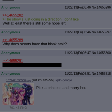
Anonymous
11/22/13(Fri)03:46
No.
14655296
>>14655282
>The show's just going in a direction I don't like
Well at least there's still some hope left.
Anonymous
11/22/13(Fri)03:46
No.
14655297
>>14655289
Why does scoots have that blank stair?
Anonymous
11/22/13(Fri)03:47
No.
14655300
>>14655291
STOP MAKING ME DROOL ANON
Anonymous
11/22/13(Fri)03:51
No.
14655318
iqdb
google
1374471895560.png
(701 KB, 825x584)
Pick a princess and marry her.
701 KB PNG