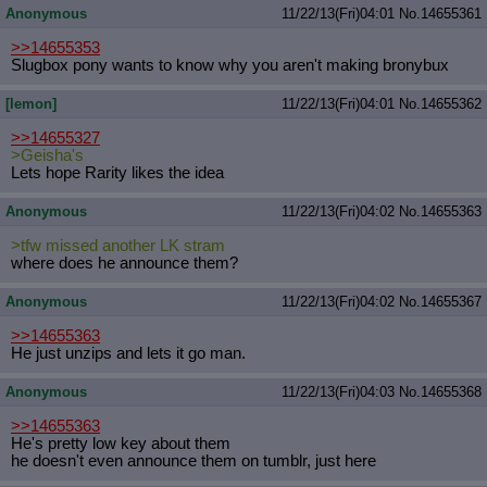
Anonymous
11/22/13(Fri)04:01
No.
14655361
Quote Preview
: Show quote content on hover
Resurrect Quotes
: Linkify dead quotes to archives
>>14655353
Indicate OP quote
: Add '(OP)' to OP quotes
Slugbox pony wants to know why you aren't making bronybux
Indicate Cross-thread Quotes
: Add '(Cross-thread)' to cross-threads
quotes
[lemon]
11/22/13(Fri)04:01
No.
14655362
Forward Hiding
: Hide original posts of inlined backlinks
>>14655327
>Geisha's
Lets hope Rarity likes the idea
Anonymous
11/22/13(Fri)04:02
No.
14655363
>tfw missed another LK stram
where does he announce them?
Anonymous
11/22/13(Fri)04:02
No.
14655367
>>14655363
He just unzips and lets it go man.
Anonymous
11/22/13(Fri)04:03
No.
14655368
>>14655363
He's pretty low key about them
he doesn't even announce them on tumblr, just here