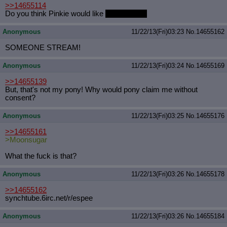
>>14655114
Do you think Pinkie would like
Moonsugar?
Anonymous
11/22/13(Fri)03:23
No.
14655162
SOMEONE STREAM!
Anonymous
11/22/13(Fri)03:24
No.
14655169
>>14655139
But, that's not my pony! Why would pony claim me without
consent?
Anonymous
11/22/13(Fri)03:25
No.
14655176
>>14655161
>Moonsugar
What the fuck is that?
Anonymous
11/22/13(Fri)03:26
No.
14655178
>>14655162
synchtube.6irc.net/r/espee
Anonymous
11/22/13(Fri)03:26
No.
14655184