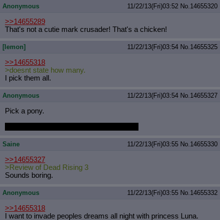
Anonymous
11/22/13(Fri)03:52
No.
14655320
>>14655289
That's not a cutie mark crusader! That's a chicken!
[lemon]
11/22/13(Fri)03:54
No.
14655325
>>14655318
>doesnt state how many.
I pick them all.
Anonymous
11/22/13(Fri)03:54
No.
14655327
Pick a pony.
They just saw the last video you watched.
Saine
11/22/13(Fri)03:55
No.
14655330
>>14655327
>Review of Dead Rising 3
Sounds boring.
Anonymous
11/22/13(Fri)03:55
No.
14655332
>>14655318
I want to invade peoples dreams all night with princess Luna.