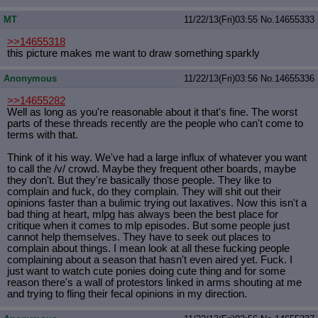
MT
11/22/13(Fri)03:55
No.
14655333
>>14655318
this picture makes me want to draw something sparkly
Anonymous
11/22/13(Fri)03:56
No.
14655336
>>14655282
Well as long as you're reasonable about it that's fine. The worst
parts of these threads recently are the people who can't come to
terms with that.
Think of it his way. We've had a large influx of whatever you want
to call the /v/ crowd. Maybe they frequent other boards, maybe
they don't. But they're basically those people. They like to
complain and fuck, do they complain. They will shit out their
opinions faster than a bulimic trying out laxatives. Now this isn't a
bad thing at heart, mlpg has always been the best place for
critique when it comes to mlp episodes. But some people just
cannot help themselves. They have to seek out places to
complain about things. I mean look at all these fucking people
complaining about a season that hasn't even aired yet. Fuck. I
just want to watch cute ponies doing cute thing and for some
reason there's a wall of protestors linked in arms shouting at me
and trying to fling their fecal opinions in my direction.