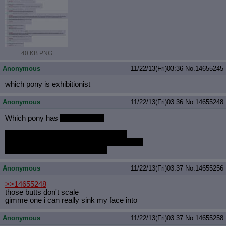
40 KB PNG
Anonymous
11/22/13(Fri)03:36
No.
14655245
which pony is exhibitionist
Anonymous
11/22/13(Fri)03:36
No.
14655248
Which pony has
the best butt?
http://24.media.tumblr.com/13cbe648
2056d32c4e968fb672c6ccc4/tumblr_mwd
sml9oQC1recw63o1_1280.png
Anonymous
11/22/13(Fri)03:37
No.
14655256
>>14655248
those butts don't scale
gimme one i can really sink my face into
Anonymous
11/22/13(Fri)03:37
No.
14655258