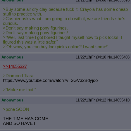
Anonymous
11/22/13(Fri)04:08
No.
14655395
>Buy some air dry clay because fuck it, Crayola has some cheap
stuff to practice with.
>Cashier asks what I am going to do with it, we are friends she's
curious.
>Don't say making pony figurines.
>Don't say making pony figurines!
>"Well, last time I got bored I taught myself how to pick locks, I
figured this was a little safer."
>'Oh wow, you can buy lockpicks online? I want some!'
Anonymous
11/22/13(Fri)04:10
No.
14655403
>>14655327
>Diamond Tiara
https://www.youtube.com/watch?v=2GV
32Bdyjdo
>"Make me that."
Anonymous
11/22/13(Fri)04:12
No.
14655410
>pone SOON
THE TIME HAS COME
AND SO HAVE I