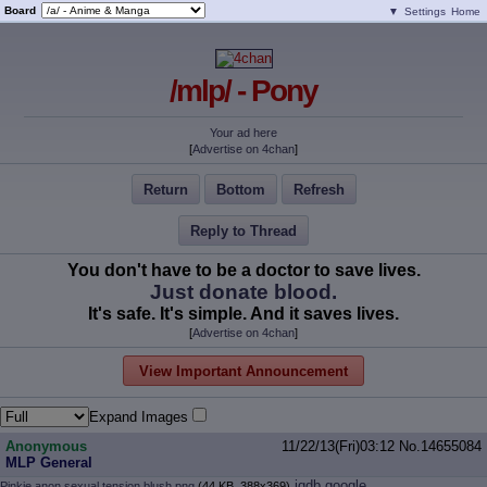
Board
▼
Settings
Home
/mlp/ - Pony
Your ad here
[
Advertise on 4chan
]
Return
Bottom
Refresh
Reply to Thread
You don't have to be a doctor to save lives.
Just donate blood.
It's safe. It's simple. And it saves lives.
[
Advertise on 4chan
]
View Important Announcement
Expand Images
Anonymous
11/22/13(Fri)03:12
No.
14655084
MLP General
iqdb
google
Pinkie anon sexual tension blush.png
(44 KB, 388x369)