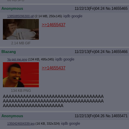
66 KB JPG
Anonymous
11/22/13(Fri)04:24
No.
14655465
iqdb
google
1385085096300.gif
(2.14 MB, 250x145)
>>14655437
2.14 MB GIF
Blazang
11/22/13(Fri)04:24
No.
14655466
iqdb
google
Ya got me.png
(134 KB, 495x345)
>>14655437
134 KB PNG
AAAAAAAAAAAAAAAAAAAAAAAAAAAAAAAAAAA
AAAAAAAAAAAAAAAAAAAAAAAAAAAAAAAAAAA
AAAAAAAAAAAAAAAAAAAAA
Anonymous
11/22/13(Fri)04:26
No.
14655471
iqdb
google
1350424004339.jpg
(16 KB, 332x324)