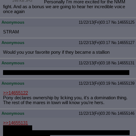
146 KB JPG
Personally I'm more excited for the NMM
fight. And as a bonus we are going to hear her incredible voice
once again
Anonymous
11/22/13(Fri)03:17
No.
14655125
STRAM
Anonymous
11/22/13(Fri)03:17
No.
14655127
Would you your favorite pony if they became a stallion
Anonymous
11/22/13(Fri)03:18
No.
14655131
I mean it, I want Nanaki to fuck me with his cross dressing cock
Anonymous
11/22/13(Fri)03:19
No.
14655139
>>14655122
Pony declares ownership by licking you, it's a domination thing.
The rest of the mares in town will know you're hers.
Anonymous
11/22/13(Fri)03:20
No.
14655146
>>14655131
We all do anon
Except angry anon who's dislike of gay goes beyond the point of