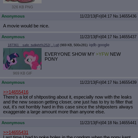
326 KB PNG
Anonymous
11/22/13(Fri)04:17
No.
14655436
A movie would be nice.
Anonymous
11/22/13(Fri)04:17
No.
14655437
iqdb
google
187361__safe_twilight%252(...).gif
(969 KB, 500x281)
EVERYONE SHOW MY
>YFW
NEW
PONY
969 KB GIF
Anonymous
11/22/13(Fri)04:17
No.
14655439
>>14655416
There's a lot of shitposting about it, especially now with the leaks
and the new season getting closer, one just has to try to filter that
out, it's not horribly hard in this case since the shitposters always
exaggerate a large amount more than anyone else.
Anonymous
11/22/13(Fri)04:18
No.
14655441
>>14655431
Last time I had to poke holes in the condom when the pony kept