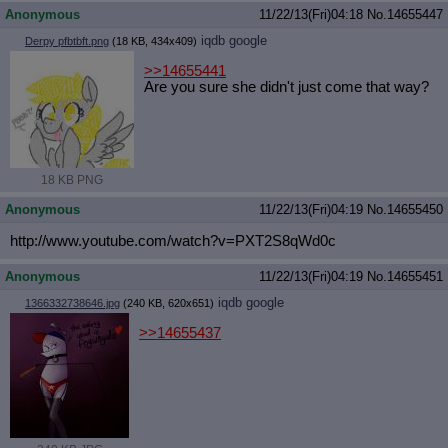
Anonymous
11/22/13(Fri)04:18
No.
14655447
iqdb
google
Derpy pfbtbft.png
(18 KB, 434x409)
>>14655441
Are you sure she didn't just come that way?
18 KB PNG
Anonymous
11/22/13(Fri)04:19
No.
14655450
http://www.youtube.com/watch?v=PXT2
S8qWd0c
Anonymous
11/22/13(Fri)04:19
No.
14655451
iqdb
google
1366332738646.jpg
(240 KB, 620x651)
>>14655437