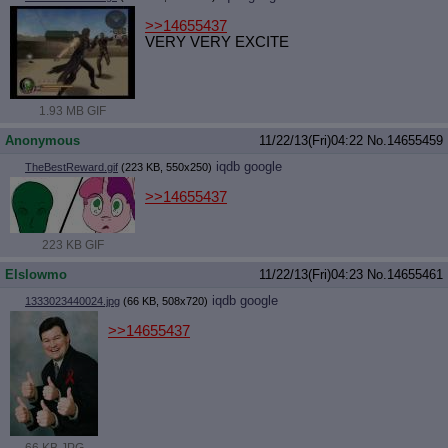
>>14655437
VERY VERY EXCITE
1.93 MB GIF
Anonymous
11/22/13(Fri)04:22
No.
14655459
iqdb
google
TheBestReward.gif
(223 KB, 550x250)
>>14655437
223 KB GIF
Elslowmo
11/22/13(Fri)04:23
No.
14655461
iqdb
google
1333023440024.jpg
(66 KB, 508x720)
>>14655437