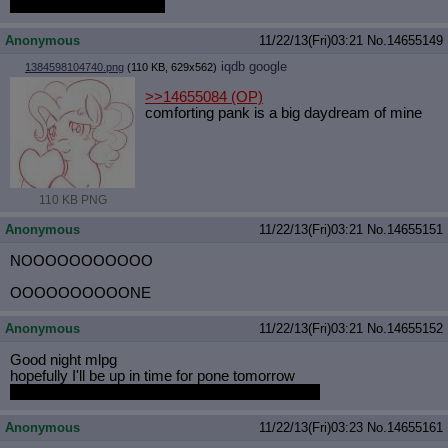
apathy for some reason
Anonymous
11/22/13(Fri)03:21
No.
14655149
iqdb
google
1384598104740.png
(110 KB, 629x562)
>>14655084
(OP)
comforting pank is a big daydream of mine
110 KB PNG
Anonymous
11/22/13(Fri)03:21
No.
14655151
NOOOOOOOOOOO
OOOOOOOOOONE
Anonymous
11/22/13(Fri)03:21
No.
14655152
Good night mlpg
hopefully I'll be up in time for pone tomorrow
someone save the chat logs so I can read them
Anonymous
11/22/13(Fri)03:23
No.
14655161