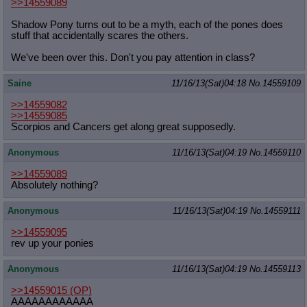
>>14559089
Shadow Pony turns out to be a myth, each of the pones does
stuff that accidentally scares the others.
We've been over this. Don't you pay attention in class?
Saine
11/16/13(Sat)04:18
No.
14559109
>>14559082
>>14559085
Scorpios and Cancers get along great supposedly.
Anonymous
11/16/13(Sat)04:19
No.
14559110
>>14559089
Absolutely nothing?
Anonymous
11/16/13(Sat)04:19
No.
14559111
>>14559095
rev up your ponies
Anonymous
11/16/13(Sat)04:19
No.
14559113
>>14559015
(OP)
AAAAAAAAAAAA