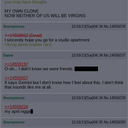
you may have thought.
MY OWN CLONE
NOW NEITHER OF US WILL BE VIRGINS
Anonymous
11/16/13(Sat)04:34
No.
14559235
>>14558932 (Dead)
I sincerely hope you go for a studio apartment
>living alone master race
Saine
11/16/13(Sat)04:34
No.
14559237
>>14559197
O-oh... I didn't know we were friends.
I like you too
>>14559207
It says Gemini but I don't know how I feel about this. I don't think
that sounds like me at all.
Anonymous
11/16/13(Sat)04:34
No.
14559239
>>14559224
my april nigga
?
Anonymous
11/16/13(Sat)04:35
No.
14559250