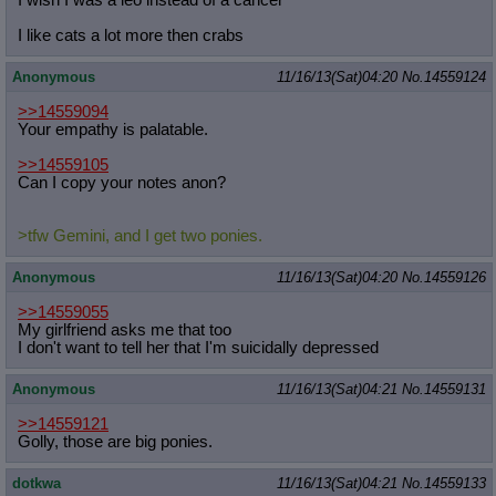
I wish I was a leo instead of a cancer
I like cats a lot more then crabs
Anonymous
11/16/13(Sat)04:20
No.
14559124
>>14559094
Your empathy is palatable.
>>14559105
Can I copy your notes anon?
>tfw Gemini, and I get two ponies.
Anonymous
11/16/13(Sat)04:20
No.
14559126
>>14559055
My girlfriend asks me that too
I don't want to tell her that I'm suicidally depressed
Anonymous
11/16/13(Sat)04:21
No.
14559131
>>14559121
Golly, those are big ponies.
dotkwa
11/16/13(Sat)04:21
No.
14559133