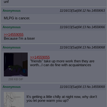
unf
Anonymous
11/16/13(Sat)04:12
No.
14559063
MLPG is cancer.
Anonymous
11/16/13(Sat)04:13
No.
14559066
>>14559055
Because I'm a loser
Anonymous
11/16/13(Sat)04:13
No.
14559068
>>14559055
"friends" take up more work then they are
worth...I can do fine with acquaintances
288 KB GIF
Anonymous
11/16/13(Sat)04:13
No.
14559069
It's getting a little chilly at night now, why don't
you let pone warm you up?