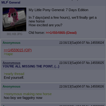
MLP General
My Little Pony General: 7 Days Edition
In 7 days(and a few hours), we'll finally get a
new horse
How excited are you?
Old horse:
>>14554865 (Dead)
381 KB JPG
Anonymous
11/16/13(Sat)04:07
No.
14559024
>>14559015
(OP)
>rape
Anonymous
11/16/13(Sat)04:07
No.
14559025
YOU'RE ALL MISSING THE POINT, (...)
>early thread
End yourself.
Anonymous
11/16/13(Sat)04:07
No.
14559026
>nonymous making new horse
hoo boy we faggotry now