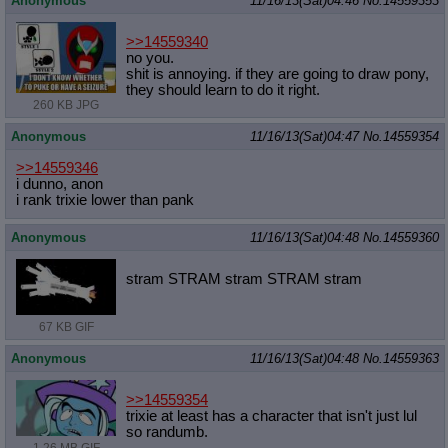
Anonymous
11/16/13(Sat)04:46
No.
14559353
>>14559340
no you.
shit is annoying. if they are going to draw pony,
they should learn to do it right.
260 KB JPG
Anonymous
11/16/13(Sat)04:47
No.
14559354
>>14559346
i dunno, anon
i rank trixie lower than pank
Anonymous
11/16/13(Sat)04:48
No.
14559360
stram STRAM stram STRAM stram
67 KB GIF
Anonymous
11/16/13(Sat)04:48
No.
14559363
>>14559354
trixie at least has a character that isn't just lul
so randumb.