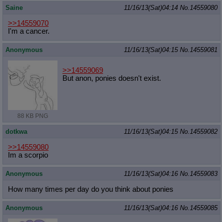
Saine
11/16/13(Sat)04:14
No.
14559080
>>14559070
I'm a cancer.
Anonymous
11/16/13(Sat)04:15
No.
14559081
>>14559069
But anon, ponies doesn't exist.
88 KB PNG
dotkwa
11/16/13(Sat)04:15
No.
14559082
>>14559080
Im a scorpio
Anonymous
11/16/13(Sat)04:16
No.
14559083
How many times per day do you think about ponies
Anonymous
11/16/13(Sat)04:16
No.
14559085