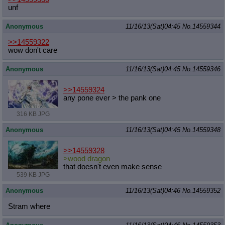
unf
Anonymous
11/16/13(Sat)04:45
No.
14559344
>>14559322
wow don't care
Anonymous
11/16/13(Sat)04:45
No.
14559346
>>14559324
any pone ever > the pank one
316 KB JPG
Anonymous
11/16/13(Sat)04:45
No.
14559348
>>14559328
>wood dragon
that doesn't even make sense
539 KB JPG
Anonymous
11/16/13(Sat)04:46
No.
14559352
Stram where