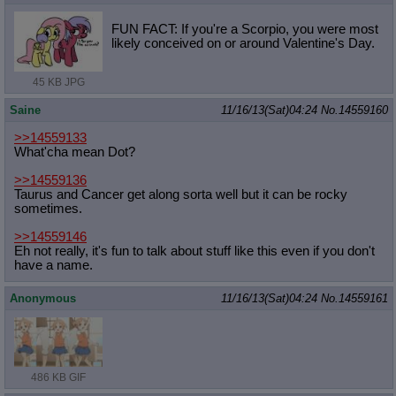
FUN FACT: If you're a Scorpio, you were most
likely conceived on or around Valentine's Day.
45 KB JPG
Saine
11/16/13(Sat)04:24
No.
14559160
>>14559133
What'cha mean Dot?
>>14559136
Taurus and Cancer get along sorta well but it can be rocky
sometimes.
>>14559146
Eh not really, it's fun to talk about stuff like this even if you don't
have a name.
Anonymous
11/16/13(Sat)04:24
No.
14559161
486 KB GIF