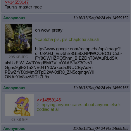
>>14559147
Taurus master race
Anonymous
11/16/13(Sat)04:24
No.
14559152
oh wow, pretty
>captcha pls, pls chaptcha shush
http://www.google.com/recaptcha/api
/image?
c=03AHJ_Vuv9hS8G58XNPlWCOBCG
tCxL-
295 KB JPG
FY8GWHZPQ5hnn_BIEZDhT8WAuRLdSX
ulsUzFtW_AV3Ydqd8MGV_aYAABJvZ3CvVI_
Ggns9gfE31a2NV04TY0ArkodaJNUCByAdRr
PBwZrYfXxMm5fTpD2W-0dR8_ZN5cqmqwYil
ONArYtx8sz6RTjtZL9s
Anonymous
11/16/13(Sat)04:24
No.
14559155
>>14559146
>implying anyone cares about anyone else's
zodiac at all
63 KB GIF
Anonymous
11/16/13(Sat)04:24
No.
14559159