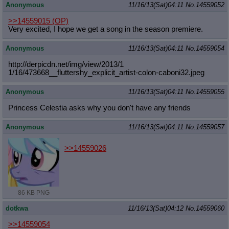
Anonymous
11/16/13(Sat)04:11
No.
14559052
>>14559015
(OP)
Very excited, I hope we get a song in the season premiere.
Anonymous
11/16/13(Sat)04:11
No.
14559054
http://derpicdn.net/img/view/2013/1
1/16/473668__fluttershy_explicit_ar
tist-colon-caboni32.jpeg
Anonymous
11/16/13(Sat)04:11
No.
14559055
Princess Celestia asks why you don't have any friends
Anonymous
11/16/13(Sat)04:11
No.
14559057
>>14559026
86 KB PNG
dotkwa
11/16/13(Sat)04:12
No.
14559060
>>14559054