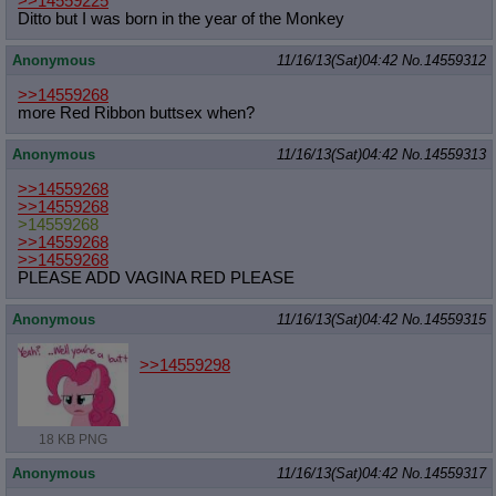
>>14559225
Ditto but I was born in the year of the Monkey
Anonymous
11/16/13(Sat)04:42
No.
14559312
>>14559268
more Red Ribbon buttsex when?
Anonymous
11/16/13(Sat)04:42
No.
14559313
>>14559268
>>14559268
>14559268
>>14559268
>>14559268
PLEASE ADD VAGINA RED PLEASE
Anonymous
11/16/13(Sat)04:42
No.
14559315
>>14559298
18 KB PNG
Anonymous
11/16/13(Sat)04:42
No.
14559317