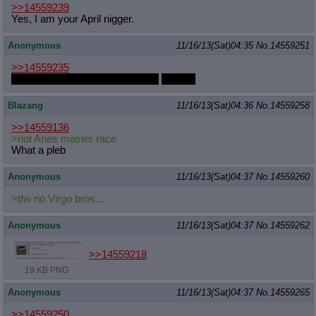
>>14559239
Yes, I am your April nigger.
Anonymous
11/16/13(Sat)04:35
No.
14559251
>>14559235
They're all out of my price range
Oh god
Blazang
11/16/13(Sat)04:36
No.
14559258
>>14559136
>not Aries master race
What a pleb
Anonymous
11/16/13(Sat)04:37
No.
14559260
>tfw no Virgo bros...
Anonymous
11/16/13(Sat)04:37
No.
14559262
>>14559218
19 KB PNG
Anonymous
11/16/13(Sat)04:37
No.
14559265
>>14559250