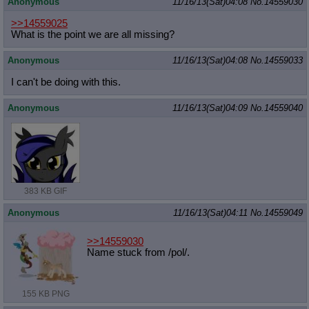
Anonymous
11/16/13(Sat)04:08
No.
14559030
>>14559025
What is the point we are all missing?
Anonymous
11/16/13(Sat)04:08
No.
14559033
I can't be doing with this.
Anonymous
11/16/13(Sat)04:09
No.
14559040
383 KB GIF
Anonymous
11/16/13(Sat)04:11
No.
14559049
>>14559030
Name stuck from /pol/.
155 KB PNG