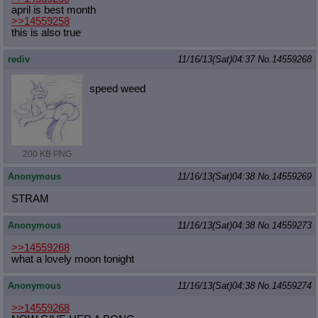
april is best month
>>14559258
this is also true
rediv
11/16/13(Sat)04:37
No.
14559268
speed weed
200 KB PNG
Anonymous
11/16/13(Sat)04:38
No.
14559269
STRAM
Anonymous
11/16/13(Sat)04:38
No.
14559273
>>14559268
what a lovely moon tonight
Anonymous
11/16/13(Sat)04:38
No.
14559274
>>14559268