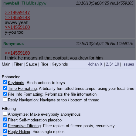
mewball
!THuMbsUpyw
11/16/13(Sat)04:25
No.
14559165
>>14559147
>>14559148
awww yeah
>>14559160
y-you too
Nonymous
11/16/13(Sat)04:26
No.
14559175
>>14559160
I think he means all that goatbutt you drew for him
Main
|
Filter
|
Sauce
|
Rice
|
Keybinds
4chan X
|
2.34.10
|
Issues
Anonymous
11/16/13(Sat)04:26
No.
14559179
Enhancing
>>14559161
Keybinds
: Binds actions to keys
Time Formatting
: Arbitrarily formatted timestamps, using your local time
File Info Formatting
: Reformats the file information
Reply Navigation
: Navigate to top / bottom of thread
Filtering
83 KB JPG
Anonymize
: Make everybody anonymous
Anonymous
11/16/13(Sat)04:27
No.
14559186
Filter
: Self-moderation placebo
Recursive Filtering
: Filter replies of filtered posts, recursively
w-where my sagittarius bros at?
Reply Hiding
: Hide single replies