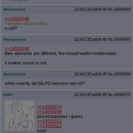
1.26 MB GIF
Anonymous
11/16/13(Sat)04:48
No.
14559364
>>14559348
>wooden dragon dildo
u-unf?
Anonymous
11/16/13(Sat)04:48
No.
14559365
>>14559348
their elements are different, fire>wood>earth>metal>water
it makes sense to me
Anonymous
11/16/13(Sat)04:48
No.
14559368
when exactly did MLPG become neo-/d/?
rediv
11/16/13(Sat)04:49
No.
14559372
>>14559274
>>14559299
pisces/aquarius i guess
>>14559313
>>14559312
soon