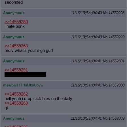
seconded
Anonymous
11/16/13(Sat)04:40
No.
14559298
>>14559280
i hate ponk
Anonymous
11/16/13(Sat)04:40
No.
14559299
>>14559268
rediv what's your sign gurl
Anonymous
11/16/13(Sat)04:41
No.
14559301
>>14559291
you snooze you loose!
mewball
!THuMbsUpyw
11/16/13(Sat)04:41
No.
14559308
>>14559262
hell yeah i drop sick fires on the daily
>>14559268
qt
Anonymous
11/16/13(Sat)04:41
No.
14559309