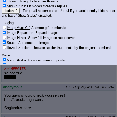
Thread Hiding
: Hide entire threads
Anonymous
11/16/13(Sat)04:29
No.
14559194
Show Stubs
: Of hidden threads / replies
hidden: 0
: Forget all hidden posts. Useful if you accidentally hide a post
>>14559186
and have "Show Stubs" disabled.
>satyr thread
Imaging
Anonymous
11/16/13(Sat)04:29
No.
14559196
Image Auto-Gif
: Animate gif thumbnails
Image Expansion
: Expand images
>>14559186
Image Hover
: Show full image on mouseover
Same place the Libras are. Nowhere.
Sauce
: Add sauce to images
Reveal Spoilers
: Replace spoiler thumbnails by the original thumbnail
dotkwa
11/16/13(Sat)04:29
No.
14559197
Menu
>>14559160
Menu
: Add a drop-down menu in posts.
that we're such goood friends
Download Link
: Add a download with original filename link to the menu.
>>14559175
Chrome-only currently.
so not true
Monitoring
maybe
Post in Title
: Show the op's post in the tab title
Anonymous
11/16/13(Sat)04:31
No.
14559207
Posting
You guys should check yourselves!
Quoting
http://truestarsign.com/
Quote Backlinks
: Add quote backlinks
OP Backlinks
: Add backlinks to the OP
Sagittarius here.
Quote Highlighting
: Highlight the previewed post
Quote Inline
: Show quoted post inline on quote click