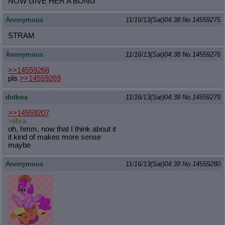
NOW GIVE HER A BONG
Anonymous
11/16/13(Sat)04:38
No.
14559275
STRAM
Anonymous
11/16/13(Sat)04:38
No.
14559276
>>14559268
pls
>>14559269
dotkwa
11/16/13(Sat)04:38
No.
14559279
>>14559207
>libra
oh, hmm, now that I think about it
it kind of makes more sense
maybe
Anonymous
11/16/13(Sat)04:39
No.
14559280