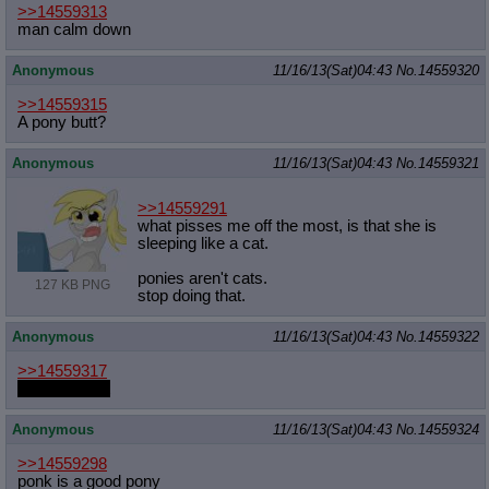
>>14559313
man calm down
Anonymous
11/16/13(Sat)04:43
No.
14559320
>>14559315
A pony butt?
Anonymous
11/16/13(Sat)04:43
No.
14559321
>>14559291
what pisses me off the most, is that she is
sleeping like a cat.
ponies aren't cats.
127 KB PNG
stop doing that.
Anonymous
11/16/13(Sat)04:43
No.
14559322
>>14559317
fap can't wait
Anonymous
11/16/13(Sat)04:43
No.
14559324
>>14559298
ponk is a good pony