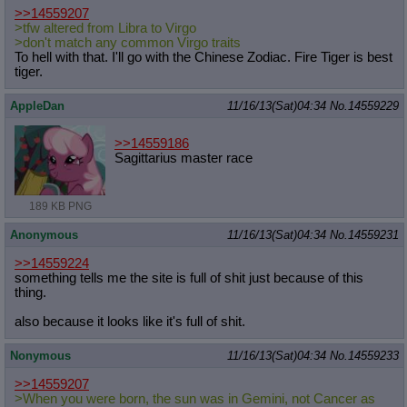
>>14559207
>tfw altered from Libra to Virgo
>don't match any common Virgo traits
To hell with that. I'll go with the Chinese Zodiac. Fire Tiger is best
tiger.
AppleDan
11/16/13(Sat)04:34
No.
14559229
>>14559186
Sagittarius master race
189 KB PNG
Anonymous
11/16/13(Sat)04:34
No.
14559231
>>14559224
something tells me the site is full of shit just because of this
thing.
also because it looks like it's full of shit.
Nonymous
11/16/13(Sat)04:34
No.
14559233
>>14559207
>When you were born, the sun was in Gemini, not Cancer as