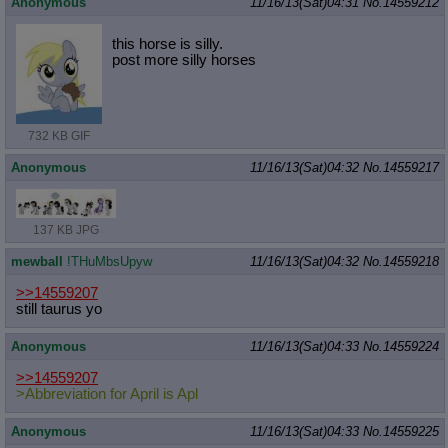
Anonymous
11/16/13(Sat)04:31
No.
14559212
Quote Preview
: Show quote content on hover
Resurrect Quotes
: Linkify dead quotes to archives
this horse is silly.
Indicate OP quote
: Add '(OP)' to OP quotes
post more silly horses
Indicate Cross-thread Quotes
: Add '(Cross-thread)' to cross-threads
quotes
Forward Hiding
: Hide original posts of inlined backlinks
732 KB GIF
Anonymous
11/16/13(Sat)04:32
No.
14559217
137 KB JPG
mewball
!THuMbsUpyw
11/16/13(Sat)04:32
No.
14559218
>>14559207
still taurus yo
Anonymous
11/16/13(Sat)04:33
No.
14559224
>>14559207
>Abbreviation for April is Apl
Anonymous
11/16/13(Sat)04:33
No.
14559225