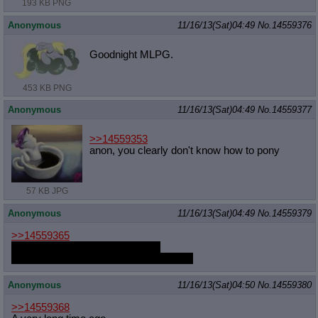
193 KB PNG
Anonymous
11/16/13(Sat)04:49
No.
14559376
Goodnight MLPG.
453 KB PNG
Anonymous
11/16/13(Sat)04:49
No.
14559377
>>14559353
anon, you clearly don't know how to pony
57 KB JPG
Anonymous
11/16/13(Sat)04:49
No.
14559379
>>14559365
earthbending is the best bending
literally no reason to bend anything else
Anonymous
11/16/13(Sat)04:50
No.
14559380
>>14559368