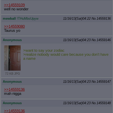
>>14559109
well no wonder
mewball
!THuMbsUpyw
11/16/13(Sat)04:22
No.
14559136
>>14559080
Taurus yo
Anonymous
11/16/13(Sat)04:23
No.
14559146
>want to say your zodiac
>realize nobody would care because you don't have
a name
72 KB JPG
Anonymous
11/16/13(Sat)04:23
No.
14559147
>>14559136
mah nigga
Anonymous
11/16/13(Sat)04:23
No.
14559148
>>14559136