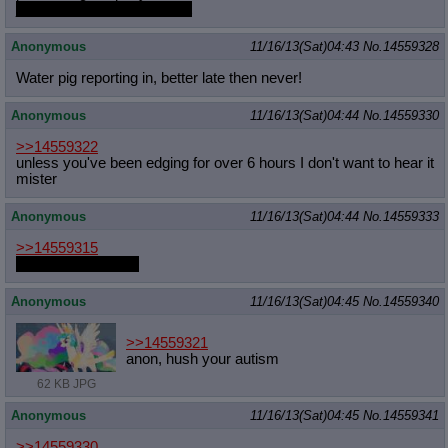
just not as good as the rest
Anonymous
11/16/13(Sat)04:43
No.
14559328
Water pig reporting in, better late then never!
Anonymous
11/16/13(Sat)04:44
No.
14559330
>>14559322
unless you've been edging for over 6 hours I don't want to hear it
mister
Anonymous
11/16/13(Sat)04:44
No.
14559333
>>14559315
deal with it shit pon
Anonymous
11/16/13(Sat)04:45
No.
14559340
>>14559321
anon, hush your autism
62 KB JPG
Anonymous
11/16/13(Sat)04:45
No.
14559341
>>14559330