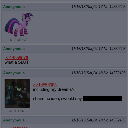
Anonymous
11/16/13(Sat)04:17
No.
14559095
617 KB GIF
Anonymous
11/16/13(Sat)04:17
No.
14559098
>>14559076
what a SLUT
Anonymous
11/16/13(Sat)04:18
No.
14559103
>>14559083
including my dreams?
i have no idea, i would say
an unhealthy amount
340 KB PNG
Anonymous
11/16/13(Sat)04:18
No.
14559105