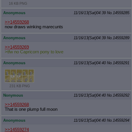
16 KB PNG
Anonymous
11/16/13(Sat)04:39
No.
14559285
>>14559268
now draws winking marecunts
Anonymous
11/16/13(Sat)04:39
No.
14559289
>>14559269
>tfw no Capricorn pony to love
Anonymous
11/16/13(Sat)04:40
No.
14559291
231 KB PNG
Nonymous
11/16/13(Sat)04:40
No.
14559292
>>14559268
That is one plump full moon
Anonymous
11/16/13(Sat)04:40
No.
14559294
>>14559274