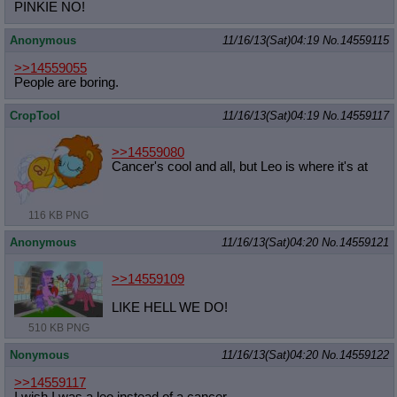
PINKIE NO!
Anonymous
11/16/13(Sat)04:19
No.
14559115
>>14559055
People are boring.
CropTool
11/16/13(Sat)04:19
No.
14559117
>>14559080
Cancer's cool and all, but Leo is where it's at
116 KB PNG
Anonymous
11/16/13(Sat)04:20
No.
14559121
>>14559109
LIKE HELL WE DO!
510 KB PNG
Nonymous
11/16/13(Sat)04:20
No.
14559122
>>14559117