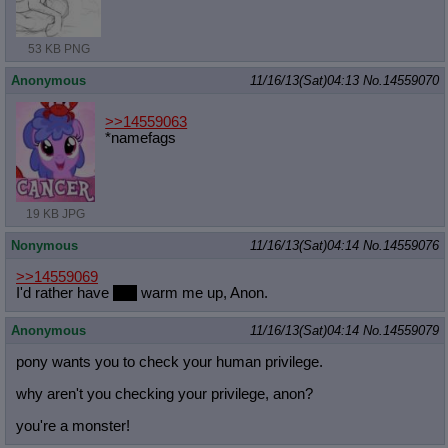
53 KB PNG
Anonymous
11/16/13(Sat)04:13
No.
14559070
>>14559063
*namefags
19 KB JPG
Nonymous
11/16/13(Sat)04:14
No.
14559076
>>14559069
I'd rather have
you
warm me up, Anon.
Anonymous
11/16/13(Sat)04:14
No.
14559079
pony wants you to check your human privilege.
why aren't you checking your privilege, anon?
you're a monster!