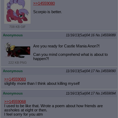
>>14559080
Scorpio is better.
708 KB GIF
Anonymous
11/16/13(Sat)04:16
No.
14559089
Are you ready for Castle Mania Anon?!
Can you mind comprehend what is about to
happen?!
222 KB PNG
Anonymous
11/16/13(Sat)04:17
No.
14559090
>>14559083
slightly more than I think about killing myself
Anonymous
11/16/13(Sat)04:17
No.
14559094
>>14559068
I used to be like that. Wrote a poem about how friends are
assholes at eight or then.
I feel sorry for you atm