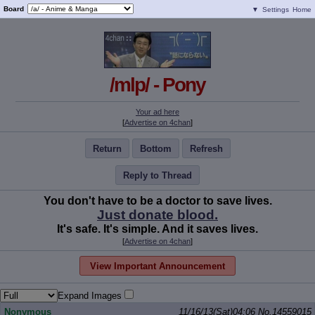
Board
▼
Settings
Home
/mlp/ - Pony
Your ad here
[
Advertise on 4chan
]
Return
Bottom
Refresh
Reply to Thread
You don't have to be a doctor to save lives.
Just donate blood.
It's safe. It's simple. And it saves lives.
[
Advertise on 4chan
]
View Important Announcement
Expand Images
Nonymous
11/16/13(Sat)04:06
No.
14559015