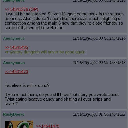
Anonymous
11/15/13(Fri)00:00
No.
14541515
>>14541376
(OP)
It would be neat to see Steven Magnet come back in the season
premiere. Also it doesn't seem like there's as much infighting or
competition among the main 6 now that they're close friends, so
some of that would be welcome.
Anonymous
11/15/13(Fri)00:00
No.
14541516
>>14541495
>mystery dungeon will never be good again
Anonymous
11/15/13(Fri)00:00
No.
14541518
>>14541470
Faceless is still around?
If you're out there, do you still have that story you wrote about
Twist eating laxative candy and shitting all over snips and
snails?
RustyDooks
11/15/13(Fri)00:01
No.
14541522
>>14541475