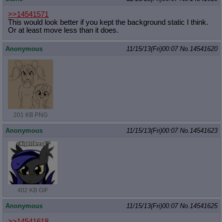
>>14541571
This would look better if you kept the background static I think.
Or at least move less than it does.
Anonymous
11/15/13(Fri)00:07
No.
14541620
201 KB PNG
Anonymous
11/15/13(Fri)00:07
No.
14541623
402 KB GIF
Anonymous
11/15/13(Fri)00:07
No.
14541625
>>14541618