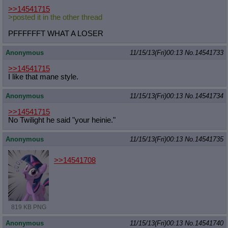
>>14541715
>posted it in the other thread
PFFFFFFT WHAT A LOSER
Anonymous
11/15/13(Fri)00:13
No.
14541733
>>14541715
I like that mane style.
Anonymous
11/15/13(Fri)00:13
No.
14541734
>>14541715
No Twilight he said "your heinie."
Anonymous
11/15/13(Fri)00:13
No.
14541735
>>14541708
819 KB PNG
Anonymous
11/15/13(Fri)00:13
No.
14541740