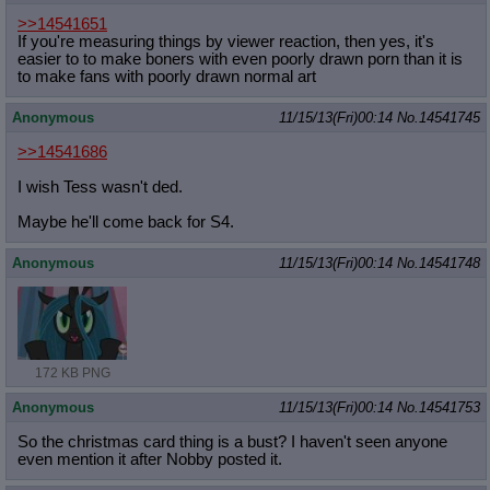
>>14541651
If you're measuring things by viewer reaction, then yes, it's
easier to to make boners with even poorly drawn porn than it is
to make fans with poorly drawn normal art
Anonymous
11/15/13(Fri)00:14
No.
14541745
>>14541686
I wish Tess wasn't ded.
Maybe he'll come back for S4.
Anonymous
11/15/13(Fri)00:14
No.
14541748
172 KB PNG
Anonymous
11/15/13(Fri)00:14
No.
14541753
So the christmas card thing is a bust? I haven't seen anyone
even mention it after Nobby posted it.