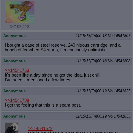
347 KB JPG
Anonymous
11/15/13(Fri)00:18
No.
14541807
I bought a case of steel reserve, 240 nitrous cartridge, and a
bunch of for when S4 starts, I'm cautiously optimistic
Anonymous
11/15/13(Fri)00:18
No.
14541808
>>14541753
It's been like a day since he got the idea, just chill
I've seen it mentioned a few times
Anonymous
11/15/13(Fri)00:19
No.
14541825
>>14541798
I get the feeling that this is a spam post.
Anonymous
11/15/13(Fri)00:19
No.
14541833
>>14541572