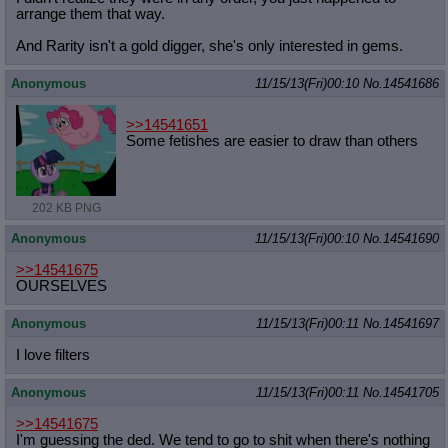
arrange them that way.
And Rarity isn't a gold digger, she's only interested in gems.
Anonymous
11/15/13(Fri)00:10
No.
14541686
>>14541651
Some fetishes are easier to draw than others
202 KB PNG
Anonymous
11/15/13(Fri)00:10
No.
14541690
>>14541675
OURSELVES
Anonymous
11/15/13(Fri)00:11
No.
14541697
I love filters
Anonymous
11/15/13(Fri)00:11
No.
14541705
>>14541675
I'm guessing the ded. We tend to go to shit when there's nothing