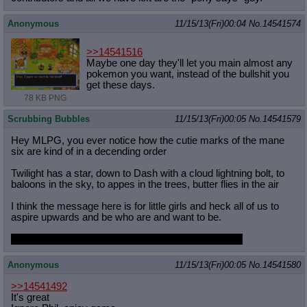
Anonymous
11/15/13(Fri)00:04
No.
14541574
>>14541516
Maybe one day they'll let you main almost any
pokemon you want, instead of the bullshit you
get these days.
78 KB PNG
Scrubbing Bubbles
11/15/13(Fri)00:05
No.
14541579
Hey MLPG, you ever notice how the cutie marks of the mane
six are kind of in a decending order
Twilight has a star, down to Dash with a cloud lightning bolt, to
baloons in the sky, to appes in the trees, butter flies in the air
I think the message here is for little girls and heck all of us to
aspire upwards and be who are and want to be.
Unless you're a gold digger like Rarity in the ground!
Anonymous
11/15/13(Fri)00:05
No.
14541580
>>14541492
It's great