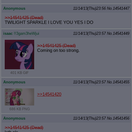
Anonymous
11/14/13(Thu)23:56
No.
14541447
>>14541425 (Dead)
TWILIGHT SPARKLE I LOVE YOU YES I DO
isaac
!!3gam3heWjui
11/14/13(Thu)23:57
No.
14541449
>>14541425 (Dead)
Coming on too strong.
401 KB GIF
Anonymous
11/14/13(Thu)23:57
No.
14541455
>>14541420
686 KB PNG
Anonymous
11/14/13(Thu)23:57
No.
14541456
>>14541425 (Dead)