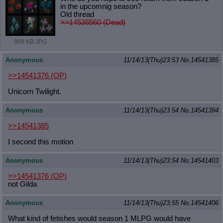
in the upcomnig season?
Old thread
>>14536560 (Dead)
909 KB JPG
Anonymous
11/14/13(Thu)23:53
No.
14541385
>>14541376
(OP)
Unicorn Twilight.
Anonymous
11/14/13(Thu)23:54
No.
14541394
>>14541385
I second this motion
Anonymous
11/14/13(Thu)23:54
No.
14541403
>>14541376
(OP)
not Gilda
Anonymous
11/14/13(Thu)23:55
No.
14541406
What kind of fetishes would season 1 MLPG would have