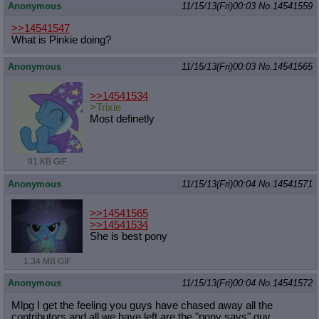
Anonymous
11/15/13(Fri)00:03
No.
14541559
>>14541547
What is Pinkie doing?
Anonymous
11/15/13(Fri)00:03
No.
14541565
>>14541534
>Trixie
Most definetly
91 KB GIF
Anonymous
11/15/13(Fri)00:04
No.
14541571
>>14541565
>>14541534
She is best pony
1.34 MB GIF
Anonymous
11/15/13(Fri)00:04
No.
14541572
Mlpg I get the feeling you guys have chased away all the
contributors and all we have left are the "pony says" guy.