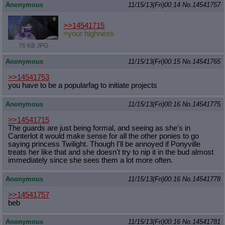
Anonymous
11/15/13(Fri)00:14
No.
14541757
>>14541715
>your highness
76 KB JPG
Anonymous
11/15/13(Fri)00:15
No.
14541765
>>14541753
you have to be a popularfag to initiate projects
Anonymous
11/15/13(Fri)00:16
No.
14541775
>>14541715
The guards are just being formal, and seeing as she's in
Canterlot it would make sense for all the other ponies to go
saying princess Twilight. Though I'll be annoyed if Ponyville
treats her like that and she doesn't try to nip it in the bud almost
immediately since she sees them a lot more often.
Anonymous
11/15/13(Fri)00:16
No.
14541778
>>14541757
beb
Anonymous
11/15/13(Fri)00:16
No.
14541781