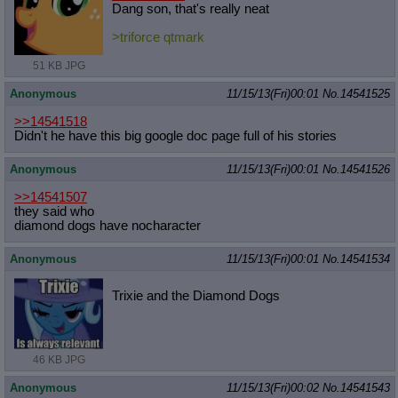
Dang son, that's really neat
>triforce qtmark
51 KB JPG
Anonymous
11/15/13(Fri)00:01
No.
14541525
>>14541518
Didn't he have this big google doc page full of his stories
Anonymous
11/15/13(Fri)00:01
No.
14541526
>>14541507
they said who
diamond dogs have nocharacter
Anonymous
11/15/13(Fri)00:01
No.
14541534
Trixie and the Diamond Dogs
46 KB JPG
Anonymous
11/15/13(Fri)00:02
No.
14541543