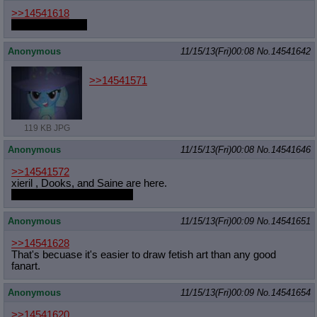
>>14541618
Huh, you're right
Anonymous
11/15/13(Fri)00:08
No.
14541642
>>14541571
119 KB JPG
Anonymous
11/15/13(Fri)00:08
No.
14541646
>>14541572
xieril , Dooks, and Saine are here.
And Scrubbles is here too.
Anonymous
11/15/13(Fri)00:09
No.
14541651
>>14541628
That's becuase it's easier to draw fetish art than any good
fanart.
Anonymous
11/15/13(Fri)00:09
No.
14541654
>>14541620