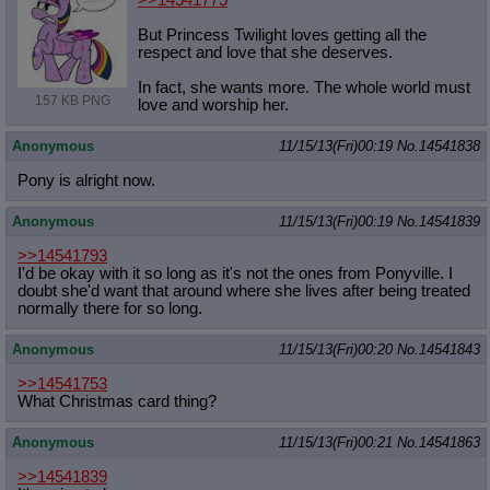
>>14541775
But Princess Twilight loves getting all the
respect and love that she deserves.
In fact, she wants more. The whole world must
157 KB PNG
love and worship her.
Anonymous
11/15/13(Fri)00:19
No.
14541838
Pony is alright now.
Anonymous
11/15/13(Fri)00:19
No.
14541839
>>14541793
I'd be okay with it so long as it's not the ones from Ponyville. I
doubt she'd want that around where she lives after being treated
normally there for so long.
Anonymous
11/15/13(Fri)00:20
No.
14541843
>>14541753
What Christmas card thing?
Anonymous
11/15/13(Fri)00:21
No.
14541863
>>14541839