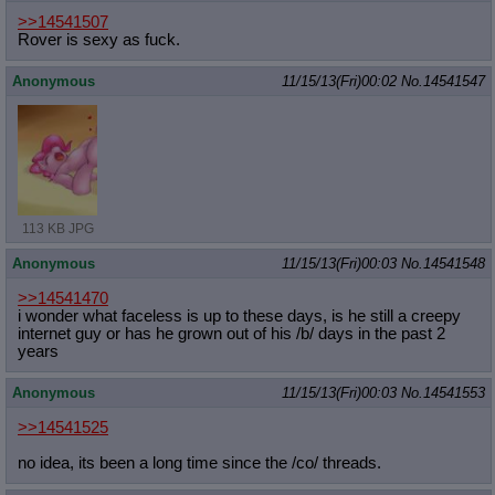
>>14541507
Rover is sexy as fuck.
Anonymous
11/15/13(Fri)00:02
No.
14541547
113 KB JPG
Anonymous
11/15/13(Fri)00:03
No.
14541548
>>14541470
i wonder what faceless is up to these days, is he still a creepy
internet guy or has he grown out of his /b/ days in the past 2
years
Anonymous
11/15/13(Fri)00:03
No.
14541553
>>14541525
no idea, its been a long time since the /co/ threads.