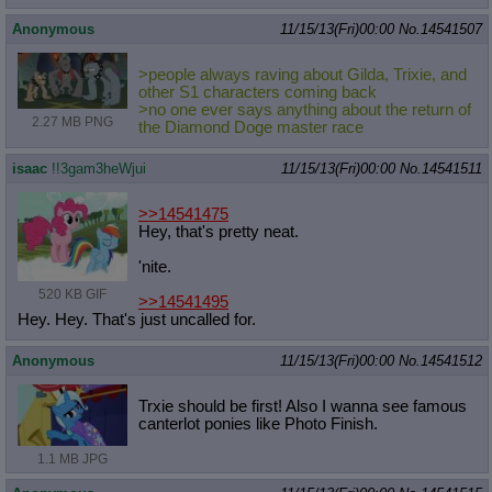
Anonymous
11/15/13(Fri)00:00
No.
14541507
>people always raving about Gilda, Trixie, and
other S1 characters coming back
>no one ever says anything about the return of
2.27 MB PNG
the Diamond Doge master race
isaac
!!3gam3heWjui
11/15/13(Fri)00:00
No.
14541511
>>14541475
Hey, that's pretty neat.
'nite.
520 KB GIF
>>14541495
Hey. Hey. That's just uncalled for.
Anonymous
11/15/13(Fri)00:00
No.
14541512
Trxie should be first! Also I wanna see famous
canterlot ponies like Photo Finish.
1.1 MB JPG