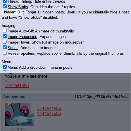
Thread Hiding
: Hide entire threads
Anonymous
11/15/13(Fri)00:05
No.
14541590
Show Stubs
: Of hidden threads / replies
hidden: 0
: Forget all hidden posts. Useful if you accidentally hide a post
>>14541572
I'm thinking it's just the calm before the storm. Things will start
and have "Show Stubs" disabled.
to pick up around when the season premieres.
Imaging
Image Auto-Gif
: Animate gif thumbnails
Anonymous
11/15/13(Fri)00:05
No.
14541592
Image Expansion
: Expand images
>>14541583
Image Hover
: Show full image on mouseover
Nice fanfiction
Sauce
: Add sauce to images
Reveal Spoilers
: Replace spoiler thumbnails by the original thumbnail
Anonymous
11/15/13(Fri)00:06
No.
14541595
Menu
>>14541507
Menu
: Add a drop-down menu in posts.
Nigga what
Download Link
: Add a download with original filename link to the menu.
You're a little late there
Chrome-only currently.
>
Monitoring
>>14541430
Post in Title
: Show the op's post in the tab title
Anonymous
11/15/13(Fri)00:06
No.
14541600
Posting
Quoting
>>14541585
Quote Backlinks
: Add quote backlinks
>>14541586
OP Backlinks
: Add backlinks to the OP
Quote Highlighting
: Highlight the previewed post
208 KB GIF
Quote Inline
: Show quoted post inline on quote click