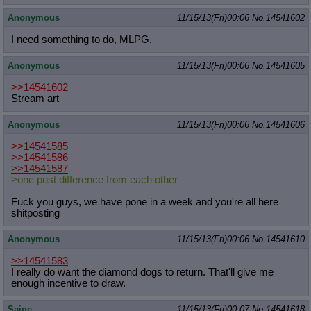
Quote Preview
: Show quote content on hover
Anonymous
11/15/13(Fri)00:06
No.
14541602
Resurrect Quotes
: Linkify dead quotes to archives
Indicate OP quote
: Add '(OP)' to OP quotes
I need something to do, MLPG.
Indicate Cross-thread Quotes
: Add '(Cross-thread)' to cross-threads
quotes
Anonymous
11/15/13(Fri)00:06
No.
14541605
Forward Hiding
: Hide original posts of inlined backlinks
>>14541602
Stream art
Anonymous
11/15/13(Fri)00:06
No.
14541606
>>14541585
>>14541586
>>14541587
>one post difference from each other
Fuck you guys, we have pone in a week and you're all here
shitposting
Anonymous
11/15/13(Fri)00:06
No.
14541610
>>14541583
I really do want the diamond dogs to return. That'll give me
enough incentive to draw.
Saine
11/15/13(Fri)00:07
No.
14541618