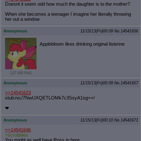
Doesnt it seem odd how much the daughter is to the mother?
When she becomes a teenager I imagine her literally throwing
her out a window
Anonymous
11/15/13(Fri)00:09
No.
14541656
Applebloom likes drinking original listerine
137 KB PNG
Anonymous
11/15/13(Fri)00:09
No.
14541657
>>14541623
stub:no;/7NwUXQETLOMk7c3SsyA1sg==/
❤
Anonymous
11/15/13(Fri)00:10
No.
14541671
>>14541646
>scrubbles
You might as well have Ross in here