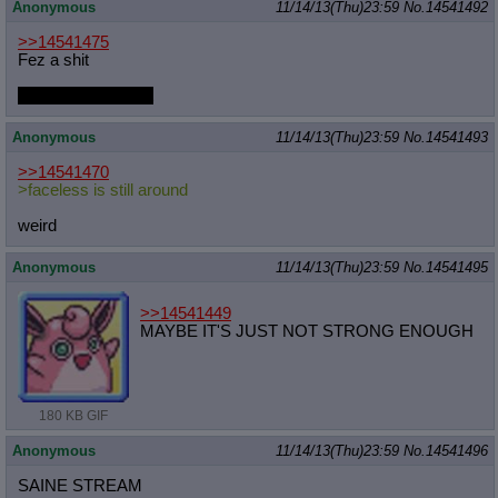
Anonymous
11/14/13(Thu)23:59
No.
14541492
>>14541475
Fez a shit
I've never played it
Anonymous
11/14/13(Thu)23:59
No.
14541493
>>14541470
>faceless is still around
weird
Anonymous
11/14/13(Thu)23:59
No.
14541495
>>14541449
MAYBE IT'S JUST NOT STRONG ENOUGH
180 KB GIF
Anonymous
11/14/13(Thu)23:59
No.
14541496
SAINE STREAM