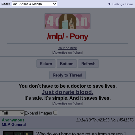
Board
▼
Settings
Home
/mlp/ - Pony
Your ad here
[
Advertise on 4chan
]
Return
Bottom
Refresh
Reply to Thread
You don't have to be a doctor to save lives.
Just donate blood.
It's safe. It's simple. And it saves lives.
[
Advertise on 4chan
]
Expand Images
Anonymous
11/14/13(Thu)23:53
No.
14541376
MLP General
Who do you hope to see return from season 1