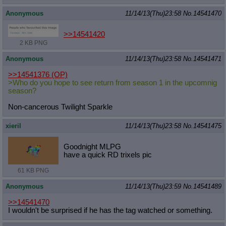
Anonymous
11/14/13(Thu)23:58
No.
14541470
>>14541420
2 KB PNG
Anonymous
11/14/13(Thu)23:58
No.
14541471
>>14541376
(OP)
>Who do you hope to see return from season 1 in the upcomnig
season?
Non-cancerous Twilight Sparkle
xieril
11/14/13(Thu)23:58
No.
14541475
Goodnight MLPG
have a quick RD trixels pic
61 KB PNG
Anonymous
11/14/13(Thu)23:59
No.
14541489
>>14541470
I wouldn't be surprised if he has the tag watched or something.