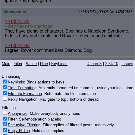
Ignore Phil, enjoy game
Anonymous
11/15/13(Fri)00:05
No.
14541583
>>14541526
>they have no character
They have plenty of character. Spot has a Napoleon Syndrome,
Fido is burly and simple, and Rover is cheeky and a bit irate.
>>14541543
I agree, Rover confirmed best Diamond Dog.
Anonymous
11/15/13(Fri)00:05
No.
14541585
Main
|
Filter
|
Sauce
|
Rice
|
Keybinds
4chan X
|
2.34.10
|
Issues
>>14541572
Pony says you're wrong.
Enhancing
Keybinds
: Binds actions to keys
Anonymous
11/15/13(Fri)00:05
No.
14541586
Time Formatting
: Arbitrarily formatted timestamps, using your local time
File Info Formatting
: Reformats the file information
>>14541572
Reply Navigation
: Navigate to top / bottom of thread
pony says you are wrong
Filtering
Anonymous
11/15/13(Fri)00:05
No.
14541587
Anonymize
: Make everybody anonymous
Filter
: Self-moderation placebo
>>14541572
Recursive Filtering
: Filter replies of filtered posts, recursively
Pony says you're a shithead
Reply Hiding
: Hide single replies