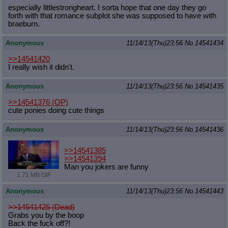
especially littlestrongheart. I sorta hope that one day they go
forth with that romance subplot she was supposed to have with
braeburn.
Anonymous
11/14/13(Thu)23:56
No.
14541434
>>14541420
I really wish it didn't.
Anonymous
11/14/13(Thu)23:56
No.
14541435
>>14541376
(OP)
cute ponies doing cute things
Anonymous
11/14/13(Thu)23:56
No.
14541436
>>14541385
>>14541394
Man you jokers are funny
1.71 MB GIF
Anonymous
11/14/13(Thu)23:56
No.
14541443
>>14541425 (Dead)
Grabs you by the boop
Back the fuck off?!