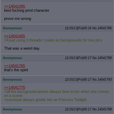
>>14541495
best fucking pmd character
prove me wrong
Anonymous
11/15/13(Fri)00:16
No.
14541786
>>14541455
>Kraut using 3 threads I made as backgrounds for hus pics
That was a weird day.
Anonymous
11/15/13(Fri)00:17
No.
14541789
>>14541765
that's the spirit
Anonymous
11/15/13(Fri)00:17
No.
14541793
>>14541775
>all the background ponies always bow to her when she comes
on a scene
>someone always greets her as Princess Twilight
Anonymous
11/15/13(Fri)00:17
No.
14541798