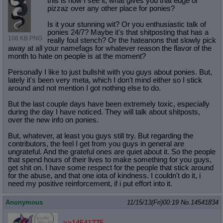
this is how I see it, what gives you that edge or
pizzaz over any other place for ponies?
Is it your stunning wit? Or you enthusiastic talk of
ponies 24/7? Maybe it's that shitposting that has a
108 KB PNG
really foul stench? Or the hateanons that slowly pick
away at all your namefags for whatever reason the flavor of the
month to hate on people is at the moment?
Personally I like to just bullshit with you guys about ponies. But,
lately it's been very meta, which I don't mind either so I stick
around and not mention I got nothing else to do.
But the last couple days have been extremely toxic, especially
during the day I have noticed. They will talk about shitposts,
over the new info on ponies.
But, whatever, at least you guys still try. But regarding the
contributors, the feel I get from you guys in general are
ungrateful. And the grateful ones are quiet about it. So the people
that spend hours of their lives to make something for you guys,
get shit on. I have some respect for the people that stick around
for the abuse, and that one iota of kindness. I couldn't do it, i
need my positive reinforcement, if i put effort into it.
Anonymous
11/15/13(Fri)00:19
No.
14541834