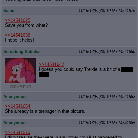
Saine
11/15/13(Fri)00:10
No.
14541675
>>14541625
Save you from what?
>>14541638
I hope it helps!
Scrubbing Bubbles
11/15/13(Fri)00:10
No.
14541680
>>14541642
I guess you could say Treixie is a bit of a
horse
face!
220 KB PNG
Anonymous
11/15/13(Fri)00:10
No.
14541682
>>14541654
She already is a teenager in that picture.
Anonymous
11/15/13(Fri)00:10
No.
14541685
>>14541579
I didn't realize they were in any order, you just happened to