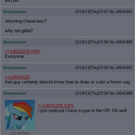
leth pls
Anonymous
11/14/13(Thu)23:57
No.
14541461
returning characters?
why not gilda?
Anonymous
11/14/13(Thu)23:58
No.
14541466
>>14541376
(OP)
Everyone.
Anonymous
11/14/13(Thu)23:58
No.
14541467
>>14541420
that guy certainly doesnt know how to draw or color a horse vag
Anonymous
11/14/13(Thu)23:58
No.
14541468
>>14541376
(OP)
I just realized I have a typo in the OP. Oh well
120 KB PNG