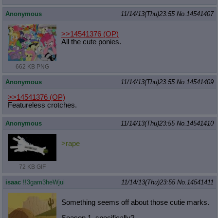
Anonymous
11/14/13(Thu)23:55
No.
14541407
>>14541376
(OP)
All the cute ponies.
662 KB PNG
Anonymous
11/14/13(Thu)23:55
No.
14541409
>>14541376
(OP)
Featureless crotches.
Anonymous
11/14/13(Thu)23:55
No.
14541410
>rape
72 KB GIF
isaac
!!3gam3heWjui
11/14/13(Thu)23:55
No.
14541411
Something seems off about those cutie marks.