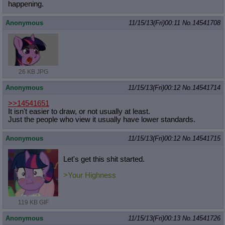
happening.
Anonymous
11/15/13(Fri)00:11
No.
14541708
26 KB JPG
Anonymous
11/15/13(Fri)00:12
No.
14541714
>>14541651
It isn't easier to draw, or not usually at least.
Just the people who view it usually have lower standards.
Anonymous
11/15/13(Fri)00:12
No.
14541715
Let's get this shit started.
>Your Highness
119 KB GIF
Anonymous
11/15/13(Fri)00:13
No.
14541726