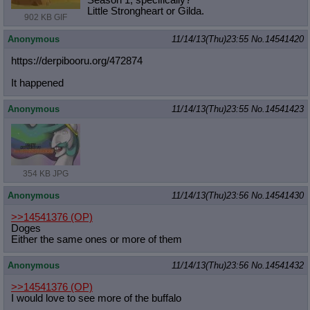
Season 1, specifically?
Little Strongheart or Gilda.
902 KB GIF
Anonymous
11/14/13(Thu)23:55
No.
14541420
https://derpibooru.org/472874
It happened
Anonymous
11/14/13(Thu)23:55
No.
14541423
354 KB JPG
Anonymous
11/14/13(Thu)23:56
No.
14541430
>>14541376
(OP)
Doges
Either the same ones or more of them
Anonymous
11/14/13(Thu)23:56
No.
14541432
>>14541376
(OP)
I would love to see more of the buffalo