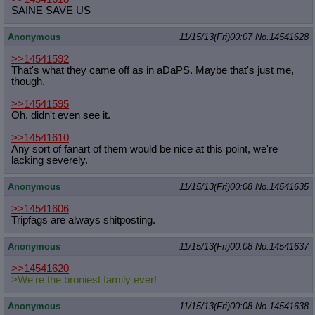
SAINE SAVE US
Anonymous
11/15/13(Fri)00:07
No.
14541628
>>14541592
That's what they came off as in aDaPS. Maybe that's just me,
though.
>>14541595
Oh, didn't even see it.
>>14541610
Any sort of fanart of them would be nice at this point, we're
lacking severely.
Anonymous
11/15/13(Fri)00:08
No.
14541635
>>14541606
Tripfags are always shitposting.
Anonymous
11/15/13(Fri)00:08
No.
14541637
>>14541620
>We're the broniest family ever!
Anonymous
11/15/13(Fri)00:08
No.
14541638