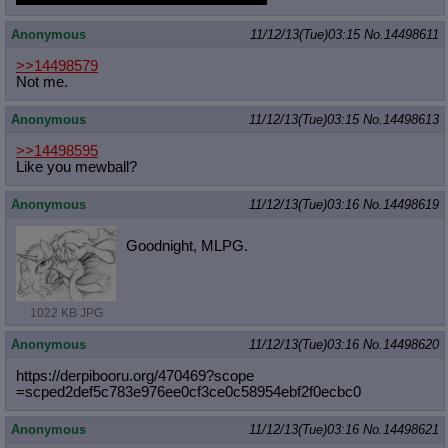
Anonymous
11/12/13(Tue)03:15
No.
14498611
>>14498579
Not me.
Anonymous
11/12/13(Tue)03:15
No.
14498613
>>14498595
Like you mewball?
Anonymous
11/12/13(Tue)03:16
No.
14498619
Goodnight, MLPG.
1022 KB JPG
Anonymous
11/12/13(Tue)03:16
No.
14498620
https://derpibooru.org/470469?scope
=scped2def5c783e976ee0cf3ce0c58954e
bf2f0ecbc0
Anonymous
11/12/13(Tue)03:16
No.
14498621