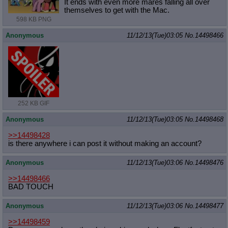
It ends with even more mares falling all over
themselves to get with the Mac.
598 KB PNG
Anonymous
11/12/13(Tue)03:05
No.
14498466
252 KB GIF
Anonymous
11/12/13(Tue)03:05
No.
14498468
>>14498428
is there anywhere i can post it without making an account?
Anonymous
11/12/13(Tue)03:06
No.
14498476
>>14498466
BAD TOUCH
Anonymous
11/12/13(Tue)03:06
No.
14498477
>>14498459