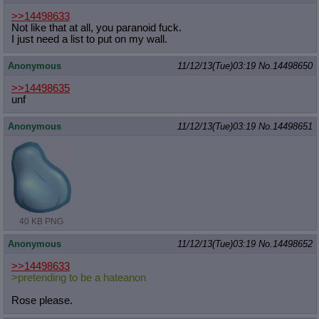
>>14498633
Not like that at all, you paranoid fuck.
I just need a list to put on my wall.
Anonymous
11/12/13(Tue)03:19
No.
14498650
>>14498635
unf
Anonymous
11/12/13(Tue)03:19
No.
14498651
40 KB PNG
Anonymous
11/12/13(Tue)03:19
No.
14498652
>>14498633
>pretending to be a hateanon
Rose please.