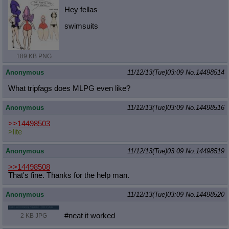
Hey fellas
swimsuits
189 KB PNG
Anonymous
11/12/13(Tue)03:09
No.
14498514
What tripfags does MLPG even like?
Anonymous
11/12/13(Tue)03:09
No.
14498516
>>14498503
>lite
Anonymous
11/12/13(Tue)03:09
No.
14498519
>>14498508
That's fine. Thanks for the help man.
Anonymous
11/12/13(Tue)03:09
No.
14498520
#neat it worked
2 KB JPG