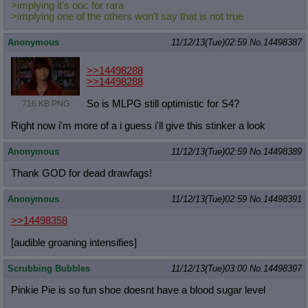
>implying it's ooc for rara
>implying one of the others won't say that is not true
Anonymous
11/12/13(Tue)02:59
No.
14498387
>>14498288
>>14498288
So is MLPG still optimistic for S4?
716 KB PNG
Right now i'm more of a i guess i'll give this stinker a look
Anonymous
11/12/13(Tue)02:59
No.
14498389
Thank GOD for dead drawfags!
Anonymous
11/12/13(Tue)02:59
No.
14498391
>>14498358
[audible groaning intensifies]
Scrubbing Bubbles
11/12/13(Tue)03:00
No.
14498397
Pinkie Pie is so fun shoe doesnt have a blood sugar level