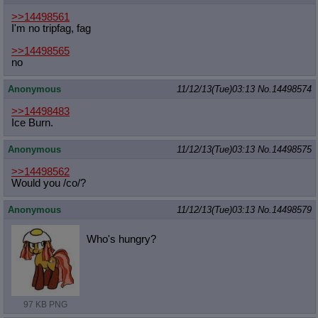
>>14498561
I'm no tripfag, fag
>>14498565
no
Anonymous
11/12/13(Tue)03:13
No.
14498574
>>14498483
Ice Burn.
Anonymous
11/12/13(Tue)03:13
No.
14498575
>>14498562
Would you /co/?
Anonymous
11/12/13(Tue)03:13
No.
14498579
Who's hungry?
97 KB PNG