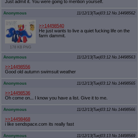
Just admit it. You were going to mention yourself.
Anonymous
11/12/13(Tue)03:12
No.
14498562
>>14498540
He just wants to live a quiet fucking life on the
farm dammit.
178 KB PNG
Anonymous
11/12/13(Tue)03:12
No.
14498563
>>14498556
Good old autumn swimsuit weather
Anonymous
11/12/13(Tue)03:12
No.
14498565
>>14498536
Oh come on... I know you have a list. Give it to me.
Anonymous
11/12/13(Tue)03:12
No.
14498566
>>14498468
i like sendspace.com its really fast
Anonymous
11/12/13(Tue)03:13
No.
14498569