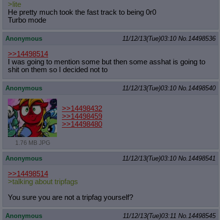
>lite
He pretty much took the fast track to being 0r0
Turbo mode
Anonymous
11/12/13(Tue)03:10
No.
14498536
>>14498514
I was going to mention some but then some asshat is going to
shit on them so I decided not to
Anonymous
11/12/13(Tue)03:10
No.
14498540
>>14498432
>>14498459
>>14498480
1.76 MB JPG
Anonymous
11/12/13(Tue)03:10
No.
14498541
>>14498514
>talking about tripfags
You sure you are not a tripfag yourself?
Anonymous
11/12/13(Tue)03:11
No.
14498545