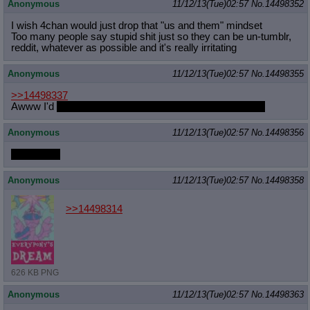
Anonymous
11/12/13(Tue)02:57
No.
14498352
I wish 4chan would just drop that "us and them" mindset
Too many people say stupid shit just so they can be un-tumblr,
reddit, whatever as possible and it's really irritating
Anonymous
11/12/13(Tue)02:57
No.
14498355
>>14498337
Awww I'd
yell at her for spilling her drink all over my floor
Anonymous
11/12/13(Tue)02:57
No.
14498356
Sugarcube
Anonymous
11/12/13(Tue)02:57
No.
14498358
>>14498314
626 KB PNG
Anonymous
11/12/13(Tue)02:57
No.
14498363