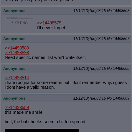
Anonymous
11/12/13(Tue)03:15
No.
14498605
>>14498579
5 KB PNG
I'll never forget
Anonymous
11/12/13(Tue)03:15
No.
14498607
>>14498580
>>14498598
Need specific names, list won't write itself.
Anonymous
11/12/13(Tue)03:15
No.
14498608
>>14498514
i hate roogna for some reason but i dont remember why. i guess
i dont have a valid reason.
Anonymous
11/12/13(Tue)03:15
No.
14498609
>>14498559
this made me smile
butt, the but cheeks seem a bit too spread
thats the first time i have ever said that