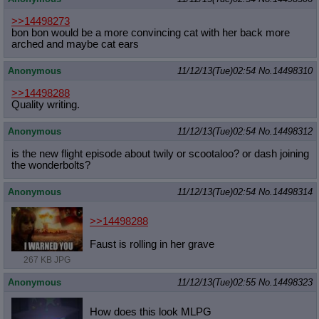
>>14498273
bon bon would be a more convincing cat with her back more
arched and maybe cat ears
Anonymous
11/12/13(Tue)02:54
No.
14498310
>>14498288
Quality writing.
Anonymous
11/12/13(Tue)02:54
No.
14498312
is the new flight episode about twily or scootaloo? or dash joining
the wonderbolts?
Anonymous
11/12/13(Tue)02:54
No.
14498314
>>14498288
Faust is rolling in her grave
267 KB JPG
Anonymous
11/12/13(Tue)02:55
No.
14498323
How does this look MLPG