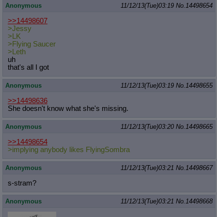
Anonymous
11/12/13(Tue)03:19
No.
14498654
>>14498607
>Jessy
>LK
>Flying Saucer
>Leth
uh
that's all I got
Anonymous
11/12/13(Tue)03:19
No.
14498655
>>14498636
She doesn't know what she's missing.
Anonymous
11/12/13(Tue)03:20
No.
14498665
>>14498654
>implying anybody likes FlyingSombra
Anonymous
11/12/13(Tue)03:21
No.
14498667
s-stram?
Anonymous
11/12/13(Tue)03:21
No.
14498668