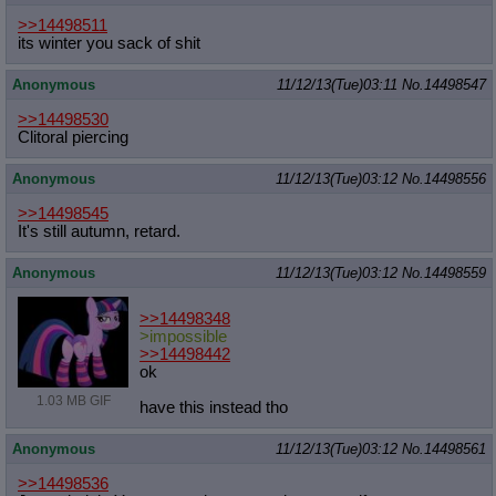
>>14498511
its winter you sack of shit
Anonymous
11/12/13(Tue)03:11
No.
14498547
>>14498530
Clitoral piercing
Anonymous
11/12/13(Tue)03:12
No.
14498556
>>14498545
It's still autumn, retard.
Anonymous
11/12/13(Tue)03:12
No.
14498559
>>14498348
>impossible
>>14498442
ok
1.03 MB GIF
have this instead tho
Anonymous
11/12/13(Tue)03:12
No.
14498561
>>14498536