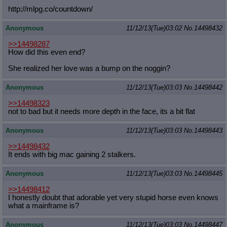
http://mlpg.co/countdown/
Anonymous
11/12/13(Tue)03:02
No.
14498432
>>14498287
How did this even end?
She realized her love was a bump on the noggin?
Anonymous
11/12/13(Tue)03:03
No.
14498442
>>14498323
not to bad but it needs more depth in the face, its a bit flat
Anonymous
11/12/13(Tue)03:03
No.
14498443
>>14498432
It ends with big mac gaining 2 stalkers.
Anonymous
11/12/13(Tue)03:03
No.
14498445
>>14498412
I honestly doubt that adorable yet very stupid horse even knows
what a mainframe is?
Anonymous
11/12/13(Tue)03:03
No.
14498447