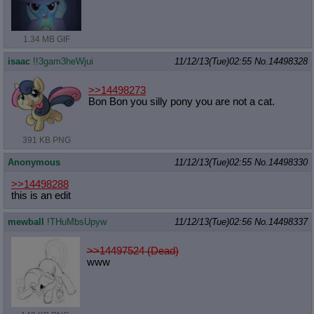
1.34 MB GIF
isaac
!!3gam3heWjui
11/12/13(Tue)02:55
No.
14498328
>>14498273
Bon Bon you silly pony you are not a cat.
391 KB PNG
Anonymous
11/12/13(Tue)02:55
No.
14498330
>>14498288
this is an edit
mewball
!THuMbsUpyw
11/12/13(Tue)02:56
No.
14498337
>>14497524 (Dead)
www