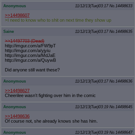
Anonymous
11/12/13(Tue)03:17
No.
14498633
>>14498607
>I need to know who to shit on next time they show up
Saine
11/12/13(Tue)03:17
No.
14498635
>>14497703 (Dead)
http://imgur.com/a/FW9pT
http://imgur.com/a/yjyiu
http://imgur.com/a/MdJaE
http://imgur.com/a/QuywB
Did anyone still want these?
Anonymous
11/12/13(Tue)03:17
No.
14498636
>>14498627
Cheerilee wasn't fighting over him in the comic
Anonymous
11/12/13(Tue)03:19
No.
14498645
>>14498636
Of course not, she already knows she has him.
Anonymous
11/12/13(Tue)03:19
No.
14498647