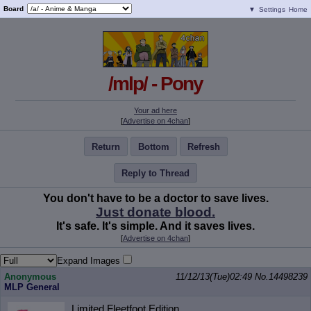
Board
▼
Settings
Home
/mlp/ - Pony
Your ad here
[
Advertise on 4chan
]
Return
Bottom
Refresh
Reply to Thread
You don't have to be a doctor to save lives.
Just donate blood.
It's safe. It's simple. And it saves lives.
[
Advertise on 4chan
]
Expand Images
Anonymous
11/12/13(Tue)02:49
No.
14498239
MLP General
Limited Fleetfoot Edition