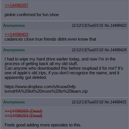
>>14498397
pinkie confirmed for fun shoe
Anonymous
11/12/13(Tue)03:01
No.
14498422
>>14498403
cadances close true friends didnt even know that
Anonymous
11/12/13(Tue)03:02
No.
14498428
I had to wipe my hard drive earlier today, and now I'm in the
process of getting back all my old stuff.
Can anyone who downloaded this before reupload it for me? It's
one of apple's old zips, if you don't recognize the name, and it
apparently got deleted.
https://www.dropbox.com/s/truow0nfp
tvmdrf/A%20lot%20more%20to%20learn.
zip
Anonymous
11/12/13(Tue)03:02
No.
14498431
>>14498069 (Dead)
>>14498263 (Dead)
Feels good adding more episodes to this.