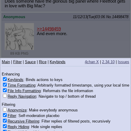
Does someone have the glorious big panel where Fleetfoot gets
in love with Big Mac?
Anonymous
11/12/13(Tue)03:06
No.
14498478
>>14498459
And even more.
89 KB PNG
Main
|
Filter
|
Sauce
|
Rice
|
Keybinds
4chan X
|
2.34.10
|
Issues
Anonymous
11/12/13(Tue)03:06
No.
14498480
>>14498443
Enhancing
>>14498447
Keybinds
: Binds actions to keys
>>14498459
Time Formatting
: Arbitrarily formatted timestamps, using your local time
Gee Bic Mac, I can't even get one mare to like me
File Info Formatting
: Reformats the file information
Why do you get four?
Reply Navigation
: Navigate to top / bottom of thread
Filtering
Anonymous
11/12/13(Tue)03:06
No.
14498481
Anonymize
: Make everybody anonymous
>>14498468
Filter
: Self-moderation placebo
https://mega.co.nz/
Recursive Filtering
: Filter replies of filtered posts, recursively
Reply Hiding
: Hide single replies