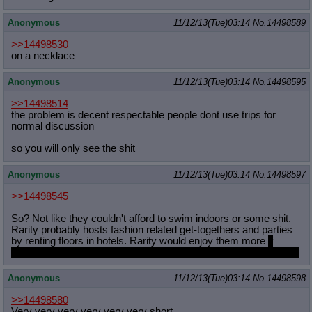
Anonymous
11/12/13(Tue)03:14
No.
14498589
>>14498530
on a necklace
Anonymous
11/12/13(Tue)03:14
No.
14498595
>>14498514
the problem is decent respectable people dont use trips for
normal discussion
so you will only see the shit
Anonymous
11/12/13(Tue)03:14
No.
14498597
>>14498545
So? Not like they couldn't afford to swim indoors or some shit.
Rarity probably hosts fashion related get-togethers and parties
by renting floors in hotels. Rarity would enjoy them more
if
Sweetie Belle didn't keep trying to outclass whatever she wears
Anonymous
11/12/13(Tue)03:14
No.
14498598
>>14498580
Very very very very very very short