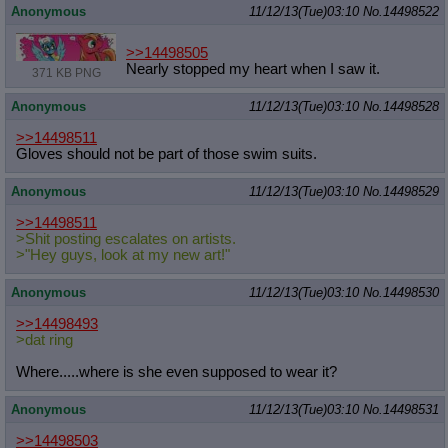
Anonymous
11/12/13(Tue)03:10
No.
14498522
>>14498505
Nearly stopped my heart when I saw it.
371 KB PNG
Anonymous
11/12/13(Tue)03:10
No.
14498528
>>14498511
Gloves should not be part of those swim suits.
Anonymous
11/12/13(Tue)03:10
No.
14498529
>>14498511
>Shit posting escalates on artists.
>"Hey guys, look at my new art!"
Anonymous
11/12/13(Tue)03:10
No.
14498530
>>14498493
>dat ring
Where.....where is she even supposed to wear it?
Anonymous
11/12/13(Tue)03:10
No.
14498531
>>14498503