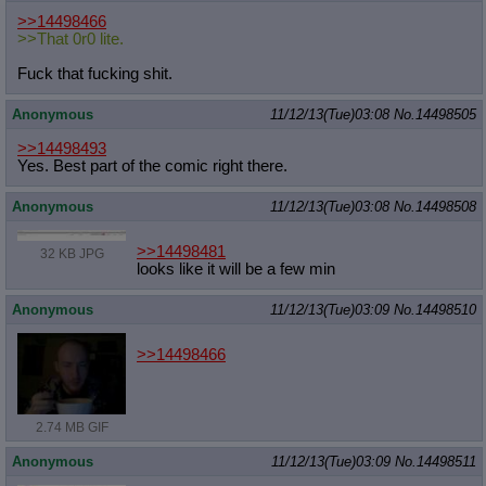
Quote Preview
: Show quote content on hover
>>14498466
Resurrect Quotes
: Linkify dead quotes to archives
>>That 0r0 lite.
Indicate OP quote
: Add '(OP)' to OP quotes
Fuck that fucking shit.
Indicate Cross-thread Quotes
: Add '(Cross-thread)' to cross-threads
quotes
Anonymous
11/12/13(Tue)03:08
No.
14498505
Forward Hiding
: Hide original posts of inlined backlinks
>>14498493
Yes. Best part of the comic right there.
Anonymous
11/12/13(Tue)03:08
No.
14498508
>>14498481
32 KB JPG
looks like it will be a few min
Anonymous
11/12/13(Tue)03:09
No.
14498510
>>14498466
2.74 MB GIF
Anonymous
11/12/13(Tue)03:09
No.
14498511