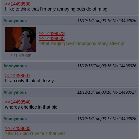
>>14498580
I like to think that I'm only annoying outside of mlpg.
Anonymous
11/12/13(Tue)03:16
No.
14498625
>>14498579
>>14498605
>that Raging Semi foodpony story attempt
2.31 MB GIF
Anonymous
11/12/13(Tue)03:16
No.
14498626
>>14498607
I can only think of Jessy.
Anonymous
11/12/13(Tue)03:16
No.
14498627
>>14498540
wheres cherilee in that pic
Anonymous
11/12/13(Tue)03:17
No.
14498628
>>14498605
>tfw RS didn't write it that well