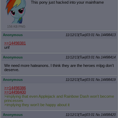
This pony just hacked into your mainframe
156 KB PNG
Anonymous
11/12/13(Tue)03:01
No.
14498413
>>14498381
unf
Anonymous
11/12/13(Tue)03:01
No.
14498414
We need more hateanons. I think they are the heroes mlpg don't
deserve.
Anonymous
11/12/13(Tue)03:01
No.
14498419
>>14498386
>>14498400
>implying that even Applejack and Rainbow Dash won't become
princesses
>implying they won't be happy about it
Anonymous
11/12/13(Tue)03:01
No.
14498420