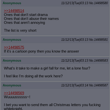
Anonymous
11/12/13(Tue)03:13
No.
14498580
>>14498514
Ones that don't start drama
Ones that don't abuse their names
Ones that aren't annoying
The list is very short
Anonymous
11/12/13(Tue)03:13
No.
14498581
>>14498575
If it's a cartoon pony then you know the answer
Anonymous
11/12/13(Tue)03:13
No.
14498583
What's it take to make a girl fall for me, let a lone four?
I feel like I'm doing all the work here?
Anonymous
11/12/13(Tue)03:14
No.
14498587
>>14498569
Wuuuussssss~!
I bet you want to send them all Christmas letters you fucking
whiteknight.