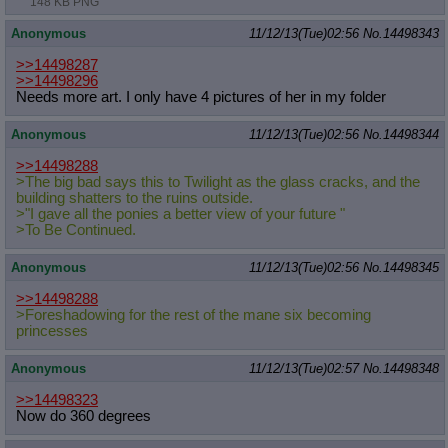
148 KB PNG
Anonymous
11/12/13(Tue)02:56
No.
14498343
>>14498287
>>14498296
Needs more art. I only have 4 pictures of her in my folder
Anonymous
11/12/13(Tue)02:56
No.
14498344
>>14498288
>The big bad says this to Twilight as the glass cracks, and the
building shatters to the ruins outside.
>"I gave all the ponies a better view of your future "
>To Be Continued.
Anonymous
11/12/13(Tue)02:56
No.
14498345
>>14498288
>Foreshadowing for the rest of the mane six becoming
princesses
Anonymous
11/12/13(Tue)02:57
No.
14498348
>>14498323
Now do 360 degrees