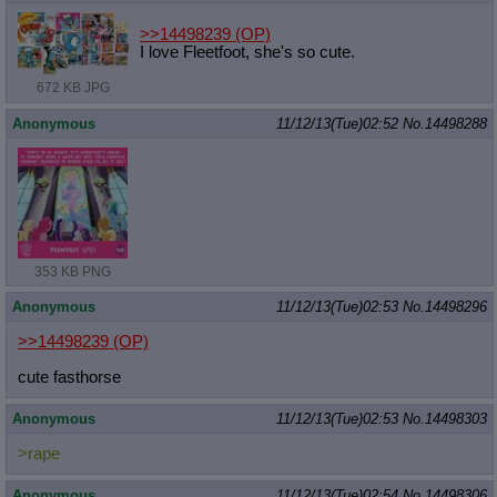
>>14498239
(OP)
I love Fleetfoot, she's so cute.
672 KB JPG
Anonymous
11/12/13(Tue)02:52
No.
14498288
353 KB PNG
Anonymous
11/12/13(Tue)02:53
No.
14498296
>>14498239
(OP)
cute fasthorse
Anonymous
11/12/13(Tue)02:53
No.
14498303
>rape
Anonymous
11/12/13(Tue)02:54
No.
14498306