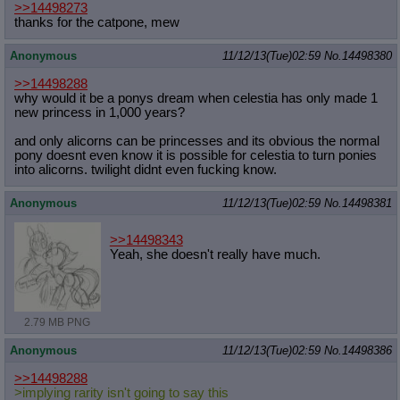
>>14498273
thanks for the catpone, mew
Anonymous
11/12/13(Tue)02:59
No.
14498380
>>14498288
why would it be a ponys dream when celestia has only made 1
new princess in 1,000 years?
and only alicorns can be princesses and its obvious the normal
pony doesnt even know it is possible for celestia to turn ponies
into alicorns. twilight didnt even fucking know.
Anonymous
11/12/13(Tue)02:59
No.
14498381
>>14498343
Yeah, she doesn't really have much.
2.79 MB PNG
Anonymous
11/12/13(Tue)02:59
No.
14498386
>>14498288
>implying rarity isn't going to say this