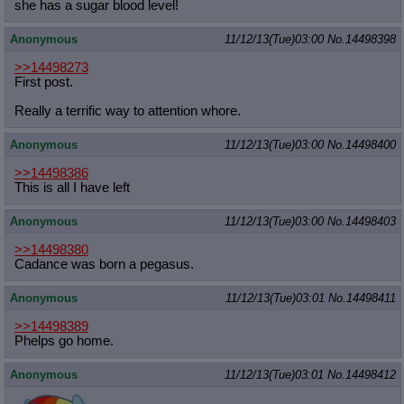
she has a sugar blood level!
Anonymous
11/12/13(Tue)03:00
No.
14498398
>>14498273
First post.
Really a terrific way to attention whore.
Anonymous
11/12/13(Tue)03:00
No.
14498400
>>14498386
This is all I have left
Anonymous
11/12/13(Tue)03:00
No.
14498403
>>14498380
Cadance was born a pegasus.
Anonymous
11/12/13(Tue)03:01
No.
14498411
>>14498389
Phelps go home.
Anonymous
11/12/13(Tue)03:01
No.
14498412