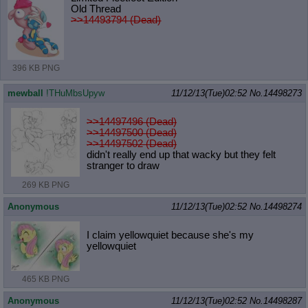
Old Thread
>>14493794 (Dead)
396 KB PNG
mewball
!THuMbsUpyw
11/12/13(Tue)02:52
No.
14498273
>>14497496 (Dead)
>>14497500 (Dead)
>>14497502 (Dead)
didn't really end up that wacky but they felt
stranger to draw
269 KB PNG
Anonymous
11/12/13(Tue)02:52
No.
14498274
I claim yellowquiet because she's my
yellowquiet
465 KB PNG
Anonymous
11/12/13(Tue)02:52
No.
14498287