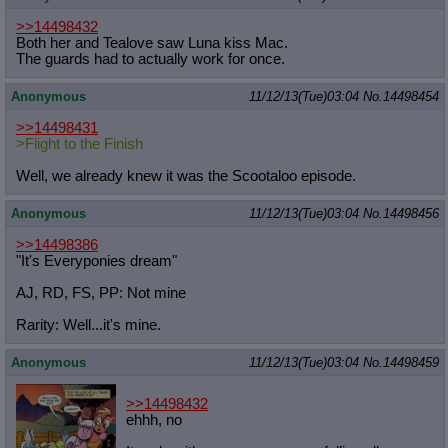
>>14498432
Both her and Tealove saw Luna kiss Mac.
The guards had to actually work for once.
Anonymous
11/12/13(Tue)03:04
No.
14498454
>>14498431
>Flight to the Finish
Well, we already knew it was the Scootaloo episode.
Anonymous
11/12/13(Tue)03:04
No.
14498456
>>14498386
"It's Everyponies dream"
AJ, RD, FS, PP: Not mine
Rarity: Well...it's mine.
Anonymous
11/12/13(Tue)03:04
No.
14498459
>>14498432
ehhh, no