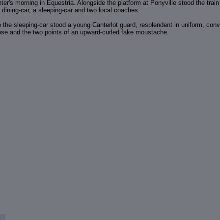
nter's morning in Equestria. Alongside the platform at Ponyville stood the trai
 dining-car, a sleeping-car and two local coaches.
o the sleeping-car stood a young Canterlot guard, resplendent in uniform, co
nose and the two points of an upward-curled fake moustache.