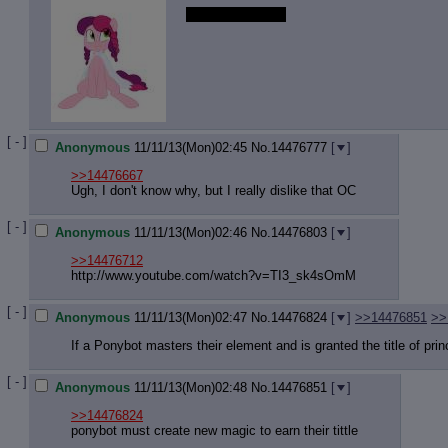
Hiiiii night thread.
[ - ]
Anonymous
11/11/13(Mon)02:45
No.
14476777
[
]
>>14476667
Ugh, I don't know why, but I really dislike that OC
[ - ]
Anonymous
11/11/13(Mon)02:46
No.
14476803
[
]
>>14476712
http://www.youtube.com/watch?v=TI3_
sk4sOmM
[ - ]
Anonymous
11/11/13(Mon)02:47
No.
14476824
[
]
>>14476851
>>
If a Ponybot masters their element and is granted the title of pri
[ - ]
Anonymous
11/11/13(Mon)02:48
No.
14476851
[
]
>>14476824
ponybot must create new magic to earn their tittle