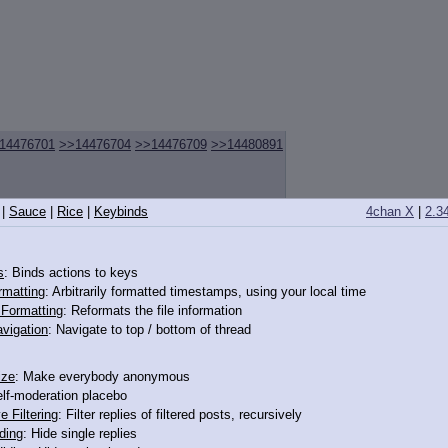
14476701
>>14476704
>>14476709
>>14480891
|
Sauce
|
Rice
|
Keybinds
4chan X
|
2.3
s
: Binds actions to keys
rmatting
: Arbitrarily formatted timestamps, using your local time
o Formatting
: Reformats the file information
vigation
: Navigate to top / bottom of thread
ize
: Make everybody anonymous
elf-moderation placebo
e Filtering
: Filter replies of filtered posts, recursively
ding
: Hide single replies