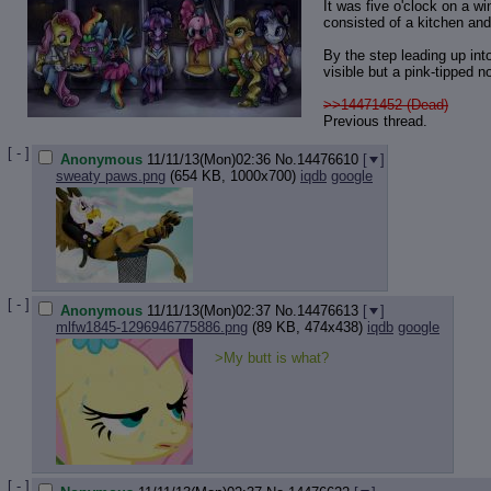
It was five o'clock on a wi
consisted of a kitchen and
By the step leading up int
visible but a pink-tipped 
>>14471452 (Dead)
Previous thread.
[ - ]
Anonymous
11/11/13(Mon)02:36
No.
14476610
[
]
sweaty paws.png
(654 KB, 1000x700)
iqdb
google
[ - ]
Anonymous
11/11/13(Mon)02:37
No.
14476613
[
]
mlfw1845-1296946775886.png
(89 KB, 474x438)
iqdb
google
>My butt is what?
[ - ]