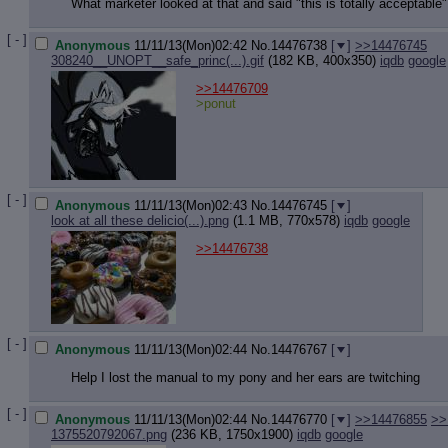
Quote P
What marketer looked at that and said "this is totally acceptable"
Resurre
Indicate
[ - ]
Anonymous
11/11/13(Mon)02:42
No.
14476738
[
]
>>14476745
Indicate
308240__UNOPT__safe_princ(...).gif
(182 KB, 400x350)
iqdb
google
Forward 
>>14476709
>ponut
[ - ]
Anonymous
11/11/13(Mon)02:43
No.
14476745
[
]
look at all these delicio(...).png
(1.1 MB, 770x578)
iqdb
google
>>14476738
[ - ]
Anonymous
11/11/13(Mon)02:44
No.
14476767
[
]
Help I lost the manual to my pony and her ears are twitching
[ - ]
Anonymous
11/11/13(Mon)02:44
No.
14476770
[
]
>>14476855
>>
1375520792067.png
(236 KB, 1750x1900)
iqdb
google