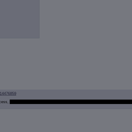
14476859
ncess,
would they become an actual alicorn, or would Celestia just permanentl