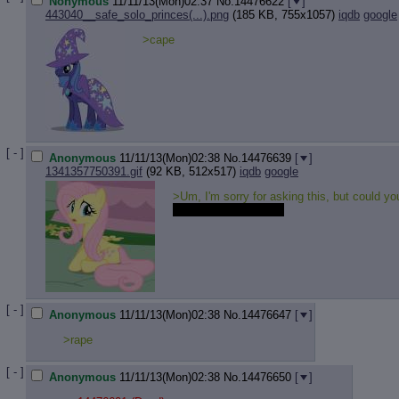
Nonymous
11/11/13(Mon)02:37
No.
14476622
[
]
443040__safe_solo_princes(...).png
(185 KB, 755x1057)
iqdb
google
>cape
[ - ]
Anonymous
11/11/13(Mon)02:38
No.
14476639
[
]
1341357750391.gif
(92 KB, 512x517)
iqdb
google
>Um, I'm sorry for asking this, but could yo
read this in my voice.
[ - ]
Anonymous
11/11/13(Mon)02:38
No.
14476647
[
]
>rape
[ - ]
Anonymous
11/11/13(Mon)02:38
No.
14476650
[
]