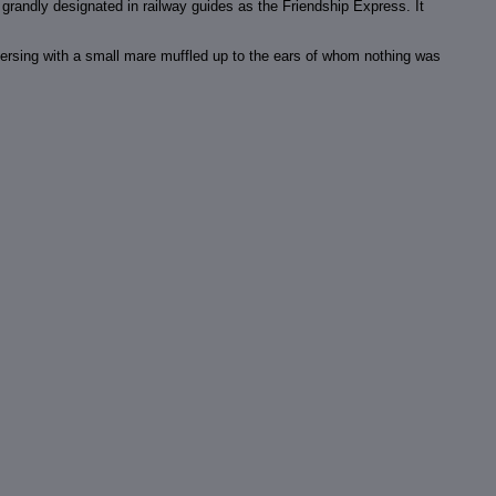
n grandly designated in railway guides as the Friendship Express. It
nversing with a small mare muffled up to the ears of whom nothing was