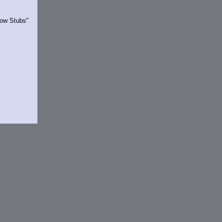
Show Stubs"
rrently.