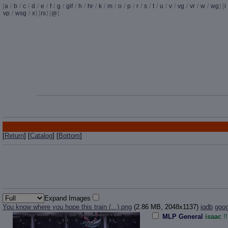
[
a
/
b
/
c
/
d
/
e
/
f
/
g
/
gif
/
h
/
hr
/
k
/
m
/
o
/
p
/
r
/
s
/
t
/
u
/
v
/
vg
/
vr
/
w
/
wg
] [
i
vp
/
wsg
/
x
] [
rs
] [
]
@
[
Return
] [
Catalog
] [
Bottom
]
Expand Images
You know where you hope this train (...).png
(2.86 MB, 2048x1137)
iqdb
goog
MLP General
isaac
!