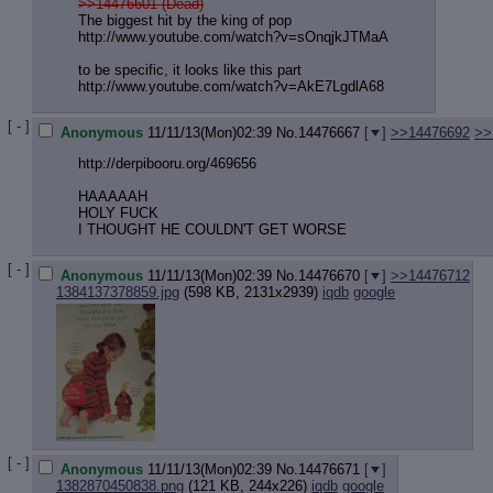
>>14476601 (Dead)
The biggest hit by the king of pop
http://www.youtube.com/watch?v=sOnq
jkJTMaA
to be specific, it looks like this part
http://www.youtube.com/watch?v=AkE7
LgdlA68
[ - ]
Anonymous
11/11/13(Mon)02:39
No.
14476667
[
]
>>14476692
>>
http://derpibooru.org/469656
HAAAAAH
HOLY FUCK
I THOUGHT HE COULDN'T GET WORSE
[ - ]
Anonymous
11/11/13(Mon)02:39
No.
14476670
[
]
>>14476712
1384137378859.jpg
(598 KB, 2131x2939)
iqdb
google
[ - ]
Anonymous
11/11/13(Mon)02:39
No.
14476671
[
]
1382870450838.png
(121 KB, 244x226)
iqdb
google