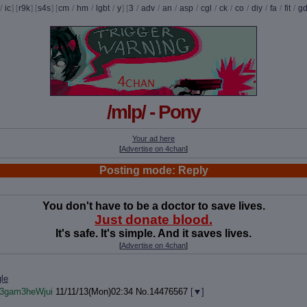
/
ic
] [
r9k
] [
s4s
] [
cm
/
hm
/
lgbt
/
y
] [
3
/
adv
/
an
/
asp
/
cgl
/
ck
/
co
/
diy
/
fa
/
fit
/
g
/mlp/ - Pony
Your ad here
[
Advertise on 4chan
]
Posting mode: Reply
You don't have to be a doctor to save lives.
Just donate blood.
It's safe. It's simple. And it saves lives.
[
Advertise on 4chan
]
le
!3gam3heWjui
11/11/13(Mon)02:34
No.
14476567
[
]