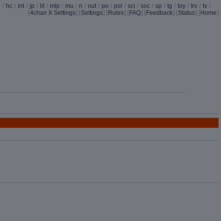
d
/
hc
/
int
/
jp
/
lit
/
mlp
/
mu
/
n
/
out
/
po
/
pol
/
sci
/
soc
/
sp
/
tg
/
toy
/
trv
/
tv
/
[
4chan X Settings
]
[
Settings
] [
Rules
] [
FAQ
] [
Feedback
] [
Status
] [
Home
]