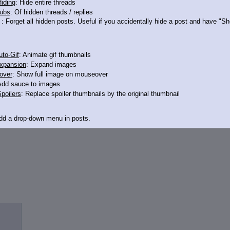
iding
: Hide entire threads
ubs
: Of hidden threads / replies
: Forget all hidden posts. Useful if you accidentally hide a post and have "
to-Gif
: Animate gif thumbnails
xpansion
: Expand images
over
: Show full image on mouseover
Add sauce to images
poilers
: Replace spoiler thumbnails by the original thumbnail
Add a drop-down menu in posts.
d Link
: Add a download with original filename link to the menu. Chrome-only cu
itle
: Show the op's post in the tab title
acklinks
: Add quote backlinks
links
: Add backlinks to the OP
ghlighting
: Highlight the previewed post
line
: Show quoted post inline on quote click