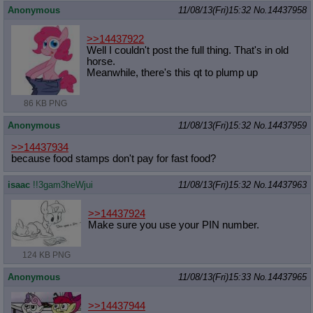
Anonymous
11/08/13(Fri)15:32
No.
14437958
>>14437922
Well I couldn't post the full thing. That's in old
horse.
Meanwhile, there's this qt to plump up
86 KB PNG
Anonymous
11/08/13(Fri)15:32
No.
14437959
>>14437934
because food stamps don't pay for fast food?
isaac
!!3gam3heWjui
11/08/13(Fri)15:32
No.
14437963
>>14437924
Make sure you use your PIN number.
124 KB PNG
Anonymous
11/08/13(Fri)15:33
No.
14437965
>>14437944