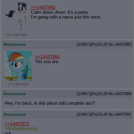
>>14437842
Calm down, Anon. It's a party.
I'm going with a name just this once.
161 KB PNG
Anonymous
11/08/13(Fri)15:28
No.
14437883
>>14437864
Yes you are.
275 KB PNG
Anonymous
11/08/13(Fri)15:28
No.
14437889
Hey, I'm back. Is this place still complete ass?
Anonymous
11/08/13(Fri)15:28
No.
14437891
>>14437871
>flimfagfilosophy
out