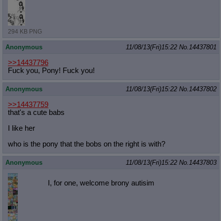
294 KB PNG
Anonymous
11/08/13(Fri)15:22
No.
14437801
>>14437796
Fuck you, Pony! Fuck you!
Anonymous
11/08/13(Fri)15:22
No.
14437802
>>14437759
that's a cute babs
I like her
who is the pony that the bobs on the right is with?
Anonymous
11/08/13(Fri)15:22
No.
14437803
I, for one, welcome brony autisim