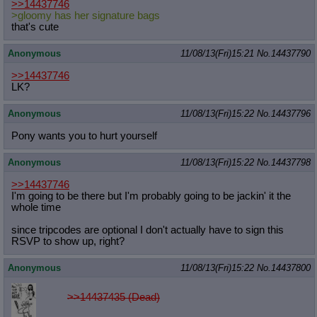
>>14437746
>gloomy has her signature bags
that's cute
Anonymous
11/08/13(Fri)15:21
No.
14437790
>>14437746
LK?
Anonymous
11/08/13(Fri)15:22
No.
14437796
Pony wants you to hurt yourself
Anonymous
11/08/13(Fri)15:22
No.
14437798
>>14437746
I'm going to be there but I'm probably going to be jackin' it the
whole time
since tripcodes are optional I don't actually have to sign this
RSVP to show up, right?
Anonymous
11/08/13(Fri)15:22
No.
14437800
>>14437435 (Dead)