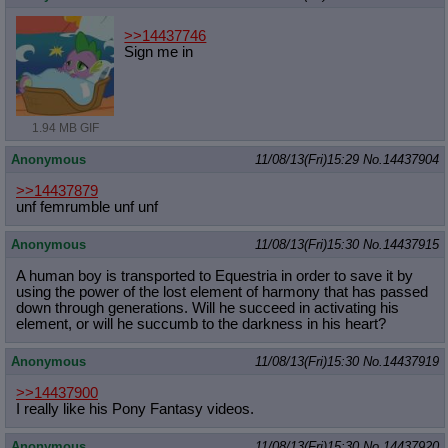
>>14437746
Sign me in
1.94 MB GIF
Anonymous
11/08/13(Fri)15:29
No.
14437904
>>14437879
unf femrumble unf unf
Anonymous
11/08/13(Fri)15:30
No.
14437915
A human boy is transported to Equestria in order to save it by
using the power of the lost element of harmony that has passed
down through generations. Will he succeed in activating his
element, or will he succumb to the darkness in his heart?
Anonymous
11/08/13(Fri)15:30
No.
14437919
>>14437900
I really like his Pony Fantasy videos.
Anonymous
11/08/13(Fri)15:30
No.
14437920