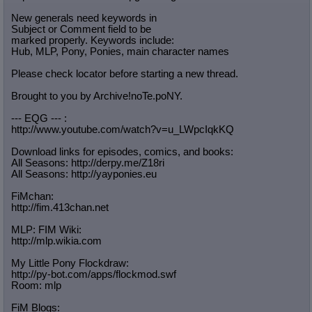
Quote Preview
: Show quote content on hover
New generals need keywords in
Resurrect Quotes
: Linkify dead quotes to archives
Subject or Comment field to be
Indicate OP quote
: Add '(OP)' to OP quotes
marked properly. Keywords include:
Indicate Cross-thread Quotes
: Add '(Cross-thread)' to cross-threads
Hub, MLP, Pony, Ponies, main character names
quotes
Please check locator before starting a new thread.
Forward Hiding
: Hide original posts of inlined backlinks
Brought to you by Archive!noTe.poNY.
--- EQG --- :
http://www.youtube.com/watch?v=u_LW
pcIqkKQ
Download links for episodes, comics, and books:
All Seasons: http://derpy.me/Z18ri
All Seasons: http://yayponies.eu
FiMchan:
http://fim.413chan.net
MLP: FIM Wiki:
http://mlp.wikia.com
My Little Pony Flockdraw:
http://py-bot.com/apps/flockmod.swf
Room: mlp
FiM Blogs: