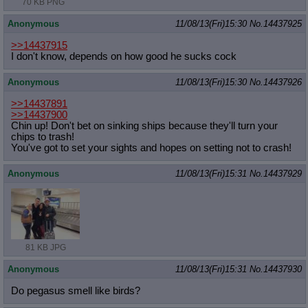
70 KB PNG
Anonymous
11/08/13(Fri)15:30
No.
14437925
>>14437915
I don't know, depends on how good he sucks cock
Anonymous
11/08/13(Fri)15:30
No.
14437926
>>14437891
>>14437900
Chin up! Don't bet on sinking ships because they'll turn your
chips to trash!
You've got to set your sights and hopes on setting not to crash!
Anonymous
11/08/13(Fri)15:31
No.
14437929
81 KB JPG
Anonymous
11/08/13(Fri)15:31
No.
14437930
Do pegasus smell like birds?