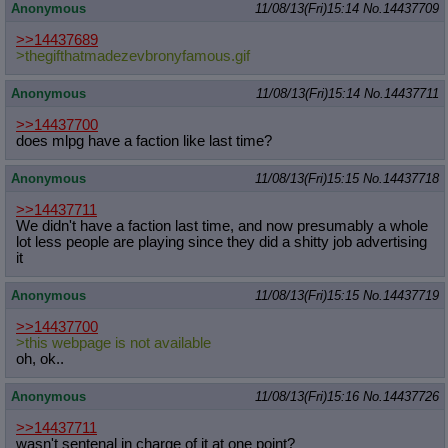
Anonymous
11/08/13(Fri)15:14
No.
14437709
>>14437689
>thegifthatmadezevbronyfamous.gif
Anonymous
11/08/13(Fri)15:14
No.
14437711
>>14437700
does mlpg have a faction like last time?
Anonymous
11/08/13(Fri)15:15
No.
14437718
>>14437711
We didn't have a faction last time, and now presumably a whole
lot less people are playing since they did a shitty job advertising
it
Anonymous
11/08/13(Fri)15:15
No.
14437719
>>14437700
>this webpage is not available
oh, ok..
Anonymous
11/08/13(Fri)15:16
No.
14437726
>>14437711
wasn't sentenal in charge of it at one point?