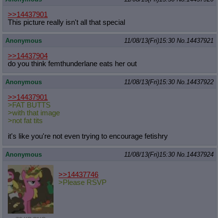
>>14437901
This picture really isn't all that special
Anonymous
11/08/13(Fri)15:30
No.
14437921
>>14437904
do you think femthunderlane eats her out
Anonymous
11/08/13(Fri)15:30
No.
14437922
>>14437901
>FAT BUTTS
>with that image
>not fat tits
it's like you're not even trying to encourage fetishry
Anonymous
11/08/13(Fri)15:30
No.
14437924
>>14437746
>Please RSVP