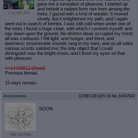
gave me a sensation of pleasure. I started up
and beheld a radiant form rise from among the
1.16 MB JPG
trees. I gazed with a kind of wonder. It moved
slowly, but it enlightened my path, and I again
went out in search of berries. I was still cold when under one of
the trees I found a huge cloak, with which I covered myself, and
say down upon the ground. No distinct ideas occupied my mind;
all was confused. I felt light, and hunger, and thirst, and
darkness; innumerable sounds rang in my ears, and on all sides
various scents saluted me; the only object that I could
distinguish was the bright moon, and I fixed my eyes on that
with pleasure.
>>14433812 (Dead)
Previous thread.
15 days remain.
Anonymous
11/08/13(Fri)15:10
No.
14437641
SOON
388 KB PNG