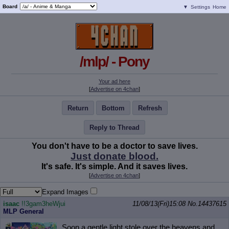
Board
▼
Settings
Home
/mlp/ - Pony
Your ad here
[
Advertise on 4chan
]
Return
Bottom
Refresh
Reply to Thread
You don't have to be a doctor to save lives.
Just donate blood.
It's safe. It's simple. And it saves lives.
[
Advertise on 4chan
]
Expand Images
isaac
!!3gam3heWjui
11/08/13(Fri)15:08
No.
14437615
MLP General
Soon a gentle light stole over the heavens and