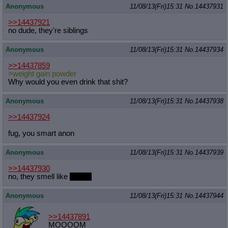
Anonymous
11/08/13(Fri)15:31
No.
14437931
>>14437921
no dude, they're siblings
Anonymous
11/08/13(Fri)15:31
No.
14437934
>>14437859
>weight gain powder
Why would you even drink that shit?
Anonymous
11/08/13(Fri)15:31
No.
14437938
>>14437924
fug, you smart anon
Anonymous
11/08/13(Fri)15:31
No.
14437939
>>14437930
no, they smell like
ponies
Anonymous
11/08/13(Fri)15:31
No.
14437944
>>14437891
MOOOOM