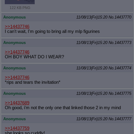
122 KB PNG
Anonymous
11/08/13(Fri)15:20
No.
14437770
>>14437746
I can't wait, I'm going to bring all my mlp figurines
Anonymous
11/08/13(Fri)15:20
No.
14437773
>>14437746
OH BOY WHAT DO I WEAR?
Anonymous
11/08/13(Fri)15:20
No.
14437774
>>14437746
*rips and tears the invitation*
Anonymous
11/08/13(Fri)15:20
No.
14437775
>>14437689
Oh good, i'm not the only one that linked those 2 in my mind
Anonymous
11/08/13(Fri)15:20
No.
14437777
>>14437759
she looks so cuddly!