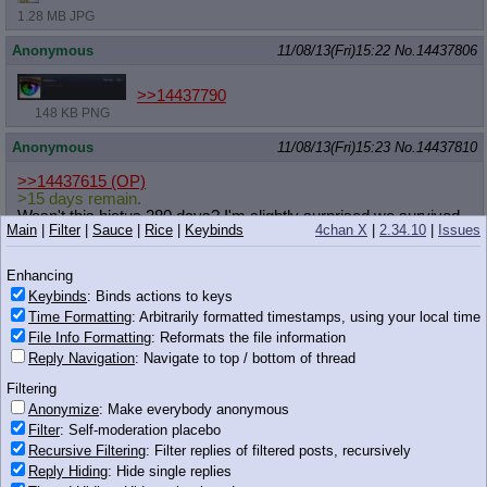
1.28 MB JPG
Anonymous
11/08/13(Fri)15:22
No.
14437806
>>14437790
148 KB PNG
Anonymous
11/08/13(Fri)15:23
No.
14437810
>>14437615
(OP)
>15 days remain.
Wasn't this hiatus 280 days? I'm slightly surprised we survived
Main
|
Filter
|
Sauce
|
Rice
|
Keybinds
4chan X
|
2.34.10
|
Issues
for so long with just the comics and EqG drama.
Anonymous
11/08/13(Fri)15:23
No.
14437811
Enhancing
Keybinds
: Binds actions to keys
>>14437759
Time Formatting
: Arbitrarily formatted timestamps, using your local time
if Babs is laughing on the right and Babs is drinking the shake
File Info Formatting
: Reformats the file information
while reading the book, who is the pony in the middle?
Reply Navigation
: Navigate to top / bottom of thread
Anonymous
11/08/13(Fri)15:23
No.
14437812
Filtering
Anonymize
: Make everybody anonymous
>>14437746
Filter
: Self-moderation placebo
Man, I'm really looking forward to the premier. Just over a
Recursive Filtering
: Filter replies of filtered posts, recursively
fortnight!
Reply Hiding
: Hide single replies