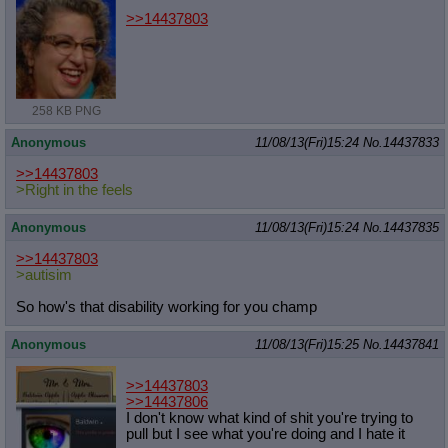
>>14437803
258 KB PNG
Anonymous
11/08/13(Fri)15:24
No.
14437833
>>14437803
>Right in the feels
Anonymous
11/08/13(Fri)15:24
No.
14437835
>>14437803
>autisim
So how's that disability working for you champ
Anonymous
11/08/13(Fri)15:25
No.
14437841
>>14437803
>>14437806
I don't know what kind of shit you're trying to
pull but I see what you're doing and I hate it