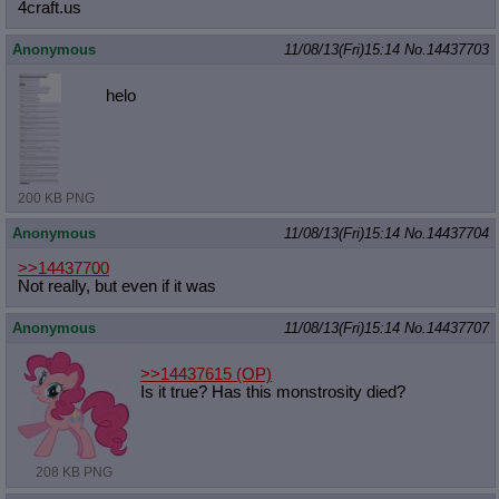
4craft.us
Anonymous
11/08/13(Fri)15:14
No.
14437703
helo
200 KB PNG
Anonymous
11/08/13(Fri)15:14
No.
14437704
>>14437700
Not really, but even if it was
Anonymous
11/08/13(Fri)15:14
No.
14437707
>>14437615
(OP)
Is it true? Has this monstrosity died?
208 KB PNG