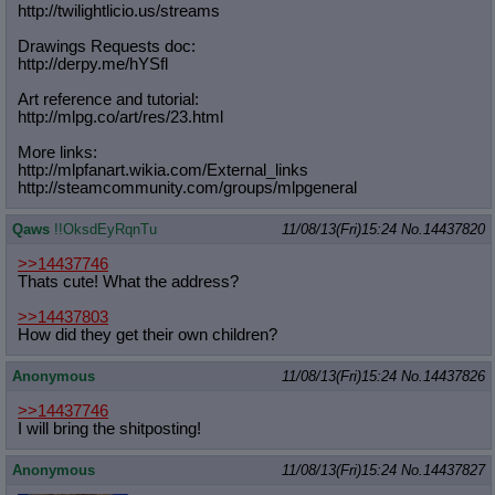
http://twilightlicio.us/streams
Drawings Requests doc:
http://derpy.me/hYSfl
Art reference and tutorial:
http://mlpg.co/art/res/23.html
More links:
http://mlpfanart.wikia.com/External
_links
http://steamcommunity.com/groups/ml
pgeneral
Qaws
!!OksdEyRqnTu
11/08/13(Fri)15:24
No.
14437820
>>14437746
Thats cute! What the address?
>>14437803
How did they get their own children?
Anonymous
11/08/13(Fri)15:24
No.
14437826
>>14437746
I will bring the shitposting!
Anonymous
11/08/13(Fri)15:24
No.
14437827