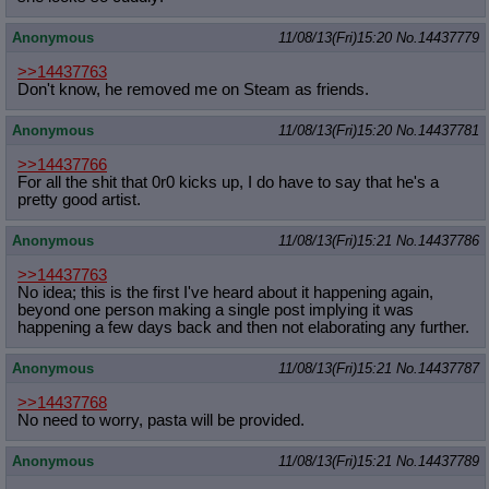
Anonymous
11/08/13(Fri)15:20
No.
14437779
>>14437763
Don't know, he removed me on Steam as friends.
Anonymous
11/08/13(Fri)15:20
No.
14437781
>>14437766
For all the shit that 0r0 kicks up, I do have to say that he's a
pretty good artist.
Anonymous
11/08/13(Fri)15:21
No.
14437786
>>14437763
No idea; this is the first I've heard about it happening again,
beyond one person making a single post implying it was
happening a few days back and then not elaborating any further.
Anonymous
11/08/13(Fri)15:21
No.
14437787
>>14437768
No need to worry, pasta will be provided.
Anonymous
11/08/13(Fri)15:21
No.
14437789