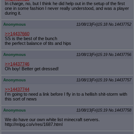
In charge, no, but I think he did help out in the setup of the first
one in some fashion I never really understood, and was a player
during it.
Anonymous
11/08/13(Fri)15:18
No.
14437752
>>14437660
SS is the best of the bunch
the perfect balance of tits and hips
Anonymous
11/08/13(Fri)15:19
No.
14437756
>>14437746
Oh boy! Better get dressed!
Anonymous
11/08/13(Fri)15:19
No.
14437757
>>14437744
I'm going to need a link before I fly in to a hellish shit-storm with
this sort of news
Anonymous
11/08/13(Fri)15:19
No.
14437758
We do have our own white list minecraft servers.
http://mlpg.co/v/res/1687.html