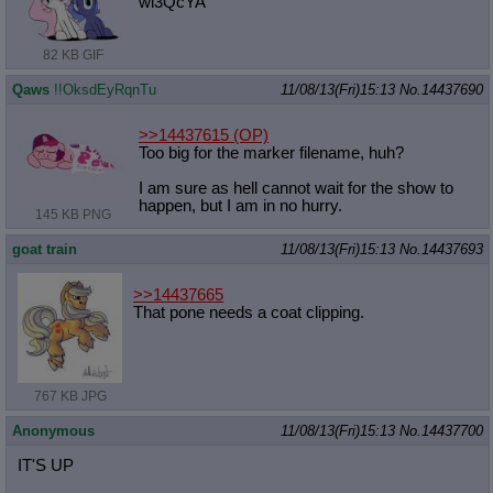
wl3QcYA
82 KB GIF
Qaws
!!OksdEyRqnTu
11/08/13(Fri)15:13
No.
14437690
>>14437615
(OP)
Too big for the marker filename, huh?
I am sure as hell cannot wait for the show to
happen, but I am in no hurry.
145 KB PNG
goat train
11/08/13(Fri)15:13
No.
14437693
>>14437665
That pone needs a coat clipping.
767 KB JPG
Anonymous
11/08/13(Fri)15:13
No.
14437700
IT'S UP