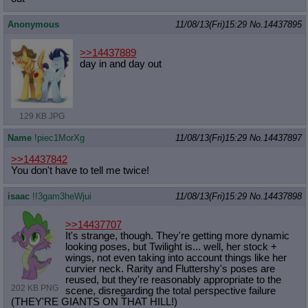
Anonymous
11/08/13(Fri)15:29
No.
14437895
>>14437889
day in and day out
129 KB JPG
Name
!piec1MorXg
11/08/13(Fri)15:29
No.
14437897
>>14437842
You don't have to tell me twice!
isaac
!!3gam3heWjui
11/08/13(Fri)15:29
No.
14437898
>>14437707
It's strange, though. They're getting more dynamic
looking poses, but Twilight is... well, her stock +
wings, not even taking into account things like her
curvier neck. Rarity and Fluttershy's poses are
reused, but they're reasonably appropriate to the
202 KB PNG
scene, disregarding the total perspective failure
(THEY'RE GIANTS ON THAT HILL!)