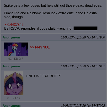
Spike gets a few poses but he's still got those dead, dead eyes.
Pinkie Pie and Rainbow Dash look extra cute in the Celestia
side, though.
>>14437842
It's RSVP; répondez 'il vous plaît, French for
please respond
.
Anonymous
11/08/13(Fri)15:29
No.
14437900
>>14437891
914 KB GIF
Anonymous
11/08/13(Fri)15:29
No.
14437901
UNF UNF FAT BUTTS
8 KB JPG
Anonymous
11/08/13(Fri)15:29
No.
14437902