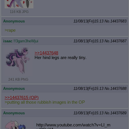
116 KB JPG
Anonymous
11/08/13(Fri)15:13
No.
14437683
>rape
isaac
!!3gam3heWjui
11/08/13(Fri)15:13
No.
14437687
>>14437648
Her hind legs are really tiny.
241 KB PNG
Anonymous
11/08/13(Fri)15:13
No.
14437688
>>14437615
(OP)
>putting all those rubbish images in the OP
Anonymous
11/08/13(Fri)15:13
No.
14437689
http://www.youtube.com/watch?v=LI_m