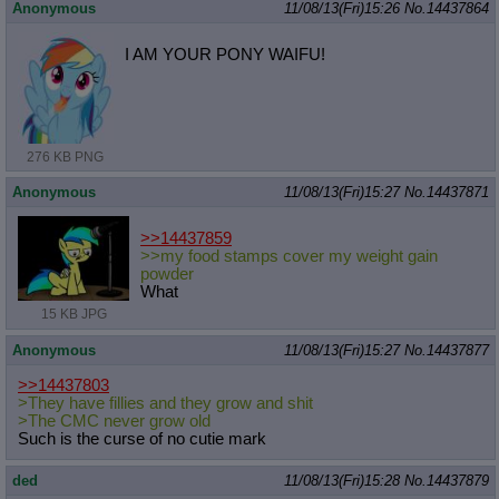
Anonymous
11/08/13(Fri)15:26
No.
14437864
I AM YOUR PONY WAIFU!
276 KB PNG
Anonymous
11/08/13(Fri)15:27
No.
14437871
>>14437859
>>my food stamps cover my weight gain
powder
What
15 KB JPG
Anonymous
11/08/13(Fri)15:27
No.
14437877
>>14437803
>They have fillies and they grow and shit
>The CMC never grow old
Such is the curse of no cutie mark
ded
11/08/13(Fri)15:28
No.
14437879