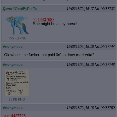
Qaws
!!OksdEyRqnTu
11/08/13(Fri)15:17
No.
14437733
>>14437687
She might be a tiny horse!
755 KB PNG
Anonymous
11/08/13(Fri)15:18
No.
14437744
Ok who is the fucker that paid 0r0 to draw markerita?
Anonymous
11/08/13(Fri)15:18
No.
14437746
35 KB PNG
Anonymous
11/08/13(Fri)15:18
No.
14437750
>>14437726