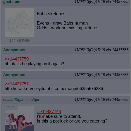
goat train
11/08/13(Fri)15:19
No.
14437759
Babs sketches
Evens - draw Babs human
Odds - work on existing pictures
194 KB PNG
Anonymous
11/08/13(Fri)15:19
No.
14437763
>>14437750
oh ok. is he playing on it again?
Anonymous
11/08/13(Fri)15:19
No.
14437766
>>14437757
http://crackervolley.tumblr.com/ima
ge/66355676286
isaac
!!3gam3heWjui
11/08/13(Fri)15:19
No.
14437768
>>14437746
I'll make sure to attend.
Is this a pot-luck or are you catering?