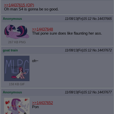
>>14437615
(OP)
Oh man S4 is gonna be so good.
Anonymous
11/08/13(Fri)15:12
No.
14437665
>>14437648
That pone sure does like flaunting her ass.
267 KB PNG
goat train
11/08/13(Fri)15:12
No.
14437672
oh~
158 KB GIF
Anonymous
11/08/13(Fri)15:12
No.
14437677
>>14437652
Pon