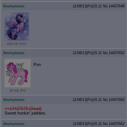
Anonymous
11/08/13(Fri)15:11
No.
14437648
488 KB PNG
Anonymous
11/08/13(Fri)15:11
No.
14437652
Pon
26 KB JPG
Anonymous
11/08/13(Fri)15:11
No.
14437660
>>14437579 (Dead)
Sweet honkin' jubblies.
Anonymous
11/08/13(Fri)15:11
No.
14437662