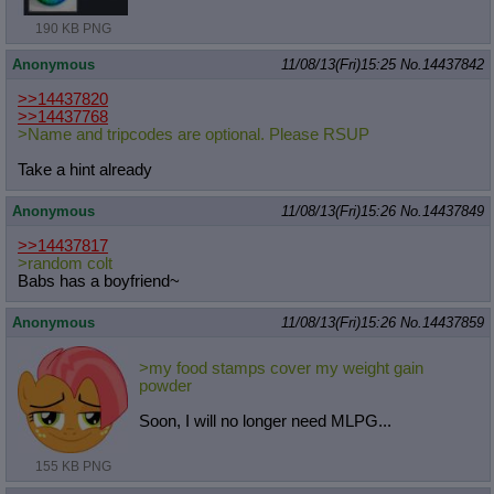
190 KB PNG
Anonymous
11/08/13(Fri)15:25
No.
14437842
>>14437820
>>14437768
>Name and tripcodes are optional. Please RSUP
Take a hint already
Anonymous
11/08/13(Fri)15:26
No.
14437849
>>14437817
>random colt
Babs has a boyfriend~
Anonymous
11/08/13(Fri)15:26
No.
14437859
>my food stamps cover my weight gain
powder
Soon, I will no longer need MLPG...
155 KB PNG