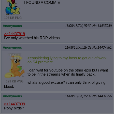
I FOUND A COMMIE
107 KB PNG
Anonymous
11/08/13(Fri)15:32
No.
14437949
>>14437919
I've only watched his RDP videos.
Anonymous
11/08/13(Fri)15:32
No.
14437951
>considering lying to my boss to get out of work
on S4 premiere
i can wait for youtube on the other epis but i want
to be in the streams when its finally back.
199 KB PNG
whats a good excuse? i can only think of giving
blood.
Anonymous
11/08/13(Fri)15:32
No.
14437956
>>14437939
Pony birds?