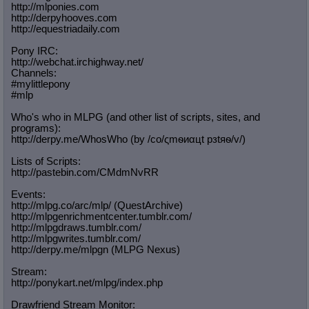
http://mlponies.com
http://derpyhooves.com
http://equestriadaily.com
Pony IRC:
http://webchat.irchighway.net/
Channels:
#mylittlepony
#mlp
Who's who in MLPG (and other list of scripts, sites, and
programs):
http://derpy.me/WhosWho (by /сo/ςmѳиαцt рзtяѳ/v/)
Lists of Scripts:
http://pastebin.com/CMdmNvRR
Events:
http://mlpg.co/arc/mlp/ (QuestArchive)
http://mlpgenrichmentcenter.tumblr.
com/
http://mlpgdraws.tumblr.com/
http://mlpgwrites.tumblr.com/
http://derpy.me/mlpgn (MLPG Nexus)
Stream:
http://ponykart.net/mlpg/index.php
Drawfriend Stream Monitor: