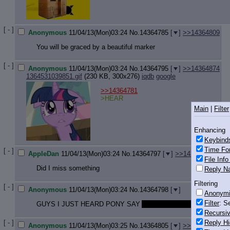
[ - ]
Anonymous
11/04/13(Mon)03:24
No.
14364785
[
]
>>14364809
You will be graced by a beautiful marker
[ - ]
Anonymous
11/04/13(Mon)03:24
No.
14364795
[
]
>>14364874
1364531039851.gif
(230 KB, 300x276)
iqdb
google
>>14364781
>HEAR
Main
|
Filter
Enhancing
Keybind
Time Fo
[ - ]
AppleDan
11/04/13(Mon)03:24
No.
14364797
[
]
>>14364805
>>14
File Inf
Did I miss something
Reply Na
Filtering
[ - ]
Anonymous
11/04/13(Mon)03:24
No.
14364798
[
]
Anonym
Filter
: S
GUYS I JUST HEARD PONY SAY
Anon made her cry!
Recursiv
[ - ]
Reply Hi
Anonymous
11/04/13(Mon)03:25
No.
14364805
[
]
>>14364818
>>