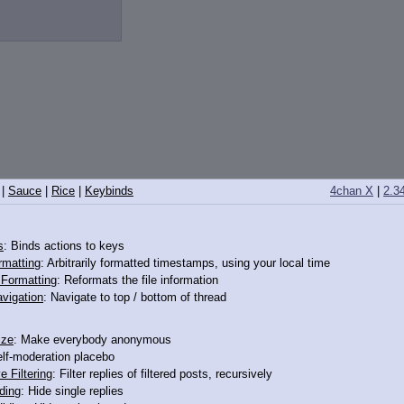
|
Sauce
|
Rice
|
Keybinds
4chan X
|
2.3
s
: Binds actions to keys
rmatting
: Arbitrarily formatted timestamps, using your local time
364810
o Formatting
: Reformats the file information
vigation
: Navigate to top / bottom of thread
ize
: Make everybody anonymous
elf-moderation placebo
e Filtering
: Filter replies of filtered posts, recursively
ding
: Hide single replies
14364844