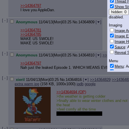
Thread H
>>14364797
Show St
I love you AppleDan.
hidden: 0
disabled.
[ - ]
Anonymous
11/04/13(Mon)03:25
No.
14364809
[
]
Imaging
>>14364781
Image Au
>>14364785
Image E
MAKE US SWOLE!
Image H
MAKE US SWOLE!
Sauce
: 
Reveal S
[ - ]
Anonymous
11/04/13(Mon)03:25
No.
14364810
[
]
>>14364844
>>
Menu
>>14364797
Menu
: 
Nah just the leaked Episode 1. WHICH MEANS EVERYTHING
Downloa
[ - ]
xieril
11/04/13(Mon)03:25
No.
14364816
[
]
>>14364829
>>143648
Monitoring
extra warm.jpg
(158 KB, 1000x1000)
iqdb
google
Post in T
>>14364694
(OP)
Posting
>tfw weather is getting colder
>finally able to wear winter clothes and not
Quoting
the heat
Quote B
>feel comfy all the time
OP Back
>tfw no pony to cuddle with
Quote Hi
Quote In
[ - ]