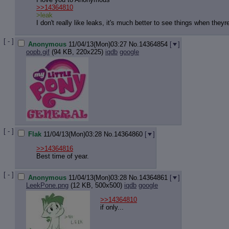
>>14364810
>leak
I don't really like leaks, it's much better to see things when the
[ - ]
Anonymous
11/04/13(Mon)03:27
No.
14364854
[
]
oopb.gif
(94 KB, 220x225)
iqdb
google
[ - ]
Flak
11/04/13(Mon)03:28
No.
14364860
[
]
>>14364816
Best time of year.
[ - ]
Anonymous
11/04/13(Mon)03:28
No.
14364861
[
]
LeekPone.png
(12 KB, 500x500)
iqdb
google
>>14364810
if only...