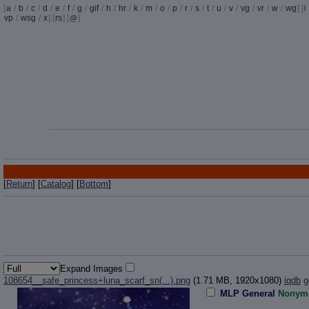
[
a
/
b
/
c
/
d
/
e
/
f
/
g
/
gif
/
h
/
hr
/
k
/
m
/
o
/
p
/
r
/
s
/
t
/
u
/
v
/
vg
/
vr
/
w
/
wg
] [
i
vp
/
wsg
/
x
] [
rs
] [
]
@
[
Return
] [
Catalog
] [
Bottom
]
Expand Images
108654__safe_princess+luna_scarf_sn(...).png
(1.71 MB, 1920x1080)
iqdb
g
MLP General
Nonym