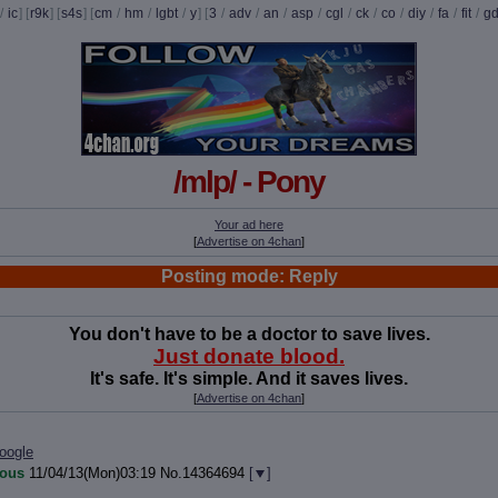
/
ic
] [
r9k
] [
s4s
] [
cm
/
hm
/
lgbt
/
y
] [
3
/
adv
/
an
/
asp
/
cgl
/
ck
/
co
/
diy
/
fa
/
fit
/
g
/mlp/ - Pony
Your ad here
[
Advertise on 4chan
]
Posting mode: Reply
You don't have to be a doctor to save lives.
Just donate blood.
It's safe. It's simple. And it saves lives.
[
Advertise on 4chan
]
oogle
ous
11/04/13(Mon)03:19
No.
14364694
[
]