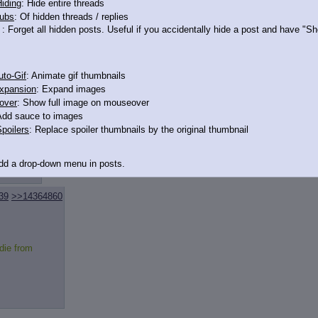
iding
: Hide entire threads
ubs
: Of hidden threads / replies
: Forget all hidden posts. Useful if you accidentally hide a post and have "
to-Gif
: Animate gif thumbnails
xpansion
: Expand images
over
: Show full image on mouseover
Add sauce to images
poilers
: Replace spoiler thumbnails by the original thumbnail
14364861
Add a drop-down menu in posts.
d Link
: Add a download with original filename link to the menu. Chrome-only cu
39
>>14364860
itle
: Show the op's post in the tab title
 die from
acklinks
: Add quote backlinks
links
: Add backlinks to the OP
ghlighting
: Highlight the previewed post
line
: Show quoted post inline on quote click