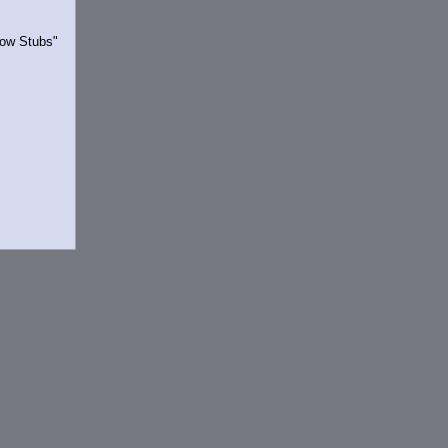
Show Stubs"
rrently.