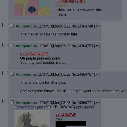
>>14364694
(OP)
>colder
I think we all know what this
means
[ - ]
Anonymous
11/04/13(Mon)03:22
No.
14364748
[
]
The marker will be fashionably late.
[ - ]
Anonymous
11/04/13(Mon)03:22
No.
14364753
[
]
>>14364694
(OP)
Oh purple princess pony.
Your tiny butt excites me so.
[ - ]
Anonymous
11/04/13(Mon)03:22
No.
14364757
[
]
This is a show for little girls.
And everyone knows that all little girls want to be princesses wh
[ - ]
Anonymous
11/04/13(Mon)03:23
No.
14364771
[
]
FurnacePony.png
(301 KB, 948x945)
iqdb
google
>>14364745
Yep
The most painless