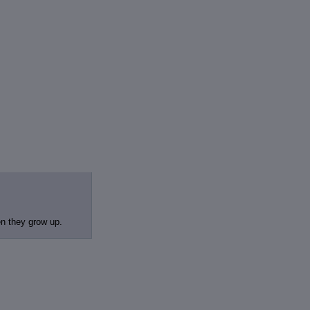
en they grow up.