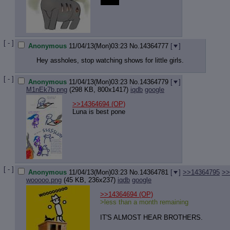
death.
[ - ]
Anonymous
11/04/13(Mon)03:23
No.
14364777
[
]
Hey assholes, stop watching shows for little girls.
[ - ]
Anonymous
11/04/13(Mon)03:23
No.
14364779
[
]
M1nEk7b.png
(298 KB, 800x1417)
iqdb
google
>>14364694
(OP)
Luna is best pone
[ - ]
Anonymous
11/04/13(Mon)03:23
No.
14364781
[
]
>>14364795
>>
wooooo.png
(45 KB, 236x237)
iqdb
google
>>14364694
(OP)
>less than a month remaining
IT'S ALMOST HEAR BROTHERS.