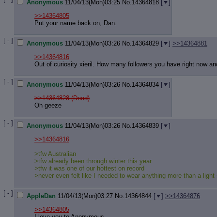
Quote P
Anonymous
11/04/13(Mon)03:25
No.
14364818
[
]
Resurre
>>14364805
Indicate
Put your name back on, Dan.
Indicate
Forward 
[ - ]
Anonymous
11/04/13(Mon)03:26
No.
14364829
[
]
>>14364881
>>14364816
Out of curiosity xieril. How many followers you have right now
[ - ]
Anonymous
11/04/13(Mon)03:26
No.
14364834
[
]
>>14364828 (Dead)
Oh geeze
[ - ]
Anonymous
11/04/13(Mon)03:26
No.
14364839
[
]
>>14364816
>tfw Australian
>tfw already been through winter this year
>tfw it was one of our hottest on record
>never even felt like I needed to wear anything more than a light
[ - ]
AppleDan
11/04/13(Mon)03:27
No.
14364844
[
]
>>14364876
>>14364805
I love you to Anonymous