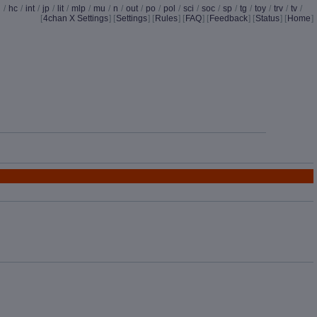
d
/
hc
/
int
/
jp
/
lit
/
mlp
/
mu
/
n
/
out
/
po
/
pol
/
sci
/
soc
/
sp
/
tg
/
toy
/
trv
/
tv
/
[
4chan X Settings
]
[
Settings
] [
Rules
] [
FAQ
] [
Feedback
] [
Status
] [
Home
]