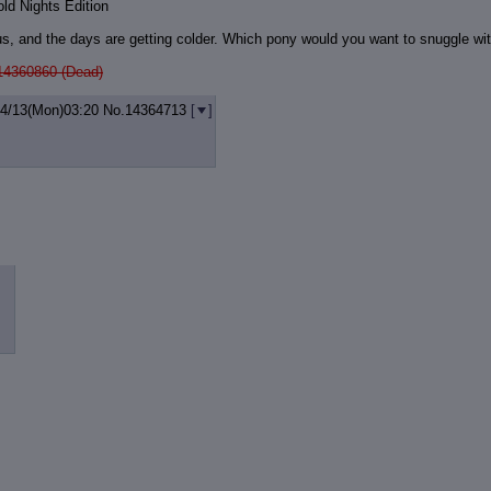
ld Nights Edition
s, and the days are getting colder. Which pony would you want to snuggle w
14360860 (Dead)
04/13(Mon)03:20
No.
14364713
[
]