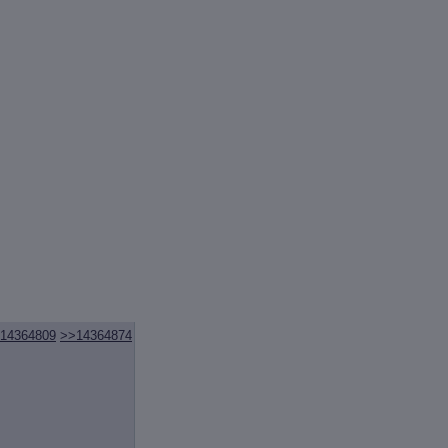
14364809
>>14364874