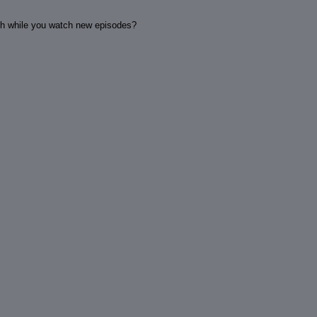
ith while you watch new episodes?