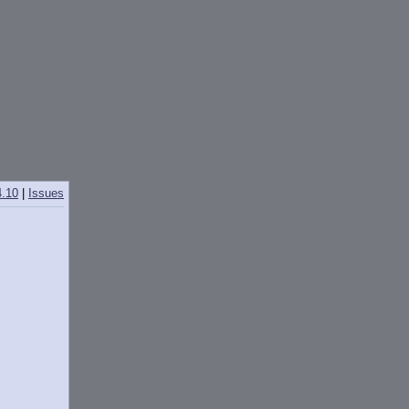
4.10
|
Issues