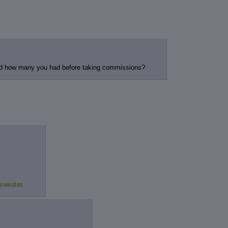
review
: Show quote content on hover
ct Quotes
: Linkify dead quotes to archives
 OP quote
: Add '(OP)' to OP quotes
 Cross-thread Quotes
: Add '(Cross-thread)' to cross-threads quotes
Hiding
: Hide original posts of inlined backlinks
 and how many you had before taking commissions?
 sweater.