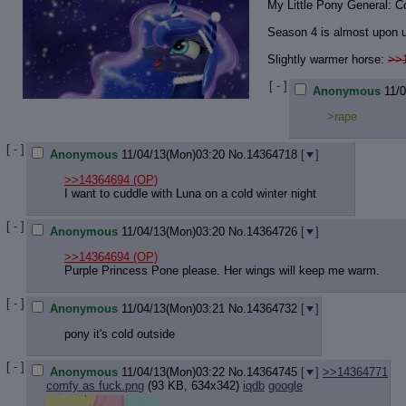
My Little Pony General: Co
Season 4 is almost upon u
Slightly warmer horse:
>>
[ - ]
Anonymous
11/
>rape
[ - ]
Anonymous
11/04/13(Mon)03:20
No.
14364718
[
]
>>14364694
(OP)
I want to cuddle with Luna on a cold winter night
[ - ]
Anonymous
11/04/13(Mon)03:20
No.
14364726
[
]
>>14364694
(OP)
Purple Princess Pone please. Her wings will keep me warm.
[ - ]
Anonymous
11/04/13(Mon)03:21
No.
14364732
[
]
pony it's cold outside
[ - ]
Anonymous
11/04/13(Mon)03:22
No.
14364745
[
]
>>14364771
comfy as fuck.png
(93 KB, 634x342)
iqdb
google