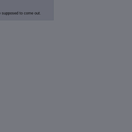
yre supposed to come out.