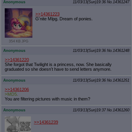
Anonymous
11/03/13(Sun)19:36
No.
14361247
>>14361223
G'nite Mlpg. Dream of ponies.
354 KB JPG
Anonymous
11/03/13(Sun)19:36
No.
14361248
>>14361220
She forgot that Twilight is a princess, now. She basically
graduated so she doesn't have to send letters anymore.
Anonymous
11/03/13(Sun)19:36
No.
14361251
>>14361206
>MD5.
You are filtering pictures with music in them?
Anonymous
11/03/13(Sun)19:37
No.
14361260
>>14361239