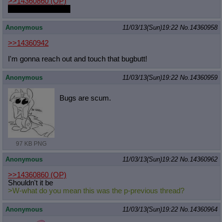
>>14360860
(OP)
Transform back pls
Anonymous
11/03/13(Sun)19:22
No.
14360958
>>14360942
I'm gonna reach out and touch that bugbutt!
Anonymous
11/03/13(Sun)19:22
No.
14360959
Bugs are scum.
97 KB PNG
Anonymous
11/03/13(Sun)19:22
No.
14360962
>>14360860
(OP)
Shouldn't it be
>W-what do you mean this was the p-previous thread?
Anonymous
11/03/13(Sun)19:22
No.
14360964