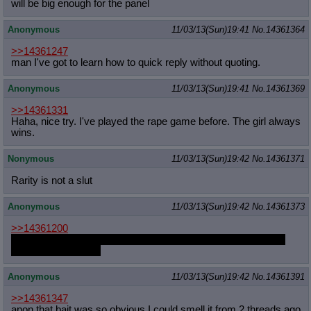
will be big enough for the panel
Anonymous
11/03/13(Sun)19:41
No.
14361364
>>14361247
man I've got to learn how to quick reply without quoting.
Anonymous
11/03/13(Sun)19:41
No.
14361369
>>14361331
Haha, nice try. I've played the rape game before. The girl always
wins.
Nonymous
11/03/13(Sun)19:42
No.
14361371
Rarity is not a slut
Anonymous
11/03/13(Sun)19:42
No.
14361373
>>14361200
You should have found a hole to blow it into. My mouth would
have been available
Anonymous
11/03/13(Sun)19:42
No.
14361391
>>14361347
anon that bait was so obvious I could smell it from 2 threads ago