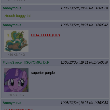
907 KB PNG
Anonymous
11/03/13(Sun)19:20
No.
14360928
>touch buggy tail
Anonymous
11/03/13(Sun)19:21
No.
14360942
>>14360860
(OP)
450 KB PNG
FlyingSaucer
!!GQYOM9ahDgP
11/03/13(Sun)19:21
No.
14360950
superior purple
80 KB PNG
Anonymous
11/03/13(Sun)19:21
No.
14360953