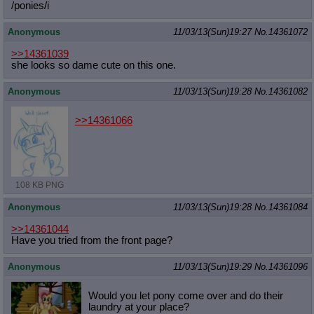
/ponies/i
Anonymous
11/03/13(Sun)19:27
No.
14361072
>>14361039
she looks so dame cute on this one.
Anonymous
11/03/13(Sun)19:28
No.
14361082
>>14361066
108 KB PNG
Anonymous
11/03/13(Sun)19:28
No.
14361084
>>14361044
Have you tried from the front page?
Anonymous
11/03/13(Sun)19:29
No.
14361096
Would you let pony come over and do their
laundry at your place?