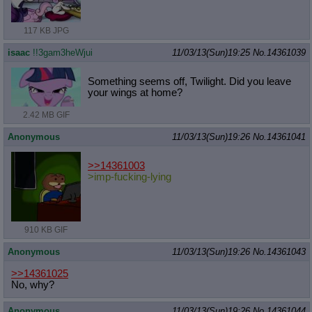
117 KB JPG
isaac
!!3gam3heWjui
11/03/13(Sun)19:25
No.
14361039
Something seems off, Twilight. Did you leave
your wings at home?
2.42 MB GIF
Anonymous
11/03/13(Sun)19:26
No.
14361041
>>14361003
>imp-fucking-lying
910 KB GIF
Anonymous
11/03/13(Sun)19:26
No.
14361043
>>14361025
No, why?
Anonymous
11/03/13(Sun)19:26
No.
14361044