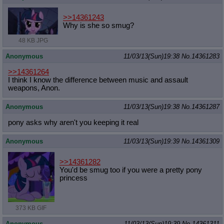
>>14361243
Why is she so smug?
48 KB JPG
Anonymous
11/03/13(Sun)19:38
No.
14361283
>>14361264
I think I know the difference between music and assault
weapons, Anon.
Anonymous
11/03/13(Sun)19:38
No.
14361287
pony asks why aren't you keeping it real
Anonymous
11/03/13(Sun)19:39
No.
14361309
>>14361282
You'd be smug too if you were a pretty pony
princess
373 KB GIF
Anonymous
11/03/13(Sun)19:39
No.
14361311