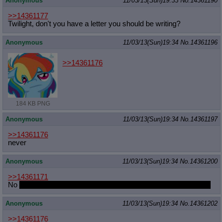
Anonymous
11/03/13(Sun)19:33
No.
14361190
>>14361177
Twilight, don't you have a letter you should be writing?
Anonymous
11/03/13(Sun)19:34
No.
14361196
>>14361176
184 KB PNG
Anonymous
11/03/13(Sun)19:34
No.
14361197
>>14361176
never
Anonymous
11/03/13(Sun)19:34
No.
14361200
>>14361171
No
but not fapping for a few days certainly does feel like edging
Anonymous
11/03/13(Sun)19:34
No.
14361202
>>14361176