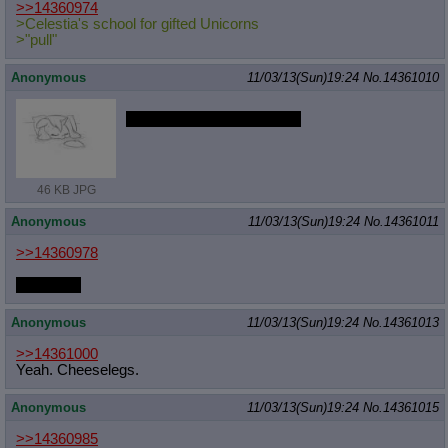
>>14360974
>Celestia's school for gifted Unicorns
>"pull"
Anonymous
11/03/13(Sun)19:24
No.
14361010
I wish Rarity was my mom
46 KB JPG
Anonymous
11/03/13(Sun)19:24
No.
14361011
>>14360978
*reaches*
Anonymous
11/03/13(Sun)19:24
No.
14361013
>>14361000
Yeah. Cheeselegs.
Anonymous
11/03/13(Sun)19:24
No.
14361015
>>14360985