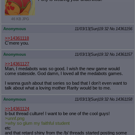
Quote Preview
: Show quote content on hover
Resurrect Quotes
: Linkify dead quotes to archives
Indicate OP quote
: Add '(OP)' to OP quotes
46 KB JPG
Indicate Cross-thread Quotes
: Add '(Cross-thread)' to cross-threads
quotes
Anonymous
11/03/13(Sun)19:32
No.
14361156
Forward Hiding
: Hide original posts of inlined backlinks
>>14361118
C'mere you.
Anonymous
11/03/13(Sun)19:32
No.
14361157
>>14361127
Man, I medabots was so good. I wish the new game would
come stateside. God damn, I loved all the medabots games.
I wanna gush about that series so bad that I don't even want to
talk about what a loving mother Rarity would be to me.
Anonymous
11/03/13(Sun)19:32
No.
14361158
>>14361124
b-but thread culture! I want to be one of the cool guys!
>unnf.png
>why so glum my faithful student
etc
and that retard shiny from the /b/ threads started posting some