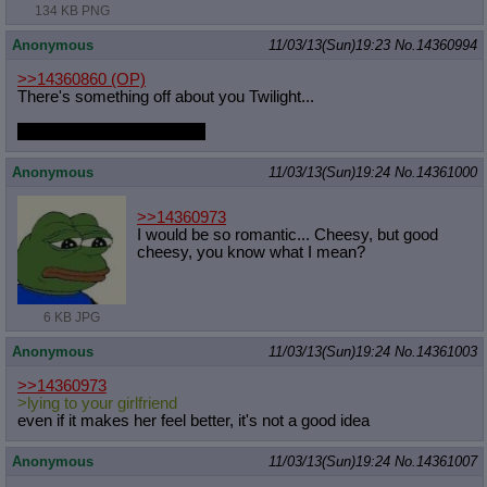
134 KB PNG
Anonymous
11/03/13(Sun)19:23
No.
14360994
>>14360860
(OP)
There's something off about you Twilight...
Did you get a new haircut?
Anonymous
11/03/13(Sun)19:24
No.
14361000
>>14360973
I would be so romantic... Cheesy, but good
cheesy, you know what I mean?
6 KB JPG
Anonymous
11/03/13(Sun)19:24
No.
14361003
>>14360973
>lying to your girlfriend
even if it makes her feel better, it's not a good idea
Anonymous
11/03/13(Sun)19:24
No.
14361007