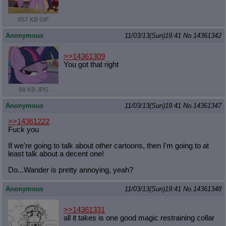
957 KB GIF
Anonymous
11/03/13(Sun)19:41
No.
14361342
>>14361309
You got that right
88 KB JPG
Anonymous
11/03/13(Sun)19:41
No.
14361347
>>14361222
Fuck you
If we're going to talk about other cartoons, then I'm going to at
least talk about a decent one!
Do...Wander is pretty annoying, yeah?
Anonymous
11/03/13(Sun)19:41
No.
14361348
>>14361331
all it takes is one good magic restraining collar