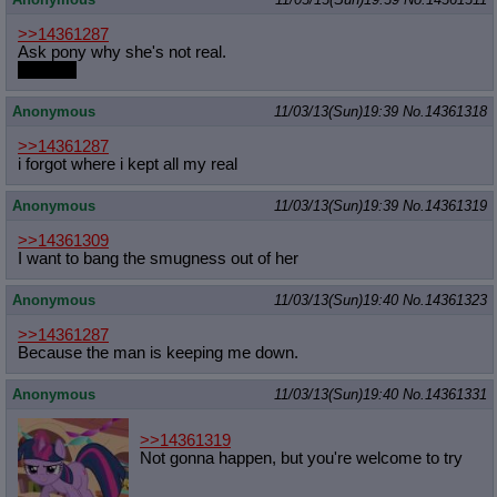
>>14361287
Ask pony why she's not real.
then cry
Anonymous
11/03/13(Sun)19:39
No.
14361318
>>14361287
i forgot where i kept all my real
Anonymous
11/03/13(Sun)19:39
No.
14361319
>>14361309
I want to bang the smugness out of her
Anonymous
11/03/13(Sun)19:40
No.
14361323
>>14361287
Because the man is keeping me down.
Anonymous
11/03/13(Sun)19:40
No.
14361331
>>14361319
Not gonna happen, but you're welcome to try