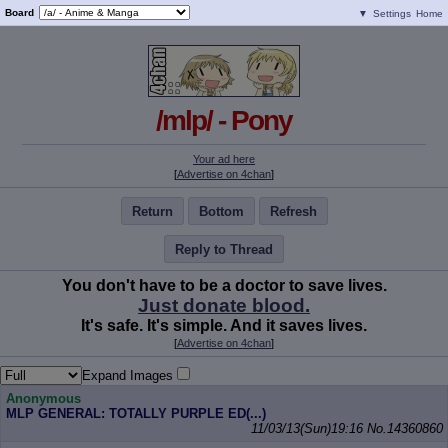
Board
▼
Settings
Home
/mlp/ - Pony
Your ad here
[
Advertise on 4chan
]
Return
Bottom
Refresh
Reply to Thread
You don't have to be a doctor to save lives.
Just donate blood.
It's safe. It's simple. And it saves lives.
[
Advertise on 4chan
]
Expand Images
Anonymous
MLP GENERAL: TOTALLY PURPLE ED(...)
11/03/13(Sun)19:16
No.
14360860