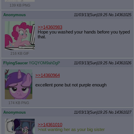
139 KB PNG
Anonymous
11/03/13(Sun)19:25
No.
14361025
>>14360983
Hope you washed your hands before you typed
that.
216 KB GIF
FlyingSaucer
!!GQYOM9ahDgP
11/03/13(Sun)19:25
No.
14361026
>>14360964
excellent pone but not purple enough
174 KB PNG
Anonymous
11/03/13(Sun)19:25
No.
14361027
>>14361010
>not wanting her as your big sister