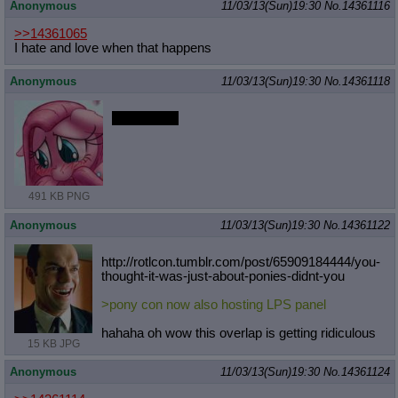
Anonymous
11/03/13(Sun)19:30
No.
14361116
>>14361065
I hate and love when that happens
Anonymous
11/03/13(Sun)19:30
No.
14361118
s-slappies?
491 KB PNG
Anonymous
11/03/13(Sun)19:30
No.
14361122
http://rotlcon.tumblr.com/post/6590
9184444/you-
thought-it-was-just-abo
ut-ponies-didnt-you
>pony con now also hosting LPS panel
hahaha oh wow this overlap is getting ridiculous
15 KB JPG
Anonymous
11/03/13(Sun)19:30
No.
14361124