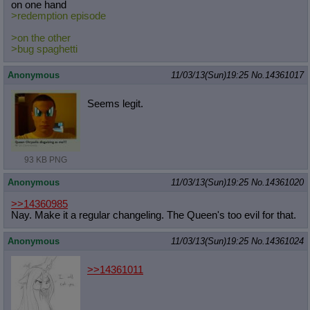
on one hand
>redemption episode
>on the other
>bug spaghetti
Anonymous
11/03/13(Sun)19:25
No.
14361017
Seems legit.
93 KB PNG
Anonymous
11/03/13(Sun)19:25
No.
14361020
>>14360985
Nay. Make it a regular changeling. The Queen's too evil for that.
Anonymous
11/03/13(Sun)19:25
No.
14361024
>>14361011