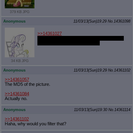
379 KB JPG
Anonymous
11/03/13(Sun)19:29
No.
14361098
>>14361027
If she was my mom I could spend more time
with her and she would raise me
34 KB JPG
Anonymous
11/03/13(Sun)19:29
No.
14361102
>>14361057
The MD5 of the picture.
>>14361084
Actually no.
Anonymous
11/03/13(Sun)19:30
No.
14361114
>>14361102
Haha, why would you filter that?