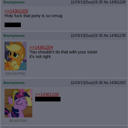
Anonymous
11/03/13(Sun)19:35
No.
14361228
>>14361205
Holy fuck that pony is so smug
so smug
Anonymous
11/03/13(Sun)19:35
No.
14361239
>>14361204
You shouldn't do that with your sister
it's not right
649 KB PNG
Anonymous
11/03/13(Sun)19:36
No.
14361243
>>14361228
the smuggest
80 KB PNG