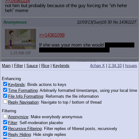
>>14361114
not him but probably because of the guy forcing the "eh hehe
heh" meme
Anonymous
11/03/13(Sun)19:30
No.
14361127
>>14361098
If she was your mom she would
climb into your
bed in the morning to wake you up.
1.25 MB GIF
Anonymous
11/03/13(Sun)19:31
No.
14361132
Main
|
Filter
|
Sauce
|
Rice
|
Keybinds
4chan X
|
2.34.10
|
Issues
>>14361118
Okay.
Enhancing
Keybinds
: Binds actions to keys
Anonymous
11/03/13(Sun)19:31
No.
14361139
Time Formatting
: Arbitrarily formatted timestamps, using your local time
File Info Formatting
: Reformats the file information
>>14361116
Reply Navigation
: Navigate to top / bottom of thread
It was 7 big spurts
I have to do laundry
Filtering
Anonymous
11/03/13(Sun)19:31
No.
14361140
Anonymize
: Make everybody anonymous
Filter
: Self-moderation placebo
>>14361114
Recursive Filtering
: Filter replies of filtered posts, recursively
Because it's not funny, stupid and annoying? Better to just get
Reply Hiding
: Hide single replies
rid of it and not see it again.