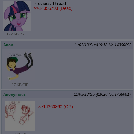
Previous Thread
>>14356793 (Dead)
172 KB PNG
Anon
11/03/13(Sun)19:18
No.
14360896
17 KB GIF
Anonymous
11/03/13(Sun)19:20
No.
14360917
>>14360860
(OP)