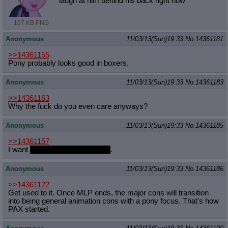
laugh at him behind his back right now
167 KB PNG
Anonymous
11/03/13(Sun)19:33
No.
14361181
>>14361155
Pony probably looks good in boxers.
Anonymous
11/03/13(Sun)19:33
No.
14361183
>>14361163
Why the fuck do you even care anyways?
Anonymous
11/03/13(Sun)19:33
No.
14361185
>>14361157
I want
to cum inside Peppercat
.
Anonymous
11/03/13(Sun)19:33
No.
14361186
>>14361122
Get used to it. Once MLP ends, the major cons will transition
into being general animation cons with a pony focus. That's how
PAX started.