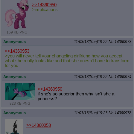
>>14360950
>implications
169 KB PNG
Anonymous
11/03/13(Sun)19:22
No.
14360973
>>14360953
>you will never tell your changeling girlfriend how you accept
what she really looks like and that she doesn't have to transform
for you
Anonymous
11/03/13(Sun)19:22
No.
14360974
>>14360950
if she's so superior then why isn't she a
princess?
823 KB PNG
Anonymous
11/03/13(Sun)19:23
No.
14360978
>>14360958