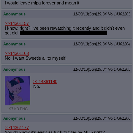
I would leave mlpg forever and mean it
Anonymous
11/03/13(Sun)19:34
No.
14361203
>>14361157
I know, right? I've been rewatching it recently and it didn't even
get old.
I'm only talking about the first season though.
Anonymous
11/03/13(Sun)19:34
No.
14361204
>>14361168
No. I want Sweetie all to myself.
Anonymous
11/03/13(Sun)19:34
No.
14361205
>>14361190
No.
197 KB PNG
Anonymous
11/03/13(Sun)19:34
No.
14361206
>>14361177
You do know it's easy as fuck to filter by MD5 right?