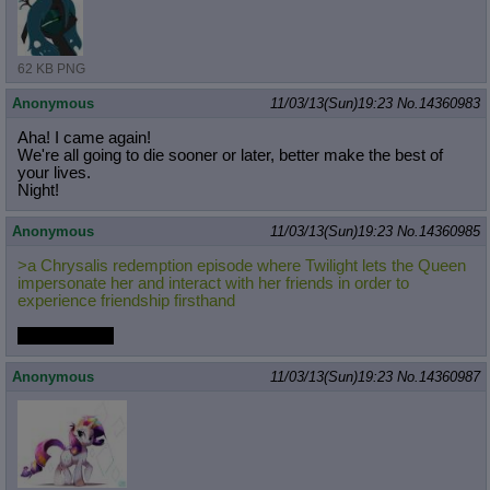
62 KB PNG
Anonymous
11/03/13(Sun)19:23
No.
14360983
Aha! I came again!
We're all going to die sooner or later, better make the best of
your lives.
Night!
Anonymous
11/03/13(Sun)19:23
No.
14360985
>a Chrysalis redemption episode where Twilight lets the Queen
impersonate her and interact with her friends in order to
experience friendship firsthand
yay or neigh?
Anonymous
11/03/13(Sun)19:23
No.
14360987