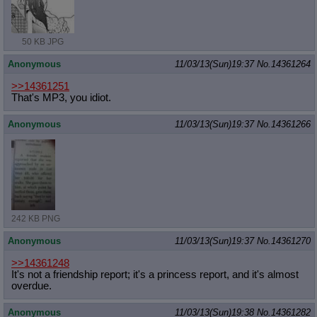
50 KB JPG
Anonymous
11/03/13(Sun)19:37
No.
14361264
>>14361251
That's MP3, you idiot.
Anonymous
11/03/13(Sun)19:37
No.
14361266
242 KB PNG
Anonymous
11/03/13(Sun)19:37
No.
14361270
>>14361248
It's not a friendship report; it's a princess report, and it's almost
overdue.
Anonymous
11/03/13(Sun)19:38
No.
14361282