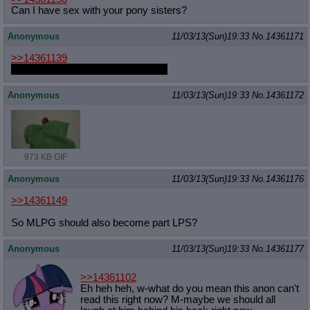
Can I have sex with your pony sisters?
Anonymous
11/03/13(Sun)19:33
No.
14361171
>>14361139
were you the guy that was edging?
Anonymous
11/03/13(Sun)19:33
No.
14361172
973 KB GIF
Anonymous
11/03/13(Sun)19:33
No.
14361176
>>14361149
So MLPG should also become part LPS?
Anonymous
11/03/13(Sun)19:33
No.
14361177
>>14361102
Eh heh heh, w-what do you mean this anon can't
read this right now? M-maybe we should all