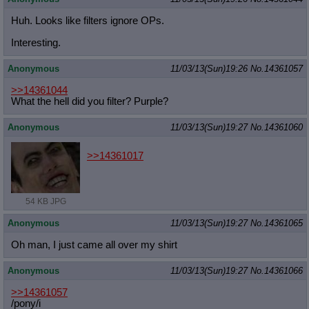
Huh. Looks like filters ignore OPs.
Interesting.
Anonymous
11/03/13(Sun)19:26
No.
14361057
>>14361044
What the hell did you filter? Purple?
Anonymous
11/03/13(Sun)19:27
No.
14361060
>>14361017
54 KB JPG
Anonymous
11/03/13(Sun)19:27
No.
14361065
Oh man, I just came all over my shirt
Anonymous
11/03/13(Sun)19:27
No.
14361066
>>14361057
/pony/i