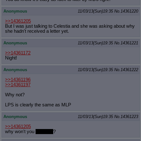
Anonymous
11/03/13(Sun)19:35
No.
14361220
>>14361205
But I was just talking to Celestia and she was asking about why
she hadn't received a letter yet.
Anonymous
11/03/13(Sun)19:35
No.
14361221
>>14361172
Night!
Anonymous
11/03/13(Sun)19:35
No.
14361222
>>14361196
>>14361197
Why not?
LPS is clearly the same as MLP
Anonymous
11/03/13(Sun)19:35
No.
14361223
>>14361205
why won't you
write me
?