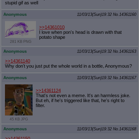
stupid gif as well
Anonymous
11/03/13(Sun)19:32
No.
14361160
>>14361010
I love when pon's head is drawn with that
potato shape
281 KB PNG
Anonymous
11/03/13(Sun)19:32
No.
14361163
>>14361140
Why don't you just put the whole world in a bottle, Anonymous?
Anonymous
11/03/13(Sun)19:32
No.
14361167
>>14361124
That's not even a meme. It's an harmless joke.
But eh, if he's triggered like that, he's right to
filter.
45 KB JPG
Anonymous
11/03/13(Sun)19:32
No.
14361168
>>14361150