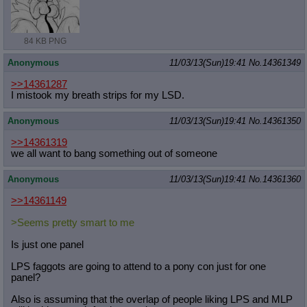
84 KB PNG
Anonymous
11/03/13(Sun)19:41
No.
14361349
>>14361287
I mistook my breath strips for my LSD.
Anonymous
11/03/13(Sun)19:41
No.
14361350
>>14361319
we all want to bang something out of someone
Anonymous
11/03/13(Sun)19:41
No.
14361360
>>14361149
>Seems pretty smart to me
Is just one panel
LPS faggots are going to attend to a pony con just for one
panel?
Also is assuming that the overlap of people liking LPS and MLP