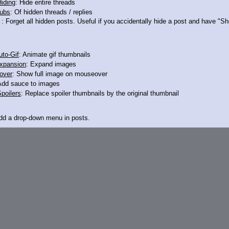
iding
: Hide entire threads
ubs
: Of hidden threads / replies
I can't explain foodscat is over the line
: Forget all hidden posts. Useful if you accidentally hide a post and have "
to-Gif
: Animate gif thumbnails
xpansion
: Expand images
over
: Show full image on mouseover
Add sauce to images
poilers
: Replace spoiler thumbnails by the original thumbnail
Add a drop-down menu in posts.
d Link
: Add a download with original filename link to the menu. Chrome-only cu
itle
: Show the op's post in the tab title
acklinks
: Add quote backlinks
links
: Add backlinks to the OP
ghlighting
: Highlight the previewed post
line
: Show quoted post inline on quote click