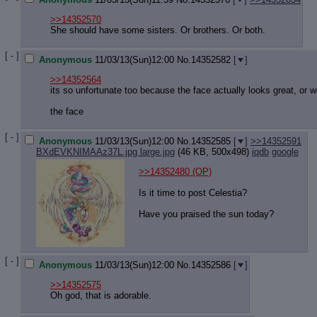
>>14352570
She should have some sisters. Or brothers. Or both.
[ - ]
Anonymous
11/03/13(Sun)12:00
No.
14352582
[
]
>>14352564
its so unfortunate too because the face actually looks great, or w
the face
[ - ]
Anonymous
11/03/13(Sun)12:00
No.
14352585
[
]
>>14352591
BXdEVKNIMAAz37L.jpg large.jpg
(46 KB, 500x498)
iqdb
google
>>14352480
(OP)
Is it time to post Celestia?
Have you praised the sun today?
[ - ]
Anonymous
11/03/13(Sun)12:00
No.
14352586
[
]
>>14352575
Oh god, that is adorable.