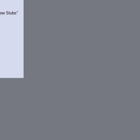
Show Stubs"
rrently.