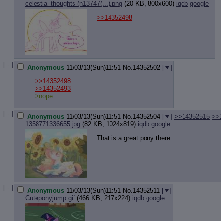
celestia_thoughts-(n13747(...).png
(20 KB, 800x600)
iqdb
google
>>14352498
[ - ]
Anonymous
11/03/13(Sun)11:51
No.
14352502
[
]
>>14352498
>>14352493
>nope
[ - ]
Anonymous
11/03/13(Sun)11:51
No.
14352504
[
]
>>14352515
>>
1358771336655.jpg
(82 KB, 1024x819)
iqdb
google
That is a great pony there.
[ - ]
Anonymous
11/03/13(Sun)11:51
No.
14352511
[
]
Cuteponyjump.gif
(466 KB, 217x224)
iqdb
google