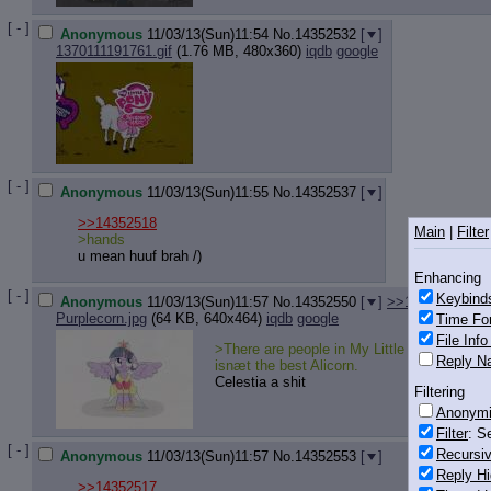
[ - ]
Anonymous
11/03/13(Sun)11:54
No.
14352532
[
]
1370111191761.gif
(1.76 MB, 480x360)
iqdb
google
[ - ]
Anonymous
11/03/13(Sun)11:55
No.
14352537
[
]
>>14352518
Main
|
Filter
>hands
u mean huuf brah /)
Enhancing
[ - ]
Keybind
Anonymous
11/03/13(Sun)11:57
No.
14352550
[
]
>>14352563
>>
Purplecorn.jpg
(64 KB, 640x464)
iqdb
google
Time Fo
File Inf
>There are people in My Little PG who think
Reply Na
isnæt the best Alicorn.
Celestia a shit
Filtering
Anonym
Filter
: S
[ - ]
Recursiv
Anonymous
11/03/13(Sun)11:57
No.
14352553
[
]
Reply Hi
>>14352517