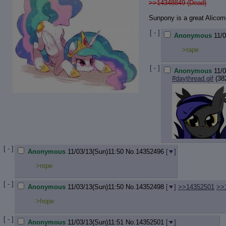
>>14348849 (Dead)
Sunpony is a great Alicorn
[ - ]
Anonymous
11/
>rape
[ - ]
Anonymous
11/
#daythread.gif
(38
[ - ]
Anonymous
11/03/13(Sun)11:50
No.
14352496
[
]
>rope
[ - ]
Anonymous
11/03/13(Sun)11:50
No.
14352498
[
]
>>14352501
>>
>hope
[ - ]
Anonymous
11/03/13(Sun)11:51
No.
14352501
[
]