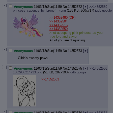
Quote P
Resurre
[ - ]
Anonymous
11/03/13(Sun)11:59
No.
14352572
[
]
>>14352589
Indicate
princess_cadence_by_brony(...).png
(198 KB, 900x717)
iqdb
google
Indicate
>>14352480
(OP)
Forward 
>>14352504
>>14352515
>>14352550
>not accepting pink princess as your
true lord and savior
All of you are disgusting.
[ - ]
Anonymous
11/03/13(Sun)11:59
No.
14352573
[
]
Gilda's sweaty paws
[ - ]
Anonymous
11/03/13(Sun)11:59
No.
14352575
[
]
>>14352586
1382908214733.png
(51 KB, 287x390)
iqdb
google
>>14352563
[ - ]
Anonymous
11/03/13(Sun)11:59
No.
14352576
[
]
>>14352634