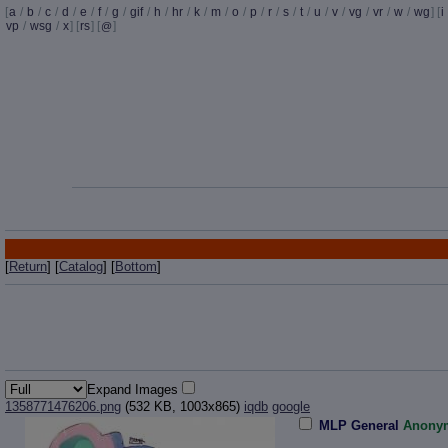
[
a
/
b
/
c
/
d
/
e
/
f
/
g
/
gif
/
h
/
hr
/
k
/
m
/
o
/
p
/
r
/
s
/
t
/
u
/
v
/
vg
/
vr
/
w
/
wg
] [
i
vp
/
wsg
/
x
] [
rs
] [
]
@
[
Return
] [
Catalog
] [
Bottom
]
Expand Images
1358771476206.png
(532 KB, 1003x865)
iqdb
google
MLP General
Anony