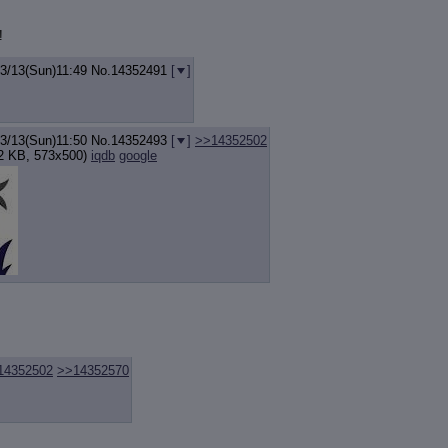
!
03/13(Sun)11:49
No.
14352491
[
]
03/13(Sun)11:50
No.
14352493
[
]
>>14352502
2 KB, 573x500)
iqdb
google
14352502
>>14352570