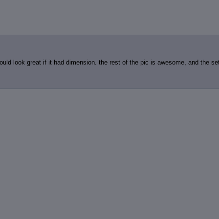
ould look great if it had dimension. the rest of the pic is awesome, and the set