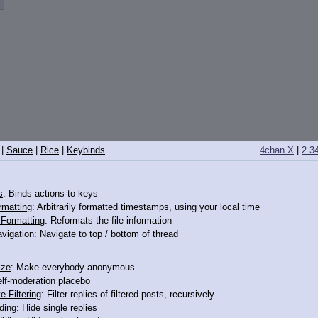
|
Sauce
|
Rice
|
Keybinds
4chan X
|
2.3
s
: Binds actions to keys
14352572
rmatting
: Arbitrarily formatted timestamps, using your local time
o Formatting
: Reformats the file information
 this darling here
vigation
: Navigate to top / bottom of thread
ize
: Make everybody anonymous
elf-moderation placebo
e Filtering
: Filter replies of filtered posts, recursively
ding
: Hide single replies