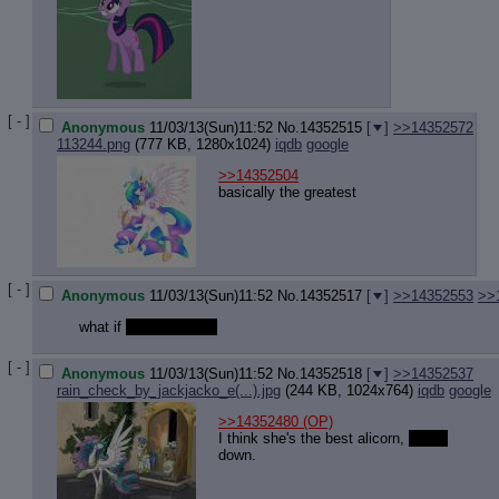
[ - ]
Anonymous
11/03/13(Sun)11:52
No.
14352515
[
]
>>14352572
113244.png
(777 KB, 1280x1024)
iqdb
google
>>14352504
basically the greatest
[ - ]
Anonymous
11/03/13(Sun)11:52
No.
14352517
[
]
>>14352553
>>
what if
pony foodscat
[ - ]
Anonymous
11/03/13(Sun)11:52
No.
14352518
[
]
>>14352537
rain_check_by_jackjacko_e(...).jpg
(244 KB, 1024x764)
iqdb
google
>>14352480
(OP)
I think she's the best alicorn,
hands
down.