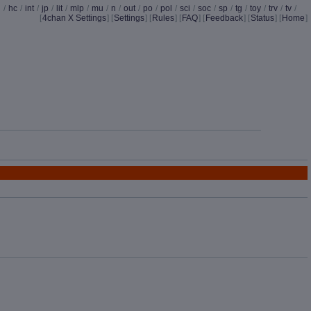
d
/
hc
/
int
/
jp
/
lit
/
mlp
/
mu
/
n
/
out
/
po
/
pol
/
sci
/
soc
/
sp
/
tg
/
toy
/
trv
/
tv
/
[
4chan X Settings
]
[
Settings
] [
Rules
] [
FAQ
] [
Feedback
] [
Status
] [
Home
]