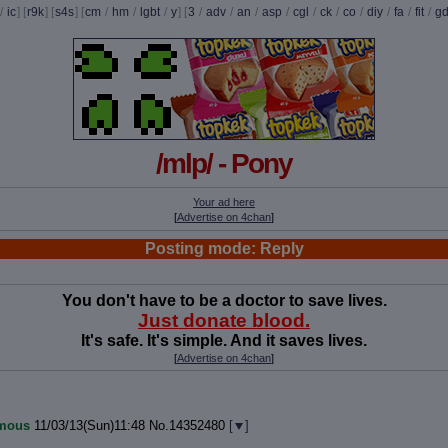
/
ic
] [
r9k
] [
s4s
] [
cm
/
hm
/
lgbt
/
y
] [
3
/
adv
/
an
/
asp
/
cgl
/
ck
/
co
/
diy
/
fa
/
fit
/
g
/mlp/ - Pony
Your ad here
[
Advertise on 4chan
]
Posting mode: Reply
You don't have to be a doctor to save lives.
Just donate blood.
It's safe. It's simple. And it saves lives.
[
Advertise on 4chan
]
mous
11/03/13(Sun)11:48
No.
14352480
[
]