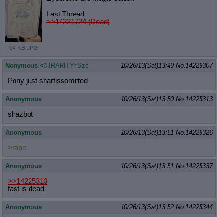
Last Thread
>>14221724 (Dead)
64 KB JPG
Nonymous <3
!RARITYnSzc
10/26/13(Sat)13:49
No.
14225307
Pony just shartissomitted
Anonymous
10/26/13(Sat)13:50
No.
14225313
shazbot
Anonymous
10/26/13(Sat)13:51
No.
14225326
>rape
Anonymous
10/26/13(Sat)13:51
No.
14225337
>>14225313
fast is dead
Anonymous
10/26/13(Sat)13:52
No.
14225344