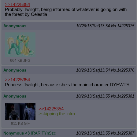
>>14225354
Probably Twilight, being informed of whatever is going on with
the forest by Celestia
Anonymous
10/26/13(Sat)13:54
No.
14225375
664 KB JPG
Anonymous
10/26/13(Sat)13:54
No.
14225376
>>14225354
Princess Twilight, because she's the main character DYEWTS
Anonymous
10/26/13(Sat)13:55
No.
14225381
>>14225354
>skipping the intro
911 KB GIF
Nonymous <3
!RARITYnSzc
10/26/13(Sat)13:55
No.
14225387