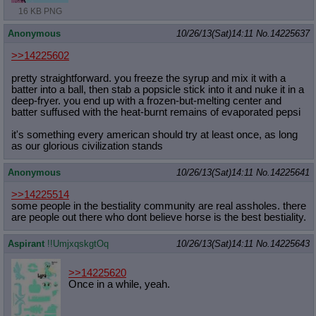
16 KB PNG
Anonymous
10/26/13(Sat)14:11
No.
14225637
>>14225602
pretty straightforward. you freeze the syrup and mix it with a
batter into a ball, then stab a popsicle stick into it and nuke it in a
deep-fryer. you end up with a frozen-but-melting center and
batter suffused with the heat-burnt remains of evaporated pepsi
it's something every american should try at least once, as long
as our glorious civilization stands
Anonymous
10/26/13(Sat)14:11
No.
14225641
>>14225514
some people in the bestiality community are real assholes. there
are people out there who dont believe horse is the best bestiality.
Aspirant
!!UmjxqskgtOq
10/26/13(Sat)14:11
No.
14225643
>>14225620
Once in a while, yeah.