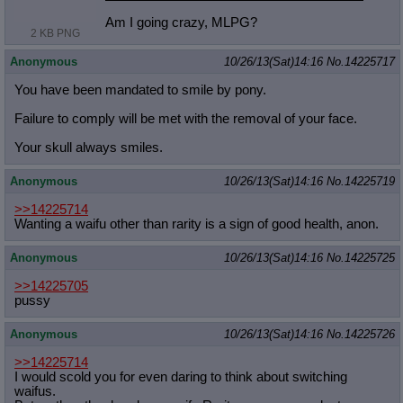
Am I going crazy, MLPG?
2 KB PNG
Anonymous
10/26/13(Sat)14:16
No.
14225717
You have been mandated to smile by pony.
Failure to comply will be met with the removal of your face.
Your skull always smiles.
Anonymous
10/26/13(Sat)14:16
No.
14225719
>>14225714
Wanting a waifu other than rarity is a sign of good health, anon.
Anonymous
10/26/13(Sat)14:16
No.
14225725
>>14225705
pussy
Anonymous
10/26/13(Sat)14:16
No.
14225726
>>14225714
I would scold you for even daring to think about switching
waifus.