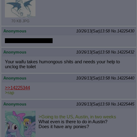
70 KB JPG
Anonymous
10/26/13(Sat)13:58
No.
14225430
EG's intro > MLP's intro
Anonymous
10/26/13(Sat)13:58
No.
14225432
Your waifu takes humongous shits and needs your help to
unclog the toilet
Anonymous
10/26/13(Sat)13:58
No.
14225440
>>14225344
>rap
Anonymous
10/26/13(Sat)13:59
No.
14225445
>Going to the US, Austin, in two weeks
What even is there to do in Austin?
Does it have any ponies?