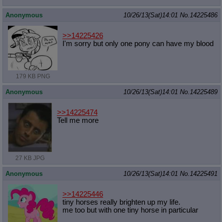
Anonymous
10/26/13(Sat)14:01
No.
14225486
>>14225426
I'm sorry but only one pony can have my blood
179 KB PNG
Anonymous
10/26/13(Sat)14:01
No.
14225489
>>14225474
Tell me more
27 KB JPG
Anonymous
10/26/13(Sat)14:01
No.
14225491
>>14225446
tiny horses really brighten up my life.
me too but with one tiny horse in particular