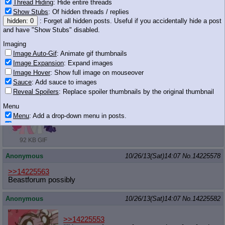
BRONIES REALLY BELIEVE THIS
Thread Hiding
: Hide entire threads
Show Stubs
: Of hidden threads / replies
Anonymous
10/26/13(Sat)14:06
No.
14225572
hidden: 0
: Forget all hidden posts. Useful if you accidentally hide a post
and have "Show Stubs" disabled.
>>14225556
>Ah ahhh!
Imaging
>Anon I can't break the skin!
Image Auto-Gif
: Animate gif thumbnails
>Sweetie stop chewing on my boot
Image Expansion
: Expand images
Image Hover
: Show full image on mouseover
Anonymous
10/26/13(Sat)14:06
No.
14225574
Sauce
: Add sauce to images
Reveal Spoilers
: Replace spoiler thumbnails by the original thumbnail
>>14225526
Menu
>let the pink flow through you
oh baby
Menu
: Add a drop-down menu in posts.
Download Link
: Add a download with original filename link to the menu.
Chrome-only currently.
92 KB GIF
Monitoring
Anonymous
10/26/13(Sat)14:07
No.
14225578
Post in Title
: Show the op's post in the tab title
Posting
>>14225563
Beastforum possibly
Quoting
Quote Backlinks
: Add quote backlinks
Anonymous
10/26/13(Sat)14:07
No.
14225582
OP Backlinks
: Add backlinks to the OP
Quote Highlighting
: Highlight the previewed post
>>14225553
Quote Inline
: Show quoted post inline on quote click