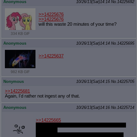
Anonymous
10/26/13(Sat)14:14
No.
14225692
>>14225676
>>14225676
will this waste 20 minutes of your time?
334 KB GIF
Anonymous
10/26/13(Sat)14:14
No.
14225695
>>14225637
982 KB GIF
Nonymous
10/26/13(Sat)14:15
No.
14225705
>>14225681
Again, I'd rather not ingest any of that.
Anonymous
10/26/13(Sat)14:16
No.
14225714
>>14225665
I think I'm starting to like Fluttershy a lot more
than Rarity
Maybe even enough for me to
switch waifus