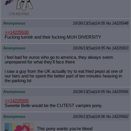
178 KB PNG
Anonymous
10/26/13(Sat)14:05
No.
14225548
>>14225530
Fucking tumblr and their fucking MUH DIVERSITY
Anonymous
10/26/13(Sat)14:05
No.
14225553
i feel bad for euros who go to america, they always seem
unprepared for what they'll face there
i saw a guy from the UK actually try to eat fried pepsi at one of
our fairs and he spent the better part of ten minutes heaving in
the parking lot
Anonymous
10/26/13(Sat)14:05
No.
14225556
>>14225505
Sweetie Belle would be the CUTEST vampire pony.
Anonymous
10/26/13(Sat)14:06
No.
14225562
This pony wants you're blood