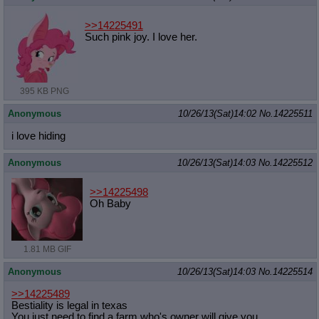
>>14225491
Such pink joy. I love her.
395 KB PNG
Anonymous
10/26/13(Sat)14:02
No.
14225511
i love hiding
Anonymous
10/26/13(Sat)14:03
No.
14225512
>>14225498
Oh Baby
1.81 MB GIF
Anonymous
10/26/13(Sat)14:03
No.
14225514
>>14225489
Bestiality is legal in texas
You just need to find a farm who's owner will give you