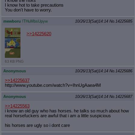
I know the risks
I know hot to take precautions
You don't have to worry.
mewboru
!THuMbsUpyw
10/26/13(Sat)14:14
No.
14225685
>>14225620
63 KB PNG
Anonymous
10/26/13(Sat)14:14
No.
14225686
>>14225637
http://www.youtube.com/watch?v=IhnU
gAaea4M
Anonymous
10/26/13(Sat)14:14
No.
14225687
>>14225563
i know an old guy who has horses. he talks so much about how
real horsefuckers are awful that i am a little suspicious
his horses are ugly so i dont care