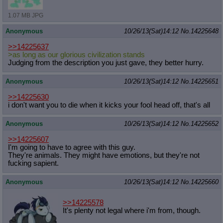
1.07 MB JPG
Anonymous
10/26/13(Sat)14:12
No.
14225648
>>14225637
>as long as our glorious civilization stands
Judging from the description you just gave, they better hurry.
Anonymous
10/26/13(Sat)14:12
No.
14225651
>>14225630
i don't want you to die when it kicks your fool head off, that's all
Anonymous
10/26/13(Sat)14:12
No.
14225652
>>14225607
I'm going to have to agree with this guy.
They're animals. They might have emotions, but they're not
fucking sapient.
Anonymous
10/26/13(Sat)14:12
No.
14225660
>>14225578
It's plenty not legal where i'm from, though.