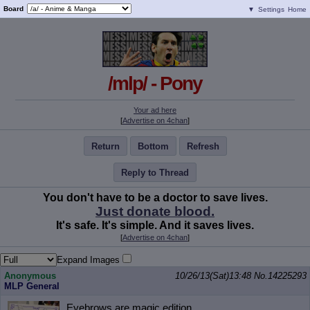
Board
▼
Settings
Home
/mlp/ - Pony
Your ad here
[
Advertise on 4chan
]
Return
Bottom
Refresh
Reply to Thread
You don't have to be a doctor to save lives.
Just donate blood.
It's safe. It's simple. And it saves lives.
[
Advertise on 4chan
]
Expand Images
Anonymous
10/26/13(Sat)13:48
No.
14225293
MLP General
Eyebrows are magic edition