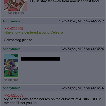
I'll just stay far away from american fast food.
Quote Preview
: Show quote content on hover
Resurrect Quotes
: Linkify dead quotes to archives
Indicate OP quote
: Add '(OP)' to OP quotes
562 KB PNG
Indicate Cross-thread Quotes
: Add '(Cross-thread)' to cross-threads
quotes
Anonymous
10/26/13(Sat)14:07
No.
14225587
Forward Hiding
: Hide original posts of inlined backlinks
>>14225565
>the show is centered around Celestia
Celestiafag please
Anonymous
10/26/13(Sat)14:07
No.
14225589
*skitter*
*skitter*
*skitter*
31 KB JPG
Anonymous
10/26/13(Sat)14:07
No.
14225590
>>14225563
My parents own some horses on the outskirts of Austin just PM
me and I'll set you up