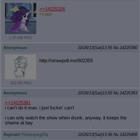
>>14225326
>cape
1.35 MB PNG
Anonymous
10/26/13(Sat)13:55
No.
14225390
http://strawpoll.me/602355
303 KB PNG
Anonymous
10/26/13(Sat)13:55
No.
14225393
>>14225381
i can't do it man. i just fuckin' can't
i can only watch the show when drunk, anyway. it keeps the
shame at bay
Aspirant
!!UmjxqskgtOq
10/26/13(Sat)13:56
No.
14225408