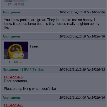
374 KB PNG
Anonymous
10/26/13(Sat)13:59
No.
14225446
You know ponies are great. They just make me so happy. I
know it sounds lame but this tiny horses really brighten up my
life.
Anonymous
10/26/13(Sat)13:59
No.
14225448
I see.
119 KB GIF
Nonymous <3
!RARITYnSzc
10/26/13(Sat)13:59
No.
14225453
>>14225432
Dear scatanon,
Please stop liking what I don't like
Anonymous
10/26/13(Sat)14:00
No.
14225456
>>14225426