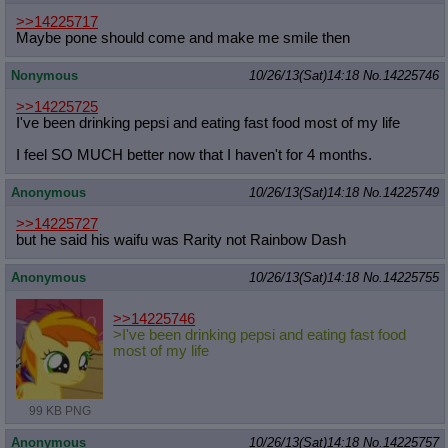
>>14225717
Maybe pone should come and make me smile then
Nonymous
10/26/13(Sat)14:18
No.
14225746
>>14225725
I've been drinking pepsi and eating fast food most of my life
I feel SO MUCH better now that I haven't for 4 months.
Anonymous
10/26/13(Sat)14:18
No.
14225749
>>14225727
but he said his waifu was Rarity not Rainbow Dash
Anonymous
10/26/13(Sat)14:18
No.
14225755
>>14225746
>I've been drinking pepsi and eating fast food
most of my life
99 KB PNG
Anonymous
10/26/13(Sat)14:18
No.
14225757