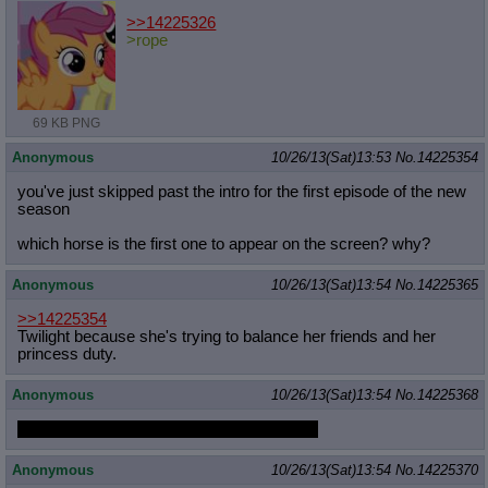
>>14225326
>rope
69 KB PNG
Anonymous
10/26/13(Sat)13:53
No.
14225354
you've just skipped past the intro for the first episode of the new
season
which horse is the first one to appear on the screen? why?
Anonymous
10/26/13(Sat)13:54
No.
14225365
>>14225354
Twilight because she's trying to balance her friends and her
princess duty.
Anonymous
10/26/13(Sat)13:54
No.
14225368
Come on, everypony! Smile! Smile! Smile!
Anonymous
10/26/13(Sat)13:54
No.
14225370