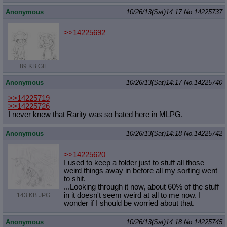
Anonymous
10/26/13(Sat)14:17
No.
14225737
>>14225692
89 KB GIF
Anonymous
10/26/13(Sat)14:17
No.
14225740
>>14225719
>>14225726
I never knew that Rarity was so hated here in MLPG.
Anonymous
10/26/13(Sat)14:18
No.
14225742
>>14225620
I used to keep a folder just to stuff all those
weird things away in before all my sorting went
to shit.
...Looking through it now, about 60% of the stuff
in it doesn't seem weird at all to me now. I
143 KB JPG
wonder if I should be worried about that.
Anonymous
10/26/13(Sat)14:18
No.
14225745