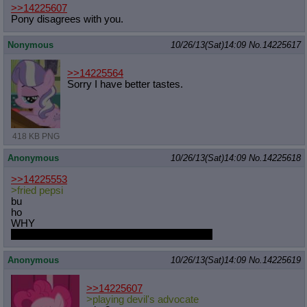
>>14225607
Pony disagrees with you.
Nonymous
10/26/13(Sat)14:09
No.
14225617
>>14225564
Sorry I have better tastes.
418 KB PNG
Anonymous
10/26/13(Sat)14:09
No.
14225618
>>14225553
>fried pepsi
bu
ho
WHY
YES I AM AMERICAN BUT JESUS CHRIST
Anonymous
10/26/13(Sat)14:09
No.
14225619
>>14225607
>playing devil's advocate