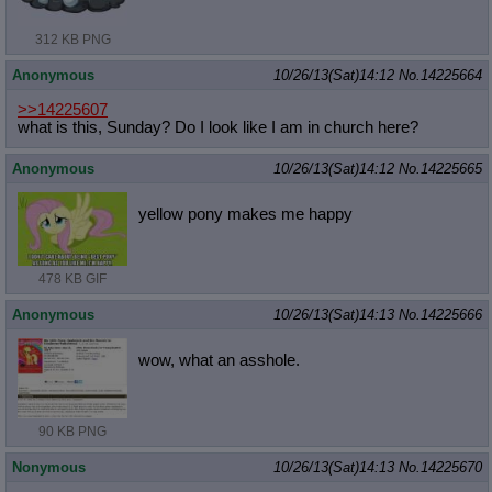
312 KB PNG
Anonymous
10/26/13(Sat)14:12
No.
14225664
>>14225607
what is this, Sunday? Do I look like I am in church here?
Anonymous
10/26/13(Sat)14:12
No.
14225665
yellow pony makes me happy
478 KB GIF
Anonymous
10/26/13(Sat)14:13
No.
14225666
wow, what an asshole.
90 KB PNG
Nonymous
10/26/13(Sat)14:13
No.
14225670