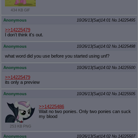
434 KB GIF
Anonymous
10/26/13(Sat)14:01
No.
14225495
>>14225479
I don't think it's out.
Anonymous
10/26/13(Sat)14:02
No.
14225498
what word did you use before you started using unf?
Anonymous
10/26/13(Sat)14:02
No.
14225500
>>14225479
its only a preview
Anonymous
10/26/13(Sat)14:02
No.
14225505
>>14225486
Wait no two ponies. Only two ponies can suck
my blood
253 KB PNG
Anonymous
10/26/13(Sat)14:02
No.
14225507