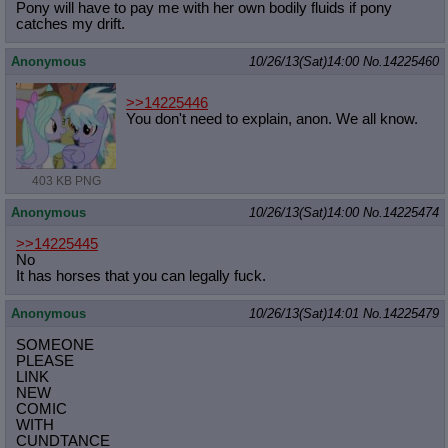
Pony will have to pay me with her own bodily fluids if pony
catches my drift.
Anonymous
10/26/13(Sat)14:00
No.
14225460
>>14225446
You don't need to explain, anon. We all know.
403 KB PNG
Anonymous
10/26/13(Sat)14:00
No.
14225474
>>14225445
No
It has horses that you can legally fuck.
Anonymous
10/26/13(Sat)14:01
No.
14225479
SOMEONE
PLEASE
LINK
NEW
COMIC
WITH
CUNDTANCE