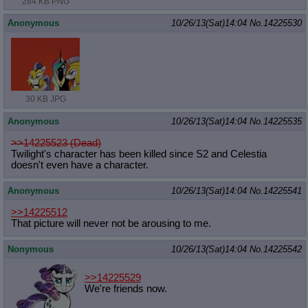
284 KB PNG
Anonymous
10/26/13(Sat)14:04
No.
14225530
30 KB JPG
Anonymous
10/26/13(Sat)14:04
No.
14225535
>>14225523 (Dead)
Twilight's character has been killed since S2 and Celestia
doesn't even have a character.
Anonymous
10/26/13(Sat)14:04
No.
14225541
>>14225512
That picture will never not be arousing to me.
Nonymous
10/26/13(Sat)14:04
No.
14225542
>>14225529
We're friends now.