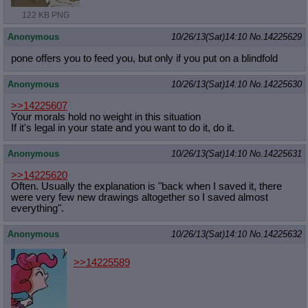
122 KB PNG
Anonymous
10/26/13(Sat)14:10
No.
14225629
pone offers you to feed you, but only if you put on a blindfold
Anonymous
10/26/13(Sat)14:10
No.
14225630
>>14225607
Your morals hold no weight in this situation
If it's legal in your state and you want to do it, do it.
Anonymous
10/26/13(Sat)14:10
No.
14225631
>>14225620
Often. Usually the explanation is "back when I saved it, there
were very few new drawings altogether so I saved almost
everything".
Anonymous
10/26/13(Sat)14:10
No.
14225632
>>14225589