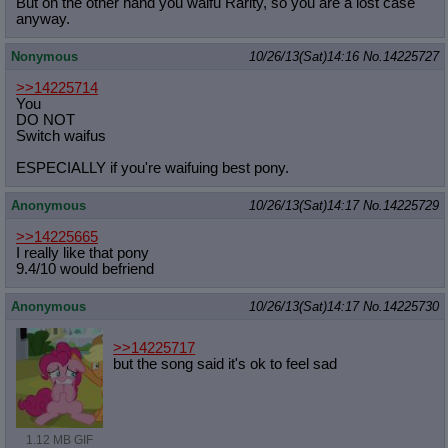
But on the other hand you waifu Rarity, so you are a lost case
anyway.
Nonymous
10/26/13(Sat)14:16
No.
14225727
>>14225714
You
DO NOT
Switch waifus
ESPECIALLY if you're waifuing best pony.
Anonymous
10/26/13(Sat)14:17
No.
14225729
>>14225665
I really like that pony
9.4/10 would befriend
Anonymous
10/26/13(Sat)14:17
No.
14225730
>>14225717
but the song said it's ok to feel sad
1.12 MB GIF