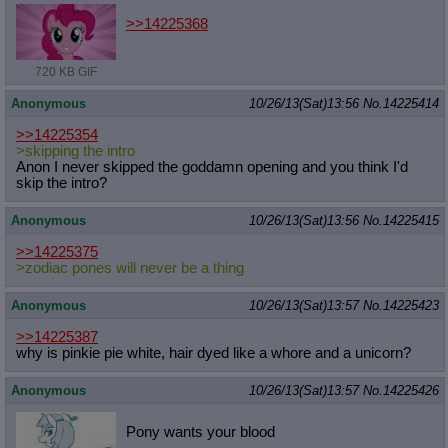
>>14225368
720 KB GIF
Anonymous
10/26/13(Sat)13:56
No.
14225414
>>14225354
>skipping the intro
Anon I never skipped the goddamn opening and you think I'd
skip the intro?
Anonymous
10/26/13(Sat)13:56
No.
14225415
>>14225375
>zodiac pones will never be a thing
Anonymous
10/26/13(Sat)13:57
No.
14225423
>>14225387
why is pinkie pie white, hair dyed like a whore and a unicorn?
Anonymous
10/26/13(Sat)13:57
No.
14225426
Pony wants your blood