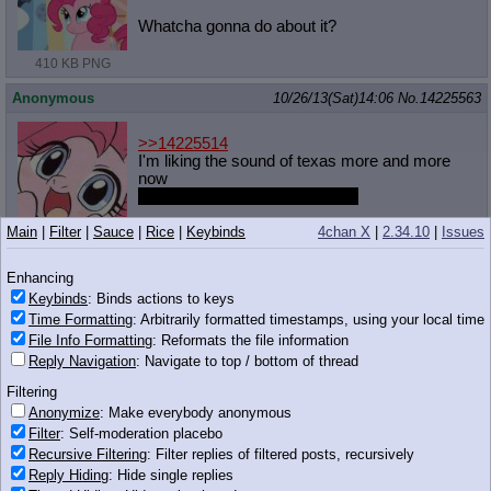
Whatcha gonna do about it?
410 KB PNG
Anonymous
10/26/13(Sat)14:06
No.
14225563
>>14225514
I'm liking the sound of texas more and more
now
But how will i find such a farm?
Main
|
Filter
|
Sauce
|
Rice
|
Keybinds
4chan X
|
2.34.10
|
Issues
12 KB JPG
Anonymous
10/26/13(Sat)14:06
No.
14225564
Enhancing
Keybinds
: Binds actions to keys
>>14225542
Time Formatting
: Arbitrarily formatted timestamps, using your local time
No. We aren't. I'm not friends with someone that likes Diamond
File Info Formatting
: Reformats the file information
Tiara
Reply Navigation
: Navigate to top / bottom of thread
Anonymous
10/26/13(Sat)14:06
No.
14225565
Filtering
Anonymize
: Make everybody anonymous
>>14225535
Filter
: Self-moderation placebo
>and celestia doesn't have a character
Recursive Filtering
: Filter replies of filtered posts, recursively
> show centered about her
>no character
Reply Hiding
: Hide single replies