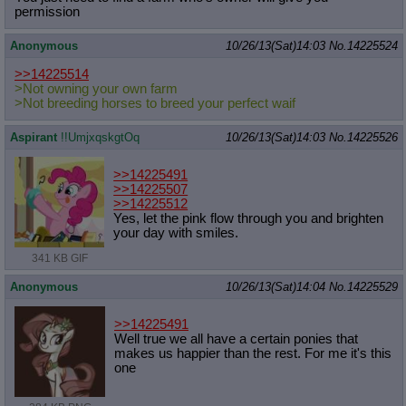
permission
Anonymous
10/26/13(Sat)14:03
No.
14225524
>>14225514
>Not owning your own farm
>Not breeding horses to breed your perfect waif
Aspirant
!!UmjxqskgtOq
10/26/13(Sat)14:03
No.
14225526
>>14225491
>>14225507
>>14225512
Yes, let the pink flow through you and brighten
your day with smiles.
341 KB GIF
Anonymous
10/26/13(Sat)14:04
No.
14225529
>>14225491
Well true we all have a certain ponies that
makes us happier than the rest. For me it's this
one