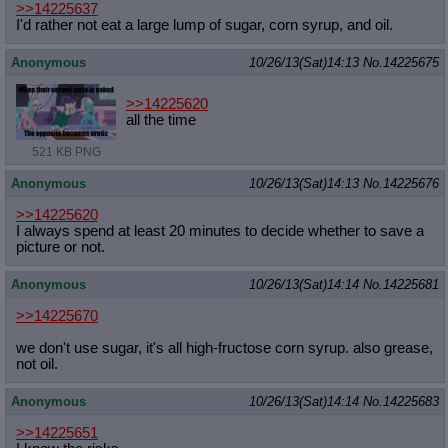
>>14225637
I'd rather not eat a large lump of sugar, corn syrup, and oil.
Anonymous
10/26/13(Sat)14:13
No.
14225675
>>14225620
all the time
521 KB PNG
Anonymous
10/26/13(Sat)14:13
No.
14225676
>>14225620
I always spend at least 20 minutes to decide whether to save a
picture or not.
Anonymous
10/26/13(Sat)14:14
No.
14225681
>>14225670
we don't use sugar, it's all high-fructose corn syrup. also grease,
not oil.
Anonymous
10/26/13(Sat)14:14
No.
14225683
>>14225651