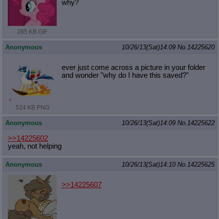
why?
285 KB GIF
Anonymous
10/26/13(Sat)14:09
No.
14225620
ever just come across a picture in your folder
and wonder "why do I have this saved?"
524 KB PNG
Anonymous
10/26/13(Sat)14:09
No.
14225622
>>14225602
yeah, not helping
Anonymous
10/26/13(Sat)14:10
No.
14225625
>>14225607