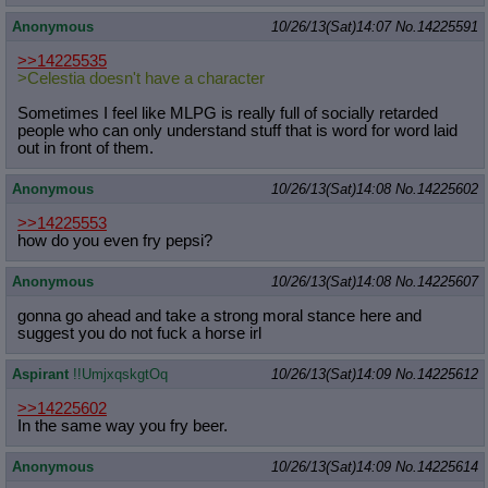
Anonymous
10/26/13(Sat)14:07
No.
14225591
>>14225535
>Celestia doesn't have a character
Sometimes I feel like MLPG is really full of socially retarded
people who can only understand stuff that is word for word laid
out in front of them.
Anonymous
10/26/13(Sat)14:08
No.
14225602
>>14225553
how do you even fry pepsi?
Anonymous
10/26/13(Sat)14:08
No.
14225607
gonna go ahead and take a strong moral stance here and
suggest you do not fuck a horse irl
Aspirant
!!UmjxqskgtOq
10/26/13(Sat)14:09
No.
14225612
>>14225602
In the same way you fry beer.
Anonymous
10/26/13(Sat)14:09
No.
14225614