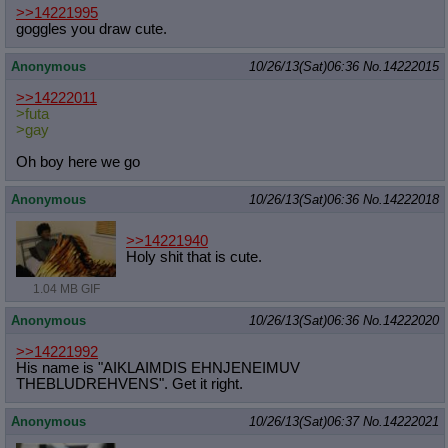
>>14221995
goggles you draw cute.
Anonymous
10/26/13(Sat)06:36
No.
14222015
>>14222011
>futa
>gay
Oh boy here we go
Anonymous
10/26/13(Sat)06:36
No.
14222018
>>14221940
Holy shit that is cute.
1.04 MB GIF
Anonymous
10/26/13(Sat)06:36
No.
14222020
>>14221992
His name is "AIKLAIMDIS EHNJENEIMUV
THEBLUDREHVENS". Get it right.
Anonymous
10/26/13(Sat)06:37
No.
14222021