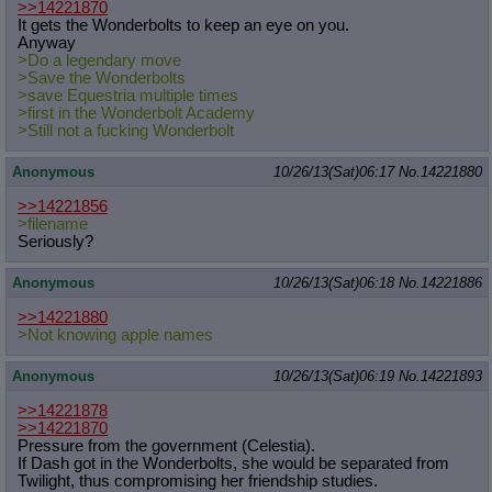
>>14221870
It gets the Wonderbolts to keep an eye on you.
Anyway
>Do a legendary move
>Save the Wonderbolts
>save Equestria multiple times
>first in the Wonderbolt Academy
>Still not a fucking Wonderbolt
Anonymous
10/26/13(Sat)06:17
No.
14221880
>>14221856
>filename
Seriously?
Anonymous
10/26/13(Sat)06:18
No.
14221886
>>14221880
>Not knowing apple names
Anonymous
10/26/13(Sat)06:19
No.
14221893
>>14221878
>>14221870
Pressure from the government (Celestia).
If Dash got in the Wonderbolts, she would be separated from
Twilight, thus compromising her friendship studies.