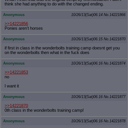
think she had anything to do with the changed ending.
Anonymous
10/26/13(Sat)06:14
No.
14221866
>>14221856
Ponies aren't horses
Anonymous
10/26/13(Sat)06:15
No.
14221870
if first in class in the wonderbolts training camp doesnt get you
on the wonderbolts then what in the fuck does
Anonymous
10/26/13(Sat)06:16
No.
14221874
>>14221853
no
I want it
Anonymous
10/26/13(Sat)06:16
No.
14221877
>>14221870
0th class in the wonderbolts training camp!
Anonymous
10/26/13(Sat)06:16
No.
14221878