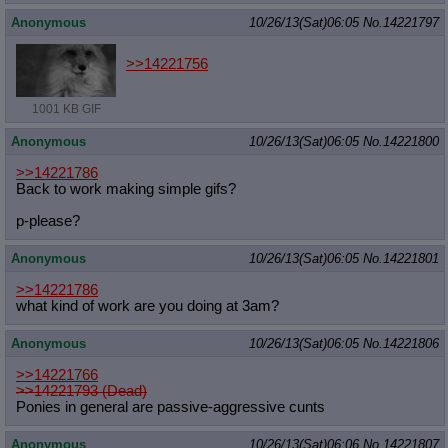
Anonymous
10/26/13(Sat)06:05
No.
14221797
>>14221756
1001 KB GIF
Anonymous
10/26/13(Sat)06:05
No.
14221800
>>14221786
Back to work making simple gifs?
p-please?
Anonymous
10/26/13(Sat)06:05
No.
14221801
>>14221786
what kind of work are you doing at 3am?
Anonymous
10/26/13(Sat)06:05
No.
14221806
>>14221766
>>14221793 (Dead)
Ponies in general are passive-aggressive cunts
Anonymous
10/26/13(Sat)06:06
No.
14221807