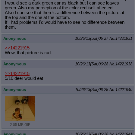
I would see a dark green car as black but I can see leaves
green. Also my perception of the color red isn't affected.
Also I can see that there's a difference between the picture at
the top and the one at the bottom.
If I had problems I'd would have to see no difference between
them,
Anonymous
10/26/13(Sat)06:27
No.
14221931
>>14221915
Wow, that picture is rad.
Anonymous
10/26/13(Sat)06:28
No.
14221938
>>14221915
9/10 deer would eat
Anonymous
10/26/13(Sat)06:28
No.
14221940
2.05 MB GIF
Anonymous
10/26/13(Sat)06:28
No.
14221941