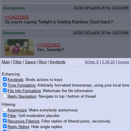
Anonymous
10/26/13(Sat)06:20
No.
14221895
>>14221893
So you're saying Twilight is holding Rainbow Dash back?
Anonymous
10/26/13(Sat)06:20
No.
14221896
>>14221821
Yes, Sweetie?
452 KB PNG
Main
|
Filter
|
Sauce
|
Rice
|
Keybinds
4chan X
|
2.34.10
|
Issues
Anonymous
10/26/13(Sat)06:21
No.
14221899
Enhancing
>yfw you arrive in equestria and the eldar were there ages
Keybinds
: Binds actions to keys
before you
Time Formatting
: Arbitrarily formatted timestamps, using your local time
>ponies prefer eldar to humans
File Info Formatting
: Reformats the file information
>instead of calling you a human, they call you a shitty elf
Reply Navigation
: Navigate to top / bottom of thread
Anonymous
10/26/13(Sat)06:21
No.
14221900
Filtering
Anonymize
: Make everybody anonymous
you would think being close friends with all of the horse
Filter
: Self-moderation placebo
princesses would get her a spot on the wonderbolts or make
rarity instantly famous or make aj rich enough to fix the barn or
Recursive Filtering
: Filter replies of filtered posts, recursively
get pinkie a real job so she can move out and the cakes can
Reply Hiding
: Hide single replies
fuck in peace.