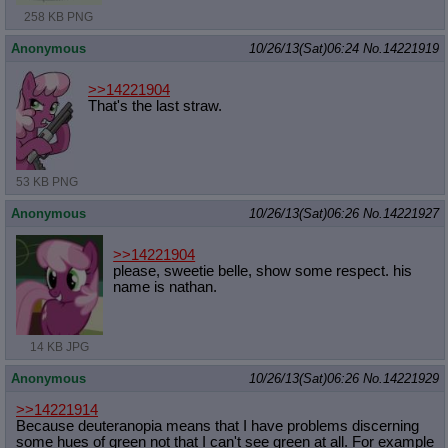
258 KB PNG
Anonymous
10/26/13(Sat)06:24
No.
14221919
>>14221904
That's the last straw.
53 KB PNG
Anonymous
10/26/13(Sat)06:26
No.
14221927
>>14221904
please, sweetie belle, show some respect. his
name is nathan.
14 KB JPG
Anonymous
10/26/13(Sat)06:26
No.
14221929
>>14221914
Because deuteranopia means that I have problems discerning
some hues of green not that I can't see green at all. For example