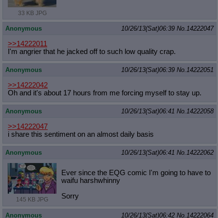
33 KB JPG
Anonymous
10/26/13(Sat)06:39
No.
14222047
>>14222011
I'm angrier that he jacked off to such low quality crap.
Anonymous
10/26/13(Sat)06:39
No.
14222051
>>14222042
Oh and it's about 17 hours from me forcing myself to stay up.
Anonymous
10/26/13(Sat)06:41
No.
14222058
>>14222047
i share this sentiment on an almost daily basis
Anonymous
10/26/13(Sat)06:41
No.
14222062
Ever since the EQG comic I'm going to have to
waifu harshwhinny
Sorry
145 KB JPG
Anonymous
10/26/13(Sat)06:42
No.
14222064