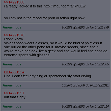
>>14221968
i already jacked it to this http://imgur.com/a/RhLEw
so i am not in the mood for porn or fetish right now
Anonymous
10/26/13(Sat)06:35
No.
14221999
>>14221978
i don't know
silver spoon wears glasses, so it would be kind of pointless if
she bullied the other pone for it. maybe scoots, since she it
would make her look like a geek and she would feel she can't do
extreme sports with glasses
Anonymous
10/26/13(Sat)06:35
No.
14222005
>>14221954
Until I can't feel anything or spontaneously start crying.
Anonymous
10/26/13(Sat)06:36
No.
14222011
>>14221997
but that's gay
Anonymous
10/26/13(Sat)06:36
No.
14222014