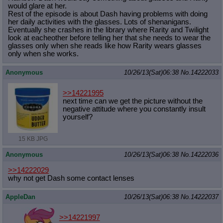
would glare at her.
Rest of the episode is about Dash having problems with doing
her daily activities with the glasses. Lots of shenanigans.
Eventually she crashes in the library where Rarity and Twilight
look at eacheother before telling her that she needs to wear the
glasses only when she reads like how Rarity wears glasses
only when she works.
Anonymous
10/26/13(Sat)06:38
No.
14222033
>>14221995
next time can we get the picture without the
negative attitude where you constantly insult
yourself?
15 KB JPG
Anonymous
10/26/13(Sat)06:38
No.
14222036
>>14222029
why not get Dash some contact lenses
AppleDan
10/26/13(Sat)06:38
No.
14222037
>>14221997