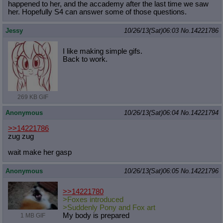
happened to her, and the accademy after the last time we saw
her. Hopefully S4 can answer some of those questions.
Jessy
10/26/13(Sat)06:03
No.
14221786
I like making simple gifs.
Back to work.
269 KB GIF
Anonymous
10/26/13(Sat)06:04
No.
14221794
>>14221786
zug zug
wait make her gasp
Anonymous
10/26/13(Sat)06:05
No.
14221796
>>14221780
>Foxes introduced
>Suddenly Pony and Fox art
My body is prepared
1 MB GIF