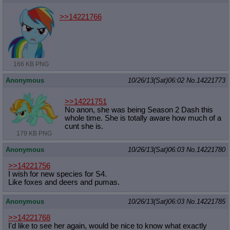
>>14221766
166 KB PNG
Anonymous
10/26/13(Sat)06:02
No.
14221773
>>14221751
No anon, she was being Season 2 Dash this
whole time. She is totally aware how much of a
cunt she is.
179 KB PNG
Anonymous
10/26/13(Sat)06:03
No.
14221780
>>14221756
I wish for new species for S4.
Like foxes and deers and pumas.
Anonymous
10/26/13(Sat)06:03
No.
14221785
>>14221768
I'd like to see her again, would be nice to know what exactly