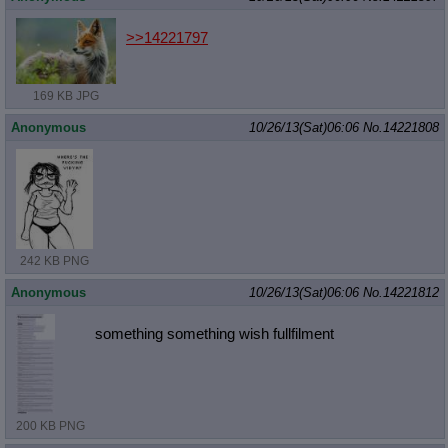
>>14221797
169 KB JPG
Anonymous
10/26/13(Sat)06:06
No.
14221808
242 KB PNG
Anonymous
10/26/13(Sat)06:06
No.
14221812
something something wish fullfilment
200 KB PNG