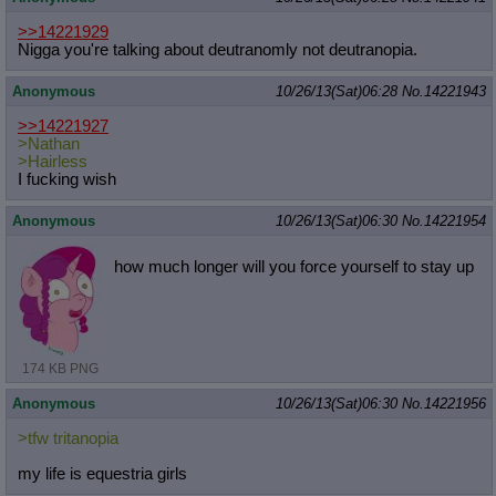
>>14221929
Nigga you're talking about deutranomly not deutranopia.
Anonymous
10/26/13(Sat)06:28
No.
14221943
>>14221927
>Nathan
>Hairless
I fucking wish
Anonymous
10/26/13(Sat)06:30
No.
14221954
how much longer will you force yourself to stay up
174 KB PNG
Anonymous
10/26/13(Sat)06:30
No.
14221956
>tfw tritanopia
my life is equestria girls