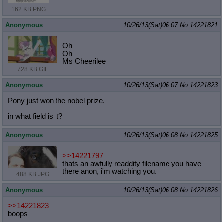
162 KB PNG
Anonymous
10/26/13(Sat)06:07
No.
14221821
Oh
Oh
Ms Cheerilee
728 KB GIF
Anonymous
10/26/13(Sat)06:07
No.
14221823
Pony just won the nobel prize.
in what field is it?
Anonymous
10/26/13(Sat)06:08
No.
14221825
>>14221797
thats an awfully readdity filename you have
there anon, i'm watching you.
488 KB JPG
Anonymous
10/26/13(Sat)06:08
No.
14221826
>>14221823
boops