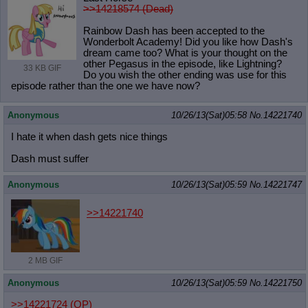
>>14218574 (Dead)
Rainbow Dash has been accepted to the
Wonderbolt Academy! Did you like how Dash's
dream came too? What is your thought on the
other Pegasus in the episode, like Lightning?
33 KB GIF
Do you wish the other ending was use for this
episode rather than the one we have now?
Anonymous
10/26/13(Sat)05:58
No.
14221740
I hate it when dash gets nice things
Dash must suffer
Anonymous
10/26/13(Sat)05:59
No.
14221747
>>14221740
2 MB GIF
Anonymous
10/26/13(Sat)05:59
No.
14221750
>>14221724
(OP)