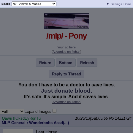
Board
▼
Settings
Home
/mlp/ - Pony
Your ad here
[
Advertise on 4chan
]
Return
Bottom
Refresh
Reply to Thread
You don't have to be a doctor to save lives.
Just donate blood.
It's safe. It's simple. And it saves lives.
[
Advertise on 4chan
]
Expand Images
Qaws
!!OksdEyRqnTu
10/26/13(Sat)05:56
No.
14221724
MLP General : Wonderbolts Acad(...)
Last Horse