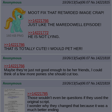
Anonymous
10/26/13(Sat)06:07
No.
14221815
MOOT FIX THAT RETARDED IMAGE CRAP!
>>14221766
JUST LIKE THE MAREDOWELL EPISODE!
>>14221772
160 KB PNG
HE IS NOT LYING.
>>14221786
THAT IS TOTALLY CUTE! I WOULD PET HER!
Anonymous
10/26/13(Sat)06:07
No.
14221818
>>14221766
Maybe they're just not good enough to be her friends, I could
think of a few more ponies she should cut too.
Anonymous
10/26/13(Sat)06:07
No.
14221819
>>14221785
Those wouldn't even be questions if they used the
original script.
I wonder why they changed that because it was a
much better ending