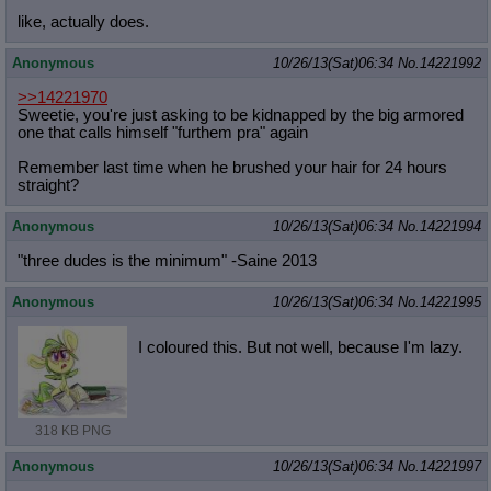
like, actually does.
Anonymous
10/26/13(Sat)06:34
No.
14221992
>>14221970
Sweetie, you're just asking to be kidnapped by the big armored
one that calls himself "furthem pra" again
Remember last time when he brushed your hair for 24 hours
straight?
Anonymous
10/26/13(Sat)06:34
No.
14221994
"three dudes is the minimum" -Saine 2013
Anonymous
10/26/13(Sat)06:34
No.
14221995
I coloured this. But not well, because I'm lazy.
318 KB PNG
Anonymous
10/26/13(Sat)06:34
No.
14221997