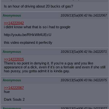
Is an hour of driving about 20 bucks of gas?
Anonymous
10/26/13(Sat)06:42
No.
14222067
>>14222042
i didnt know what that is so i had to google
http://youtu.be/RHkWlt4UEcU
this video explained it perfectly
Anonymous
10/26/13(Sat)06:42
No.
14222071
>>14222015
There's no point in denying it. If you're a guy and you like
appearance of a dick, even if it's on a female and even if she still
has pussy, you gotta admit it is kinda gay.
Anonymous
10/26/13(Sat)06:43
No.
14222075
>>14222067
hue
Dark Souls 2
Anonymous
10/26/13(Sat)06:43
No.
14222077