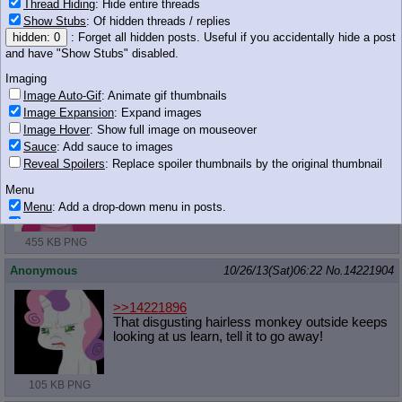
Thread Hiding
: Hide entire threads
Show Stubs
: Of hidden threads / replies
Anonymous
10/26/13(Sat)06:21
No.
14221902
hidden: 0
: Forget all hidden posts. Useful if you accidentally hide a post
and have "Show Stubs" disabled.
>>14221895
Yes. Without knowing it, of course. Celestia is doing it all for her
Imaging
dear student.
Image Auto-Gif
: Animate gif thumbnails
Image Expansion
: Expand images
Anonymous
10/26/13(Sat)06:22
No.
14221903
Image Hover
: Show full image on mouseover
Sauce
: Add sauce to images
Reveal Spoilers
: Replace spoiler thumbnails by the original thumbnail
Menu
Menu
: Add a drop-down menu in posts.
Download Link
: Add a download with original filename link to the menu.
Chrome-only currently.
455 KB PNG
Monitoring
Anonymous
10/26/13(Sat)06:22
No.
14221904
Post in Title
: Show the op's post in the tab title
Posting
>>14221896
That disgusting hairless monkey outside keeps
Quoting
looking at us learn, tell it to go away!
Quote Backlinks
: Add quote backlinks
OP Backlinks
: Add backlinks to the OP
Quote Highlighting
: Highlight the previewed post
105 KB PNG
Quote Inline
: Show quoted post inline on quote click