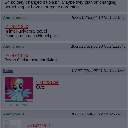
S4 so they changed it up a bit. Maybe they plan on changing
something, or have a surprise comming.
Anonymous
10/26/13(Sat)06:10
No.
14221845
>>14221823
In inter-universal travel
Pone land has no Nobel prize.
Anonymous
10/26/13(Sat)06:10
No.
14221846
>>14221825
Jesus Christ, how horrifying.
Saine
10/26/13(Sat)06:11
No.
14221850
>>14221786
Cute
51 KB PNG
Anonymous
10/26/13(Sat)06:12
No.
14221853
>>14221812