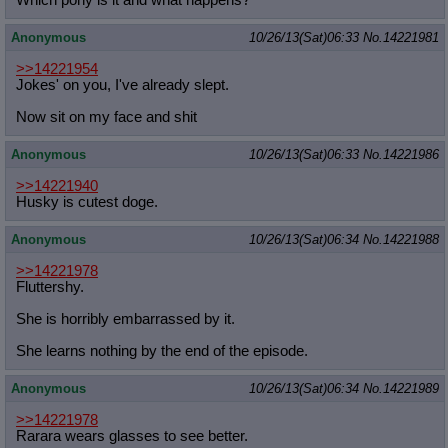
Anonymous
10/26/13(Sat)06:33
No.
14221981
>>14221954
Jokes' on you, I've already slept.
Now sit on my face and shit
Anonymous
10/26/13(Sat)06:33
No.
14221986
>>14221940
Husky is cutest doge.
Anonymous
10/26/13(Sat)06:34
No.
14221988
>>14221978
Fluttershy.
She is horribly embarrassed by it.
She learns nothing by the end of the episode.
Anonymous
10/26/13(Sat)06:34
No.
14221989
>>14221978
Rarara wears glasses to see better.