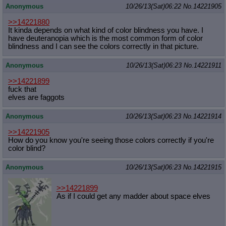
Anonymous
10/26/13(Sat)06:22
No.
14221905
Quote Preview
: Show quote content on hover
Resurrect Quotes
: Linkify dead quotes to archives
>>14221880
Indicate OP quote
: Add '(OP)' to OP quotes
It kinda depends on what kind of color blindness you have. I
Indicate Cross-thread Quotes
: Add '(Cross-thread)' to cross-threads
have deuteranopia which is the most common form of color
quotes
blindness and I can see the colors correctly in that picture.
Forward Hiding
: Hide original posts of inlined backlinks
Anonymous
10/26/13(Sat)06:23
No.
14221911
>>14221899
fuck that
elves are faggots
Anonymous
10/26/13(Sat)06:23
No.
14221914
>>14221905
How do you know you're seeing those colors correctly if you're
color blind?
Anonymous
10/26/13(Sat)06:23
No.
14221915
>>14221899
As if I could get any madder about space elves