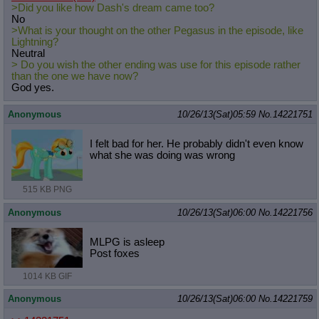
>Did you like how Dash's dream came too?
No
>What is your thought on the other Pegasus in the episode, like
Lightning?
Neutral
> Do you wish the other ending was use for this episode rather
than the one we have now?
God yes.
Anonymous
10/26/13(Sat)05:59
No.
14221751
I felt bad for her. He probably didn't even know
what she was doing was wrong
515 KB PNG
Anonymous
10/26/13(Sat)06:00
No.
14221756
MLPG is asleep
Post foxes
1014 KB GIF
Anonymous
10/26/13(Sat)06:00
No.
14221759