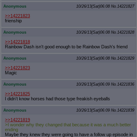
Anonymous
10/26/13(Sat)06:08
No.
14221827
>>14221823
frienship
Anonymous
10/26/13(Sat)06:08
No.
14221828
>>14221818
Rainbow Dash isn't good enough to be Rainbow Dash's friend
Anonymous
10/26/13(Sat)06:08
No.
14221829
>>14221823
Magic
Anonymous
10/26/13(Sat)06:09
No.
14221836
>>14221825
I didn't know horses had those type freakish eyeballs
Anonymous
10/26/13(Sat)06:09
No.
14221839
>>14221819
>I wonder why they changed that because it was a much better
ending
Maybe they knew they were going to have a follow up episode in