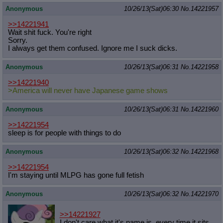
Anonymous
10/26/13(Sat)06:30
No.
14221957
>>14221941
Wait shit fuck. You're right
Sorry.
I always get them confused. Ignore me I suck dicks.
Anonymous
10/26/13(Sat)06:31
No.
14221958
>>14221940
>America will never have Japanese game shows
Anonymous
10/26/13(Sat)06:31
No.
14221960
>>14221954
sleep is for people with things to do
Anonymous
10/26/13(Sat)06:32
No.
14221968
>>14221954
I'm staying until MLPG has gone full fetish
Anonymous
10/26/13(Sat)06:32
No.
14221970
>>14221927
I don't care what it's name is, every time it sits