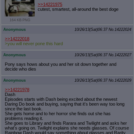
>>14221975
cutest, smartest, all-around the best doge
164 KB PNG
Anonymous
10/26/13(Sat)06:37
No.
14222024
>>14222018
>you will never pone this hard
Anonymous
10/26/13(Sat)06:37
No.
14222027
Pony says hows about you and her sit down together and
decide who dies
Anonymous
10/26/13(Sat)06:37
No.
14222029
>>14221978
Dash
Episodes starts with Dash being excited about the newest
Daring Do book and buying, saying that it's been way too long
since the last book.
She gets home and to her horror she finds out she has
problems reading it.
She goes to Library and finds Rarara and Twilight and asks her
what's going on. Twilight explains she needs glasses. Of course
Rainbow Dash would say something about glasses and Rarity