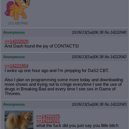
151 KB PNG
Anonymous
10/26/13(Sat)06:38
No.
14222040
>>14222029
And Dash found the joy of CONTACTS!
Anonymous
10/26/13(Sat)06:38
No.
14222042
>>14221954
I woke up one hour ago and I'm prepping for DaS2 CBT.
Also I plan on programming some more today and downloading
more shows and trying not to cringe everytime I see the use of
drugs in Breaking Bad and every time I see sex in Game of
Thrones.
Anonymous
10/26/13(Sat)06:38
No.
14222043
>>14221975
>>14222021
what the fuck did you just say you little bitch