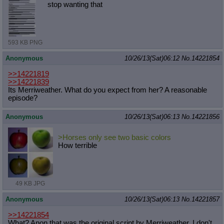
stop wanting that
593 KB PNG
Anonymous
10/26/13(Sat)06:12
No.
14221854
>>14221819
>>14221839
Its Merriweather. What do you expect from her? A reasonable
episode?
Anonymous
10/26/13(Sat)06:13
No.
14221856
>Horses only see two basic colors
How terrible
49 KB JPG
Anonymous
10/26/13(Sat)06:13
No.
14221857
>>14221854
What? Anon that was the original script by Merriweather. I don't