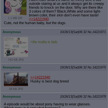
outside staring at us and it always get its creepy
friends to knock on the door. Why are there like
3 colors of them? Black,White and some light-
brown color, their skin don't even have taste!
1.1 MB GIF
>>14221940
Cute, not the human baby, but the dogs.
Anonymous
10/26/13(Sat)06:32
No.
14221971
>tfw mafia is beb
762 KB JPG
Anonymous
10/26/13(Sat)06:32
No.
14221975
>>14221940
Husky is best dog breed
38 KB JPG
Anonymous
10/26/13(Sat)06:32
No.
14221978
A episode would be about pony having to wear glasses.
Which pony is it and what happens?