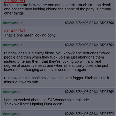
>>14221751
It escapes me how some one can take this much time on detail
and not see how fucking oblong the shape of the pony is among
other things
Anonymous
10/26/13(Sat)06:01
No.
14221764
>>14221747
That is one mean looking pony.
Anonymous
10/26/13(Sat)06:01
No.
14221766
rainbow dash is a shitty friend, you know? she befriends flawed
people and then when they fuck up she just abandons them
instead of telling them that they're fucking up with any real
degree of assertiveness, and when she actually does she just
leaves them hanging and never sees them again
rainbow dash is basically a gigantic beta faggot. bitch can't talk
things out worth shit.
Anonymous
10/26/13(Sat)06:01
No.
14221768
I am so excited about the S4 Wonderbolts episode
Think we'll see Lighting Dust again?
Anonymous
10/26/13(Sat)06:02
No.
14221772