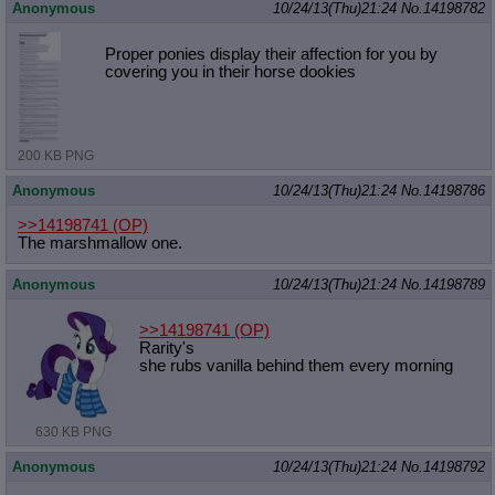
Anonymous
10/24/13(Thu)21:24
No.
14198782
Proper ponies display their affection for you by
covering you in their horse dookies
200 KB PNG
Anonymous
10/24/13(Thu)21:24
No.
14198786
>>14198741
(OP)
The marshmallow one.
Anonymous
10/24/13(Thu)21:24
No.
14198789
>>14198741
(OP)
Rarity's
she rubs vanilla behind them every morning
630 KB PNG
Anonymous
10/24/13(Thu)21:24
No.
14198792