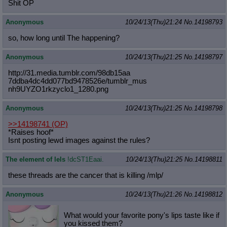
Shit OP
Anonymous
10/24/13(Thu)21:24
No.
14198793
so, how long until The happening?
Anonymous
10/24/13(Thu)21:25
No.
14198797
http://31.media.tumblr.com/98db15aa
7ddba4dc4dd077bd9478526e/tumblr_mus
nh9UYZO1rkzyclo1_1280.png
Anonymous
10/24/13(Thu)21:25
No.
14198798
>>14198741
(OP)
*Raises hoof*
Isnt posting lewd images against the rules?
The element of lels
!dcST1Eaai.
10/24/13(Thu)21:25
No.
14198811
these threads are the cancer that is killing /mlp/
Anonymous
10/24/13(Thu)21:26
No.
14198812
What would your favorite pony's lips taste like if
you kissed them?