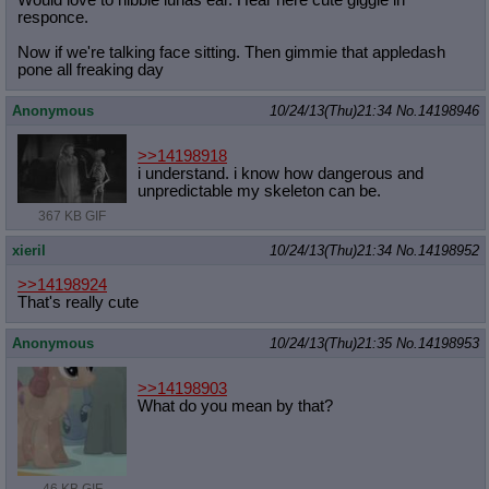
responce.
Now if we're talking face sitting. Then gimmie that appledash
pone all freaking day
Anonymous
10/24/13(Thu)21:34
No.
14198946
>>14198918
i understand. i know how dangerous and
unpredictable my skeleton can be.
367 KB GIF
xieril
10/24/13(Thu)21:34
No.
14198952
>>14198924
That's really cute
Anonymous
10/24/13(Thu)21:35
No.
14198953
>>14198903
What do you mean by that?
46 KB GIF