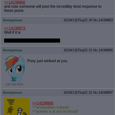
>>14198866
and now someone will post the incredibly tired response to
these posts
Anonymous
10/24/13(Thu)21:30
No.
14198883
>>14198873
Well if it is
Dash can shit in my face anytime
Anonymous
10/24/13(Thu)21:31
No.
14198895
Pony just winked at you.
180 KB PNG
Anonymous
10/24/13(Thu)21:31
No.
14198897
>>14198866
>*unsheathes katana*
>*pointes it at you're throat*