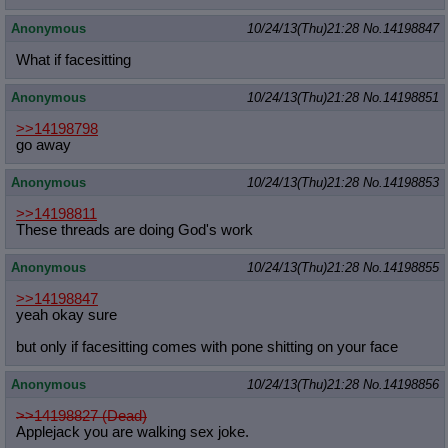
Anonymous
10/24/13(Thu)21:28
No.
14198847
What if facesitting
Anonymous
10/24/13(Thu)21:28
No.
14198851
>>14198798
go away
Anonymous
10/24/13(Thu)21:28
No.
14198853
>>14198811
These threads are doing God's work
Anonymous
10/24/13(Thu)21:28
No.
14198855
>>14198847
yeah okay sure
but only if facesitting comes with pone shitting on your face
Anonymous
10/24/13(Thu)21:28
No.
14198856
>>14198827 (Dead)
Applejack you are walking sex joke.