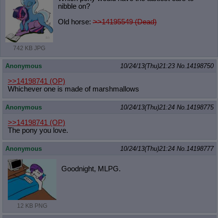
nibble on?
Old horse:
>>14195549 (Dead)
742 KB JPG
Anonymous
10/24/13(Thu)21:23
No.
14198750
>>14198741
(OP)
Whichever one is made of marshmallows
Anonymous
10/24/13(Thu)21:24
No.
14198775
>>14198741
(OP)
The pony you love.
Anonymous
10/24/13(Thu)21:24
No.
14198777
Goodnight, MLPG.
12 KB PNG