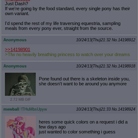
Just Dash?
If we're going by the food standard, every single pony has their
own variant.
I'd spend the rest of my life traversing equestria, sampling
meals from every pony ever, straight from the source.
Anonymous
10/24/13(Thu)21:32
No.
14198912
>>14198901
>Tfw no heavily breathing princess to watch over your dreams
Anonymous
10/24/13(Thu)21:32
No.
14198918
Pone found out there is a skeleton inside you,
she doesn't want to be around you anymore
2.72 MB GIF
mewball
!THuMbsUpyw
10/24/13(Thu)21:33
No.
14198924
heres some quick colors on a request i did a
few days ago
just wanted to color something i guess