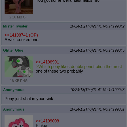
You got some weird aesthetics m8
Quote Preview
: Show quote content on hover
Resurrect Quotes
: Linkify dead quotes to archives
Indicate OP quote
: Add '(OP)' to OP quotes
2.16 MB GIF
Indicate Cross-thread Quotes
: Add '(Cross-thread)' to cross-threads
quotes
Mister Twister
10/24/13(Thu)21:41
No.
14199042
Forward Hiding
: Hide original posts of inlined backlinks
>>14198741
(OP)
A well-cooked one.
Glitter Glue
10/24/13(Thu)21:41
No.
14199045
>>14198991
>Which pony likes double penetration the most
one of these two probably
18 KB PNG
Anonymous
10/24/13(Thu)21:41
No.
14199048
Pony just shat in your sink
Anonymous
10/24/13(Thu)21:41
No.
14199051
>>14199008
Pinkie