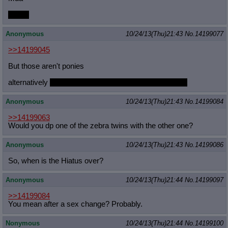
Or Mti
Anonymous
10/24/13(Thu)21:43
No.
14199077
>>14199045
But those aren't ponies
alternatively
which pony do they enjoy DPing the most
Anonymous
10/24/13(Thu)21:43
No.
14199084
>>14199063
Would you dp one of the zebra twins with the other one?
Anonymous
10/24/13(Thu)21:43
No.
14199086
So, when is the Hiatus over?
Anonymous
10/24/13(Thu)21:44
No.
14199097
>>14199084
You mean after a sex change? Probably.
Nonymous
10/24/13(Thu)21:44
No.
14199100