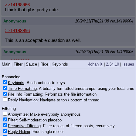
>>14198966
I think that gif is pretty cute.
Anonymous
10/24/13(Thu)21:38
No.
14199004
>>14198996
This is an acceptable question as well.
Anonymous
10/24/13(Thu)21:38
No.
14199005
>>14198996
Main
|
Filter
|
Sauce
|
Rice
|
Keybinds
4chan X
|
2.34.10
|
Issues
femanon
Enhancing
Anonymous
10/24/13(Thu)21:38
No.
14199008
Keybinds
: Binds actions to keys
>>14198996
Time Formatting
: Arbitrarily formatted timestamps, using your local time
Which pony likes double scoop iccream most?
File Info Formatting
: Reformats the file information
Reply Navigation
: Navigate to top / bottom of thread
xieril
10/24/13(Thu)21:38
No.
14199011
Filtering
Anonymize
: Make everybody anonymous
>>14198966
Filter
: Self-moderation placebo
The Panka and Twilight ones are pretty cute
imo
Recursive Filtering
: Filter replies of filtered posts, recursively
Reply Hiding
: Hide single replies