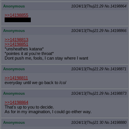
Anonymous
10/24/13(Thu)21:29
No.
14198864
>>14198855
Is it foodscat?
Anonymous
10/24/13(Thu)21:29
No.
14198866
>>14198813
>>14198851
*unsheathes katana*
*pointes it at you're throat*
Dont push me, fools, I can stay where I want
Anonymous
10/24/13(Thu)21:29
No.
14198871
>>14198811
everyday until we go back to /co/
Anonymous
10/24/13(Thu)21:29
No.
14198873
>>14198864
That's up to you to decide.
As for in my imagination, I could go either way.
Anonymous
10/24/13(Thu)21:30
No.
14198880