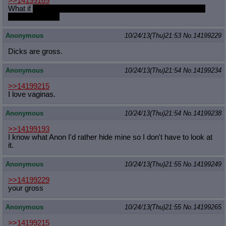
>>14199169
What if
she's really turned on but they just want to buy some
fucking cookies
Anonymous
10/24/13(Thu)21:53
No.
14199229
Dicks are gross.
Anonymous
10/24/13(Thu)21:54
No.
14199234
>>14199215
I love vaginas.
Anonymous
10/24/13(Thu)21:54
No.
14199238
>>14199193
I know what Anon I'd rather hide mine so I don't have to look at
it.
Anonymous
10/24/13(Thu)21:55
No.
14199249
>>14199229
your gross
Anonymous
10/24/13(Thu)21:55
No.
14199265
>>14199215