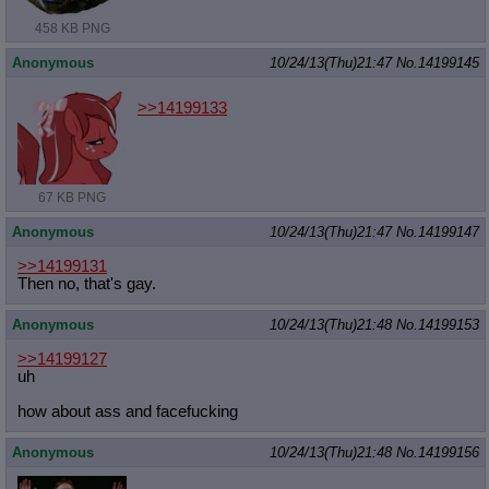
458 KB PNG
Anonymous
10/24/13(Thu)21:47
No.
14199145
>>14199133
67 KB PNG
Anonymous
10/24/13(Thu)21:47
No.
14199147
>>14199131
Then no, that's gay.
Anonymous
10/24/13(Thu)21:48
No.
14199153
>>14199127
uh
how about ass and facefucking
Anonymous
10/24/13(Thu)21:48
No.
14199156