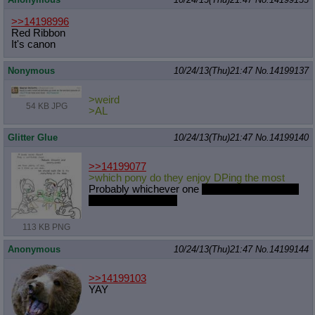
>>14198996
Red Ribbon
It's canon
Nonymous
10/24/13(Thu)21:47
No.
14199137
>weird
54 KB JPG
>AL
Glitter Glue
10/24/13(Thu)21:47
No.
14199140
>>14199077
>which pony do they enjoy DPing the most
Probably whichever one
is available and won't
get them sent to jail
113 KB PNG
Anonymous
10/24/13(Thu)21:47
No.
14199144
>>14199103
YAY