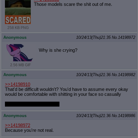
Those models scare the shit out of me.
258 KB PNG
Anonymous
10/24/13(Thu)21:35
No.
14198972
Why is she crying?
2.56 MB GIF
Anonymous
10/24/13(Thu)21:36
No.
14198982
>>14198910
That'd be difficult wouldn't? You'd have to assume every okay
would be comfortable with shitting in your face so casually
I'd opt for sun horse myself
Anonymous
10/24/13(Thu)21:36
No.
14198986
>>14198972
Because you're not real.