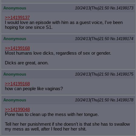
Anonymous
10/24/13(Thu)21:50
No.
14199173
>>14199137
I would love an episode with him as a guest voice, I've been
hoping for one since S1.
Anonymous
10/24/13(Thu)21:50
No.
14199174
>>14199168
Most humans love dicks, regardless of sex or gender.
Dicks are great, anon.
Anonymous
10/24/13(Thu)21:50
No.
14199175
>>14199168
how can people like vaginas?
Anonymous
10/24/13(Thu)21:50
No.
14199178
>>14199048
Pone has to clean up the mess with her tongue.
Tell her her punishment if she doesn't is that she has to swallow
my mess as well, after I feed her her shit.