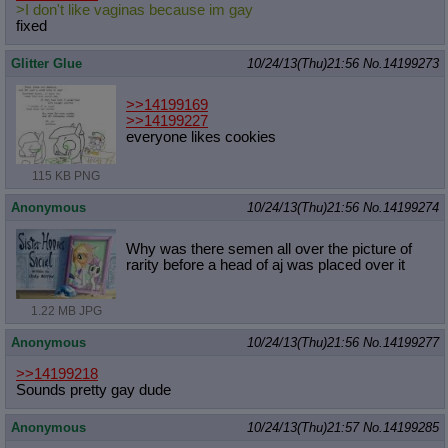
>I don't like vaginas because im gay
fixed
Glitter Glue
10/24/13(Thu)21:56
No.
14199273
>>14199169
>>14199227
everyone likes cookies
115 KB PNG
Anonymous
10/24/13(Thu)21:56
No.
14199274
Why was there semen all over the picture of
rarity before a head of aj was placed over it
1.22 MB JPG
Anonymous
10/24/13(Thu)21:56
No.
14199277
>>14199218
Sounds pretty gay dude
Anonymous
10/24/13(Thu)21:57
No.
14199285