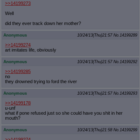
>>14199273
Well
did they ever track down her mother?
Anonymous
10/24/13(Thu)21:57
No.
14199289
>>14199274
art imitates life, obviously
Anonymous
10/24/13(Thu)21:57
No.
14199292
>>14199285
no
they drowned trying to ford the river
Anonymous
10/24/13(Thu)21:57
No.
14199293
>>14199178
u-unf
what if pone refused just so she could have you shit in her
mouth?
Anonymous
10/24/13(Thu)21:58
No.
14199299
>>14199274