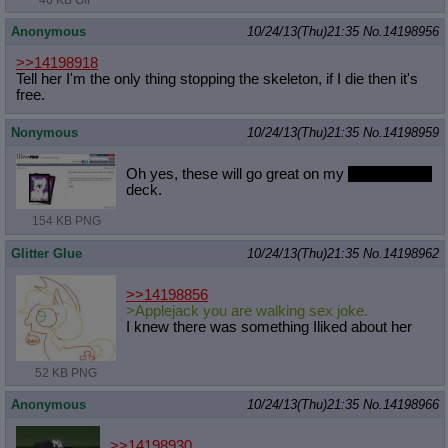
Anonymous
10/24/13(Thu)21:35
No.
14198956
>>14198918
Tell her I'm the only thing stopping the skeleton, if I die then it's
free.
Nonymous
10/24/13(Thu)21:35
No.
14198959
Oh yes, these will go great on my
crystal beast
deck.
154 KB PNG
Glitter Glue
10/24/13(Thu)21:35
No.
14198962
>>14198856
>Applejack you are walking sex joke.
I knew there was something Iliked about her
52 KB PNG
Anonymous
10/24/13(Thu)21:35
No.
14198966
>>14198930