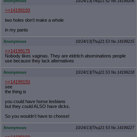
Anonymous
10/24/13(Thu)21:52
No.
14199206
>>14199193
two holes don't make a whole
in my pants
Anonymous
10/24/13(Thu)21:53
No.
14199215
>>14199175
Nobody likes vaginas. They are eldritch abominations people
use because they lack alternatives
Anonymous
10/24/13(Thu)21:53
No.
14199218
>>14199193
see
the thing is
you could have horse lesbians
but they could ALSO have dicks.
So you wouldn't have to choose!
Anonymous
10/24/13(Thu)21:53
No.
14199227