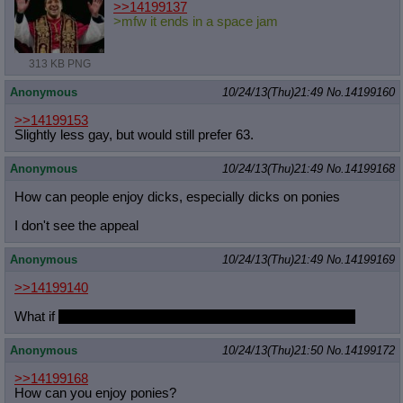
>>14199137
>mfw it ends in a space jam
313 KB PNG
Anonymous
10/24/13(Thu)21:49
No.
14199160
>>14199153
Slightly less gay, but would still prefer 63.
Anonymous
10/24/13(Thu)21:49
No.
14199168
How can people enjoy dicks, especially dicks on ponies
I don't see the appeal
Anonymous
10/24/13(Thu)21:49
No.
14199169
>>14199140
What if
she's underage but willing and very excited about it
Anonymous
10/24/13(Thu)21:50
No.
14199172
>>14199168
How can you enjoy ponies?