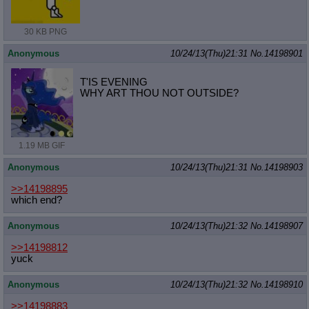
30 KB PNG
Anonymous
10/24/13(Thu)21:31
No.
14198901
T'IS EVENING
WHY ART THOU NOT OUTSIDE?
1.19 MB GIF
Anonymous
10/24/13(Thu)21:31
No.
14198903
>>14198895
which end?
Anonymous
10/24/13(Thu)21:32
No.
14198907
>>14198812
yuck
Anonymous
10/24/13(Thu)21:32
No.
14198910
>>14198883