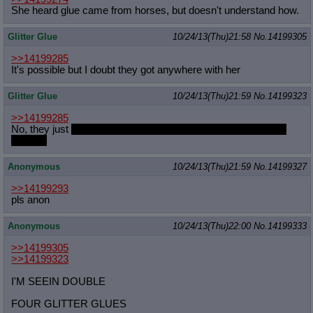
She heard glue came from horses, but doesn't understand how.
Glitter Glue
10/24/13(Thu)21:58
No.
14199305
>>14199285
It's possible but I doubt they got anywhere with her
Glitter Glue
10/24/13(Thu)21:59
No.
14199323
>>14199285
No, they just
came into her house at night and doubleteamed
Samoa.
Anonymous
10/24/13(Thu)21:59
No.
14199327
>>14199293
pls anon
Anonymous
10/24/13(Thu)22:00
No.
14199333
>>14199305
>>14199323
I'M SEEIN DOUBLE
FOUR GLITTER GLUES