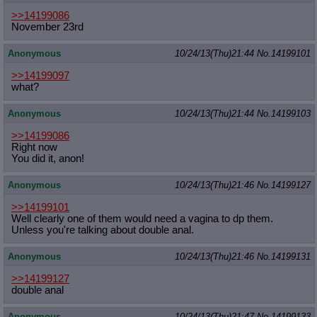
>>14199086
November 23rd
Anonymous
10/24/13(Thu)21:44
No.
14199101
>>14199097
what?
Anonymous
10/24/13(Thu)21:44
No.
14199103
>>14199086
Right now
You did it, anon!
Anonymous
10/24/13(Thu)21:46
No.
14199127
>>14199101
Well clearly one of them would need a vagina to dp them.
Unless you're talking about double anal.
Anonymous
10/24/13(Thu)21:46
No.
14199131
>>14199127
double anal
Anonymous
10/24/13(Thu)21:47
No.
14199133