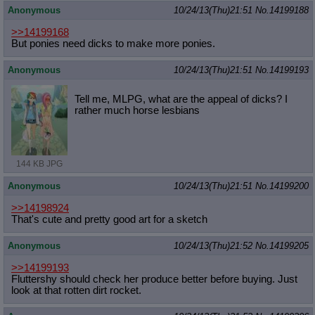
Anonymous
10/24/13(Thu)21:51
No.
14199188
>>14199168
But ponies need dicks to make more ponies.
Anonymous
10/24/13(Thu)21:51
No.
14199193
Tell me, MLPG, what are the appeal of dicks? I
rather much horse lesbians
144 KB JPG
Anonymous
10/24/13(Thu)21:51
No.
14199200
>>14198924
That's cute and pretty good art for a sketch
Anonymous
10/24/13(Thu)21:52
No.
14199205
>>14199193
Fluttershy should check her produce better before buying. Just
look at that rotten dirt rocket.