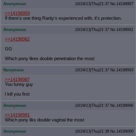
Anonymous
10/24/13(Thu)21:37
No.
14198987
>>14198959
If there's one thing Rarity's experienced with, it's protection.
Anonymous
10/24/13(Thu)21:37
No.
14198991
>>14198962
GG
Which pony likes double penetration the most
Nonymous
10/24/13(Thu)21:37
No.
14198993
>>14198987
You funny guy
I kill you first
Anonymous
10/24/13(Thu)21:37
No.
14198996
>>14198991
Which pony liks double vaginal the most
Anonymous
10/24/13(Thu)21:38
No.
14199000