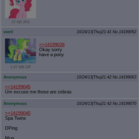
37 KB JPG
xieril
10/24/13(Thu)21:41
No.
14199052
>>14199028
Okay sorry
have a pony
1.97 MB GIF
Anonymous
10/24/13(Thu)21:42
No.
14199063
>>14199045
Um excuse me those are zebras
Anonymous
10/24/13(Thu)21:42
No.
14199070
>>14199045
Spa Twins
DPing
Mua