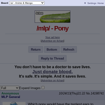
Board
▼
Settings
Home
/mlp/ - Pony
Your ad here
[
Advertise on 4chan
]
Return
Bottom
Refresh
Reply to Thread
You don't have to be a doctor to save lives.
Just donate blood.
It's safe. It's simple. And it saves lives.
[
Advertise on 4chan
]
Expand Images
Anonymous
10/24/13(Thu)21:22
No.
14198741
MLP General
Which pony would have the tastiest ears to