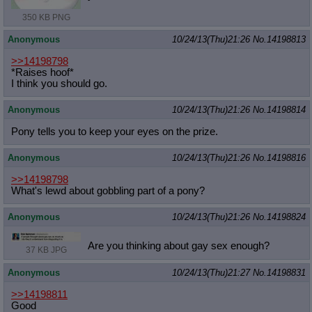
350 KB PNG
Anonymous
10/24/13(Thu)21:26
No.
14198813
>>14198798
*Raises hoof*
I think you should go.
Anonymous
10/24/13(Thu)21:26
No.
14198814
Pony tells you to keep your eyes on the prize.
Anonymous
10/24/13(Thu)21:26
No.
14198816
>>14198798
What's lewd about gobbling part of a pony?
Anonymous
10/24/13(Thu)21:26
No.
14198824
Are you thinking about gay sex enough?
37 KB JPG
Anonymous
10/24/13(Thu)21:27
No.
14198831
>>14198811
Good