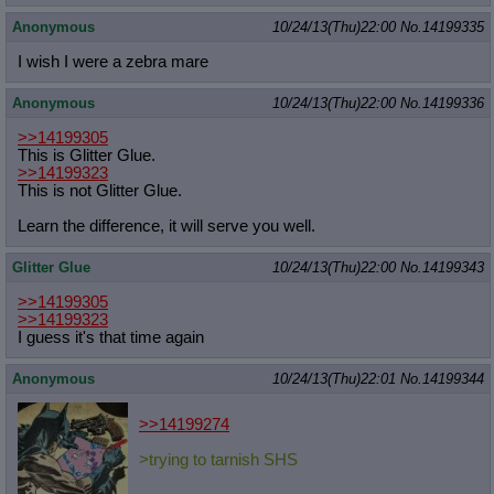
Anonymous
10/24/13(Thu)22:00
No.
14199335
I wish I were a zebra mare
Anonymous
10/24/13(Thu)22:00
No.
14199336
>>14199305
This is Glitter Glue.
>>14199323
This is not Glitter Glue.
Learn the difference, it will serve you well.
Glitter Glue
10/24/13(Thu)22:00
No.
14199343
>>14199305
>>14199323
I guess it's that time again
Anonymous
10/24/13(Thu)22:01
No.
14199344
>>14199274
>trying to tarnish SHS