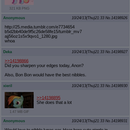
321 KB PNG
Anonymous
10/24/13(Thu)21:33
No.
14198926
http://25.media.tumblr.com/e7734654
b5d2bb40de9f5c26de58fe15/tumblr_mv7
ajj56oz1s5x9qvo1_1280.jpg
whoa
Deka
10/24/13(Thu)21:33
No.
14198927
>>14198866
Did you sharpen your edges today, Anon?
Also, Bon Bon would have the best nibbles.
xieril
10/24/13(Thu)21:33
No.
14198930
>>14198895
She does that a lot
1.47 MB GIF
Anonymous
10/24/13(Thu)21:33
No.
14198931
Would love to nibble lunas ear. Hear here cute giggle in