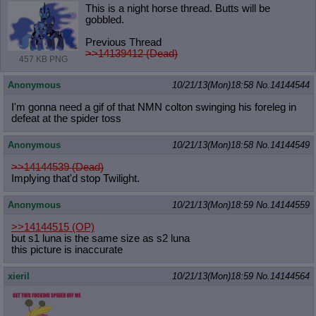
This is a night horse thread. Butts will be
gobbled.
Previous Thread
>>14139412 (Dead)
457 KB PNG
Anonymous
10/21/13(Mon)18:58
No.
14144544
I'm gonna need a gif of that NMN colton swinging his foreleg in
defeat at the spider toss
Anonymous
10/21/13(Mon)18:58
No.
14144549
>>14144539 (Dead)
Implying that'd stop Twilight.
Anonymous
10/21/13(Mon)18:59
No.
14144559
>>14144515
(OP)
but s1 luna is the same size as s2 luna
this picture is inaccurate
xieril
10/21/13(Mon)18:59
No.
14144564