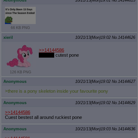
Anonymous
10/21/13(Mon)19:01
No.
14144615
66 KB PNG
xieril
10/21/13(Mon)19:02
No.
14144626
>>14144586
Second
cutest pone
126 KB PNG
Anonymous
10/21/13(Mon)19:02
No.
14144627
>there is a pony skeleton inside your favourite pony
Anonymous
10/21/13(Mon)19:02
No.
14144629
>>14144586
Cuest bestest all around ruckiest pone
Anonymous
10/21/13(Mon)19:03
No.
14144636