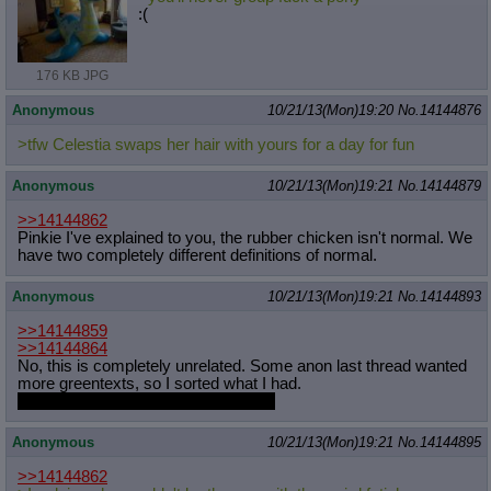
:(
Quote Preview
: Show quote content on hover
Resurrect Quotes
: Linkify dead quotes to archives
Indicate OP quote
: Add '(OP)' to OP quotes
176 KB JPG
Indicate Cross-thread Quotes
: Add '(Cross-thread)' to cross-threads
quotes
Anonymous
10/21/13(Mon)19:20
No.
14144876
Forward Hiding
: Hide original posts of inlined backlinks
>tfw Celestia swaps her hair with yours for a day for fun
Anonymous
10/21/13(Mon)19:21
No.
14144879
>>14144862
Pinkie I've explained to you, the rubber chicken isn't normal. We
have two completely different definitions of normal.
Anonymous
10/21/13(Mon)19:21
No.
14144893
>>14144859
>>14144864
No, this is completely unrelated. Some anon last thread wanted
more greentexts, so I sorted what I had.
I only made like, ten of them myself.
Anonymous
10/21/13(Mon)19:21
No.
14144895
>>14144862