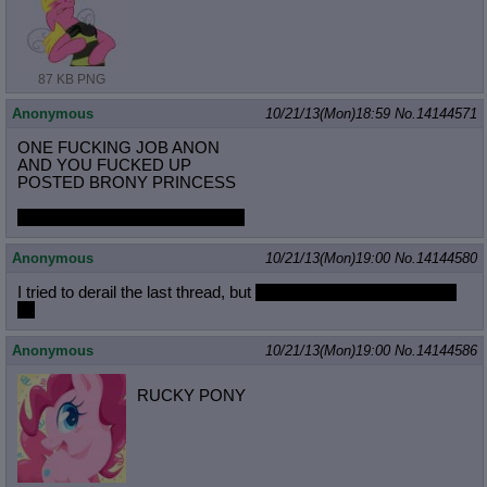
87 KB PNG
Anonymous
10/21/13(Mon)18:59
No.
14144571
ONE FUCKING JOB ANON
AND YOU FUCKED UP
POSTED BRONY PRINCESS
we broneis are proud of you son
Anonymous
10/21/13(Mon)19:00
No.
14144580
I tried to derail the last thread, but
you fagets didn't even notice
;_;
Anonymous
10/21/13(Mon)19:00
No.
14144586
RUCKY PONY