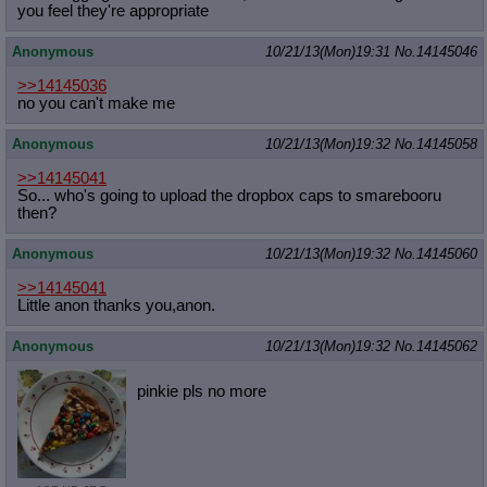
you feel they're appropriate
Anonymous
10/21/13(Mon)19:31
No.
14145046
>>14145036
no you can't make me
Anonymous
10/21/13(Mon)19:32
No.
14145058
>>14145041
So... who's going to upload the dropbox caps to smarebooru
then?
Anonymous
10/21/13(Mon)19:32
No.
14145060
>>14145041
Little anon thanks you,anon.
Anonymous
10/21/13(Mon)19:32
No.
14145062
pinkie pls no more