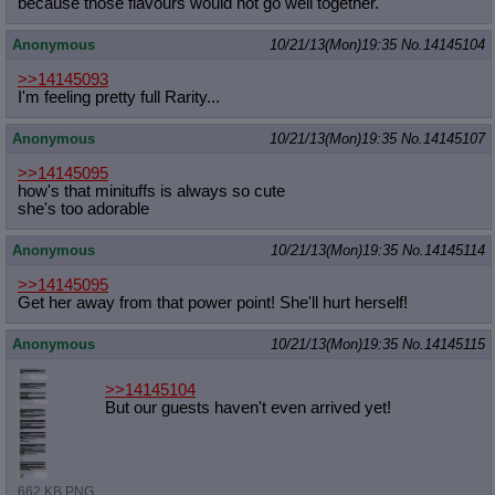
because those flavours would not go well together.
Anonymous
10/21/13(Mon)19:35
No.
14145104
>>14145093
I'm feeling pretty full Rarity...
Anonymous
10/21/13(Mon)19:35
No.
14145107
>>14145095
how's that minituffs is always so cute
she's too adorable
Anonymous
10/21/13(Mon)19:35
No.
14145114
>>14145095
Get her away from that power point! She'll hurt herself!
Anonymous
10/21/13(Mon)19:35
No.
14145115
>>14145104
But our guests haven't even arrived yet!
662 KB PNG