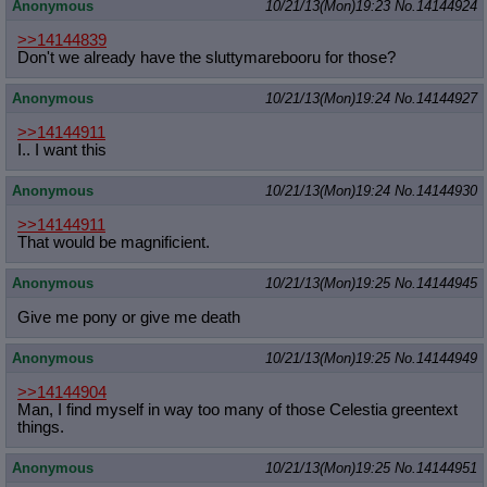
Anonymous
10/21/13(Mon)19:23
No.
14144924
>>14144839
Don't we already have the sluttymarebooru for those?
Anonymous
10/21/13(Mon)19:24
No.
14144927
>>14144911
I.. I want this
Anonymous
10/21/13(Mon)19:24
No.
14144930
>>14144911
That would be magnificient.
Anonymous
10/21/13(Mon)19:25
No.
14144945
Give me pony or give me death
Anonymous
10/21/13(Mon)19:25
No.
14144949
>>14144904
Man, I find myself in way too many of those Celestia greentext
things.
Anonymous
10/21/13(Mon)19:25
No.
14144951