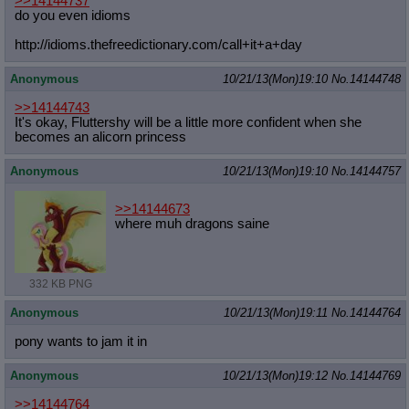
>>14144737
do you even idioms
http://idioms.thefreedictionary.com
/call+it+a+day
Anonymous
10/21/13(Mon)19:10
No.
14144748
>>14144743
It's okay, Fluttershy will be a little more confident when she
becomes an alicorn princess
Anonymous
10/21/13(Mon)19:10
No.
14144757
>>14144673
where muh dragons saine
332 KB PNG
Anonymous
10/21/13(Mon)19:11
No.
14144764
pony wants to jam it in
Anonymous
10/21/13(Mon)19:12
No.
14144769
>>14144764