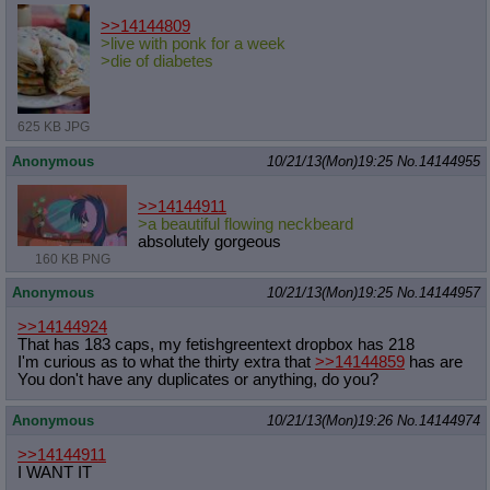
>>14144809
>live with ponk for a week
>die of diabetes
625 KB JPG
Anonymous
10/21/13(Mon)19:25
No.
14144955
>>14144911
>a beautiful flowing neckbeard
absolutely gorgeous
160 KB PNG
Anonymous
10/21/13(Mon)19:25
No.
14144957
>>14144924
That has 183 caps, my fetishgreentext dropbox has 218
I'm curious as to what the thirty extra that
>>14144859
has are
You don't have any duplicates or anything, do you?
Anonymous
10/21/13(Mon)19:26
No.
14144974
>>14144911
I WANT IT