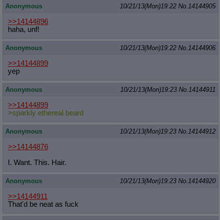
Anonymous
10/21/13(Mon)19:22
No.
14144905
>>14144896
haha, unf!
Anonymous
10/21/13(Mon)19:22
No.
14144906
>>14144899
yep
Anonymous
10/21/13(Mon)19:23
No.
14144911
>>14144899
>sparkly ethereal beard
Anonymous
10/21/13(Mon)19:23
No.
14144912
>>14144876
I. Want. This. Hair.
Anonymous
10/21/13(Mon)19:23
No.
14144920
>>14144911
That'd be neat as fuck