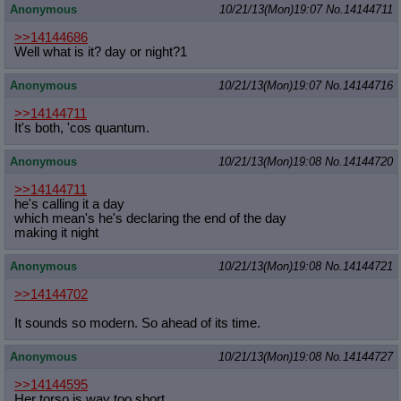
Anonymous
10/21/13(Mon)19:07
No.
14144711
>>14144686
Well what is it? day or night?1
Anonymous
10/21/13(Mon)19:07
No.
14144716
>>14144711
It's both, 'cos quantum.
Anonymous
10/21/13(Mon)19:08
No.
14144720
>>14144711
he's calling it a day
which mean's he's declaring the end of the day
making it night
Anonymous
10/21/13(Mon)19:08
No.
14144721
>>14144702
It sounds so modern. So ahead of its time.
Anonymous
10/21/13(Mon)19:08
No.
14144727
>>14144595
Her torso is way too short