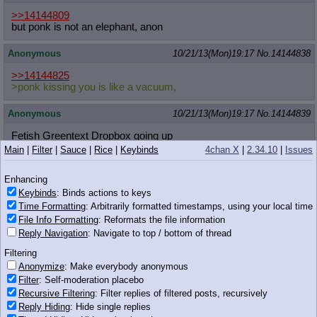
>>14144809
but ponk is not an elephant, anon
Anonymous
10/21/13(Mon)19:17
No.
14144838
>>14144825
>ponk kissing you is like a vacuum,
Anonymous
10/21/13(Mon)19:17
No.
14144839
Fetish Greentext Dropbox going up
248 caps.
Main
|
Filter
|
Sauce
|
Rice
|
Keybinds
4chan X
|
2.34.10
|
Issues
Anonymous
10/21/13(Mon)19:18
No.
14144847
Enhancing
Keybinds
: Binds actions to keys
>>14144825
Time Formatting
: Arbitrarily formatted timestamps, using your local time
>Ooh, what's this anon? Do you have a trunk too? What's it
doing all the way down here?
File Info Formatting
: Reformats the file information
Reply Navigation
: Navigate to top / bottom of thread
Anonymous
10/21/13(Mon)19:19
No.
14144857
Filtering
Anonymize
: Make everybody anonymous
PLS DRAW STREAM
Filter
: Self-moderation placebo
Recursive Filtering
: Filter replies of filtered posts, recursively
Anonymous
10/21/13(Mon)19:19
No.
14144858
Reply Hiding
: Hide single replies
>>14144809