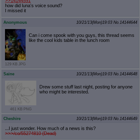
>>14144591
how did luna's voice sound?
I missed it
Anonymous
10/21/13(Mon)19:03
No.
14144644
Can i come spook with you guys, this thread seems
like the cool kids table in the lunch room
129 KB JPG
Saine
10/21/13(Mon)19:03
No.
14144648
Drew some stuff last night, posting for anyone
who might be interested.
461 KB PNG
Cheshire
10/21/13(Mon)19:03
No.
14144649
...I just wonder. How much of a news is this?
>>>/co/55274810 (Dead)