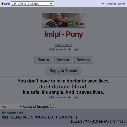
Board
▼
Settings
Home
/mlp/ - Pony
Your ad here
[
Advertise on 4chan
]
Return
Bottom
Refresh
Reply to Thread
You don't have to be a doctor to save lives.
Just donate blood.
It's safe. It's simple. And it saves lives.
[
Advertise on 4chan
]
Expand Images
Anonymous
MLP GENERAL: SPOOKY BUTT ENJOY(...)
10/21/13(Mon)18:56
No.
14144515