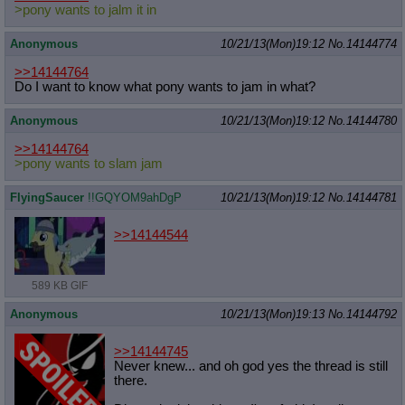
>pony wants to jalm it in
Anonymous
10/21/13(Mon)19:12
No.
14144774
>>14144764
Do I want to know what pony wants to jam in what?
Anonymous
10/21/13(Mon)19:12
No.
14144780
>>14144764
>pony wants to slam jam
FlyingSaucer
!!GQYOM9ahDgP
10/21/13(Mon)19:12
No.
14144781
>>14144544
589 KB GIF
Anonymous
10/21/13(Mon)19:13
No.
14144792
>>14144745
Never knew... and oh god yes the thread is still
there.