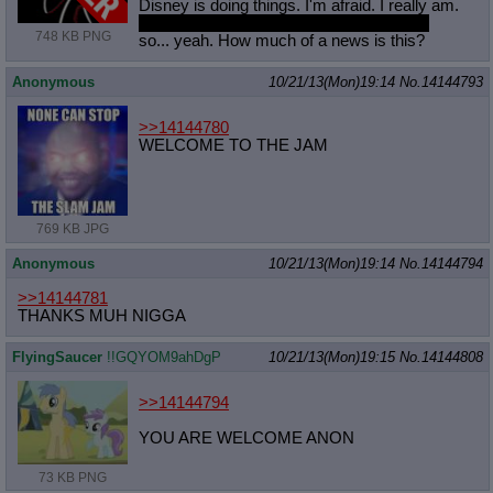
Disney is doing things. I'm afraid. I really am.
http://disney.wikia.com/wiki/Palace
_Pets
748 KB PNG
so... yeah. How much of a news is this?
Anonymous
10/21/13(Mon)19:14
No.
14144793
>>14144780
WELCOME TO THE JAM
769 KB JPG
Anonymous
10/21/13(Mon)19:14
No.
14144794
>>14144781
THANKS MUH NIGGA
FlyingSaucer
!!GQYOM9ahDgP
10/21/13(Mon)19:15
No.
14144808
>>14144794
YOU ARE WELCOME ANON
73 KB PNG