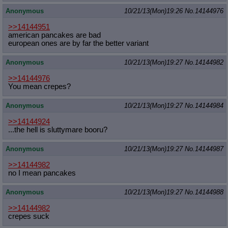
Anonymous
10/21/13(Mon)19:26
No.
14144976
>>14144951
american pancakes are bad
european ones are by far the better variant
Anonymous
10/21/13(Mon)19:27
No.
14144982
>>14144976
You mean crepes?
Anonymous
10/21/13(Mon)19:27
No.
14144984
>>14144924
...the hell is sluttymare booru?
Anonymous
10/21/13(Mon)19:27
No.
14144987
>>14144982
no I mean pancakes
Anonymous
10/21/13(Mon)19:27
No.
14144988
>>14144982
crepes suck