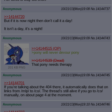
Anonymous
10/21/13(Mon)19:08
No.
14144737
>>14144720
But if it is now night then don't call it a day!
It isn't a day, it's a night!
Anonymous
10/21/13(Mon)19:09
No.
14144743
>>14144515
(OP)
>pony will never devour pony
>>14144539 (Dead)
That pony needs therapy
201 KB PNG
Anonymous
10/21/13(Mon)19:09
No.
14144745
>>14144701
If you're talking about the 404 there, it automatically does that on
links from /mlp/ to /co/. The thread's still alive if you go to /co/
manually, on about page 4 at the moment.
Anonymous
10/21/13(Mon)19:10
No.
14144746