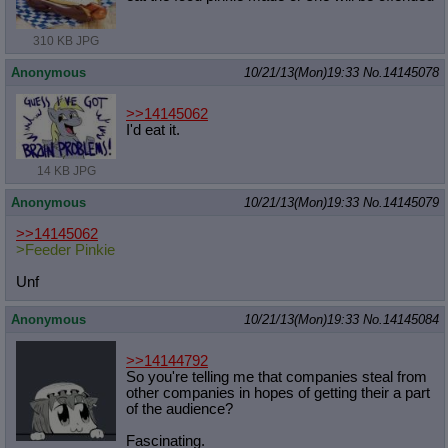
310 KB JPG
Anonymous
10/21/13(Mon)19:33
No.
14145078
>>14145062
I'd eat it.
14 KB JPG
Anonymous
10/21/13(Mon)19:33
No.
14145079
>>14145062
>Feeder Pinkie
Unf
Anonymous
10/21/13(Mon)19:33
No.
14145084
>>14144792
So you're telling me that companies steal from
other companies in hopes of getting their a part
of the audience?
Fascinating.