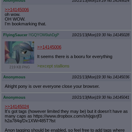
Anonymous
10/21/13(Mon)19:29
No.
14145024
>>14145006
oh wow.
OH WOW.
I'm bookmarking that.
FlyingSaucer
!!GQYOM9ahDgP
10/21/13(Mon)19:30
No.
14145028
>>14145006
It seems there is a booru for everything
>except stallions
219 KB PNG
Anonymous
10/21/13(Mon)19:30
No.
14145036
Alright pony is over everyone close your browser.
Anonymous
10/21/13(Mon)19:30
No.
14145041
>>14145024
It's got tags (however limited they may be) but it doesn't have as
many caps as https://www.dropbox.com/sh/jqjsrjf3
h2a784q/Dx1XWr485T?lst
Anon tagging should be enabled, so feel free to add tags where