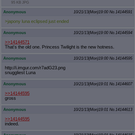
95 KB JPG
Anonymous
10/21/13(Mon)19:00
No.
14144591
>japony luna eclipsed just ended
Anonymous
10/21/13(Mon)19:00
No.
14144594
>>14144571
That's the old one. Princess Twilight is the new hotness.
Anonymous
10/21/13(Mon)19:00
No.
14144595
http://i.imgur.com/r7adG23.png
snuggliest Luna
Anonymous
10/21/13(Mon)19:01
No.
14144607
>>14144595
gross
Anonymous
10/21/13(Mon)19:01
No.
14144613
>>14144595
indeed.