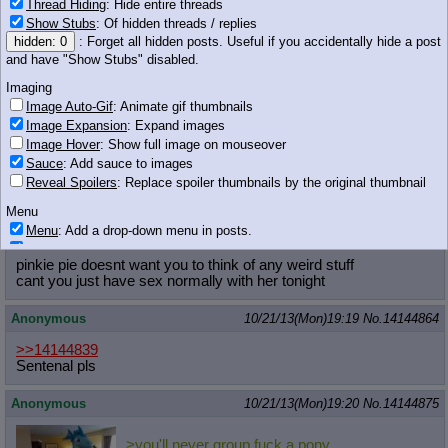
Thread Hiding
: Hide entire threads
>pretend to be sleeping
Show Stubs
: Of hidden threads / replies
>rolled up newspaper ready
hidden: 0
: Forget all hidden posts. Useful if you accidentally hide a post
>pony comes near
and have "Show Stubs" disabled.
>one firm smack with the newspaper to get the point across
bad pony
Imaging
Image Auto-Gif
: Animate gif thumbnails
Anonymous
10/21/13(Mon)19:19
No.
14144859
Image Expansion
: Expand images
Image Hover
: Show full image on mouseover
>>14144839
Sauce
: Add sauce to images
going up where, exactly?
was it down?
Reveal Spoilers
: Replace spoiler thumbnails by the original thumbnail
I don't recall that being a part of sentenal's dramapackage
Menu
Menu
: Add a drop-down menu in posts.
Anonymous
10/21/13(Mon)19:19
No.
14144862
Download Link
: Add a download with original filename link to the menu.
Chrome-only currently.
pinkie pie doesnt want you to think of any weird stuff
cant you just have sex normally with her tonight
Monitoring
Post in Title
: Show the op's post in the tab title
Anonymous
10/21/13(Mon)19:19
No.
14144864
Posting
>>14144839
Sentenal pls
Quoting
Quote Backlinks
: Add quote backlinks
Anonymous
10/21/13(Mon)19:20
No.
14144875
OP Backlinks
: Add backlinks to the OP
Quote Highlighting
: Highlight the previewed post
Quote Inline
: Show quoted post inline on quote click
>you'll never group fuck a pony