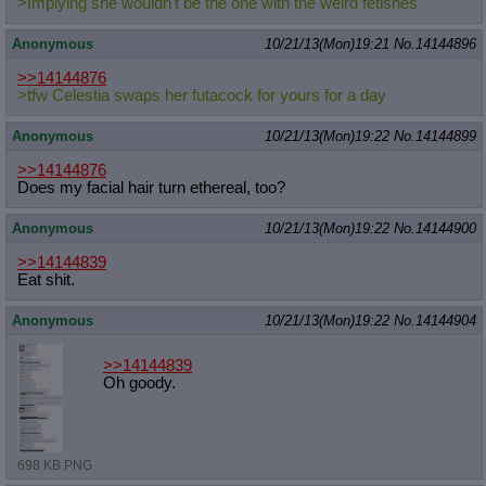
>Implying she wouldn't be the one with the weird fetishes
Anonymous
10/21/13(Mon)19:21
No.
14144896
>>14144876
>tfw Celestia swaps her futacock for yours for a day
Anonymous
10/21/13(Mon)19:22
No.
14144899
>>14144876
Does my facial hair turn ethereal, too?
Anonymous
10/21/13(Mon)19:22
No.
14144900
>>14144839
Eat shit.
Anonymous
10/21/13(Mon)19:22
No.
14144904
>>14144839
Oh goody.
698 KB PNG