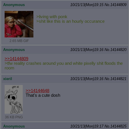
Anonymous
10/21/13(Mon)19:15
No.
14144809
>living with ponk
>shit like this is an hourly occurance
2.65 MB GIF
Anonymous
10/21/13(Mon)19:16
No.
14144820
>>14144809
>tfw reality crashes around you and white pixelly shit floods the
room
xieril
10/21/13(Mon)19:16
No.
14144821
>>14144648
That's a cute dosh
36 KB PNG
Anonymous
10/21/13(Mon)19:17
No.
14144825