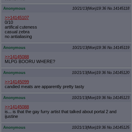
Anonymous
10/21/13(Mon)19:36
No.
14145118
>>14145107
0/10
artifical cuteness
casual zebra
no antialiasing
Anonymous
10/21/13(Mon)19:36
No.
14145119
>>14145088
MLPG BOORU WHERE?
Anonymous
10/21/13(Mon)19:36
No.
14145120
>>14145099
candied meats are apparently pretty tasty
Anonymous
10/21/13(Mon)19:36
No.
14145123
>>14145088
is... is that the gay furry artist that talked about portal 2 and
ijustine
Anonymous
10/21/13(Mon)19:36
No.
14145125