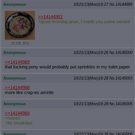
Anonymous
10/21/13(Mon)19:27
No.
14144989
>>14144951
>good morning anon, I made you some ramen!
25 KB JPG
Anonymous
10/21/13(Mon)19:28
No.
14145000
>>14144989
that fucking pony would probably put sprinkles in my toilet paper
Anonymous
10/21/13(Mon)19:28
No.
14145003
>>14144988
more like crap-es amirite
Anonymous
10/21/13(Mon)19:28
No.
14145005
>>14144989
>ramen
>for breakfast
Anonymous
10/21/13(Mon)19:28
No.
14145006