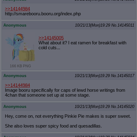
>>14144984
http://smarebooru.booru.org/index.p
hp
Anonymous
10/21/13(Mon)19:29
No.
14145011
>>14145005
What about it? I eat ramen for breakfast with
cold cuts...
166 KB PNG
Anonymous
10/21/13(Mon)19:29
No.
14145017
>>14144984
Image booru specifically for caps of lewd horse writings from
4chan that someone set up at some stage.
Anonymous
10/21/13(Mon)19:29
No.
14145020
Hey, come on, not everything Pinkie Pie makes is super sweet.
She also loves super spicy food and quesadillas.