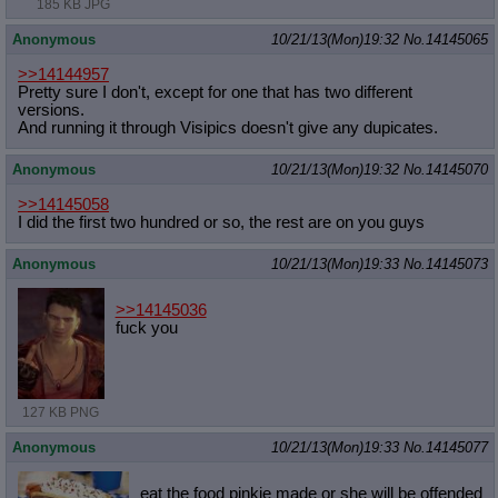
185 KB JPG
Anonymous
10/21/13(Mon)19:32
No.
14145065
>>14144957
Pretty sure I don't, except for one that has two different
versions.
And running it through Visipics doesn't give any dupicates.
Anonymous
10/21/13(Mon)19:32
No.
14145070
>>14145058
I did the first two hundred or so, the rest are on you guys
Anonymous
10/21/13(Mon)19:33
No.
14145073
>>14145036
fuck you
127 KB PNG
Anonymous
10/21/13(Mon)19:33
No.
14145077
eat the food pinkie made or she will be offended