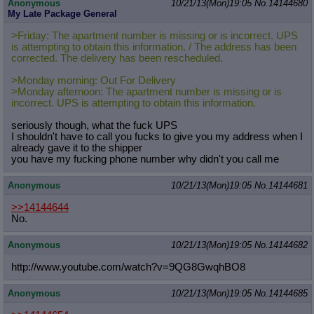
Anonymous
10/21/13(Mon)19:05
No.
14144680
My Late Package General
>Friday: The apartment number is missing or is incorrect. UPS
is attempting to obtain this information. / The address has been
corrected. The delivery has been rescheduled.
>Monday morning: Out For Delivery
>Monday afternoon: The apartment number is missing or is
incorrect. UPS is attempting to obtain this information.
seriously though, what the fuck UPS
I shouldn't have to call you fucks to give you my address when I
already gave it to the shipper
you have my fucking phone number why didn't you call me
Anonymous
10/21/13(Mon)19:05
No.
14144681
>>14144644
No.
Anonymous
10/21/13(Mon)19:05
No.
14144682
http://www.youtube.com/watch?v=9QG8
GwqhBO8
Anonymous
10/21/13(Mon)19:05
No.
14144685