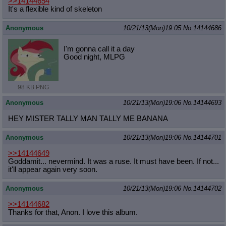
>>14144654
It's a flexible kind of skeleton
Anonymous
10/21/13(Mon)19:05
No.
14144686
I'm gonna call it a day
Good night, MLPG
98 KB PNG
Anonymous
10/21/13(Mon)19:06
No.
14144693
HEY MISTER TALLY MAN TALLY ME BANANA
Anonymous
10/21/13(Mon)19:06
No.
14144701
>>14144649
Goddamit... nevermind. It was a ruse. It must have been. If not...
it'll appear again very soon.
Anonymous
10/21/13(Mon)19:06
No.
14144702
>>14144682
Thanks for that, Anon. I love this album.