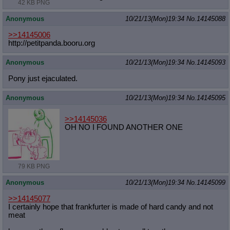
42 KB PNG
Anonymous
10/21/13(Mon)19:34
No.
14145088
>>14145006
http://petitpanda.booru.org
Anonymous
10/21/13(Mon)19:34
No.
14145093
Pony just ejaculated.
Anonymous
10/21/13(Mon)19:34
No.
14145095
>>14145036
OH NO I FOUND ANOTHER ONE
79 KB PNG
Anonymous
10/21/13(Mon)19:34
No.
14145099
>>14145077
I certainly hope that frankfurter is made of hard candy and not
meat