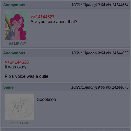
Anonymous
10/21/13(Mon)19:04
No.
14144654
>>14144627
Are you sure about that?
1.84 MB GIF
Anonymous
10/21/13(Mon)19:04
No.
14144655
>>14144636
It was okay
Pip's voice was a cutie
Saine
10/21/13(Mon)19:05
No.
14144673
Scootaloo
365 KB PNG