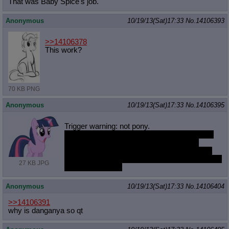
That was Baby Spice's job.
Anonymous
10/19/13(Sat)17:33
No.
14106393
>>14106378
This work?
70 KB PNG
Anonymous
10/19/13(Sat)17:33
No.
14106395
Trigger warning: not pony.
Anybody know of a good program to practice
and learn singing with? I want some help
learning the basics but don't want to bother a
friend or pay somebody to sit through my horrid
27 KB JPG
out-of-tune voice.
Anonymous
10/19/13(Sat)17:33
No.
14106404
>>14106391
why is danganya so qt