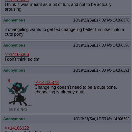
I think it was meant as a bit of fun, and not to be actually
arousing.
Anonymous
10/19/13(Sat)17:32
No.
14106378
if changeling wants to get fed changeling better turn itself into a
cute pony
Anonymous
10/19/13(Sat)17:33
No.
14106390
>>14106366
I don't think so tim
Anonymous
10/19/13(Sat)17:33
No.
14106391
>>14106378
Changeling doesn't need to be a cute pone,
changeling is already cute.
86 KB PNG
Anonymous
10/19/13(Sat)17:33
No.
14106392
>>14106322