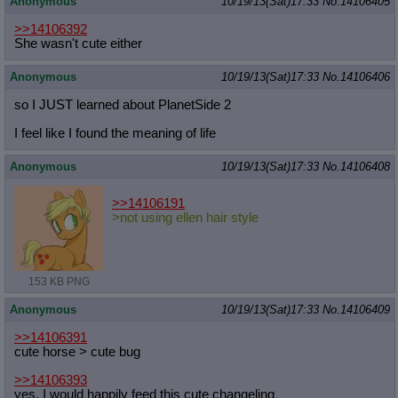
Anonymous
10/19/13(Sat)17:33
No.
14106405
>>14106392
She wasn't cute either
Anonymous
10/19/13(Sat)17:33
No.
14106406
so I JUST learned about PlanetSide 2
I feel like I found the meaning of life
Anonymous
10/19/13(Sat)17:33
No.
14106408
>>14106191
>not using ellen hair style
153 KB PNG
Anonymous
10/19/13(Sat)17:33
No.
14106409
>>14106391
cute horse > cute bug
>>14106393
yes, I would happily feed this cute changeling