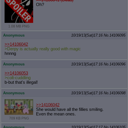
Oh?
1.08 MB PNG
Anonymous
10/19/13(Sat)17:16
No.
14106095
>>14106042
>Derpy is actually really good with magic
hnnng
Anonymous
10/19/13(Sat)17:16
No.
14106096
>>14106053
>colt-cuddling
b-but that's illegal!
Anonymous
10/19/13(Sat)17:16
No.
14106098
>>14106042
She would have all the fillies smiling.
Even the mean ones.
709 KB PNG
Anonymous
10/19/13(Sat)17:17
No.
14106105