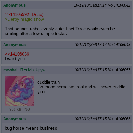
Anonymous
10/19/13(Sat)17:14
No.
14106042
>>14105992 (Dead)
>Derpy magic show
That sounds unbelievably cute. I bet Trixie would even be
smiling after a few simple tricks.
Anonymous
10/19/13(Sat)17:14
No.
14106043
>>14106036
I want you
mewball
!THuMbsUpyw
10/19/13(Sat)17:15
No.
14106053
cuddle train
tfw moon horse isnt real and will never cuddle
you
396 KB PNG
Anonymous
10/19/13(Sat)17:15
No.
14106066
bug horse means business