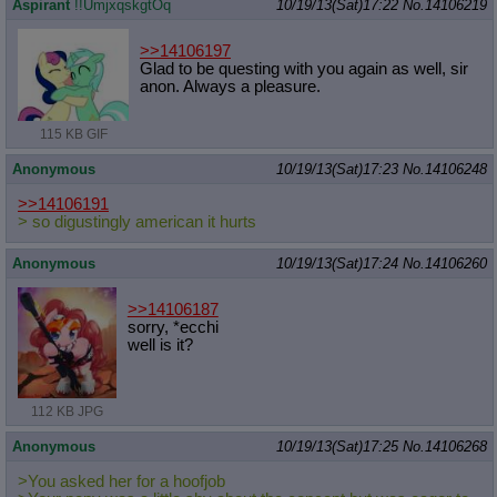
Aspirant
!!UmjxqskgtOq
10/19/13(Sat)17:22
No.
14106219
>>14106197
Glad to be questing with you again as well, sir
anon. Always a pleasure.
115 KB GIF
Anonymous
10/19/13(Sat)17:23
No.
14106248
>>14106191
> so digustingly american it hurts
Anonymous
10/19/13(Sat)17:24
No.
14106260
>>14106187
sorry, *ecchi
well is it?
112 KB JPG
Anonymous
10/19/13(Sat)17:25
No.
14106268
>You asked her for a hoofjob