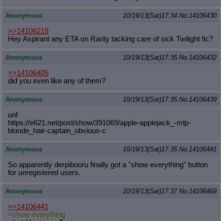
Anonymous
10/19/13(Sat)17:34
No.
14106430
>>14106219
Hey Aspirant any ETA on Rarity tacking care of sick Twilight fic?
Anonymous
10/19/13(Sat)17:35
No.
14106432
>>14106405
did you even like any of them?
Anonymous
10/19/13(Sat)17:35
No.
14106439
unf
https://e621.net/post/show/391069/a
pple-applejack_-mlp-
blonde_hair-cap
tain_obvious-c
Anonymous
10/19/13(Sat)17:35
No.
14106441
So apparently derpibooru finally got a "show everything" button
for unregistered users.
Anonymous
10/19/13(Sat)17:37
No.
14106469
>>14106441
>show everything