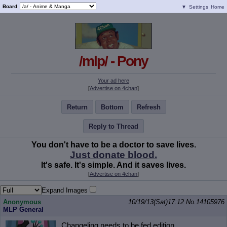
Board
▼
Settings
Home
/mlp/ - Pony
Your ad here
[
Advertise on 4chan
]
Return
Bottom
Refresh
Reply to Thread
You don't have to be a doctor to save lives.
Just donate blood.
It's safe. It's simple. And it saves lives.
[
Advertise on 4chan
]
Expand Images
Anonymous
10/19/13(Sat)17:12
No.
14105976
MLP General
Changeling needs to be fed edition.