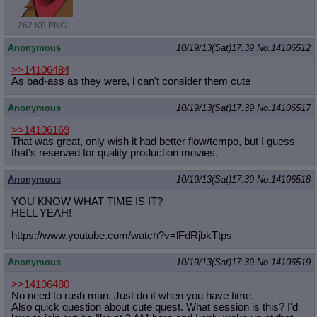
262 KB PNG
Anonymous
10/19/13(Sat)17:39
No.
14106512
>>14106484
As bad-ass as they were, i can't consider them cute
Anonymous
10/19/13(Sat)17:39
No.
14106517
>>14106169
That was great, only wish it had better flow/tempo, but I guess
that's reserved for quality production movies.
Anonymous
10/19/13(Sat)17:39
No.
14106518
YOU KNOW WHAT TIME IS IT?
HELL YEAH!
https://www.youtube.com/watch?v=lFd
RjbkTtps
Anonymous
10/19/13(Sat)17:39
No.
14106519
>>14106480
No need to rush man. Just do it when you have time.
Also quick question about cute quest. What session is this? I'd