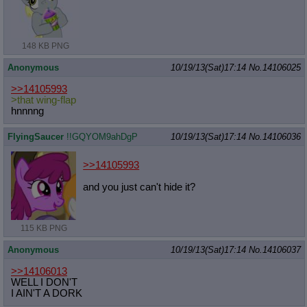
148 KB PNG
Anonymous
10/19/13(Sat)17:14
No.
14106025
>>14105993
>that wing-flap
hnnnng
FlyingSaucer
!!GQYOM9ahDgP
10/19/13(Sat)17:14
No.
14106036
>>14105993
and you just can't hide it?
115 KB PNG
Anonymous
10/19/13(Sat)17:14
No.
14106037
>>14106013
WELL I DON'T
I AIN'T A DORK