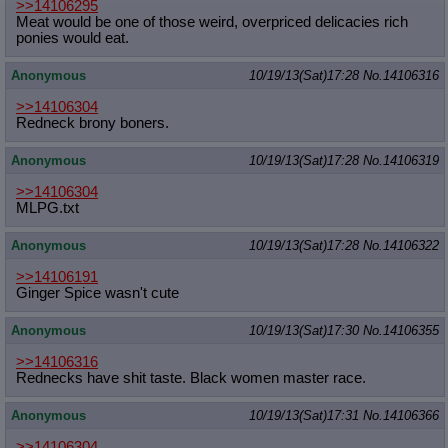
>>14106295
Quote Preview
: Show quote content on hover
Meat would be one of those weird, overpriced delicacies rich
Resurrect Quotes
: Linkify dead quotes to archives
ponies would eat.
Indicate OP quote
: Add '(OP)' to OP quotes
Indicate Cross-thread Quotes
: Add '(Cross-thread)' to cross-threads
Anonymous
10/19/13(Sat)17:28
No.
14106316
quotes
Forward Hiding
: Hide original posts of inlined backlinks
>>14106304
Redneck brony boners.
Anonymous
10/19/13(Sat)17:28
No.
14106319
>>14106304
MLPG.txt
Anonymous
10/19/13(Sat)17:28
No.
14106322
>>14106191
Ginger Spice wasn't cute
Anonymous
10/19/13(Sat)17:30
No.
14106355
>>14106316
Rednecks have shit taste. Black women master race.
Anonymous
10/19/13(Sat)17:31
No.
14106366
>>14106304