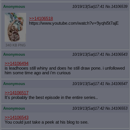
Anonymous
10/19/13(Sat)17:41
No.
14106539
>>14106518
https://www.youtube.com/watch?v=9yq
hi5t7ajE
340 KB PNG
Anonymous
10/19/13(Sat)17:41
No.
14106543
>>14106494
is leadhooes still whiny and does he still draw pone. i unfollowed
him some time ago and i'm curious
Anonymous
10/19/13(Sat)17:41
No.
14106547
>>14106517
It's probably the best episode in the entire series..
Anonymous
10/19/13(Sat)17:42
No.
14106553
>>14106543
You could just take a peek at his blog to see.