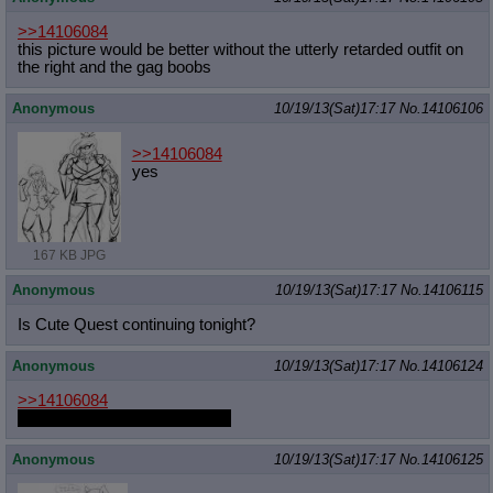
>>14106084
this picture would be better without the utterly retarded outfit on
the right and the gag boobs
Anonymous
10/19/13(Sat)17:17
No.
14106106
>>14106084
yes
167 KB JPG
Anonymous
10/19/13(Sat)17:17
No.
14106115
Is Cute Quest continuing tonight?
Anonymous
10/19/13(Sat)17:17
No.
14106124
>>14106084
the Silver Spoon one is better.
Anonymous
10/19/13(Sat)17:17
No.
14106125