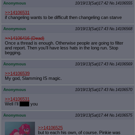
Anonymous
10/19/13(Sat)17:42
No.
14106555
>>14106531
if changeling wants to be difficult then changeling can starve
Anonymous
10/19/13(Sat)17:43
No.
14106568
>>14106416 (Dead)
Once a thread is enough. Otherwise people are going to filter
and report. Then you'll have less hats in the long run. Stop
begging.
Anonymous
10/19/13(Sat)17:43
No.
14106569
>>14106539
My god, Slamming IS magic.
Anonymous
10/19/13(Sat)17:43
No.
14106570
>>14106531
Well I'll
boop
you
Anonymous
10/19/13(Sat)17:44
No.
14106575
>>14106525
but to each his own, of course. Pinkie was