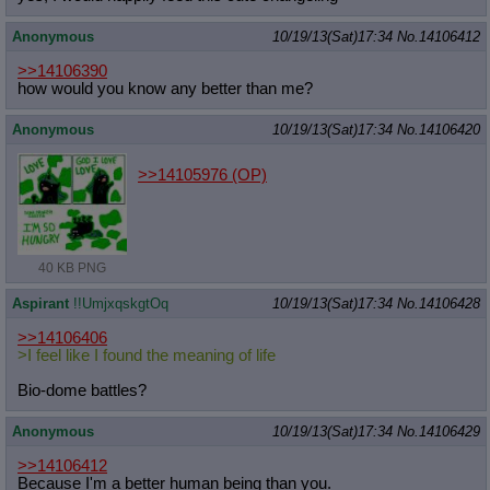
Anonymous
10/19/13(Sat)17:34
No.
14106412
>>14106390
how would you know any better than me?
Anonymous
10/19/13(Sat)17:34
No.
14106420
>>14105976
(OP)
40 KB PNG
Aspirant
!!UmjxqskgtOq
10/19/13(Sat)17:34
No.
14106428
>>14106406
>I feel like I found the meaning of life
Bio-dome battles?
Anonymous
10/19/13(Sat)17:34
No.
14106429
>>14106412
Because I'm a better human being than you.