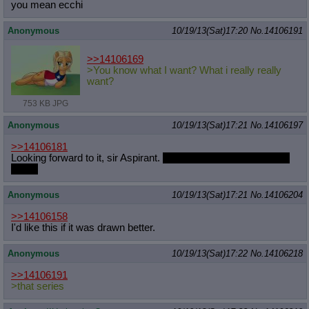
you mean ecchi
Anonymous
10/19/13(Sat)17:20
No.
14106191
>>14106169
>You know what I want? What i really really
want?
753 KB JPG
Anonymous
10/19/13(Sat)17:21
No.
14106197
>>14106181
Looking forward to it, sir Aspirant.
Glad to be questing with you
again.
Anonymous
10/19/13(Sat)17:21
No.
14106204
>>14106158
I'd like this if it was drawn better.
Anonymous
10/19/13(Sat)17:22
No.
14106218
>>14106191
>that series