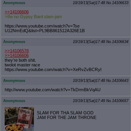
Anonymous
10/19/13(Sat)17:48
No.
14106633
>>14106606
>tfw no Gypsy Bard slam-jam
https://www.youtube.com/watch?v=Tse
U12NmEdQ&list=PL9BB861512A326E1B
Anonymous
10/19/13(Sat)17:48
No.
14106634
>>14106578
>>14106606
they're both shit.
twolot master race
https://www.youtube.com/watch?v=XeR
vZvBCRyI
Anonymous
10/19/13(Sat)17:48
No.
14106643
http://www.youtube.com/watch?v=TkDr
mBkVqAU
Anonymous
10/19/13(Sat)17:49
No.
14106657
SLAM FOR THA SLAM GOD
JAM FOR THE JAM THRONE