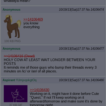
whatddya mean?
Anonymous
10/19/13(Sat)17:37
No.
14106474
>>14106469
you know
everything
100 KB PNG
Anonymous
10/19/13(Sat)17:37
No.
14106477
>>14106416 (Dead)
HOLY COW AT LEAST WAIT LONGER BETWEEN YOUR
POSTS
It reminds me of those guys who bump their threads every 3
minutes on /ic/ or /an/ of all places.
Aspirant
!!UmjxqskgtOq
10/19/13(Sat)17:37
No.
14106480
>>14106430
Working on it, might have it done before Cute
"Quest." If not I'll keep working on it
afterward/tomorrow and make sure it's done by
tomorrow night.
37 KB GIF