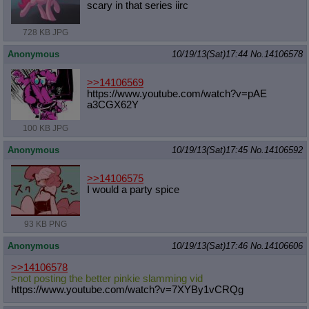
scary in that series iirc
728 KB JPG
Anonymous
10/19/13(Sat)17:44
No.
14106578
>>14106569
https://www.youtube.com/watch?v=pAE
a3CGX62Y
100 KB JPG
Anonymous
10/19/13(Sat)17:45
No.
14106592
>>14106575
I would a party spice
93 KB PNG
Anonymous
10/19/13(Sat)17:46
No.
14106606
>>14106578
>not posting the better pinkie slamming vid
https://www.youtube.com/watch?v=7XY
By1vCRQg