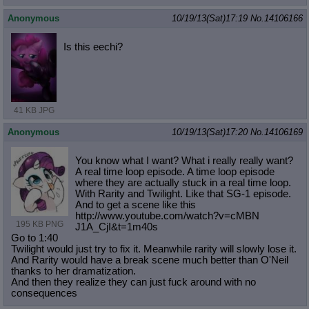
Anonymous
10/19/13(Sat)17:19
No.
14106166
Is this eechi?
41 KB JPG
Anonymous
10/19/13(Sat)17:20
No.
14106169
You know what I want? What i really really want?
A real time loop episode. A time loop episode
where they are actually stuck in a real time loop.
With Rarity and Twilight. Like that SG-1 episode.
And to get a scene like this
http://www.youtube.com/watch?v=cMBN
195 KB PNG
J1A_CjI&t=1m40s
Go to 1:40
Twilight would just try to fix it. Meanwhile rarity will slowly lose it.
And Rarity would have a break scene much better than O'Neil
thanks to her dramatization.
And then they realize they can just fuck around with no
consequences