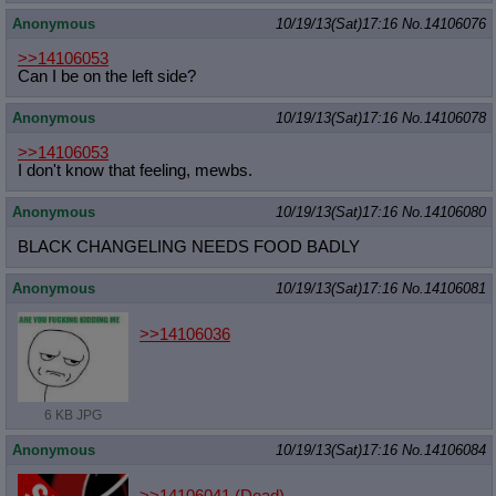
Anonymous
10/19/13(Sat)17:16
No.
14106076
>>14106053
Can I be on the left side?
Anonymous
10/19/13(Sat)17:16
No.
14106078
>>14106053
I don't know that feeling, mewbs.
Anonymous
10/19/13(Sat)17:16
No.
14106080
BLACK CHANGELING NEEDS FOOD BADLY
Anonymous
10/19/13(Sat)17:16
No.
14106081
>>14106036
6 KB JPG
Anonymous
10/19/13(Sat)17:16
No.
14106084
>>14106041 (Dead)