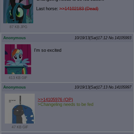
Last horse:
>>14102183 (Dead)
87 KB JPG
Anonymous
10/19/13(Sat)17:12
No.
14105993
I'm so excited
413 KB GIF
Anonymous
10/19/13(Sat)17:13
No.
14105997
>>14105976
(OP)
>Changeling needs to be fed
47 KB GIF