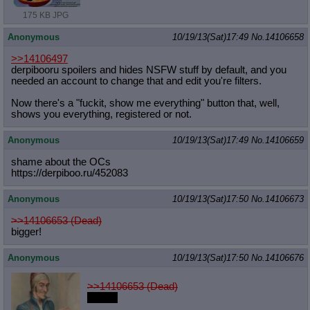
175 KB JPG
Anonymous
10/19/13(Sat)17:49
No.
14106658
>>14106497
derpibooru spoilers and hides NSFW stuff by default, and you
needed an account to change that and edit you're filters.
Now there's a "fuckit, show me everything" button that, well,
shows you everything, registered or not.
Anonymous
10/19/13(Sat)17:49
No.
14106659
shame about the OCs
https://derpiboo.ru/452083
Anonymous
10/19/13(Sat)17:50
No.
14106673
>>14106653 (Dead)
bigger!
Anonymous
10/19/13(Sat)17:50
No.
14106676
>>14106653 (Dead)
eeeeh.