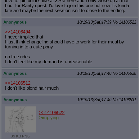
love to join but it's like at 3 AM here and I only woke up at that
hour for Rarity quest. I'd love to join this one but now it's kinda
late and maybe the next session isn't to close to the ending.
Anonymous
10/19/13(Sat)17:39
No.
14106522
>>14106494
I never implied that
I just think changeling should have to work for their meal by
turning in to a cute pony
no free rides
I don't feel like my demand is unreasonable
Anonymous
10/19/13(Sat)17:40
No.
14106525
>>14106512
I don't like blond hair much
Anonymous
10/19/13(Sat)17:40
No.
14106531
>>14106522
>implying
39 KB PNG