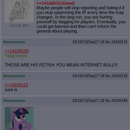
>>14106073 (Dead)
Maybe people will stop reporting and hating it if
you stop spamming the IP every time the map
changes. In the long run, you are hurting
yourself by begging for players. Eventually, you
118 KB JPG
could get banned and then can't inform the
general about playing.
Anonymous
10/19/13(Sat)17:18
No.
14106131
>>14106105
>gag boobs
THOSE ARE HIS FETISH YOU MEAN INTERNET BULLY!
Anonymous
10/19/13(Sat)17:18
No.
14106135
>>14106115
sure is
Anonymous
10/19/13(Sat)17:18
No.
14106146