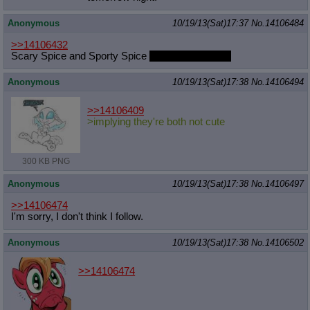
Anonymous
10/19/13(Sat)17:37
No.
14106484
>>14106432
Scary Spice and Sporty Spice
with her hair down
Anonymous
10/19/13(Sat)17:38
No.
14106494
>>14106409
>implying they're both not cute
300 KB PNG
Anonymous
10/19/13(Sat)17:38
No.
14106497
>>14106474
I'm sorry, I don't think I follow.
Anonymous
10/19/13(Sat)17:38
No.
14106502
>>14106474