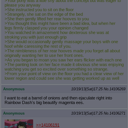
>Your pony was a little shy about the concept but was eager to
please you anyway
>She instructed you to sit on the floor
>Strangely, she sat on the edge of the bed
>She then gently lifted her rear hooves to you
>You thought this might have been a bad idea, but when her
legs firmly clasped you your opinion changed
>You watched in amazement how dexterous she was at
stroking you with just enough grip
>She would occasionally gently massage your boys with one
hoof while caressing the rest of you.
>The nimbleness of her rear hooves made you forget all about
originally wanting her to use her front ones.
>As you began to moan you saw her ears flicker with each one
>The panting look on her face made it obvious she was enjoying
watching you get so excited over something so strange.
>From your point of view on the floor you had a clear view of her
lower region and could see she was getting worked up as well
Anonymous
10/19/13(Sat)17:25
No.
14106269
I want to eat a barrel of onions and then ejaculate right into
Rainbow Dash's big beautify magenta ees.
Anonymous
10/19/13(Sat)17:25
No.
14106271
>>14106191