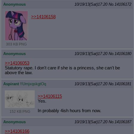
Anonymous
10/19/13(Sat)17:20
No.
14106172
>>14106158
303 KB PNG
Anonymous
10/19/13(Sat)17:20
No.
14106180
>>14106053
Statutory rape. I don't care if she is a princess, she can't be
above the law.
Aspirant
!!UmjxqskgtOq
10/19/13(Sat)17:20
No.
14106181
>>14106115
Yes.
In probably 4ish hours from now.
152 KB PNG
Anonymous
10/19/13(Sat)17:20
No.
14106187
>>14106166