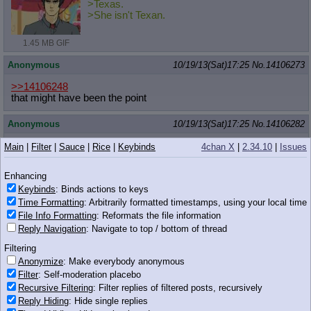
>Texas.
>She isn't Texan.
1.45 MB GIF
Anonymous
10/19/13(Sat)17:25
No.
14106273
>>14106248
that might have been the point
Anonymous
10/19/13(Sat)17:25
No.
14106282
>>14106260
Main
|
Filter
|
Sauce
|
Rice
|
Keybinds
4chan X
|
2.34.10
|
Issues
No, just badly drawn
Enhancing
Anonymous
10/19/13(Sat)17:26
No.
14106288
Keybinds
: Binds actions to keys
Time Formatting
: Arbitrarily formatted timestamps, using your local time
>>14106268
File Info Formatting
: Reformats the file information
>Timidly, with a free front hoof she began to gently rub herself
while still kneeding you up and down
Reply Navigation
: Navigate to top / bottom of thread
>When she found her balance and rhythm she began to work a
Filtering
little faster on the both of you
>Despite the speed, dexterity and view it looked like she was
Anonymize
: Make everybody anonymous
further along than you
Filter
: Self-moderation placebo
>The way she watched you hungrily and gripped slightly firmer
Recursive Filtering
: Filter replies of filtered posts, recursively
confirmed this
Reply Hiding
: Hide single replies
>You two watching each other caused both of you to get off