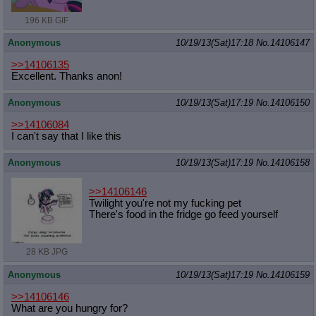
196 KB GIF
Anonymous
10/19/13(Sat)17:18
No.
14106147
>>14106135
Excellent. Thanks anon!
Anonymous
10/19/13(Sat)17:19
No.
14106150
>>14106084
I can't say that I like this
Anonymous
10/19/13(Sat)17:19
No.
14106158
>>14106146
Twilight you're not my fucking pet
There's food in the fridge go feed yourself
28 KB JPG
Anonymous
10/19/13(Sat)17:19
No.
14106159
>>14106146
What are you hungry for?