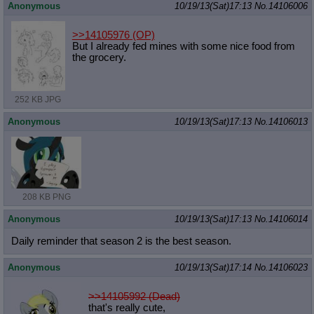
Anonymous
10/19/13(Sat)17:13
No.
14106006
>>14105976
(OP)
But I already fed mines with some nice food from
the grocery.
252 KB JPG
Anonymous
10/19/13(Sat)17:13
No.
14106013
208 KB PNG
Anonymous
10/19/13(Sat)17:13
No.
14106014
Daily reminder that season 2 is the best season.
Anonymous
10/19/13(Sat)17:14
No.
14106023
>>14105992 (Dead)
that's really cute,