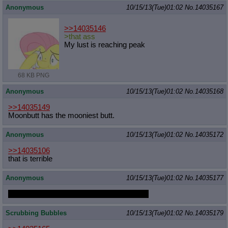
Anonymous
10/15/13(Tue)01:02
No.
14035167
>>14035146
>that ass
My lust is reaching peak
68 KB PNG
Anonymous
10/15/13(Tue)01:02
No.
14035168
>>14035149
Moonbutt has the mooniest butt.
Anonymous
10/15/13(Tue)01:02
No.
14035172
>>14035106
that is terrible
Anonymous
10/15/13(Tue)01:02
No.
14035177
would you a Japanese Pinkie personhorse
Scrubbing Bubbles
10/15/13(Tue)01:02
No.
14035179