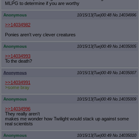
MLPG to determine if you are worthy
Anonymous
10/15/13(Tue)00:48
No.
14034996
>>14034982
Ponies aren't very clever creatures
Anonymous
10/15/13(Tue)00:49
No.
14035005
>>14034993
To the death?
Anonymous
10/15/13(Tue)00:49
No.
14035007
>>14034991
>some bray
Anonymous
10/15/13(Tue)00:49
No.
14035009
>>14034996
They really aren't
makes me wonder how Twilight would stack up against some
real scientists
Anonymous
10/15/13(Tue)00:49
No.
14035010