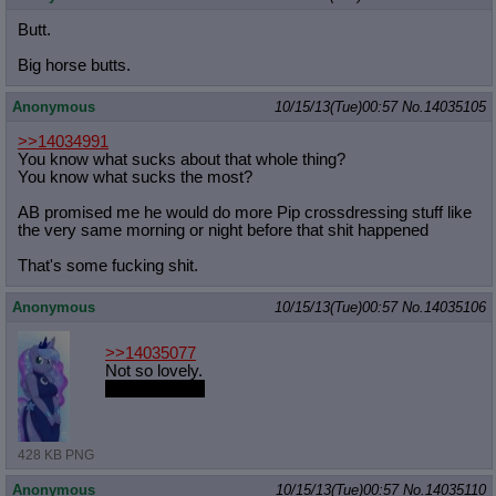
Butt.
Big horse butts.
Anonymous
10/15/13(Tue)00:57
No.
14035105
>>14034991
You know what sucks about that whole thing?
You know what sucks the most?
AB promised me he would do more Pip crossdressing stuff like
the very same morning or night before that shit happened
That's some fucking shit.
Anonymous
10/15/13(Tue)00:57
No.
14035106
>>14035077
Not so lovely.
Much lovelier.
428 KB PNG
Anonymous
10/15/13(Tue)00:57
No.
14035110