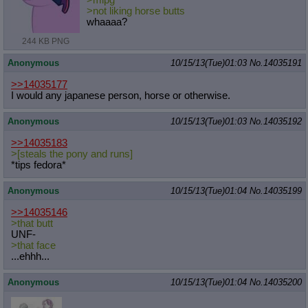
>mlpg
>not liking horse butts
whaaaa?
244 KB PNG
Anonymous
10/15/13(Tue)01:03
No.
14035191
>>14035177
I would any japanese person, horse or otherwise.
Anonymous
10/15/13(Tue)01:03
No.
14035192
>>14035183
>[steals the pony and runs]
*tips fedora*
Anonymous
10/15/13(Tue)01:04
No.
14035199
>>14035146
>that butt
UNF-
>that face
...ehhh...
Anonymous
10/15/13(Tue)01:04
No.
14035200