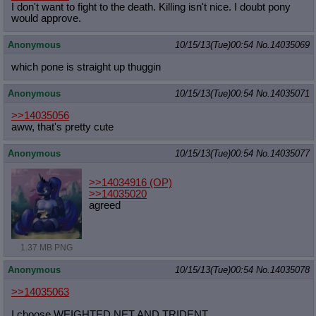
I don't want to fight to the death. Killing isn't nice. I doubt pony
would approve.
Anonymous
10/15/13(Tue)00:54
No.
14035069
which pone is straight up thuggin
Anonymous
10/15/13(Tue)00:54
No.
14035071
>>14035056
aww, that's pretty cute
Anonymous
10/15/13(Tue)00:54
No.
14035077
>>14034916
(OP)
>>14035020
agreed
1.37 MB PNG
Anonymous
10/15/13(Tue)00:54
No.
14035078
>>14035063
I choose WEIGHTED NET AND TRIDENT