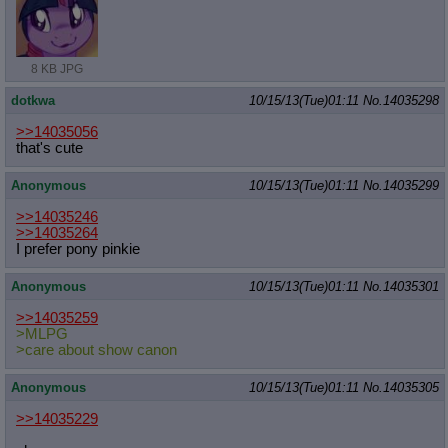
8 KB JPG
dotkwa
10/15/13(Tue)01:11
No.
14035298
>>14035056
that's cute
Anonymous
10/15/13(Tue)01:11
No.
14035299
>>14035246
>>14035264
I prefer pony pinkie
Anonymous
10/15/13(Tue)01:11
No.
14035301
>>14035259
>MLPG
>care about show canon
Anonymous
10/15/13(Tue)01:11
No.
14035305
>>14035229