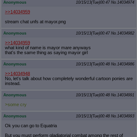
Anonymous
10/15/13(Tue)00:47
No.
14034974
>>14034959
stream chat unfs at mayor.png
Anonymous
10/15/13(Tue)00:47
No.
14034982
>>14034959
what kind of name is mayor mare anyways
that's the same thing as saying mayor girl
Anonymous
10/15/13(Tue)00:48
No.
14034986
>>14034948
No, let's talk about how completely wonderful cartoon ponies are
instead.
Anonymous
10/15/13(Tue)00:48
No.
14034991
>some cry
Anonymous
10/15/13(Tue)00:48
No.
14034993
Ok you can go to Equatria
But you must perform gladiatorial combat among the rest of