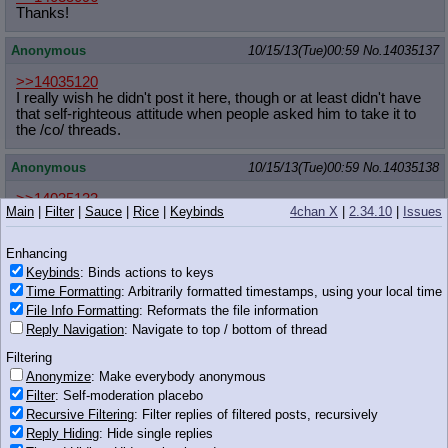
Thanks!
Anonymous
10/15/13(Tue)00:59
No.
14035137
>>14035120
I really wish he didn't post it here, though or at least didn't have
that self-righteous attitude when people asked him to take it to
the /co/ threads.
Anonymous
10/15/13(Tue)00:59
No.
14035138
>>14035133
Main
|
Filter
|
Sauce
|
Rice
|
Keybinds
4chan X
|
2.34.10
|
Issues
>you die horribly and look stupid doing it
Enhancing
I'm coming for you after I win this shit, anon.
Keybinds
: Binds actions to keys
Time Formatting
: Arbitrarily formatted timestamps, using your local time
Anonymous
10/15/13(Tue)00:59
No.
14035139
File Info Formatting
: Reformats the file information
Reply Navigation
: Navigate to top / bottom of thread
Ya gonna finish this?
Filtering
Suggestions:
Anonymize
: Make everybody anonymous
399 KB PNG
Filter
: Self-moderation placebo
>Needs two panels to show "pony stuck in
Recursive Filtering
: Filter replies of filtered posts, recursively
window"
Reply Hiding
: Hide single replies
>She should look either annoyed or embarrassed