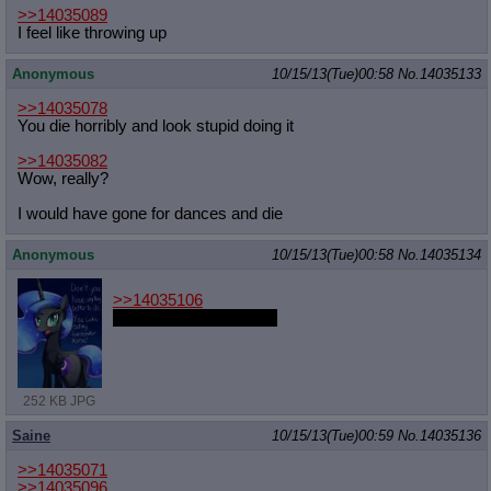
>>14035089
I feel like throwing up
Anonymous
10/15/13(Tue)00:58
No.
14035133
>>14035078
You die horribly and look stupid doing it
>>14035082
Wow, really?
I would have gone for dances and die
Anonymous
10/15/13(Tue)00:58
No.
14035134
>>14035106
She's pretty hot though
252 KB JPG
Saine
10/15/13(Tue)00:59
No.
14035136
>>14035071
>>14035096