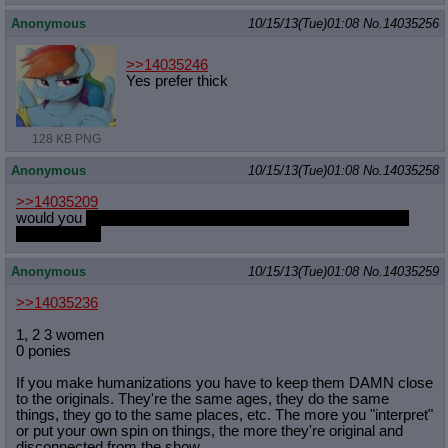
Anonymous
10/15/13(Tue)01:08
No.
14035256
>>14035246
Yes prefer thick
128 KB PNG
Anonymous
10/15/13(Tue)01:08
No.
14035258
>>14035209
would you
nuzzle that toned tummy and tease her navel with
your tongue?
Anonymous
10/15/13(Tue)01:08
No.
14035259
>>14035236
1, 2 3 women
0 ponies
If you make humanizations you have to keep them DAMN close
to the originals. They're the same ages, they do the same
things, they go to the same places, etc. The more you "interpret"
or put your own spin on things, the more they're original and
disconnected from the show.