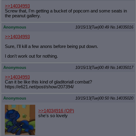
>>14034993
Screw that, I'm getting a bucket of popcorn and some seats in
the peanut gallery.
Anonymous
10/15/13(Tue)00:49
No.
14035016
>>14034993
Sure, I'll kill a few anons before being put down.
I don't work out for nothing.
Anonymous
10/15/13(Tue)00:49
No.
14035017
>>14034993
Can it be like this kind of gladitoriall combat?
https://e621.net/post/show/207394/
Anonymous
10/15/13(Tue)00:50
No.
14035020
>>14034916
(OP)
she's so lovely