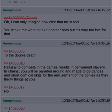
113 KB JPG
Anonymous
10/15/13(Tue)00:50
No.
14035022
>>14035003 (Dead)
Oh, I can only imagine how nice that must feel.
You make me want to take another bath but it's way too late for
that
Anonymous
10/15/13(Tue)00:51
No.
14035025
>>14035005
To the double death
>>14035010
Refusal to compete in the games results in permanent slavery.
In chains, you will be paraded around and made to do dances
and short comical skits for the amusement of the ponies as they
throw things at you
>>14035017
No
Anonymous
10/15/13(Tue)00:51
No.
14035030
>>14035030