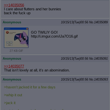
>>14035056
I care about flutters and her bunnies
back the fuck up
Anonymous
10/15/13(Tue)00:56
No.
14035089
GO TWILIY GO!
http://i.imgur.com/iJa7O16.gif
27 KB GIF
Anonymous
10/15/13(Tue)00:56
No.
14035091
>>14035077
That isn't lovely at all, it's an abomination.
Anonymous
10/15/13(Tue)00:56
No.
14035093
>haven't jacked it for a few days
>whip it out
>jack it