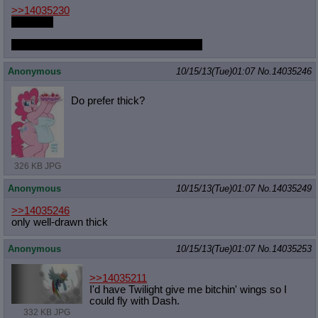
>>14035230
I haven't.
Oh god are there new shorts? Please link
Anonymous
10/15/13(Tue)01:07
No.
14035246
Do prefer thick?
326 KB JPG
Anonymous
10/15/13(Tue)01:07
No.
14035249
>>14035246
only well-drawn thick
Anonymous
10/15/13(Tue)01:07
No.
14035253
>>14035211
I'd have Twilight give me bitchin' wings so I
could fly with Dash.
332 KB JPG