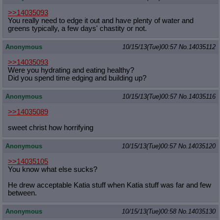
>>14035093
You really need to edge it out and have plenty of water and
greens typically, a few days' chastity or not.
Anonymous
10/15/13(Tue)00:57
No.
14035112
>>14035093
Were you hydrating and eating healthy?
Did you spend time edging and building up?
Anonymous
10/15/13(Tue)00:57
No.
14035116
>>14035089
sweet christ how horrifying
Anonymous
10/15/13(Tue)00:57
No.
14035120
>>14035105
You know what else sucks?
He drew acceptable Katia stuff when Katia stuff was far and few
between.
Anonymous
10/15/13(Tue)00:58
No.
14035130