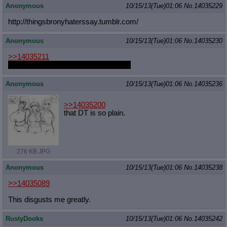
Anonymous
10/15/13(Tue)01:06
No.
14035229
http://thingsbronyhaterssay.tumblr.
com/
Anonymous
10/15/13(Tue)01:06
No.
14035230
>>14035211
Did you see the Gravity Falls shorts?
Anonymous
10/15/13(Tue)01:06
No.
14035236
>>14035200
that DT is so plain.
276 KB JPG
Anonymous
10/15/13(Tue)01:06
No.
14035238
>>14035089
This disgusts me greatly.
RustyDooks
10/15/13(Tue)01:06
No.
14035242