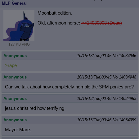
MLP General
Moonbutt edition.
Old, afternoon horse:
>>14030908 (Dead)
127 KB PNG
Anonymous
10/15/13(Tue)00:45
No.
14034946
>rape
Anonymous
10/15/13(Tue)00:45
No.
14034948
Can we talk about how completely horrible the SFM ponies are?
Anonymous
10/15/13(Tue)00:46
No.
14034953
jesus christ red how terrifying
Anonymous
10/15/13(Tue)00:46
No.
14034959
Mayor Mare.