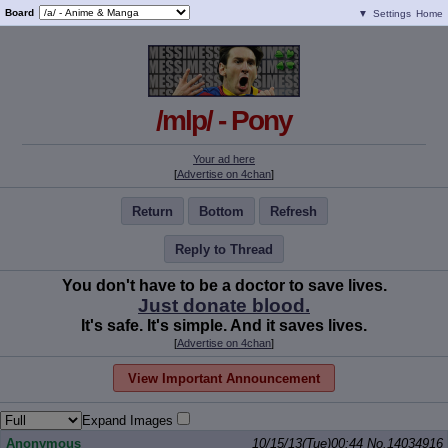
Board
▼
Settings
Home
/mlp/ - Pony
Your ad here
[
Advertise on 4chan
]
Return
Bottom
Refresh
Reply to Thread
You don't have to be a doctor to save lives.
Just donate blood.
It's safe. It's simple. And it saves lives.
[
Advertise on 4chan
]
View Important Announcement
Expand Images
Anonymous
10/15/13(Tue)00:44
No.
14034916