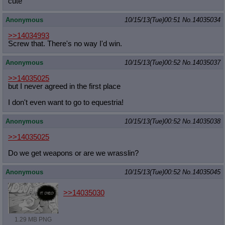
cute
Anonymous
10/15/13(Tue)00:51
No.
14035034
>>14034993
Screw that. There's no way I'd win.
Anonymous
10/15/13(Tue)00:52
No.
14035037
>>14035025
but I never agreed in the first place
I don't even want to go to equestria!
Anonymous
10/15/13(Tue)00:52
No.
14035038
>>14035025
Do we get weapons or are we wrasslin?
Anonymous
10/15/13(Tue)00:52
No.
14035045
>>14035030
1.29 MB PNG