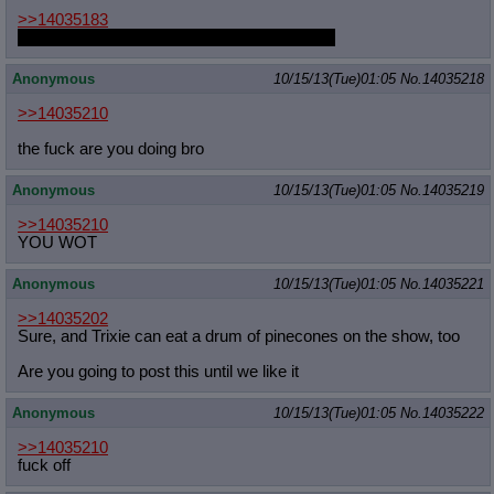
>>14035183
AT LEAST FLY WITH HER YOU ASSHOLE
Anonymous
10/15/13(Tue)01:05
No.
14035218
>>14035210
the fuck are you doing bro
Anonymous
10/15/13(Tue)01:05
No.
14035219
>>14035210
YOU WOT
Anonymous
10/15/13(Tue)01:05
No.
14035221
>>14035202
Sure, and Trixie can eat a drum of pinecones on the show, too
Are you going to post this until we like it
Anonymous
10/15/13(Tue)01:05
No.
14035222
>>14035210
fuck off