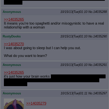
second yet.
Anonymous
10/15/13(Tue)01:10
No.
14035288
>>14035265
It means you're too spaghetti and/or misogynistic to have a real
relationship with a woman
RustyDooks
10/15/13(Tue)01:10
No.
14035290
>>14035270
I was about going to sleep but I can help you out.
What do you want to learn?
Anonymous
10/15/13(Tue)01:10
No.
14035291
>>14035265
it's just how your brain works
you've been a man all your life and
may feel more at ease with "your own kind" so it may just be
from familiarity
Anonymous
10/15/13(Tue)01:11
No.
14035297
>>14035279