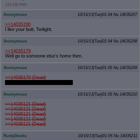
152 KB PNG
Anonymous
10/15/13(Tue)01:04
No.
14035207
>>14035190
I like your butt, Twilight.
Anonymous
10/15/13(Tue)01:04
No.
14035208
>>14035179
Well go to someone else's home then.
Anonymous
10/15/13(Tue)01:05
No.
14035209
>>14035170 (Dead)
I would that furry Luna, no shame
Anonymous
10/15/13(Tue)01:05
No.
14035210
>>14035121 (Dead)
>>14035121 (Dead)
>>14035121 (Dead)
>>14035121 (Dead)
>>14035121 (Dead)
RustyDooks
10/15/13(Tue)01:05
No.
14035211