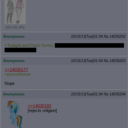
662 KB JPG
Anonymous
10/15/13(Tue)01:04
No.
14035202
>Twilight and Flash Sentry
spending time together, and getting to
know each other.
Anonymous
10/15/13(Tue)01:04
No.
14035203
>>14035177
>personhorse
Nope
Anonymous
10/15/13(Tue)01:04
No.
14035204
>>14035183
[rejects religion]