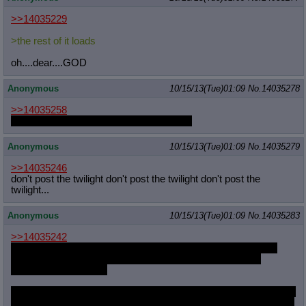
>>14035229
>the rest of it loads
oh....dear....GOD
Anonymous
10/15/13(Tue)01:09
No.
14035278
>>14035258
Fuck it, I would. I would ravage that body
Anonymous
10/15/13(Tue)01:09
No.
14035279
>>14035246
don't post the twilight don't post the twilight don't post the
twilight...
Anonymous
10/15/13(Tue)01:09
No.
14035283
>>14035242
They're having a special week now, and they're showing 2-3
minute shorts that tie into some of the S1 episodes.They
showed off two today.
http://www1.zippyshare.com/v/855268
7/file.html for the first one,
it follows Summerween episode. Dunno if there's a dl link for the