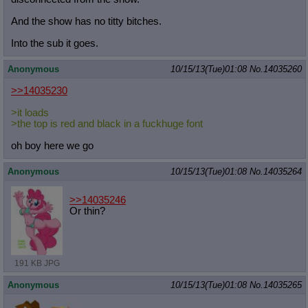
And the show has no titty bitches.
Into the sub it goes.
Anonymous
10/15/13(Tue)01:08
No.
14035260
>>14035230
>it loads
>the top is red and black in a fuckhuge font
oh boy here we go
Anonymous
10/15/13(Tue)01:08
No.
14035264
>>14035246
Or thin?
191 KB JPG
Anonymous
10/15/13(Tue)01:08
No.
14035265