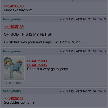
Quote Preview
: Show quote content on hover
>>14035149
Resurrect Quotes
: Linkify dead quotes to archives
More like tiny butt
Indicate OP quote
: Add '(OP)' to OP quotes
Indicate Cross-thread Quotes
: Add '(Cross-thread)' to cross-threads
Anonymous
10/15/13(Tue)01:01
No.
14035159
quotes
Forward Hiding
: Hide original posts of inlined backlinks
>>14035139
OH GOD THIS IS MY FETISH
I wish this was porn and >rape. So. Damn. Much.
Anonymous
10/15/13(Tue)01:01
No.
14035163
>>14035083
>>14035096
Dash is a very gainy pony
958 KB PNG
Anonymous
10/15/13(Tue)01:02
No.
14035165
>>14035151
Scrubbles go home.