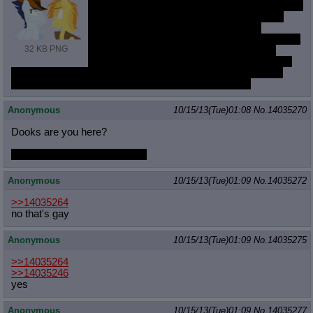
Yesterday or the day before an anon introduced
me to the term homoromantic which sort of
made sense of why I'm more sexually
attracted to females, but would prefer to be in a
32 KB PNG
relationship with another man instead of a
woman. It did ease my mind a bit, but I'm still
kind of wondering why I'm more romantically attracted (?) to
males.
Does anyone maybe have the answer to this?
Anonymous
10/15/13(Tue)01:08
No.
14035270
Dooks are you here?
I want to learn how to color
;_;
Anonymous
10/15/13(Tue)01:09
No.
14035272
>>14035264
no that's gay
Anonymous
10/15/13(Tue)01:09
No.
14035275
>>14035264
>>14035246
yes
Anonymous
10/15/13(Tue)01:09
No.
14035277