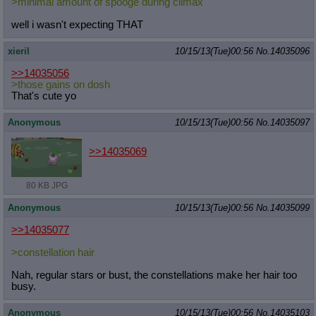
>minimal amount of spooge during climax
well i wasn't expecting THAT
xieril
10/15/13(Tue)00:56
No.
14035096
>>14035056
>those gains on dosh
That's cute yo
Anonymous
10/15/13(Tue)00:56
No.
14035097
>>14035069
80 KB JPG
Anonymous
10/15/13(Tue)00:56
No.
14035099
>>14035077
>constellation hair
Nah, regular stars or bust, the constellations make her hair too
busy.
Anonymous
10/15/13(Tue)00:56
No.
14035103