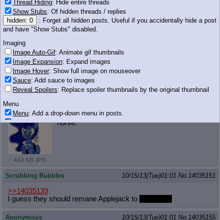
Thread Hiding
: Hide entire threads
Show Stubs
: Of hidden threads / replies
Anonymous
10/15/13(Tue)01:00
No.
14035146
hidden: 0
: Forget all hidden posts. Useful if you accidentally hide a post
and have "Show Stubs" disabled.
>>14035077
And more Luna
Imaging
Image Auto-Gif
: Animate gif thumbnails
Image Expansion
: Expand images
Image Hover
: Show full image on mouseover
2.45 MB PNG
Sauce
: Add sauce to images
Reveal Spoilers
: Replace spoiler thumbnails by the original thumbnail
Anonymous
10/15/13(Tue)01:00
No.
14035149
Menu
Menu
: Add a drop-down menu in posts.
I love moonbutt threads. Moonbutt is a nice
Download Link
: Add a download with original filename link to the menu.
horse.
Chrome-only currently.
Monitoring
Post in Title
: Show the op's post in the tab title
443 KB JPG
Posting
Scrubbing Bubbles
10/15/13(Tue)01:01
No.
14035151
Quoting
Quote Backlinks
: Add quote backlinks
>>14035139
I guess they should remane Applejack to
Shutterfly!
OP Backlinks
: Add backlinks to the OP
Quote Highlighting
: Highlight the previewed post
Anonymous
10/15/13(Tue)01:01
No.
14035155
Quote Inline
: Show quoted post inline on quote click