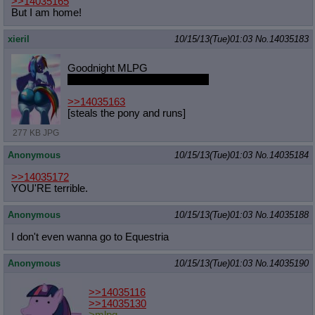
>>14035165
But I am home!
xieril
10/15/13(Tue)01:03
No.
14035183
Goodnight MLPG
don't let the bed pones bite you
>>14035163
[steals the pony and runs]
277 KB JPG
Anonymous
10/15/13(Tue)01:03
No.
14035184
>>14035172
YOU'RE terrible.
Anonymous
10/15/13(Tue)01:03
No.
14035188
I don't even wanna go to Equestria
Anonymous
10/15/13(Tue)01:03
No.
14035190
>>14035116
>>14035130