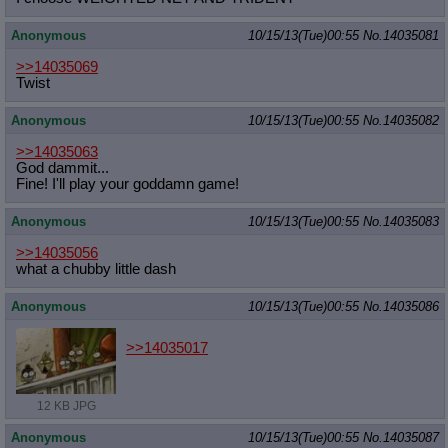
Anonymous
10/15/13(Tue)00:55
No.
14035081
>>14035069
Twist
Anonymous
10/15/13(Tue)00:55
No.
14035082
>>14035063
God dammit...
Fine! I'll play your goddamn game!
Anonymous
10/15/13(Tue)00:55
No.
14035083
>>14035056
what a chubby little dash
Anonymous
10/15/13(Tue)00:55
No.
14035086
>>14035017
12 KB JPG
Anonymous
10/15/13(Tue)00:55
No.
14035087