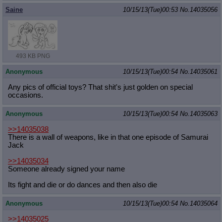
Saine
10/15/13(Tue)00:53
No.
14035056
493 KB PNG
Anonymous
10/15/13(Tue)00:54
No.
14035061
Any pics of official toys? That shit's just golden on special
occasions.
Anonymous
10/15/13(Tue)00:54
No.
14035063
>>14035038
There is a wall of weapons, like in that one episode of Samurai
Jack
>>14035034
Someone already signed your name
Its fight and die or do dances and then also die
Anonymous
10/15/13(Tue)00:54
No.
14035064
>>14035025