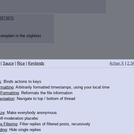
3973876
omplain in the slightest
|
Sauce
|
Rice
|
Keybinds
4chan X
|
2.3
s
: Binds actions to keys
rmatting
: Arbitrarily formatted timestamps, using your local time
o Formatting
: Reformats the file information
vigation
: Navigate to top / bottom of thread
ize
: Make everybody anonymous
elf-moderation placebo
e Filtering
: Filter replies of filtered posts, recursively
ding
: Hide single replies
3973860