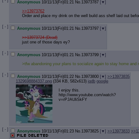
[ - ]
Anonymous
10/11/13(Fri)01:21
No.
13973787
[
]
>>13973762
Order and place my drink on the well build ass shelf laid out bef
[ - ]
Anonymous
10/11/13(Fri)01:21
No.
13973797
[
]
>>13973724 (Dead)
just one of those days ey?
[ - ]
Anonymous
10/11/13(Fri)01:21
No.
13973799
[
]
>tfw abandoning your plans to socialize again to stay home and
[ - ]
Anonymous
10/11/13(Fri)01:22
No.
13973800
[
]
>>13973835
1329698884337.png
(334 KB, 582x613)
iqdb
google
I enjoy this.
http://www.youtube.com/watch?
v=rPJA
UliSkFY
[ - ]
Anonymous
10/11/13(Fri)01:23
No.
13973825
[
]
>>13973833
>>1