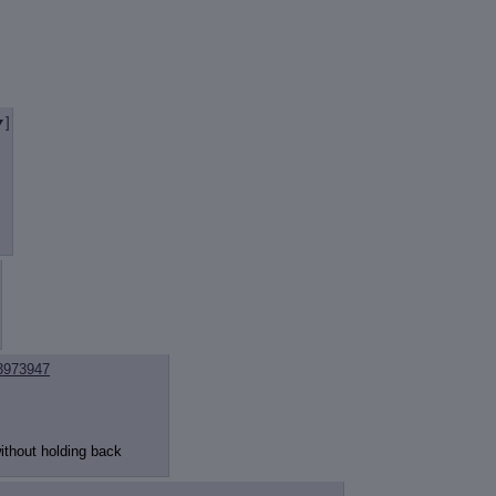
review
: Show quote content on hover
ct Quotes
: Linkify dead quotes to archives
 OP quote
: Add '(OP)' to OP quotes
 Cross-thread Quotes
: Add '(Cross-thread)' to cross-threads quotes
Hiding
: Hide original posts of inlined backlinks
]
3973947
ithout holding back