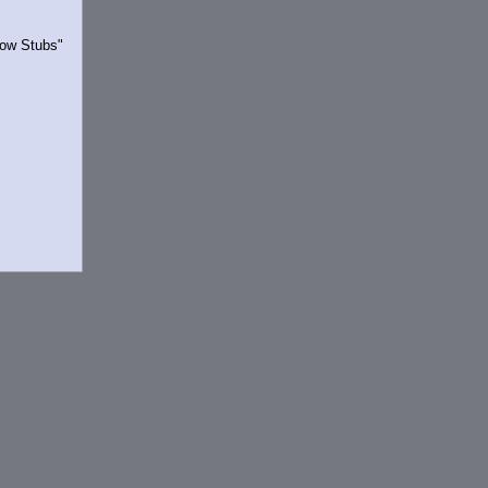
Show Stubs"
rrently.