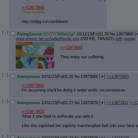
Quote P
Resurre
>>13973849
Indicate
>few months
Indicate
http://mlpg.co/countdown/
Forward 
[ - ]
FlyingSaucer
!!GQYOM9ahDgP
10/11/13(Fri)01:26
No.
13973860
[
oppp enjoys her schadenfreude.png
(293 KB, 748x522)
iqdb
google
>>13973849
They enjoy our suffering
[ - ]
Anonymous
10/11/13(Fri)01:26
No.
13973866
[
]
>>13973883
>>13973842
I'm assuming she'd be doing it under erotic circumstances
[ - ]
Anonymous
10/11/13(Fri)01:27
No.
13973876
[
]
>>13973911
>>1
>>13973833
What if she tried to suffocate you with it
Like she squished her squishy marshmallow butt into your face w
[ - ]