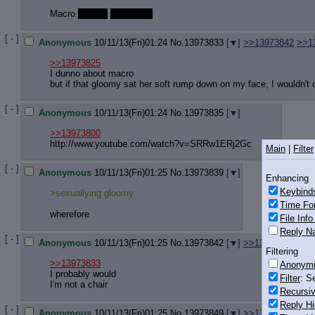
Macro
gloomy
facesitting
[ - ]
Anonymous
10/11/13(Fri)01:24
No.
13973833
[
]
>>13973842
>>1
>>13973825
I dunno about macro
but if that gloomy sat her soft rump down on my face, I wouldn't c
[ - ]
Anonymous
10/11/13(Fri)01:24
No.
13973835
[
]
>>13973800
http://www.youtube.com/watch?v=SRRw
1ERj2Gc
Main
|
Filter
[ - ]
Anonymous
10/11/13(Fri)01:25
No.
13973839
[
]
Enhancing
Keybind
>sexuallying gloomy
Time Fo
wherefore
File Inf
Reply Na
[ - ]
Anonymous
10/11/13(Fri)01:25
No.
13973842
[
]
>>13973866
Filtering
>>13973833
Anonym
I probably would
Filter
: S
I'm not a chair
Recursiv
Reply Hi
[ - ]
Anonymous
10/11/13(Fri)01:25
No.
13973849
[
]
>>13973858
>>1