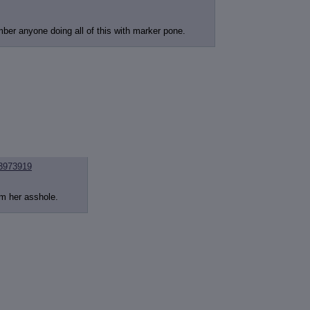
mber anyone doing all of this with marker pone.
3973919
im her asshole.