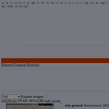
[
a
/
b
/
c
/
d
/
e
/
f
/
g
/
gif
/
h
/
hr
/
k
/
m
/
o
/
p
/
r
/
s
/
t
/
u
/
v
/
vg
/
vr
/
w
/
wg
] [
i
vp
/
wsg
/
x
] [
rs
] [
]
@
[
Return
] [
Catalog
] [
Bottom
]
Expand Images
420249.jpg
(78 KB, 897x1136)
iqdb
google
mlp general
Anonymous
10/1