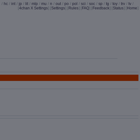
d
/
hc
/
int
/
jp
/
lit
/
mlp
/
mu
/
n
/
out
/
po
/
pol
/
sci
/
soc
/
sp
/
tg
/
toy
/
trv
/
tv
/
[
4chan X Settings
]
[
Settings
] [
Rules
] [
FAQ
] [
Feedback
] [
Status
] [
Home
]