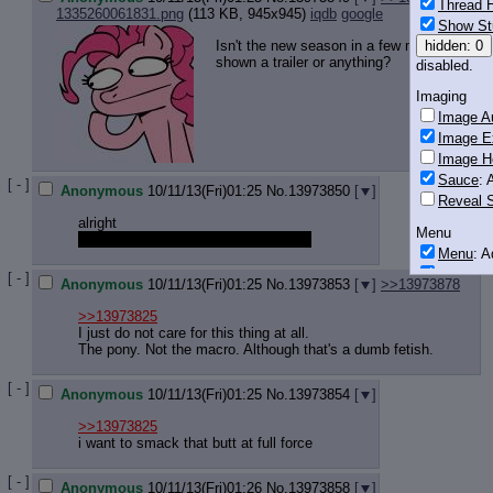
Thread H
1335260061831.png
(113 KB, 945x945)
iqdb
google
Show St
Isn't the new season in a few months? Why
hidden: 0
shown a trailer or anything?
disabled.
Imaging
Image Au
Image E
Image H
Sauce
: 
[ - ]
Anonymous
10/11/13(Fri)01:25
No.
13973850
[
]
Reveal S
alright
Menu
who here is in that amy thread on /v/
Menu
: 
Downloa
[ - ]
Anonymous
10/11/13(Fri)01:25
No.
13973853
[
]
>>13973878
Monitoring
>>13973825
Post in T
I just do not care for this thing at all.
The pony. Not the macro. Although that's a dumb fetish.
Posting
[ - ]
Quoting
Anonymous
10/11/13(Fri)01:25
No.
13973854
[
]
Quote B
>>13973825
OP Back
i want to smack that butt at full force
Quote Hi
Quote In
[ - ]
Anonymous
10/11/13(Fri)01:26
No.
13973858
[
]