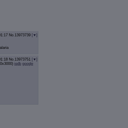
01:17
No.
13973739
[
]
alaria
01:18
No.
13973751
[
]
0x3000)
iqdb
google