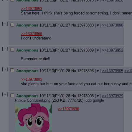
Anonymous
10/11/13(Fri)01:27
No.
13973878
[
]
>>13973928
>>13973853
Same here. I think she's being forced or something. I don't reme
[ - ]
Anonymous
10/11/13(Fri)01:27
No.
13973883
[
]
>>13973896
>>13973866
I don't understand
[ - ]
Anonymous
10/11/13(Fri)01:27
No.
13973889
[
]
>>13973952
Surrender or die!!
[ - ]
Anonymous
10/11/13(Fri)01:28
No.
13973896
[
]
>>13973905
>>1
>>13973883
she plants her butt on your face and you eat out her pussy and r
[ - ]
Anonymous
10/11/13(Fri)01:28
No.
13973905
[
]
>>13973929
Pinkie Confused.png
(263 KB, 777x720)
iqdb
google
>>13973896