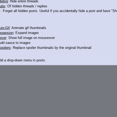
iding
: Hide entire threads
ubs
: Of hidden threads / replies
 haven't they
: Forget all hidden posts. Useful if you accidentally hide a post and have "
to-Gif
: Animate gif thumbnails
xpansion
: Expand images
over
: Show full image on mouseover
Add sauce to images
poilers
: Replace spoiler thumbnails by the original thumbnail
Add a drop-down menu in posts.
d Link
: Add a download with original filename link to the menu. Chrome-only cu
itle
: Show the op's post in the tab title
acklinks
: Add quote backlinks
links
: Add backlinks to the OP
ghlighting
: Highlight the previewed post
line
: Show quoted post inline on quote click