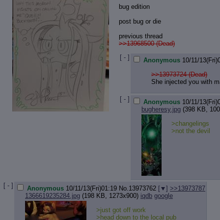
bug edition
post bug or die
previous thread
>>13968500 (Dead)
[ - ]
Anonymous
10/11/13(Fri)
>>13973724 (Dead)
She injected you with m
[ - ]
Anonymous
10/11/13(Fri)
bugheresy.jpg
(398 KB, 100
>changelings
>not the devil
[ - ]
Anonymous
10/11/13(Fri)01:19
No.
13973762
[
]
>>13973787
1366619235284.jpg
(198 KB, 1273x900)
iqdb
google
>just got off work
>head down to the local pub