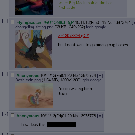
>see Big Macintosh at the bar
>what do
[ - ]
FlyingSaucer
!!GQYOM9ahDgP
10/11/13(Fri)01:19
No.
13973764
[
changeling sitting.png
(68 KB, 246x252)
iqdb
google
>>13973694
(OP)
but I don't want to go among bug horses
[ - ]
Anonymous
10/11/13(Fri)01:20
No.
13973774
[
]
Dash train.png
(1.54 MB, 1800x1200)
iqdb
google
You're waiting for a
train
[ - ]
Anonymous
10/11/13(Fri)01:20
No.
13973778
[
]
how does this
stuff even work?