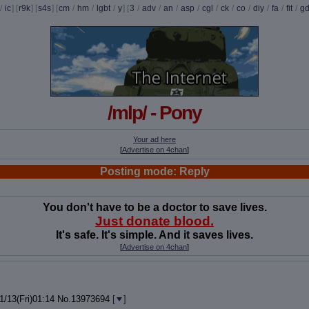
/
ic
] [
r9k
] [
s4s
] [
cm
/
hm
/
lgbt
/
y
] [
3
/
adv
/
an
/
asp
/
cgl
/
ck
/
co
/
diy
/
fa
/
fit
/
g
/mlp/ - Pony
Your ad here
[
Advertise on 4chan
]
Posting mode: Reply
You don't have to be a doctor to save lives.
Just donate blood.
It's safe. It's simple. And it saves lives.
[
Advertise on 4chan
]
1/13(Fri)01:14
No.
13973694
[
]