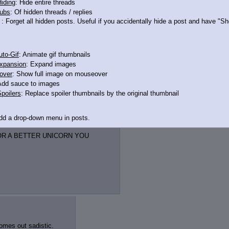
iding
: Hide entire threads
ubs
: Of hidden threads / replies
: Forget all hidden posts. Useful if you accidentally hide a post and have "
to-Gif
: Animate gif thumbnails
xpansion
: Expand images
over
: Show full image on mouseover
Add sauce to images
poilers
: Replace spoiler thumbnails by the original thumbnail
Add a drop-down menu in posts.
d Link
: Add a download with original filename link to the menu. Chrome-only cu
OR A BETTER UNICORN YOU
itle
: Show the op's post in the tab title
acklinks
: Add quote backlinks
links
: Add backlinks to the OP
ghlighting
: Highlight the previewed post
line
: Show quoted post inline on quote click
omes out sadistic.