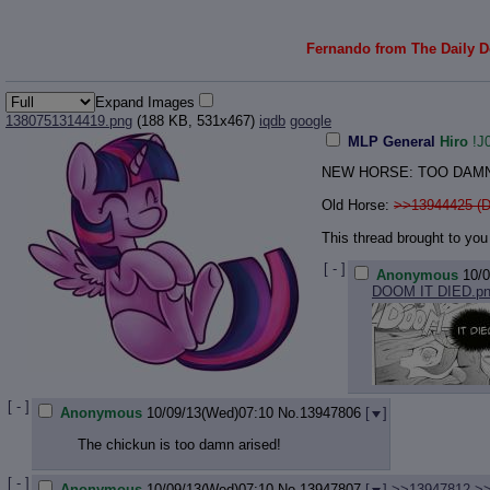
Fernando from The Daily Do
Expand Images
1380751314419.png
(188 KB, 531x467)
iqdb
google
MLP General
Hiro
!J
NEW HORSE: TOO DAMN
Old Horse:
>>13944425 (D
This thread brought to you 
[ - ]
Anonymous
10/
DOOM IT DIED.p
[ - ]
Anonymous
10/09/13(Wed)07:10
No.
13947806
[
]
The chickun is too damn arised!
[ - ]
Anonymous
10/09/13(Wed)07:10
No.
13947807
[
]
>>13947812
>