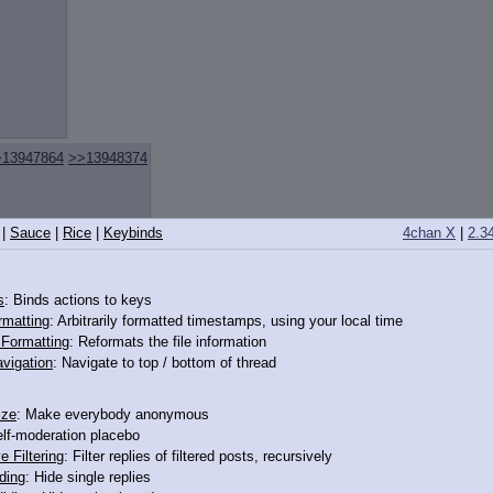
>13947864
>>13948374
|
Sauce
|
Rice
|
Keybinds
4chan X
|
2.3
s
: Binds actions to keys
rmatting
: Arbitrarily formatted timestamps, using your local time
]
>>13947851
>>13947904
o Formatting
: Reformats the file information
vigation
: Navigate to top / bottom of thread
ize
: Make everybody anonymous
elf-moderation placebo
e Filtering
: Filter replies of filtered posts, recursively
ding
: Hide single replies