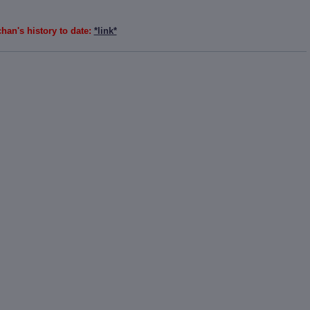
han's history to date:
*link*