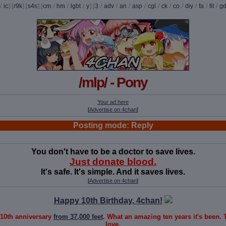
/
ic
] [
r9k
] [
s4s
] [
cm
/
hm
/
lgbt
/
y
] [
3
/
adv
/
an
/
asp
/
cgl
/
ck
/
co
/
diy
/
fa
/
fit
/
g
/mlp/ - Pony
Your ad here
[
Advertise on 4chan
]
Posting mode: Reply
You don't have to be a doctor to save lives.
Just donate blood.
It's safe. It's simple. And it saves lives.
[
Advertise on 4chan
]
Happy 10th Birthday, 4chan!
 10th anniversary
from 37,000 feet
. What an amazing ten years it's been.
love,