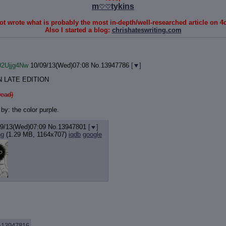
m
tykins
♡♡
t wrote what is probably the most in-depth/well-researched article on 4c
Also I started a blog:
chrishateswriting.com
02Ujjg4Nw
10/09/13(Wed)07:08
No.
13947786
[
]
 LATE EDITION
ead)
by: the color purple.
09/13(Wed)07:09
No.
13947801
[
]
ng
(1.29 MB, 1164x707)
iqdb
google
>13947816