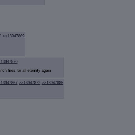
review
: Show quote content on hover
ct Quotes
: Linkify dead quotes to archives
 OP quote
: Add '(OP)' to OP quotes
 Cross-thread Quotes
: Add '(Cross-thread)' to cross-threads quotes
Hiding
: Hide original posts of inlined backlinks
]
>>13947869
>13947870
ch fries for all eternity again
>13947867
>>13947872
>>13947885