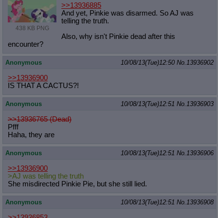
>>13936885
And yet, Pinkie was disarmed. So AJ was
telling the truth.
438 KB PNG
Also, why isn't Pinkie dead after this
encounter?
Anonymous
10/08/13(Tue)12:50
No.
13936902
>>13936900
IS THAT A CACTUS?!
Anonymous
10/08/13(Tue)12:51
No.
13936903
>>13936765 (Dead)
Pfff
Haha, they are
Anonymous
10/08/13(Tue)12:51
No.
13936906
>>13936900
>AJ was telling the truth
She misdirected Pinkie Pie, but she still lied.
Anonymous
10/08/13(Tue)12:51
No.
13936908
>>13936853