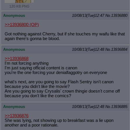
120 KB PNG
Anonymous
10/08/13(Tue)12:47
No.
13936880
>>13936800
(OP)
Got nothing against Cherry, but if she touches my waifu like that
again there's gonna be blood.
Anonymous
10/08/13(Tue)12:48
No.
13936884
>>13936868
I'm not forcing anything
I'm just saying official content is canon
you're the one forcing your denialfaggotry on everyone
what's next, are you going to say Flash Sentry isn't canon
because you didn't like the movie?
Are you going to say Crysalis' crown thingie doesn't come off
because you don't like the comics?
Anonymous
10/08/13(Tue)12:48
No.
13936885
>>13936876
She was lying, not showing up to breakfast was a lie upon
another and a poor rationale.