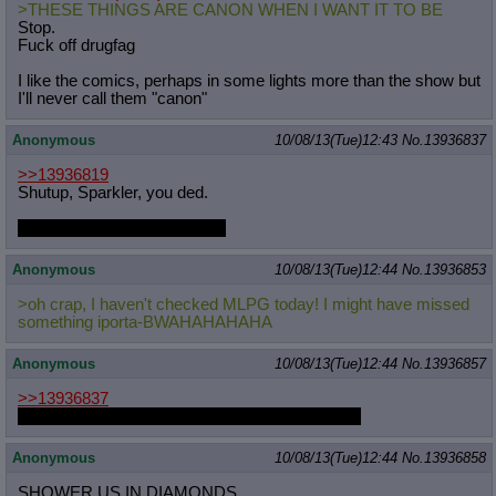
>THESE THINGS ARE CANON WHEN I WANT IT TO BE
Stop.
Fuck off drugfag
I like the comics, perhaps in some lights more than the show but
I'll never call them "canon"
Anonymous
10/08/13(Tue)12:43
No.
13936837
>>13936819
Shutup, Sparkler, you ded.
More Daring Do story when?
Anonymous
10/08/13(Tue)12:44
No.
13936853
>oh crap, I haven't checked MLPG today! I might have missed
something iporta-BWAHAHAHAHA
Anonymous
10/08/13(Tue)12:44
No.
13936857
>>13936837
I'm not really Sparkler, he's long gone I imagine.
Anonymous
10/08/13(Tue)12:44
No.
13936858
SHOWER US IN DIAMONDS