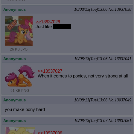
91 KB JPG
Anonymous
10/08/13(Tue)13:06
No.
13937038
>>13937029
Just like
your face
26 KB JPG
Anonymous
10/08/13(Tue)13:06
No.
13937041
>>13937027
When it comes to ponies, not very strong at all
91 KB PNG
Anonymous
10/08/13(Tue)13:06
No.
13937049
you make pony hard
Anonymous
10/08/13(Tue)13:07
No.
13937051
>>13937038