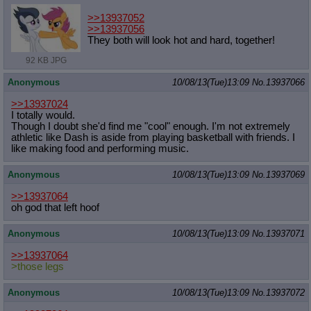
>>13937052
>>13937056
They both will look hot and hard, together!
92 KB JPG
Anonymous
10/08/13(Tue)13:09
No.
13937066
>>13937024
I totally would.
Though I doubt she'd find me "cool" enough. I'm not extremely
athletic like Dash is aside from playing basketball with friends. I
like making food and performing music.
Anonymous
10/08/13(Tue)13:09
No.
13937069
>>13937064
oh god that left hoof
Anonymous
10/08/13(Tue)13:09
No.
13937071
>>13937064
>those legs
Anonymous
10/08/13(Tue)13:09
No.
13937072