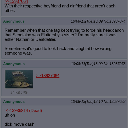
>>13937064
With their respective boyfriend and girlfriend that aren't each
other.
Anonymous
10/08/13(Tue)13:09
No.
13937074
Remember when that one fag kept trying to force his headcanon
that Scootaloo was Fluttershy's sister? I'm pretty sure it was
either Nathan or Deafdefiler.
Sometimes it's good to look back and laugh at how wrong
someone was.
Anonymous
10/08/13(Tue)13:09
No.
13937078
>>13937064
24 KB JPG
Anonymous
10/08/13(Tue)13:10
No.
13937082
>>13936814 (Dead)
uh oh
dick move dash