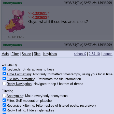
Anonymous
10/08/13(Tue)12:56
No.
13936958
>>13936917
>>13936937
Guys, what if these two are sisters?
162 KB PNG
Anonymous
10/08/13(Tue)12:57
No.
13936959
>>13936953
Main
|
Filter
|
Sauce
|
Rice
|
Keybinds
4chan X
|
2.34.10
|
Issues
That fat people are objectively disgusting?
Enhancing
Anonymous
10/08/13(Tue)12:57
No.
13936961
Keybinds
: Binds actions to keys
Time Formatting
: Arbitrarily formatted timestamps, using your local time
And a very big steam powered giraffe that smokes
File Info Formatting
: Reformats the file information
Reply Navigation
: Navigate to top / bottom of thread
Anonymous
10/08/13(Tue)12:57
No.
13936964
Filtering
>>13936953
Anonymize
: Make everybody anonymous
It was a shitty joke
I'm sorry
Filter
: Self-moderation placebo
Recursive Filtering
: Filter replies of filtered posts, recursively
Anonymous
10/08/13(Tue)12:57
No.
13936965
Reply Hiding
: Hide single replies