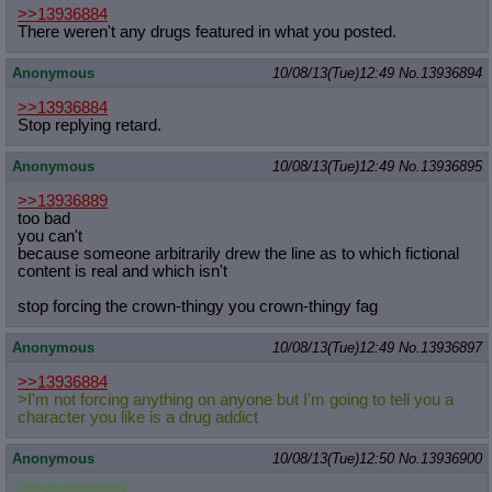
>>13936884
There weren't any drugs featured in what you posted.
Anonymous
10/08/13(Tue)12:49
No.
13936894
>>13936884
Stop replying retard.
Anonymous
10/08/13(Tue)12:49
No.
13936895
>>13936889
too bad
you can't
because someone arbitrarily drew the line as to which fictional
content is real and which isn't
stop forcing the crown-thingy you crown-thingy fag
Anonymous
10/08/13(Tue)12:49
No.
13936897
>>13936884
>I'm not forcing anything on anyone but I'm going to tell you a
character you like is a drug addict
Anonymous
10/08/13(Tue)12:50
No.
13936900