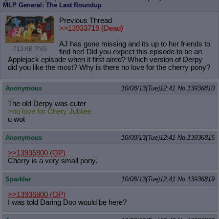
MLP General: The Last Roundup
Previous Thread
>>13933719 (Dead)
AJ has gone missing and its up to her friends to
713 KB PNG
find her! Did you expect this episode to be an
Applejack episode when it first aired? Which version of Derpy
did you like the most? Why is there no love for the cherry pony?
Anonymous
10/08/13(Tue)12:41
No.
13936810
The old Derpy was cuter
>no love for Chery Jubilee
u wot
Anonymous
10/08/13(Tue)12:41
No.
13936815
>>13936800
(OP)
Cherry is a very small pony.
Sparkler
10/08/13(Tue)12:41
No.
13936819
>>13936800
(OP)
I was told Daring Doo would be here?