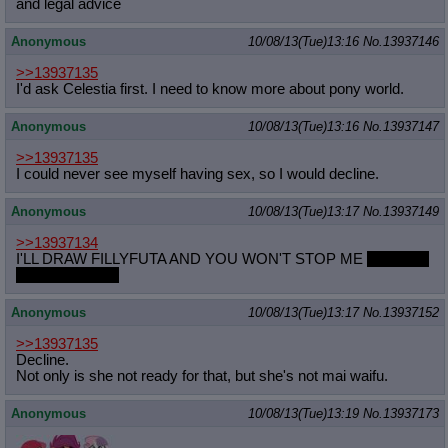
and legal advice
Anonymous
10/08/13(Tue)13:16
No.
13937146
>>13937135
I'd ask Celestia first. I need to know more about pony world.
Anonymous
10/08/13(Tue)13:16
No.
13937147
>>13937135
I could never see myself having sex, so I would decline.
Anonymous
10/08/13(Tue)13:17
No.
13937149
>>13937134
I'LL DRAW FILLYFUTA AND YOU WON'T STOP ME
not really,
I'm not into that.
Anonymous
10/08/13(Tue)13:17
No.
13937152
>>13937135
Decline.
Not only is she not ready for that, but she's not mai waifu.
Anonymous
10/08/13(Tue)13:19
No.
13937173