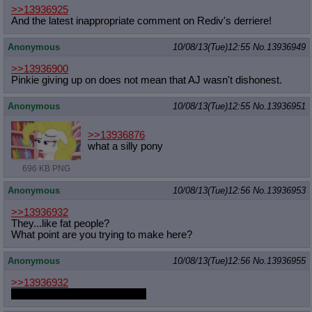
>>13936925
And the latest inappropriate comment on Rediv's derriere!
Anonymous
10/08/13(Tue)12:55
No.
13936949
>>13936900
Pinkie giving up on does not mean that AJ wasn't dishonest.
Anonymous
10/08/13(Tue)12:55
No.
13936951
>>13936876
what a silly pony
696 KB PNG
Anonymous
10/08/13(Tue)12:56
No.
13936953
>>13936932
They...like fat people?
What point are you trying to make here?
Anonymous
10/08/13(Tue)12:56
No.
13936955
>>13936932
I've done this with my moobs.