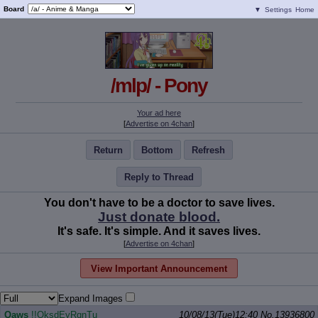
Board
▼
Settings
Home
/mlp/ - Pony
Your ad here
[
Advertise on 4chan
]
Return
Bottom
Refresh
Reply to Thread
You don't have to be a doctor to save lives.
Just donate blood.
It's safe. It's simple. And it saves lives.
[
Advertise on 4chan
]
View Important Announcement
Expand Images
Qaws
!!OksdEyRqnTu
10/08/13(Tue)12:40
No.
13936800