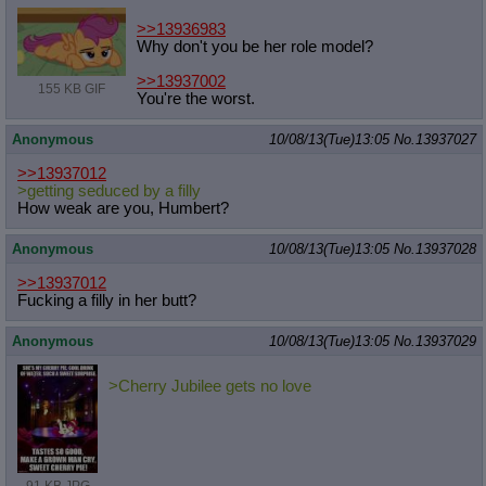
>>13936983
Why don't you be her role model?
>>13937002
155 KB GIF
You're the worst.
Anonymous
10/08/13(Tue)13:05
No.
13937027
>>13937012
>getting seduced by a filly
How weak are you, Humbert?
Anonymous
10/08/13(Tue)13:05
No.
13937028
>>13937012
Fucking a filly in her butt?
Anonymous
10/08/13(Tue)13:05
No.
13937029
>Cherry Jubilee gets no love