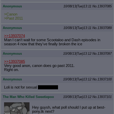
Anonymous
10/08/13(Tue)13:11
No.
13937085
>Canon
>Past 2011
Anonymous
10/08/13(Tue)13:11
No.
13937089
>>13937074
Man I can't wait for some Scootaloo and Dash episodes in
season 4 now that they've finally broken the ice
Anonymous
10/08/13(Tue)13:12
No.
13937097
>>13937085
Very good anon, canon does go past 2011.
Right on.
Anonymous
10/08/13(Tue)13:12
No.
13937100
Loli is not for sexual
but shota is.
The Man Who Killed Sweetiepoo
10/08/13(Tue)13:12
No.
13937101
Hey guysh, what poll should I put up at best-
pony.tk next?