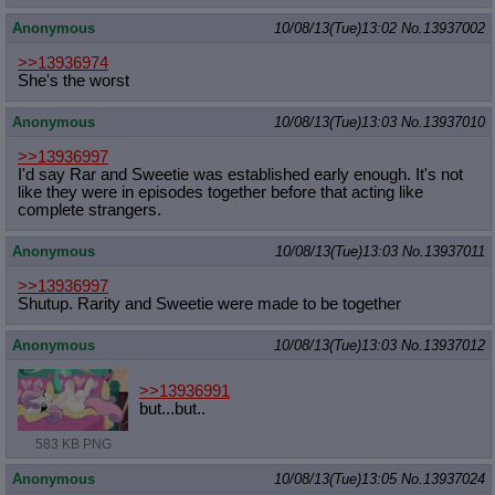
Anonymous
10/08/13(Tue)13:02
No.
13937002
>>13936974
She's the worst
Anonymous
10/08/13(Tue)13:03
No.
13937010
>>13936997
I'd say Rar and Sweetie was established early enough. It's not
like they were in episodes together before that acting like
complete strangers.
Anonymous
10/08/13(Tue)13:03
No.
13937011
>>13936997
Shutup. Rarity and Sweetie were made to be together
Anonymous
10/08/13(Tue)13:03
No.
13937012
>>13936991
but...but..
583 KB PNG
Anonymous
10/08/13(Tue)13:05
No.
13937024