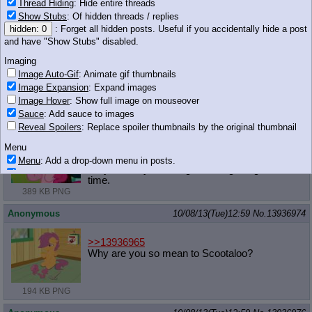
Thread Hiding
: Hide entire threads
>>13936958
Show Stubs
: Of hidden threads / replies
Fuck Scootaloo
hidden: 0
: Forget all hidden posts. Useful if you accidentally hide a post
and have "Show Stubs" disabled.
Anonymous
10/08/13(Tue)12:58
No.
13936969
Imaging
>>13936964
Image Auto-Gif
: Animate gif thumbnails
It's okay, Ronnie.
Image Expansion
: Expand images
Image Hover
: Show full image on mouseover
Anonymous
10/08/13(Tue)12:58
No.
13936971
Sauce
: Add sauce to images
Reveal Spoilers
: Replace spoiler thumbnails by the original thumbnail
>>13936937
Pink you'd stop having so many head aches if
Menu
you cut back on the sugar a little bit.
Menu
: Add a drop-down menu in posts.
It's your body crashing from sugar highs all the
Download Link
: Add a download with original filename link to the menu.
time.
Chrome-only currently.
389 KB PNG
Monitoring
Anonymous
10/08/13(Tue)12:59
No.
13936974
Post in Title
: Show the op's post in the tab title
Posting
>>13936965
Why are you so mean to Scootaloo?
Quoting
Quote Backlinks
: Add quote backlinks
OP Backlinks
: Add backlinks to the OP
194 KB PNG
Quote Highlighting
: Highlight the previewed post
Quote Inline
: Show quoted post inline on quote click