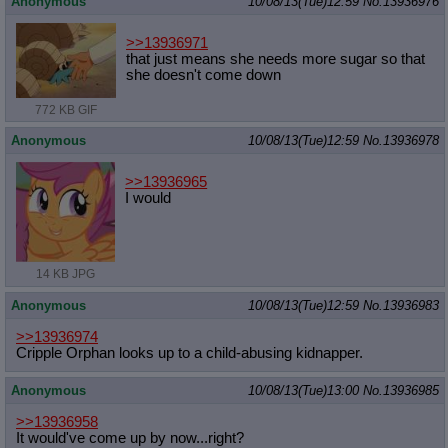
Anonymous
10/08/13(Tue)12:59
No.
13936976
Quote Preview
: Show quote content on hover
Resurrect Quotes
: Linkify dead quotes to archives
>>13936971
Indicate OP quote
: Add '(OP)' to OP quotes
that just means she needs more sugar so that
Indicate Cross-thread Quotes
: Add '(Cross-thread)' to cross-threads
she doesn't come down
quotes
Forward Hiding
: Hide original posts of inlined backlinks
772 KB GIF
Anonymous
10/08/13(Tue)12:59
No.
13936978
>>13936965
I would
14 KB JPG
Anonymous
10/08/13(Tue)12:59
No.
13936983
>>13936974
Cripple Orphan looks up to a child-abusing kidnapper.
Anonymous
10/08/13(Tue)13:00
No.
13936985
>>13936958
It would've come up by now...right?