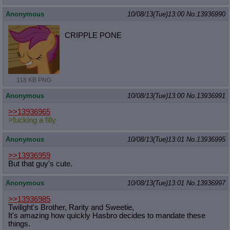
Anonymous
10/08/13(Tue)13:00
No.
13936990
CRIPPLE PONE
118 KB PNG
Anonymous
10/08/13(Tue)13:00
No.
13936991
>>13936965
>fucking a filly
Anonymous
10/08/13(Tue)13:01
No.
13936995
>>13936959
But that guy's cute.
Anonymous
10/08/13(Tue)13:01
No.
13936997
>>13936985
Twilight's Brother, Rarity and Sweetie,
It's amazing how quickly Hasbro decides to mandate these
things.