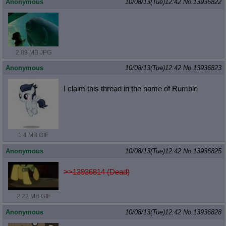
Anonymous
10/08/13(Tue)12:42
No.
13936822
2.89 MB JPG
Anonymous
10/08/13(Tue)12:42
No.
13936823
I claim this thread in the name of Rumble
1.4 MB GIF
Anonymous
10/08/13(Tue)12:42
No.
13936825
>>13936814 (Dead)
2.22 MB GIF
Anonymous
10/08/13(Tue)12:42
No.
13936828