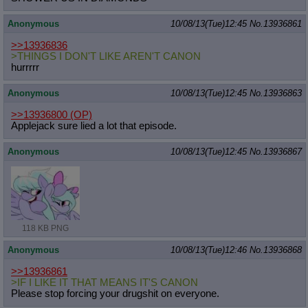
Anonymous
10/08/13(Tue)12:45
No.
13936861
>>13936836
>THINGS I DON'T LIKE AREN'T CANON
hurrrrr
Anonymous
10/08/13(Tue)12:45
No.
13936863
>>13936800
(OP)
Applejack sure lied a lot that episode.
Anonymous
10/08/13(Tue)12:45
No.
13936867
118 KB PNG
Anonymous
10/08/13(Tue)12:46
No.
13936868
>>13936861
>IF I LIKE IT THAT MEANS IT'S CANON
Please stop forcing your drugshit on everyone.