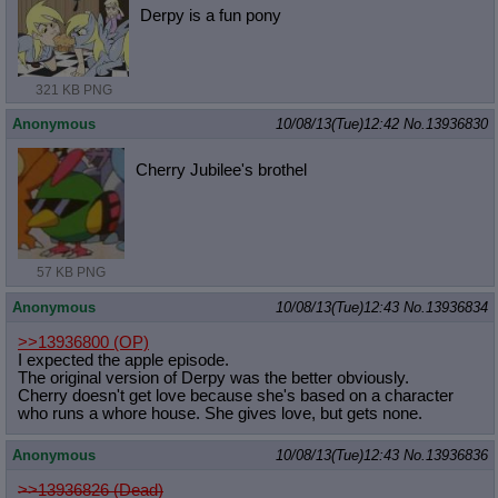
Derpy is a fun pony
321 KB PNG
Anonymous
10/08/13(Tue)12:42
No.
13936830
Cherry Jubilee's brothel
57 KB PNG
Anonymous
10/08/13(Tue)12:43
No.
13936834
>>13936800
(OP)
I expected the apple episode.
The original version of Derpy was the better obviously.
Cherry doesn't get love because she's based on a character
who runs a whore house. She gives love, but gets none.
Anonymous
10/08/13(Tue)12:43
No.
13936836
>>13936826 (Dead)