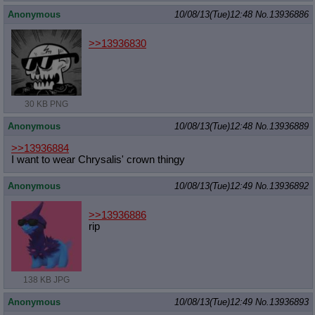
Anonymous
10/08/13(Tue)12:48
No.
13936886
>>13936830
30 KB PNG
Anonymous
10/08/13(Tue)12:48
No.
13936889
>>13936884
I want to wear Chrysalis' crown thingy
Anonymous
10/08/13(Tue)12:49
No.
13936892
>>13936886
rip
138 KB JPG
Anonymous
10/08/13(Tue)12:49
No.
13936893