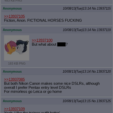
483 KB PNG
Anonymous
10/08/13(Tue)13:14
No.
13937115
>>13937105
Fiction, Anon. FICTIONAL HORSES FUCKING
Anonymous
10/08/13(Tue)13:14
No.
13937119
>>13937100
But what about
ssloli
?
183 KB PNG
Anonymous
10/08/13(Tue)13:14
No.
13937120
>>13937085
But both Nikon Canon makes some nice DSLRs, although
overall I prefer Pentax entry level DSLRs
For mirrorless go Leica or go home
Anonymous
10/08/13(Tue)13:15
No.
13937125
>>13937109