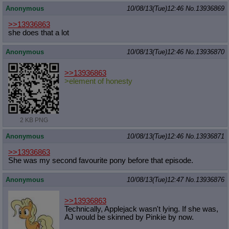
Anonymous
10/08/13(Tue)12:46
No.
13936869
>>13936863
she does that a lot
Anonymous
10/08/13(Tue)12:46
No.
13936870
>>13936863
>element of honesty
2 KB PNG
Anonymous
10/08/13(Tue)12:46
No.
13936871
>>13936863
She was my second favourite pony before that episode.
Anonymous
10/08/13(Tue)12:47
No.
13936876
>>13936863
Technically, Applejack wasn't lying. If she was,
AJ would be skinned by Pinkie by now.