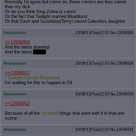
Normally I'd agree but come on, those comics are less canon
than my dick
Or do you think King Zebra is canon
Or the fact that Twilight married Blueblood
Or that Dash and Scootaloo(Terry) saved Celestia's daughter
Anonymous
10/08/13(Tue)12:53
No.
13936925
>>13936908
And the latest drawing!
And the latest
drama
Anonymous
10/08/13(Tue)12:53
No.
13936929
>>13936917
>Twilight married Blueblood
I'm waiting for this to happen in S4
Anonymous
10/08/13(Tue)12:53
No.
13936930
>>13936912
Because of all the
>Implied
things that went with it in that one
scene
Anonymous
10/08/13(Tue)12:53
No.
13936931