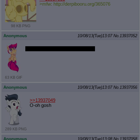
>mfw: http://derpibooru.org/365076
98 KB PNG
Anonymous
10/08/13(Tue)13:07
No.
13937052
I bet she'll be hot when she's older
63 KB GIF
Anonymous
10/08/13(Tue)13:07
No.
13937056
>>13937049
O-oh gosh
289 KB PNG
Anonymous
10/08/13(Tue)13:08
No.
13937058