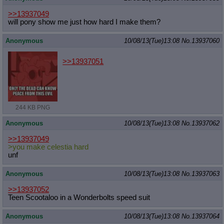
>>13937049
will pony show me just how hard I make them?
Anonymous
10/08/13(Tue)13:08
No.
13937060
>>13937051
244 KB PNG
Anonymous
10/08/13(Tue)13:08
No.
13937062
>>13937049
>you make celestia hard
unf
Anonymous
10/08/13(Tue)13:08
No.
13937063
>>13937052
Teen Scootaloo in a Wonderbolts speed suit
Anonymous
10/08/13(Tue)13:08
No.
13937064