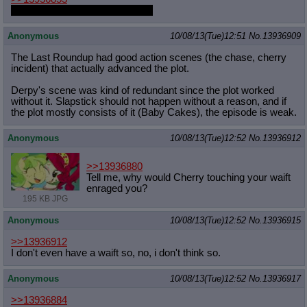
You might miss the latest fapfic.
Anonymous
10/08/13(Tue)12:51
No.
13936909
The Last Roundup had good action scenes (the chase, cherry
incident) that actually advanced the plot.
Derpy's scene was kind of redundant since the plot worked
without it. Slapstick should not happen without a reason, and if
the plot mostly consists of it (Baby Cakes), the episode is weak.
Anonymous
10/08/13(Tue)12:52
No.
13936912
>>13936880
Tell me, why would Cherry touching your waift
enraged you?
195 KB JPG
Anonymous
10/08/13(Tue)12:52
No.
13936915
>>13936912
I don't even have a waift so, no, i don't think so.
Anonymous
10/08/13(Tue)12:52
No.
13936917
>>13936884