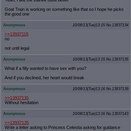
Yeah, I like the trainee outfit better'
Goat Train is working on something like that so I hope he picks
the good one
Anonymous
10/08/13(Tue)13:15
No.
13937134
>>13937115
no
not until legal
Anonymous
10/08/13(Tue)13:15
No.
13937135
What if a filly wanted to have sex with you?
And if you declined, her heart would break
Anonymous
10/08/13(Tue)13:16
No.
13937139
>>13937135
Without hesitation
Anonymous
10/08/13(Tue)13:16
No.
13937143
>>13937135
Write a letter asking to Princess Celestia asking for guidance