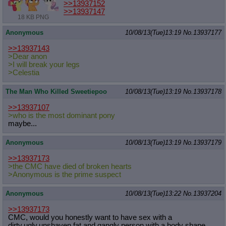
>>13937152
>>13937147
18 KB PNG
Anonymous
10/08/13(Tue)13:19
No.
13937177
>>13937143
>Dear anon
>I will break your legs
>Celestia
The Man Who Killed Sweetiepoo
10/08/13(Tue)13:19
No.
13937178
>>13937107
>who is the most dominant pony
maybe...
Anonymous
10/08/13(Tue)13:19
No.
13937179
>>13937173
>the CMC have died of broken hearts
>Anonymous is the prime suspect
Anonymous
10/08/13(Tue)13:22
No.
13937204
>>13937173
CMC, would you honestly want to have sex with a
dirty,ugly,unshaven,fat and gangly person with a body shape