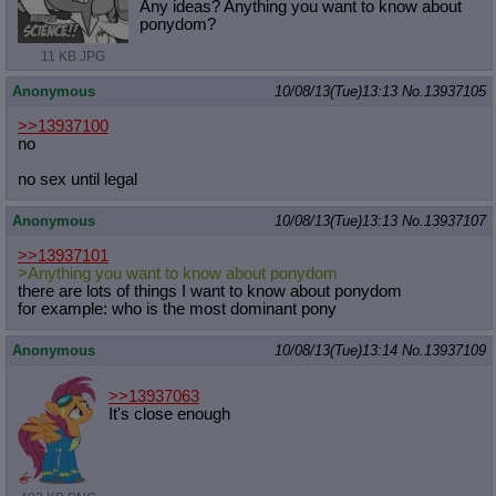
Any ideas? Anything you want to know about
ponydom?
11 KB JPG
Anonymous
10/08/13(Tue)13:13
No.
13937105
>>13937100
no
no sex until legal
Anonymous
10/08/13(Tue)13:13
No.
13937107
>>13937101
>Anything you want to know about ponydom
there are lots of things I want to know about ponydom
for example: who is the most dominant pony
Anonymous
10/08/13(Tue)13:14
No.
13937109
>>13937063
It's close enough