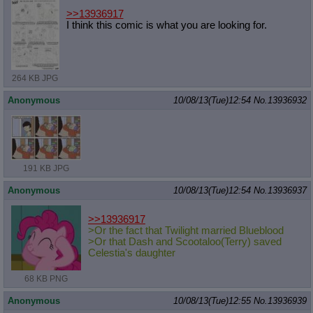
>>13936917
I think this comic is what you are looking for.
264 KB JPG
Anonymous
10/08/13(Tue)12:54
No.
13936932
191 KB JPG
Anonymous
10/08/13(Tue)12:54
No.
13936937
>>13936917
>Or the fact that Twilight married Blueblood
>Or that Dash and Scootaloo(Terry) saved
Celestia's daughter
68 KB PNG
Anonymous
10/08/13(Tue)12:55
No.
13936939