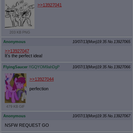
>>13927041
203 KB PNG
Anonymous
10/07/13(Mon)19:35
No.
13927065
>>13927047
It's the perfect idea!
FlyingSaucer
!!GQYOM9ahDgP
10/07/13(Mon)19:35
No.
13927066
>>13927044
perfection
479 KB GIF
Anonymous
10/07/13(Mon)19:35
No.
13927067
NSFW REQUEST GO