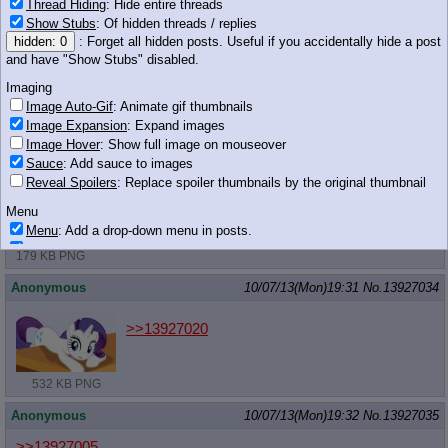
Thread Hiding
: Hide entire threads
Anonymous
10/07/13(Mon)19:30
No.
13927022
Show Stubs
: Of hidden threads / replies
hidden: 0
: Forget all hidden posts. Useful if you accidentally hide a post
>>13926961
and have "Show Stubs" disabled.
Nope.
That name came after Speedy Cloud.
Imaging
Image Auto-Gif
: Animate gif thumbnails
Anonymous
10/07/13(Mon)19:31
No.
13927028
Image Expansion
: Expand images
Image Hover
: Show full image on mouseover
Even yellow horse wants to be blue!
Sauce
: Add sauce to images
Reveal Spoilers
: Replace spoiler thumbnails by the original thumbnail
Menu
Menu
: Add a drop-down menu in posts.
Download Link
: Add a download with original filename link to the menu.
179 KB PNG
Chrome-only currently.
Anonymous
10/07/13(Mon)19:31
No.
13927034
Monitoring
Post in Title
: Show the op's post in the tab title
>>13927020
Posting
Quoting
532 KB PNG
Quote Backlinks
: Add quote backlinks
OP Backlinks
: Add backlinks to the OP
Anonymous
10/07/13(Mon)19:32
No.
13927035
Quote Highlighting
: Highlight the previewed post
Quote Inline
: Show quoted post inline on quote click
>>13927005