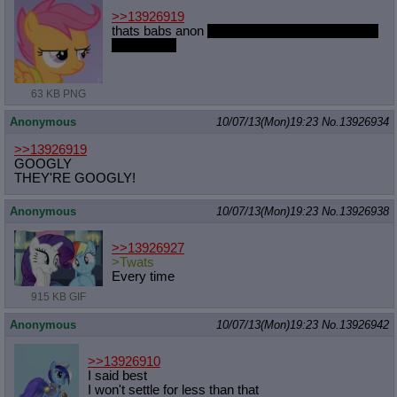
>>13926919
thats babs anon
but i guess she'll do the same
job just fine
63 KB PNG
Anonymous
10/07/13(Mon)19:23
No.
13926934
>>13926919
GOOGLY
THEY'RE GOOGLY!
Anonymous
10/07/13(Mon)19:23
No.
13926938
>>13926927
>Twats
Every time
915 KB GIF
Anonymous
10/07/13(Mon)19:23
No.
13926942
>>13926910
I said best
I won't settle for less than that