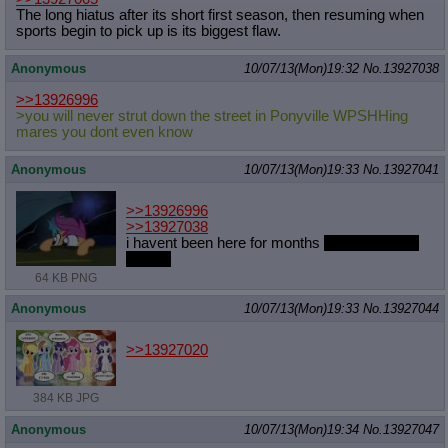
The long hiatus after its short first season, then resuming when
Quote Preview
: Show quote content on hover
sports begin to pick up is its biggest flaw.
Resurrect Quotes
: Linkify dead quotes to archives
Indicate OP quote
: Add '(OP)' to OP quotes
Anonymous
10/07/13(Mon)19:32
No.
13927038
Indicate Cross-thread Quotes
: Add '(Cross-thread)' to cross-threads
quotes
>>13926996
Forward Hiding
: Hide original posts of inlined backlinks
>you will never strut down the street in Ponyville WPSHHing
mares you dont even know
Anonymous
10/07/13(Mon)19:33
No.
13927041
>>13926996
>>13927038
i havent been here for months
what does that
mean?
64 KB PNG
Anonymous
10/07/13(Mon)19:33
No.
13927044
>>13927020
384 KB JPG
Anonymous
10/07/13(Mon)19:34
No.
13927047