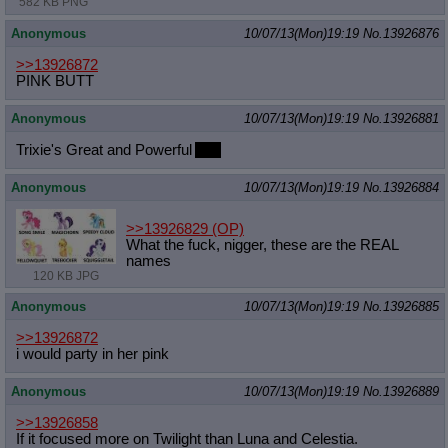
582 KB PNG
Anonymous
10/07/13(Mon)19:19
No.
13926876
>>13926872
PINK BUTT
Anonymous
10/07/13(Mon)19:19
No.
13926881
Trixie's Great and Powerful
Ass
Anonymous
10/07/13(Mon)19:19
No.
13926884
>>13926829
(OP)
What the fuck, nigger, these are the REAL
names
120 KB JPG
Anonymous
10/07/13(Mon)19:19
No.
13926885
>>13926872
i would party in her pink
Anonymous
10/07/13(Mon)19:19
No.
13926889
>>13926858
If it focused more on Twilight than Luna and Celestia.