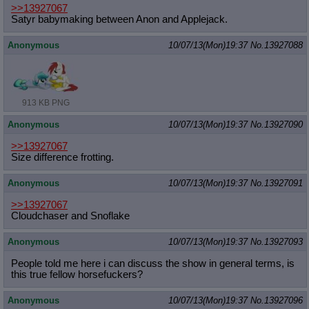
>>13927067
Satyr babymaking between Anon and Applejack.
Anonymous
10/07/13(Mon)19:37
No.
13927088
913 KB PNG
Anonymous
10/07/13(Mon)19:37
No.
13927090
>>13927067
Size difference frotting.
Anonymous
10/07/13(Mon)19:37
No.
13927091
>>13927067
Cloudchaser and Snoflake
Anonymous
10/07/13(Mon)19:37
No.
13927093
People told me here i can discuss the show in general terms, is
this true fellow horsefuckers?
Anonymous
10/07/13(Mon)19:37
No.
13927096