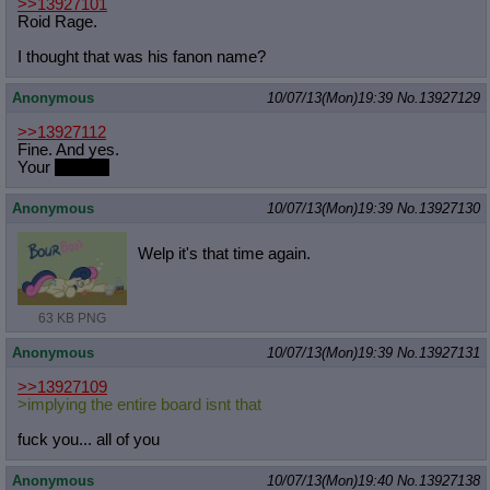
>>13927101
Roid Rage.
I thought that was his fanon name?
Anonymous
10/07/13(Mon)19:39
No.
13927129
>>13927112
Fine. And yes.
Your
bow tie.
Anonymous
10/07/13(Mon)19:39
No.
13927130
Welp it's that time again.
63 KB PNG
Anonymous
10/07/13(Mon)19:39
No.
13927131
>>13927109
>implying the entire board isnt that
fuck you... all of you
Anonymous
10/07/13(Mon)19:40
No.
13927138