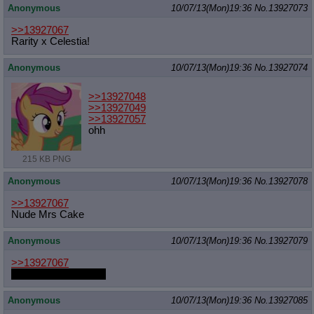
Anonymous
10/07/13(Mon)19:36
No.
13927073
>>13927067
Rarity x Celestia!
Anonymous
10/07/13(Mon)19:36
No.
13927074
>>13927048
>>13927049
>>13927057
ohh
215 KB PNG
Anonymous
10/07/13(Mon)19:36
No.
13927078
>>13927067
Nude Mrs Cake
Anonymous
10/07/13(Mon)19:36
No.
13927079
>>13927067
Chrysalis oviposition
Anonymous
10/07/13(Mon)19:36
No.
13927085