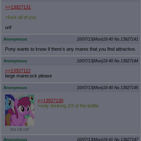
>>13927131
>fuck all of you
unf
Anonymous
10/07/13(Mon)19:40
No.
13927141
Pony wants to know if there's any mares that you find attractive.
Anonymous
10/07/13(Mon)19:40
No.
13927144
>>13927112
large marecock please
Anonymous
10/07/13(Mon)19:40
No.
13927145
>>13927130
>only drinking 2/3 of the bottle
384 KB GIF
Anonymous
10/07/13(Mon)19:41
No.
13927147