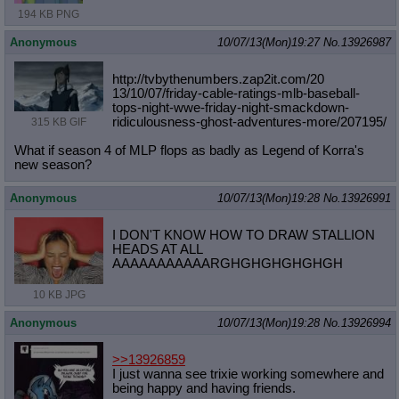
194 KB PNG
Anonymous
10/07/13(Mon)19:27
No.
13926987
http://tvbythenumbers.zap2it.com/20
13/10/07/friday-cable-ratings-mlb-b
aseball-
tops-night-wwe-friday-night
-smackdown-
ridiculousness-ghost-adv
entures-more/207195/
315 KB GIF
What if season 4 of MLP flops as badly as Legend of Korra's
new season?
Anonymous
10/07/13(Mon)19:28
No.
13926991
I DON'T KNOW HOW TO DRAW STALLION
HEADS AT ALL
AAAAAAAAAAARGHGHGHGHGHGH
10 KB JPG
Anonymous
10/07/13(Mon)19:28
No.
13926994
>>13926859
I just wanna see trixie working somewhere and
being happy and having friends.