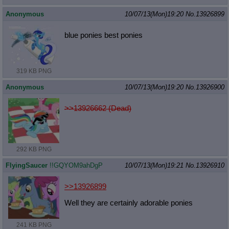
Anonymous
10/07/13(Mon)19:20
No.
13926899
blue ponies best ponies
319 KB PNG
Anonymous
10/07/13(Mon)19:20
No.
13926900
>>13926662 (Dead)
292 KB PNG
FlyingSaucer
!!GQYOM9ahDgP
10/07/13(Mon)19:21
No.
13926910
>>13926899
Well they are certainly adorable ponies
241 KB PNG