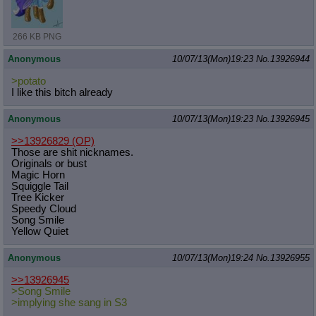
266 KB PNG
Anonymous
10/07/13(Mon)19:23
No.
13926944
>potato
I like this bitch already
Anonymous
10/07/13(Mon)19:23
No.
13926945
>>13926829
(OP)
Those are shit nicknames.
Originals or bust
Magic Horn
Squiggle Tail
Tree Kicker
Speedy Cloud
Song Smile
Yellow Quiet
Anonymous
10/07/13(Mon)19:24
No.
13926955
>>13926945
>Song Smile
>implying she sang in S3