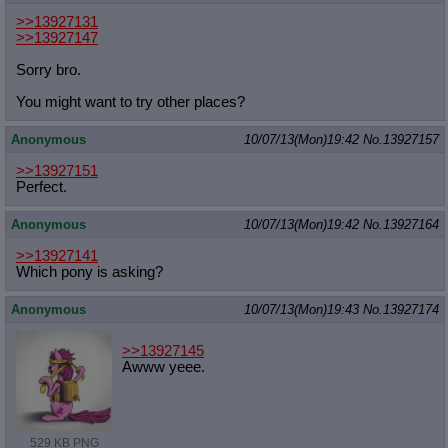
>>13927131
>>13927147
Sorry bro.
You might want to try other places?
Anonymous
10/07/13(Mon)19:42
No.
13927157
>>13927151
Perfect.
Anonymous
10/07/13(Mon)19:42
No.
13927164
>>13927141
Which pony is asking?
Anonymous
10/07/13(Mon)19:43
No.
13927174
>>13927145
Awww yeee.
529 KB PNG