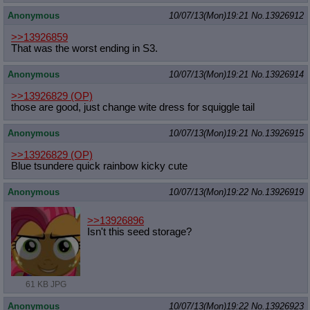
Anonymous
10/07/13(Mon)19:21
No.
13926912
>>13926859
That was the worst ending in S3.
Anonymous
10/07/13(Mon)19:21
No.
13926914
>>13926829
(OP)
those are good, just change wite dress for squiggle tail
Anonymous
10/07/13(Mon)19:21
No.
13926915
>>13926829
(OP)
Blue tsundere quick rainbow kicky cute
Anonymous
10/07/13(Mon)19:22
No.
13926919
>>13926896
Isn't this seed storage?
61 KB JPG
Anonymous
10/07/13(Mon)19:22
No.
13926923