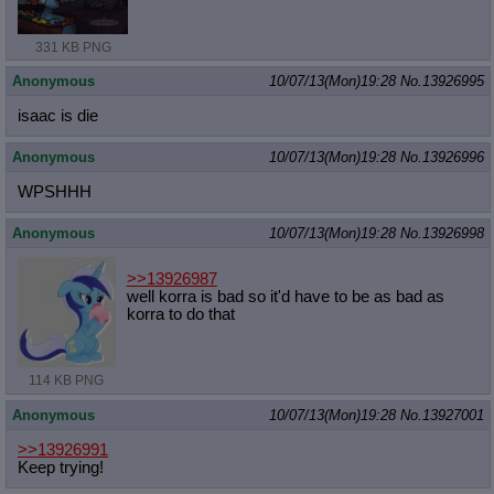
331 KB PNG
Anonymous
10/07/13(Mon)19:28
No.
13926995
isaac is die
Anonymous
10/07/13(Mon)19:28
No.
13926996
WPSHHH
Anonymous
10/07/13(Mon)19:28
No.
13926998
>>13926987
well korra is bad so it'd have to be as bad as
korra to do that
114 KB PNG
Anonymous
10/07/13(Mon)19:28
No.
13927001
>>13926991
Keep trying!