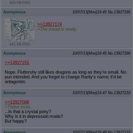
604 KB PNG
Anonymous
10/07/13(Mon)19:45
No.
13927195
>>13927174
>The mead is ready.
441 KB PNG
Anonymous
10/07/13(Mon)19:45
No.
13927196
>>13927151
Nope. Fluttershy still likes dragons as long as they're small. No
pun intended. And you forgot to change Rarity's name; it'd be
antagonist.
Anonymous
10/07/13(Mon)19:47
No.
13927210
>>13927088
>Those eyes.
...Is that a crystal pony?
Why is it in depression mode?
But happy?
Anonymous
10/07/13(Mon)19:48
No.
13927215