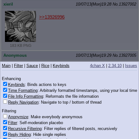
xieril
10/07/13(Mon)19:28
No.
13927002
>>13926996
183 KB PNG
Anonymous
10/07/13(Mon)19:29
No.
13927005
>>13926987
Main
|
Filter
|
Sauce
|
Rice
|
Keybinds
4chan X
|
2.34.10
|
Issues
Korra is flopping? What the hell? Is it that bad or something?
Enhancing
Anonymous
10/07/13(Mon)19:29
No.
13927008
Keybinds
: Binds actions to keys
Time Formatting
: Arbitrarily formatted timestamps, using your local time
>>13927001
File Info Formatting
: Reformats the file information
FUCK YOU THAT'S NOT HOW IT WORKS
Reply Navigation
: Navigate to top / bottom of thread
Anonymous
10/07/13(Mon)19:30
No.
13927020
Filtering
Anonymize
: Make everybody anonymous
>>13926829
(OP)
Filter
: Self-moderation placebo
Recursive Filtering
: Filter replies of filtered posts, recursively
Reply Hiding
: Hide single replies
373 KB JPG