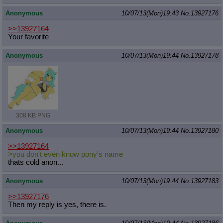
Anonymous
10/07/13(Mon)19:43
No.
13927176
>>13927164
Your favorite
Anonymous
10/07/13(Mon)19:44
No.
13927178
308 KB PNG
Anonymous
10/07/13(Mon)19:44
No.
13927180
>>13927164
>you don't even know pony's name
thats cold anon...
Anonymous
10/07/13(Mon)19:44
No.
13927183
>>13927176
Then my reply is yes, there is.