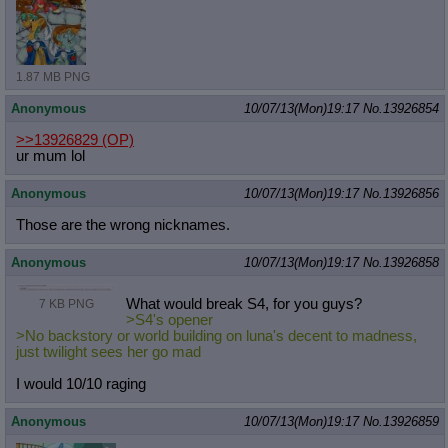
1.87 MB PNG
Anonymous
10/07/13(Mon)19:17
No.
13926854
>>13926829
(OP)
ur mum lol
Anonymous
10/07/13(Mon)19:17
No.
13926856
Those are the wrong nicknames.
Anonymous
10/07/13(Mon)19:17
No.
13926858
What would break S4, for you guys?
7 KB PNG
>S4's opener
>No backstory or world building on luna's decent to madness,
just twilight sees her go mad
I would 10/10 raging
Anonymous
10/07/13(Mon)19:17
No.
13926859