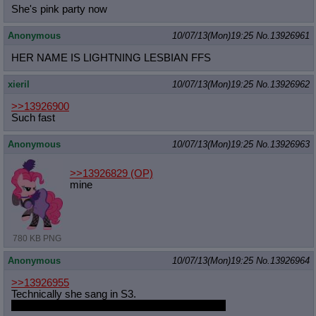
She's pink party now
Anonymous
10/07/13(Mon)19:25
No.
13926961
HER NAME IS LIGHTNING LESBIAN FFS
xieril
10/07/13(Mon)19:25
No.
13926962
>>13926900
Such fast
Anonymous
10/07/13(Mon)19:25
No.
13926963
>>13926829
(OP)
mine
780 KB PNG
Anonymous
10/07/13(Mon)19:25
No.
13926964
>>13926955
Technically she sang in S3.
But Speedy Cloud doesn't have any solo song.