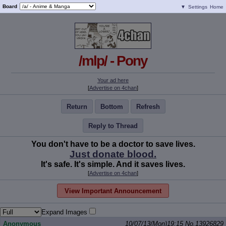
Board
▼
Settings
Home
/mlp/ - Pony
Your ad here
[
Advertise on 4chan
]
Return
Bottom
Refresh
Reply to Thread
You don't have to be a doctor to save lives.
Just donate blood.
It's safe. It's simple. And it saves lives.
[
Advertise on 4chan
]
View Important Announcement
Expand Images
Anonymous
10/07/13(Mon)19:15
No.
13926829