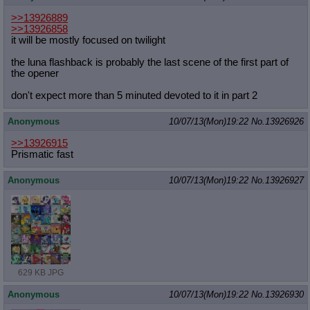
>>13926889
>>13926858
it will be mostly focused on twilight
the luna flashback is probably the last scene of the first part of
the opener
don't expect more than 5 minuted devoted to it in part 2
Anonymous
10/07/13(Mon)19:22
No.
13926926
>>13926915
Prismatic fast
Anonymous
10/07/13(Mon)19:22
No.
13926927
629 KB JPG
Anonymous
10/07/13(Mon)19:22
No.
13926930