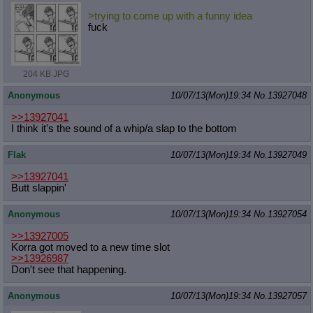
>trying to come up with a funny idea
fuck
204 KB JPG
Anonymous
10/07/13(Mon)19:34
No.
13927048
>>13927041
I think it's the sound of a whip/a slap to the bottom
Flak
10/07/13(Mon)19:34
No.
13927049
>>13927041
Butt slappin'
Anonymous
10/07/13(Mon)19:34
No.
13927054
>>13927005
Korra got moved to a new time slot
>>13926987
Don't see that happening.
Anonymous
10/07/13(Mon)19:34
No.
13927057