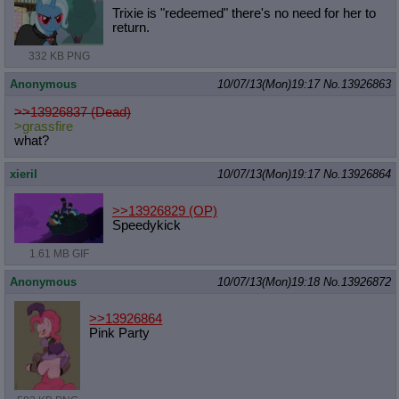
Trixie is "redeemed" there's no need for her to
return.
332 KB PNG
Anonymous
10/07/13(Mon)19:17
No.
13926863
>>13926837 (Dead)
>grassfire
what?
xieril
10/07/13(Mon)19:17
No.
13926864
>>13926829
(OP)
Speedykick
1.61 MB GIF
Anonymous
10/07/13(Mon)19:18
No.
13926872
>>13926864
Pink Party