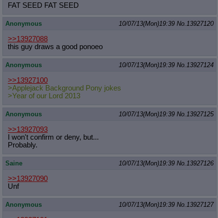
FAT SEED FAT SEED
Anonymous
10/07/13(Mon)19:39
No.
13927120
>>13927088
this guy draws a good ponoeo
Anonymous
10/07/13(Mon)19:39
No.
13927124
>>13927100
>Applejack Background Pony jokes
>Year of our Lord 2013
Anonymous
10/07/13(Mon)19:39
No.
13927125
>>13927093
I won't confirm or deny, but...
Probably.
Saine
10/07/13(Mon)19:39
No.
13927126
>>13927090
Unf
Anonymous
10/07/13(Mon)19:39
No.
13927127