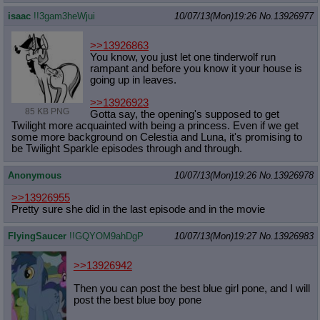
isaac
!!3gam3heWjui
10/07/13(Mon)19:26
No.
13926977
>>13926863
You know, you just let one tinderwolf run
rampant and before you know it your house is
going up in leaves.
>>13926923
85 KB PNG
Gotta say, the opening's supposed to get
Twilight more acquainted with being a princess. Even if we get
some more background on Celestia and Luna, it's promising to
be Twilight Sparkle episodes through and through.
Anonymous
10/07/13(Mon)19:26
No.
13926978
>>13926955
Pretty sure she did in the last episode and in the movie
FlyingSaucer
!!GQYOM9ahDgP
10/07/13(Mon)19:27
No.
13926983
>>13926942
Then you can post the best blue girl pone, and I will
post the best blue boy pone