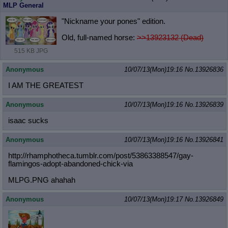
MLP General
"Nickname your pones" edition.
Old, full-named horse:
>>13923132 (Dead)
515 KB JPG
Anonymous
10/07/13(Mon)19:16
No.
13926836
I AM THE GREATEST
Anonymous
10/07/13(Mon)19:16
No.
13926839
isaac sucks
Anonymous
10/07/13(Mon)19:16
No.
13926841
http://rhamphotheca.tumblr.com/post
/53863388547/gay-
flamingos-adopt-ab
andoned-chick-via
MLPG.PNG ahahah
Anonymous
10/07/13(Mon)19:17
No.
13926849