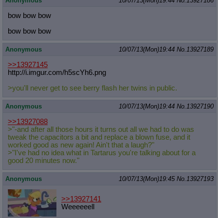
Anonymous
10/07/13(Mon)19:44
No.
13927186
bow bow bow
bow bow bow
Anonymous
10/07/13(Mon)19:44
No.
13927189
>>13927145
http://i.imgur.com/h5scYh6.png
>you'll never get to see berry flash her twins in public.
Anonymous
10/07/13(Mon)19:44
No.
13927190
>>13927088
>"-and after all those hours it turns out all we had to do was
tweak the capacitors a bit and replace a blown fuse, and it
worked good as new again! Ain't that a laugh?"
>"I've had no idea what in Tartarus you're talking about for a
good 20 minutes now."
Anonymous
10/07/13(Mon)19:45
No.
13927193
>>13927141
Weeeeeell