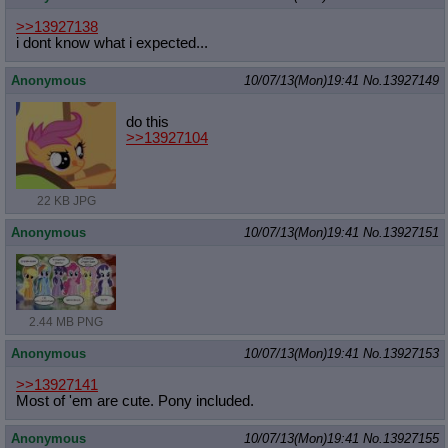
>>13927138
i dont know what i expected...
Anonymous
10/07/13(Mon)19:41
No.
13927149
do this
>>13927104
22 KB JPG
Anonymous
10/07/13(Mon)19:41
No.
13927151
2.44 MB PNG
Anonymous
10/07/13(Mon)19:41
No.
13927153
>>13927141
Most of 'em are cute. Pony included.
Anonymous
10/07/13(Mon)19:41
No.
13927155