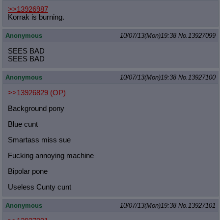
>>13926987
Korrak is burning.
Anonymous
10/07/13(Mon)19:38
No.
13927099
SEES BAD
SEES BAD
Anonymous
10/07/13(Mon)19:38
No.
13927100
>>13926829
(OP)
Background pony
Blue cunt
Smartass miss sue
Fucking annoying machine
Bipolar pone
Useless Cunty cunt
Anonymous
10/07/13(Mon)19:38
No.
13927101