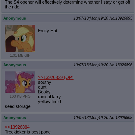
The S4 opener will effectively determine whether I stay or get off
the ride.
Anonymous
10/07/13(Mon)19:20
No.
13926895
Fruity Hat
1.31 MB GIF
Anonymous
10/07/13(Mon)19:20
No.
13926896
>>13926829
(OP)
southy
cunt
Booky
163 KB PNG
radical larry
yellow timid
seed storage
Anonymous
10/07/13(Mon)19:20
No.
13926898
>>13926884
Treekicker is best pone