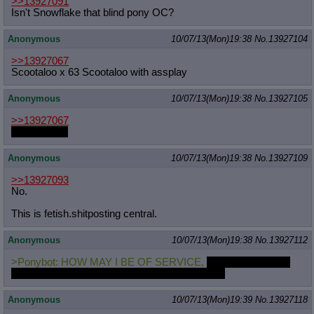
>>13927091
Isn't Snowflake that blind pony OC?
Anonymous
10/07/13(Mon)19:38
No.
13927104
>>13927067
Scootaloo x 63 Scootaloo with assplay
Anonymous
10/07/13(Mon)19:38
No.
13927105
>>13927067
Handholding
Anonymous
10/07/13(Mon)19:38
No.
13927109
>>13927093
No.
This is fetish.shitposting central.
Anonymous
10/07/13(Mon)19:38
No.
13927112
>Ponybot: HOW MAY I BE OF SERVICE,
WILL ANY OF MY
SPECIAL ATTACHMENTS BE NECESSARY?
Anonymous
10/07/13(Mon)19:39
No.
13927118