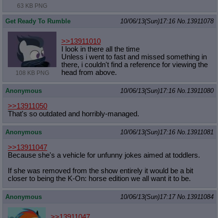
63 KB PNG
Get Ready To Rumble
10/06/13(Sun)17:16
No.
13911078
>>13911010
I look in there all the time
Unless i went to fast and missed something in
there, i couldn't find a reference for viewing the
head from above.
108 KB PNG
Anonymous
10/06/13(Sun)17:16
No.
13911080
>>13911050
That's so outdated and horribly-managed.
Anonymous
10/06/13(Sun)17:16
No.
13911081
>>13911047
Because she's a vehicle for unfunny jokes aimed at toddlers.
If she was removed from the show entirely it would be a bit
closer to being the K-On: horse edition we all want it to be.
Anonymous
10/06/13(Sun)17:17
No.
13911084
>>13911047