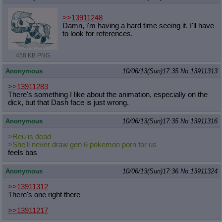
>>13911248
Damn, i'm having a hard time seeing it. I'll have
to look for references.
458 KB PNG
Anonymous
10/06/13(Sun)17:35
No.
13911313
>>13911283
There's something I like about the animation, especially on the
dick, but that Dash face is just wrong.
Anonymous
10/06/13(Sun)17:35
No.
13911316
>Reu is dead
>She'll never draw gen 6 pokemon porn for us
feels bas
Anonymous
10/06/13(Sun)17:36
No.
13911324
>>13911312
There's one right there
>>13911217