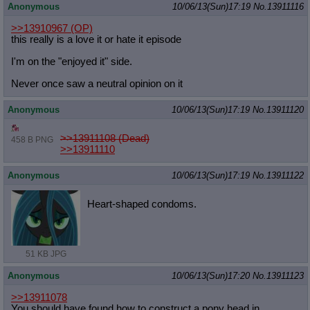
Anonymous
10/06/13(Sun)17:19
No.
13911116
>>13910967
(OP)
this really is a love it or hate it episode
I'm on the "enjoyed it" side.
Never once saw a neutral opinion on it
Anonymous
10/06/13(Sun)17:19
No.
13911120
>>13911108 (Dead)
458 B PNG
>>13911110
Anonymous
10/06/13(Sun)17:19
No.
13911122
Heart-shaped condoms.
51 KB JPG
Anonymous
10/06/13(Sun)17:20
No.
13911123
>>13911078
You should have found how to construct a pony head in