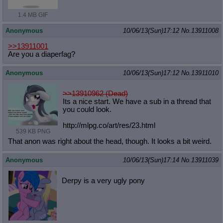
1.4 MB GIF
Anonymous
10/06/13(Sun)17:12
No.
13911008
>>13911001
Are you a diaperfag?
Anonymous
10/06/13(Sun)17:12
No.
13911010
>>13910962 (Dead)
Its a nice start. We have a sub in a thread that
you could look.
http://mlpg.co/art/res/23.html
539 KB PNG
That anon was right about the head, though. It looks a bit weird.
Anonymous
10/06/13(Sun)17:14
No.
13911039
Derpy is a very ugly pony