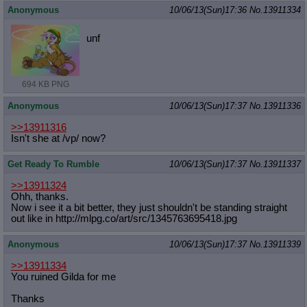
Anonymous
10/06/13(Sun)17:36
No.
13911334
unf
694 KB PNG
Anonymous
10/06/13(Sun)17:37
No.
13911336
>>13911316
Isn't she at /vp/ now?
Get Ready To Rumble
10/06/13(Sun)17:37
No.
13911337
>>13911324
Ohh, thanks.
Now i see it a bit better, they just shouldn't be standing straight
out like in http://mlpg.co/art/src/134576369541
8.jpg
Anonymous
10/06/13(Sun)17:37
No.
13911339
>>13911334
You ruined Gilda for me
Thanks