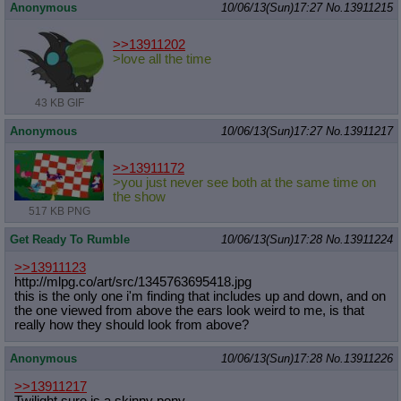
Anonymous
10/06/13(Sun)17:27
No.
13911215
>>13911202
>love all the time
43 KB GIF
Anonymous
10/06/13(Sun)17:27
No.
13911217
>>13911172
>you just never see both at the same time on
the show
517 KB PNG
Get Ready To Rumble
10/06/13(Sun)17:28
No.
13911224
>>13911123
http://mlpg.co/art/src/134576369541
8.jpg
this is the only one i'm finding that includes up and down, and on
the one viewed from above the ears look weird to me, is that
really how they should look from above?
Anonymous
10/06/13(Sun)17:28
No.
13911226
>>13911217