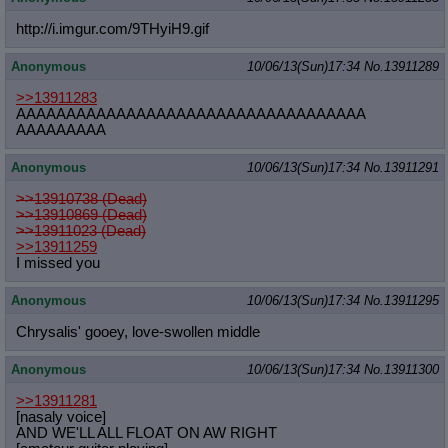
http://i.imgur.com/9THyiH9.gif
Anonymous
10/06/13(Sun)17:34
No.
13911289
>>13911283
AAAAAAAAAAAAAAAAAAAAAAAAAAAAAAAAAAA
AAAAAAAAA
Anonymous
10/06/13(Sun)17:34
No.
13911291
>>13910738 (Dead)
>>13910869 (Dead)
>>13911023 (Dead)
>>13911259
I missed you
Anonymous
10/06/13(Sun)17:34
No.
13911295
Chrysalis' gooey, love-swollen middle
Anonymous
10/06/13(Sun)17:34
No.
13911300
>>13911281
[nasaly voice]
AND WE'LL ALL FLOAT ON AW RIGHT