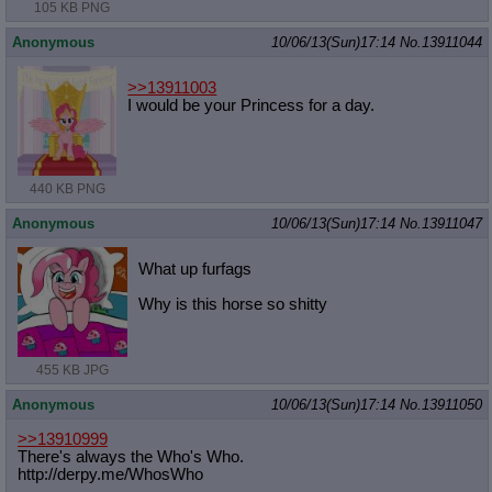
105 KB PNG
Anonymous
10/06/13(Sun)17:14
No.
13911044
>>13911003
I would be your Princess for a day.
440 KB PNG
Anonymous
10/06/13(Sun)17:14
No.
13911047
What up furfags
Why is this horse so shitty
455 KB JPG
Anonymous
10/06/13(Sun)17:14
No.
13911050
>>13910999
There's always the Who's Who.
http://derpy.me/WhosWho