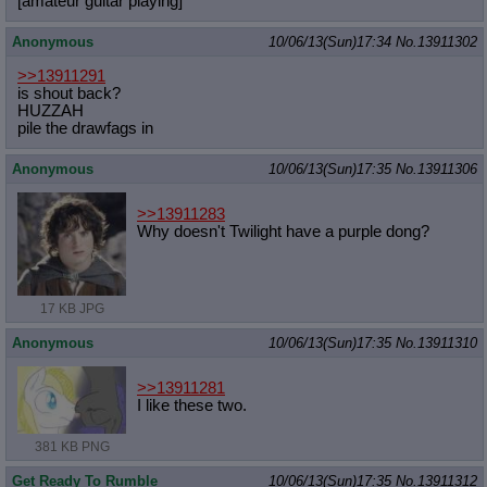
[amateur guitar playing]
Anonymous
10/06/13(Sun)17:34
No.
13911302
>>13911291
is shout back?
HUZZAH
pile the drawfags in
Anonymous
10/06/13(Sun)17:35
No.
13911306
>>13911283
Why doesn't Twilight have a purple dong?
17 KB JPG
Anonymous
10/06/13(Sun)17:35
No.
13911310
>>13911281
I like these two.
381 KB PNG
Get Ready To Rumble
10/06/13(Sun)17:35
No.
13911312