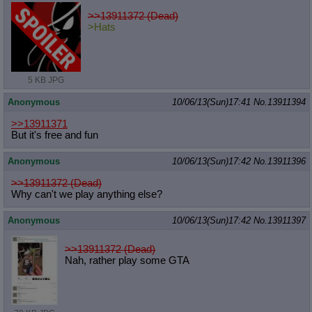
>>13911372 (Dead)
>Hats
5 KB JPG
Anonymous
10/06/13(Sun)17:41
No.
13911394
>>13911371
But it's free and fun
Anonymous
10/06/13(Sun)17:42
No.
13911396
>>13911372 (Dead)
Why can't we play anything else?
Anonymous
10/06/13(Sun)17:42
No.
13911397
>>13911372 (Dead)
Nah, rather play some GTA