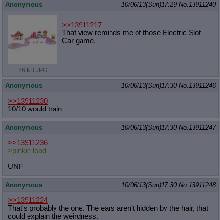
Anonymous
10/06/13(Sun)17:29
No.
13911240
>>13911217
That view reminds me of those Electric Slot
Car game.
26 KB JPG
Anonymous
10/06/13(Sun)17:30
No.
13911246
>>13911230
10/10 would train
Anonymous
10/06/13(Sun)17:30
No.
13911247
>>13911236
>pinkie load
UNF
Anonymous
10/06/13(Sun)17:30
No.
13911248
>>13911224
That's probably the one. The ears aren't hidden by the hair, that
could explain the weirdness.