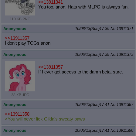
>>13911341
You too, anon. Hats with MLPG is always fun.
110 KB PNG
Anonymous
10/06/13(Sun)17:39
No.
13911371
>>13911357
I don't play TCGs anon
Anonymous
10/06/13(Sun)17:39
No.
13911373
>>13911357
If I ever get access to the damn beta, sure.
38 KB JPG
Anonymous
10/06/13(Sun)17:41
No.
13911387
>>13911358
>You will never lick Gilda's sweaty paws
Anonymous
10/06/13(Sun)17:41
No.
13911390