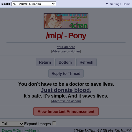
Board
▼
Settings
Home
/mlp/ - Pony
Your ad here
[
Advertise on 4chan
]
Return
Bottom
Refresh
Reply to Thread
You don't have to be a doctor to save lives.
Just donate blood.
It's safe. It's simple. And it saves lives.
[
Advertise on 4chan
]
View Important Announcement
Expand Images
Qaws
!!OksdEyRqnTu
10/06/13(Sun)17:08
No.
13910967