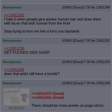
Anonymous
10/06/13(Sun)17:30
No.
13911249
>>13911202
I hate it when people give ponies human hair and draw them
with faces that look human from the front
Stop trying to turn me into a furry you bastards
Anonymous
10/06/13(Sun)17:30
No.
13911251
>>13911230
GET FUCKED GEN SIXER
Anonymous
10/06/13(Sun)17:30
No.
13911253
>>13911202
does that artist still have a tumblr?
Anonymous
10/06/13(Sun)17:30
No.
13911259
>>13911077 (Dead)
>>13911051 (Dead)
There should be more ponies on pogo sticks
66 KB PNG