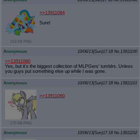
>>13911084
Sure!
153 KB PNG
Anonymous
10/06/13(Sun)17:18
No.
13911100
>>13911080
Yes, but it's the biggest collection of MLPGers' tumblrs. Unless
you guys put something else up while I was gone.
Anonymous
10/06/13(Sun)17:18
No.
13911101
>>13911090
170 KB PNG
Anonymous
10/06/13(Sun)17:18
No.
13911102