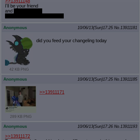
>>13911148
Quote Preview
: Show quote content on hover
I'll be your friend
Resurrect Quotes
: Linkify dead quotes to archives
and
I'm interesting
the best thing since wrestling
Indicate OP quote
: Add '(OP)' to OP quotes
Indicate Cross-thread Quotes
: Add '(Cross-thread)' to cross-threads
quotes
Anonymous
10/06/13(Sun)17:25
No.
13911181
Forward Hiding
: Hide original posts of inlined backlinks
did you feed your changeling today
42 KB PNG
Anonymous
10/06/13(Sun)17:25
No.
13911185
>>13911171
289 KB PNG
Anonymous
10/06/13(Sun)17:26
No.
13911193
>>13911172