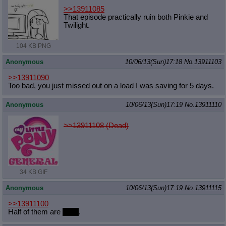
>>13911085
That episode practically ruin both Pinkie and
Twilight.
104 KB PNG
Anonymous
10/06/13(Sun)17:18
No.
13911103
>>13911090
Too bad, you just missed out on a load I was saving for 5 days.
Anonymous
10/06/13(Sun)17:19
No.
13911110
>>13911108 (Dead)
34 KB GIF
Anonymous
10/06/13(Sun)17:19
No.
13911115
>>13911100
Half of them are
dead
.