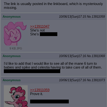
The link is usually posted in the linkboard, which is mysteriously
missing.
Anonymous
10/06/13(Sun)17:15
No.
13911059
>>13911047
She's not
She's
pretty good
9 KB JPG
Anonymous
10/06/13(Sun)17:16
No.
13911069
I'd like to add that I would like to see all of the mane 6 turn to
babies and spike and celestia having to take care of all of them.
because age regression is my fetish
Anonymous
10/06/13(Sun)17:16
No.
13911073
>>13911059
Prove it.
Pinkie suck at Season 3.