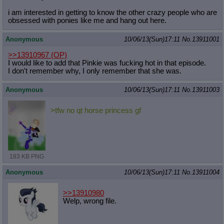
i am interested in getting to know the other crazy people who are
obsessed with ponies like me and hang out here.
Anonymous
10/06/13(Sun)17:11
No.
13911001
>>13910967
(OP)
I would like to add that Pinkie was fucking hot in that episode.
I don't remember why, I only remember that she was.
Anonymous
10/06/13(Sun)17:11
No.
13911003
>tfw no qt horse princess gf
183 KB PNG
Anonymous
10/06/13(Sun)17:11
No.
13911004
>>13910980
Welp, wrong file.