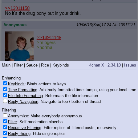
>>13911158
No it's the drug pony put in your drink.
Anonymous
10/06/13(Sun)17:24
No.
13911171
>>13911148
>mlpgers
>normal
Main
|
Filter
|
Sauce
|
Rice
|
Keybinds
4chan X
|
2.34.10
|
Issues
57 KB JPG
Anonymous
10/06/13(Sun)17:24
No.
13911172
Enhancing
Keybinds
: Binds actions to keys
>>13910957 (Dead)
Time Formatting
: Arbitrarily formatted timestamps, using your local time
I just realized why it is that ponies having cutiemarks on both
sides causes dissonance for me whenever I'm reminded of it,
File Info Formatting
: Reformats the file information
beyond the fact that you just never see both at the same time on
Reply Navigation
: Navigate to top / bottom of thread
the show.
Filtering
It's because ponies always talk about "getting their cutie mark",
Anonymize
: Make everybody anonymous
referring to a singular mark. I mean, I know it still sorta fits since
Filter
: Self-moderation placebo
it's two instances of the same image/mark, but it still feels like it
Recursive Filtering
: Filter replies of filtered posts, recursively
should be "cutie marks" if they've got one on each side.
Reply Hiding
: Hide single replies