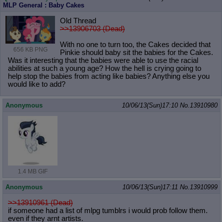
MLP General : Baby Cakes
Old Thread
>>13906703 (Dead)
With no one to turn too, the Cakes decided that
656 KB PNG
Pinkie should baby sit the babies for the Cakes.
Was it interesting that the babies were able to use the racial
abilities at such a young age? How the hell is crying going to
help stop the babies from acting like babies? Anything else you
would like to add?
Anonymous
10/06/13(Sun)17:10
No.
13910980
1.4 MB GIF
Anonymous
10/06/13(Sun)17:11
No.
13910999
>>13910961 (Dead)
if someone had a list of mlpg tumblrs i would prob follow them.
even if they arnt artists.