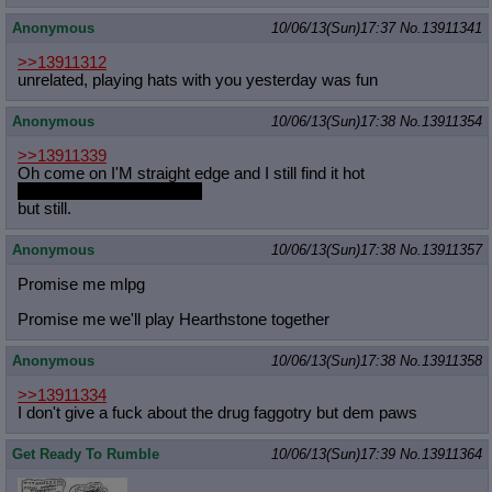
Anonymous
10/06/13(Sun)17:37
No.
13911341
>>13911312
unrelated, playing hats with you yesterday was fun
Anonymous
10/06/13(Sun)17:38
No.
13911354
>>13911339
Oh come on I'M straight edge and I still find it hot
even hotter with the drugs
but still.
Anonymous
10/06/13(Sun)17:38
No.
13911357
Promise me mlpg
Promise me we'll play Hearthstone together
Anonymous
10/06/13(Sun)17:38
No.
13911358
>>13911334
I don't give a fuck about the drug faggotry but dem paws
Get Ready To Rumble
10/06/13(Sun)17:39
No.
13911364