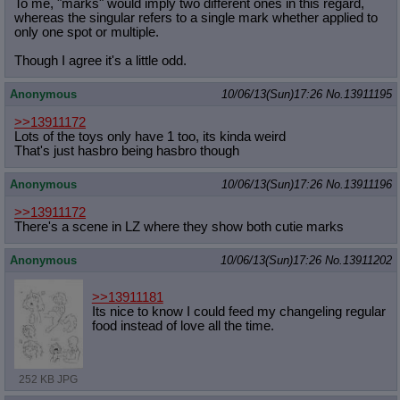
To me, "marks" would imply two different ones in this regard,
whereas the singular refers to a single mark whether applied to
only one spot or multiple.
Though I agree it's a little odd.
Anonymous
10/06/13(Sun)17:26
No.
13911195
>>13911172
Lots of the toys only have 1 too, its kinda weird
That's just hasbro being hasbro though
Anonymous
10/06/13(Sun)17:26
No.
13911196
>>13911172
There's a scene in LZ where they show both cutie marks
Anonymous
10/06/13(Sun)17:26
No.
13911202
>>13911181
Its nice to know I could feed my changeling regular
food instead of love all the time.
252 KB JPG