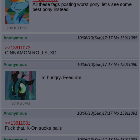
All these fags posting worst pony, let's see some
best pony instead
200 KB PNG
Anonymous
10/06/13(Sun)17:17
No.
13911085
>>13911073
CINNAMON ROLLS, XD.
Anonymous
10/06/13(Sun)17:17
No.
13911090
I'm hungry. Feed me.
87 KB JPG
Anonymous
10/06/13(Sun)17:17
No.
13911091
>>13911081
Fuck that, K-On sucks balls
Anonymous
10/06/13(Sun)17:18
No.
13911098