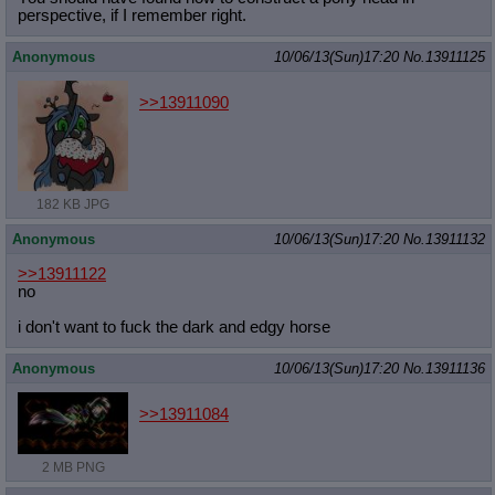
perspective, if I remember right.
Anonymous
10/06/13(Sun)17:20
No.
13911125
>>13911090
182 KB JPG
Anonymous
10/06/13(Sun)17:20
No.
13911132
>>13911122
no
i don't want to fuck the dark and edgy horse
Anonymous
10/06/13(Sun)17:20
No.
13911136
>>13911084
2 MB PNG