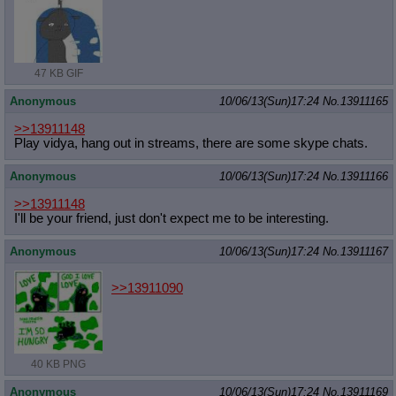
47 KB GIF
Anonymous
10/06/13(Sun)17:24
No.
13911165
>>13911148
Play vidya, hang out in streams, there are some skype chats.
Anonymous
10/06/13(Sun)17:24
No.
13911166
>>13911148
I'll be your friend, just don't expect me to be interesting.
Anonymous
10/06/13(Sun)17:24
No.
13911167
>>13911090
40 KB PNG
Anonymous
10/06/13(Sun)17:24
No.
13911169