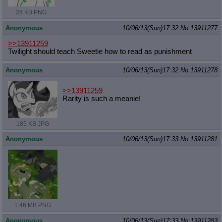
28 KB PNG
Anonymous
10/06/13(Sun)17:32
No.
13911277
>>13911259
Twilight should teach Sweetie how to read as punishment
Anonymous
10/06/13(Sun)17:32
No.
13911278
>>13911259
Rarity is such a meanie!
185 KB JPG
Anonymous
10/06/13(Sun)17:33
No.
13911281
1.46 MB PNG
Anonymous
10/06/13(Sun)17:33
No.
13911283