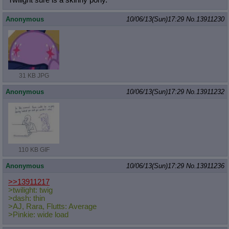
Twilight sure is a skinny pony.
Anonymous
10/06/13(Sun)17:29
No.
13911230
31 KB JPG
Anonymous
10/06/13(Sun)17:29
No.
13911232
110 KB GIF
Anonymous
10/06/13(Sun)17:29
No.
13911236
>>13911217
>twilight: twig
>dash: thin
>AJ, Rara, Flutts: Average
>Pinkie: wide load