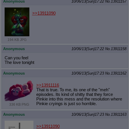
Anonymous
10/06/13(Sun)17:22
No.
13911157
>>13911090
194 KB JPG
Anonymous
10/06/13(Sun)17:22
No.
13911158
Can you feel
The love tonight
Anonymous
10/06/13(Sun)17:23
No.
13911162
>>13911116
That is true. To me, its one of the "meh"
episodes. Its kind of shitty that they force
Pinkie into this mess and the resolution where
Pinkie cryings is just so horrible.
336 KB PNG
Anonymous
10/06/13(Sun)17:23
No.
13911163
>>13911090