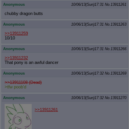
Anonymous
10/06/13(Sun)17:31
No.
13911261
chubby dragon butts
Anonymous
10/06/13(Sun)17:31
No.
13911263
>>13911259
10/10
Anonymous
10/06/13(Sun)17:31
No.
13911266
>>13911232
That pony is an awful dancer
Anonymous
10/06/13(Sun)17:32
No.
13911269
>>13911108 (Dead)
>tfw poob'd
Anonymous
10/06/13(Sun)17:32
No.
13911270
>>13911261