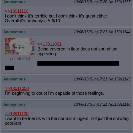
Anonymous
10/06/13(Sun)17:20
No.
13911137
>>13911116
I don't think it's terrible but I don't think it's great either
Overall it's probably a 5-6/10
Anonymous
10/06/13(Sun)17:21
No.
13911144
>>13911001
Being covered in flour does not sound too
appealing.
234 KB PNG
Unless you are into giving that dirty pony a
bath.
Anonymous
10/06/13(Sun)17:21
No.
13911145
>>13911090
I'm beginning to doubt I'm capable of those feelings.
Anonymous
10/06/13(Sun)17:21
No.
13911148
>>13911100
i want to be friends with the normal mlpgers, not just the drawfag
populars