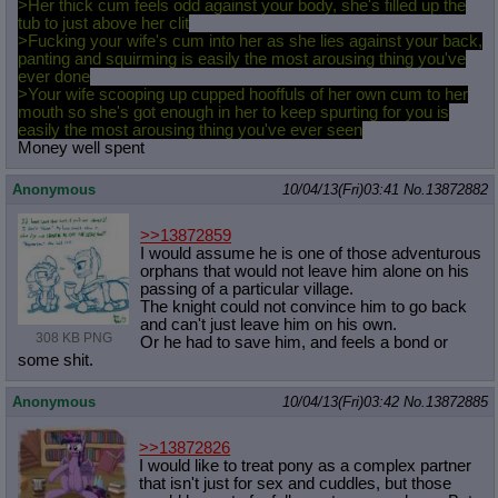
>Her thick cum feels odd against your body, she's filled up the
tub to just above her clit
>Fucking your wife's cum into her as she lies against your back,
panting and squirming is easily the most arousing thing you've
ever done
>Your wife scooping up cupped hooffuls of her own cum to her
mouth so she's got enough in her to keep spurting for you is
easily the most arousing thing you've ever seen
Money well spent
Anonymous
10/04/13(Fri)03:41
No.
13872882
>>13872859
I would assume he is one of those adventurous
orphans that would not leave him alone on his
passing of a particular village.
The knight could not convince him to go back
and can't just leave him on his own.
308 KB PNG
Or he had to save him, and feels a bond or
some shit.
Anonymous
10/04/13(Fri)03:42
No.
13872885
>>13872826
I would like to treat pony as a complex partner
that isn't just for sex and cuddles, but those