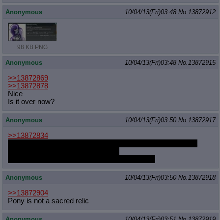
Anonymous
10/04/13(Fri)03:48
No.
13872912
98 KB PNG
Anonymous
10/04/13(Fri)03:48
No.
13872915
>>13872869
>>13872878
Nice
Is it over now?
Anonymous
10/04/13(Fri)03:50
No.
13872917
>>13872834
I'd so do love to ERP with someone AS Gaffer, but I haven't
actually had time to read the comic
He's just so cute and I have a thing for "nerds"
Anonymous
10/04/13(Fri)03:50
No.
13872918
>>13872904
Pony is not a sacred relic
Anonymous
10/04/13(Fri)03:51
No.
13872919