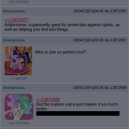
220 KB PNG
Anonymous
10/04/13(Fri)04:05
No.
13872991
>>13872977
Adderstone, supposedly good for protection against spirits, as
well as helping you find lost things.
Anonymous
10/04/13(Fri)04:05
No.
13872997
Why is she so perfect /co/?
1.5 MB GIF
Anonymous
10/04/13(Fri)04:05
No.
13872998
>>13872985
But the mature voice just makes it so much
better.
Then again I like older women so I'm biased.
334 KB PNG