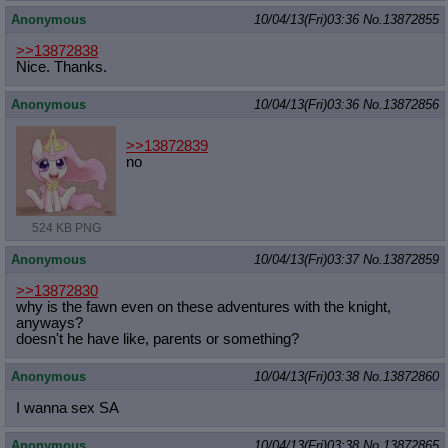
Anonymous
10/04/13(Fri)03:36
No.
13872855
>>13872838
Nice. Thanks.
Anonymous
10/04/13(Fri)03:36
No.
13872856
>>13872839
no
524 KB PNG
Anonymous
10/04/13(Fri)03:37
No.
13872859
>>13872830
why is the fawn even on these adventures with the knight,
anyways?
doesn't he have like, parents or something?
Anonymous
10/04/13(Fri)03:38
No.
13872860
I wanna sex SA
Anonymous
10/04/13(Fri)03:38
No.
13872865