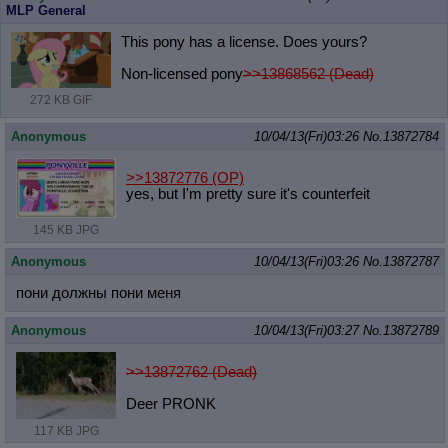
MLP General
This pony has a license. Does yours?
Non-licensed pony
>>13868562 (Dead)
272 KB GIF
Anonymous
10/04/13(Fri)03:26
No.
13872784
>>13872776
(OP)
yes, but I'm pretty sure it's counterfeit
145 KB JPG
Anonymous
10/04/13(Fri)03:26
No.
13872787
пони должны пони меня
Anonymous
10/04/13(Fri)03:27
No.
13872789
>>13872762 (Dead)
Deer PRONK
117 KB JPG