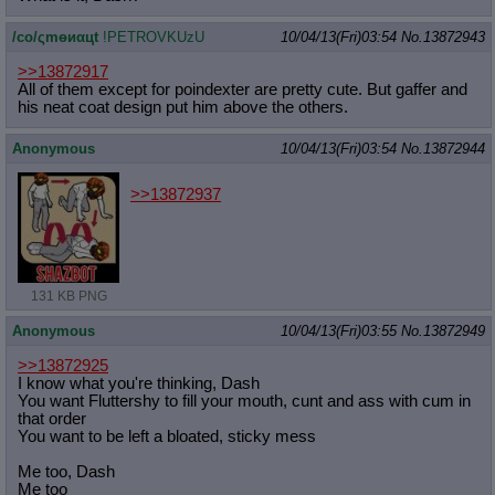
/сo/ςmѳиαцt
!PETROVKUzU
10/04/13(Fri)03:54
No.
13872943
>>13872917
All of them except for poindexter are pretty cute. But gaffer and
his neat coat design put him above the others.
Anonymous
10/04/13(Fri)03:54
No.
13872944
>>13872937
131 KB PNG
Anonymous
10/04/13(Fri)03:55
No.
13872949
>>13872925
I know what you're thinking, Dash
You want Fluttershy to fill your mouth, cunt and ass with cum in
that order
You want to be left a bloated, sticky mess
Me too, Dash
Me too