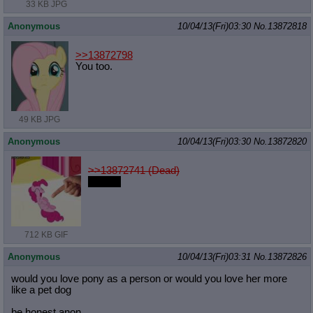
33 KB JPG
Anonymous
10/04/13(Fri)03:30
No.
13872818
>>13872798
You too.
49 KB JPG
Anonymous
10/04/13(Fri)03:30
No.
13872820
>>13872741 (Dead)
eat shit
712 KB GIF
Anonymous
10/04/13(Fri)03:31
No.
13872826
would you love pony as a person or would you love her more
like a pet dog
be honest anon