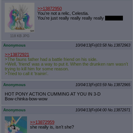
>>13872950
You're not a relic, Celestia.
You're just really really really really
adorable.
118 KB JPG
Anonymous
10/04/13(Fri)03:58
No.
13872963
>>13872921
>The fauns father had a battle friend on his side.
>Well, 'friend' was a way to put it. When the drunken ram wasn't
trying to kill him for some reason.
>Tried to call it 'trainin'.
Anonymous
10/04/13(Fri)03:59
No.
13872965
HOT PONY ACTION CUMMING AT YOU IN 3-D
Bow-chinka-bow-wow
Anonymous
10/04/13(Fri)04:00
No.
13872971
>>13872959
she really is, isn't she?