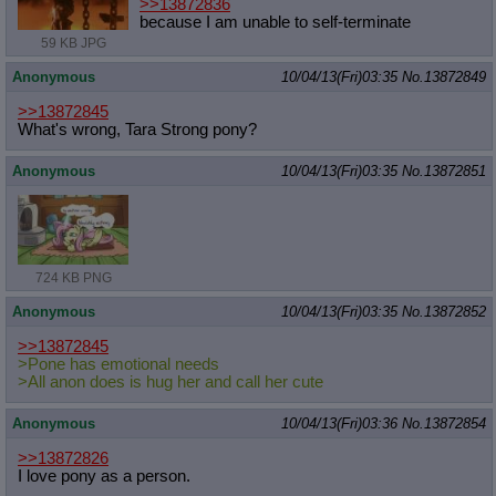
>>13872836
because I am unable to self-terminate
59 KB JPG
Anonymous
10/04/13(Fri)03:35
No.
13872849
>>13872845
What's wrong, Tara Strong pony?
Anonymous
10/04/13(Fri)03:35
No.
13872851
724 KB PNG
Anonymous
10/04/13(Fri)03:35
No.
13872852
>>13872845
>Pone has emotional needs
>All anon does is hug her and call her cute
Anonymous
10/04/13(Fri)03:36
No.
13872854
>>13872826
I love pony as a person.