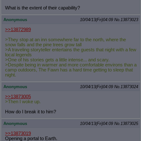
What is the extent of their capability?
Anonymous
10/04/13(Fri)04:09
No.
13873023
>>13872989
>They stop at an inn somewhere far to the north, where the
snow falls and the pine trees grow tall
>A traveling storyteller entertains the guests that night with a few
local legends
>One of his stories gets a little intense... and scary.
>Despite being in warmer and more comfortable environs than a
camp outdoors, The Fawn has a hard time getting to sleep that
night.
Anonymous
10/04/13(Fri)04:09
No.
13873024
>>13873005
>Then I woke up.
How do I break it to him?
Anonymous
10/04/13(Fri)04:09
No.
13873025
>>13873019
Opening a portal to Earth.