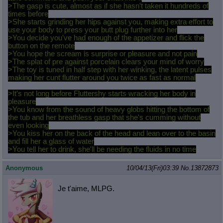
>The gasp is cute, almost as if she hasn't taken it hundreds of
times before
>She starts grinding her hips against you, making extra effort to
use your body to press your butt plug further into her
>You decide you've had enough of the appetizer and flick the
button on the remote
>You hope the scream is surprise or pleasure and not pain
>The splat of pre against porcelain clears your mind of worry
>The toy is tuned in half step with her winking, the latent pulses
making her cunt flutter around you twice as fast as normal
>It's not long before Fluttershy starts wracking her body in
pleasure
>You know from the sound of heavy globs hitting the bottom of
the tub and her breathless gasp that she's cumming without
even looking
>You kiss her on the back of the head and lean over to the basin
and fill her a glass of water
>You tell her to drink, she'll be needing the fluids in no time
Anonymous
10/04/13(Fri)03:39
No.
13872873
Je t'aime, MLPG.