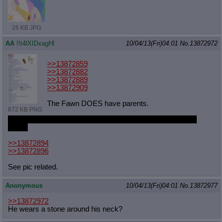
26 KB JPG
AA
!!t4lXIDxagHl
10/04/13(Fri)04:01
No.
13872972
>>13872859
>>13872882
>>13872889
>>13872909
The Fawn DOES have parents.
872 KB PNG
Who do you think gave him that stone he wears around his
neck?
>>13872894
>>13872896
See pic related.
Anonymous
10/04/13(Fri)04:01
No.
13872977
>>13872972
He wears a stone around his neck?