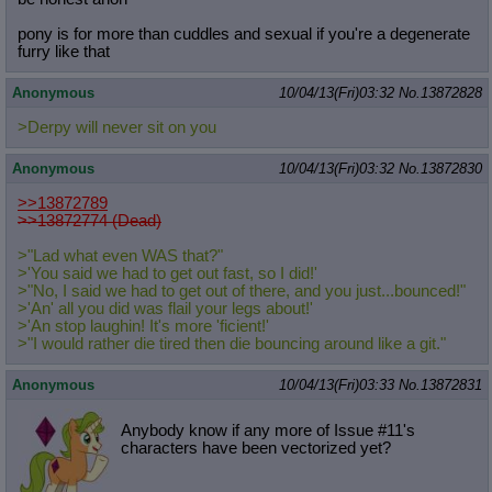
pony is for more than cuddles and sexual if you're a degenerate
furry like that
Anonymous
10/04/13(Fri)03:32
No.
13872828
>Derpy will never sit on you
Anonymous
10/04/13(Fri)03:32
No.
13872830
>>13872789
>>13872774 (Dead)
>"Lad what even WAS that?"
>'You said we had to get out fast, so I did!'
>"No, I said we had to get out of there, and you just...bounced!"
>'An' all you did was flail your legs about!'
>'An stop laughin! It's more 'ficient!'
>"I would rather die tired then die bouncing around like a git."
Anonymous
10/04/13(Fri)03:33
No.
13872831
Anybody know if any more of Issue #11's
characters have been vectorized yet?