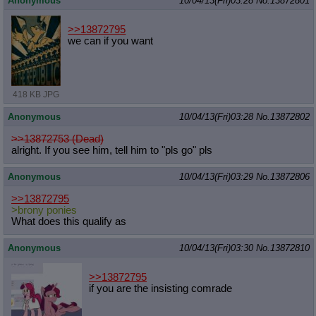
Anonymous
10/04/13(Fri)03:28
No.
13872801
>>13872795
we can if you want
418 KB JPG
Anonymous
10/04/13(Fri)03:28
No.
13872802
>>13872753 (Dead)
alright. If you see him, tell him to "pls go" pls
Anonymous
10/04/13(Fri)03:29
No.
13872806
>>13872795
>brony ponies
What does this qualify as
Anonymous
10/04/13(Fri)03:30
No.
13872810
>>13872795
if you are the insisting comrade