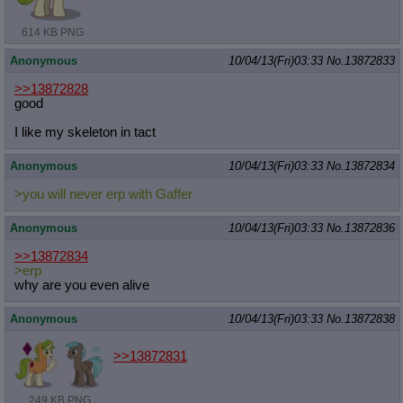
614 KB PNG
Anonymous
10/04/13(Fri)03:33
No.
13872833
>>13872828
good
I like my skeleton in tact
Anonymous
10/04/13(Fri)03:33
No.
13872834
>you will never erp with Gaffer
Anonymous
10/04/13(Fri)03:33
No.
13872836
>>13872834
>erp
why are you even alive
Anonymous
10/04/13(Fri)03:33
No.
13872838
>>13872831
249 KB PNG