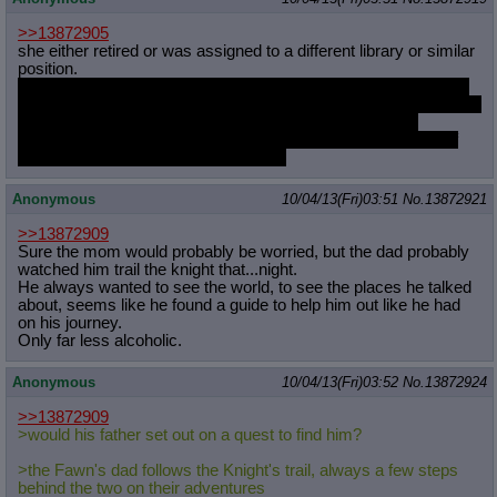
>>13872905
she either retired or was assigned to a different library or similar
position.
in my headcanon equestria has a large government labor force
and the library as well as rainbow dash's and fluttershy's houses
are actually owned by the crown and made available for
ponyville's wildlife ranger and the collective weather ponies of
cloudsdale and ponyville respectively
Anonymous
10/04/13(Fri)03:51
No.
13872921
>>13872909
Sure the mom would probably be worried, but the dad probably
watched him trail the knight that...night.
He always wanted to see the world, to see the places he talked
about, seems like he found a guide to help him out like he had
on his journey.
Only far less alcoholic.
Anonymous
10/04/13(Fri)03:52
No.
13872924
>>13872909
>would his father set out on a quest to find him?
>the Fawn's dad follows the Knight's trail, always a few steps
behind the two on their adventures