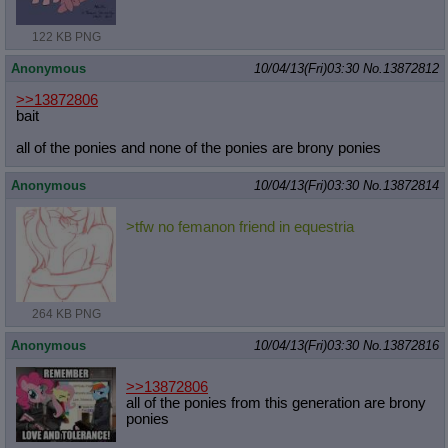
122 KB PNG
Anonymous
10/04/13(Fri)03:30
No.
13872812
>>13872806
bait
all of the ponies and none of the ponies are brony ponies
Anonymous
10/04/13(Fri)03:30
No.
13872814
>tfw no femanon friend in equestria
264 KB PNG
Anonymous
10/04/13(Fri)03:30
No.
13872816
>>13872806
all of the ponies from this generation are brony
ponies