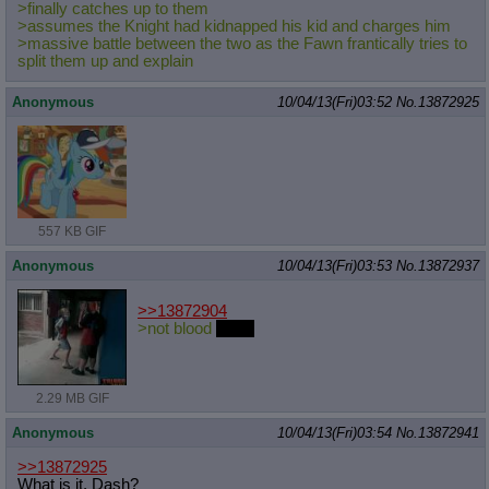
>finally catches up to them
>assumes the Knight had kidnapped his kid and charges him
>massive battle between the two as the Fawn frantically tries to
split them up and explain
Anonymous
10/04/13(Fri)03:52
No.
13872925
557 KB GIF
Anonymous
10/04/13(Fri)03:53
No.
13872937
>>13872904
>not blood
eagle
2.29 MB GIF
Anonymous
10/04/13(Fri)03:54
No.
13872941
>>13872925
What is it, Dash?