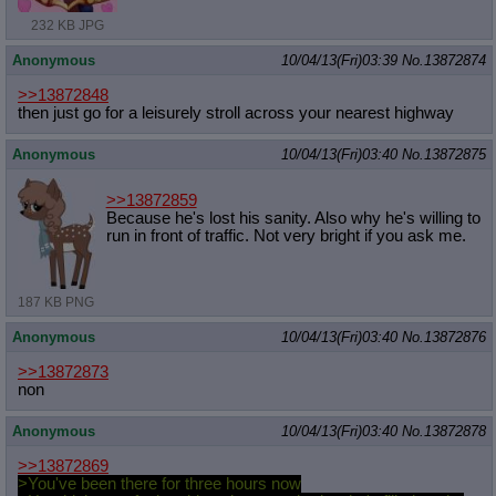
232 KB JPG
Anonymous
10/04/13(Fri)03:39
No.
13872874
>>13872848
then just go for a leisurely stroll across your nearest highway
Anonymous
10/04/13(Fri)03:40
No.
13872875
>>13872859
Because he's lost his sanity. Also why he's willing to
run in front of traffic. Not very bright if you ask me.
187 KB PNG
Anonymous
10/04/13(Fri)03:40
No.
13872876
>>13872873
non
Anonymous
10/04/13(Fri)03:40
No.
13872878
>>13872869
>You've been there for three hours now