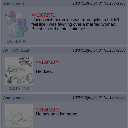
Anonymous
10/04/13(Fri)04:04
No.
13872985
>>13872971
I kinda wish her voice was more girly so I didn't
feel like I was fawning over a married woman.
But she's still a total cutie pie.
191 KB PNG
AA
!!t4lXIDxagHl
10/04/13(Fri)04:04
No.
13872988
>>13872977
He does.
312 KB PNG
Anonymous
10/04/13(Fri)04:04
No.
13872989
>>13872977
He has an adderstone.