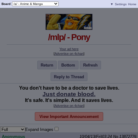
Board
▼
Settings
Home
/mlp/ - Pony
Your ad here
[
Advertise on 4chan
]
Return
Bottom
Refresh
Reply to Thread
You don't have to be a doctor to save lives.
Just donate blood.
It's safe. It's simple. And it saves lives.
[
Advertise on 4chan
]
View Important Announcement
Expand Images
Anonymous
10/04/13(Fri)03:24
No.
13872776