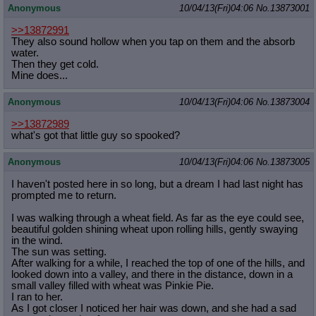
Anonymous
10/04/13(Fri)04:06
No.
13873001
>>13872991
They also sound hollow when you tap on them and the absorb
water.
Then they get cold.
Mine does...
Anonymous
10/04/13(Fri)04:06
No.
13873004
>>13872989
what's got that little guy so spooked?
Anonymous
10/04/13(Fri)04:06
No.
13873005
I haven't posted here in so long, but a dream I had last night has
prompted me to return.
I was walking through a wheat field. As far as the eye could see,
beautiful golden shining wheat upon rolling hills, gently swaying
in the wind.
The sun was setting.
After walking for a while, I reached the top of one of the hills, and
looked down into a valley, and there in the distance, down in a
small valley filled with wheat was Pinkie Pie.
I ran to her.
As I got closer I noticed her hair was down, and she had a sad