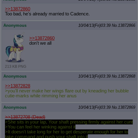
>>13872860
Too bad, he's already married to Cadence.
Anonymous
10/04/13(Fri)03:39
No.
13872866
>>13872860
don't we all
213 KB PNG
Anonymous
10/04/13(Fri)03:39
No.
13872868
>>13872828
>you'll never make her wings flare out by kneading her bubble
cutie-marks while rimming her anus
Anonymous
10/04/13(Fri)03:39
No.
13872869
>>13872708 (Dead)
>She sits in your lap, Your shaft pressing firmly against her cunt
>You can feel her winking against it
>It doesn't take long for her to get desperate enough for her to
take command and push your shaft into it