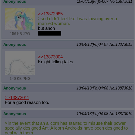
Anonymous
10/04/13(Fri)04:07
No.
13873011
>>13872985
>so I didn't feel like I was fawning over a
married woman.
but anon
she's single
156 KB JPG
Anonymous
10/04/13(Fri)04:07
No.
13873013
>>13873004
Knight telling tales.
140 KB PNG
Anonymous
10/04/13(Fri)04:08
No.
13873018
>>13873011
For a good reason too.
Anonymous
10/04/13(Fri)04:08
No.
13873019
>In the event that an alicorn has started to misuse their power,
specially designed Anti Alicorn Androids have been designed to
deal with them.