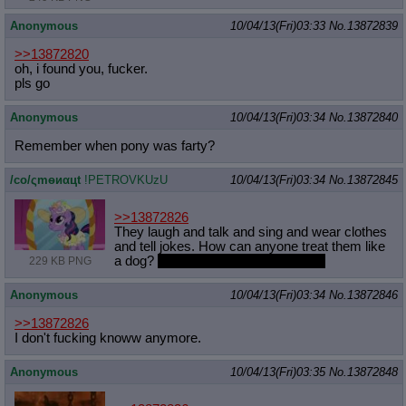
Anonymous
10/04/13(Fri)03:33
No.
13872839
>>13872820
oh, i found you, fucker.
pls go
Anonymous
10/04/13(Fri)03:34
No.
13872840
Remember when pony was farty?
/сo/ςmѳиαцt
!PETROVKUzU
10/04/13(Fri)03:34
No.
13872845
>>13872826
They laugh and talk and sing and wear clothes
and tell jokes. How can anyone treat them like
a dog?
Unless they insist of course.
229 KB PNG
Anonymous
10/04/13(Fri)03:34
No.
13872846
>>13872826
I don't fucking knoww anymore.
Anonymous
10/04/13(Fri)03:35
No.
13872848