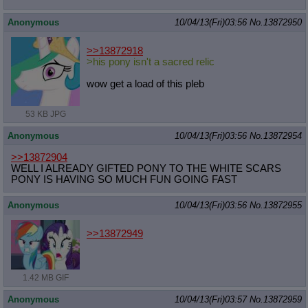
Anonymous
10/04/13(Fri)03:56
No.
13872950
>>13872918
>his pony isn't a sacred relic
wow get a load of this pleb
53 KB JPG
Anonymous
10/04/13(Fri)03:56
No.
13872954
>>13872904
WELL I ALREADY GIFTED PONY TO THE WHITE SCARS
PONY IS HAVING SO MUCH FUN GOING FAST
Anonymous
10/04/13(Fri)03:56
No.
13872955
>>13872949
1.42 MB GIF
Anonymous
10/04/13(Fri)03:57
No.
13872959