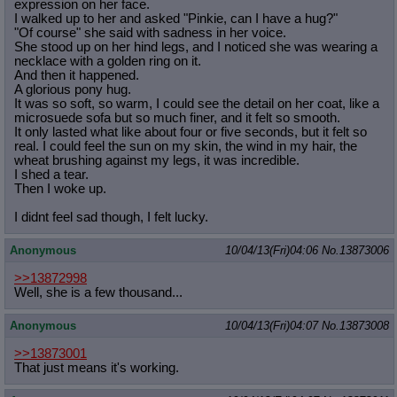
expression on her face.
I walked up to her and asked "Pinkie, can I have a hug?"
"Of course" she said with sadness in her voice.
She stood up on her hind legs, and I noticed she was wearing a
necklace with a golden ring on it.
And then it happened.
A glorious pony hug.
It was so soft, so warm, I could see the detail on her coat, like a
microsuede sofa but so much finer, and it felt so smooth.
It only lasted what like about four or five seconds, but it felt so
real. I could feel the sun on my skin, the wind in my hair, the
wheat brushing against my legs, it was incredible.
I shed a tear.
Then I woke up.
I didnt feel sad though, I felt lucky.
Anonymous
10/04/13(Fri)04:06
No.
13873006
>>13872998
Well, she is a few thousand...
Anonymous
10/04/13(Fri)04:07
No.
13873008
>>13873001
That just means it's working.