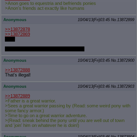
>Anon goes to equestria and befriends ponies
Quote Preview
: Show quote content on hover
>Anon's friends act exactly like humans
Resurrect Quotes
: Linkify dead quotes to archives
Indicate OP quote
: Add '(OP)' to OP quotes
Anonymous
10/04/13(Fri)03:45
No.
13872899
Indicate Cross-thread Quotes
: Add '(Cross-thread)' to cross-threads
quotes
>>13872878
Forward Hiding
: Hide original posts of inlined backlinks
>>13872869
u-unf
If I wasn't already fapping I'd start to this
Anonymous
10/04/13(Fri)03:45
No.
13872900
>>13872888
That's illegal!
Anonymous
10/04/13(Fri)03:46
No.
13872903
>>13872889
>Father is a great warrior.
>Sees a great warrior passing by (Read: some weird pony with
some fancy armor.)
>Time to go on a great warrior adventure.
>(Read: sneak behind the pony until you are well out of town
and 'join' him on whatever he is doin!)
Anonymous
10/04/13(Fri)03:46
No.
13872904