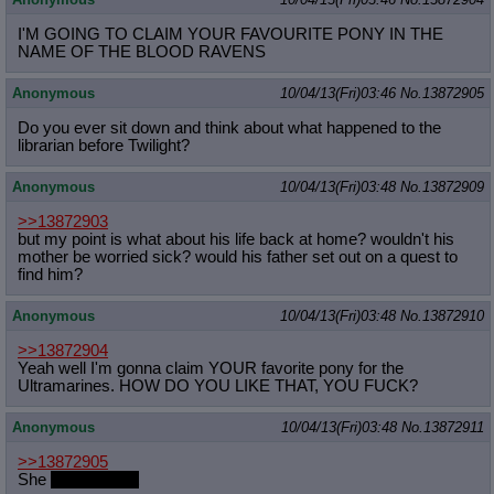
I'M GOING TO CLAIM YOUR FAVOURITE PONY IN THE
NAME OF THE BLOOD RAVENS
Anonymous
10/04/13(Fri)03:46
No.
13872905
Do you ever sit down and think about what happened to the
librarian before Twilight?
Anonymous
10/04/13(Fri)03:48
No.
13872909
>>13872903
but my point is what about his life back at home? wouldn't his
mother be worried sick? would his father set out on a quest to
find him?
Anonymous
10/04/13(Fri)03:48
No.
13872910
>>13872904
Yeah well I'm gonna claim YOUR favorite pony for the
Ultramarines. HOW DO YOU LIKE THAT, YOU FUCK?
Anonymous
10/04/13(Fri)03:48
No.
13872911
>>13872905
She
checked out