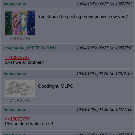
Anonymous
10/04/13(Fri)03:27
No.
13872795
You should be posting brony ponies now yes?
479 KB JPG
/сo/ςmѳиαцt
!PETROVKUzU
10/04/13(Fri)03:27
No.
13872796
>>13872787
don't we all brother?
Anonymous
10/04/13(Fri)03:28
No.
13872797
Goodnight, MLPG.
275 KB JPG
Anonymous
10/04/13(Fri)03:28
No.
13872798
>>13872797
Please don't wake up <3