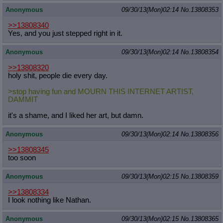
Anonymous
09/30/13(Mon)02:14
No.
13808353
>>13808340
Yes, and you just stepped right in it.
Anonymous
09/30/13(Mon)02:14
No.
13808354
>>13808320
holy shit, people die every day.
>stop having fun and MOURN THIS INTERNET ARTIST,
DAMMIT
it's a shame, and I liked her art, but damn.
Anonymous
09/30/13(Mon)02:14
No.
13808356
>>13808345
too soon
Anonymous
09/30/13(Mon)02:15
No.
13808359
>>13808334
I look nothing like Nathan.
Anonymous
09/30/13(Mon)02:15
No.
13808365