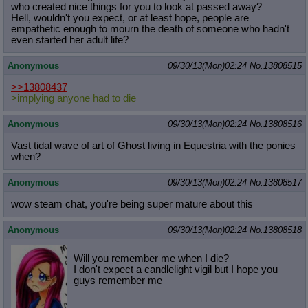
who created nice things for you to look at passed away?
Hell, wouldn't you expect, or at least hope, people are
empathetic enough to mourn the death of someone who hadn't
even started her adult life?
Anonymous
09/30/13(Mon)02:24
No.
13808515
>>13808437
>implying anyone had to die
Anonymous
09/30/13(Mon)02:24
No.
13808516
Vast tidal wave of art of Ghost living in Equestria with the ponies
when?
Anonymous
09/30/13(Mon)02:24
No.
13808517
wow steam chat, you're being super mature about this
Anonymous
09/30/13(Mon)02:24
No.
13808518
Will you remember me when I die?
I don't expect a candlelight vigil but I hope you
guys remember me