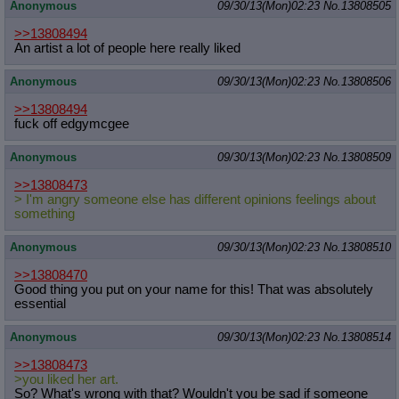
Anonymous
09/30/13(Mon)02:23
No.
13808505
>>13808494
An artist a lot of people here really liked
Anonymous
09/30/13(Mon)02:23
No.
13808506
>>13808494
fuck off edgymcgee
Anonymous
09/30/13(Mon)02:23
No.
13808509
>>13808473
> I'm angry someone else has different opinions feelings about
something
Anonymous
09/30/13(Mon)02:23
No.
13808510
>>13808470
Good thing you put on your name for this! That was absolutely
essential
Anonymous
09/30/13(Mon)02:23
No.
13808514
>>13808473
>you liked her art.
So? What's wrong with that? Wouldn't you be sad if someone