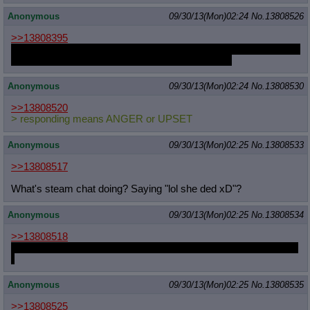
Anonymous
09/30/13(Mon)02:24
No.
13808526
>>13808395
or combine the two by giving a barren Cadence subplot that gets
instantly dismissed as soon as she meets Skyla.
Anonymous
09/30/13(Mon)02:24
No.
13808530
>>13808520
> responding means ANGER or UPSET
Anonymous
09/30/13(Mon)02:25
No.
13808533
>>13808517
What's steam chat doing? Saying "lol she ded xD"?
Anonymous
09/30/13(Mon)02:25
No.
13808534
>>13808518
I know you guys won't know if I die even though I'm a namefag :
(
Anonymous
09/30/13(Mon)02:25
No.
13808535
>>13808525