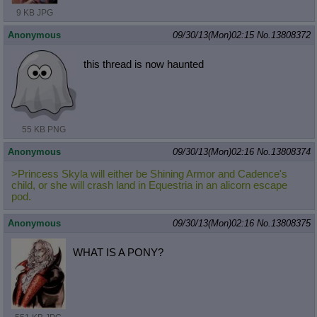
9 KB JPG
Anonymous
09/30/13(Mon)02:15
No.
13808372
this thread is now haunted
55 KB PNG
Anonymous
09/30/13(Mon)02:16
No.
13808374
>Princess Skyla will either be Shining Armor and Cadence's
child, or she will crash land in Equestria in an alicorn escape
pod.
Anonymous
09/30/13(Mon)02:16
No.
13808375
WHAT IS A PONY?