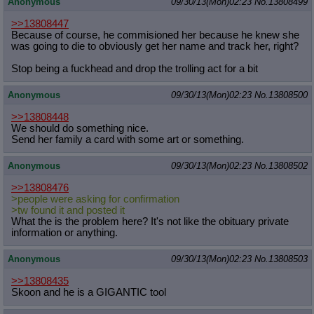
Anonymous
09/30/13(Mon)02:23
No.
13808499
>>13808447
Because of course, he commisioned her because he knew she
was going to die to obviously get her name and track her, right?
Stop being a fuckhead and drop the trolling act for a bit
Anonymous
09/30/13(Mon)02:23
No.
13808500
>>13808448
We should do something nice.
Send her family a card with some art or something.
Anonymous
09/30/13(Mon)02:23
No.
13808502
>>13808476
>people were asking for confirmation
>tw found it and posted it
What the is the problem here? It's not like the obituary private
information or anything.
Anonymous
09/30/13(Mon)02:23
No.
13808503
>>13808435
Skoon and he is a GIGANTIC tool