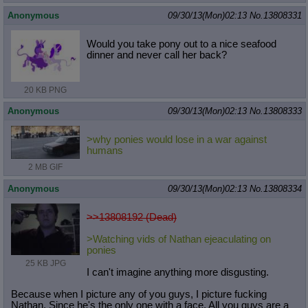
Anonymous
09/30/13(Mon)02:13
No.
13808331
Would you take pony out to a nice seafood
dinner and never call her back?
20 KB PNG
Anonymous
09/30/13(Mon)02:13
No.
13808333
>why ponies would lose in a war against
humans
2 MB GIF
Anonymous
09/30/13(Mon)02:13
No.
13808334
>>13808192 (Dead)
>Watching vids of Nathan ejeaculating on
ponies
25 KB JPG
I can't imagine anything more disgusting.
Because when I picture any of you guys, I picture fucking
Nathan. Since he's the only one with a face. All you guys are a