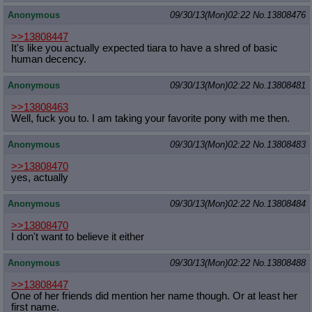
Anonymous
09/30/13(Mon)02:22
No.
13808476
>>13808447
It's like you actually expected tiara to have a shred of basic
human decency.
Anonymous
09/30/13(Mon)02:22
No.
13808481
>>13808463
Well, fuck you to. I am taking your favorite pony with me then.
Anonymous
09/30/13(Mon)02:22
No.
13808483
>>13808470
yes, actually
Anonymous
09/30/13(Mon)02:22
No.
13808484
>>13808470
I don't want to believe it either
Anonymous
09/30/13(Mon)02:22
No.
13808488
>>13808447
One of her friends did mention her name though. Or at least her
first name.