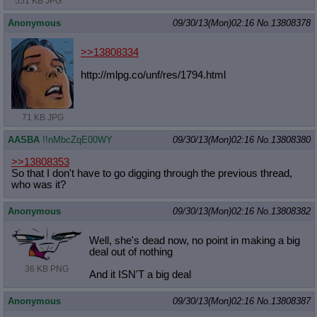
551 KB JPG
Anonymous
09/30/13(Mon)02:16
No.
13808378
>>13808334
http://mlpg.co/unf/res/1794.html
71 KB JPG
AASBA
!!nMbcZqE00WY
09/30/13(Mon)02:16
No.
13808380
>>13808353
So that I don't have to go digging through the previous thread,
who was it?
Anonymous
09/30/13(Mon)02:16
No.
13808382
Well, she's dead now, no point in making a big
deal out of nothing
36 KB PNG
And it ISN'T a big deal
Anonymous
09/30/13(Mon)02:16
No.
13808387