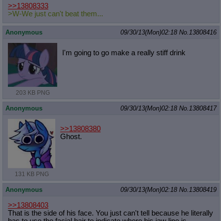
>>13808333
>W-We just can't beat them...
Anonymous
09/30/13(Mon)02:18
No.
13808416
I'm going to go make a really stiff drink
203 KB PNG
Anonymous
09/30/13(Mon)02:18
No.
13808417
>>13808380
Ghost.
131 KB PNG
Anonymous
09/30/13(Mon)02:18
No.
13808419
>>13808403
That is the side of his face. You just can't tell because he literally