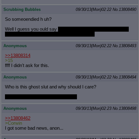
Scrubbing Bubbles
09/30/13(Mon)02:22
No.
13808490
So someoendied h uh?
Well I guess you ould say
thats terrible and we should all take
time to e reflect whta is important in our lives
Anonymous
09/30/13(Mon)02:22
No.
13808493
>>13808314
>15
ffff I didn't ask for this.
Anonymous
09/30/13(Mon)02:22
No.
13808494
Who is this ghost slut and why should I care?
I won't care either way, just curious.
Anonymous
09/30/13(Mon)02:23
No.
13808498
>>13808462
>Corwin
I got some bad news, anon...