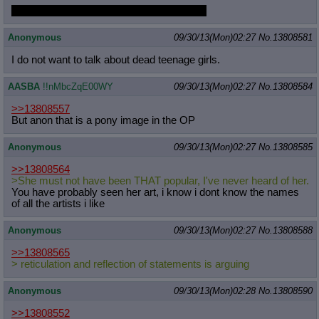
you all make me sick you fucking vultures
Anonymous
09/30/13(Mon)02:27
No.
13808581
I do not want to talk about dead teenage girls.
AASBA
!!nMbcZqE00WY
09/30/13(Mon)02:27
No.
13808584
>>13808557
But anon that is a pony image in the OP
Anonymous
09/30/13(Mon)02:27
No.
13808585
>>13808564
>She must not have been THAT popular, I've never heard of her.
You have probably seen her art, i know i dont know the names
of all the artists i like
Anonymous
09/30/13(Mon)02:27
No.
13808588
>>13808565
> reticulation and reflection of statements is arguing
Anonymous
09/30/13(Mon)02:28
No.
13808590
>>13808552