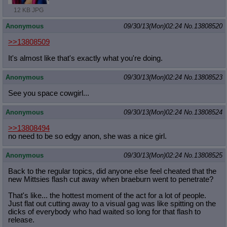
12 KB JPG
Anonymous
09/30/13(Mon)02:24
No.
13808520
>>13808509
It's almost like that's exactly what you're doing.
Anonymous
09/30/13(Mon)02:24
No.
13808523
See you space cowgirl...
Anonymous
09/30/13(Mon)02:24
No.
13808524
>>13808494
no need to be so edgy anon, she was a nice girl.
Anonymous
09/30/13(Mon)02:24
No.
13808525
Back to the regular topics, did anyone else feel cheated that the
new Mittsies flash cut away when braeburn went to penetrate?
That's like... the hottest moment of the act for a lot of people.
Just flat out cutting away to a visual gag was like spitting on the
dicks of everybody who had waited so long for that flash to
release.