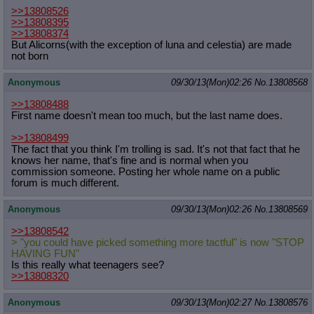
>>13808526
>>13808395
>>13808374
But Alicorns(with the exception of luna and celestia) are made
not born
Anonymous
09/30/13(Mon)02:26
No.
13808568
>>13808488
First name doesn't mean too much, but the last name does.
>>13808499
The fact that you think I'm trolling is sad. It's not that fact that he
knows her name, that's fine and is normal when you
commission someone. Posting her whole name on a public
forum is much different.
Anonymous
09/30/13(Mon)02:26
No.
13808569
>>13808542
> "you could have picked something more tactful" is now "STOP
HAVING FUN"
Is this really what teenagers see?
>>13808320
Anonymous
09/30/13(Mon)02:27
No.
13808576