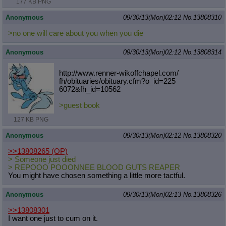
177 KB PNG
Anonymous
09/30/13(Mon)02:12
No.
13808310
>no one will care about you when you die
Anonymous
09/30/13(Mon)02:12
No.
13808314
http://www.renner-wikoffchapel.com/
fh/obituaries/obituary.cfm?o_id=225
6072&fh_id=10562
>guest book
127 KB PNG
Anonymous
09/30/13(Mon)02:12
No.
13808320
>>13808265
(OP)
> Someone just died
> REPOOO POOONNEE BLOOD GUTS REAPER
You might have chosen something a little more tactful.
Anonymous
09/30/13(Mon)02:13
No.
13808326
>>13808301
I want one just to cum on it.