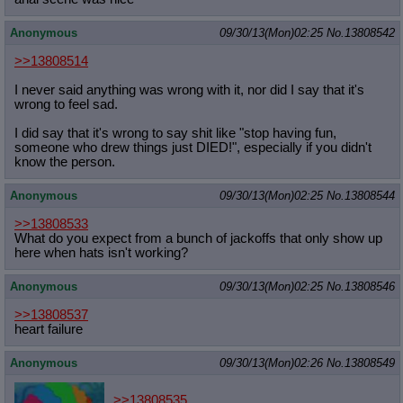
Anonymous
09/30/13(Mon)02:25
No.
13808542
>>13808514
I never said anything was wrong with it, nor did I say that it's
wrong to feel sad.
I did say that it's wrong to say shit like "stop having fun,
someone who drew things just DIED!", especially if you didn't
know the person.
Anonymous
09/30/13(Mon)02:25
No.
13808544
>>13808533
What do you expect from a bunch of jackoffs that only show up
here when hats isn't working?
Anonymous
09/30/13(Mon)02:25
No.
13808546
>>13808537
heart failure
Anonymous
09/30/13(Mon)02:26
No.
13808549
>>13808535