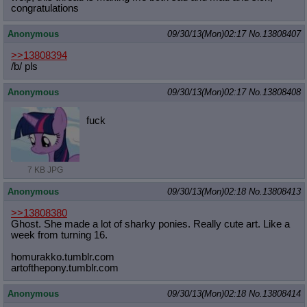
congratulations
Anonymous
09/30/13(Mon)02:17
No.
13808407
>>13808394
/b/ pls
Anonymous
09/30/13(Mon)02:17
No.
13808408
fuck
7 KB JPG
Anonymous
09/30/13(Mon)02:18
No.
13808413
>>13808380
Ghost. She made a lot of sharky ponies. Really cute art. Like a
week from turning 16.
homurakko.tumblr.com
artofthepony.tumblr.com
Anonymous
09/30/13(Mon)02:18
No.
13808414