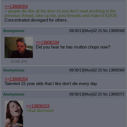
>>13808354
> people die like all the time so just don't read anything in the
previous thread, take up trip, post threads and make it EDGE
Concentrated disregard for others.
Anonymous
09/30/13(Mon)02:15
No.
13808368
>>13808334
Did you hear he has mutton chops now?
23 KB JPG
Anonymous
09/30/13(Mon)02:15
No.
13808369
>>13808354
Talented 15 year olds that I like don't die every day
Anonymous
09/30/13(Mon)02:15
No.
13808371
>>13808333
>that dismount