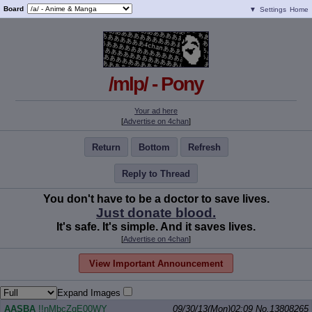
Board
▼
Settings
Home
/mlp/ - Pony
Your ad here
[
Advertise on 4chan
]
Return
Bottom
Refresh
Reply to Thread
You don't have to be a doctor to save lives.
Just donate blood.
It's safe. It's simple. And it saves lives.
[
Advertise on 4chan
]
View Important Announcement
Expand Images
AASBA
!!nMbcZqE00WY
09/30/13(Mon)02:09
No.
13808265