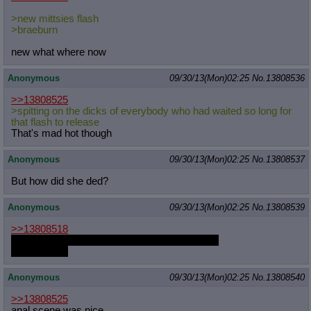
>new mittsies flash
>braeburn
new what where now
Anonymous
09/30/13(Mon)02:25
No.
13808536
>>13808525
>spitting on the dicks of everybody who had waited so long for
that flash to release
That's mad hot though
Anonymous
09/30/13(Mon)02:25
No.
13808537
But how did she ded?
Anonymous
09/30/13(Mon)02:25
No.
13808539
>>13808518
i know that people will be grateful for my death
including me
Anonymous
09/30/13(Mon)02:25
No.
13808540
>>13808525
anal scene was nice