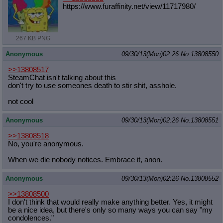
https://www.furaffinity.net/view/11
717980/
267 KB PNG
Anonymous
09/30/13(Mon)02:26
No.
13808550
>>13808517
SteamChat isn't talking about this
don't try to use someones death to stir shit, asshole.
not cool
Anonymous
09/30/13(Mon)02:26
No.
13808551
>>13808518
No, you're anonymous.
When we die nobody notices. Embrace it, anon.
Anonymous
09/30/13(Mon)02:26
No.
13808552
>>13808500
I don't think that would really make anything better. Yes, it might
be a nice idea, but there's only so many ways you can say "my
condolences."