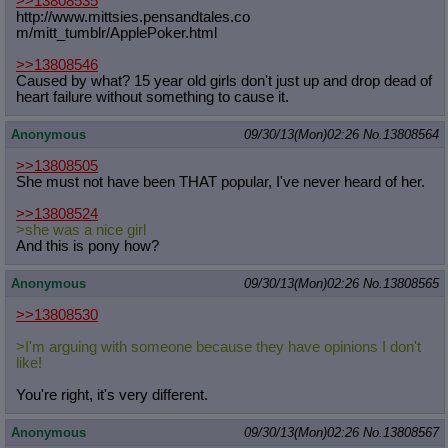
>>13808535
http://www.mittsies.pensandtales.co
m/mitt_tumblr/ApplePoker.html
>>13808546
Caused by what? 15 year old girls don't just up and drop dead of
heart failure without something to cause it.
Anonymous
09/30/13(Mon)02:26
No.
13808564
>>13808505
She must not have been THAT popular, I've never heard of her.
>>13808524
>she was a nice girl
And this is pony how?
Anonymous
09/30/13(Mon)02:26
No.
13808565
>>13808530
>I'm arguing with someone because they have opinions I don't
like!
You're right, it's very different.
Anonymous
09/30/13(Mon)02:26
No.
13808567