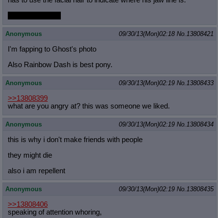
has to use the facial hair to indicate where his jaw line is.
Because no chin
Anonymous
09/30/13(Mon)02:18
No.
13808421
I'm fapping to Ghost's photo
Also Rainbow Dash is best pony.
Anonymous
09/30/13(Mon)02:19
No.
13808433
>>13808399
what are you angry at? this was someone we liked.
Anonymous
09/30/13(Mon)02:19
No.
13808434
this is why i don't make friends with people
they might die
also i am repellent
Anonymous
09/30/13(Mon)02:19
No.
13808435
>>13808406
speaking of attention whoring,