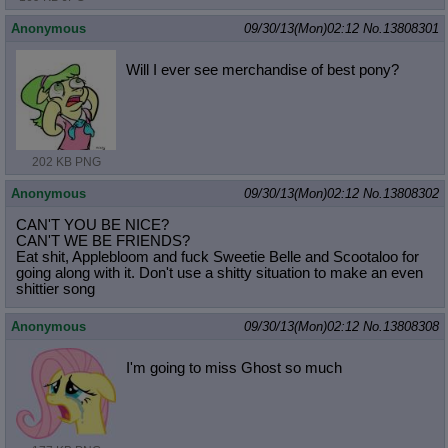
Anonymous
09/30/13(Mon)02:12
No.
13808301
Will I ever see merchandise of best pony?
202 KB PNG
Anonymous
09/30/13(Mon)02:12
No.
13808302
CAN'T YOU BE NICE?
CAN'T WE BE FRIENDS?
Eat shit, Applebloom and fuck Sweetie Belle and Scootaloo for
going along with it. Don't use a shitty situation to make an even
shittier song
Anonymous
09/30/13(Mon)02:12
No.
13808308
I'm going to miss Ghost so much