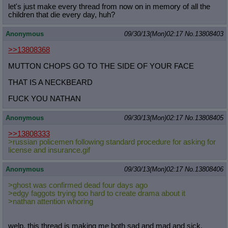
let's just make every thread from now on in memory of all the
children that die every day, huh?
Anonymous
09/30/13(Mon)02:17
No.
13808403
>>13808368
MUTTON CHOPS GO TO THE SIDE OF YOUR FACE
THAT IS A NECKBEARD
FUCK YOU NATHAN
Anonymous
09/30/13(Mon)02:17
No.
13808405
>>13808333
>russian policemen following standard procedure for asking for
license and insurance.gif
Anonymous
09/30/13(Mon)02:17
No.
13808406
>ghost was confirmed dead four days ago
>edgy faggots trying too hard to create drama about it
>nathan attention whoring
welp, this thread is making me both sad and mad and sick,