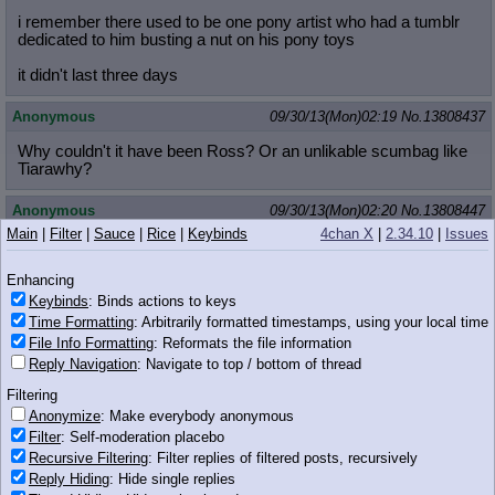
i remember there used to be one pony artist who had a tumblr
dedicated to him busting a nut on his pony toys
it didn't last three days
Anonymous
09/30/13(Mon)02:19
No.
13808437
Why couldn't it have been Ross? Or an unlikable scumbag like
Tiarawhy?
Anonymous
09/30/13(Mon)02:20
No.
13808447
Main
|
Filter
|
Sauce
|
Rice
|
Keybinds
4chan X
|
2.34.10
|
Issues
>>13808387
The fact that the only way you could have found her name was
Enhancing
by commissioning her is what makes this fucked up. If, she
posted her name on her tumblr or something it would be much
Keybinds
: Binds actions to keys
different.
Time Formatting
: Arbitrarily formatted timestamps, using your local time
File Info Formatting
: Reformats the file information
Hell, her RL friend did not want to mention her name.
Reply Navigation
: Navigate to top / bottom of thread
Anonymous
09/30/13(Mon)02:20
No.
13808448
Filtering
Anonymize
: Make everybody anonymous
>>13808387
Filter
: Self-moderation placebo
this isnt /b/. we dont do epic raiding here anon.
Recursive Filtering
: Filter replies of filtered posts, recursively
Reply Hiding
: Hide single replies
Anonymous
09/30/13(Mon)02:20
No.
13808451