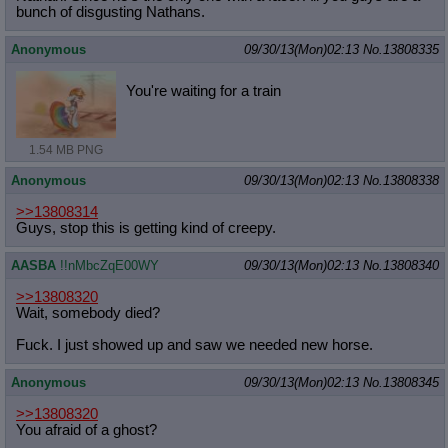
bunch of disgusting Nathans.
Anonymous
09/30/13(Mon)02:13
No.
13808335
You're waiting for a train
1.54 MB PNG
Anonymous
09/30/13(Mon)02:13
No.
13808338
>>13808314
Guys, stop this is getting kind of creepy.
AASBA
!!nMbcZqE00WY
09/30/13(Mon)02:13
No.
13808340
>>13808320
Wait, somebody died?
Fuck. I just showed up and saw we needed new horse.
Anonymous
09/30/13(Mon)02:13
No.
13808345
>>13808320
You afraid of a ghost?