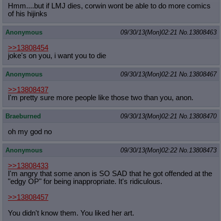
Hmm....but if LMJ dies, corwin wont be able to do more comics
Quote Preview
: Show quote content on hover
of his hijinks
Resurrect Quotes
: Linkify dead quotes to archives
Indicate OP quote
: Add '(OP)' to OP quotes
Anonymous
09/30/13(Mon)02:21
No.
13808463
Indicate Cross-thread Quotes
: Add '(Cross-thread)' to cross-threads
quotes
>>13808454
Forward Hiding
: Hide original posts of inlined backlinks
joke's on you, i want you to die
Anonymous
09/30/13(Mon)02:21
No.
13808467
>>13808437
I'm pretty sure more people like those two than you, anon.
Braeburned
09/30/13(Mon)02:21
No.
13808470
oh my god no
Anonymous
09/30/13(Mon)02:22
No.
13808473
>>13808433
I'm angry that some anon is SO SAD that he got offended at the
"edgy OP" for being inappropriate. It's ridiculous.
>>13808457
You didn't know them. You liked her art.