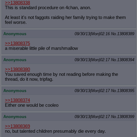
>>13808338
This is standard procedure on 4chan, anon.
At least it's not faggots raiding her family trying to make them
feel worse.
Anonymous
09/30/13(Mon)02:16
No.
13808389
>>13808375
a miserable little pile of marshmallow
Anonymous
09/30/13(Mon)02:17
No.
13808394
>>13808380
You saved enough time by not reading before making the
thread, do it now, tripfag.
Anonymous
09/30/13(Mon)02:17
No.
13808395
>>13808374
Either one would be cooleo
Anonymous
09/30/13(Mon)02:17
No.
13808399
>>13808369
no, but talented children presumably die every day.