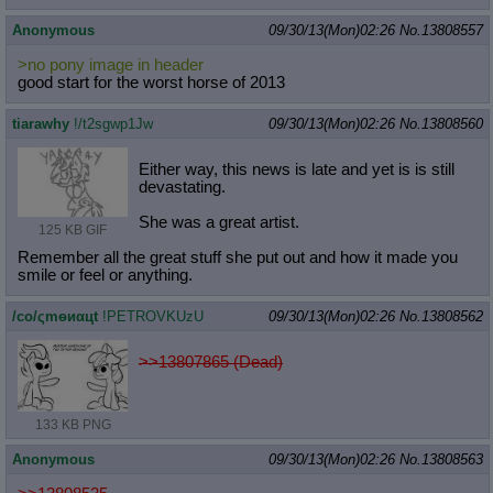
Anonymous
09/30/13(Mon)02:26
No.
13808557
>no pony image in header
good start for the worst horse of 2013
tiarawhy
!/t2sgwp1Jw
09/30/13(Mon)02:26
No.
13808560
Either way, this news is late and yet is is still
devastating.
She was a great artist.
125 KB GIF
Remember all the great stuff she put out and how it made you
smile or feel or anything.
/сo/ςmѳиαцt
!PETROVKUzU
09/30/13(Mon)02:26
No.
13808562
>>13807865 (Dead)
133 KB PNG
Anonymous
09/30/13(Mon)02:26
No.
13808563