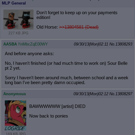
MLP General
Don't forget to keep up on your payments
edition!
Old Horse:
>>13804581 (Dead)
227 KB JPG
AASBA
!!nMbcZqE00WY
09/30/13(Mon)02:11
No.
13808293
And before anyone asks:
No, I haven't finished (or had much time to work on) Sour Belle
pt 2 yet.
Sorry I haven't been around much, between school and a week
long ban I've been pretty damn occupied.
Anonymous
09/30/13(Mon)02:12
No.
13808297
BAWWWWWW [artist] DIED
Now back to ponies
169 KB JPG