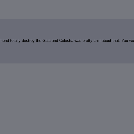
review
: Show quote content on hover
ct Quotes
: Linkify dead quotes to archives
 OP quote
: Add '(OP)' to OP quotes
 Cross-thread Quotes
: Add '(Cross-thread)' to cross-threads quotes
Hiding
: Hide original posts of inlined backlinks
iend totally destroy the Gala and Celestia was pretty chill about that. You wo