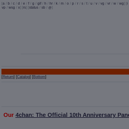
[
a
/
b
/
c
/
d
/
e
/
f
/
g
/
gif
/
h
/
hr
/
k
/
m
/
o
/
p
/
r
/
s
/
t
/
u
/
v
/
vg
/
vr
/
w
/
wg
] [
i
vp
/
wsg
/
x
] [
rs
] [
status
/
sb
/
]
@
[
Return
] [
Catalog
] [
Bottom
]
Our
4chan: The Official 10th Anniversary Pan