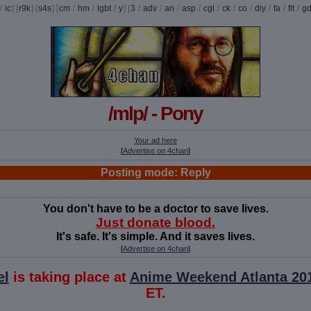
/
ic
] [
r9k
] [
s4s
] [
cm
/
hm
/
lgbt
/
y
] [
3
/
adv
/
an
/
asp
/
cgl
/
ck
/
co
/
diy
/
fa
/
fit
/
g
/mlp/ - Pony
Your ad here
[
Advertise on 4chan
]
Posting mode: Reply
You don't have to be a doctor to save lives.
Just donate blood.
It's safe. It's simple. And it saves lives.
[
Advertise on 4chan
]
el
is taking place at
Anime Weekend Atlanta 20
ET.