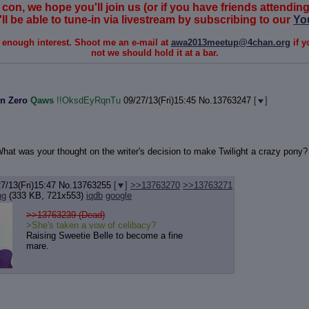
 con, we hope you'll join us (or if you have friends attending 
ll be able to tune-in via livestream by subscribing to our
Yo
s enough interest. Shoot me an e-mail at
awa2013meetup@4chan.org
if y
not we should hold it at a bar.
n Zero
Qaws
!!OksdEyRqnTu
09/27/13(Fri)15:45
No.
13763247
[
]
 What was your thought on the writer's decision to make Twilight a crazy pony? 
7/13(Fri)15:47
No.
13763255
[
]
>>13763270
>>13763271
ng
(333 KB, 721x553)
iqdb
google
>>13763239 (Dead)
>She's taken a vow of celibacy?
Raising Sweetie Belle to become a fine
mare.