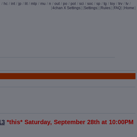
d
/
hc
/
int
/
jp
/
lit
/
mlp
/
mu
/
n
/
out
/
po
/
pol
/
sci
/
soc
/
sp
/
tg
/
toy
/
trv
/
tv
/
[
4chan X Settings
]
[
Settings
] [
Rules
] [
FAQ
] [
Home
]
13
*this* Saturday, September 28th at 10:00PM