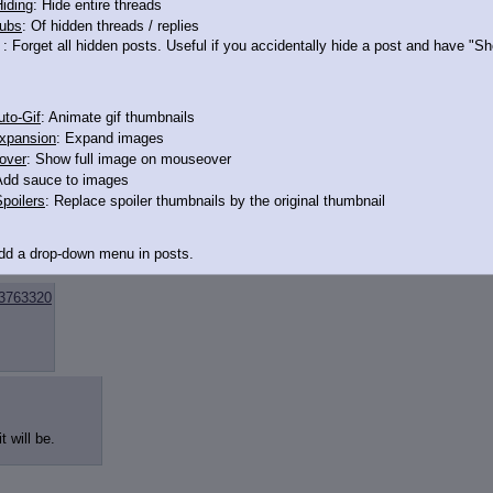
iding
: Hide entire threads
ubs
: Of hidden threads / replies
: Forget all hidden posts. Useful if you accidentally hide a post and have "
to-Gif
: Animate gif thumbnails
xpansion
: Expand images
over
: Show full image on mouseover
Add sauce to images
poilers
: Replace spoiler thumbnails by the original thumbnail
Add a drop-down menu in posts.
d Link
: Add a download with original filename link to the menu. Chrome-only cu
3763320
itle
: Show the op's post in the tab title
acklinks
: Add quote backlinks
links
: Add backlinks to the OP
t will be.
ghlighting
: Highlight the previewed post
line
: Show quoted post inline on quote click