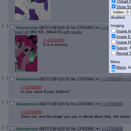
Thread H
Show St
hidden: 0
disabled.
Imaging
[ - ]
Anonymous
09/27/13(Fri)15:52
No.
13763303
[
]
>>13764501
Image Au
heart.gif
(882 KB, 294x474)
iqdb
google
Image E
>>13763293
Image H
It is a mystery.
Sauce
: 
Reveal S
Menu
Menu
: 
Downloa
[ - ]
Anonymous
09/27/13(Fri)15:52
No.
13763304
[
]
>>13763319
>>1
Monitoring
Post in T
>>13763297
Is your name Every Stallion?
Posting
[ - ]
Quoting
Anonymous
09/27/13(Fri)15:52
No.
13763305
[
]
>>13763316
Quote B
>>13763293
OP Back
She's not, and the longer you say in denial about that, the worse i
Quote Hi
Quote In
[ - ]
Anonymous
09/27/13(Fri)15:52
No.
13763308
[
]
>>13763409