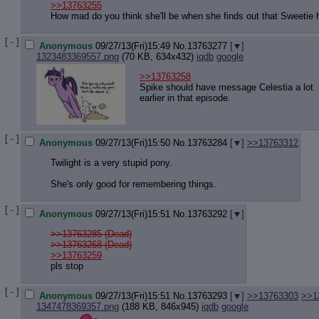
>>13763255
How mad do you think she'll be when she finds out that Sweetie h
[ - ]
Anonymous
09/27/13(Fri)15:49
No.
13763277
[
]
1323483369557.png
(70 KB, 634x432)
iqdb
google
>>13763258
Spike should have message Celestia a lot
earlier in that episode.
[ - ]
Anonymous
09/27/13(Fri)15:50
No.
13763284
[
]
>>13763312
Twilight is a very stupid pony.
She's only good for remembering things.
[ - ]
Anonymous
09/27/13(Fri)15:51
No.
13763292
[
]
>>13763285 (Dead)
>>13763268 (Dead)
>>13763259
pls stop
[ - ]
Anonymous
09/27/13(Fri)15:51
No.
13763293
[
]
>>13763303
>>1
1347478369357.png
(188 KB, 846x945)
iqdb
google