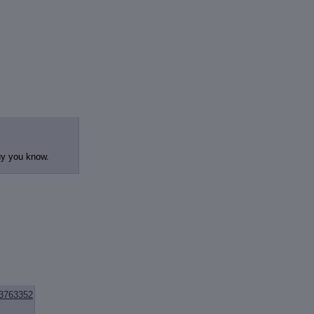
guy you know.
3763352