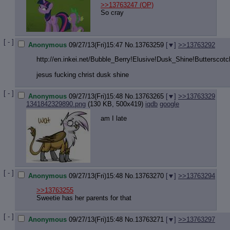
>>13763247
(OP)
So cray
[ - ]
Anonymous
09/27/13(Fri)15:47
No.
13763259
[
]
>>13763292
http://en.inkei.net/Bubble_Berry!El
usive!Dusk_Shine!Butterscotc
jesus fucking christ dusk shine
[ - ]
Anonymous
09/27/13(Fri)15:48
No.
13763265
[
]
>>13763329
1341842329890.png
(130 KB, 500x419)
iqdb
google
am I late
[ - ]
Anonymous
09/27/13(Fri)15:48
No.
13763270
[
]
>>13763294
>>13763255
Sweetie has her parents for that
[ - ]
Anonymous
09/27/13(Fri)15:48
No.
13763271
[
]
>>13763297