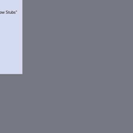
Show Stubs"
rrently.