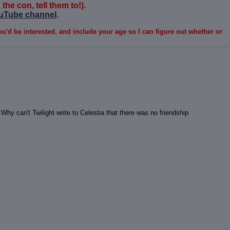
the con, tell them to!).
uTube channel
.
ou'd be interested, and include your age so I can figure out whether or
Why can't Twilight write to Celestia that there was no friendship