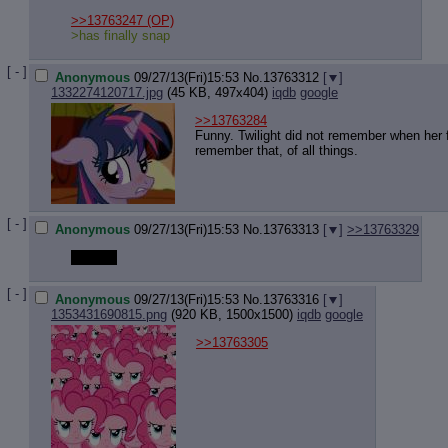
Quote P
Resurre
>>13763247
(OP)
>has finally snap
Indicate
Indicate
[ - ]
Forward 
Anonymous
09/27/13(Fri)15:53
No.
13763312
[
]
1332274120717.jpg
(45 KB, 497x404)
iqdb
google
>>13763284
Funny. Twilight did not remember when her fr
remember that, of all things.
[ - ]
Anonymous
09/27/13(Fri)15:53
No.
13763313
[
]
>>13763329
DORKS
[ - ]
Anonymous
09/27/13(Fri)15:53
No.
13763316
[
]
1353431690815.png
(920 KB, 1500x1500)
iqdb
google
>>13763305