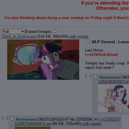
If you're attending the
Otherwise, you'
I'm also thinking about doing a user meetup on Friday night if there'
Expand Images
Clock_is_ticking.png
(519 KB, 900x506)
iqdb
google
MLP General : Lesso
Last Horse
>>13760518 (Dead)
Twilight has finally snap.
report that week?
[ - ]
Anonymous
09/2
1334248383067.p
[ - ]
Anonymous
09/27/13(Fri)15:47
No.
13763258
[
]
>>13763277
123557568468474.jpg
(66 KB, 720x405)
iqdb
google