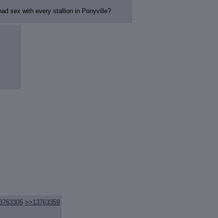
ad sex with every stallion in Ponyville?
3763305
>>13763359