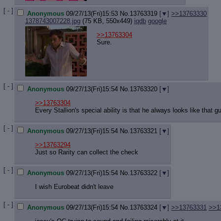
[ - ]
Anonymous
09/27/13(Fri)15:53
No.
13763319
[
]
>>13763330
1378743007228.jpg
(75 KB, 550x449)
iqdb
google
>>13763304
Sure.
[ - ]
Anonymous
09/27/13(Fri)15:54
No.
13763320
[
]
>>13763304
Every Stallion's special ability is that he always looks like that 
[ - ]
Anonymous
09/27/13(Fri)15:54
No.
13763321
[
]
>>13763294
Just so Rarity can collect the check
[ - ]
Anonymous
09/27/13(Fri)15:54
No.
13763322
[
]
I wish Eurobeat didn't leave
[ - ]
Anonymous
09/27/13(Fri)15:54
No.
13763324
[
]
>>13763331
>>1