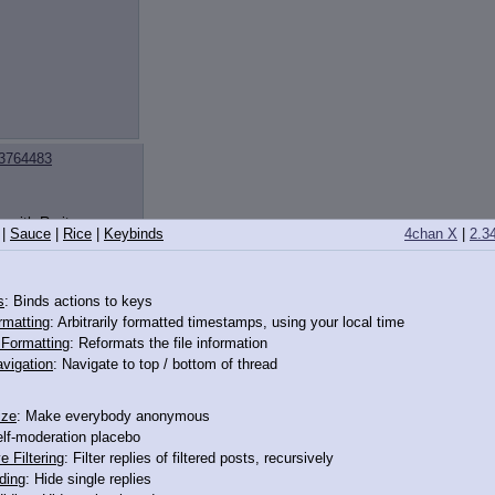
3764483
r with Rarity a
|
Sauce
|
Rice
|
Keybinds
4chan X
|
2.3
s
: Binds actions to keys
rmatting
: Arbitrarily formatted timestamps, using your local time
o Formatting
: Reformats the file information
vigation
: Navigate to top / bottom of thread
ize
: Make everybody anonymous
elf-moderation placebo
ting all over my
e Filtering
: Filter replies of filtered posts, recursively
ding
: Hide single replies