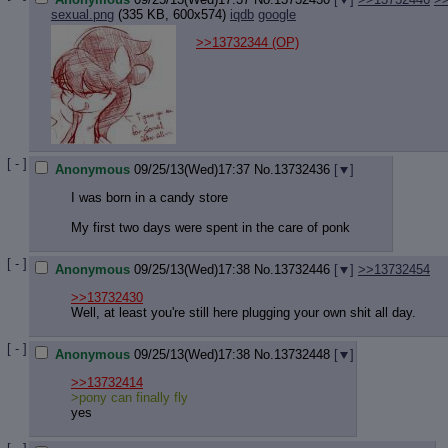
sexual.png
(335 KB, 600x574)
iqdb
google
>>13732344
(OP)
[ - ]
Anonymous
09/25/13(Wed)17:37
No.
13732436
[
]
I was born in a candy store
My first two days were spent in the care of ponk
[ - ]
Anonymous
09/25/13(Wed)17:38
No.
13732446
[
]
>>13732454
>>13732430
Well, at least you're still here plugging your own shit all day.
[ - ]
Anonymous
09/25/13(Wed)17:38
No.
13732448
[
]
>>13732414
>pony can finally fly
yes