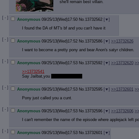
she'll remain best villain.
[ - ]
Anonymous
09/25/13(Wed)17:50
No.
13732562
[
]
I found the DA of MT's bf and you can't have it
[ - ]
Anonymous
09/25/13(Wed)17:52
No.
13732586
[
]
>>13732626
I want to become a pretty pony and bear Anon's satyr children.
[ - ]
Anonymous
09/25/13(Wed)17:53
No.
13732592
[
]
>>13732620
>
>>13732541
Say Jailbat,you
accept requests?
[ - ]
Anonymous
09/25/13(Wed)17:53
No.
13732595
[
]
>>13732601
>
Pony just called you a cunt.
[ - ]
Anonymous
09/25/13(Wed)17:53
No.
13732596
[
]
>>13732606
>
I can't remember the name of the episode where applejack left po
[ - ]
Anonymous
09/25/13(Wed)17:53
No.
13732601
[
]