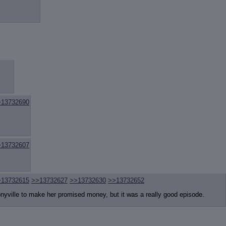
>13732690
>13732607
>13732615
>>13732627
>>13732630
>>13732652
nyville to make her promised money, but it was a really good episode.