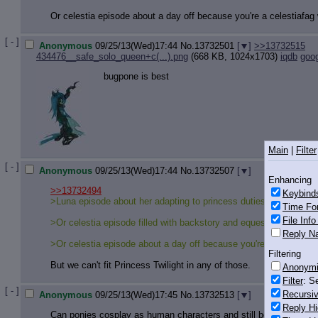
Or celestia episode about a day off because you're a celestiafag 
[ - ]
Anonymous
09/25/13(Wed)17:44
No.
13732501
[
]
>>13732515
434476__safe_solo_queen+c(...).png
(668 KB, 1024x1703)
iqdb
goo
bugpone is best
Main
|
Filter
[ - ]
Anonymous
09/25/13(Wed)17:44
No.
13732507
[
]
Enhancing
>>13732494
Keybind
>Luna episode about her adapting to princess duties and being si
Time Fo
File Inf
>Or celestia episode filled with backstory and equestrian history
Reply Na
>Or celestia episode about a day off because you're a celestiafag
Filtering
But we can't fit Princess Twilight in any of those.
Anonym
Filter
: S
[ - ]
Recursiv
Anonymous
09/25/13(Wed)17:45
No.
13732513
[
]
Reply Hi
Can ponies cosplay as human characters and still be cute