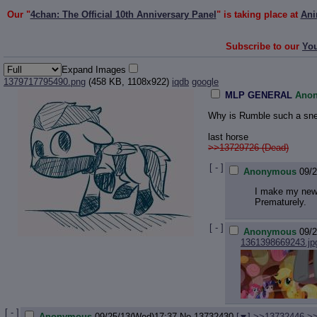
Our "
4chan: The Official 10th Anniversary Panel
" is taking place at
Ani
Subscribe to our
Yo
Expand Images
1379717795490.png
(458 KB, 1108x922)
iqdb
google
MLP GENERAL
Ano
Why is Rumble such a sn
last horse
>>13729726 (Dead)
[ - ]
Anonymous
09/
I make my new 
Prematurely.
[ - ]
Anonymous
09/
1361398669243.jp
[ - ]
Anonymous
09/25/13(Wed)17:37
No.
13732430
[
]
>>13732446
>