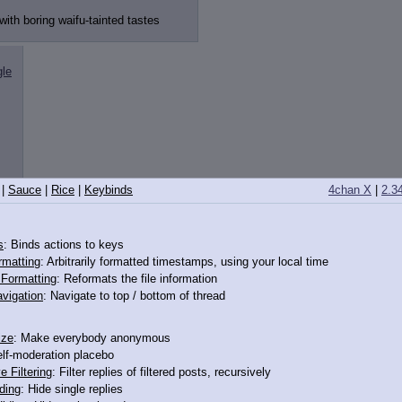
with boring waifu-tainted tastes
gle
|
Sauce
|
Rice
|
Keybinds
4chan X
|
2.3
s
: Binds actions to keys
lly
rmatting
: Arbitrarily formatted timestamps, using your local time
o Formatting
: Reformats the file information
vigation
: Navigate to top / bottom of thread
 with boring waifu-tainted tastes
ize
: Make everybody anonymous
elf-moderation placebo
e Filtering
: Filter replies of filtered posts, recursively
ding
: Hide single replies