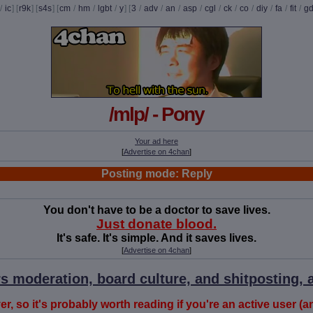
/
ic
] [
r9k
] [
s4s
] [
cm
/
hm
/
lgbt
/
y
] [
3
/
adv
/
an
/
asp
/
cgl
/
ck
/
co
/
diy
/
fa
/
fit
/
g
/mlp/ - Pony
Your ad here
[
Advertise on 4chan
]
Posting mode: Reply
You don't have to be a doctor to save lives.
Just donate blood.
It's safe. It's simple. And it saves lives.
[
Advertise on 4chan
]
s moderation, board culture, and shitposting, a
r, so it's probably worth reading if you're an active user (a