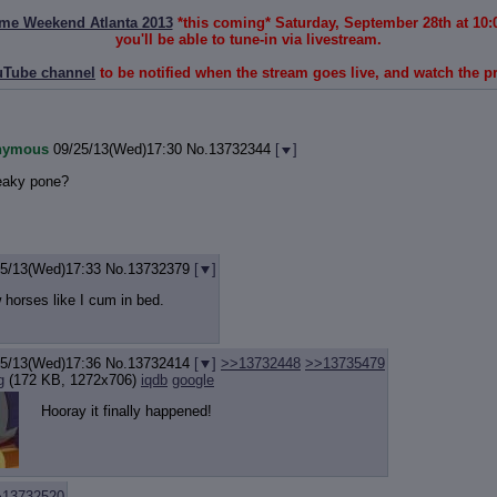
me Weekend Atlanta 2013
*this coming* Saturday, September 28th at 10:0
you'll be able to tune-in via livestream.
uTube channel
to be notified when the stream goes live, and watch the p
nymous
09/25/13(Wed)17:30
No.
13732344
[
]
eaky pone?
25/13(Wed)17:33
No.
13732379
[
]
horses like I cum in bed.
25/13(Wed)17:36
No.
13732414
[
]
>>13732448
>>13735479
g
(172 KB, 1272x706)
iqdb
google
Hooray it finally happened!
>13732520