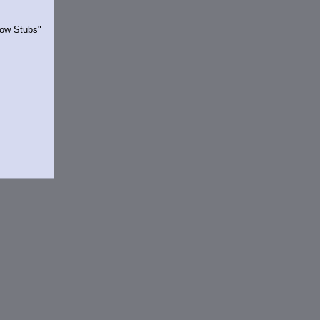
Show Stubs"
rrently.