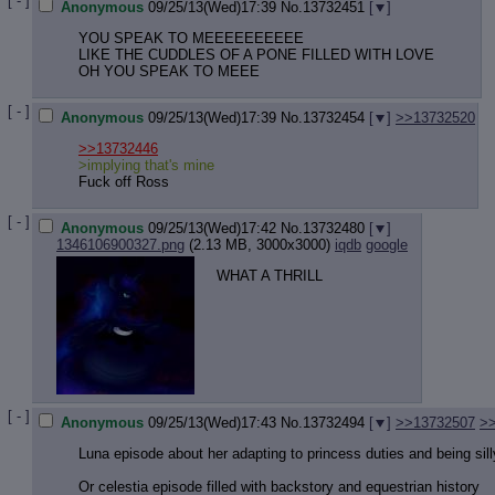
[ - ]
Anonymous
09/25/13(Wed)17:39
No.
13732451
[
]
YOU SPEAK TO MEEEEEEEEEE
LIKE THE CUDDLES OF A PONE FILLED WITH LOVE
OH YOU SPEAK TO MEEE
[ - ]
Anonymous
09/25/13(Wed)17:39
No.
13732454
[
]
>>13732520
>>13732446
>implying that's mine
Fuck off Ross
[ - ]
Anonymous
09/25/13(Wed)17:42
No.
13732480
[
]
1346106900327.png
(2.13 MB, 3000x3000)
iqdb
google
WHAT A THRILL
[ - ]
Anonymous
09/25/13(Wed)17:43
No.
13732494
[
]
>>13732507
>
Luna episode about her adapting to princess duties and being sill
Or celestia episode filled with backstory and equestrian history