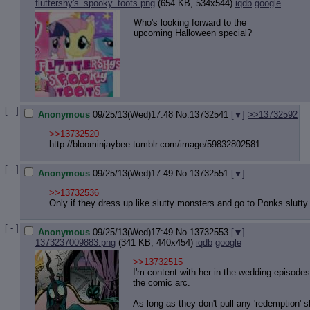
Quote P
fluttershy's_spooky_toots.png
(654 KB, 534x544)
iqdb
google
Resurre
Who's looking forward to the
Indicate
upcoming Halloween special?
Indicate
Forward 
[ - ]
Anonymous
09/25/13(Wed)17:48
No.
13732541
[
]
>>13732592
>>13732520
http://bloominjaybee.tumblr.com/ima
ge/59832802581
[ - ]
Anonymous
09/25/13(Wed)17:49
No.
13732551
[
]
>>13732536
Only if they dress up like slutty monsters and go to Ponks slutty
[ - ]
Anonymous
09/25/13(Wed)17:49
No.
13732553
[
]
1373237009883.png
(341 KB, 440x454)
iqdb
google
>>13732515
I'm content with her in the wedding episode
the comic arc.
As long as they don't pull any 'redemption' s