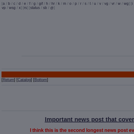
[
a
/
b
/
c
/
d
/
e
/
f
/
g
/
gif
/
h
/
hr
/
k
/
m
/
o
/
p
/
r
/
s
/
t
/
u
/
v
/
vg
/
vr
/
w
/
wg
] [
i
vp
/
wsg
/
x
] [
rs
] [
status
/
sb
/
]
@
[
Return
] [
Catalog
] [
Bottom
]
Important news post that cover
I think this is the second longest news post eve