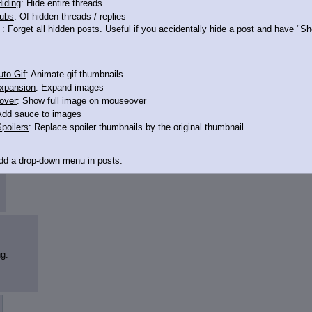
iding
: Hide entire threads
ubs
: Of hidden threads / replies
>13732553
: Forget all hidden posts. Useful if you accidentally hide a post and have "
robably would
't dashed when the movie was EG instead of the wedding
to-Gif
: Animate gif thumbnails
xpansion
: Expand images
over
: Show full image on mouseover
Add sauce to images
poilers
: Replace spoiler thumbnails by the original thumbnail
Add a drop-down menu in posts.
d Link
: Add a download with original filename link to the menu. Chrome-only cu
itle
: Show the op's post in the tab title
g.
acklinks
: Add quote backlinks
links
: Add backlinks to the OP
ghlighting
: Highlight the previewed post
line
: Show quoted post inline on quote click