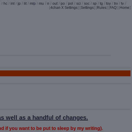
d
/
hc
/
int
/
jp
/
lit
/
mlp
/
mu
/
n
/
out
/
po
/
pol
/
sci
/
soc
/
sp
/
tg
/
toy
/
trv
/
tv
/
[
4chan X Settings
]
[
Settings
] [
Rules
] [
FAQ
] [
Home
]
s well as a handful of changes.
nd if you want to be put to sleep by my writing).