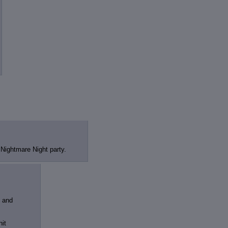
review
: Show quote content on hover
ct Quotes
: Linkify dead quotes to archives
 OP quote
: Add '(OP)' to OP quotes
 Cross-thread Quotes
: Add '(Cross-thread)' to cross-threads quotes
Hiding
: Hide original posts of inlined backlinks
 Nightmare Night party.
s and
hit