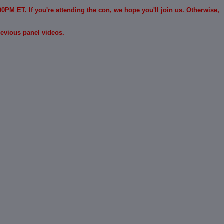
0PM ET. If you're attending the con, we hope you'll join us. Otherwise,
revious panel videos.