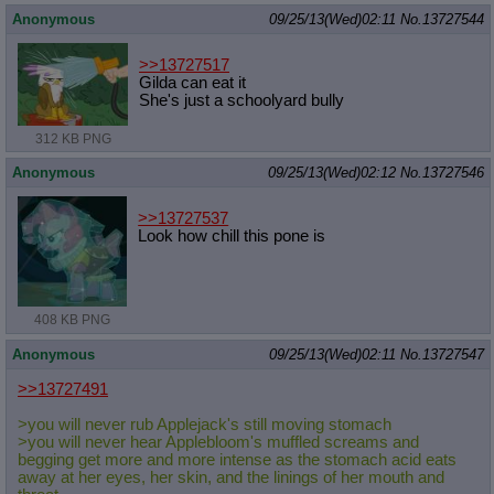
Anonymous
09/25/13(Wed)02:11
No.
13727544
>>13727517
Gilda can eat it
She's just a schoolyard bully
312 KB PNG
Anonymous
09/25/13(Wed)02:12
No.
13727546
>>13727537
Look how chill this pone is
408 KB PNG
Anonymous
09/25/13(Wed)02:11
No.
13727547
>>13727491
>you will never rub Applejack's still moving stomach
>you will never hear Applebloom's muffled screams and
begging get more and more intense as the stomach acid eats
away at her eyes, her skin, and the linings of her mouth and