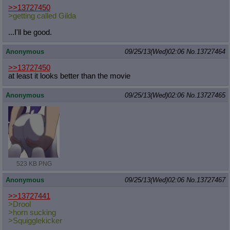
>>13727450
>getting called Gilda
...I'll be good.
Anonymous
09/25/13(Wed)02:06
No.
13727464
>>13727450
at least it looks better than the movie
Anonymous
09/25/13(Wed)02:06
No.
13727465
523 KB PNG
Anonymous
09/25/13(Wed)02:06
No.
13727467
>>13727441
>Drool
>horn sucking
>Squigglekicker