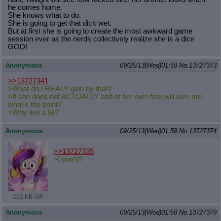
he comes home.
She knows what to do.
She is going to get that dick wet.
But at first she is going to create the most awkward game
session ever as the nerds collectively realize she is a dice
GOD!
Anonymous
09/25/13(Wed)01:59
No.
13727373
>>13727341
>What do I REALY gain by that?
>If she does not ACTUALLY and of her own free will love me,
what's the point?
>Why live a lie?
Anonymous
09/25/13(Wed)01:59
No.
13727374
>>13727335
>I don't!?
202 KB GIF
Anonymous
09/25/13(Wed)01:59
No.
13727379