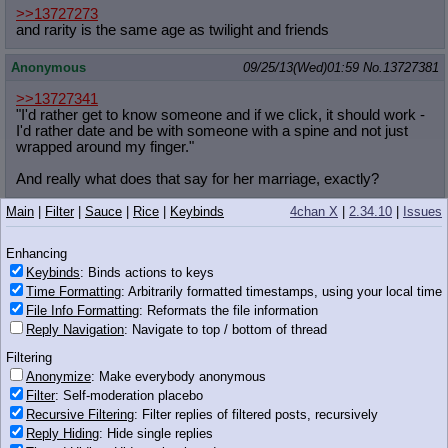
>>13727273
and rarity is the same age as twilight and friends
Anonymous
09/25/13(Wed)01:59
No.
13727381
>>13727341
"I'd rather get to know someone and if we click, it should work -
I'd rather date and be with someone with a spine and not just
wrapped around my finger."
And really what does that say for her marriage, exactly?
Main
|
Filter
|
Sauce
|
Rice
|
Keybinds
4chan X
|
2.34.10
|
Issues
Tex
!!W3a+DuEfQ4Y
09/25/13(Wed)01:59
No.
13727382
>>13727352
Enhancing
Well at least she gets them back, anon.
Keybinds
: Binds actions to keys
Time Formatting
: Arbitrarily formatted timestamps, using your local time
Anonymous
09/25/13(Wed)01:59
No.
13727387
File Info Formatting
: Reformats the file information
Reply Navigation
: Navigate to top / bottom of thread
>>13727309
>she casts the spell and has the best sex of her life, with Anon
Filtering
fulfilling her every wish under her magic
Anonymize
: Make everybody anonymous
>the next day she's told how magic has no effect on humans
Filter
: Self-moderation placebo
Recursive Filtering
: Filter replies of filtered posts, recursively
Anonymous
09/25/13(Wed)02:00
No.
13727388
Reply Hiding
: Hide single replies