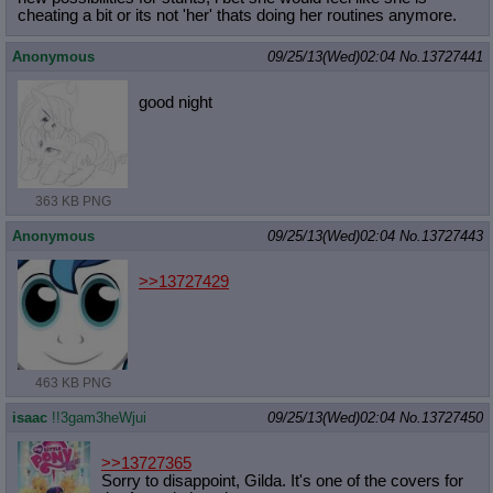
cheating a bit or its not 'her' thats doing her routines anymore.
Anonymous
09/25/13(Wed)02:04
No.
13727441
good night
363 KB PNG
Anonymous
09/25/13(Wed)02:04
No.
13727443
>>13727429
463 KB PNG
isaac
!!3gam3heWjui
09/25/13(Wed)02:04
No.
13727450
>>13727365
Sorry to disappoint, Gilda. It's one of the covers for