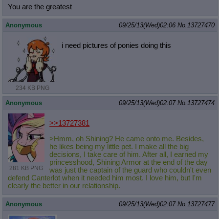
You are the greatest
Anonymous
09/25/13(Wed)02:06
No.
13727470
i need pictures of ponies doing this
234 KB PNG
Anonymous
09/25/13(Wed)02:07
No.
13727474
>>13727381
>Hmm, oh Shining? He came onto me. Besides,
he likes being my little pet. I make all the big
decisions, I take care of him. After all, I earned my
princesshood, Shining Armor at the end of the day
281 KB PNG
was just the captain of the guard who couldn't even
defend Canterlot when it needed him most. I love him, but I'm
clearly the better in our relationship.
Anonymous
09/25/13(Wed)02:07
No.
13727477