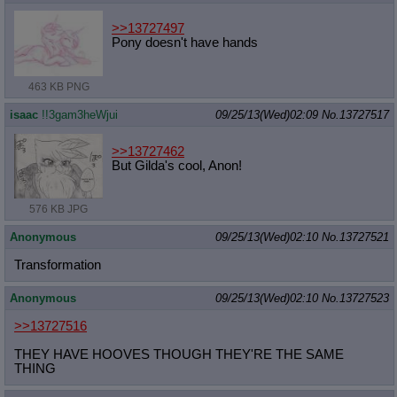
>>13727497
Pony doesn't have hands
463 KB PNG
isaac
!!3gam3heWjui
09/25/13(Wed)02:09
No.
13727517
>>13727462
But Gilda's cool, Anon!
576 KB JPG
Anonymous
09/25/13(Wed)02:10
No.
13727521
Transformation
Anonymous
09/25/13(Wed)02:10
No.
13727523
>>13727516
THEY HAVE HOOVES THOUGH THEY'RE THE SAME
THING