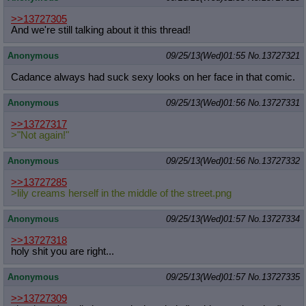
>>13727305
And we're still talking about it this thread!
Anonymous
09/25/13(Wed)01:55
No.
13727321
Cadance always had suck sexy looks on her face in that comic.
Anonymous
09/25/13(Wed)01:56
No.
13727331
>>13727317
>"Not again!"
Anonymous
09/25/13(Wed)01:56
No.
13727332
>>13727285
>lily creams herself in the middle of the street.png
Anonymous
09/25/13(Wed)01:57
No.
13727334
>>13727318
holy shit you are right...
Anonymous
09/25/13(Wed)01:57
No.
13727335
>>13727309