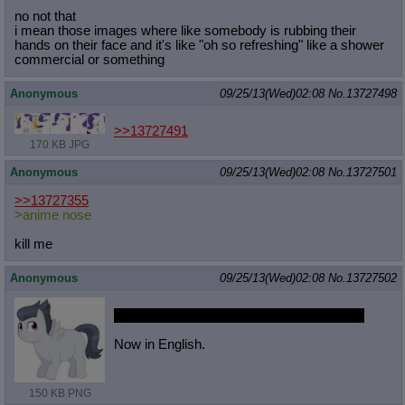
no not that
i mean those images where like somebody is rubbing their
hands on their face and it's like "oh so refreshing" like a shower
commercial or something
Anonymous
09/25/13(Wed)02:08
No.
13727498
>>13727491
170 KB JPG
Anonymous
09/25/13(Wed)02:08
No.
13727501
>>13727355
>anime nose
kill me
Anonymous
09/25/13(Wed)02:08
No.
13727502
http://exhentai.org/s/c468a80976/63
2753-3
Now in English.
150 KB PNG