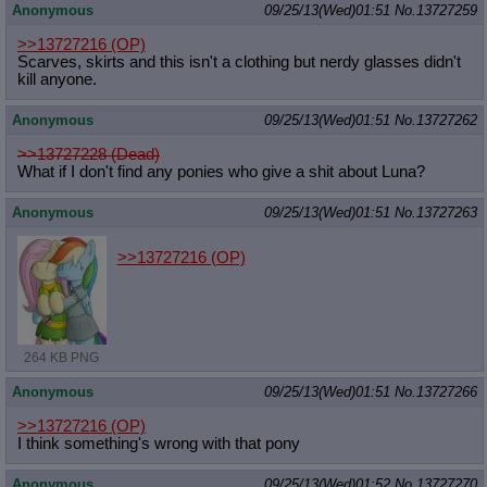
Anonymous
09/25/13(Wed)01:51
No.
13727259
>>13727216
(OP)
Scarves, skirts and this isn't a clothing but nerdy glasses didn't
kill anyone.
Anonymous
09/25/13(Wed)01:51
No.
13727262
>>13727228 (Dead)
What if I don't find any ponies who give a shit about Luna?
Anonymous
09/25/13(Wed)01:51
No.
13727263
>>13727216
(OP)
264 KB PNG
Anonymous
09/25/13(Wed)01:51
No.
13727266
>>13727216
(OP)
I think something's wrong with that pony
Anonymous
09/25/13(Wed)01:52
No.
13727270