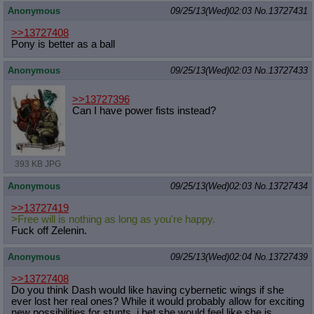
Anonymous
09/25/13(Wed)02:03
No.
13727431
>>13727408
Pony is better as a ball
Anonymous
09/25/13(Wed)02:03
No.
13727433
>>13727396
Can I have power fists instead?
393 KB JPG
Anonymous
09/25/13(Wed)02:03
No.
13727434
>>13727419
>Free will is nothing as long as you're happy.
Fuck off Zelenin.
Anonymous
09/25/13(Wed)02:04
No.
13727439
>>13727408
Do you think Dash would like having cybernetic wings if she
ever lost her real ones? While it would probably allow for exciting
new possibilities for stunts, i bet she would feel like she is