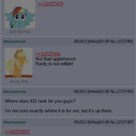
>>13727470
693 KB PNG
Anonymous
09/25/13(Wed)02:08
No.
13727491
>>13727441
No! Bad applehorse!
Rarity is not edible!
45 KB JPG
Anonymous
09/25/13(Wed)02:08
No.
13727493
Where does #11 rank for you guys?
I'm not sure exactly where it is for me, but it's up there.
Anonymous
09/25/13(Wed)02:08
No.
13727497
>>13727477