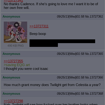
>>13727341
No thanks Cadence. If she's going to love me I want it to be of
her own free will.
Anonymous
09/25/13(Wed)01:58
No.
13727361
>>13727311
Beep boop
What if she augments so much she's more
machine than filly?
490 KB PNG
Anonymous
09/25/13(Wed)01:58
No.
13727365
>>13727355
>saving EQG art
I thought you were cool isaac
Anonymous
09/25/13(Wed)01:58
No.
13727366
How much grant money does Twilight get from Celestia a year?
Anonymous
09/25/13(Wed)01:58
No.
13727368
>>13727298
Nah, Twilight will see how fucked over her brother looks when