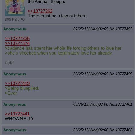
the Annual, though.
>>13727262
There must be a few out there.
308 KB JPG
Anonymous
09/25/13(Wed)02:05
No.
13727453
>>13727335
>>13727374
>cadence has spent her whole life forcing others to love her
>she's shocked when you legitimately love her already
cute
Anonymous
09/25/13(Wed)02:05
No.
13727459
>>13727419
>Being bluepilled.
>Ever.
Anonymous
09/25/13(Wed)02:05
No.
13727461
>>13727441
WHOA NELLY
Anonymous
09/25/13(Wed)02:06
No.
13727462