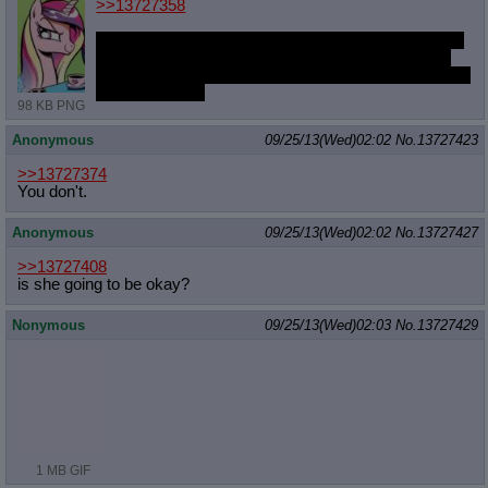
>>13727358
Free will is nothing as long as you're happy. After all,
what makes you think I didn't make you fall in love
with her first? You feel it deep within your heart, that's
all that matters.
98 KB PNG
Anonymous
09/25/13(Wed)02:02
No.
13727423
>>13727374
You don't.
Anonymous
09/25/13(Wed)02:02
No.
13727427
>>13727408
is she going to be okay?
Nonymous
09/25/13(Wed)02:03
No.
13727429
1 MB GIF