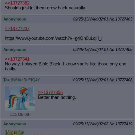
>>13727382
Quote Preview
: Show quote content on hover
Shoulda just let them grow back naturally.
Resurrect Quotes
: Linkify dead quotes to archives
Indicate OP quote
: Add '(OP)' to OP quotes
Anonymous
09/25/13(Wed)02:01
No.
13727403
Indicate Cross-thread Quotes
: Add '(Cross-thread)' to cross-threads
quotes
>>13727237
Forward Hiding
: Hide original posts of inlined backlinks
https://www.youtube.com/watch?v=g4O
n0uLqH_I
Anonymous
09/25/13(Wed)02:01
No.
13727405
>>13727341
No way. I played Bible Black. I know spells like those only end
badly.
Tex
!!W3a+DuEfQ4Y
09/25/13(Wed)02:01
No.
13727408
>>13727396
Better than nothing.
1.15 MB GIF
Anonymous
09/25/13(Wed)02:02
No.
13727419