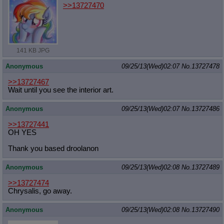
>>13727470
141 KB JPG
Anonymous
09/25/13(Wed)02:07
No.
13727478
>>13727467
Wait until you see the interior art.
Anonymous
09/25/13(Wed)02:07
No.
13727486
>>13727441
OH YES
Thank you based droolanon
Anonymous
09/25/13(Wed)02:08
No.
13727489
>>13727474
Chrysalis, go away.
Anonymous
09/25/13(Wed)02:08
No.
13727490