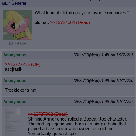
MLP General
What kind of clothing is your favorite on ponies?
old hat:
>>13724964 (Dead)
53 KB GIF
Anonymous
09/25/13(Wed)01:48
No.
13727221
>>13727216
(OP)
asdjfaslk
Anonymous
09/25/13(Wed)01:49
No.
13727230
Treekicker's hat.
Anonymous
09/25/13(Wed)01:49
No.
13727237
>>13727002 (Dead)
Shining Armor once rolled a Boxcar Joe character.
The surfing legend was born of a simple hobo that
played a bass guitar and owned a couch in
'remarkably good shape.'