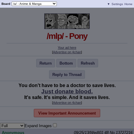
Board
▼
Settings
Home
/mlp/ - Pony
Your ad here
[
Advertise on 4chan
]
Return
Bottom
Refresh
Reply to Thread
You don't have to be a doctor to save lives.
Just donate blood.
It's safe. It's simple. And it saves lives.
[
Advertise on 4chan
]
View Important Announcement
Expand Images
Anonymous
09/25/13(Wed)01:48
No.
13727216