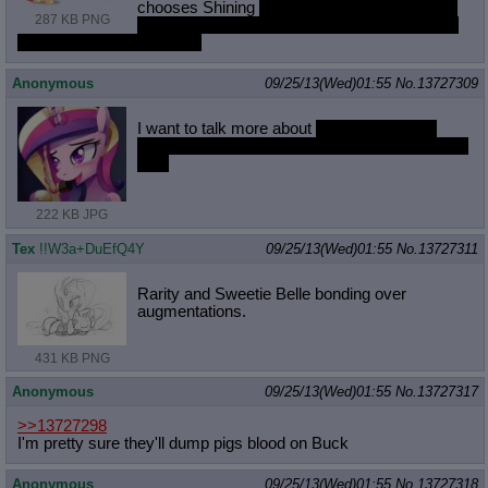
chooses Shining
and casts a spell that drives
287 KB PNG
all the ponies at the dance crazy with lust and
they have a massive orgy
Anonymous
09/25/13(Wed)01:55
No.
13727309
I want to talk more about
Cadence making
anon fall madly in love with her for the best sex
ever
222 KB JPG
Tex
!!W3a+DuEfQ4Y
09/25/13(Wed)01:55
No.
13727311
Rarity and Sweetie Belle bonding over
augmentations.
431 KB PNG
Anonymous
09/25/13(Wed)01:55
No.
13727317
>>13727298
I'm pretty sure they'll dump pigs blood on Buck
Anonymous
09/25/13(Wed)01:55
No.
13727318