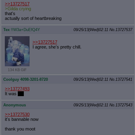
>>13727517
>Gilda crying
that's
actually sort of heartbreaking
Tex
!!W3a+DuEfQ4Y
09/25/13(Wed)02:11
No.
13727537
>>13727517
I agree, she's pretty chill.
134 KB GIF
Coolguy 4098-3201-8720
09/25/13(Wed)02:11
No.
13727541
>>13727493
It was
fun
Anonymous
09/25/13(Wed)02:11
No.
13727543
>>13727530
it's bannable now
thank you moot