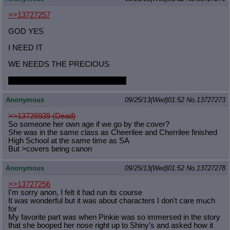
>>13727257
GOD YES
I NEED IT
WE NEEDS THE PRECIOUS
Spike micro in the meantime, right?
Anonymous
09/25/13(Wed)01:52
No.
13727273
>>13726939 (Dead)
So someone her own age if we go by the cover?
She was in the same class as Cheerilee and Cherrilee finished
High School at the same time as SA
But >covers being canon
Anonymous
09/25/13(Wed)01:52
No.
13727278
>>13727256
I'm sorry anon, I felt it had run its course
It was wonderful but it was about characters I don't care much
for
My favorite part was when Pinkie was so immersed in the story
that she booped her nose right up to Shiny's and asked how it