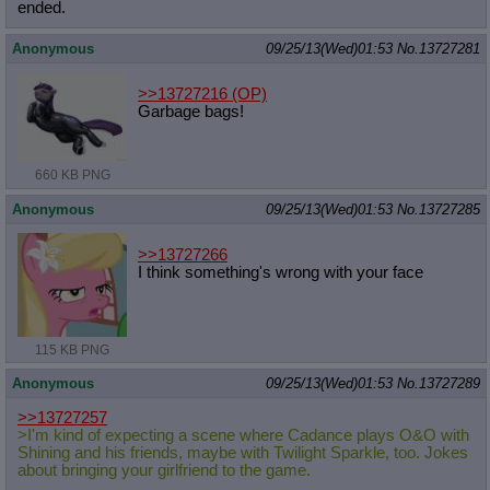
ended.
Anonymous
09/25/13(Wed)01:53
No.
13727281
>>13727216
(OP)
Garbage bags!
660 KB PNG
Anonymous
09/25/13(Wed)01:53
No.
13727285
>>13727266
I think something's wrong with your face
115 KB PNG
Anonymous
09/25/13(Wed)01:53
No.
13727289
>>13727257
>I'm kind of expecting a scene where Cadance plays O&O with
Shining and his friends, maybe with Twilight Sparkle, too. Jokes
about bringing your girlfriend to the game.