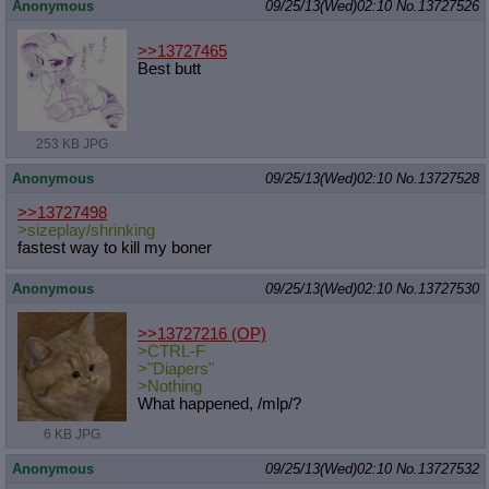
Anonymous
09/25/13(Wed)02:10
No.
13727526
>>13727465
Best butt
253 KB JPG
Anonymous
09/25/13(Wed)02:10
No.
13727528
>>13727498
>sizeplay/shrinking
fastest way to kill my boner
Anonymous
09/25/13(Wed)02:10
No.
13727530
>>13727216
(OP)
>CTRL-F
>"Diapers"
>Nothing
What happened, /mlp/?
6 KB JPG
Anonymous
09/25/13(Wed)02:10
No.
13727532