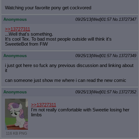
Watching your favorite pony get cockvored
Anonymous
09/25/13(Wed)01:57
No.
13727347
>>13727311
...Well that's something.
It's cool Tex. To bad most people outside will think it's
SweetieBot from FiW
Anonymous
09/25/13(Wed)01:57
No.
13727349
i just got here so fuck any previous discussion and linking about
it
can someone just show me where i can read the new comic
Anonymous
09/25/13(Wed)01:57
No.
13727352
>>13727311
I'm not really comfortable with Sweetie losing her
limbs
116 KB PNG