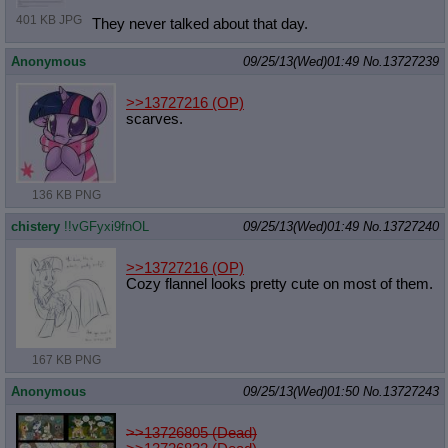
401 KB JPG
They never talked about that day.
Anonymous
09/25/13(Wed)01:49
No.
13727239
>>13727216
(OP)
scarves.
136 KB PNG
chistery
!!vGFyxi9fnOL
09/25/13(Wed)01:49
No.
13727240
>>13727216
(OP)
Cozy flannel looks pretty cute on most of them.
167 KB PNG
Anonymous
09/25/13(Wed)01:50
No.
13727243
>>13726805 (Dead)