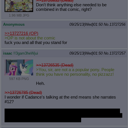
>>13726832 (Dead)
Don't think anything else needed to be
combined in that comic, right?
1.96 MB JPG
Anonymous
09/25/13(Wed)01:50
No.
13727256
>>13727216
(OP)
>OP is not about the comic
fuck you and all that you stand for
isaac
!!3gam3heWjui
09/25/13(Wed)01:50
No.
13727257
>>13726535 (Dead)
>You, sir, are not a a popular pony. People
think you have no personality, no pizzazz!
597 KB PNG
Heh.
>>13726785 (Dead)
I wonder if Cadance's talking at the end means she narrates
#12?
I'm kind of expecting a scene where Cadance plays O&O with
Shining and his friends, maybe with Twilight Sparkle, too. Jokes
about bringing your girlfriend to the game.