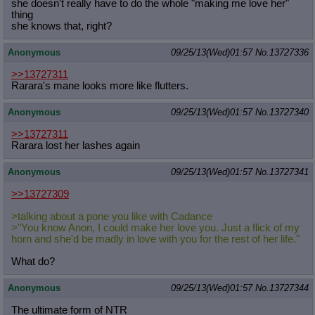
she doesn't really have to do the whole "making me love her"
thing
she knows that, right?
Anonymous
09/25/13(Wed)01:57
No.
13727336
>>13727311
Rarara's mane looks more like flutters.
Anonymous
09/25/13(Wed)01:57
No.
13727340
>>13727311
Rarara lost her lashes again
Anonymous
09/25/13(Wed)01:57
No.
13727341
>>13727309
>talking about a pone you like with Cadance
>"You know Anon, I could make her love you. Just a flick of my
horn and she'd be madly in love with you for the rest of her life."
What do?
Anonymous
09/25/13(Wed)01:57
No.
13727344
The ultimate form of NTR