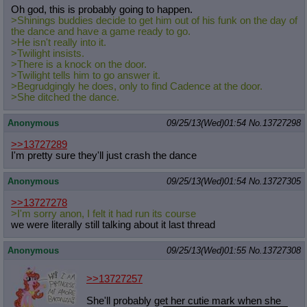
Oh god, this is probably going to happen.
>Shinings buddies decide to get him out of his funk on the day of
the dance and have a game ready to go.
>He isn't really into it.
>Twilight insists.
>There is a knock on the door.
>Twilight tells him to go answer it.
>Begrudgingly he does, only to find Cadence at the door.
>She ditched the dance.
Anonymous
09/25/13(Wed)01:54
No.
13727298
>>13727289
I'm pretty sure they'll just crash the dance
Anonymous
09/25/13(Wed)01:54
No.
13727305
>>13727278
>I'm sorry anon, I felt it had run its course
we were literally still talking about it last thread
Anonymous
09/25/13(Wed)01:55
No.
13727308
>>13727257
She'll probably get her cutie mark when she