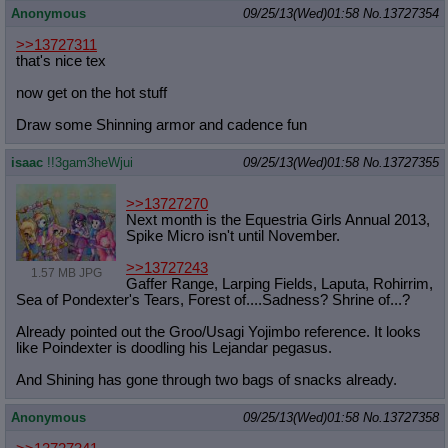
Anonymous
09/25/13(Wed)01:58
No.
13727354
>>13727311
that's nice tex
now get on the hot stuff
Draw some Shinning armor and cadence fun
isaac
!!3gam3heWjui
09/25/13(Wed)01:58
No.
13727355
>>13727270
Next month is the Equestria Girls Annual 2013,
Spike Micro isn't until November.
>>13727243
1.57 MB JPG
Gaffer Range, Larping Fields, Laputa, Rohirrim,
Sea of Pondexter's Tears, Forest of....Sadness? Shrine of...?
Already pointed out the Groo/Usagi Yojimbo reference. It looks
like Poindexter is doodling his Lejandar pegasus.
And Shining has gone through two bags of snacks already.
Anonymous
09/25/13(Wed)01:58
No.
13727358