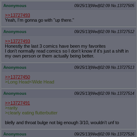
Anonymous
09/25/13(Wed)02:09
No.
13727505
>>13727493
Yeah, I'm gonna go with "up there."
Anonymous
09/25/13(Wed)02:09
No.
13727512
>>13727493
Honestly the last 3 comics have been my favorites
I don't normally read comics so I don't know if it's just a shift in
my own person or them actually being better.
Anonymous
09/25/13(Wed)02:09
No.
13727513
>>13727450
>Long Head<Wide Head
Anonymous
09/25/13(Wed)02:09
No.
13727514
>>13727491
>rarity
>clearly eating flutterbutter
blelly and throat bulge not big enough 3/10, wouldn't unf to
Anonymous
09/25/13(Wed)02:09
No.
13727516