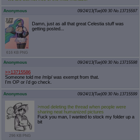
Anonymous
09/24/13(Tue)09:30
No.
13715597
Damn, just as all that great Celestia stuff was
getting posted...
616 KB PNG
Anonymous
09/24/13(Tue)09:30
No.
13715598
>>13715586
Someone told me /mlp/ was exempt from that.
I'm OP or i'd go check.
Anonymous
09/24/13(Tue)09:30
No.
13715599
>mod deleting the thread when people were
sharing neat humanized pictures
Fuck you man, I wanted to stock my folder up a
bit
296 KB PNG