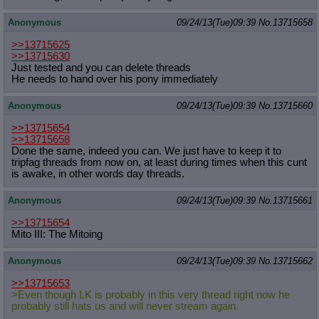
Anonymous
09/24/13(Tue)09:39
No.
13715658
>>13715625
>>13715630
Just tested and you can delete threads
He needs to hand over his pony immediately
Anonymous
09/24/13(Tue)09:39
No.
13715660
>>13715654
>>13715658
Done the same, indeed you can. We just have to keep it to
tripfag threads from now on, at least during times when this cunt
is awake, in other words day threads.
Anonymous
09/24/13(Tue)09:39
No.
13715661
>>13715654
Mito III: The Mitoing
Anonymous
09/24/13(Tue)09:39
No.
13715662
>>13715653
>Even though LK is probably in this very thread right now he
probably still hats us and will never stream again.