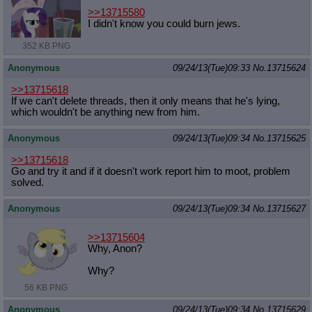
>>13715580
I didn't know you could burn jews.
352 KB PNG
Anonymous
09/24/13(Tue)09:33
No.
13715624
>>13715618
If we can't delete threads, then it only means that he's lying,
which wouldn't be anything new from him.
Anonymous
09/24/13(Tue)09:34
No.
13715625
>>13715618
Go and try it and if it doesn't work report him to moot, problem
solved.
Anonymous
09/24/13(Tue)09:34
No.
13715627
>>13715604
Why, Anon?
Why?
56 KB PNG
Anonymous
09/24/13(Tue)09:34
No.
13715629