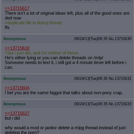
>>13715617
There isn't a lot of original ideas left, plus all of the good ones are
ded now
>duplicate file in dump thread
ffs
Anonymous
09/24/13(Tue)09:35
No.
13715630
>>13715618
>but i just did, and i'm neither of those.
He's either lying or you can delete threads on /mlp/
Someone needs to test it, i still got a 4 minute timer left before i
can.
Anonymous
09/24/13(Tue)09:35
No.
13715631
>>13715604
I bet you are the same faggot that talks about non-pony crap.
Anonymous
09/24/13(Tue)09:35
No.
13715633
>>13715627
but i did
why would a mod or janitor delete a mlpg thread instead of just
deleting the porn?