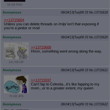
58 KB PNG
Anonymous
09/24/13(Tue)09:33
No.
13715618
>>13715604
Unless you can delete threads on /mlp/ isn't that exposing if
you're a janitor or mod
Anonymous
09/24/13(Tue)09:33
No.
13715620
>>13715608
Hmm, something went wrong along the way.
141 KB GIF
Anonymous
09/24/13(Tue)09:33
No.
13715621
>>13715597
Can't fap to Celestia...it's like fapping to my
mom...or to a greater extent, my queen
75 KB JPG
Anonymous
09/24/13(Tue)09:33
No.
13715622