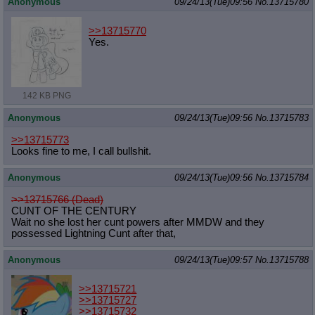
Anonymous
09/24/13(Tue)09:56
No.
13715780
>>13715770
Yes.
142 KB PNG
Anonymous
09/24/13(Tue)09:56
No.
13715783
>>13715773
Looks fine to me, I call bullshit.
Anonymous
09/24/13(Tue)09:56
No.
13715784
>>13715766 (Dead)
CUNT OF THE CENTURY
Wait no she lost her cunt powers after MMDW and they
possessed Lightning Cunt after that,
Anonymous
09/24/13(Tue)09:57
No.
13715788
>>13715721
>>13715727
>>13715732