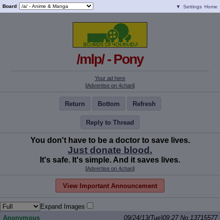
Board
▼
Settings
Home
/mlp/ - Pony
Your ad here
[
Advertise on 4chan
]
Return
Bottom
Refresh
Reply to Thread
You don't have to be a doctor to save lives.
Just donate blood.
It's safe. It's simple. And it saves lives.
[
Advertise on 4chan
]
View Important Announcement
Expand Images
Anonymous
09/24/13(Tue)09:27
No.
13715577