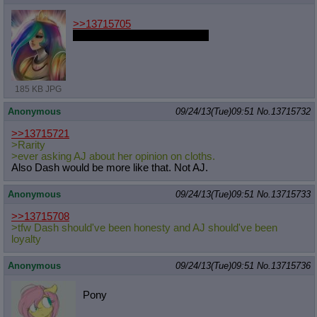
>>13715705
She looks like Levi in this one
185 KB JPG
Anonymous
09/24/13(Tue)09:51
No.
13715732
>>13715721
>Rarity
>ever asking AJ about her opinion on cloths.
Also Dash would be more like that. Not AJ.
Anonymous
09/24/13(Tue)09:51
No.
13715733
>>13715708
>tfw Dash should've been honesty and AJ should've been
loyalty
Anonymous
09/24/13(Tue)09:51
No.
13715736
Pony