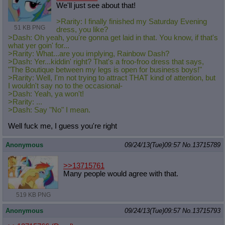
We'll just see about that!
>Rarity: I finally finished my Saturday Evening
51 KB PNG
dress, you like?
>Dash: Oh yeah, you're gonna get laid in that. You know, if that's
what yer goin' for...
>Rarity: What...are you implying, Rainbow Dash?
>Dash: Yer...kiddin' right? That's a froo-froo dress that says,
"The Boutique between my legs is open for business boys!"
>Rarity: Well, I'm not trying to attract THAT kind of attention, but
I wouldn't say no to the occasional-
>Dash: Yeah, ya won't!
>Rarity: ...
>Dash: Say "No" I mean.
Well fuck me, I guess you're right
Anonymous
09/24/13(Tue)09:57
No.
13715789
>>13715761
Many people would agree with that.
519 KB PNG
Anonymous
09/24/13(Tue)09:57
No.
13715793