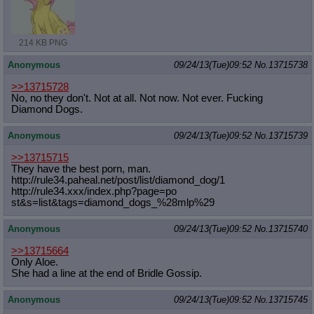
214 KB PNG
Anonymous
09/24/13(Tue)09:52
No.
13715738
>>13715728
No, no they don't. Not at all. Not now. Not ever. Fucking
Diamond Dogs.
Anonymous
09/24/13(Tue)09:52
No.
13715739
>>13715715
They have the best porn, man.
http://rule34.paheal.net/post/list/
diamond_dog/1
http://rule34.xxx/index.php?page=po
st&s=list&tags=diamond_dogs_%28mlp%
29
Anonymous
09/24/13(Tue)09:52
No.
13715740
>>13715664
Only Aloe.
She had a line at the end of Bridle Gossip.
Anonymous
09/24/13(Tue)09:52
No.
13715745