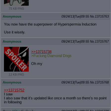
75 KB PNG
Anonymous
09/24/13(Tue)09:55
No.
13715763
You now have the superpower of Hyperspermia Induction
Use it wisely.
Anonymous
09/24/13(Tue)09:55
No.
13715767
>>13715738
>Fucking Diamond Dogs
Oh my
12 KB PNG
Anonymous
09/24/13(Tue)09:55
No.
13715768
>>13715752
I saw
I also saw that it's updated like once a month so there's no point
in following