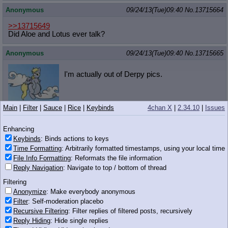
Anonymous
09/24/13(Tue)09:40
No.
13715664
>>13715649
Did Aloe and Lotus ever talk?
Anonymous
09/24/13(Tue)09:40
No.
13715665
I'm actually out of Derpy pics.
Main
|
Filter
|
Sauce
|
Rice
|
Keybinds
4chan X
|
2.34.10
|
Issues
746 KB PNG
Anonymous
09/24/13(Tue)09:40
No.
13715667
Enhancing
Keybinds
: Binds actions to keys
>>13715653
What is this tumblr
Time Formatting
: Arbitrarily formatted timestamps, using your local time
It may be dead but I still want all of it's art
File Info Formatting
: Reformats the file information
Reply Navigation
: Navigate to top / bottom of thread
Anonymous
09/24/13(Tue)09:41
No.
13715669
Filtering
Anonymize
: Make everybody anonymous
>deleting a general because you don't like a
Filter
: Self-moderation placebo
topic in said general
Recursive Filtering
: Filter replies of filtered posts, recursively
faggot
Reply Hiding
: Hide single replies