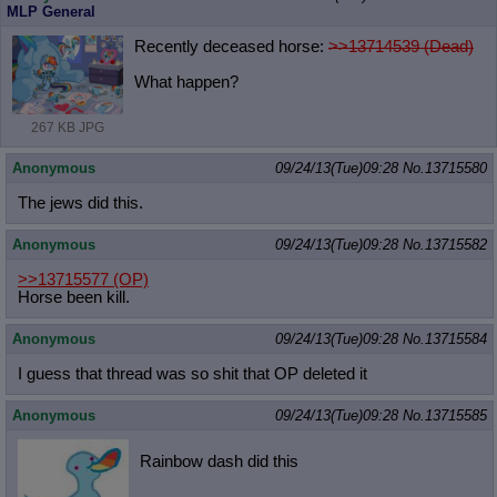
MLP General
Recently deceased horse:
>>13714539 (Dead)
What happen?
267 KB JPG
Anonymous
09/24/13(Tue)09:28
No.
13715580
The jews did this.
Anonymous
09/24/13(Tue)09:28
No.
13715582
>>13715577
(OP)
Horse been kill.
Anonymous
09/24/13(Tue)09:28
No.
13715584
I guess that thread was so shit that OP deleted it
Anonymous
09/24/13(Tue)09:28
No.
13715585
Rainbow dash did this