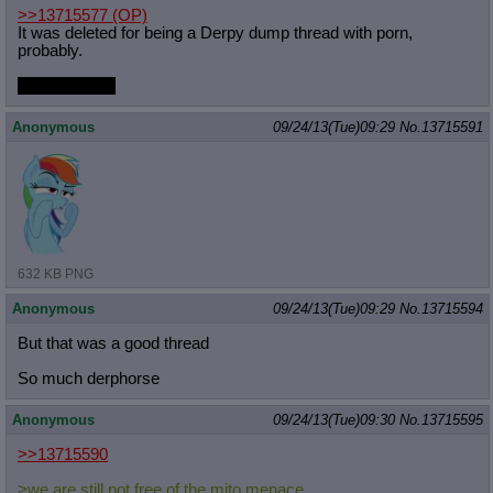
>>13715577
(OP)
It was deleted for being a Derpy dump thread with porn,
probably.
Thanks, Mito.
Anonymous
09/24/13(Tue)09:29
No.
13715591
632 KB PNG
Anonymous
09/24/13(Tue)09:29
No.
13715594
But that was a good thread
So much derphorse
Anonymous
09/24/13(Tue)09:30
No.
13715595
>>13715590
>we are still not free of the mito menace.