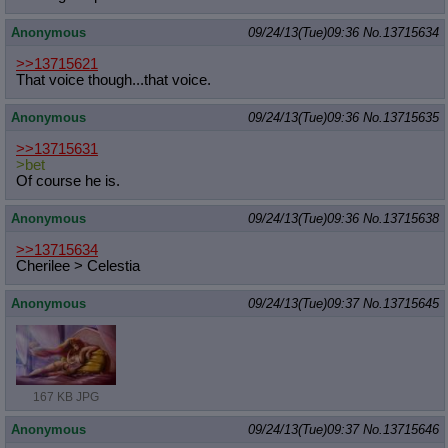
Anonymous
09/24/13(Tue)09:36
No.
13715634
>>13715621
That voice though...that voice.
Anonymous
09/24/13(Tue)09:36
No.
13715635
>>13715631
>bet
Of course he is.
Anonymous
09/24/13(Tue)09:36
No.
13715638
>>13715634
Cherilee > Celestia
Anonymous
09/24/13(Tue)09:37
No.
13715645
167 KB JPG
Anonymous
09/24/13(Tue)09:37
No.
13715646