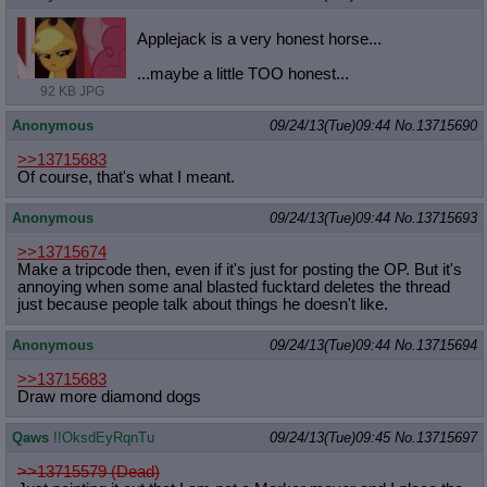
Quote Preview
: Show quote content on hover
Resurrect Quotes
: Linkify dead quotes to archives
Applejack is a very honest horse...
Indicate OP quote
: Add '(OP)' to OP quotes
...maybe a little TOO honest...
Indicate Cross-thread Quotes
: Add '(Cross-thread)' to cross-threads
92 KB JPG
quotes
Forward Hiding
: Hide original posts of inlined backlinks
Anonymous
09/24/13(Tue)09:44
No.
13715690
>>13715683
Of course, that's what I meant.
Anonymous
09/24/13(Tue)09:44
No.
13715693
>>13715674
Make a tripcode then, even if it's just for posting the OP. But it's
annoying when some anal blasted fucktard deletes the thread
just because people talk about things he doesn't like.
Anonymous
09/24/13(Tue)09:44
No.
13715694
>>13715683
Draw more diamond dogs
Qaws
!!OksdEyRqnTu
09/24/13(Tue)09:45
No.
13715697
>>13715579 (Dead)