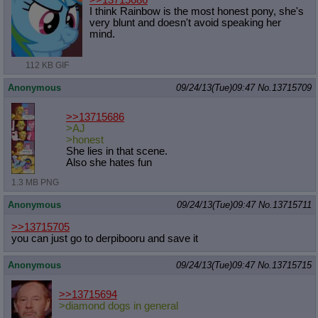
I think Rainbow is the most honest pony, she's
very blunt and doesn't avoid speaking her
mind.
112 KB GIF
Anonymous
09/24/13(Tue)09:47
No.
13715709
>>13715686
>AJ
>honest
She lies in that scene.
Also she hates fun
1.3 MB PNG
Anonymous
09/24/13(Tue)09:47
No.
13715711
>>13715705
you can just go to derpibooru and save it
Anonymous
09/24/13(Tue)09:47
No.
13715715
>>13715694
>diamond dogs in general