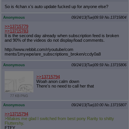
So is 4chan x's auto update fucked up for anyone else?
Anonymous
09/24/13(Tue)09:59
No.
13715804
>>13715779
>>13715783
It is the second day already when subscription feed is broken
and 90% of the videos do not display/load comments.
http://www.rebbit.com/r/youtube/com
ments/1mywpe/are_subscriptions_brok
en/ccdy0a8
Anonymous
09/24/13(Tue)09:59
No.
13715806
>>13715794
Woah anon calm down
There's no need to call her that
77 KB PNG
Anonymous
09/24/13(Tue)10:00
No.
13715807
>>13715794
>Makes me glad I switched from best pony Rarity to shitty
Fluttershy.
FTFY