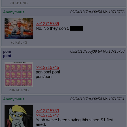
70 KB PNG
Anonymous
09/24/13(Tue)09:54
No.
13715756
>>13715739
No. No they don't.
Faggot
76 KB JPG
poni
09/24/13(Tue)09:54
No.
13715758
poni
>>13715745
poniponi poni
poni/poni
236 KB PNG
Anonymous
09/24/13(Tue)09:54
No.
13715761
>>13715733
>>13715747
Yeah we've been saying this since S1 first
aired.