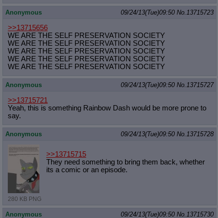
Anonymous
09/24/13(Tue)09:50
No.
13715723
>>13715656
WE ARE THE SELF PRESERVATION SOCIETY
WE ARE THE SELF PRESERVATION SOCIETY
WE ARE THE SELF PRESERVATION SOCIETY
WE ARE THE SELF PRESERVATION SOCIETY
WE ARE THE SELF PRESERVATION SOCIETY
Anonymous
09/24/13(Tue)09:50
No.
13715727
>>13715721
Yeah, this is something Rainbow Dash would be more prone to
say.
Anonymous
09/24/13(Tue)09:50
No.
13715728
>>13715715
They need something to bring them back, whether
its a comic or an episode.
280 KB PNG
Anonymous
09/24/13(Tue)09:50
No.
13715730