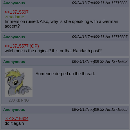
Anonymous
09/24/13(Tue)09:31
No.
13715606
>>13715597
>madame
Immersion ruined. Also, why is she speaking with a German
accent?
Anonymous
09/24/13(Tue)09:31
No.
13715607
>>13715577
(OP)
witch one is the original? this or that Raridash post?
Anonymous
09/24/13(Tue)09:32
No.
13715608
Someone derped up the thread.
230 KB PNG
Anonymous
09/24/13(Tue)09:32
No.
13715609
>>13715604
do it again