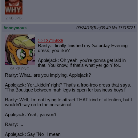
2 KB JPG
Anonymous
09/24/13(Tue)09:49
No.
13715721
>>13715686
Rarity: I finally finished my Saturday Evening
dress, you like?
Applejack: Oh yeah, you're gonna get laid in
that. You know, if that's what yer goin' for...
96 KB PNG
Rarity: What...are you implying, Applejack?
Applejack: Yer...kiddin' right? That's a froo-froo dress that says,
"Tha Boutique between mah legs is open fer business boys!"
Rarity: Well, I'm not trying to attract THAT kind of attention, but I
wouldn't say no to the occasional-
Applejack: Yeah, ya won't!
Rarity: ...
Applejack: Say "No" I mean.