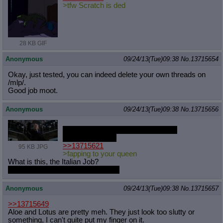
>tfw Scratch is ded
28 KB GIF
Anonymous
09/24/13(Tue)09:38
No.
13715654
Okay, just tested, you can indeed delete your own threads on
/mlp/.
Good job moot.
Anonymous
09/24/13(Tue)09:38
No.
13715656
Obscure movie reference incoming
Brace for impact
>>13715621
95 KB JPG
>fapping to your queen
What is this, the Italian Job?
Obscure movie reference secured
Anonymous
09/24/13(Tue)09:38
No.
13715657
>>13715649
Aloe and Lotus are pretty meh. They just look too slutty or
something, I can't quite put my finger on it.