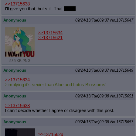
>>13715638
I'll give you that, but still. That
voice.
Anonymous
09/24/13(Tue)09:37
No.
13715647
>>13715634
>>13715621
535 KB PNG
Anonymous
09/24/13(Tue)09:37
No.
13715649
>>13715634
>implying it's sexier than Aloe and Lotus Blossoms'
Anonymous
09/24/13(Tue)09:38
No.
13715651
>>13715638
I can't decide whether I agree or disagree with this post.
Anonymous
09/24/13(Tue)09:38
No.
13715653
>>13715629