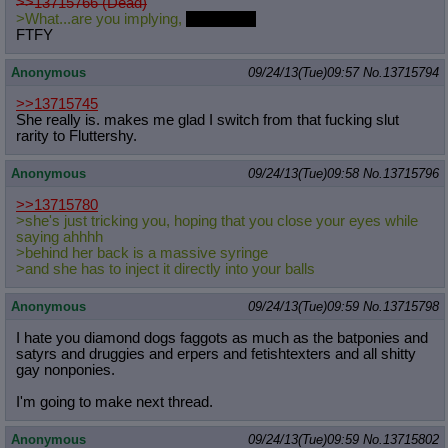
>>13715766 (Dead)
>What...are you implying,
Blue Fast?
FTFY
Anonymous
09/24/13(Tue)09:57
No.
13715794
>>13715745
She really is. makes me glad I switch from that fucking slut
rarity to Fluttershy.
Anonymous
09/24/13(Tue)09:58
No.
13715796
>>13715780
>she's just tricking you, hoping that you close your eyes while
saying ahhhh
>behind her back is a massive syringe
>and she has to inject it directly into your balls
Anonymous
09/24/13(Tue)09:59
No.
13715798
I hate you diamond dogs faggots as much as the batponies and
satyrs and druggies and erpers and fetishtexters and all shitty
gay nonponies.
I'm going to make next thread.
Anonymous
09/24/13(Tue)09:59
No.
13715802