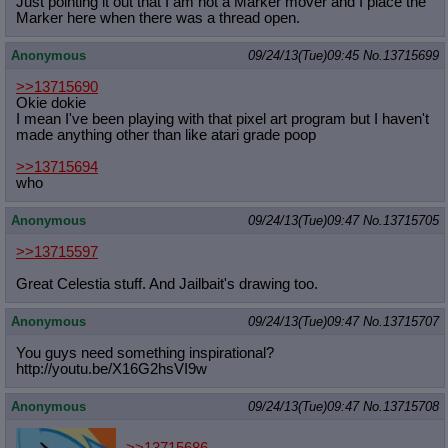
Just pointing it out that I am not a Marker mover and I place the
Marker here when there was a thread open.
Anonymous
09/24/13(Tue)09:45
No.
13715699
>>13715690
Okie dokie
I mean I've been playing with that pixel art program but I haven't
made anything other than like atari grade poop
>>13715694
who
Anonymous
09/24/13(Tue)09:47
No.
13715705
>>13715597
Great Celestia stuff. And Jailbait's drawing too.
Anonymous
09/24/13(Tue)09:47
No.
13715707
You guys need something inspirational?
http://youtu.be/X16G2hsVI9w
Anonymous
09/24/13(Tue)09:47
No.
13715708
>>13715686