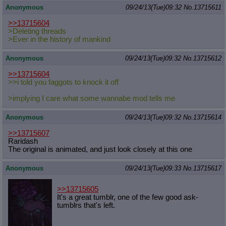
Anonymous
09/24/13(Tue)09:32
No.
13715611
>>13715604
>Deleting threads
>Ever in the history of mankind
Anonymous
09/24/13(Tue)09:32
No.
13715612
>>13715604
>>i told you faggots to knock it off
>implying I care what some wannabe mod tells me
Anonymous
09/24/13(Tue)09:32
No.
13715614
>>13715607
Raridash
The original is animated, and just look closely at this one
Anonymous
09/24/13(Tue)09:33
No.
13715617
>>13715605
It's a great tumblr, one of the few good ask-
tumblrs that's left.