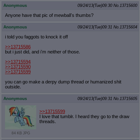
Anonymous
09/24/13(Tue)09:30
No.
13715600
Anyone have that pic of mewball's thumbs?
Anonymous
09/24/13(Tue)09:31
No.
13715604
i told you faggots to knock it off
>>13715586
but i just did, and i'm neither of those.
>>13715594
>>13715590
>>13715599
you can go make a derpy dump thread or humanized shit
outside.
Anonymous
09/24/13(Tue)09:31
No.
13715605
>>13715599
I love that tumblr. I heard they go to the draw
threads.
84 KB JPG