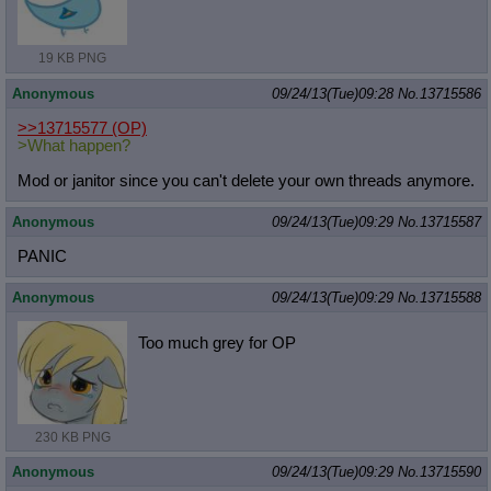
19 KB PNG
Anonymous
09/24/13(Tue)09:28
No.
13715586
>>13715577
(OP)
>What happen?
Mod or janitor since you can't delete your own threads anymore.
Anonymous
09/24/13(Tue)09:29
No.
13715587
PANIC
Anonymous
09/24/13(Tue)09:29
No.
13715588
Too much grey for OP
230 KB PNG
Anonymous
09/24/13(Tue)09:29
No.
13715590