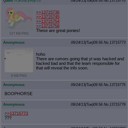
Qaws
!!OksdEyRqnTu
09/24/13(Tue)09:55
No.
13715770
>>13715736
>>13715745
>>13715754
>>13715758
These are great ponies!
127 KB PNG
Anonymous
09/24/13(Tue)09:56
No.
13715773
hoho
There are rumors going that yt was hacked and
hacked bad and that the team responsible for
that will reveal the info soon.
8 KB PNG
Anonymous
09/24/13(Tue)09:56
No.
13715775
BOOPHORSE
Anonymous
09/24/13(Tue)09:56
No.
13715779
>>13715773
???