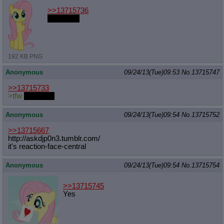
>>13715736
best pony
192 KB PNG
Anonymous
09/24/13(Tue)09:53
No.
13715747
>>13715733
>tfw
NO SHIT
Anonymous
09/24/13(Tue)09:54
No.
13715752
>>13715667
http://askdjp0n3.tumblr.com/
it's reaction-face-central
Anonymous
09/24/13(Tue)09:54
No.
13715754
>>13715745
Yes