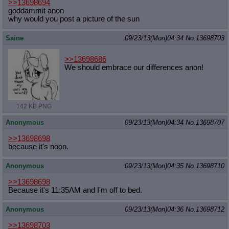
>>13698694
goddammit anon
why would you post a picture of the sun
Saine
09/23/13(Mon)04:34
No.
13698703
>>13698686
We should embrace our differences anon!
142 KB PNG
Anonymous
09/23/13(Mon)04:34
No.
13698707
>>13698698
because it's noon.
Anonymous
09/23/13(Mon)04:35
No.
13698710
>>13698698
Because it's 11:35AM and I'm off to bed.
Anonymous
09/23/13(Mon)04:36
No.
13698712
>>13698703