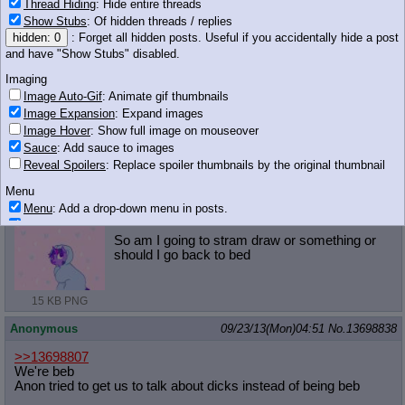
>>13698820
Thread Hiding
: Hide entire threads
it's cute, but I've seen cuter
Show Stubs
: Of hidden threads / replies
hidden: 0
: Forget all hidden posts. Useful if you accidentally hide a post
and have "Show Stubs" disabled.
Imaging
673 KB PNG
Image Auto-Gif
: Animate gif thumbnails
Anonymous
09/23/13(Mon)04:51
No.
13698836
Image Expansion
: Expand images
Image Hover
: Show full image on mouseover
>>13698820
Sauce
: Add sauce to images
Reveal Spoilers
: Replace spoiler thumbnails by the original thumbnail
>tfw no LK draws
Menu
Tan
!U8C/8u7dbc
09/23/13(Mon)04:51
No.
13698837
Menu
: Add a drop-down menu in posts.
Download Link
: Add a download with original filename link to the menu.
Chrome-only currently.
So am I going to stram draw or something or
should I go back to bed
Monitoring
Post in Title
: Show the op's post in the tab title
15 KB PNG
Posting
Anonymous
09/23/13(Mon)04:51
No.
13698838
Quoting
Quote Backlinks
: Add quote backlinks
>>13698807
OP Backlinks
: Add backlinks to the OP
We're beb
Quote Highlighting
: Highlight the previewed post
Anon tried to get us to talk about dicks instead of being beb
Quote Inline
: Show quoted post inline on quote click