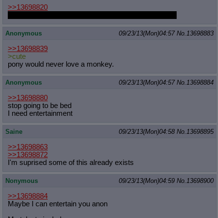
>>13698820
all of my Scratch headcanon comes from LK's tumblr
Anonymous
09/23/13(Mon)04:57
No.
13698883
>>13698839
>cute
pony would never love a monkey.
Anonymous
09/23/13(Mon)04:57
No.
13698884
>>13698880
stop going to be bed
I need entertainment
Saine
09/23/13(Mon)04:58
No.
13698895
>>13698863
>>13698872
I'm suprised some of this already exists
Nonymous
09/23/13(Mon)04:59
No.
13698900
>>13698884
Maybe I can entertain you anon