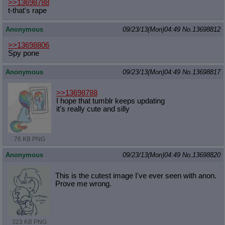
>>13698788
t-that's rape
Anonymous
09/23/13(Mon)04:49
No.
13698812
>>13698806
Spy pone
Anonymous
09/23/13(Mon)04:49
No.
13698817
>>13698788
I hope that tumblr keeps updating
it's really cute and silly
76 KB PNG
Anonymous
09/23/13(Mon)04:49
No.
13698820
This is the cutest image I've ever seen with anon.
Prove me wrong.
323 KB PNG