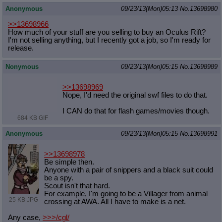
Anonymous
09/23/13(Mon)05:13
No.
13698980
>>13698966
How much of your stuff are you selling to buy an Oculus Rift?
I'm not selling anything, but I recently got a job, so I'm ready for
release.
Nonymous
09/23/13(Mon)05:15
No.
13698989
>>13698969
Nope, I'd need the original swf files to do that.
I CAN do that for flash games/movies though.
684 KB GIF
Anonymous
09/23/13(Mon)05:15
No.
13698991
>>13698978
Be simple then.
Anyone with a pair of snippers and a black suit could
be a spy.
Scout isn't that hard.
For example, I'm going to be a Villager from animal
25 KB JPG
crossing at AWA. All I have to make is a net.
Any case,
>>>/cgl/