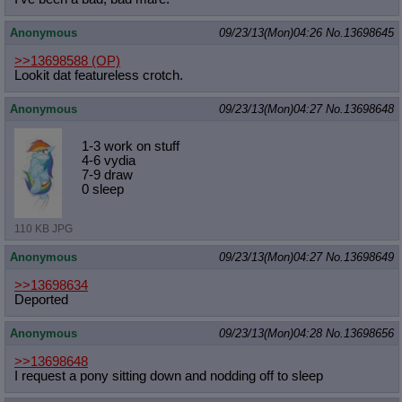
Anonymous
09/23/13(Mon)04:26
No.
13698645
>>13698588
(OP)
Lookit dat featureless crotch.
Anonymous
09/23/13(Mon)04:27
No.
13698648
1-3 work on stuff
4-6 vydia
7-9 draw
0 sleep
110 KB JPG
Anonymous
09/23/13(Mon)04:27
No.
13698649
>>13698634
Deported
Anonymous
09/23/13(Mon)04:28
No.
13698656
>>13698648
I request a pony sitting down and nodding off to sleep