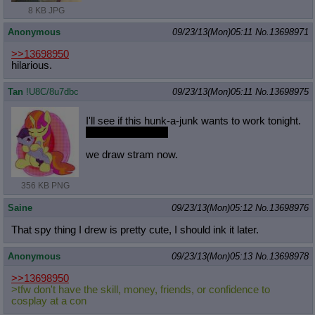
8 KB JPG
Anonymous
09/23/13(Mon)05:11
No.
13698971
>>13698950
hilarious.
Tan
!U8C/8u7dbc
09/23/13(Mon)05:11
No.
13698975
I'll see if this hunk-a-junk wants to work tonight.
//derpy.me/Z8SvF
we draw stram now.
356 KB PNG
Saine
09/23/13(Mon)05:12
No.
13698976
That spy thing I drew is pretty cute, I should ink it later.
Anonymous
09/23/13(Mon)05:13
No.
13698978
>>13698950
>tfw don't have the skill, money, friends, or confidence to
cosplay at a con