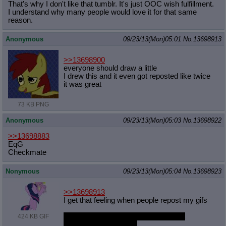
That's why I don't like that tumblr. It's just OOC wish fulfillment.
I understand why many people would love it for that same
reason.
Anonymous
09/23/13(Mon)05:01
No.
13698913
>>13698900
everyone should draw a little
I drew this and it even got reposted like twice
it was great
73 KB PNG
Anonymous
09/23/13(Mon)05:03
No.
13698922
>>13698883
EqG
Checkmate
Nonymous
09/23/13(Mon)05:04
No.
13698923
>>13698913
I get that feeling when people repost my gifs
Just make sure you never point it out
424 KB GIF
God help you if you do