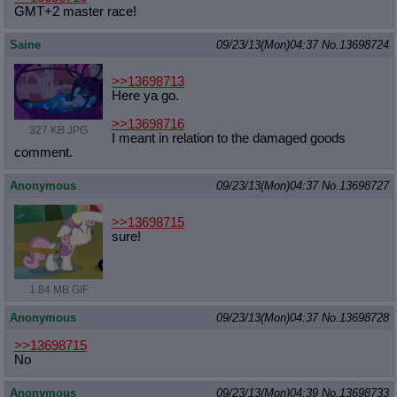
GMT+2 master race!
Saine
09/23/13(Mon)04:37
No.
13698724
>>13698713
Here ya go.
>>13698716
327 KB JPG
I meant in relation to the damaged goods
comment.
Anonymous
09/23/13(Mon)04:37
No.
13698727
>>13698715
sure!
1.84 MB GIF
Anonymous
09/23/13(Mon)04:37
No.
13698728
>>13698715
No
Anonymous
09/23/13(Mon)04:39
No.
13698733