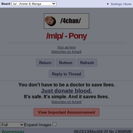
Board
▼
Settings
Home
/mlp/ - Pony
Your ad here
[
Advertise on 4chan
]
Return
Bottom
Refresh
Reply to Thread
You don't have to be a doctor to save lives.
Just donate blood.
It's safe. It's simple. And it saves lives.
[
Advertise on 4chan
]
View Important Announcement
Expand Images
Anonymous
09/23/13(Mon)04:20
No.
13698588