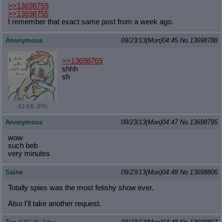
>>13698759
>>13698755
I remember that exact same post from a week ago.
Anonymous
09/23/13(Mon)04:45
No.
13698788
>>13698769
shhh
sh
43 KB JPG
Anonymous
09/23/13(Mon)04:47
No.
13698795
wow
such beb
very minutes
Saine
09/23/13(Mon)04:48
No.
13698806
Totally spies was the most fetishy show ever.
Also I'll take another request.