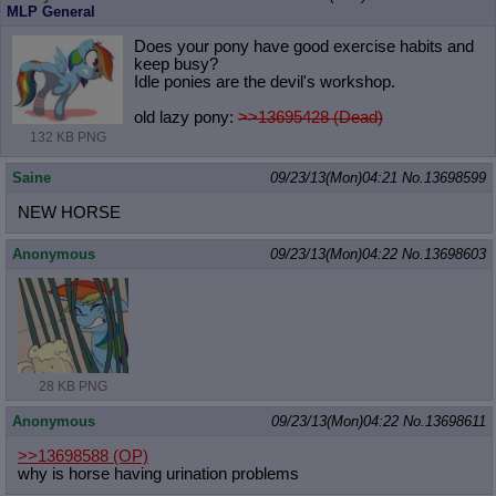
MLP General
Does your pony have good exercise habits and
keep busy?
Idle ponies are the devil's workshop.
old lazy pony:
>>13695428 (Dead)
132 KB PNG
Saine
09/23/13(Mon)04:21
No.
13698599
NEW HORSE
Anonymous
09/23/13(Mon)04:22
No.
13698603
28 KB PNG
Anonymous
09/23/13(Mon)04:22
No.
13698611
>>13698588
(OP)
why is horse having urination problems