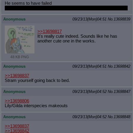
He seems to have failed
Quote Preview
: Show quote content on hover
I wish I knew who had a big dick, that'd be the best super power
Resurrect Quotes
: Linkify dead quotes to archives
Indicate OP quote
: Add '(OP)' to OP quotes
Anonymous
09/23/13(Mon)04:51
No.
13698839
Indicate Cross-thread Quotes
: Add '(Cross-thread)' to cross-threads
quotes
>>13698817
Forward Hiding
: Hide original posts of inlined backlinks
It's really cute indeed. Sounds like he has
another cute one in the works.
48 KB PNG
Anonymous
09/23/13(Mon)04:51
No.
13698842
>>13698837
Stram yourself going back to bed.
Anonymous
09/23/13(Mon)04:52
No.
13698847
>>13698806
Lily/Gilda interspecies makeouts
Anonymous
09/23/13(Mon)04:52
No.
13698848
>>13698837
>>13698842