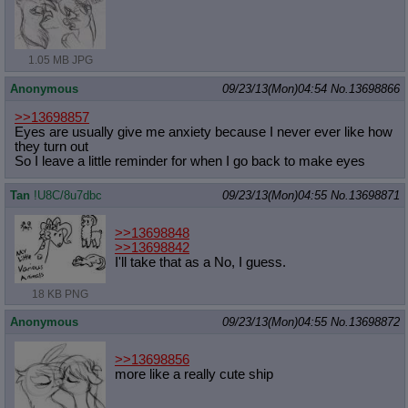
1.05 MB JPG
Anonymous
09/23/13(Mon)04:54
No.
13698866
>>13698857
Eyes are usually give me anxiety because I never ever like how
they turn out
So I leave a little reminder for when I go back to make eyes
Tan
!U8C/8u7dbc
09/23/13(Mon)04:55
No.
13698871
>>13698848
>>13698842
I'll take that as a No, I guess.
18 KB PNG
Anonymous
09/23/13(Mon)04:55
No.
13698872
>>13698856
more like a really cute ship