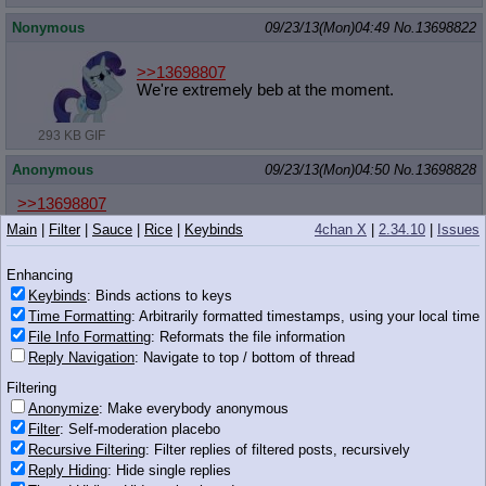
Nonymous
09/23/13(Mon)04:49
No.
13698822
>>13698807
We're extremely beb at the moment.
293 KB GIF
Anonymous
09/23/13(Mon)04:50
No.
13698828
>>13698807
Applejack isn't in S4 anymore.
Main
|
Filter
|
Sauce
|
Rice
|
Keybinds
4chan X
|
2.34.10
|
Issues
Some legal issues shit.
So now it's Pinkie, Fluttershy, Granny Smith and Apple Bloom
traveling togheter
Enhancing
Keybinds
: Binds actions to keys
Anonymous
09/23/13(Mon)04:50
No.
13698832
Time Formatting
: Arbitrarily formatted timestamps, using your local time
File Info Formatting
: Reformats the file information
>>13698807
Reply Navigation
: Navigate to top / bottom of thread
>No peanut
>>13698809
Filtering
you mean a
good good friend?
Anonymize
: Make everybody anonymous
Filter
: Self-moderation placebo
Anonymous
09/23/13(Mon)04:51
No.
13698834
Recursive Filtering
: Filter replies of filtered posts, recursively
Reply Hiding
: Hide single replies