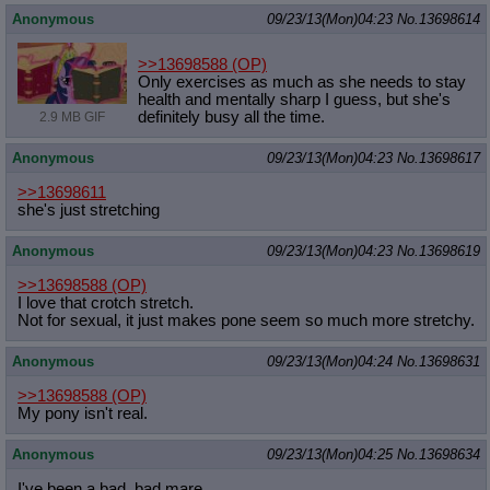
Anonymous
09/23/13(Mon)04:23
No.
13698614
>>13698588
(OP)
Only exercises as much as she needs to stay
health and mentally sharp I guess, but she's
definitely busy all the time.
2.9 MB GIF
Anonymous
09/23/13(Mon)04:23
No.
13698617
>>13698611
she's just stretching
Anonymous
09/23/13(Mon)04:23
No.
13698619
>>13698588
(OP)
I love that crotch stretch.
Not for sexual, it just makes pone seem so much more stretchy.
Anonymous
09/23/13(Mon)04:24
No.
13698631
>>13698588
(OP)
My pony isn't real.
Anonymous
09/23/13(Mon)04:25
No.
13698634
I've been a bad, bad mare.