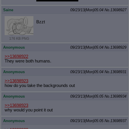
Saine
09/23/13(Mon)05:04
No.
13698927
Bzzt
176 KB PNG
Anonymous
09/23/13(Mon)05:04
No.
13698929
>>13698922
They were both humans.
Anonymous
09/23/13(Mon)05:04
No.
13698931
>>13698923
how do you take the backgrounds out
Anonymous
09/23/13(Mon)05:05
No.
13698934
>>13698923
why would you point it out
Anonymous
09/23/13(Mon)05:05
No.
13698937