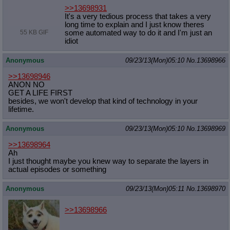
>>13698931
It's a very tedious process that takes a very
long time to explain and I just know theres
55 KB GIF
some automated way to do it and I'm just an
idiot
Anonymous
09/23/13(Mon)05:10
No.
13698966
>>13698946
ANON NO
GET A LIFE FIRST
besides, we won't develop that kind of technology in your
lifetime.
Anonymous
09/23/13(Mon)05:10
No.
13698969
>>13698964
Ah
I just thought maybe you knew way to separate the layers in
actual episodes or something
Anonymous
09/23/13(Mon)05:11
No.
13698970
>>13698966