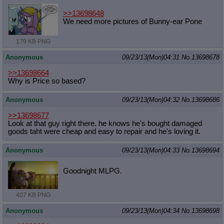
>>13698648
We need more pictures of Bunny-ear Pone
179 KB PNG
Anonymous
09/23/13(Mon)04:31
No.
13698678
>>13698664
Why is Price so based?
Anonymous
09/23/13(Mon)04:32
No.
13698686
>>13698677
Look at that guy right there. he knows he's bought damaged
goods taht were cheap and easy to repair and he's loving it.
Anonymous
09/23/13(Mon)04:33
No.
13698694
Goodnight MLPG.
407 KB PNG
Anonymous
09/23/13(Mon)04:34
No.
13698698