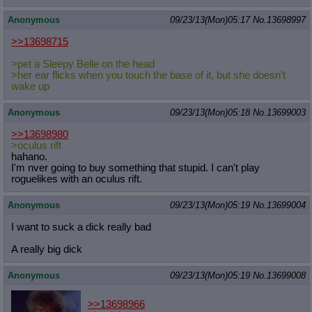
Anonymous
09/23/13(Mon)05:17
No.
13698997
>>13698715
>pet a Sleepy Belle on the head
>her ear flicks when you touch the base of it, but she doesn't
wake up
Anonymous
09/23/13(Mon)05:18
No.
13699003
>>13698980
>oculus rift
hahano.
I'm nver going to buy something that stupid. I can't play
roguelikes with an oculus rift.
Anonymous
09/23/13(Mon)05:19
No.
13699004
I want to suck a dick really bad
A really big dick
Anonymous
09/23/13(Mon)05:19
No.
13699008
>>13698966