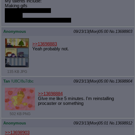
My talents include:
Making gifs
and thats pretty much it
seriously
I couldn't even draw a straight line
Anonymous
09/23/13(Mon)05:00
No.
13698903
>>13698883
Yeah probably not.
135 KB JPG
Tan
!U8C/8u7dbc
09/23/13(Mon)05:00
No.
13698904
>>13698884
GIve me like 5 minutes. I'm reinstalling
procaster or something
502 KB PNG
Anonymous
09/23/13(Mon)05:01
No.
13698912
>>13698903