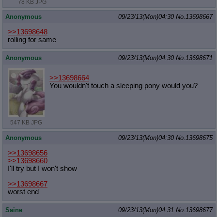
78 KB JPG
Anonymous
09/23/13(Mon)04:30
No.
13698667
>>13698648
rolling for same
Anonymous
09/23/13(Mon)04:30
No.
13698671
>>13698664
You wouldn't touch a sleeping pony would you?
547 KB JPG
Anonymous
09/23/13(Mon)04:30
No.
13698675
>>13698656
>>13698660
I'll try but I won't show
>>13698667
worst end
Saine
09/23/13(Mon)04:31
No.
13698677