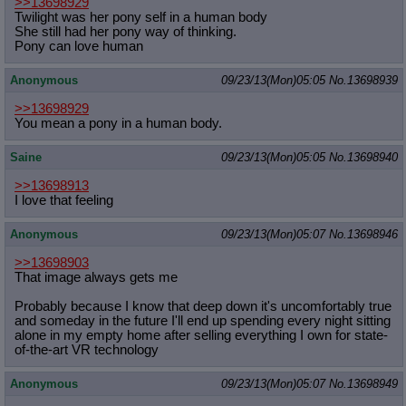
>>13698929
Twilight was her pony self in a human body
She still had her pony way of thinking.
Pony can love human
Anonymous
09/23/13(Mon)05:05
No.
13698939
>>13698929
You mean a pony in a human body.
Saine
09/23/13(Mon)05:05
No.
13698940
>>13698913
I love that feeling
Anonymous
09/23/13(Mon)05:07
No.
13698946
>>13698903
That image always gets me
Probably because I know that deep down it's uncomfortably true
and someday in the future I'll end up spending every night sitting
alone in my empty home after selling everything I own for state-
of-the-art VR technology
Anonymous
09/23/13(Mon)05:07
No.
13698949