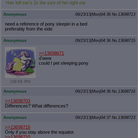
>her left ear's 2x the size of her right ear
Anonymous
09/23/13(Mon)04:36
No.
13698713
need a reference of pony sleepin in a bed
preferably from the side
Anonymous
09/23/13(Mon)04:36
No.
13698715
>>13698671
d'aww
could I pet sleeping pony
138 KB JPG
Anonymous
09/23/13(Mon)04:36
No.
13698716
>>13698703
Differences? What differences?
Anonymous
09/23/13(Mon)04:37
No.
13698723
>>13698715
Only if you stay above the equator.
>>13698710