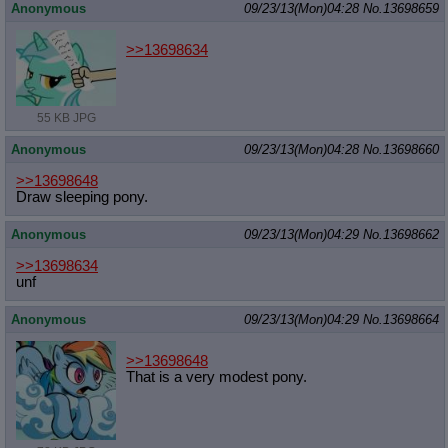
Anonymous
09/23/13(Mon)04:28
No.
13698659
>>13698634
55 KB JPG
Anonymous
09/23/13(Mon)04:28
No.
13698660
>>13698648
Draw sleeping pony.
Anonymous
09/23/13(Mon)04:29
No.
13698662
>>13698634
unf
Anonymous
09/23/13(Mon)04:29
No.
13698664
>>13698648
That is a very modest pony.