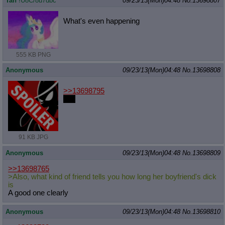
Tan
!U8C/8u7dbc
09/23/13(Mon)04:48
No.
13698807
What's even happening
555 KB PNG
Anonymous
09/23/13(Mon)04:48
No.
13698808
>>13698795
boo
91 KB JPG
Anonymous
09/23/13(Mon)04:48
No.
13698809
>>13698765
>Also, what kind of friend tells you how long her boyfriend's dick
is
A good one clearly
Anonymous
09/23/13(Mon)04:48
No.
13698810