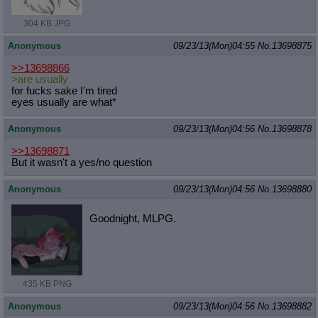
304 KB JPG
Anonymous
09/23/13(Mon)04:55
No.
13698875
>>13698866
>are usually
for fucks sake I'm tired
eyes usually are what*
Anonymous
09/23/13(Mon)04:56
No.
13698878
>>13698871
But it wasn't a yes/no question
Anonymous
09/23/13(Mon)04:56
No.
13698880
Goodnight, MLPG.
435 KB PNG
Anonymous
09/23/13(Mon)04:56
No.
13698882