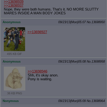
>>13698939
>>13698937
Nope, they were both humans. That's it. NO MORE SLUTTY
MARES INSIDE A MAN BODY JOKES
Anonymous
09/23/13(Mon)05:07
No.
13698950
>>13698927
495 KB GIF
Anonymous
09/23/13(Mon)05:08
No.
13698958
>>13698946
Shh, it's okay anon.
Pony is waiting.
36 KB PNG
Nonymous
09/23/13(Mon)05:09
No.
13698964