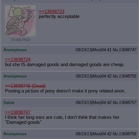
>>13698723
perfectly acceptable
74 KB PNG
Anonymous
09/23/13(Mon)04:41
No.
13698747
>>13698724
but she IS damaged goods and damaged goods are cheap.
Anonymous
09/23/13(Mon)04:42
No.
13698755
>>13698746 (Dead)
Posting a picture of pony doesn't make it pony related anon.
Saine
09/23/13(Mon)04:42
No.
13698757
>>13698747
I think her long ears are cute, I don't think that makes her
"Damaged goods"
Anonymous
09/23/13(Mon)04:42
No.
13698759