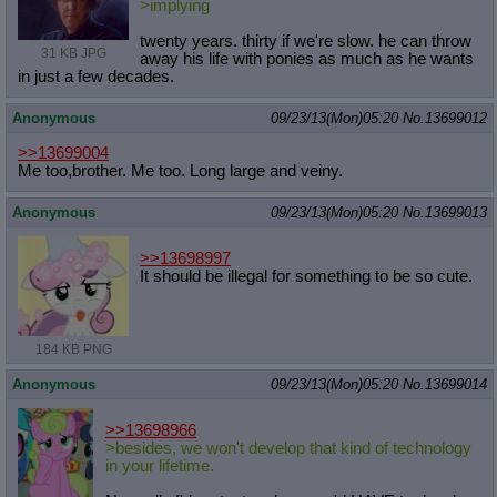
>implying
twenty years. thirty if we're slow. he can throw
31 KB JPG
away his life with ponies as much as he wants
in just a few decades.
Anonymous
09/23/13(Mon)05:20
No.
13699012
>>13699004
Me too,brother. Me too. Long large and veiny.
Anonymous
09/23/13(Mon)05:20
No.
13699013
>>13698997
It should be illegal for something to be so cute.
184 KB PNG
Anonymous
09/23/13(Mon)05:20
No.
13699014
>>13698966
>besides, we won't develop that kind of technology
in your lifetime.