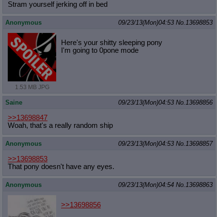
Stram yourself jerking off in bed
Anonymous
09/23/13(Mon)04:53
No.
13698853
Here's your shitty sleeping pony
I'm going to 0pone mode
1.53 MB JPG
Saine
09/23/13(Mon)04:53
No.
13698856
>>13698847
Woah, that's a really random ship
Anonymous
09/23/13(Mon)04:53
No.
13698857
>>13698853
That pony doesn't have any eyes.
Anonymous
09/23/13(Mon)04:54
No.
13698863
>>13698856