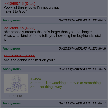
>>13698746 (Dead)
Wow, all these fucks I'm not giving.
Take it to /soc/.
Anonymous
09/23/13(Mon)04:43
No.
13698765
>>13698746 (Dead)
she probably means that he's larger than you, not longer.
Also, what kind of friend tells you how long her boyfriend's dick
is
Anonymous
09/23/13(Mon)04:43
No.
13698768
>>13698746 (Dead)
she she gonna let him fuck you?
Anonymous
09/23/13(Mon)04:43
No.
13698769
>whoa
>I meant like watching a movie or something
>put that thing away
17 KB PNG
Anonymous
09/23/13(Mon)04:43
No.
13698772