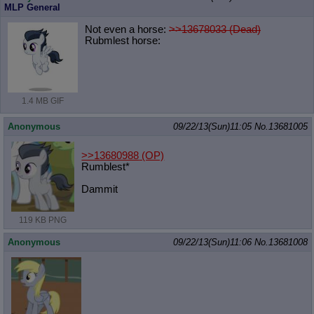
MLP General
Not even a horse:
>>13678033 (Dead)
Rubmlest horse:
1.4 MB GIF
Anonymous
09/22/13(Sun)11:05
No.
13681005
>>13680988
(OP)
Rumblest*
Dammit
119 KB PNG
Anonymous
09/22/13(Sun)11:06
No.
13681008