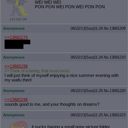
WEI WEI WEI
PON PON WEI PON WEI PON PON
143 KB GIF
Anonymous
09/22/13(Sun)11:24
No.
13681209
>>13681174
PLEASE PAY
FOR DLC
Anonymous
09/22/13(Sun)11:24
No.
13681210
>>13681196
>>Think of a being, that must exist.
I will just think of myself enjoying a nice summer evening with
my waifu then!
Anonymous
09/22/13(Sun)11:25
No.
13681220
>>13681196
sounds good to me, and your thoughts on dreams?
Anonymous
09/22/13(Sun)11:25
No.
13681223
it sucks having a small pony picture folder,