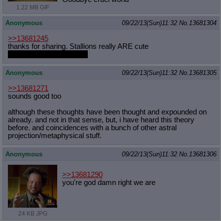
1.22 MB GIF
Anonymous
09/22/13(Sun)11:32
No.
13681304
>>13681245
thanks for sharing. Stallions really ARE cute
especially crystal stallion
Anonymous
09/22/13(Sun)11:32
No.
13681305
>>13681271
sounds good too
although these thoughts have been thought and expounded on
already. and not in that sense, but, i have heard this theory
before. and coincidences with a bunch of other astral
projection/metaphysical stuff.
Anonymous
09/22/13(Sun)11:32
No.
13681306
>>13681290
you're god damn right we are
24 KB JPG