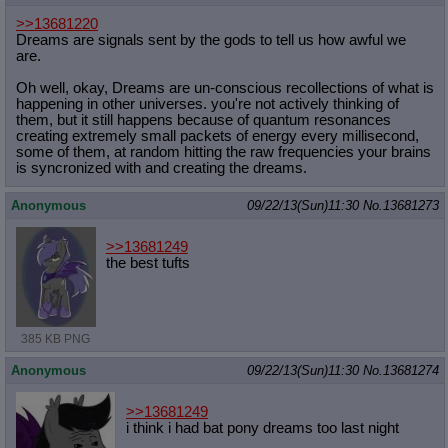
>>13681220
Dreams are signals sent by the gods to tell us how awful we
are.
Oh well, okay, Dreams are un-conscious recollections of what is
happening in other universes. you're not actively thinking of
them, but it still happens because of quantum resonances
creating extremely small packets of energy every millisecond,
some of them, at random hitting the raw frequencies your brains
is syncronized with and creating the dreams.
Anonymous
09/22/13(Sun)11:30
No.
13681273
>>13681249
the best tufts
385 KB PNG
Anonymous
09/22/13(Sun)11:30
No.
13681274
>>13681249
i think i had bat pony dreams too last night