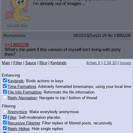
i'm already out of images...
542 KB PNG
Anonymous
09/22/13(Sun)11:25
No.
13681226
>>13681196
What's the point if this version of myself isn't living with pony
then?
Main
|
Filter
|
Sauce
|
Rice
|
Keybinds
4chan X
|
2.34.10
|
Issues
Why can't an alternate me imagine me in specific being in
Equestria? Why can't I imagine myself imagining myself in
specific being in Equestria?
Enhancing
Keybinds
: Binds actions to keys
Anonymous
09/22/13(Sun)11:25
No.
13681231
Time Formatting
: Arbitrarily formatted timestamps, using your local time
File Info Formatting
: Reformats the file information
>>13681196
Reply Navigation
: Navigate to top / bottom of thread
___________________________________
____
_________________not
Filtering
pony_______________________________
Anonymize
: Make everybody anonymous
___________________________
Filter
: Self-moderation placebo
________________________________
__________________
Recursive Filtering
: Filter replies of filtered posts, recursively
_______________
Reply Hiding
: Hide single replies