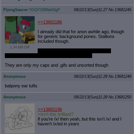
Quote Preview
: Show quote content on hover
FlyingSaucer
!!GQYOM9ahDgP
09/22/13(Sun)11:27
No.
13681245
Resurrect Quotes
: Linkify dead quotes to archives
Indicate OP quote
: Add '(OP)' to OP quotes
Indicate Cross-thread Quotes
: Add '(Cross-thread)' to cross-threads
>>13681186
quotes
I already did that for anon awhile ago, though
Forward Hiding
: Hide original posts of inlined backlinks
for generic background pones. Stallions
included though.
1.34 MB GIF
https://www.dropbox.com/s/if084ajmb
om84rz/SaucersBackgroundPonySwarm.z
ip
They are only my caps and .gifs and unsorted though
Anonymous
09/22/13(Sun)11:28
No.
13681249
batpony ear tufts
Anonymous
09/22/13(Sun)11:28
No.
13681250
>>13681196
>Isn't this brilliant?
if you're /x/ then yeah, but this isn't /x/ and I
haven't /x/ed in years