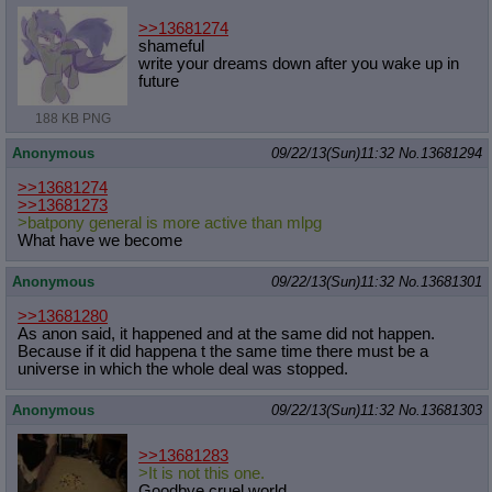
>>13681274
shameful
write your dreams down after you wake up in
future
188 KB PNG
Anonymous
09/22/13(Sun)11:32
No.
13681294
>>13681274
>>13681273
>batpony general is more active than mlpg
What have we become
Anonymous
09/22/13(Sun)11:32
No.
13681301
>>13681280
As anon said, it happened and at the same did not happen.
Because if it did happena t the same time there must be a
universe in which the whole deal was stopped.
Anonymous
09/22/13(Sun)11:32
No.
13681303
>>13681283
>It is not this one.
Goodbye cruel world