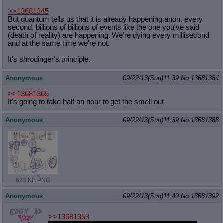
>>13681345
But quantum tells us that it is already happening anon. every
second, billions of billions of events like the one you've said
(death of reality) are happening. We're dying every millisecond
and at the same time we're not.
It's shrodinger's principle.
Anonymous
09/22/13(Sun)11:39
No.
13681384
>>13681365
It's going to take half an hour to get the smell out
Anonymous
09/22/13(Sun)11:39
No.
13681388
623 KB PNG
Anonymous
09/22/13(Sun)11:40
No.
13681392
>>13681353