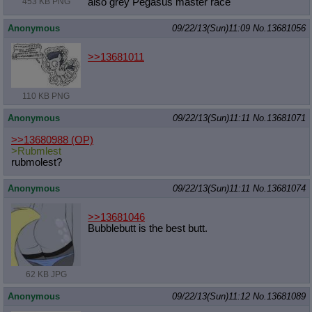
453 KB PNG
also grey Pegasus master race
Anonymous
09/22/13(Sun)11:09
No.
13681056
>>13681011
110 KB PNG
Anonymous
09/22/13(Sun)11:11
No.
13681071
>>13680988
(OP)
>Rubmlest
rubmolest?
Anonymous
09/22/13(Sun)11:11
No.
13681074
>>13681046
Bubblebutt is the best butt.
62 KB JPG
Anonymous
09/22/13(Sun)11:12
No.
13681089