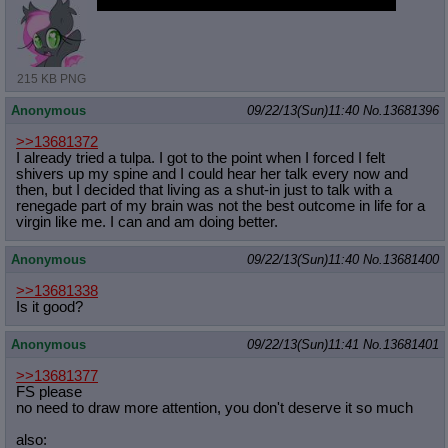
ok enough, of that, the natives will get restless
215 KB PNG
Anonymous
09/22/13(Sun)11:40
No.
13681396
>>13681372
I already tried a tulpa. I got to the point when I forced I felt
shivers up my spine and I could hear her talk every now and
then, but I decided that living as a shut-in just to talk with a
renegade part of my brain was not the best outcome in life for a
virgin like me. I can and am doing better.
Anonymous
09/22/13(Sun)11:40
No.
13681400
>>13681338
Is it good?
Anonymous
09/22/13(Sun)11:41
No.
13681401
>>13681377
FS please
no need to draw more attention, you don't deserve it so much
also: