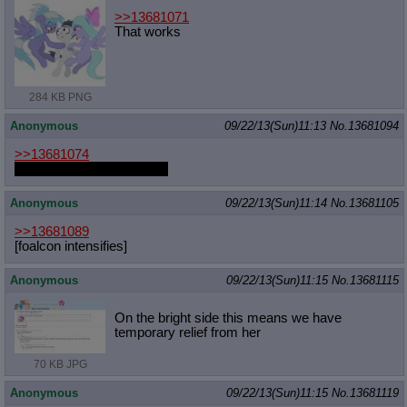
>>13681071
That works
284 KB PNG
Anonymous
09/22/13(Sun)11:13
No.
13681094
>>13681074
"Mmmnn... super clean..."
Anonymous
09/22/13(Sun)11:14
No.
13681105
>>13681089
[foalcon intensifies]
Anonymous
09/22/13(Sun)11:15
No.
13681115
On the bright side this means we have
temporary relief from her
70 KB JPG
Anonymous
09/22/13(Sun)11:15
No.
13681119