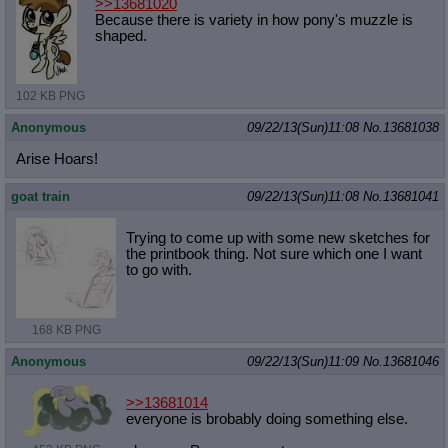
>>13681020
Because there is variety in how pony's muzzle is
shaped.
102 KB PNG
Anonymous
09/22/13(Sun)11:08
No.
13681038
Arise Hoars!
goat train
09/22/13(Sun)11:08
No.
13681041
Trying to come up with some new sketches for
the printbook thing. Not sure which one I want
to go with.
168 KB PNG
Anonymous
09/22/13(Sun)11:09
No.
13681046
>>13681014
everyone is brobably doing something else.