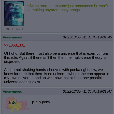
>tfw no more tombstone just announced he won't
be making anymore pony songs
707 KB PNG
Anonymous
09/22/13(Sun)11:36
No.
13681345
>>13681301
Ohhoho. But there must also be a universe that is exempt from
this rule. Again, if there isn't then then the multi-verse theory is
disproved.
As I'm not shaking hands / hooves with ponka right now, we
know for sure that there is no universe where she can appear in
my own universe, and so we know that at least one possible
universe doesn't exist.
Anonymous
09/22/13(Sun)11:36
No.
13681347
p-p-p-pony