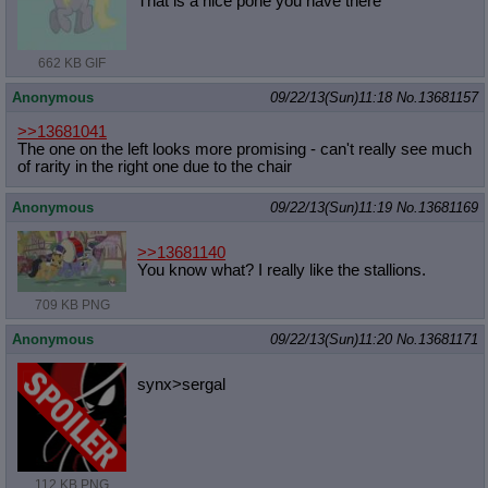
That is a nice pone you have there
662 KB GIF
Anonymous
09/22/13(Sun)11:18
No.
13681157
>>13681041
The one on the left looks more promising - can't really see much
of rarity in the right one due to the chair
Anonymous
09/22/13(Sun)11:19
No.
13681169
>>13681140
You know what? I really like the stallions.
709 KB PNG
Anonymous
09/22/13(Sun)11:20
No.
13681171
synx>sergal
112 KB PNG