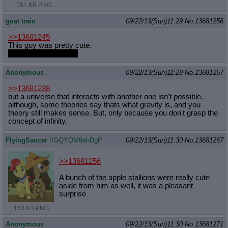
151 KB PNG
goat train
09/22/13(Sun)11:29
No.
13681256
>>13681245
This guy was pretty cute.
I really like his mane.
Anonymous
09/22/13(Sun)11:29
No.
13681257
>>13681238
but a universe that interacts with another one isn't possible.
although, some theories say thats what gravity is, and you
theory still makes sense. But, only because you don't grasp the
concept of infinity.
FlyingSaucer
!!GQYOM9ahDgP
09/22/13(Sun)11:30
No.
13681267
>>13681256
A bunch of the apple stallions were really cute
aside from him as well, it was a pleasant
surprise
163 KB PNG
Anonymous
09/22/13(Sun)11:30
No.
13681271