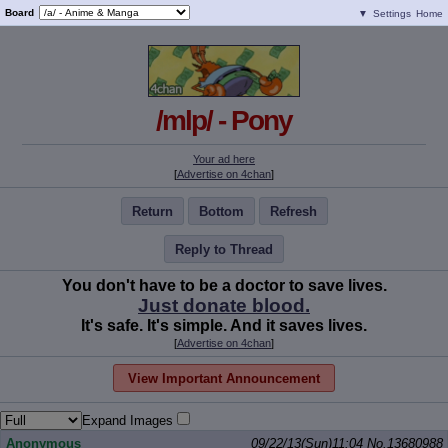
Board
▼
Settings
Home
/mlp/ - Pony
Your ad here
[
Advertise on 4chan
]
Return
Bottom
Refresh
Reply to Thread
You don't have to be a doctor to save lives.
Just donate blood.
It's safe. It's simple. And it saves lives.
[
Advertise on 4chan
]
View Important Announcement
Expand Images
Anonymous
09/22/13(Sun)11:04
No.
13680988