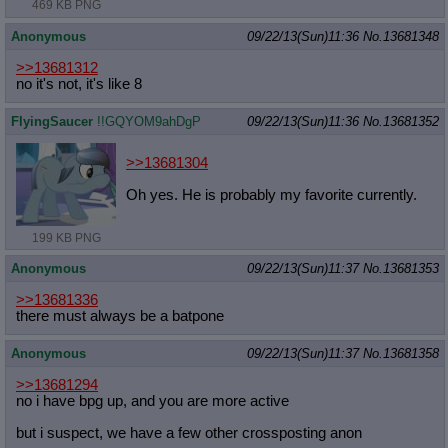
469 KB PNG
Anonymous
09/22/13(Sun)11:36
No.
13681348
>>13681312
no it's not, it's like 8
FlyingSaucer
!!GQYOM9ahDgP
09/22/13(Sun)11:36
No.
13681352
>>13681304
Oh yes. He is probably my favorite currently.
199 KB PNG
Anonymous
09/22/13(Sun)11:37
No.
13681353
>>13681336
there must always be a batpone
Anonymous
09/22/13(Sun)11:37
No.
13681358
>>13681294
no i have bpg up, and you are more active
but i suspect, we have a few other crossposting anon