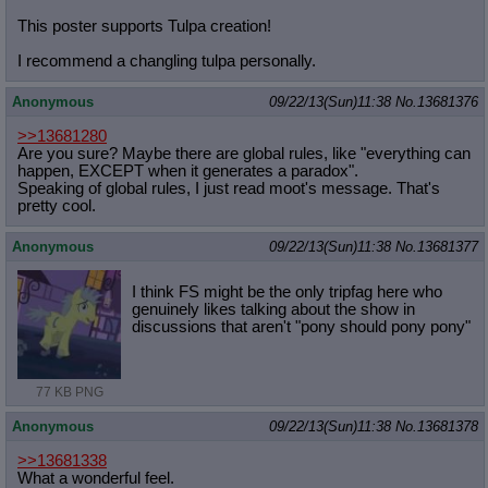
This poster supports Tulpa creation!
I recommend a changling tulpa personally.
Anonymous
09/22/13(Sun)11:38
No.
13681376
>>13681280
Are you sure? Maybe there are global rules, like "everything can
happen, EXCEPT when it generates a paradox".
Speaking of global rules, I just read moot's message. That's
pretty cool.
Anonymous
09/22/13(Sun)11:38
No.
13681377
I think FS might be the only tripfag here who
genuinely likes talking about the show in
discussions that aren't "pony should pony pony"
77 KB PNG
Anonymous
09/22/13(Sun)11:38
No.
13681378
>>13681338
What a wonderful feel.