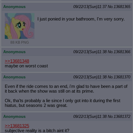
Anonymous
09/22/13(Sun)11:37
No.
13681365
I just ponied in your bathroom, I'm very sorry.
88 KB PNG
Anonymous
09/22/13(Sun)11:38
No.
13681366
>>13681348
maybe on worst coast
Anonymous
09/22/13(Sun)11:38
No.
13681370
Even if the ride comes to an end, i'm glad to have been a part of
it back when the show was still on at its prime.
Ok, tha'ts probably a lie since I only got into it during the first
hiatus, but seasons 2 was great.
Anonymous
09/22/13(Sun)11:38
No.
13681372
>>13681325
subjective reality is a bitch aint it?