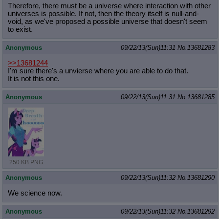
Therefore, there must be a universe where interaction with other
universes is possible. If not, then the theory itself is null-and-
void, as we've proposed a possible universe that doesn't seem
to exist.
Anonymous
09/22/13(Sun)11:31
No.
13681283
>>13681244
I'm sure there's a unvierse where you are able to do that.
It is not this one.
Anonymous
09/22/13(Sun)11:31
No.
13681285
250 KB PNG
Anonymous
09/22/13(Sun)11:32
No.
13681290
We science now.
Anonymous
09/22/13(Sun)11:32
No.
13681292