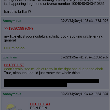
it's happening in generic universe number 10040404040410351.
Isn't this brilliant?
Anonymous
09/22/13(Sun)11:23
No.
13681204
>>13680988
(OP)
my little elitist /co/ nostalgia autistic cock sucking circle jerking
general
>>>/mlpg.co/
goat train
09/22/13(Sun)11:23
No.
13681205
>>13681157
>can't really see much of rarity in the right one due to the chair
True, although I could just rotate the whole thing.
If I do the left one, I may just put her in the silk bedgown she
was wallowing in in Suited for Success.
Anonymous
09/22/13(Sun)11:24
No.
13681208
>>13681140
PON PON