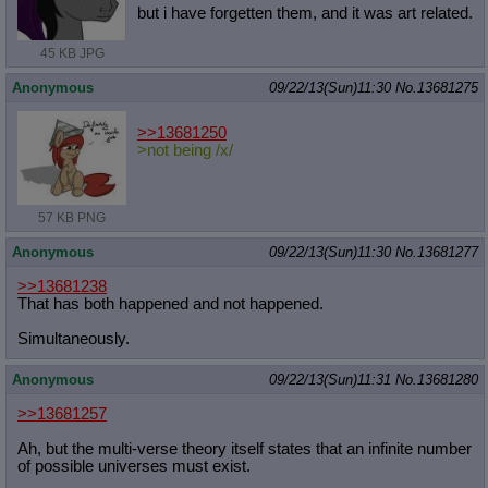
but i have forgetten them, and it was art related.
45 KB JPG
Anonymous
09/22/13(Sun)11:30
No.
13681275
>>13681250
>not being /x/
57 KB PNG
Anonymous
09/22/13(Sun)11:30
No.
13681277
>>13681238
That has both happened and not happened.
Simultaneously.
Anonymous
09/22/13(Sun)11:31
No.
13681280
>>13681257
Ah, but the multi-verse theory itself states that an infinite number
of possible universes must exist.