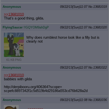
Anonymous
09/22/13(Sun)11:07
No.
13681019
>>13681010
That's a good thing, gilda.
FlyingSaucer
!!GQYOM9ahDgP
09/22/13(Sun)11:07
No.
13681020
Why does rumblest horse look like a filly but is
clearly not
61 KB PNG
Anonymous
09/22/13(Sun)11:07
No.
13681022
>>13681010
babbies with gilda
http://derpibooru.org/406364?scope=
scpefc8897342f1c5d519b4d29186a553cd
76b628a2d
Anonymous
09/22/13(Sun)11:08
No.
13681036