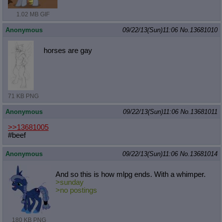
1.02 MB GIF
Anonymous
09/22/13(Sun)11:06
No.
13681010
horses are gay
71 KB PNG
Anonymous
09/22/13(Sun)11:06
No.
13681011
>>13681005
#beef
Anonymous
09/22/13(Sun)11:06
No.
13681014
And so this is how mlpg ends. With a whimper.
>sunday
>no postings
180 KB PNG