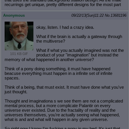
that uses the standard background stallion design. All the male
recurrings get unique, pretty different designs for the most part
Anonymous
09/22/13(Sun)11:22
No.
13681196
okay, listen. I had a crazy idea.
What if the brain is actually a gateway through
the multiverse?
What if what you actually imagined was not the
101 KB GIF
product of your "imagination" but instead the
memory of what happened in another universe?
Think of a pony doing something, it must have happened
beacuse everything must happen in a infinite set of infinite
spaces.
Think of a being, that must exist. It must have done what you've
just thought.
Thought and imaginationa s we see them are not a complicated
mental process, but a more complicate Palantir on every
universe ever existed. Due to the fractality of reality and the
universes themselves, you're actually seeing what happened,
what is and and what will happen in any given universe.
So right now I know I'm fucking a pony in my bed. It's just that