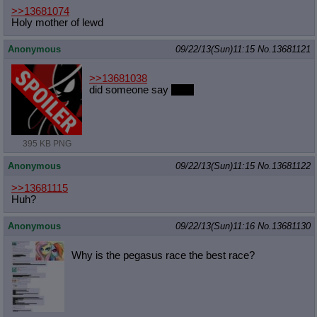
>>13681074
Holy mother of lewd
Anonymous
09/22/13(Sun)11:15
No.
13681121
>>13681038
did someone say
arise
395 KB PNG
Anonymous
09/22/13(Sun)11:15
No.
13681122
>>13681115
Huh?
Anonymous
09/22/13(Sun)11:16
No.
13681130
Why is the pegasus race the best race?