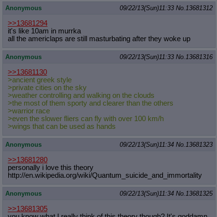
Anonymous
09/22/13(Sun)11:33
No.
13681312
>>13681294
it's like 10am in murrka
all the americlaps are still masturbating after they woke up
Anonymous
09/22/13(Sun)11:33
No.
13681316
>>13681130
>ancient greek style
>private cities on the sky
>weather controlling and walking on the clouds
>the most of them sporty and clearer than the others
>warrior race
>even the slower fliers can fly with over 100 km/h
>wings that can be used as hands
Anonymous
09/22/13(Sun)11:34
No.
13681323
>>13681280
personally i love this theory
http://en.wikipedia.org/wiki/Quantu
m_suicide_and_immortality
Anonymous
09/22/13(Sun)11:34
No.
13681325
>>13681305
you know what I really think of this theory though? It's goddamn