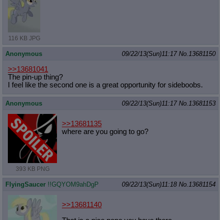
116 KB JPG
Anonymous
09/22/13(Sun)11:17
No.
13681150
>>13681041
The pin-up thing?
I feel like the second one is a great opportunity for sideboobs.
Anonymous
09/22/13(Sun)11:17
No.
13681153
>>13681135
where are you going to go?
393 KB PNG
FlyingSaucer
!!GQYOM9ahDgP
09/22/13(Sun)11:18
No.
13681154
>>13681140