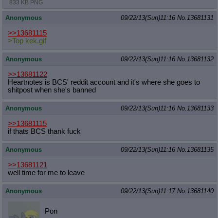
833 KB PNG
Anonymous
09/22/13(Sun)11:16
No.
13681131
>>13681115
>Top kek.gif
Anonymous
09/22/13(Sun)11:16
No.
13681132
>>13681122
Heartnotes is BCS' reddit account and it's where she goes to
shitpost when she's banned
Anonymous
09/22/13(Sun)11:16
No.
13681133
>>13681115
if thats BCS thank fuck
Anonymous
09/22/13(Sun)11:16
No.
13681135
>>13681121
well time for me to leave
Anonymous
09/22/13(Sun)11:17
No.
13681140
Pon