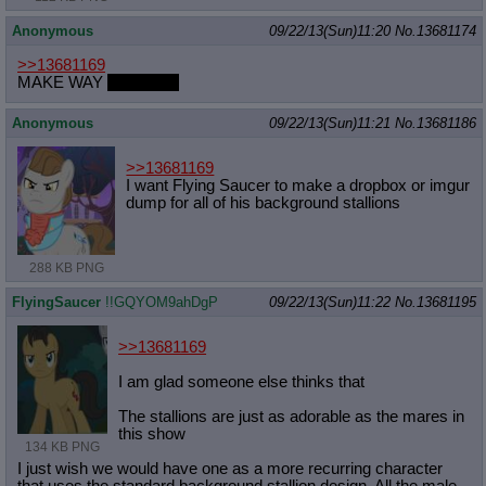
Anonymous
09/22/13(Sun)11:20
No.
13681174
>>13681169
MAKE WAY
FOR DLC
Anonymous
09/22/13(Sun)11:21
No.
13681186
>>13681169
I want Flying Saucer to make a dropbox or imgur
dump for all of his background stallions
288 KB PNG
FlyingSaucer
!!GQYOM9ahDgP
09/22/13(Sun)11:22
No.
13681195
>>13681169
I am glad someone else thinks that
The stallions are just as adorable as the mares in
this show
134 KB PNG
I just wish we would have one as a more recurring character