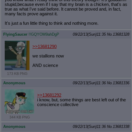
stupid,because even if I say that my brain is a chicken, that's as
true as what I've said before. It cannot be proved and, in fact,
many facts prove against it.
It's just a fun little thing to think and nothing more.
FlyingSaucer
!!GQYOM9ahDgP
09/22/13(Sun)11:35
No.
13681328
>>13681290
we stallions now
AND science
173 KB PNG
Anonymous
09/22/13(Sun)11:36
No.
13681336
>>13681292
i know, but, some things are best left out of the
conscience collective
344 KB PNG
Anonymous
09/22/13(Sun)11:36
No.
13681338