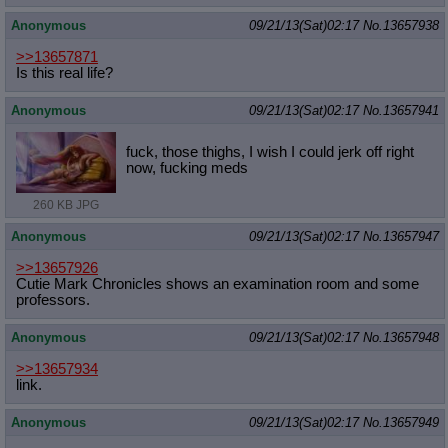
Anonymous
09/21/13(Sat)02:17
No.
13657938
>>13657871
Is this real life?
Anonymous
09/21/13(Sat)02:17
No.
13657941
fuck, those thighs, I wish I could jerk off right
now, fucking meds
260 KB JPG
Anonymous
09/21/13(Sat)02:17
No.
13657947
>>13657926
Cutie Mark Chronicles shows an examination room and some
professors.
Anonymous
09/21/13(Sat)02:17
No.
13657948
>>13657934
link.
Anonymous
09/21/13(Sat)02:17
No.
13657949