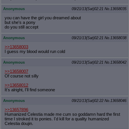
Anonymous
09/21/13(Sat)02:21
No.
13658035
you can have the girl you dreamed about
but she's a pony
do you still accept
Anonymous
09/21/13(Sat)02:21
No.
13658038
>>13658003
I guess my blood would run cold
Anonymous
09/21/13(Sat)02:21
No.
13658042
>>13658007
Of course not silly
>>13658012
It's alright, I'll find someone
Anonymous
09/21/13(Sat)02:22
No.
13658046
>>13657896
Humanized Celestia made me cum so goddamn hard the first
time I stroked it to ponies. I'd kill for a quality humanized
Celestia doujin.