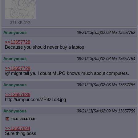
371 KB JPG
Anonymous
09/21/13(Sat)02:08
No.
13657752
>>13657728
Because you should never buy a laptop
Anonymous
09/21/13(Sat)02:08
No.
13657754
>>13657728
/g/ might tell ya. I doubt MLPG knows much about computers.
Anonymous
09/21/13(Sat)02:08
No.
13657755
>>13657686
http://i.imgur.com/ZP9z1d8.jpg
Anonymous
09/21/13(Sat)02:09
No.
13657759
>>13657694
Sure thing boss