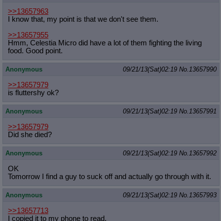
>>13657963
I know that, my point is that we don't see them.
>>13657955
Hmm, Celestia Micro did have a lot of them fighting the living
food. Good point.
Anonymous
09/21/13(Sat)02:19
No.
13657990
>>13657979
is fluttershy ok?
Anonymous
09/21/13(Sat)02:19
No.
13657991
>>13657979
Did she died?
Anonymous
09/21/13(Sat)02:19
No.
13657992
OK
Tomorrow I find a guy to suck off and actually go through with it.
Anonymous
09/21/13(Sat)02:19
No.
13657993
>>13657713
I copied it to my phone to read.