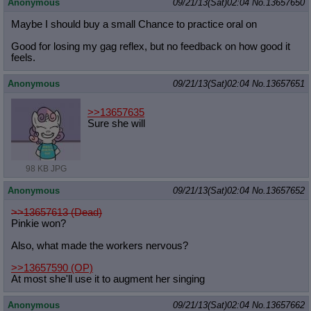
Anonymous
09/21/13(Sat)02:04
No.
13657650
Maybe I should buy a small Chance to practice oral on
Good for losing my gag reflex, but no feedback on how good it
feels.
Anonymous
09/21/13(Sat)02:04
No.
13657651
>>13657635
Sure she will
98 KB JPG
Anonymous
09/21/13(Sat)02:04
No.
13657652
>>13657613 (Dead)
Pinkie won?
Also, what made the workers nervous?
>>13657590
(OP)
At most she'll use it to augment her singing
Anonymous
09/21/13(Sat)02:04
No.
13657662