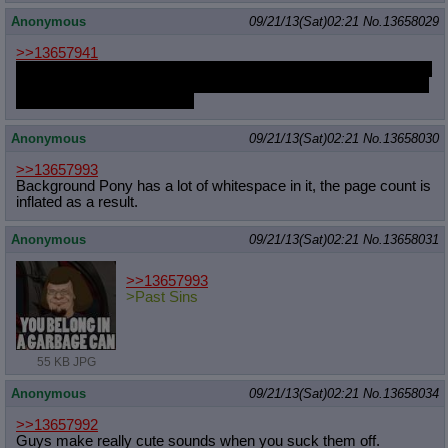
Anonymous
09/21/13(Sat)02:21
No.
13658029
>>13657941
would you fuck her thighs if she asked you nicely? would you let
her muscles milk you dry as that smooth skin let you slip in and
out of her thighs with ease?
Anonymous
09/21/13(Sat)02:21
No.
13658030
>>13657993
Background Pony has a lot of whitespace in it, the page count is
inflated as a result.
Anonymous
09/21/13(Sat)02:21
No.
13658031
>>13657993
>Past Sins
55 KB JPG
Anonymous
09/21/13(Sat)02:21
No.
13658034
>>13657992
Guys make really cute sounds when you suck them off.