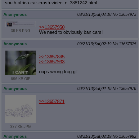
south-afric
a-car-crash-video_n_3881242.html
Anonymous
09/21/13(Sat)02:18
No.
13657973
>>13657950
39 KB PNG
We need to obviously ban cars!
Anonymous
09/21/13(Sat)02:19
No.
13657975
>>13657845
>>13657933
oops wrong frog gif
696 KB GIF
Anonymous
09/21/13(Sat)02:19
No.
13657979
>>13657871
337 KB JPG
Anonymous
09/21/13(Sat)02:19
No.
13657982