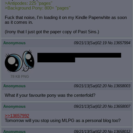
>Antipodes: 225 "pages"
>Background Pony: 800+ "pages"
Fuck that noise, I'm loading it on my Kindle Paperwhite as soon
as it comes in.
(Irony that I just got the paper copy of Past Sins.)
Anonymous
09/21/13(Sat)02:19
No.
13657994
Does that anon have the bad acid sketches
from the other artist
78 KB PNG
Anonymous
09/21/13(Sat)02:20
No.
13658003
What if your favourite pony was the centerfold?
Anonymous
09/21/13(Sat)02:20
No.
13658007
>>13657992
Tomorrow will you stop using MLPG as a personal blog too?
Anonymous
09/21/13(Sat)02:20
No.
13658012