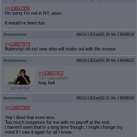
>>13657992
I'm sorry I'm not in NY, anon.
It would've been fun.
Anonymous
09/21/13(Sat)02:20
No.
13658018
>>13657979
fluttershy! oh no! now who will make out with the mouse
Anonymous
09/21/13(Sat)02:20
No.
13658021
>>13657972
>27 casualties
holy hell
829 KB GIF
Anonymous
09/21/13(Sat)02:21
No.
13658026
>>13657959
Yep I liked that even less.
Too much suspense for me with no payoff at the end.
I haven't seen that in a long time though, I might change my
mind if I saw it again for all I know.