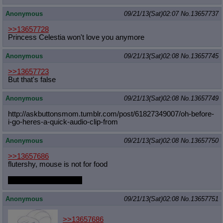
Anonymous
09/21/13(Sat)02:07
No.
13657737
>>13657728
Princess Celestia won't love you anymore
Anonymous
09/21/13(Sat)02:08
No.
13657745
>>13657723
But that's false
Anonymous
09/21/13(Sat)02:08
No.
13657749
http://askbuttonsmom.tumblr.com/pos
t/61827349007/oh-before-
i-go-heres-
a-quick-audio-clip-from
Anonymous
09/21/13(Sat)02:08
No.
13657750
>>13657686
flutershy, mouse is not for food
KEEP GOING, MORE
Anonymous
09/21/13(Sat)02:08
No.
13657751
>>13657686