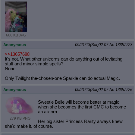
666 KB JPG
Anonymous
09/21/13(Sat)02:07
No.
13657723
>>13657688
It's not. What other unicorns can do anything out of levitating
stuff and minor simple spells?
None.
Only Twilight the-chosen-one Sparkle can do actual Magic.
Anonymous
09/21/13(Sat)02:07
No.
13657726
Sweetie Belle will become better at magic
when she becomes the first CMC to become
an alicorn.
279 KB PNG
Her big sister Princess Rarity always knew
she'd make it, of course.