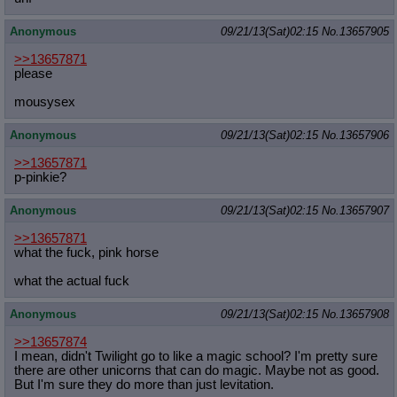
Anonymous
09/21/13(Sat)02:15
No.
13657905
>>13657871
please
mousysex
Anonymous
09/21/13(Sat)02:15
No.
13657906
>>13657871
p-pinkie?
Anonymous
09/21/13(Sat)02:15
No.
13657907
>>13657871
what the fuck, pink horse
what the actual fuck
Anonymous
09/21/13(Sat)02:15
No.
13657908
>>13657874
I mean, didn't Twilight go to like a magic school? I'm pretty sure
there are other unicorns that can do magic. Maybe not as good.
But I'm sure they do more than just levitation.