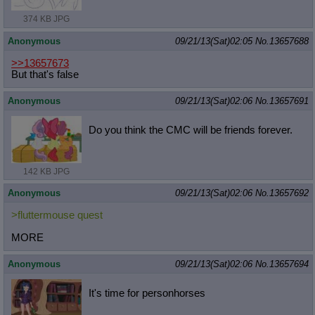
374 KB JPG
Anonymous
09/21/13(Sat)02:05
No.
13657688
>>13657673
But that's false
Anonymous
09/21/13(Sat)02:06
No.
13657691
Do you think the CMC will be friends forever.
142 KB JPG
Anonymous
09/21/13(Sat)02:06
No.
13657692
>fluttermouse quest
MORE
Anonymous
09/21/13(Sat)02:06
No.
13657694
It's time for personhorses