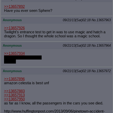
>>13657892
Have you ever seen Sphere?
Anonymous
09/21/13(Sat)02:18
No.
13657963
>>13657926
Twilight's entrance test to get in was to use magic and hatch a
dragon. So I thought the whole school was a magic school.
Anonymous
09/21/13(Sat)02:18
No.
13657964
>>13657934
shoot, I forgot to check
hold on
Anonymous
09/21/13(Sat)02:18
No.
13657972
>>13657896
amazon celestia is best unf
>>13657883
>>13657913
>>13657950
as far as I know, all the passengers in the cars you see died.
http://www.huffingtonpost.com/2013/
09/06/pinetown-accident-