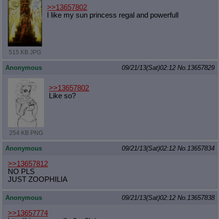
>>13657802
I like my sun princess regal and powerfull
515 KB JPG
Anonymous
09/21/13(Sat)02:12
No.
13657829
>>13657802
Like so?
254 KB PNG
Anonymous
09/21/13(Sat)02:12
No.
13657834
>>13657812
NO PLS
JUST ZOOPHILIA
Anonymous
09/21/13(Sat)02:12
No.
13657838
>>13657774