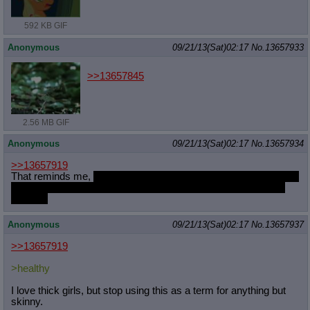
592 KB GIF
Anonymous
09/21/13(Sat)02:17
No.
13657933
>>13657845
2.56 MB GIF
Anonymous
09/21/13(Sat)02:17
No.
13657934
>>13657919
That reminds me,
did the anon in the thread see my response to
his question about casual sex with that humanized Flutters at
the bar?
Anonymous
09/21/13(Sat)02:17
No.
13657937
>>13657919
>healthy
I love thick girls, but stop using this as a term for anything but
skinny.