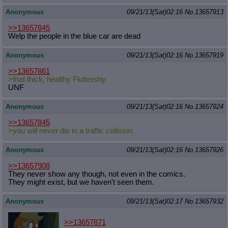
Anonymous
09/21/13(Sat)02:16
No.
13657913
>>13657845
Welp the people in the blue car are dead
Anonymous
09/21/13(Sat)02:16
No.
13657919
>>13657861
>that thick, healthy Fluttershy
UNF
Anonymous
09/21/13(Sat)02:16
No.
13657924
>>13657845
>you will never die in a traffic collision
Anonymous
09/21/13(Sat)02:16
No.
13657926
>>13657908
They never show any though, not even in the comics.
They might exist, but we haven't seen them.
Anonymous
09/21/13(Sat)02:17
No.
13657932
>>13657871