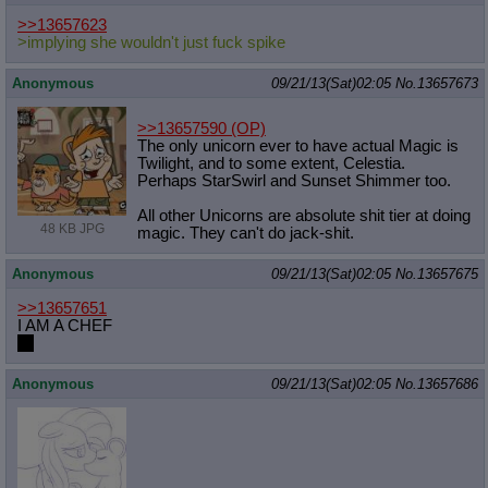
>>13657623
>implying she wouldn't just fuck spike
Anonymous
09/21/13(Sat)02:05
No.
13657673
>>13657590
(OP)
The only unicorn ever to have actual Magic is
Twilight, and to some extent, Celestia.
Perhaps StarSwirl and Sunset Shimmer too.
All other Unicorns are absolute shit tier at doing
48 KB JPG
magic. They can't do jack-shit.
Anonymous
09/21/13(Sat)02:05
No.
13657675
>>13657651
I AM A CHEF
HI
Anonymous
09/21/13(Sat)02:05
No.
13657686