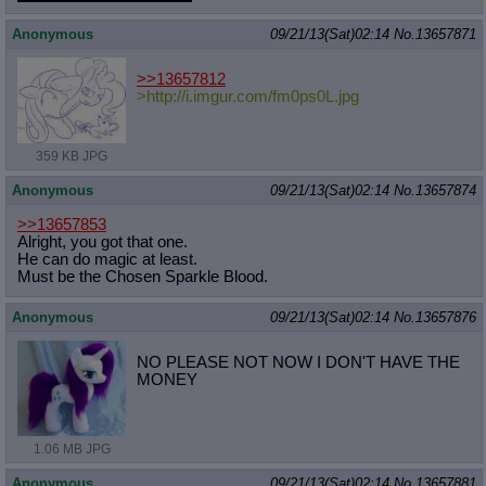
Quote Preview
: Show quote content on hover
Anonymous
09/21/13(Sat)02:14
No.
13657871
Resurrect Quotes
: Linkify dead quotes to archives
Indicate OP quote
: Add '(OP)' to OP quotes
Indicate Cross-thread Quotes
: Add '(Cross-thread)' to cross-threads
>>13657812
quotes
>http://i.imgur.com/fm0ps0L.jpg
Forward Hiding
: Hide original posts of inlined backlinks
359 KB JPG
Anonymous
09/21/13(Sat)02:14
No.
13657874
>>13657853
Alright, you got that one.
He can do magic at least.
Must be the Chosen Sparkle Blood.
Anonymous
09/21/13(Sat)02:14
No.
13657876
NO PLEASE NOT NOW I DON'T HAVE THE
MONEY
1.06 MB JPG
Anonymous
09/21/13(Sat)02:14
No.
13657881