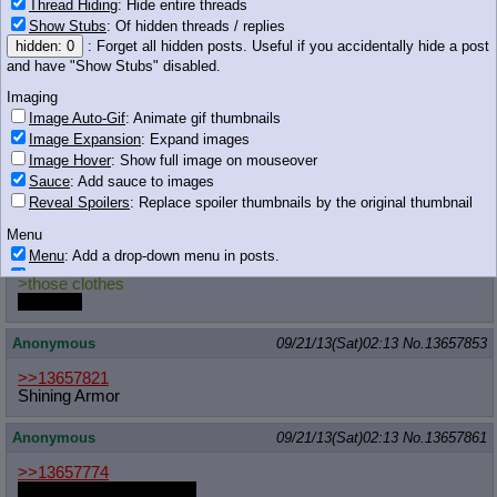
Thread Hiding
: Hide entire threads
Show Stubs
: Of hidden threads / replies
Anonymous
09/21/13(Sat)02:13
No.
13657851
hidden: 0
: Forget all hidden posts. Useful if you accidentally hide a post
might as well post sun princes(...)
and have "Show Stubs" disabled.
Imaging
>>13657812
oh god
Image Auto-Gif
: Animate gif thumbnails
Image Expansion
: Expand images
it's pinkie
698 KB JPG
Image Hover
: Show full image on mouseover
Sauce
: Add sauce to images
pinkie was inside her, wasn't she?
Reveal Spoilers
: Replace spoiler thumbnails by the original thumbnail
Anonymous
09/21/13(Sat)02:13
No.
13657852
Menu
Menu
: Add a drop-down menu in posts.
>>13657829
Download Link
: Add a download with original filename link to the menu.
>those clothes
Chrome-only currently.
yes
YES
Monitoring
Anonymous
09/21/13(Sat)02:13
No.
13657853
Post in Title
: Show the op's post in the tab title
Posting
>>13657821
Shining Armor
Quoting
Quote Backlinks
: Add quote backlinks
Anonymous
09/21/13(Sat)02:13
No.
13657861
OP Backlinks
: Add backlinks to the OP
Quote Highlighting
: Highlight the previewed post
>>13657774
http://derpiboo.ru/422947
Quote Inline
: Show quoted post inline on quote click