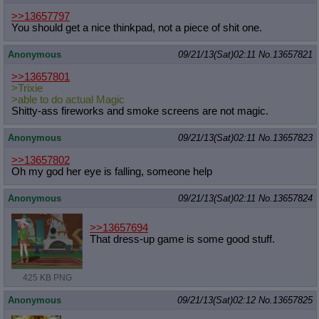
>>13657797
You should get a nice thinkpad, not a piece of shit one.
Anonymous
09/21/13(Sat)02:11
No.
13657821
>>13657801
>Trixie
>able to do actual Magic
Shitty-ass fireworks and smoke screens are not magic.
Anonymous
09/21/13(Sat)02:11
No.
13657823
>>13657802
Oh my god her eye is falling, someone help
Anonymous
09/21/13(Sat)02:11
No.
13657824
>>13657694
That dress-up game is some good stuff.
425 KB PNG
Anonymous
09/21/13(Sat)02:12
No.
13657825