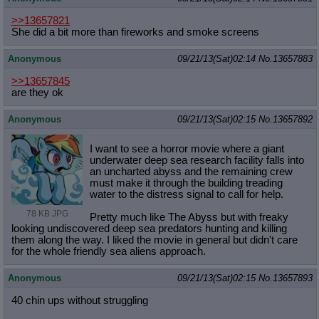
>>13657821
She did a bit more than fireworks and smoke screens
Anonymous
09/21/13(Sat)02:14
No.
13657883
>>13657845
are they ok
Anonymous
09/21/13(Sat)02:15
No.
13657892
I want to see a horror movie where a giant
underwater deep sea research facility falls into
an uncharted abyss and the remaining crew
must make it through the building treading
water to the distress signal to call for help.
78 KB JPG
Pretty much like The Abyss but with freaky
looking undiscovered deep sea predators hunting and killing
them along the way. I liked the movie in general but didn't care
for the whole friendly sea aliens approach.
Anonymous
09/21/13(Sat)02:15
No.
13657893
40 chin ups without struggling