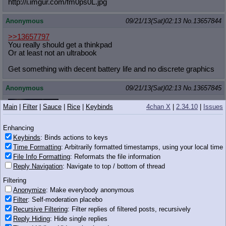
http://i.imgur.com/fm0ps0L.jpg
Anonymous
09/21/13(Sat)02:13
No.
13657844
>>13657797
You really should get a thinkpad
Or at least not an ultrabook
Get something with decent battery life and no discrete graphics
Anonymous
09/21/13(Sat)02:13
No.
13657845
Main
|
Filter
|
Sauce
|
Rice
|
Keybinds
4chan X
|
2.34.10
|
Issues
>>13657812
I CANT TAKE IT ANY MORE
Enhancing
WHAT THE FUCK IS GOING ON IN THIS
Keybinds
: Binds actions to keys
1.88 MB GIF
QUEST
Time Formatting
: Arbitrarily formatted timestamps, using your local time
File Info Formatting
: Reformats the file information
I DON'T UNDERSTAND
Reply Navigation
: Navigate to top / bottom of thread
AM I HIGH?
Filtering
Anonymize
: Make everybody anonymous
Anonymous
09/21/13(Sat)02:13
No.
13657849
Filter
: Self-moderation placebo
>>13657812
Recursive Filtering
: Filter replies of filtered posts, recursively
PINKIE DON'T, YOU'LL KILL HER
Reply Hiding
: Hide single replies
wait, do it