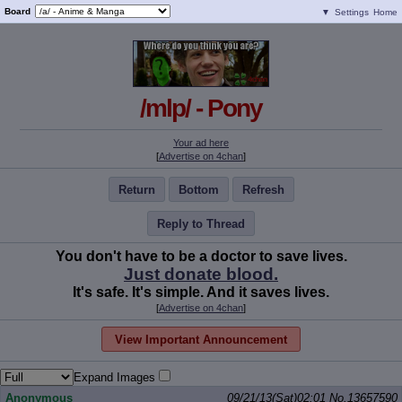
Board
▼
Settings
Home
/mlp/ - Pony
Your ad here
[
Advertise on 4chan
]
Return
Bottom
Refresh
Reply to Thread
You don't have to be a doctor to save lives.
Just donate blood.
It's safe. It's simple. And it saves lives.
[
Advertise on 4chan
]
View Important Announcement
Expand Images
Anonymous
09/21/13(Sat)02:01
No.
13657590