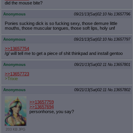
did the mouse bite?
Anonymous
09/21/13(Sat)02:10
No.
13657796
Ponies sucking dick is so fucking sexy, those demure little
mouths, those muscular tongues, those soft lips, holy unf
Anonymous
09/21/13(Sat)02:10
No.
13657797
>>13657754
/g/ will tell me to get a piece of shit thinkpad and install gentoo
Anonymous
09/21/13(Sat)02:11
No.
13657801
>>13657723
>Trixie
Anonymous
09/21/13(Sat)02:11
No.
13657802
>>13657759
>>13657694
personhorse, you say?
203 KB JPG