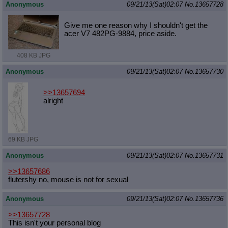
Anonymous
09/21/13(Sat)02:07
No.
13657728
Give me one reason why I shouldn't get the
acer V7 482PG-9884, price aside.
408 KB JPG
Anonymous
09/21/13(Sat)02:07
No.
13657730
>>13657694
alright
69 KB JPG
Anonymous
09/21/13(Sat)02:07
No.
13657731
>>13657686
flutershy no, mouse is not for sexual
Anonymous
09/21/13(Sat)02:07
No.
13657736
>>13657728
This isn't your personal blog