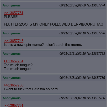
Anonymous
09/21/13(Sat)02:09
No.
13657774
>>13657751
PLEASE
FLUTTERZOO IS MY ONLY FOLLOWED DERPIBOORU TAG
Anonymous
09/21/13(Sat)02:10
No.
13657776
>>13657745
Is this a new epin meme? I didn't catch the memo.
Anonymous
09/21/13(Sat)02:10
No.
13657783
>>13657751
Too much tongue?
Too much tongue.
Anonymous
09/21/13(Sat)02:10
No.
13657785
>>13657759
I want to fuck that Celestia so hard
Anonymous
09/21/13(Sat)02:10
No.
13657786
>>13657751