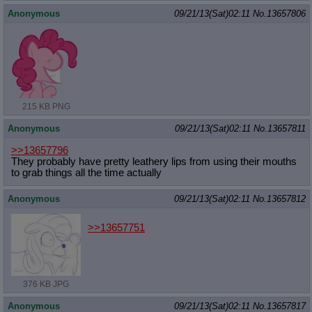
Anonymous
09/21/13(Sat)02:11
No.
13657806
215 KB PNG
Anonymous
09/21/13(Sat)02:11
No.
13657811
>>13657796
They probably have pretty leathery lips from using their mouths
to grab things all the time actually
Anonymous
09/21/13(Sat)02:11
No.
13657812
>>13657751
376 KB JPG
Anonymous
09/21/13(Sat)02:11
No.
13657817