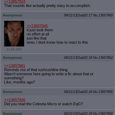
>>13657924
That sounds like actually pretty easy to accomplish.
Anonymous
09/21/13(Sat)02:17
No.
13657950
>>13657845
it just took them
no effort at all
just like that
wow, I dont know how to react to this
31 KB JPG
Anonymous
09/21/13(Sat)02:18
No.
13657952
>>13657861
Reminds me of that rushrushline thing
Wasn't someone here going to write a fic about that or
something?
Like, months ago?
Anonymous
09/21/13(Sat)02:18
No.
13657955
>>13657926
Did you read the Celestia Micro or watch EqG?
Anonymous
09/21/13(Sat)02:18
No.
13657959