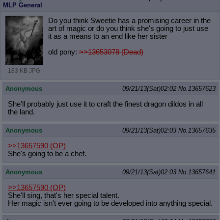
MLP General
Do you think Sweetie has a promising career in the
art of magic or do you think she's going to just use
it as a means to an end like her sister
old pony:
>>13653078 (Dead)
183 KB JPG
Anonymous
09/21/13(Sat)02:02
No.
13657623
She'll probably just use it to craft the finest dragon dildos in all
the land.
Anonymous
09/21/13(Sat)02:03
No.
13657635
>>13657590
(OP)
She's going to be a chef.
Anonymous
09/21/13(Sat)02:03
No.
13657641
>>13657590
(OP)
She'll sing, that's her special talent.
Her magic isn't ever going to be developed into anything special.