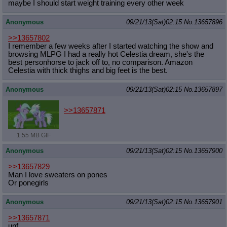
maybe I should start weight training every other week
Anonymous
09/21/13(Sat)02:15
No.
13657896
>>13657802
I remember a few weeks after I started watching the show and
browsing MLPG I had a really hot Celestia dream, she's the
best personhorse to jack off to, no comparison. Amazon
Celestia with thick thighs and big feet is the best.
Anonymous
09/21/13(Sat)02:15
No.
13657897
>>13657871
1.55 MB GIF
Anonymous
09/21/13(Sat)02:15
No.
13657900
>>13657829
Man I love sweaters on pones
Or ponegirls
Anonymous
09/21/13(Sat)02:15
No.
13657901
>>13657871
unf