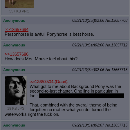
557 KB PNG
Anonymous
09/21/13(Sat)02:06
No.
13657708
>>13657694
Personhorse is awful. Ponyhorse is best horse.
Anonymous
09/21/13(Sat)02:06
No.
13657712
>>13657686
How does Mrs. Mouse feel about this?
Anonymous
09/21/13(Sat)02:06
No.
13657713
>>13657504 (Dead)
What got to me about Background Pony was the
second-to-last chapter. One line in particular, in
fact:
“I need you to t-take away my love of music.”
That, combined with the overall theme of being
18 KB JPG
forgotten no matter what you do, turned the
waterworks right the fuck on.
Anonymous
09/21/13(Sat)02:07
No.
13657715