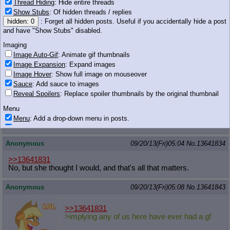
Thread Hiding
: Hide entire threads
Show Stubs
: Of hidden threads / replies
hidden: 0
: Forget all hidden posts. Useful if you accidentally hide a post
and have "Show Stubs" disabled.
267 KB PNG
Imaging
Image Auto-Gif
: Animate gif thumbnails
Anonymous
09/20/13(Fri)05:04
No.
13641832
Image Expansion
: Expand images
>>13641831
Image Hover
: Show full image on mouseover
No.
Sauce
: Add sauce to images
Reveal Spoilers
: Replace spoiler thumbnails by the original thumbnail
Anonymous
09/20/13(Fri)05:04
No.
13641833
Menu
>>13641831
Menu
: Add a drop-down menu in posts.
>girlfriend
Download Link
: Add a download with original filename link to the menu.
Chrome-only currently.
Anonymous
09/20/13(Fri)05:04
No.
13641834
Monitoring
>>13641831
Post in Title
: Show the op's post in the tab title
No, but she thought I would, and that's all that matters.
Posting
Anonymous
09/20/13(Fri)05:08
No.
13641843
Quoting
Quote Backlinks
: Add quote backlinks
>>13641831
OP Backlinks
: Add backlinks to the OP
>implying any of us here have ever had a gf
Quote Highlighting
: Highlight the previewed post
Quote Inline
: Show quoted post inline on quote click