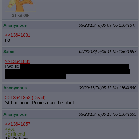
Quote Preview
: Show quote content on hover
Resurrect Quotes
: Linkify dead quotes to archives
21 KB GIF
Indicate OP quote
: Add '(OP)' to OP quotes
Indicate Cross-thread Quotes
: Add '(Cross-thread)' to cross-threads
Anonymous
09/20/13(Fri)05:09
No.
13641847
quotes
Forward Hiding
: Hide original posts of inlined backlinks
>>13641831
no
Saine
09/20/13(Fri)05:11
No.
13641857
>>13641831
I would
talk to my girlfriend about my feelings for pony and we
would have a long conversation about what that may mean for
me and my girlfriend and pony
Anonymous
09/20/13(Fri)05:12
No.
13641860
>>13641853 (Dead)
Still no,anon. Ponies can't be black.
Anonymous
09/20/13(Fri)05:13
No.
13641865
>>13641857
>you
>girlfriend