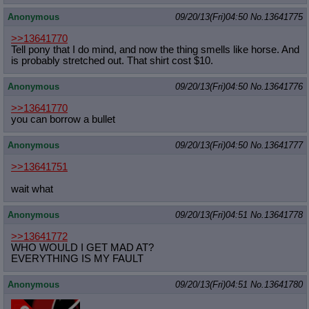
Anonymous
09/20/13(Fri)04:50
No.
13641775
>>13641770
Tell pony that I do mind, and now the thing smells like horse. And
is probably stretched out. That shirt cost $10.
Anonymous
09/20/13(Fri)04:50
No.
13641776
>>13641770
you can borrow a bullet
Anonymous
09/20/13(Fri)04:50
No.
13641777
>>13641751
wait what
Anonymous
09/20/13(Fri)04:51
No.
13641778
>>13641772
WHO WOULD I GET MAD AT?
EVERYTHING IS MY FAULT
Anonymous
09/20/13(Fri)04:51
No.
13641780