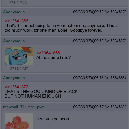
27 KB PNG
Anonymous
09/20/13(Fri)05:15
No.
13641873
>>13641866
That's it, I'm not going to be your hateanona anymore. This is
too much work for one man alone. Goodbye forever.
Anonymous
09/20/13(Fri)05:15
No.
13641876
>>13641866
At the same time?
374 KB GIF
Anonymous
09/20/13(Fri)05:16
No.
13641881
>>13641872
THAT'S THE GOOD KIND OF BLACK
BUT NOT HUMAN ENOUGH
mewball
!THuMbsUpyw
09/20/13(Fri)05:17
No.
13641882
here you go anon