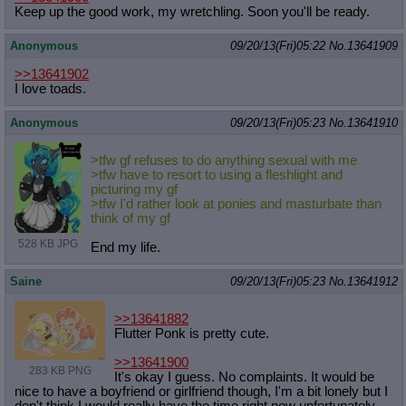
Keep up the good work, my wretchling. Soon you'll be ready.
Anonymous
09/20/13(Fri)05:22
No.
13641909
>>13641902
I love toads.
Anonymous
09/20/13(Fri)05:23
No.
13641910
>tfw gf refuses to do anything sexual with me
>tfw have to resort to using a fleshlight and
picturing my gf
>tfw I'd rather look at ponies and masturbate than
think of my gf
528 KB JPG
End my life.
Saine
09/20/13(Fri)05:23
No.
13641912
>>13641882
Flutter Ponk is pretty cute.
>>13641900
283 KB PNG
It's okay I guess. No complaints. It would be
nice to have a boyfriend or girlfriend though, I'm a bit lonely but I