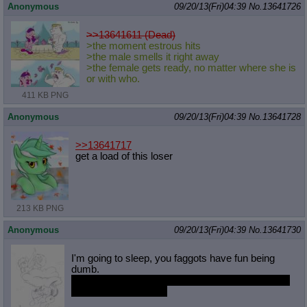
Anonymous
09/20/13(Fri)04:39
No.
13641726
>>13641611 (Dead)
>the moment estrous hits
>the male smells it right away
>the female gets ready, no matter where she is
or with who.
411 KB PNG
Anonymous
09/20/13(Fri)04:39
No.
13641728
>>13641717
get a load of this loser
213 KB PNG
Anonymous
09/20/13(Fri)04:39
No.
13641730
I'm going to sleep, you faggots have fun being
dumb.
Can hardly wait for new pone so we don't have to
resort to cannibalism.