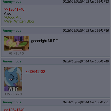
Anonymous
09/20/13(Fri)04:43
No.
13641743
>>13641740
Also
>Good Art
>Well Written Blog
Anonymous
09/20/13(Fri)04:43
No.
13641746
goodnight MLPG
63 KB JPG
Anonymous
09/20/13(Fri)04:44
No.
13641748
>>13641732
125 KB PNG
Anonymous
09/20/13(Fri)04:44
No.
13641751
>>13641740