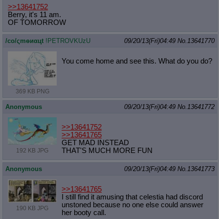
>>13641752
Berry, it's 11 am.
OF TOMORROW
/сo/ςmѳиαцt
!PETROVKUzU
09/20/13(Fri)04:49
No.
13641770
You come home and see this. What do you do?
369 KB PNG
Anonymous
09/20/13(Fri)04:49
No.
13641772
>>13641752
>>13641765
GET MAD INSTEAD
THAT'S MUCH MORE FUN
192 KB JPG
Anonymous
09/20/13(Fri)04:49
No.
13641773
>>13641765
I still find it amusing that celestia had discord
unstoned because no one else could answer
190 KB JPG
her booty call.