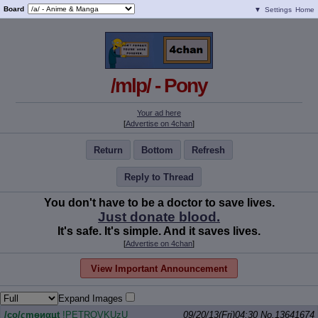
Board
▼
Settings
Home
/mlp/ - Pony
Your ad here
[
Advertise on 4chan
]
Return
Bottom
Refresh
Reply to Thread
You don't have to be a doctor to save lives.
Just donate blood.
It's safe. It's simple. And it saves lives.
[
Advertise on 4chan
]
View Important Announcement
Expand Images
/сo/ςmѳиαцt
!PETROVKUzU
09/20/13(Fri)04:30
No.
13641674