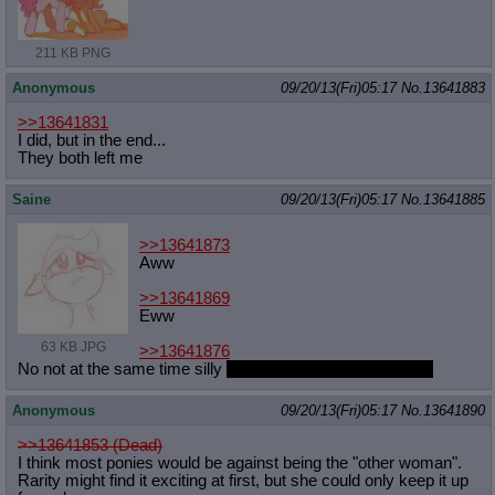
211 KB PNG
Anonymous
09/20/13(Fri)05:17
No.
13641883
>>13641831
I did, but in the end...
They both left me
Saine
09/20/13(Fri)05:17
No.
13641885
>>13641873
Aww
>>13641869
Eww
63 KB JPG
>>13641876
No not at the same time silly
Though that would be fun too
Anonymous
09/20/13(Fri)05:17
No.
13641890
>>13641853 (Dead)
I think most ponies would be against being the "other woman".
Rarity might find it exciting at first, but she could only keep it up