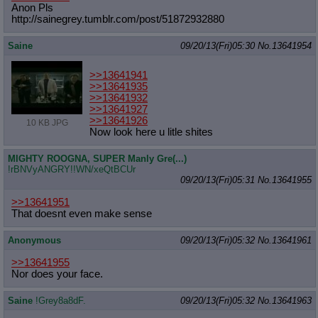
Anon Pls
http://sainegrey.tumblr.com/post/51
872932880
Saine
09/20/13(Fri)05:30
No.
13641954
>>13641941
>>13641935
>>13641932
>>13641927
>>13641926
10 KB JPG
Now look here u litle shites
MIGHTY ROOGNA, SUPER Manly Gre(...)
!rBNVyANGRY!!WN/xeQtBCUr
09/20/13(Fri)05:31
No.
13641955
>>13641951
That doesnt even make sense
Anonymous
09/20/13(Fri)05:32
No.
13641961
>>13641955
Nor does your face.
Saine
!Grey8a8dF.
09/20/13(Fri)05:32
No.
13641963