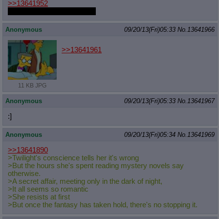
>>13641952
I would cuddle this princess
Anonymous
09/20/13(Fri)05:33
No.
13641966
>>13641961
11 KB JPG
Anonymous
09/20/13(Fri)05:33
No.
13641967
:]
Anonymous
09/20/13(Fri)05:34
No.
13641969
>>13641890
>Twilight's conscience tells her it's wrong
>But the hours she's spent reading mystery novels say
otherwise.
>A secret affair, meeting only in the dark of night,
>It all seems so romantic
>She resists at first
>But once the fantasy has taken hold, there's no stopping it.