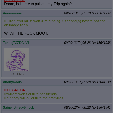
Damn, is it time to pull out my Trip again?
Anonymous
09/20/13(Fri)05:28
No.
13641937
>Error: You must wait X minute(s) X second(s) before posting
an image reply.
WHAT THE FUCK MOOT.
Tan
!!rj7CZDGlfVI
09/20/13(Fri)05:28
No.
13641938
6 KB PNG
Anonymous
09/20/13(Fri)05:28
No.
13641939
>>13641934
>twilight won't outlive her friends
>but they will all outlive their families
Saine
!Bm2qy9m0ck
09/20/13(Fri)05:28
No.
13641941