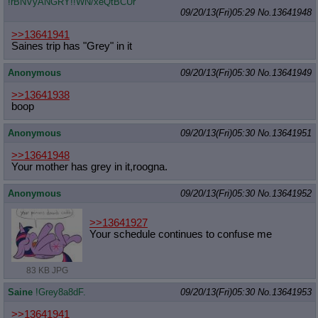
!rBNVyANGRY!!WN/xeQtBCUr
09/20/13(Fri)05:29
No.
13641948
>>13641941
Saines trip has "Grey" in it
Anonymous
09/20/13(Fri)05:30
No.
13641949
>>13641938
boop
Anonymous
09/20/13(Fri)05:30
No.
13641951
>>13641948
Your mother has grey in it,roogna.
Anonymous
09/20/13(Fri)05:30
No.
13641952
>>13641927
Your schedule continues to confuse me
83 KB JPG
Saine
!Grey8a8dF.
09/20/13(Fri)05:30
No.
13641953
>>13641941