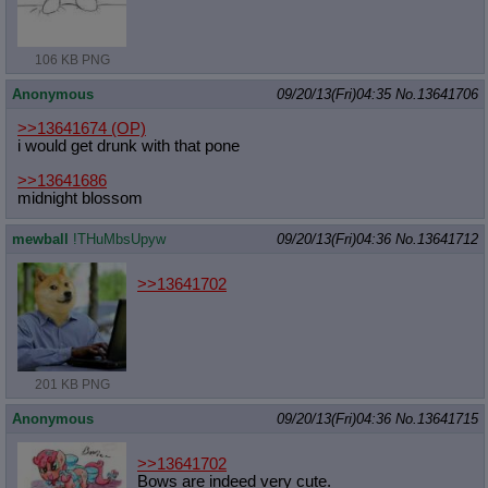
106 KB PNG
Anonymous
09/20/13(Fri)04:35
No.
13641706
>>13641674
(OP)
i would get drunk with that pone
>>13641686
midnight blossom
mewball
!THuMbsUpyw
09/20/13(Fri)04:36
No.
13641712
>>13641702
201 KB PNG
Anonymous
09/20/13(Fri)04:36
No.
13641715
>>13641702
Bows are indeed very cute.