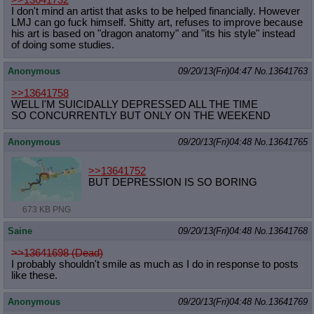
>>13641732
I don't mind an artist that asks to be helped financially. However
LMJ can go fuck himself. Shitty art, refuses to improve because
his art is based on "dragon anatomy" and "its his style" instead
of doing some studies.
Anonymous
09/20/13(Fri)04:47
No.
13641763
>>13641758
WELL I'M SUICIDALLY DEPRESSED ALL THE TIME
SO CONCURRENTLY BUT ONLY ON THE WEEKEND
Anonymous
09/20/13(Fri)04:48
No.
13641765
>>13641752
BUT DEPRESSION IS SO BORING
673 KB PNG
Saine
09/20/13(Fri)04:48
No.
13641768
>>13641698 (Dead)
I probably shouldn't smile as much as I do in response to posts
like these.
Anonymous
09/20/13(Fri)04:48
No.
13641769