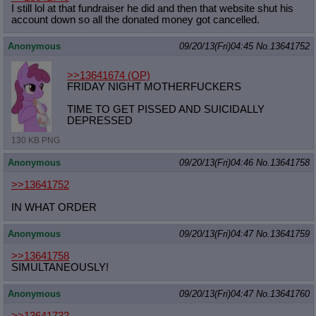
I still lol at that fundraiser he did and then that website shut his
account down so all the donated money got cancelled.
Anonymous
09/20/13(Fri)04:45
No.
13641752
>>13641674
(OP)
FRIDAY NIGHT MOTHERFUCKERS
TIME TO GET PISSED AND SUICIDALLY
DEPRESSED
130 KB PNG
Anonymous
09/20/13(Fri)04:46
No.
13641758
>>13641752
IN WHAT ORDER
Anonymous
09/20/13(Fri)04:47
No.
13641759
>>13641758
SIMULTANEOUSLY!
Anonymous
09/20/13(Fri)04:47
No.
13641760