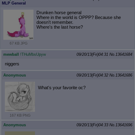
MLP General
Drunken horse general
Where in the world is OPPP? Because she
doesn't remember.
Where's the last horse?
67 KB JPG
mewball
!THuMbsUpyw
09/20/13(Fri)04:31
No.
13641684
niggers
Anonymous
09/20/13(Fri)04:32
No.
13641686
What's your favorite oc?
167 KB PNG
Anonymous
09/20/13(Fri)04:33
No.
13641696