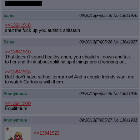
You said anything!
Saine
09/20/13(Fri)05:26
No.
13641926
>>13641918
shut the fuck up you autistic shitstain
Saine
09/20/13(Fri)05:26
No.
13641927
>>13641910
That doesn't sound healthy anon, you should sit down and talk
to her and think about splitting up if things aren't working out.
>>13641918
But I don't have school tomorrow! And a couple friends want me
to watch Cartoons with them.
Anonymous
09/20/13(Fri)05:26
No.
13641928
>>13641920
Equilibrium
Anonymous
09/20/13(Fri)05:27
No.
13641931
>>13641923