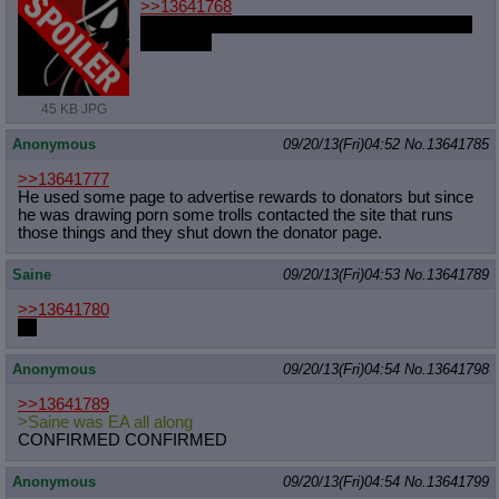
>>13641768
you're a fucking faggot and a waste of oxygen
xoxoxoxo
45 KB JPG
Anonymous
09/20/13(Fri)04:52
No.
13641785
>>13641777
He used some page to advertise rewards to donators but since
he was drawing porn some trolls contacted the site that runs
those things and they shut down the donator page.
Saine
09/20/13(Fri)04:53
No.
13641789
>>13641780
<3
Anonymous
09/20/13(Fri)04:54
No.
13641798
>>13641789
>Saine was EA all along
CONFIRMED CONFIRMED
Anonymous
09/20/13(Fri)04:54
No.
13641799