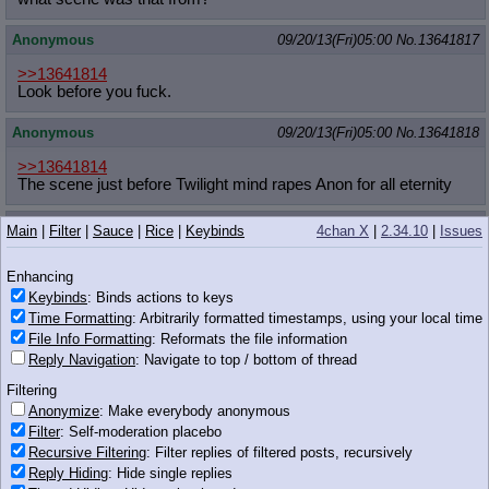
Anonymous
09/20/13(Fri)05:00
No.
13641817
>>13641814
Look before you fuck.
Anonymous
09/20/13(Fri)05:00
No.
13641818
>>13641814
The scene just before Twilight mind rapes Anon for all eternity
Anonymous
09/20/13(Fri)05:00
No.
13641822
Main
|
Filter
|
Sauce
|
Rice
|
Keybinds
4chan X
|
2.34.10
|
Issues
>>13641817
Enhancing
>>13641818
thanks anon
Keybinds
: Binds actions to keys
Time Formatting
: Arbitrarily formatted timestamps, using your local time
Anonymous
09/20/13(Fri)05:00
No.
13641824
File Info Formatting
: Reformats the file information
Reply Navigation
: Navigate to top / bottom of thread
>>13641814
The final scene of EQG with flash
Filtering
Anonymize
: Make everybody anonymous
Anonymous
09/20/13(Fri)05:03
No.
13641831
Filter
: Self-moderation placebo
Recursive Filtering
: Filter replies of filtered posts, recursively
Reply Hiding
: Hide single replies
Would you cheat on your girlfriend for pony?