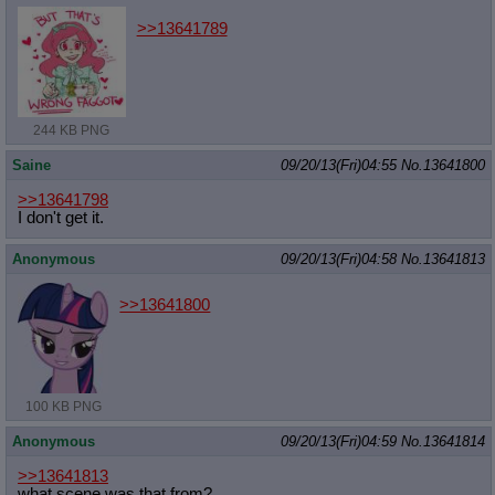
>>13641789
244 KB PNG
Saine
09/20/13(Fri)04:55
No.
13641800
>>13641798
I don't get it.
Anonymous
09/20/13(Fri)04:58
No.
13641813
>>13641800
100 KB PNG
Anonymous
09/20/13(Fri)04:59
No.
13641814
>>13641813
what scene was that from?