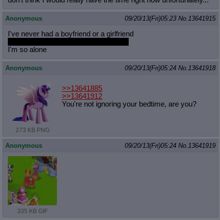
don't think I would really have the time right now unfortunately...
Anonymous
09/20/13(Fri)05:23
No.
13641915
I've never had a boyfriend or a girlfriend
I've had sex with over 10 guys though
I'm so alone
Anonymous
09/20/13(Fri)05:24
No.
13641918
>>13641885
>>13641912
You're not ignoring your bedtime, are you?
273 KB PNG
Anonymous
09/20/13(Fri)05:24
No.
13641919
335 KB GIF