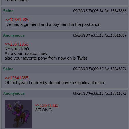
That's funny.
Saine
09/20/13(Fri)05:14
No.
13641866
>>13641865
I've had a girlfriend and a boyfriend in the past anon.
Anonymous
09/20/13(Fri)05:15
No.
13641869
>>13641866
No you didn't.
Also your asexual now
also your favorite pony from now on is Twist
Saine
09/20/13(Fri)05:15
No.
13641871
>>13641865
Oh but yeah I currently do not have a significant other.
Anonymous
09/20/13(Fri)05:15
No.
13641872
>>13641860
WRONG