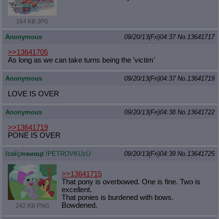
164 KB JPG
Anonymous
09/20/13(Fri)04:37
No.
13641717
>>13641705
As long as we can take turns being the 'victim'
Anonymous
09/20/13(Fri)04:37
No.
13641719
LOVE IS OVER
Anonymous
09/20/13(Fri)04:38
No.
13641722
>>13641719
PONE IS OVER
/сo/ςmѳиαцt
!PETROVKUzU
09/20/13(Fri)04:39
No.
13641725
>>13641715
That pony is overbowed. One is fine. Two is
excellent.
That ponies is burdened with bows.
Bowdened.
242 KB PNG