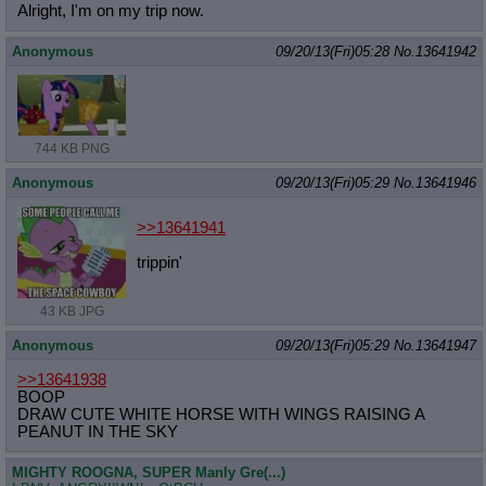
Alright, I'm on my trip now.
Anonymous
09/20/13(Fri)05:28
No.
13641942
744 KB PNG
Anonymous
09/20/13(Fri)05:29
No.
13641946
>>13641941
trippin'
43 KB JPG
Anonymous
09/20/13(Fri)05:29
No.
13641947
>>13641938
BOOP
DRAW CUTE WHITE HORSE WITH WINGS RAISING A
PEANUT IN THE SKY
MIGHTY ROOGNA, SUPER Manly Gre(...)