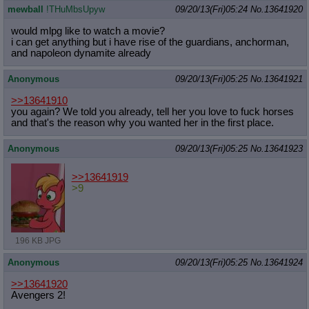
mewball
!THuMbsUpyw
09/20/13(Fri)05:24
No.
13641920
would mlpg like to watch a movie?
i can get anything but i have rise of the guardians, anchorman,
and napoleon dynamite already
Anonymous
09/20/13(Fri)05:25
No.
13641921
>>13641910
you again? We told you already, tell her you love to fuck horses
and that's the reason why you wanted her in the first place.
Anonymous
09/20/13(Fri)05:25
No.
13641923
>>13641919
>9
196 KB JPG
Anonymous
09/20/13(Fri)05:25
No.
13641924
>>13641920
Avengers 2!