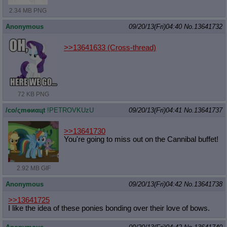
2.34 MB PNG
Anonymous
09/20/13(Fri)04:40
No.
13641732
>>13641633
(Cross-thread)
72 KB PNG
/сo/ςmѳиαцt
!PETROVKUzU
09/20/13(Fri)04:41
No.
13641737
>>13641730
You're going to miss out on the Cannibal buffet!
2.92 MB GIF
Anonymous
09/20/13(Fri)04:42
No.
13641738
>>13641725
I like the idea of these ponies bonding over their love of bows.