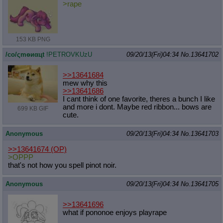
>rape
153 KB PNG
/сo/ςmѳиαцt
!PETROVKUzU
09/20/13(Fri)04:34
No.
13641702
>>13641684
mew why this
>>13641686
I cant think of one favorite, theres a bunch I like
and more i dont. Maybe red ribbon... bows are
699 KB GIF
cute.
Anonymous
09/20/13(Fri)04:34
No.
13641703
>>13641674
(OP)
>OPPP
that's not how you spell pinot noir.
Anonymous
09/20/13(Fri)04:34
No.
13641705
>>13641696
what if pononoe enjoys playrape