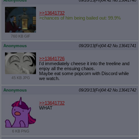
Anonymous
09/20/13(Fri)04:42
No.
13641740
>>13641732
>chances of him being bailed out: 99.9%
760 KB GIF
Anonymous
09/20/13(Fri)04:42
No.
13641741
>>13641726
I'd immediately cheese it into the treeline and
enjoy all the ensuing chaos.
Maybe eat some popcorn with Discord while
45 KB JPG
we watch.
Anonymous
09/20/13(Fri)04:42
No.
13641742
>>13641732
WHAT
6 KB PNG