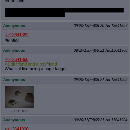
for so long.
Twilight says she's against it, but in the end, an affair with her is
the most heated and passionate
Anonymous
09/20/13(Fri)05:20
No.
13641897
>>13641882
hgnggg
Anonymous
09/20/13(Fri)05:21
No.
13641900
>>13641866
>a girlfriend and a boyfriend
What's it like being a huge faggot
Anonymous
09/20/13(Fri)05:21
No.
13641902
70 KB JPG
Anonymous
09/20/13(Fri)05:21
No.
13641904
>>13641900