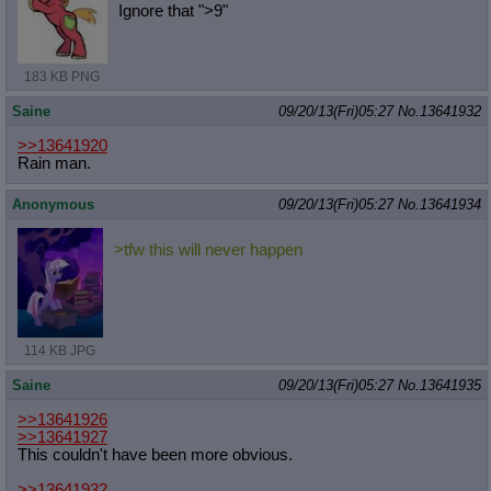
Ignore that ">9"
183 KB PNG
Saine
09/20/13(Fri)05:27
No.
13641932
>>13641920
Rain man.
Anonymous
09/20/13(Fri)05:27
No.
13641934
>tfw this will never happen
114 KB JPG
Saine
09/20/13(Fri)05:27
No.
13641935
>>13641926
>>13641927
This couldn't have been more obvious.
>>13641932