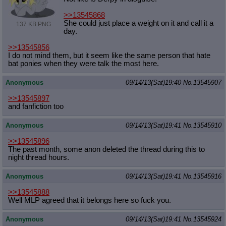
>>13545868
She could just place a weight on it and call it a
137 KB PNG
day.
>>13545856
I do not mind them, but it seem like the same person that hate
bat ponies when they were talk the most here.
Anonymous
09/14/13(Sat)19:40
No.
13545907
>>13545897
and fanfiction too
Anonymous
09/14/13(Sat)19:41
No.
13545910
>>13545896
The past month, some anon deleted the thread during this to
night thread hours.
Anonymous
09/14/13(Sat)19:41
No.
13545916
>>13545888
Well MLP agreed that it belongs here so fuck you.
Anonymous
09/14/13(Sat)19:41
No.
13545924