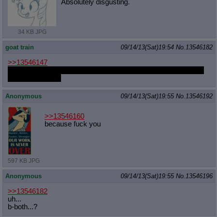
Absolutely disgusting.
34 KB JPG
goat train
09/14/13(Sat)19:54
No.
13546182
>>13546147
But I was going to draw Gloomy booping Marker! Which would
you rather have?
Anonymous
09/14/13(Sat)19:55
No.
13546192
>>13546160
because fuck you
597 KB JPG
Anonymous
09/14/13(Sat)19:55
No.
13546196
>>13546182
uh...
b-both...?