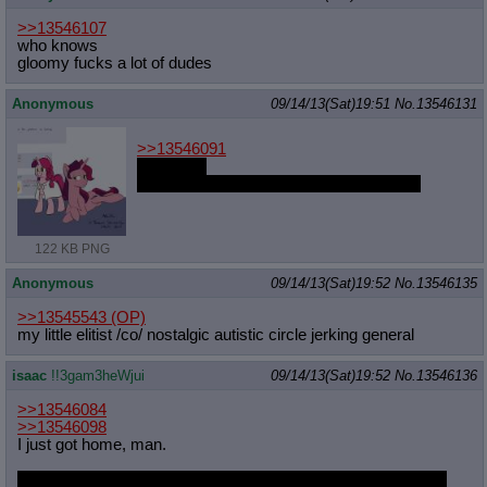
>>13546107
who knows
gloomy fucks a lot of dudes
Anonymous
09/14/13(Sat)19:51
No.
13546131
>>13546091
It's yours.
Will you make an honest woman of her?
122 KB PNG
Anonymous
09/14/13(Sat)19:52
No.
13546135
>>13545543
(OP)
my little elitist /co/ nostalgic autistic circle jerking general
isaac
!!3gam3heWjui
09/14/13(Sat)19:52
No.
13546136
>>13546084
>>13546098
I just got home, man.
And now both threads are being archived. The other markers