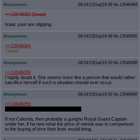
Anonymous
09/14/13(Sat)19:49
No.
13546084
>>13546060 (Dead)
Isaac your are slipping.
Anonymous
09/14/13(Sat)19:49
No.
13546085
>>13546064
>dead
Anonymous
09/14/13(Sat)19:50
No.
13546088
>>13546055
I highly doubt it. She seems more like a person that would rather
sacrifice herself if such a situation should ever occur.
Anonymous
09/14/13(Sat)19:50
No.
13546089
>>13546055
Attack on Titan is incredibly overrated
If not Celestia, then probably a gungho Royal Guard Captain
under her, if he new what the price of retreat was in comparison
to the buying of time their lives would bring.