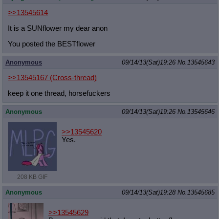
>>13545614
It is a SUNflower my dear anon
You posted the BESTflower
Anonymous
09/14/13(Sat)19:26
No.
13545643
>>13545167
(Cross-thread)
keep it one thread, horsefuckers
Anonymous
09/14/13(Sat)19:26
No.
13545646
>>13545620
Yes.
208 KB GIF
Anonymous
09/14/13(Sat)19:28
No.
13545685
>>13545629