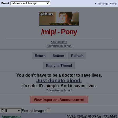
Board
▼
Settings
Home
/mlp/ - Pony
Your ad here
[
Advertise on 4chan
]
Return
Bottom
Refresh
Reply to Thread
You don't have to be a doctor to save lives.
Just donate blood.
It's safe. It's simple. And it saves lives.
[
Advertise on 4chan
]
View Important Announcement
Expand Images
Anonymous
09/14/13(Sat)19:20
No.
13545543