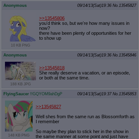
Anonymous
09/14/13(Sat)19:36
No.
13545827
>>13545806
you'd think so, but we're how many issues in
now?
there have been plenty of opportunities for her
to show up
10 KB PNG
Anonymous
09/14/13(Sat)19:36
No.
13545846
>>13545818
She really deserve a vacation, or an episode,
or both at the same time.
188 KB JPG
FlyingSaucer
!!GQYOM9ahDgP
09/14/13(Sat)19:37
No.
13545853
>>13545827
Well shes from the same run as Blossomforth as
I remember
So maybe they plan to stick her in the show in
148 KB PNG
the same manner at some point and just have