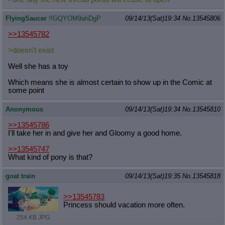
FlyingSaucer
!!GQYOM9ahDgP
09/14/13(Sat)19:34
No.
13545806
>>13545782
>doesn't exist
Well she has a toy
Which means she is almost certain to show up in the Comic at
some point
Anonymous
09/14/13(Sat)19:34
No.
13545810
>>13545786
I'll take her in and give her and Gloomy a good home.
>>13545747
What kind of pony is that?
goat train
09/14/13(Sat)19:35
No.
13545818
>>13545783
Princess should vacation more often.
254 KB JPG