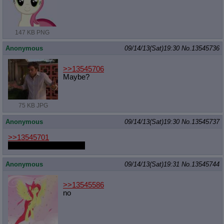
147 KB PNG
Anonymous
09/14/13(Sat)19:30
No.
13545736
>>13545706
Maybe?
75 KB JPG
Anonymous
09/14/13(Sat)19:30
No.
13545737
>>13545701
I like your gifs, goatgod.
Anonymous
09/14/13(Sat)19:31
No.
13545744
>>13545586
no