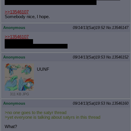
could have prevented this, if only they'd listened!
>>13546107
Somebody nice, I hope.
Anonymous
09/14/13(Sat)19:52
No.
13546147
>>13546107
you, of course.
also, draw Gloomy booping Anon
Anonymous
09/14/13(Sat)19:53
No.
13546152
UUNF
311 KB JPG
Anonymous
09/14/13(Sat)19:53
No.
13546160
>no one goes to the satyr thread
>yet everyone is talking about satyrs in this thread
What?