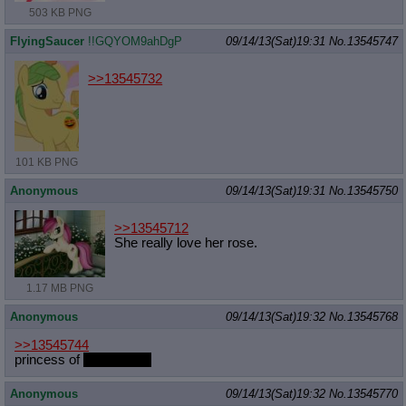
503 KB PNG
FlyingSaucer
!!GQYOM9ahDgP
09/14/13(Sat)19:31
No.
13545747
>>13545732
101 KB PNG
Anonymous
09/14/13(Sat)19:31
No.
13545750
>>13545712
She really love her rose.
1.17 MB PNG
Anonymous
09/14/13(Sat)19:32
No.
13545768
>>13545744
princess of
engineering
Anonymous
09/14/13(Sat)19:32
No.
13545770