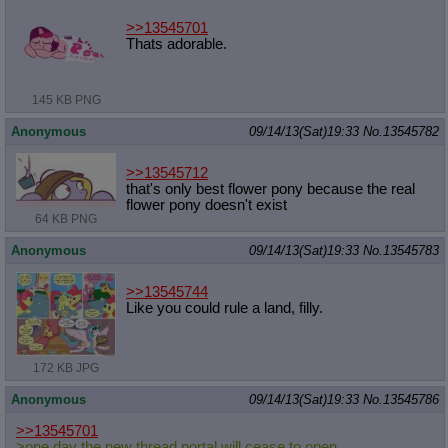
>>13545701
Thats adorable.
145 KB PNG
Anonymous
09/14/13(Sat)19:33
No.
13545782
>>13545712
that's only best flower pony because the real
flower pony doesn't exist
64 KB PNG
Anonymous
09/14/13(Sat)19:33
No.
13545783
>>13545744
Like you could rule a land, filly.
172 KB JPG
Anonymous
09/14/13(Sat)19:33
No.
13545786
>>13545701
>one day the new thread portal will cease to open