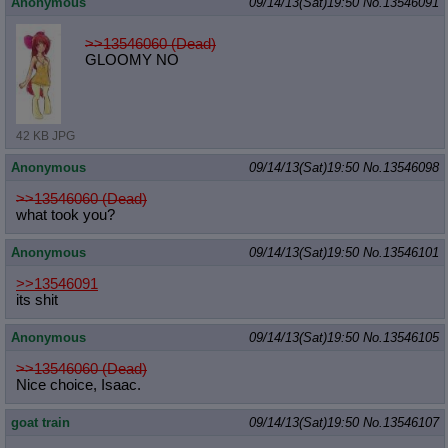
Anonymous
09/14/13(Sat)19:50
No.
13546091
>>13546060 (Dead)
GLOOMY NO
42 KB JPG
Anonymous
09/14/13(Sat)19:50
No.
13546098
>>13546060 (Dead)
what took you?
Anonymous
09/14/13(Sat)19:50
No.
13546101
>>13546091
its shit
Anonymous
09/14/13(Sat)19:50
No.
13546105
>>13546060 (Dead)
Nice choice, Isaac.
goat train
09/14/13(Sat)19:50
No.
13546107