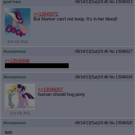
goat train
09/14/13(Sat)19:46
No.
13546013
>>13545972
But Marker can't not boop. It's in her blood!
400 KB PNG
Anonymous
09/14/13(Sat)19:46
No.
13546017
>>13545846
Man that picture always gets me
Anonymous
09/14/13(Sat)19:46
No.
13546019
>>13546007
human should hug pony
222 KB JPG
Anonymous
09/14/13(Sat)19:46
No.
13546020
beb