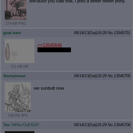
Because you said that, I post a better flower pony.
274 KB PNG
goat train
09/14/13(Sat)19:28
No.
13545701
>>13545646
I like making .gfis
151 KB GIF
Anonymous
09/14/13(Sat)19:29
No.
13545705
we sunbutt now
136 KB JPG
Tex
!!W3a+DuEfQ4Y
09/14/13(Sat)19:29
No.
13545706