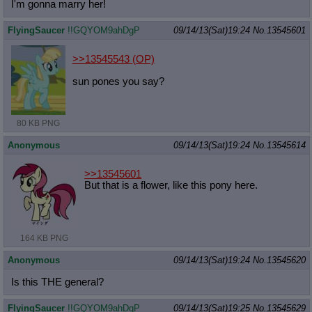
I'm gonna marry her!
FlyingSaucer
!!GQYOM9ahDgP
09/14/13(Sat)19:24
No.
13545601
>>13545543
(OP)
sun pones you say?
80 KB PNG
Anonymous
09/14/13(Sat)19:24
No.
13545614
>>13545601
But that is a flower, like this pony here.
164 KB PNG
Anonymous
09/14/13(Sat)19:24
No.
13545620
Is this THE general?
FlyingSaucer
!!GQYOM9ahDgP
09/14/13(Sat)19:25
No.
13545629