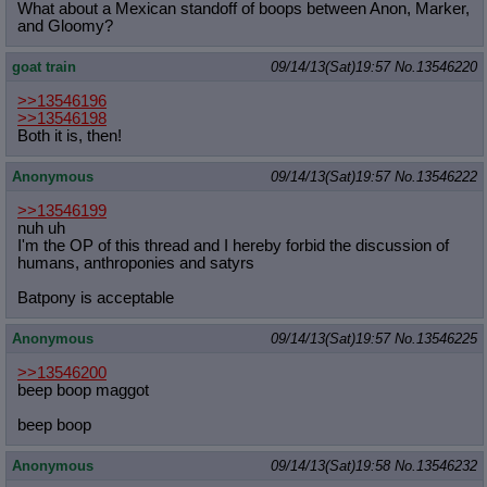
What about a Mexican standoff of boops between Anon, Marker,
and Gloomy?
goat train
09/14/13(Sat)19:57
No.
13546220
>>13546196
>>13546198
Both it is, then!
Anonymous
09/14/13(Sat)19:57
No.
13546222
>>13546199
nuh uh
I'm the OP of this thread and I hereby forbid the discussion of
humans, anthroponies and satyrs
Batpony is acceptable
Anonymous
09/14/13(Sat)19:57
No.
13546225
>>13546200
beep boop maggot
beep boop
Anonymous
09/14/13(Sat)19:58
No.
13546232