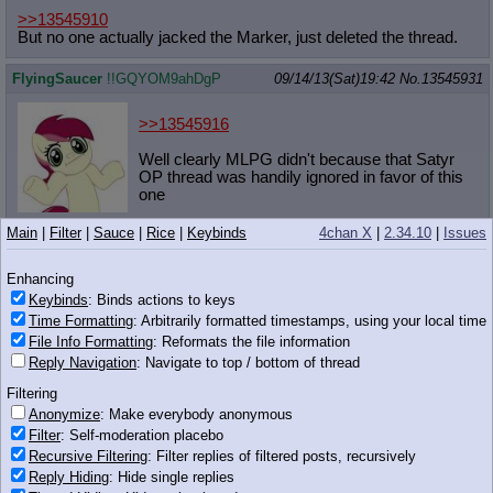
>>13545910
But no one actually jacked the Marker, just deleted the thread.
FlyingSaucer
!!GQYOM9ahDgP
09/14/13(Sat)19:42
No.
13545931
>>13545916
Well clearly MLPG didn't because that Satyr
OP thread was handily ignored in favor of this
one
220 KB JPG
Main
|
Filter
|
Sauce
|
Rice
|
Keybinds
4chan X
|
2.34.10
|
Issues
Anonymous
09/14/13(Sat)19:42
No.
13545934
Enhancing
>>13545899
Keybinds
: Binds actions to keys
Did anyone cap the Derpy messing with anon in hoodie feels
Time Formatting
: Arbitrarily formatted timestamps, using your local time
from a couple days back?
File Info Formatting
: Reformats the file information
Reply Navigation
: Navigate to top / bottom of thread
Anonymous
09/14/13(Sat)19:42
No.
13545935
Filtering
>Visit Applejack at her stand to see newest product
Anonymize
: Make everybody anonymous
>
"Apple & Cinnamon Instant Noodles" (10 Bits for an 8 pack)
Filter
: Self-moderation placebo
Recursive Filtering
: Filter replies of filtered posts, recursively
What do?
Reply Hiding
: Hide single replies