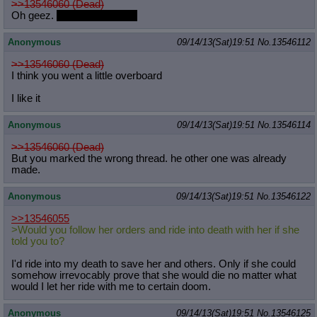
>>13546060 (Dead)
Oh geez.
Who's the father?
Anonymous
09/14/13(Sat)19:51
No.
13546112
>>13546060 (Dead)
I think you went a little overboard
I like it
Anonymous
09/14/13(Sat)19:51
No.
13546114
>>13546060 (Dead)
But you marked the wrong thread. he other one was already
made.
Anonymous
09/14/13(Sat)19:51
No.
13546122
>>13546055
>Would you follow her orders and ride into death with her if she
told you to?
I'd ride into my death to save her and others. Only if she could
somehow irrevocably prove that she would die no matter what
would I let her ride with me to certain doom.
Anonymous
09/14/13(Sat)19:51
No.
13546125