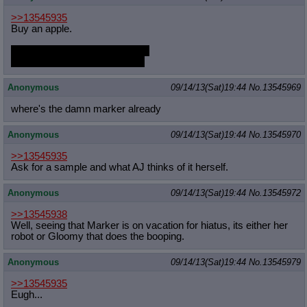
Quote Preview
: Show quote content on hover
>>13545935
Resurrect Quotes
: Linkify dead quotes to archives
Buy an apple.
Indicate OP quote
: Add '(OP)' to OP quotes
Indicate Cross-thread Quotes
: Add '(Cross-thread)' to cross-threads
Eat it slowly right in front of her.
quotes
Looking straight in to her eyes
Forward Hiding
: Hide original posts of inlined backlinks
Anonymous
09/14/13(Sat)19:44
No.
13545969
where's the damn marker already
Anonymous
09/14/13(Sat)19:44
No.
13545970
>>13545935
Ask for a sample and what AJ thinks of it herself.
Anonymous
09/14/13(Sat)19:44
No.
13545972
>>13545938
Well, seeing that Marker is on vacation for hiatus, its either her
robot or Gloomy that does the booping.
Anonymous
09/14/13(Sat)19:44
No.
13545979
>>13545935
Eugh...