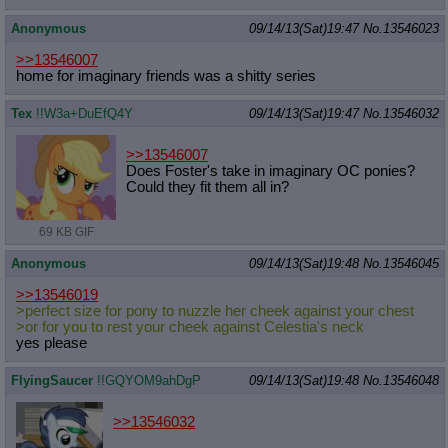
Anonymous
09/14/13(Sat)19:47
No.
13546023
>>13546007
home for imaginary friends was a shitty series
Tex
!!W3a+DuEfQ4Y
09/14/13(Sat)19:47
No.
13546032
>>13546007
Does Foster's take in imaginary OC ponies?
Could they fit them all in?
69 KB GIF
Anonymous
09/14/13(Sat)19:48
No.
13546045
>>13546019
>perfect size for pony to nuzzle her cheek against your chest
>or for you to rest your cheek against Celestia's neck
yes please
FlyingSaucer
!!GQYOM9ahDgP
09/14/13(Sat)19:48
No.
13546048
>>13546032