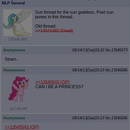
MLP General
Sun thread for the sun goddess. Post sun
pones in this thread.
Old thread:
>>13541392 (Dead)
175 KB JPG
Anonymous
09/14/13(Sat)19:22
No.
13545573
Stram.
Anonymous
09/14/13(Sat)19:23
No.
13545586
>>13545543
(OP)
CAN I BE A PRINCESS?
312 KB GIF
Anonymous
09/14/13(Sat)19:23
No.
13545596
>>13545543
(OP)