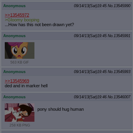
Anonymous
09/14/13(Sat)19:45
No.
13545990
>>13545972
>Gloomy booping
...How has this not been drawn yet?
Anonymous
09/14/13(Sat)19:45
No.
13545991
563 KB GIF
Anonymous
09/14/13(Sat)19:45
No.
13545993
>>13545969
ded and in marker hell
Anonymous
09/14/13(Sat)19:46
No.
13546007
pony should hug human
258 KB PNG