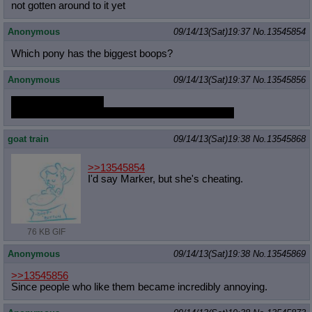
not gotten around to it yet
Anonymous
09/14/13(Sat)19:37
No.
13545854
Which pony has the biggest boops?
Anonymous
09/14/13(Sat)19:37
No.
13545856
so everyone's here?
since when do people here hate satyrs so much?
goat train
09/14/13(Sat)19:38
No.
13545868
>>13545854
I'd say Marker, but she's cheating.
76 KB GIF
Anonymous
09/14/13(Sat)19:38
No.
13545869
>>13545856
Since people who like them became incredibly annoying.