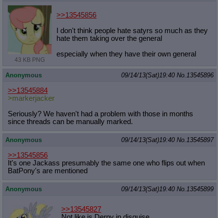
>>13545856
I don't think people hate satyrs so much as they
hate them taking over the general
especially when they have their own general
43 KB PNG
Anonymous
09/14/13(Sat)19:40
No.
13545896
>>13545884
>markerjacker
Seriously? We haven't had a problem with those in months
since threads can be manually marked.
Anonymous
09/14/13(Sat)19:40
No.
13545897
>>13545856
It's one Jackass presumably the same one who flips out when
BatPony's are mentioned
Anonymous
09/14/13(Sat)19:40
No.
13545899
>>13545827
Not like is Derpy in disguise.