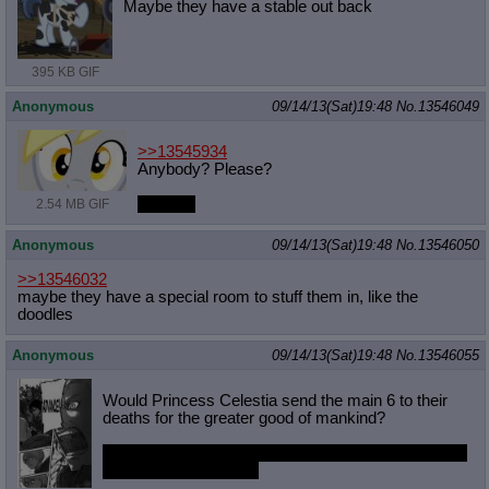
Maybe they have a stable out back
395 KB GIF
Anonymous
09/14/13(Sat)19:48
No.
13546049
>>13545934
Anybody? Please?
Bueller?
2.54 MB GIF
Anonymous
09/14/13(Sat)19:48
No.
13546050
>>13546032
maybe they have a special room to stuff them in, like the
doodles
Anonymous
09/14/13(Sat)19:48
No.
13546055
Would Princess Celestia send the main 6 to their
deaths for the greater good of mankind?
Would you follow her orders and ride into death with
her is she told you to?