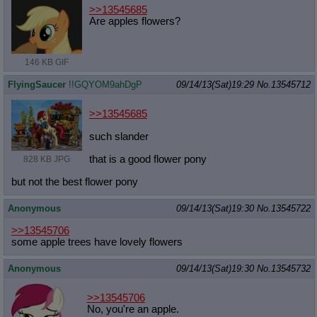
>>13545685
Are apples flowers?
146 KB GIF
FlyingSaucer
!!GQYOM9ahDgP
09/14/13(Sat)19:29
No.
13545712
>>13545685
such slander
that is a good flower pony
828 KB JPG
but not the best flower pony
Anonymous
09/14/13(Sat)19:30
No.
13545722
>>13545706
some apple trees have lovely flowers
Anonymous
09/14/13(Sat)19:30
No.
13545732
>>13545706
No, you're an apple.