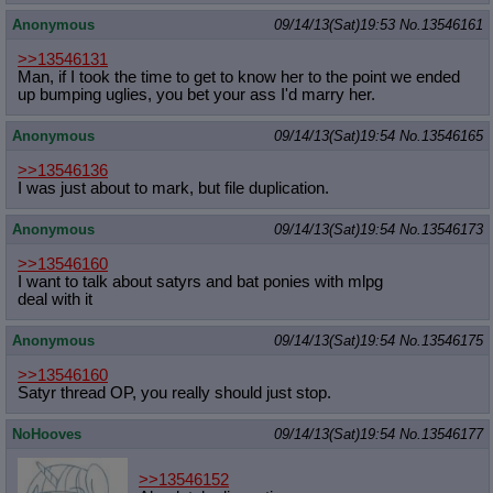
Anonymous
09/14/13(Sat)19:53
No.
13546161
>>13546131
Man, if I took the time to get to know her to the point we ended
up bumping uglies, you bet your ass I'd marry her.
Anonymous
09/14/13(Sat)19:54
No.
13546165
>>13546136
I was just about to mark, but file duplication.
Anonymous
09/14/13(Sat)19:54
No.
13546173
>>13546160
I want to talk about satyrs and bat ponies with mlpg
deal with it
Anonymous
09/14/13(Sat)19:54
No.
13546175
>>13546160
Satyr thread OP, you really should just stop.
NoHooves
09/14/13(Sat)19:54
No.
13546177
>>13546152