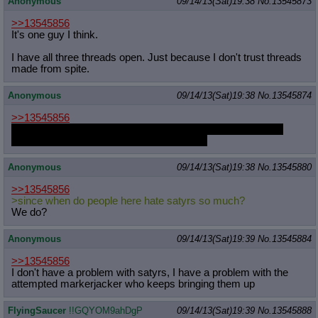
Anonymous
09/14/13(Sat)19:38
No.
13545873
>>13545856
It's one guy I think.
I have all three threads open. Just because I don't trust threads
made from spite.
Anonymous
09/14/13(Sat)19:38
No.
13545874
>>13545856
That same thread with the same image and text was linked
three times yesterday so it didn't look legit.
Anonymous
09/14/13(Sat)19:38
No.
13545880
>>13545856
>since when do people here hate satyrs so much?
We do?
Anonymous
09/14/13(Sat)19:39
No.
13545884
>>13545856
I don't have a problem with satyrs, I have a problem with the
attempted markerjacker who keeps bringing them up
FlyingSaucer
!!GQYOM9ahDgP
09/14/13(Sat)19:39
No.
13545888