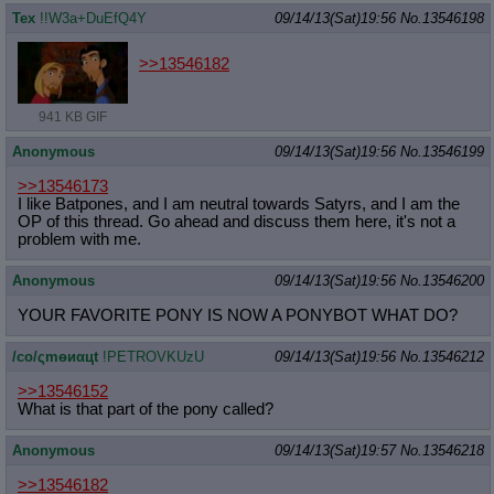
Tex
!!W3a+DuEfQ4Y
09/14/13(Sat)19:56
No.
13546198
>>13546182
941 KB GIF
Anonymous
09/14/13(Sat)19:56
No.
13546199
>>13546173
I like Batpones, and I am neutral towards Satyrs, and I am the
OP of this thread. Go ahead and discuss them here, it's not a
problem with me.
Anonymous
09/14/13(Sat)19:56
No.
13546200
YOUR FAVORITE PONY IS NOW A PONYBOT WHAT DO?
/сo/ςmѳиαцt
!PETROVKUzU
09/14/13(Sat)19:56
No.
13546212
>>13546152
What is that part of the pony called?
Anonymous
09/14/13(Sat)19:57
No.
13546218
>>13546182