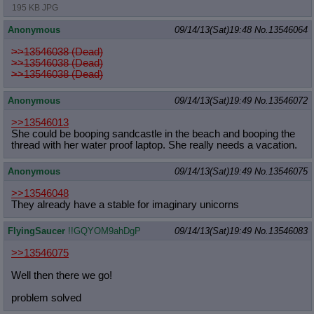
195 KB JPG
Anonymous
09/14/13(Sat)19:48
No.
13546064
>>13546038 (Dead)
>>13546038 (Dead)
>>13546038 (Dead)
Anonymous
09/14/13(Sat)19:49
No.
13546072
>>13546013
She could be booping sandcastle in the beach and booping the
thread with her water proof laptop. She really needs a vacation.
Anonymous
09/14/13(Sat)19:49
No.
13546075
>>13546048
They already have a stable for imaginary unicorns
FlyingSaucer
!!GQYOM9ahDgP
09/14/13(Sat)19:49
No.
13546083
>>13546075
Well then there we go!
problem solved