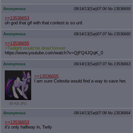
Anonymous
09/14/13(Sat)07:06
No.
13536659
>>13536653
oh god that gif with that contest is so unf.
Anonymous
09/14/13(Sat)07:07
No.
13536660
>>13536655
>Twilight would be dead forever
https://www.youtube.com/watch?v=QjF
Q4JQqK_0
Anonymous
09/14/13(Sat)07:07
No.
13536663
>>13536655
I am sure Celestia would find a way to save her.
99 KB JPG
Anonymous
09/14/13(Sat)07:08
No.
13536664
>>13536653
it's only halfway in, Twily