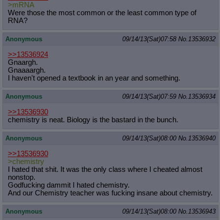
>mRNA
Were those the most common or the least common type of
RNA?
Anonymous
09/14/13(Sat)07:58
No.
13536932
>>13536924
Gnaargh.
Gnaaaargh.
I haven't opened a textbook in an year and something.
Anonymous
09/14/13(Sat)07:59
No.
13536934
>>13536930
chemistry is neat. Biology is the bastard in the bunch.
Anonymous
09/14/13(Sat)08:00
No.
13536940
>>13536930
>chemistry
I hated that shit. It was the only class where I cheated almost
nonstop.
Godfucking dammit I hated chemistry.
And our Chemistry teacher was fucking insane about chemistry.
Anonymous
09/14/13(Sat)08:00
No.
13536943