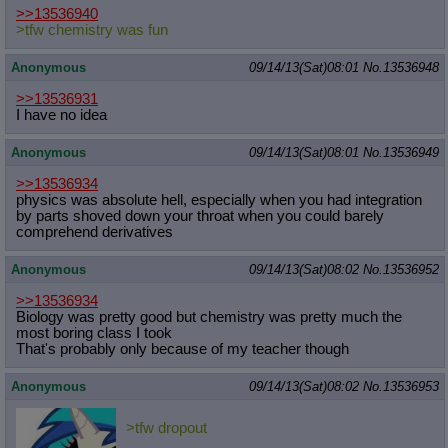
>>13536940
>tfw chemistry was fun
Anonymous
09/14/13(Sat)08:01
No.
13536948
>>13536931
I have no idea
Anonymous
09/14/13(Sat)08:01
No.
13536949
>>13536934
physics was absolute hell, especially when you had integration
by parts shoved down your throat when you could barely
comprehend derivatives
Anonymous
09/14/13(Sat)08:02
No.
13536952
>>13536934
Biology was pretty good but chemistry was pretty much the
most boring class I took
That's probably only because of my teacher though
Anonymous
09/14/13(Sat)08:02
No.
13536953
>tfw dropout