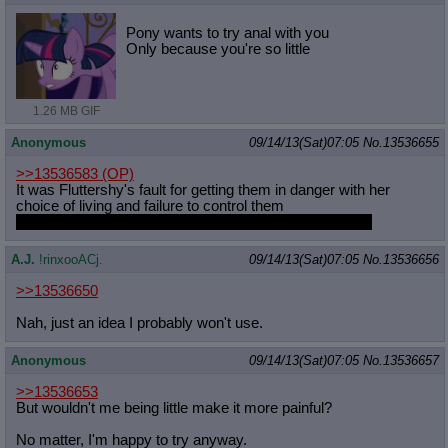
Pony wants to try anal with you
Only because you're so little
1.26 MB GIF
Anonymous
09/14/13(Sat)07:05
No.
13536655
>>13536583
(OP)
It was Fluttershy's fault for getting them in danger with her
choice of living and failure to control them
If none of that happened Twilight would be dead forever
A.J.
!rinxooACj.
09/14/13(Sat)07:05
No.
13536656
>>13536650
Nah, just an idea I probably won't use.
Anonymous
09/14/13(Sat)07:05
No.
13536657
>>13536653
But wouldn't me being little make it more painful?
No matter, I'm happy to try anyway.