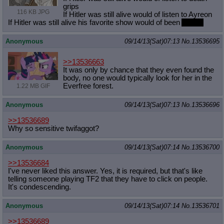
grips
116 KB JPG
If Hitler was still alive would of listen to Ayreon
If Hitler was still alive his favorite show would of been
Archer
Anonymous
09/14/13(Sat)07:13
No.
13536695
>>13536663
It was only by chance that they even found the
body, no one would typically look for her in the
Everfree forest.
1.22 MB GIF
Anonymous
09/14/13(Sat)07:13
No.
13536696
>>13536689
Why so sensitive twifaggot?
Anonymous
09/14/13(Sat)07:14
No.
13536700
>>13536684
I've never liked this answer. Yes, it is required, but that's like
telling someone playing TF2 that they have to click on people.
It's condescending.
Anonymous
09/14/13(Sat)07:14
No.
13536701
>>13536689