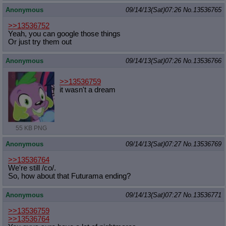
Anonymous
09/14/13(Sat)07:26
No.
13536765
>>13536752
Yeah, you can google those things
Or just try them out
Anonymous
09/14/13(Sat)07:26
No.
13536766
>>13536759
it wasn't a dream
55 KB PNG
Anonymous
09/14/13(Sat)07:27
No.
13536769
>>13536764
We're still /co/.
So, how about that Futurama ending?
Anonymous
09/14/13(Sat)07:27
No.
13536771
>>13536759
>>13536764