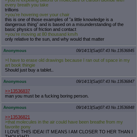
>you're expelling billions of molecules of carbon dioxide with
every breath you take
trillions
>you're hovering over your chair
this is one of those examples of "a little knowledge is a
dangerous thing" and is based on a misunderstanding of the
basic physics of friction and contact
>you're moving at 80 thousand km/h
only relative to the sun, and why would that matter
Anonymous
09/14/13(Sat)07:43
No.
13536845
>I have to erase old drawings because I ran out of space in my
art book thingie
Should just buy a tablet..
Anonymous
09/14/13(Sat)07:43
No.
13536847
>>13536837
man you must be a fucking boring person.
Anonymous
09/14/13(Sat)07:43
No.
13536848
>>13536821
>that molecules in the air could have been breathe from my
favorite pony
I LOVE THIS IDEA! IT MEANS I AM CLOSER TO HER THAN I
THOUGHT!