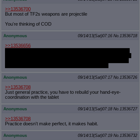
>>13536700
But most of TF2s weapons are projectile
You're thinking of COD
Anonymous
09/14/13(Sat)07:16
No.
13536718
>>13536656
I'd advise to not post any ideas here before the quest ended. I
know that its hard to shut up when you have a good idea, but if
people can already roughly tell what will happen next during a
quest they will most likely lose interest rather soon.
Anonymous
09/14/13(Sat)07:17
No.
13536726
>>13536708
Just general practice, you have to rebuild your hand-eye-
coordination with the tablet
Anonymous
09/14/13(Sat)07:18
No.
13536727
>>13536708
Practice doesn't make perfect, it makes habit.
Anonymous
09/14/13(Sat)07:19
No.
13536732