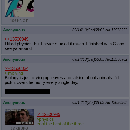
196 KB GIF
Anonymous
09/14/13(Sat)08:03
No.
13536959
>>13536949
I liked physics, but I never studied it much. I finished with C and
see ya around.
Anonymous
09/14/13(Sat)08:03
No.
13536962
>>13536934
>implying
Biology is just drying up leaves and talking about animals. I'd
pick it over chemistry every single day.
I made a grave mistake.
Anonymous
09/14/13(Sat)08:03
No.
13536963
>>13536949
>physics
>not the best of the three
63 KB JPG