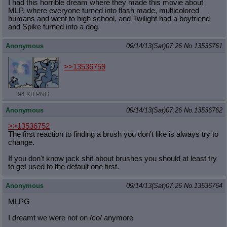
I had this horrible dream where they made this movie about
MLP, where everyone turned into flash made, multicolored
humans and went to high school, and Twilight had a boyfriend
and Spike turned into a dog.
Anonymous
09/14/13(Sat)07:26
No.
13536761
>>13536759
94 KB PNG
Anonymous
09/14/13(Sat)07:26
No.
13536762
>>13536752
The first reaction to finding a brush you don't like is always try to
change.
If you don't know jack shit about brushes you should at least try
to get used to the default one first.
Anonymous
09/14/13(Sat)07:26
No.
13536764
MLPG
I dreamt we were not on /co/ anymore