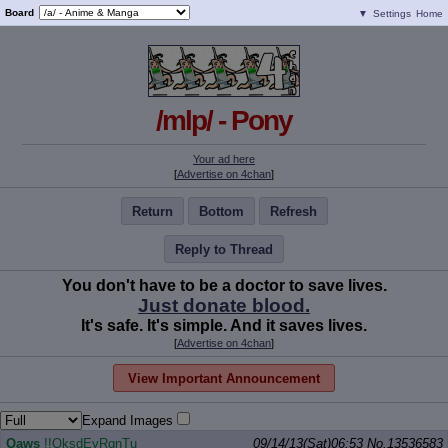
Board
▼
Settings
Home
/mlp/ - Pony
Your ad here
[
Advertise on 4chan
]
Return
Bottom
Refresh
Reply to Thread
You don't have to be a doctor to save lives.
Just donate blood.
It's safe. It's simple. And it saves lives.
[
Advertise on 4chan
]
View Important Announcement
Expand Images
Qaws
!!OksdEyRqnTu
09/14/13(Sat)06:53
No.
13536583