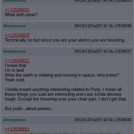
Anonymous
09/14/13(Sat)07:40
No.
13536833
>>13536815
What doth pone?
Anonymous
09/14/13(Sat)07:41
No.
13536836
>>13536829
Technically no but since you are your atoms,you are hovering.
Anonymous
09/14/13(Sat)07:42
No.
13536837
>>13536821
I knew that
I'm in bed
Wow the earth is rotating and moving in space, who knew?
Yeah cool.
I kinda meant anything interesting related to Pony. I mean all
those things you said are interesting and cool, kinda obvious
tough. Except the hovering over your chair part. I don't get that.
But yeah...about ponies...
Anonymous
09/14/13(Sat)07:42
No.
13536840
>>13536821