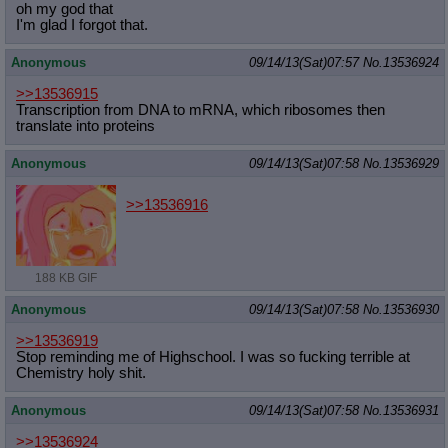
oh my god that
I'm glad I forgot that.
Anonymous
09/14/13(Sat)07:57
No.
13536924
>>13536915
Transcription from DNA to mRNA, which ribosomes then
translate into proteins
Anonymous
09/14/13(Sat)07:58
No.
13536929
>>13536916
188 KB GIF
Anonymous
09/14/13(Sat)07:58
No.
13536930
>>13536919
Stop reminding me of Highschool. I was so fucking terrible at
Chemistry holy shit.
Anonymous
09/14/13(Sat)07:58
No.
13536931
>>13536924