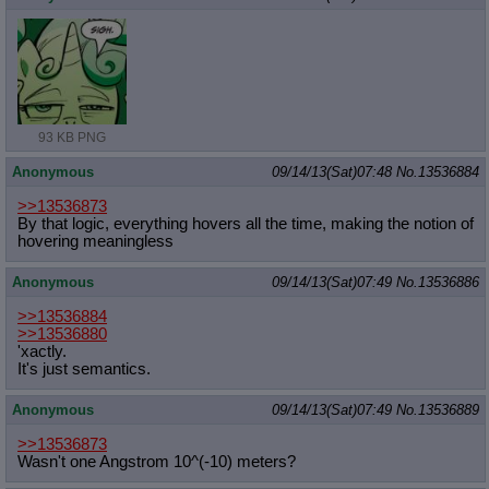
93 KB PNG
Anonymous
09/14/13(Sat)07:48
No.
13536884
>>13536873
By that logic, everything hovers all the time, making the notion of
hovering meaningless
Anonymous
09/14/13(Sat)07:49
No.
13536886
>>13536884
>>13536880
'xactly.
It's just semantics.
Anonymous
09/14/13(Sat)07:49
No.
13536889
>>13536873
Wasn't one Angstrom 10^(-10) meters?