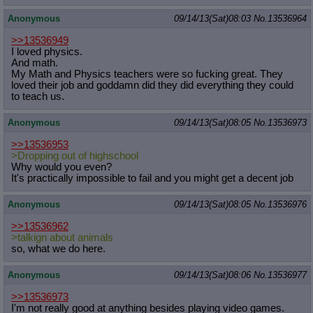
Anonymous
09/14/13(Sat)08:03
No.
13536964
>>13536949
I loved physics.
And math.
My Math and Physics teachers were so fucking great. They
loved their job and goddamn did they did everything they could
to teach us.
Anonymous
09/14/13(Sat)08:05
No.
13536973
>>13536953
>Dropping out of highschool
Why would you even?
It's practically impossible to fail and you might get a decent job
Anonymous
09/14/13(Sat)08:05
No.
13536976
>>13536962
>talkign about animals
so, what we do here.
Anonymous
09/14/13(Sat)08:06
No.
13536977
>>13536973
I'm not really good at anything besides playing video games.