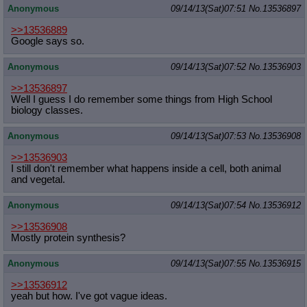
Anonymous
09/14/13(Sat)07:51
No.
13536897
>>13536889
Google says so.
Anonymous
09/14/13(Sat)07:52
No.
13536903
>>13536897
Well I guess I do remember some things from High School
biology classes.
Anonymous
09/14/13(Sat)07:53
No.
13536908
>>13536903
I still don't remember what happens inside a cell, both animal
and vegetal.
Anonymous
09/14/13(Sat)07:54
No.
13536912
>>13536908
Mostly protein synthesis?
Anonymous
09/14/13(Sat)07:55
No.
13536915
>>13536912
yeah but how. I've got vague ideas.