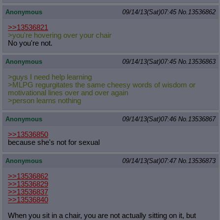
Anonymous
09/14/13(Sat)07:45
No.
13536862
>>13536821
>you're hovering over your chair
No you're not.
Anonymous
09/14/13(Sat)07:45
No.
13536863
>guys I need help learning
>MLPG regurgitates the same cheesy words of wisdom or
motivational lines over and over again
>person learns nothing
Anonymous
09/14/13(Sat)07:46
No.
13536867
>>13536850
because she's not for sexual
Anonymous
09/14/13(Sat)07:47
No.
13536873
>>13536862
>>13536829
>>13536837
>>13536840
When you sit in a chair, you are not actually sitting on it, but