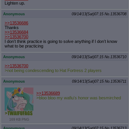
Lighten up.
Anonymous
09/14/13(Sat)07:15
No.
13536708
>>13536686
Thanks
>>13536684
>>13536700
I don't think practice is going to solve anything if I don't know
what to be practicing
Anonymous
09/14/13(Sat)07:15
No.
13536710
>>13536700
>not being condescending to Hat Fortress 2 players
Anonymous
09/14/13(Sat)07:15
No.
13536711
>>13536689
>bloo bloo my wafiu's honor was besmirched
169 KB PNG
Anonymous
09/14/13(Sat)07:15
No.
13536713