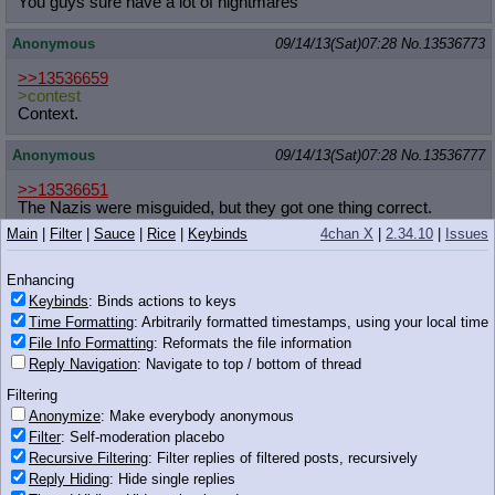
You guys sure have a lot of nightmares
Anonymous
09/14/13(Sat)07:28
No.
13536773
>>13536659
>contest
Context.
Anonymous
09/14/13(Sat)07:28
No.
13536777
>>13536651
The Nazis were misguided, but they got one thing correct.
Eugenics is an important study that should not be ignored. We
Main
|
Filter
|
Sauce
|
Rice
|
Keybinds
4chan X
|
2.34.10
|
Issues
must take control of our species fate.
Enhancing
Anonymous
09/14/13(Sat)07:30
No.
13536779
Keybinds
: Binds actions to keys
>>13536777
Time Formatting
: Arbitrarily formatted timestamps, using your local time
Genetic engineering is infinitely better than eugenics
File Info Formatting
: Reformats the file information
Reply Navigation
: Navigate to top / bottom of thread
Anonymous
09/14/13(Sat)07:31
No.
13536783
Filtering
http://derpicdn.net/img/view/2013/9
/14/427370.png
Anonymize
: Make everybody anonymous
u-unf
Filter
: Self-moderation placebo
Recursive Filtering
: Filter replies of filtered posts, recursively
Anonymous
09/14/13(Sat)07:32
No.
13536784
Reply Hiding
: Hide single replies