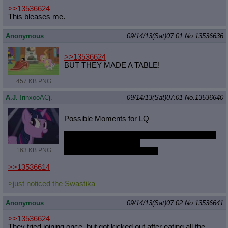
>>13536624
This bleases me.
Anonymous
09/14/13(Sat)07:01
No.
13536636
>>13536624
BUT THEY MADE A TABLE!
457 KB PNG
A.J.
!rinxooACj.
09/14/13(Sat)07:01
No.
13536640
Possible Moments for LQ
Captured by NMM and kept as fully bondaged
and unwilling sex slave
163 KB PNG
What in the fuck am I doing?
>>13536614
>just noticed the Swastika
Anonymous
09/14/13(Sat)07:02
No.
13536641
>>13536624
They tried joining once, but got kicked out after eating all the