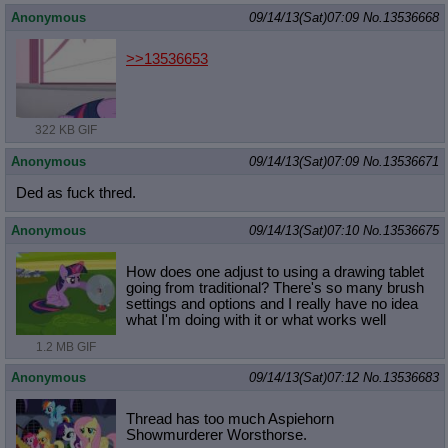
Anonymous
09/14/13(Sat)07:09
No.
13536668
>>13536653
322 KB GIF
Anonymous
09/14/13(Sat)07:09
No.
13536671
Ded as fuck thred.
Anonymous
09/14/13(Sat)07:10
No.
13536675
How does one adjust to using a drawing tablet
going from traditional? There's so many brush
settings and options and I really have no idea
what I'm doing with it or what works well
1.2 MB GIF
Anonymous
09/14/13(Sat)07:12
No.
13536683
Thread has too much Aspiehorn
Showmurderer Worsthorse.