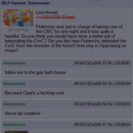
MLP General: Staremaster
Last thread
>>13534238 (Dead)
Fluttershy was put in charge of taking care of
341 KB PNG
the CMC for one night and it was quite a
handful. Do you think you would have done a better job of
babysitting the CmC? Did you like how Fluttershy defended the
CmC from the monster of the forest? And why is Opal being so
mean?
Anonymous
09/14/13(Sat)06:53
No.
13536587
follow me to the gay bath house
Anonymous
09/14/13(Sat)06:54
No.
13536594
Because Opal's a fucking cunt
Anonymous
09/14/13(Sat)06:56
No.
13536610
Never be creative!
Anonymous
09/14/13(Sat)06:57
No.
13536614