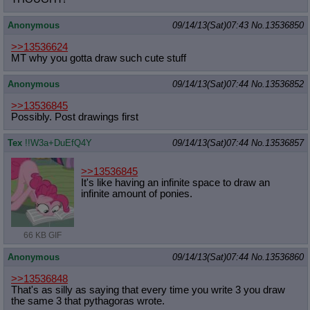
Anonymous
09/14/13(Sat)07:43
No.
13536850
>>13536624
MT why you gotta draw such cute stuff
Anonymous
09/14/13(Sat)07:44
No.
13536852
>>13536845
Possibly. Post drawings first
Tex
!!W3a+DuEfQ4Y
09/14/13(Sat)07:44
No.
13536857
>>13536845
It's like having an infinite space to draw an
infinite amount of ponies.
66 KB GIF
Anonymous
09/14/13(Sat)07:44
No.
13536860
>>13536848
That's as silly as saying that every time you write 3 you draw
the same 3 that pythagoras wrote.