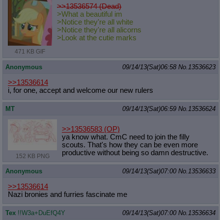
>>13536574 (Dead)
>What a beautiful im
>Notice they're all white
>Notice they're all alicorns
>Look at the cutie marks
471 KB GIF
Anonymous
09/14/13(Sat)06:58
No.
13536623
>>13536614
i, for one, accept and welcome our new rulers
MT
09/14/13(Sat)06:59
No.
13536624
>>13536583
(OP)
ya know what. CmC need to join the filly
scouts. That's how they can be even more
productive without being so damn destructive.
152 KB PNG
Anonymous
09/14/13(Sat)07:00
No.
13536633
>>13536614
Nazi bronies and furries fascinate me
Tex
!!W3a+DuEfQ4Y
09/14/13(Sat)07:00
No.
13536634