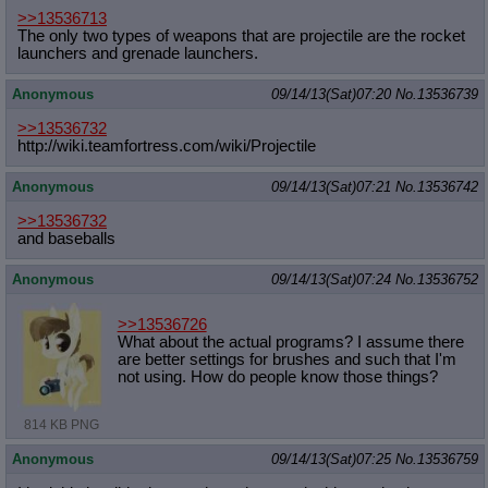
>>13536713
The only two types of weapons that are projectile are the rocket
launchers and grenade launchers.
Anonymous
09/14/13(Sat)07:20
No.
13536739
>>13536732
http://wiki.teamfortress.com/wiki/P
rojectile
Anonymous
09/14/13(Sat)07:21
No.
13536742
>>13536732
and baseballs
Anonymous
09/14/13(Sat)07:24
No.
13536752
>>13536726
What about the actual programs? I assume there
are better settings for brushes and such that I'm
not using. How do people know those things?
814 KB PNG
Anonymous
09/14/13(Sat)07:25
No.
13536759