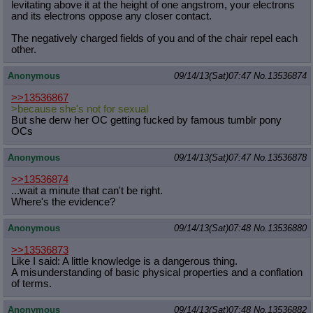
levitating above it at the height of one angstrom, your electrons
and its electrons oppose any closer contact.
The negatively charged fields of you and of the chair repel each
other.
Anonymous
09/14/13(Sat)07:47
No.
13536874
>>13536867
>because she's not for sexual
But she derw her OC getting fucked by famous tumblr pony
OCs
Anonymous
09/14/13(Sat)07:47
No.
13536878
>>13536874
...wait a minute that can't be right.
Where's the evidence?
Anonymous
09/14/13(Sat)07:48
No.
13536880
>>13536873
Like I said: A little knowledge is a dangerous thing.
A misunderstanding of basic physical properties and a conflation
of terms.
Anonymous
09/14/13(Sat)07:48
No.
13536882