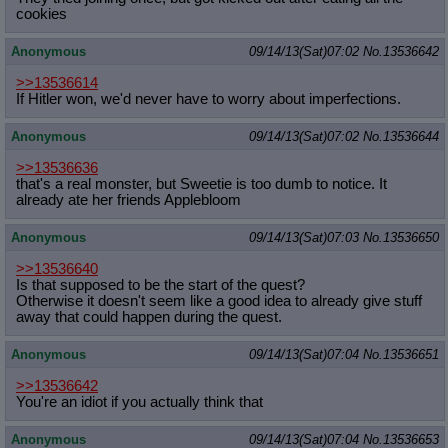
cookies
Anonymous
09/14/13(Sat)07:02
No.
13536642
>>13536614
If Hitler won, we'd never have to worry about imperfections.
Anonymous
09/14/13(Sat)07:02
No.
13536644
>>13536636
that's a real monster, but Sweetie is too dumb to notice. It
already ate her friends Applebloom
Anonymous
09/14/13(Sat)07:03
No.
13536650
>>13536640
Is that supposed to be the start of the quest?
Otherwise it doesn't seem like a good idea to already give stuff
away that could happen during the quest.
Anonymous
09/14/13(Sat)07:04
No.
13536651
>>13536642
You're an idiot if you actually think that
Anonymous
09/14/13(Sat)07:04
No.
13536653