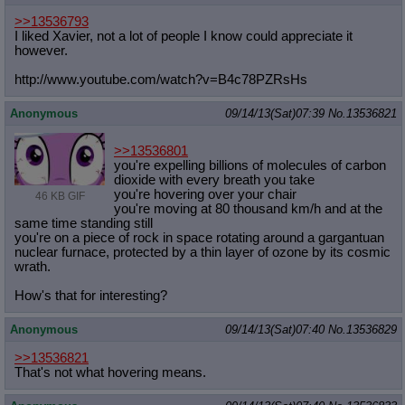
>>13536793
I liked Xavier, not a lot of people I know could appreciate it
however.
http://www.youtube.com/watch?v=B4c7
8PZRsHs
Anonymous
09/14/13(Sat)07:39
No.
13536821
>>13536801
you're expelling billions of molecules of carbon
dioxide with every breath you take
you're hovering over your chair
46 KB GIF
you're moving at 80 thousand km/h and at the
same time standing still
you're on a piece of rock in space rotating around a gargantuan
nuclear furnace, protected by a thin layer of ozone by its cosmic
wrath.
How's that for interesting?
Anonymous
09/14/13(Sat)07:40
No.
13536829
>>13536821
That's not what hovering means.