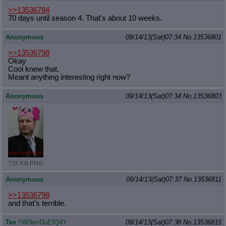
Quote Preview
: Show quote content on hover
>>13536784
Resurrect Quotes
: Linkify dead quotes to archives
70 days until season 4. That's about 10 weeks.
Indicate OP quote
: Add '(OP)' to OP quotes
Indicate Cross-thread Quotes
: Add '(Cross-thread)' to cross-threads
Anonymous
09/14/13(Sat)07:34
No.
13536801
quotes
>>13536798
Forward Hiding
: Hide original posts of inlined backlinks
Okay
Cool knew that.
Meant anything interesting right now?
Anonymous
09/14/13(Sat)07:34
No.
13536803
735 KB PNG
Anonymous
09/14/13(Sat)07:37
No.
13536811
>>13536798
and that's terrible.
Tex
!!W3a+DuEfQ4Y
09/14/13(Sat)07:38
No.
13536815