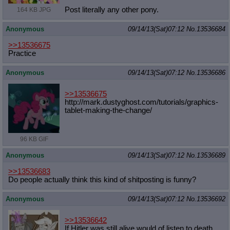
Post literally any other pony.
164 KB JPG
Anonymous
09/14/13(Sat)07:12
No.
13536684
>>13536675
Practice
Anonymous
09/14/13(Sat)07:12
No.
13536686
>>13536675
http://mark.dustyghost.com/tutorial
s/graphics-
tablet-making-the-change
/
96 KB GIF
Anonymous
09/14/13(Sat)07:12
No.
13536689
>>13536683
Do people actually think this kind of shitposting is funny?
Anonymous
09/14/13(Sat)07:12
No.
13536692
>>13536642
If Hitler was still alive would of listen to death