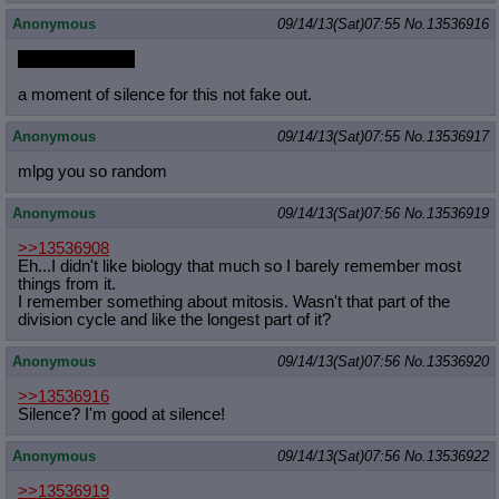
Anonymous
09/14/13(Sat)07:55
No.
13536916
RIP Fluttershy...
a moment of silence for this not fake out.
Anonymous
09/14/13(Sat)07:55
No.
13536917
mlpg you so random
Anonymous
09/14/13(Sat)07:56
No.
13536919
>>13536908
Eh...I didn't like biology that much so I barely remember most
things from it.
I remember something about mitosis. Wasn't that part of the
division cycle and like the longest part of it?
Anonymous
09/14/13(Sat)07:56
No.
13536920
>>13536916
Silence? I'm good at silence!
Anonymous
09/14/13(Sat)07:56
No.
13536922
>>13536919