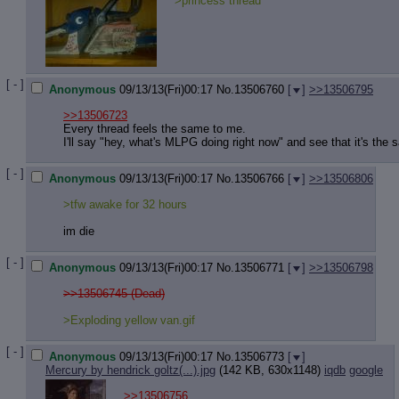
>princess thread
[ - ]
Anonymous
09/13/13(Fri)00:17
No.
13506760
[
]
>>13506795
>>13506723
Every thread feels the same to me.
I'll say "hey, what's MLPG doing right now" and see that it's the s
[ - ]
Anonymous
09/13/13(Fri)00:17
No.
13506766
[
]
>>13506806
>tfw awake for 32 hours
im die
[ - ]
Anonymous
09/13/13(Fri)00:17
No.
13506771
[
]
>>13506798
>>13506745 (Dead)
>Exploding yellow van.gif
[ - ]
Anonymous
09/13/13(Fri)00:17
No.
13506773
[
]
Mercury by hendrick goltz(...).jpg
(142 KB, 630x1148)
iqdb
google
>>13506756