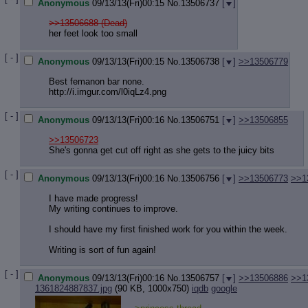
Anonymous
09/13/13(Fri)00:15
No.
13506737
[
]
>>13506688 (Dead)
her feet look too small
[ - ]
Anonymous
09/13/13(Fri)00:15
No.
13506738
[
]
>>13506779
Best femanon bar none.
http://i.imgur.com/l0iqLz4.png
[ - ]
Anonymous
09/13/13(Fri)00:16
No.
13506751
[
]
>>13506855
>>13506723
She's gonna get cut off right as she gets to the juicy bits
[ - ]
Anonymous
09/13/13(Fri)00:16
No.
13506756
[
]
>>13506773
>>1
I have made progress!
My writing continues to improve.
I should have my first finished work for you within the week.
Writing is sort of fun again!
[ - ]
Anonymous
09/13/13(Fri)00:16
No.
13506757
[
]
>>13506886
>>1
1361824887837.jpg
(90 KB, 1000x750)
iqdb
google