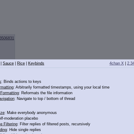
3506831
|
Sauce
|
Rice
|
Keybinds
4chan X
|
2.3
s
: Binds actions to keys
rmatting
: Arbitrarily formatted timestamps, using your local time
3506889
o Formatting
: Reformats the file information
vigation
: Navigate to top / bottom of thread
and
ize
: Make everybody anonymous
elf-moderation placebo
e Filtering
: Filter replies of filtered posts, recursively
ding
: Hide single replies