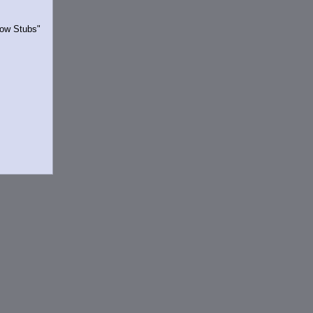
Show Stubs"
rrently.