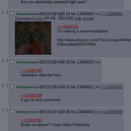
Quote P
Are you absolutely paranoid right now?
Resurre
Indicate
[ - ]
Anonymous
09/13/13(Fri)00:19
No.
13506808
[
]
>>13506883
Indicate
Ommadon7a.jpg
(26 KB, 353x322)
iqdb
google
Forward 
>>13506756
I'm making a recommendation.
http://www.amazon.com/The-Curious-W
riter
Edition/dp/0205707645
[ - ]
Anonymous
09/13/13(Fri)00:19
No.
13506810
[
]
>>13506798
hahahaha what the fuck
[ - ]
Anonymous
09/13/13(Fri)00:19
No.
13506812
[
]
>>13506875
>>13506798
It got its first comment!
[ - ]
Anonymous
09/13/13(Fri)00:20
No.
13506818
[
]
>>13506830
>>13506795
Butter sculpture? I hope that's Fluttershy.