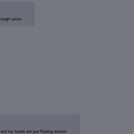
 enough sense
t and my hands are just floating around.