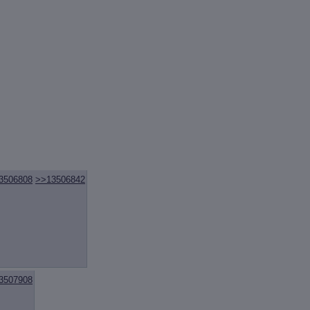
3506808
>>13506842
3507908