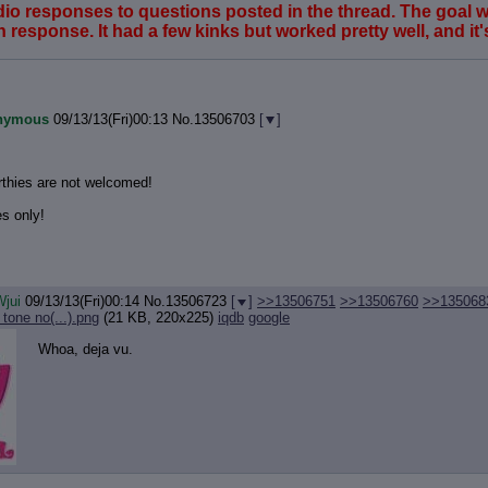
udio responses to questions posted in the thread. The goal
response. It had a few kinks but worked pretty well, and it's l
nymous
09/13/13(Fri)00:13
No.
13506703
[
]
thies are not welcomed!
s only!
jui
09/13/13(Fri)00:14
No.
13506723
[
]
>>13506751
>>13506760
>>135068
tone no(...).png
(21 KB, 220x225)
iqdb
google
Whoa, deja vu.