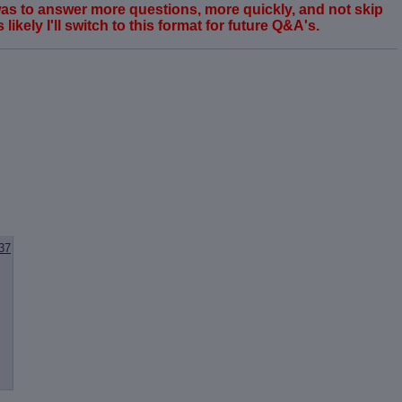
 was to answer more questions, more quickly, and not skip
ikely I'll switch to this format for future Q&A's.
37