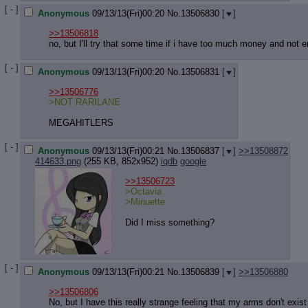
[ - ]
Anonymous
09/13/13(Fri)00:20
No.
13506830
[
]
>>13506818
no, but I'll try that some time if i have too much money and not
[ - ]
Anonymous
09/13/13(Fri)00:20
No.
13506831
[
]
>>13506776
>NOT RARILANE
MEGAHITLERS
[ - ]
Anonymous
09/13/13(Fri)00:21
No.
13506837
[
]
>>13508872
414633.png
(255 KB, 852x952)
iqdb
google
>>13506723
>Octavia
>Minuette
Did I miss something?
[ - ]
Anonymous
09/13/13(Fri)00:21
No.
13506839
[
]
>>13506880
>>13506806
No, but I have this really strange feeling that my arms don't exis