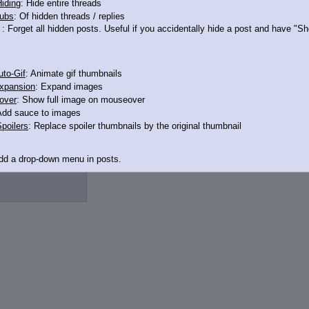
iding
: Hide entire threads
ubs
: Of hidden threads / replies
: Forget all hidden posts. Useful if you accidentally hide a post and have "
t
to-Gif
: Animate gif thumbnails
xpansion
: Expand images
over
: Show full image on mouseover
Add sauce to images
3506812
>>13506841
poilers
: Replace spoiler thumbnails by the original thumbnail
Add a drop-down menu in posts.
d Link
: Add a download with original filename link to the menu. Chrome-only cu
itle
: Show the op's post in the tab title
acklinks
: Add quote backlinks
links
: Add backlinks to the OP
ghlighting
: Highlight the previewed post
line
: Show quoted post inline on quote click