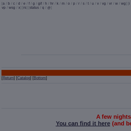
[
a
/
b
/
c
/
d
/
e
/
f
/
g
/
gif
/
h
/
hr
/
k
/
m
/
o
/
p
/
r
/
s
/
t
/
u
/
v
/
vg
/
vr
/
w
/
wg
] [
i
vp
/
wsg
/
x
] [
rs
] [
status
/
q
/
]
@
[
Return
] [
Catalog
] [
Bottom
]
A few night
You can find it here
(and be