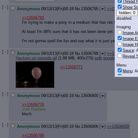
Thread H
[ - ]
Show St
Anonymous
09/13/13(Fri)00:18
No.
13506795
[
]
>>13506818
hidden: 0
>>13506760
disabled.
I'm trying to make a pony in a medium that has not been done ye
Imaging
At least I'm 98% sure that it has not been done yet
Image Au
Image E
I'm not gonna spoil the fun and say what it is just yet though
Image H
Sauce
: 
[ - ]
Anonymous
09/13/13(Fri)00:18
No.
13506798
[
]
>>13506810
>>1
Reveal S
Hackers on steroids.gif
(1.88 MB, 400x276)
iqdb
google
Menu
>>13506771
Menu
: 
Downloa
Monitoring
Post in T
[ - ]
Anonymous
09/13/13(Fri)00:19
No.
13506800
[
]
Posting
>>13506776
Quoting
>not Rarilane
blech.
Quote B
OP Back
[ - ]
Quote Hi
Anonymous
09/13/13(Fri)00:19
No.
13506806
[
]
>>13506839
Quote In
>>13506766