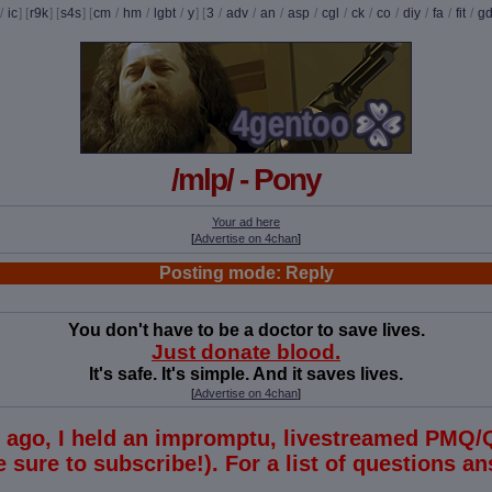
/
ic
] [
r9k
] [
s4s
] [
cm
/
hm
/
lgbt
/
y
] [
3
/
adv
/
an
/
asp
/
cgl
/
ck
/
co
/
diy
/
fa
/
fit
/
g
/mlp/ - Pony
Your ad here
[
Advertise on 4chan
]
Posting mode: Reply
You don't have to be a doctor to save lives.
Just donate blood.
It's safe. It's simple. And it saves lives.
[
Advertise on 4chan
]
s ago, I held an impromptu, livestreamed PMQ/
 sure to subscribe!). For a list of questions 