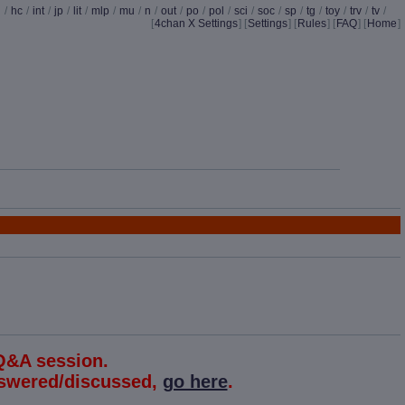
d
/
hc
/
int
/
jp
/
lit
/
mlp
/
mu
/
n
/
out
/
po
/
pol
/
sci
/
soc
/
sp
/
tg
/
toy
/
trv
/
tv
/
[
4chan X Settings
]
[
Settings
] [
Rules
] [
FAQ
] [
Home
]
Q&A session.
answered/discussed,
go here
.