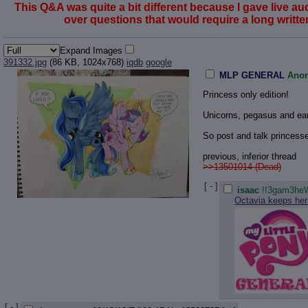
This Q&A was quite a bit different because I gave live a
over questions that would require a long written 
Expand Images
391332.jpg
(86 KB, 1024x768)
iqdb
google
MLP GENERAL
Ano
Princess only edition!
Unicorns, pegasus and ear
So post and talk princesse
previous, inferior thread
>>13501014 (Dead)
[ - ]
isaac
!!3gam3heW
Octavia keeps her 
[ - ]