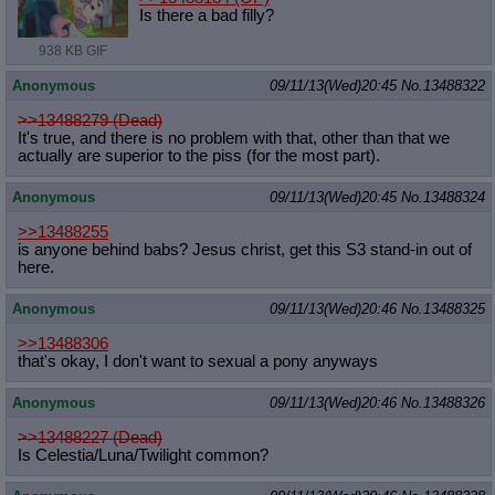
Is there a bad filly?
938 KB GIF
Anonymous
09/11/13(Wed)20:45
No.
13488322
>>13488279 (Dead)
It's true, and there is no problem with that, other than that we
actually are superior to the piss (for the most part).
Anonymous
09/11/13(Wed)20:45
No.
13488324
>>13488255
is anyone behind babs? Jesus christ, get this S3 stand-in out of
here.
Anonymous
09/11/13(Wed)20:46
No.
13488325
>>13488306
that's okay, I don't want to sexual a pony anyways
Anonymous
09/11/13(Wed)20:46
No.
13488326
>>13488227 (Dead)
Is Celestia/Luna/Twilight common?