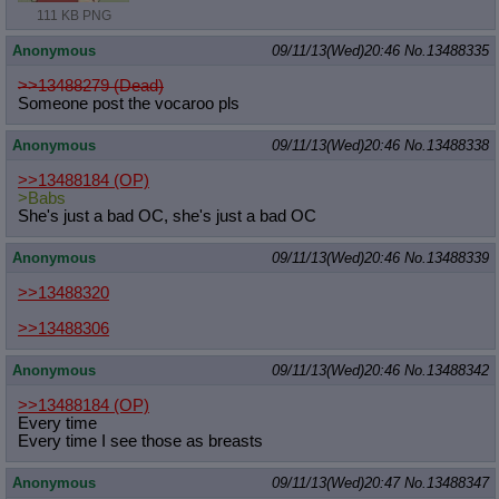
111 KB PNG
Anonymous
09/11/13(Wed)20:46
No.
13488335
>>13488279 (Dead)
Someone post the vocaroo pls
Anonymous
09/11/13(Wed)20:46
No.
13488338
>>13488184
(OP)
>Babs
She's just a bad OC, she's just a bad OC
Anonymous
09/11/13(Wed)20:46
No.
13488339
>>13488320
>>13488306
Anonymous
09/11/13(Wed)20:46
No.
13488342
>>13488184
(OP)
Every time
Every time I see those as breasts
Anonymous
09/11/13(Wed)20:47
No.
13488347