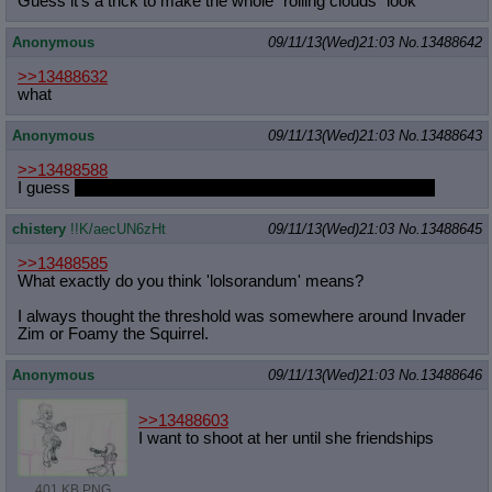
Guess it's a trick to make the whole "roiling clouds" look
Anonymous
09/11/13(Wed)21:03
No.
13488642
>>13488632
what
Anonymous
09/11/13(Wed)21:03
No.
13488643
>>13488588
I guess
she could let you see it, if you promise not to laugh
chistery
!!K/aecUN6zHt
09/11/13(Wed)21:03
No.
13488645
>>13488585
What exactly do you think 'lolsorandum' means?
I always thought the threshold was somewhere around Invader
Zim or Foamy the Squirrel.
Anonymous
09/11/13(Wed)21:03
No.
13488646
>>13488603
I want to shoot at her until she friendships
401 KB PNG