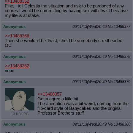
>>13488352
Fine, I tell Celestia the situation and ask to be pardoned of any
crimes I would be committing by having sex with Twist because
my life is at stake.
Anonymous
09/11/13(Wed)20:49
No.
13488377
>>13488366
Then she wouldn't be Twist, she'd be somebody's redheaded
OC
Anonymous
09/11/13(Wed)20:49
No.
13488378
>>13488362
nope
Anonymous
09/11/13(Wed)20:49
No.
13488379
>>13488357
Gotta agree a little bit
The animation was a bit weird, coming from the
flip-card style of Babycakes and the original
Professor Brothers stuff
13 KB JPG
Anonymous
09/11/13(Wed)20:49
No.
13488380