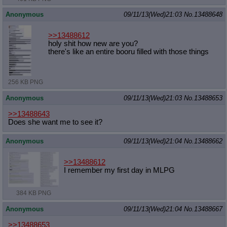
Anonymous
09/11/13(Wed)21:03
No.
13488648
>>13488612
holy shit how new are you?
there's like an entire booru filled with those things
256 KB PNG
Anonymous
09/11/13(Wed)21:03
No.
13488653
>>13488643
Does she want me to see it?
Anonymous
09/11/13(Wed)21:04
No.
13488662
>>13488612
I remember my first day in MLPG
384 KB PNG
Anonymous
09/11/13(Wed)21:04
No.
13488667
>>13488653