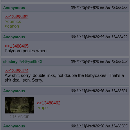
Anonymous
09/11/13(Wed)20:55
No.
13488485
>>13488462
>comics
>canon
Anonymous
09/11/13(Wed)20:55
No.
13488492
>>13488465
Polycorn ponies when
chistery
!!vGFyxi9fnOL
09/11/13(Wed)20:56
No.
13488498
>>13488474
Aw shit, sorry, double links, not double the Babycakes. That's a
shit deal, son. Sorry.
Anonymous
09/11/13(Wed)20:56
No.
13488501
>>13488462
>rape
2.75 MB GIF
Anonymous
09/11/13(Wed)20:56
No.
13488505