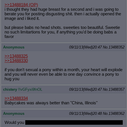
>>13488184
(OP)
i thought they had huge breast for a second and i was going to
berate you for posting disgusting shit. then i actually opened the
image and i liked it.
but please babs no head shots. sweeties too beautiful. Sweetie
no such limitartions for you, if anything you'd be doing babs a
favor
Anonymous
09/11/13(Wed)20:47
No.
13488352
>>13488325
>>13488330
if you don't sexual a pony within a month, your heart will explode
and you will never even be able to one day convince a pony to
hug you
chistery
!!vGFyxi9fnOL
09/11/13(Wed)20:47
No.
13488357
>>13488334
Babycakes was always better than "China, Illinois"
Anonymous
09/11/13(Wed)20:48
No.
13488362
Would you
snuggle Fluttershy in her green hoodie on the couch?