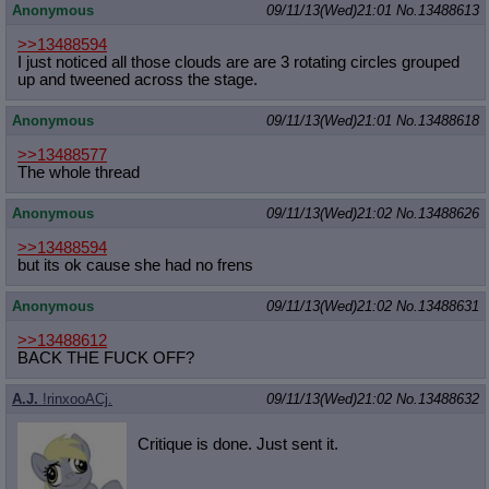
Anonymous
09/11/13(Wed)21:01
No.
13488613
>>13488594
I just noticed all those clouds are are 3 rotating circles grouped
up and tweened across the stage.
Anonymous
09/11/13(Wed)21:01
No.
13488618
>>13488577
The whole thread
Anonymous
09/11/13(Wed)21:02
No.
13488626
>>13488594
but its ok cause she had no frens
Anonymous
09/11/13(Wed)21:02
No.
13488631
>>13488612
BACK THE FUCK OFF?
A.J.
!rinxooACj.
09/11/13(Wed)21:02
No.
13488632
Critique is done. Just sent it.