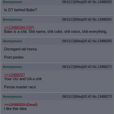
Anonymous
09/11/13(Wed)20:42
No.
13488255
Is DT behind Babs?
Anonymous
09/11/13(Wed)20:42
No.
13488261
>>13488184
(OP)
Babs is a shit. Shit name, shit color, shit voice, shit everything.
Anonymous
09/11/13(Wed)20:42
No.
13488265
Disregard old horse.
Post ponies
Anonymous
09/11/13(Wed)20:43
No.
13488271
>>13488207
Your UU and UA a shit
Persia master race
Anonymous
09/11/13(Wed)20:43
No.
13488273
>>13488203 (Dead)
I like this idea