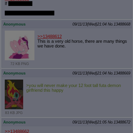
If
you promise
And maybe touch it a little
Anonymous
09/11/13(Wed)21:04
No.
13488668
>>13488612
This is a very old horse, there are many things
we have done.
72 KB PNG
Anonymous
09/11/13(Wed)21:04
No.
13488669
>you will never make your 12 foot tall futa demon
girlfriend this happy
83 KB JPG
Anonymous
09/11/13(Wed)21:05
No.
13488672
>>13488662