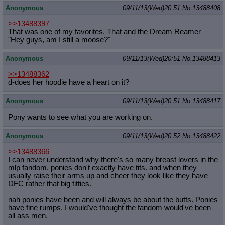
Anonymous
09/11/13(Wed)20:51
No.
13488408
>>13488397
That was one of my favorites. That and the Dream Reamer
"Hey guys, am I still a moose?"
Anonymous
09/11/13(Wed)20:51
No.
13488413
>>13488362
d-does her hoodie have a heart on it?
Anonymous
09/11/13(Wed)20:51
No.
13488417
Pony wants to see what you are working on.
Anonymous
09/11/13(Wed)20:52
No.
13488422
>>13488366
I can never understand why there's so many breast lovers in the
mlp fandom. ponies don't exactly have tits. and when they
usually raise their arms up and cheer they look like they have
DFC rather that big titties.
nah ponies have been and will always be about the butts. Ponies
have fine rumps. I would've thought the fandom would've been
all ass men.