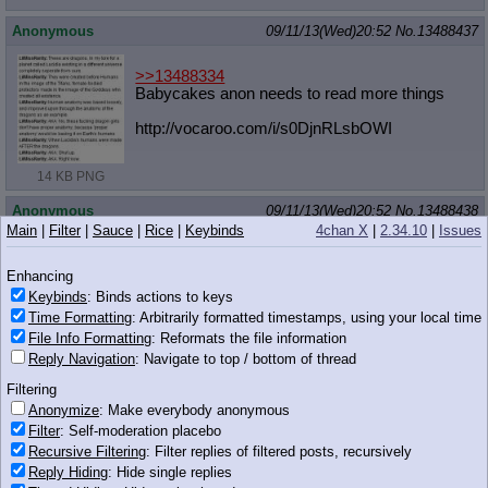
Anonymous
09/11/13(Wed)20:52
No.
13488437
>>13488334
Babycakes anon needs to read more things
http://vocaroo.com/i/s0DjnRLsbOWI
14 KB PNG
Anonymous
09/11/13(Wed)20:52
No.
13488438
Main
|
Filter
|
Sauce
|
Rice
|
Keybinds
4chan X
|
2.34.10
|
Issues
>>13488422
Enhancing
44 KB PNG
Keybinds
: Binds actions to keys
Time Formatting
: Arbitrarily formatted timestamps, using your local time
Anonymous
09/11/13(Wed)20:52
No.
13488439
File Info Formatting
: Reformats the file information
>>13488366
Reply Navigation
: Navigate to top / bottom of thread
What if they were a size that a normal woman would have?
Filtering
Anonymize
: Make everybody anonymous
Anonymous
09/11/13(Wed)20:53
No.
13488452
Filter
: Self-moderation placebo
>>13488433
Recursive Filtering
: Filter replies of filtered posts, recursively
I wouldn't lie, I do want to look at them, but I would refrain
Reply Hiding
: Hide single replies
myself.