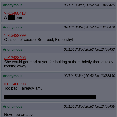
Anonymous
09/11/13(Wed)20:52
No.
13488425
>>13488413
A
pink
one
Anonymous
09/11/13(Wed)20:52
No.
13488429
>>13488399
Outside, of course. Be proud, Fluttershy!
Anonymous
09/11/13(Wed)20:52
No.
13488433
>>13488406
She would get mad at you for looking at them briefly then quickly
looking away.
Anonymous
09/11/13(Wed)20:52
No.
13488434
>>13488398
Too bad, I already am.
I judge you to be a fine individual with excellent tastes.
Anonymous
09/11/13(Wed)20:52
No.
13488435
Never be creative!