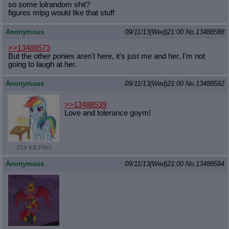
so some lolrandom shit?
figures mlpg would like that stuff
Anonymous
09/11/13(Wed)21:00
No.
13488588
>>13488573
But the other ponies aren't here, it's just me and her. I'm not
going to laugh at her.
Anonymous
09/11/13(Wed)21:00
No.
13488592
>>13488539
Love and tolerance goym!
259 KB PNG
Anonymous
09/11/13(Wed)21:00
No.
13488594