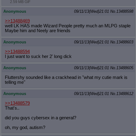
2.59 MB GIF
Anonymous
09/11/13(Wed)21:01
No.
13488598
>>13488469
well LK HAS made Wizard People pretty much an MLPG staple
Maybe him and Neely are friends
Anonymous
09/11/13(Wed)21:01
No.
13488603
>>13488594
I just want to suck her 2' long dick
Anonymous
09/11/13(Wed)21:01
No.
13488605
Fluttershy sounded like a crackhead in "what my cutie mark is
telling me"
Anonymous
09/11/13(Wed)21:01
No.
13488612
>>13488579
That's..
did you guys cybersex in a general?
oh, my god, autism?