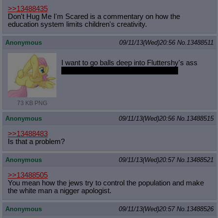
>>13488435
Don't Hug Me I'm Scared is a commentary on how the
education system limits children's creativity.
Anonymous
09/11/13(Wed)20:56
No.
13488511
I want to go balls deep into Fluttershy's ass
I also want to give her a reacharound
73 KB PNG
Anonymous
09/11/13(Wed)20:56
No.
13488515
>>13488483
Is that a problem?
Anonymous
09/11/13(Wed)20:57
No.
13488521
>>13488505
You mean how the jews try to control the population and make
the white man a nigger apologist.
Anonymous
09/11/13(Wed)20:57
No.
13488526