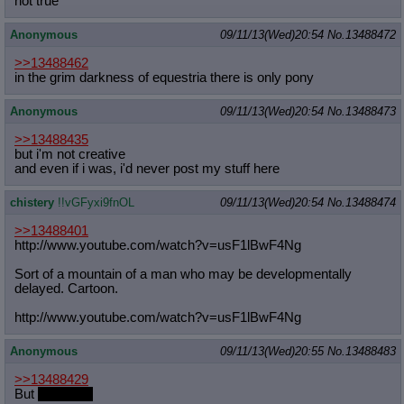
not true
Quote Preview
: Show quote content on hover
Resurrect Quotes
: Linkify dead quotes to archives
Anonymous
09/11/13(Wed)20:54
No.
13488472
Indicate OP quote
: Add '(OP)' to OP quotes
>>13488462
Indicate Cross-thread Quotes
: Add '(Cross-thread)' to cross-threads
in the grim darkness of equestria there is only pony
quotes
Forward Hiding
: Hide original posts of inlined backlinks
Anonymous
09/11/13(Wed)20:54
No.
13488473
>>13488435
but i'm not creative
and even if i was, i'd never post my stuff here
chistery
!!vGFyxi9fnOL
09/11/13(Wed)20:54
No.
13488474
>>13488401
http://www.youtube.com/watch?v=usF1
lBwF4Ng
Sort of a mountain of a man who may be developmentally
delayed. Cartoon.
http://www.youtube.com/watch?v=usF1
lBwF4Ng
Anonymous
09/11/13(Wed)20:55
No.
13488483
>>13488429
But
it's so big