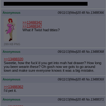
What about if she got hard from being so close to you?
Anonymous
09/11/13(Wed)20:48
No.
13488366
>>13488342
>>13488347
What if Twist had titties?
289 KB PNG
Anonymous
09/11/13(Wed)20:48
No.
13488368
>>13488320
Sweetie, how the fuck'd you get into mah hat drawer? How long
you been wearin these? Oh gosh now we gots to go around
town and make sure everyone knows it was a big mistake.
Anonymous
09/11/13(Wed)20:48
No.
13488369
>>13488362
I'd pet it.
Anonymous
09/11/13(Wed)20:48
No.
13488371