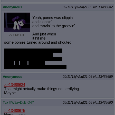
Anonymous
09/11/13(Wed)21:05
No.
13488682
Yeah, pones was clippin'
and cloppin'
and movin' to the groovin'
And just when
277 KB GIF
it hit me
some ponies turned around and shouted
Play that queefy music white pone!
Play that queefy music riiight!
Play that queefy music white pone!
Raise
up
your
horse butt
and play that queefy music till you die
Anonymous
09/11/13(Wed)21:06
No.
13488689
>>13488634
That might actually make things not terrifying
Maybe
Tex
!!W3a+DuEfQ4Y
09/11/13(Wed)21:06
No.
13488690
>>13488675
Horse apples.