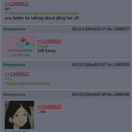
>>13488511
un-
>I also want to give her a reacharound
you better be talking about jilling her off
Anonymous
09/11/13(Wed)20:57
No.
13488537
>>13488501
>rope
Still funny.
1.89 MB GIF
Anonymous
09/11/13(Wed)20:57
No.
13488539
>>13488521
>try
>laughingmerchant.png
Anonymous
09/11/13(Wed)20:58
No.
13488546
>>13488521
...no.