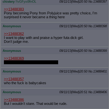
chistery
!!vGFyxi9fnOL
09/11/13(Wed)20:50
No.
13488397
>>13488383
Pony becoming Pony from Polyjuice was pretty choice, I'm
surprised it never became a thing here
Anonymous
09/11/13(Wed)20:50
No.
13488398
>>13488362
I want to play with and praise a hyper futa dick girl.
Don't judge me.
Anonymous
09/11/13(Wed)20:50
No.
13488399
>>13488369
Underneath the hoodie or outside?
Anonymous
09/11/13(Wed)20:50
No.
13488401
>>13488357
who the fuck is babycakes
Anonymous
09/11/13(Wed)20:51
No.
13488406
>>13488386
But I wouldn't stare. That would be rude.