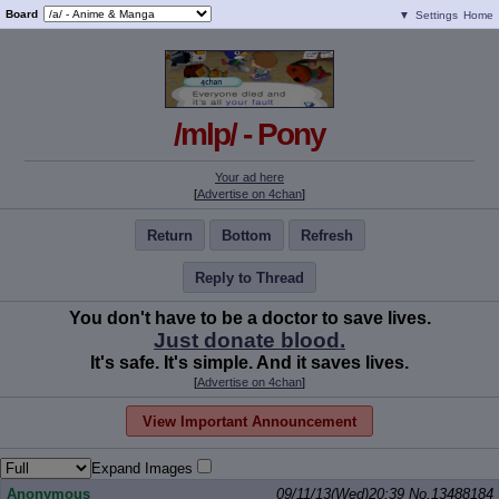
Board
▼
Settings
Home
/mlp/ - Pony
Your ad here
[
Advertise on 4chan
]
Return
Bottom
Refresh
Reply to Thread
You don't have to be a doctor to save lives.
Just donate blood.
It's safe. It's simple. And it saves lives.
[
Advertise on 4chan
]
View Important Announcement
Expand Images
Anonymous
09/11/13(Wed)20:39
No.
13488184