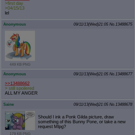
>first day
>04/15/13
lel
Anonymous
09/11/13(Wed)21:05
No.
13488675
449 KB PNG
Anonymous
09/11/13(Wed)21:05
No.
13488677
>>13488662
> still spoilered
ALL MY ANGER
Saine
09/11/13(Wed)21:05
No.
13488678
Should I ink a Ponk Gilda picture, draw
something of this Bunny Pone, or take a new
request Mlpg?
179 KB PNG