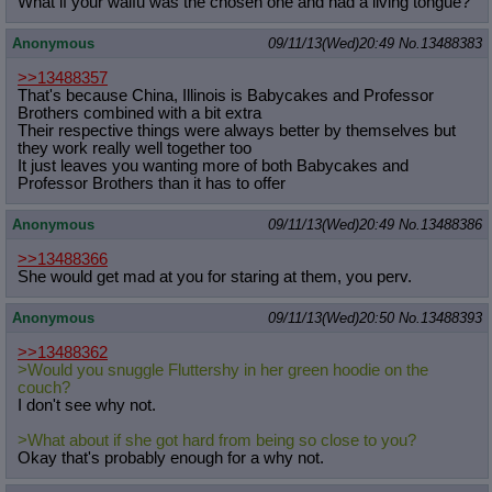
What if your waifu was the chosen one and had a living tongue?
Anonymous
09/11/13(Wed)20:49
No.
13488383
>>13488357
That's because China, Illinois is Babycakes and Professor
Brothers combined with a bit extra
Their respective things were always better by themselves but
they work really well together too
It just leaves you wanting more of both Babycakes and
Professor Brothers than it has to offer
Anonymous
09/11/13(Wed)20:49
No.
13488386
>>13488366
She would get mad at you for staring at them, you perv.
Anonymous
09/11/13(Wed)20:50
No.
13488393
>>13488362
>Would you snuggle Fluttershy in her green hoodie on the
couch?
I don't see why not.
>What about if she got hard from being so close to you?
Okay that's probably enough for a why not.