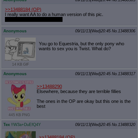
>>13488184
(OP)
I really want AA to do a human version of this pic.
With Butterfly as their trainer.
Anonymous
09/11/13(Wed)20:45
No.
13488306
You go to Equestria, but the only pony who
wants to sex you is Twist. What do?
14 KB GIF
Anonymous
09/11/13(Wed)20:45
No.
13488317
>>13488290
Elsewhere, because they are terrible fillies
The ones in the OP are okay but this one is the
best
445 KB PNG
Tex
!!W3a+DuEfQ4Y
09/11/13(Wed)20:45
No.
13488320
>>13488184
(OP)