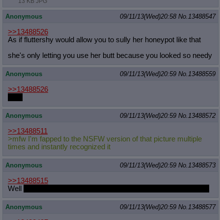
13 KB JPG
Anonymous
09/11/13(Wed)20:58
No.
13488547
>>13488526
As if fluttershy would allow you to sully her honeypot like that
she's only letting you use her butt because you looked so needy
Anonymous
09/11/13(Wed)20:59
No.
13488559
>>13488526
Both
Anonymous
09/11/13(Wed)20:59
No.
13488572
>>13488511
>mfw I'm fapped to the NSFW version of that picture multiple
times and instantly recognized it
Anonymous
09/11/13(Wed)20:59
No.
13488573
>>13488515
Well
it's just that she's worried the other ponies might laugh at it
Anonymous
09/11/13(Wed)20:59
No.
13488577