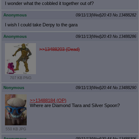
I wonder what the cobbled it together out of?
Anonymous
09/11/13(Wed)20:43
No.
13488282
I wish I could take Derpy to the gara
Anonymous
09/11/13(Wed)20:43
No.
13488286
>>13488203 (Dead)
707 KB PNG
Nonymous
09/11/13(Wed)20:44
No.
13488290
>>13488184
(OP)
Where are Diamond Tiara and Silver Spoon?
550 KB JPG
Anonymous
09/11/13(Wed)20:44
No.
13488305