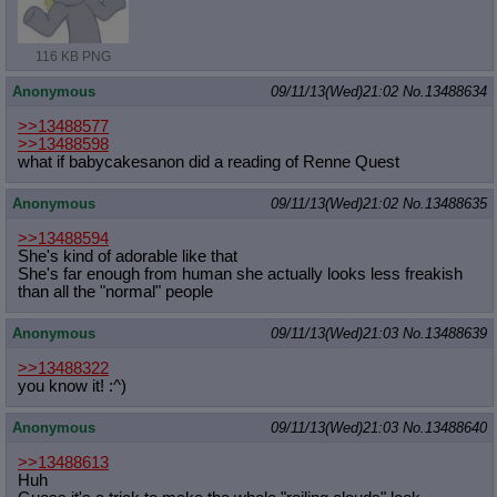
116 KB PNG
Anonymous
09/11/13(Wed)21:02
No.
13488634
>>13488577
>>13488598
what if babycakesanon did a reading of Renne Quest
Anonymous
09/11/13(Wed)21:02
No.
13488635
>>13488594
She's kind of adorable like that
She's far enough from human she actually looks less freakish
than all the "normal" people
Anonymous
09/11/13(Wed)21:03
No.
13488639
>>13488322
you know it! :^)
Anonymous
09/11/13(Wed)21:03
No.
13488640
>>13488613
Huh