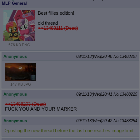
MLP General
Best fillies edition!
old thread
>>13483111 (Dead)
576 KB PNG
Anonymous
09/11/13(Wed)20:40
No.
13488207
147 KB JPG
Anonymous
09/11/13(Wed)20:41
No.
13488225
>>13488203 (Dead)
FUCK YOU AND YOUR MARKER
Anonymous
09/11/13(Wed)20:42
No.
13488254
>posting the new thread before the last one reaches image limit