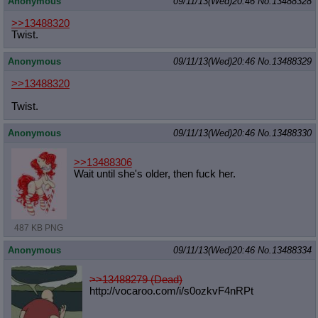
Anonymous
09/11/13(Wed)20:46
No.
13488328
>>13488320
Twist.
Anonymous
09/11/13(Wed)20:46
No.
13488329
>>13488320
Twist.
Anonymous
09/11/13(Wed)20:46
No.
13488330
>>13488306
Wait until she's older, then fuck her.
487 KB PNG
Anonymous
09/11/13(Wed)20:46
No.
13488334
>>13488279 (Dead)
http://vocaroo.com/i/s0ozkvF4nRPt