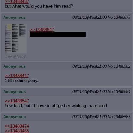
>>13488437
but what would you have him read?
Anonymous
09/11/13(Wed)21:00
No.
13488579
>>13488547
joke's on her, that's my fetish
2.66 MB JPG
Anonymous
09/11/13(Wed)21:00
No.
13488582
>>13488417
Still nothing pony..
Anonymous
09/11/13(Wed)21:00
No.
13488584
>>13488547
how kind, but i'll have to oblige her winking marehood
Anonymous
09/11/13(Wed)21:00
No.
13488585
>>13488474
>>13488465