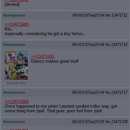
[denied]
Anonymous
09/10/13(Tue)23:04
No.
13471711
>>13471669
this.
especially considering he got a tiny horse...
Anonymous
09/10/13(Tue)23:04
No.
13471715
>>13471691
Glanco makes good stuff
939 KB JPG
Anonymous
09/10/13(Tue)23:04
No.
13471717
>>13471669
Once happened to me when I posted spoiled milky way. got
some thing from /pol/. That poor, poor fool from /pol/.
Anonymous
09/10/13(Tue)23:05
No.
13471728