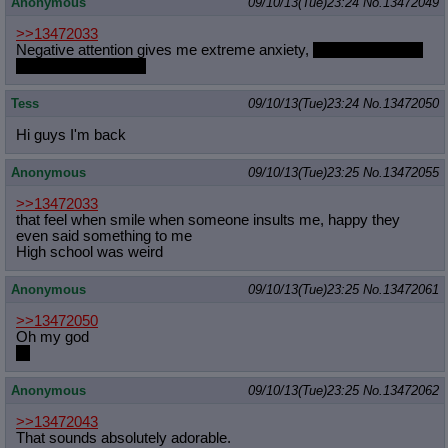
Anonymous
09/10/13(Tue)23:24
No.
13472049
>>13472033
Negative attention gives me extreme anxiety,
so does positive,
though not as badly.
Tess
09/10/13(Tue)23:24
No.
13472050
Hi guys I'm back
Anonymous
09/10/13(Tue)23:25
No.
13472055
>>13472033
that feel when smile when someone insults me, happy they
even said something to me
High school was weird
Anonymous
09/10/13(Tue)23:25
No.
13472061
>>13472050
Oh my god
Hi
Anonymous
09/10/13(Tue)23:25
No.
13472062
>>13472043
That sounds absolutely adorable.