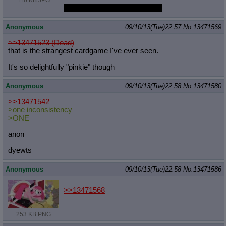
116 KB JPG
Pinkie is still only 3rdbestpony
Anonymous
09/10/13(Tue)22:57
No.
13471569
>>13471523 (Dead)
that is the strangest cardgame I've ever seen.
It's so delightfully "pinkie" though
Anonymous
09/10/13(Tue)22:58
No.
13471580
>>13471542
>one inconsistency
>ONE
anon
dyewts
Anonymous
09/10/13(Tue)22:58
No.
13471586
>>13471568
253 KB PNG