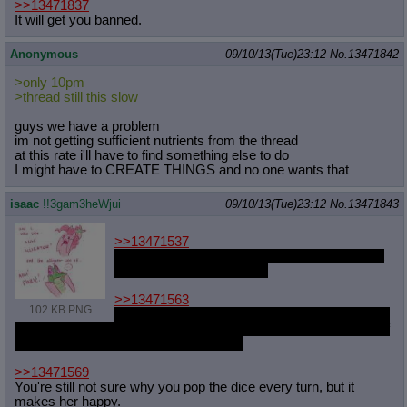
>>13471837
It will get you banned.
Anonymous
09/10/13(Tue)23:12
No.
13471842
>only 10pm
>thread still this slow
guys we have a problem
im not getting sufficient nutrients from the thread
at this rate i'll have to find something else to do
I might have to CREATE THINGS and no one wants that
isaac
!!3gam3heWjui
09/10/13(Tue)23:12
No.
13471843
>>13471537
Not specifically so most of the time, more just
some scene in media res.
>>13471563
102 KB PNG
All of them? That'd be tricky, some of them are
mini-story lines with no branch-over to thers, and again, most of
them are just some kind of silly set-up.
>>13471569
You're still not sure why you pop the dice every turn, but it
makes her happy.