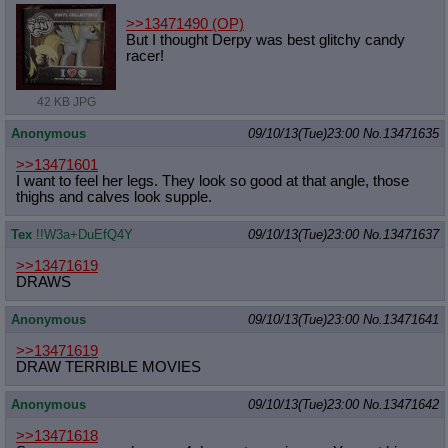
>>13471490
(OP)
But I thought Derpy was best glitchy candy
racer!
42 KB JPG
Anonymous
09/10/13(Tue)23:00
No.
13471635
>>13471601
I want to feel her legs. They look so good at that angle, those
thighs and calves look supple.
Tex
!!W3a+DuEfQ4Y
09/10/13(Tue)23:00
No.
13471637
>>13471619
DRAWS
Anonymous
09/10/13(Tue)23:00
No.
13471641
>>13471619
DRAW TERRIBLE MOVIES
Anonymous
09/10/13(Tue)23:00
No.
13471642
>>13471618