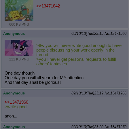
>>13471842
660 KB PNG
Anonymous
09/10/13(Tue)23:19
No.
13471960
>tfw you will never write good enough to have
people discussing your work openly in the
thread
>you'll never get personal requests to fulfill
222 KB PNG
others' fantasies
One day though
One day you will all yearn for MY attention
And that day shall be glorious!
Anonymous
09/10/13(Tue)23:19
No.
13471966
>>13471960
>write good
anon...
Anonymous
09/10/13(Tue)23:20
No.
13471970