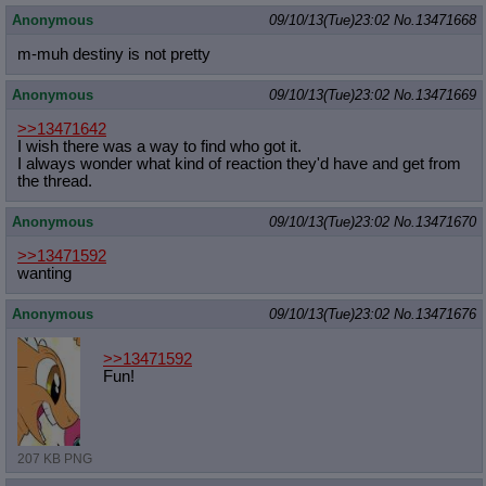
Anonymous
09/10/13(Tue)23:02
No.
13471668
m-muh destiny is not pretty
Anonymous
09/10/13(Tue)23:02
No.
13471669
>>13471642
I wish there was a way to find who got it.
I always wonder what kind of reaction they'd have and get from
the thread.
Anonymous
09/10/13(Tue)23:02
No.
13471670
>>13471592
wanting
Anonymous
09/10/13(Tue)23:02
No.
13471676
>>13471592
Fun!
207 KB PNG