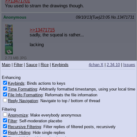
>>13471701
You used to stram the drawings though.
Anonymous
09/10/13(Tue)23:05
No.
13471731
>>13471715
sadly, the squeal is rather...
lacking
2.73 MB JPG
Main
|
Filter
|
Sauce
|
Rice
|
Keybinds
4chan X
|
2.34.10
|
Issues
Anonymous
09/10/13(Tue)23:06
No.
13471734
>>13471691
Enhancing
Twilight is a not a real pony
Keybinds
: Binds actions to keys
Time Formatting
: Arbitrarily formatted timestamps, using your local time
[DETAIN]
File Info Formatting
: Reformats the file information
Reply Navigation
: Navigate to top / bottom of thread
Anonymous
09/10/13(Tue)23:06
No.
13471735
Filtering
Anonymize
: Make everybody anonymous
>>13471689
Filter
: Self-moderation placebo
Recursive Filtering
: Filter replies of filtered posts, recursively
124 KB PNG
Reply Hiding
: Hide single replies