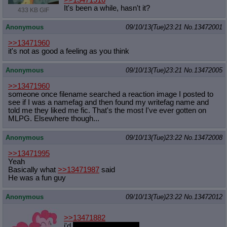
>>13471916
It's been a while, hasn't it?
433 KB GIF
Anonymous
09/10/13(Tue)23:21
No.
13472001
>>13471960
it's not as good a feeling as you think
Anonymous
09/10/13(Tue)23:21
No.
13472005
>>13471960
someone once filename searched a reaction image I posted to
see if I was a namefag and then found my writefag name and
told me they liked me fic. That's the most I've ever gotten on
MLPG. Elsewhere though...
Anonymous
09/10/13(Tue)23:22
No.
13472008
>>13471995
Yeah
Basically what
>>13471987
said
He was a fun guy
Anonymous
09/10/13(Tue)23:22
No.
13472012
>>13471882
i'd
play games with her