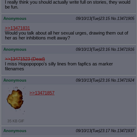
I really think you should actually write full on stories, they would
be fun.
Anonymous
09/10/13(Tue)23:15
No.
13471905
>>13471831
Would you talk about all her sexual urges, drawing them out of
her as her inhibitions melt away?
Anonymous
09/10/13(Tue)23:16
No.
13471916
>>13471523 (Dead)
I miss Hopopopopo's silly lines from fapfics as marker
filenames
Anonymous
09/10/13(Tue)23:16
No.
13471924
>>13471857
35 KB GIF
Anonymous
09/10/13(Tue)23:17
No.
13471937