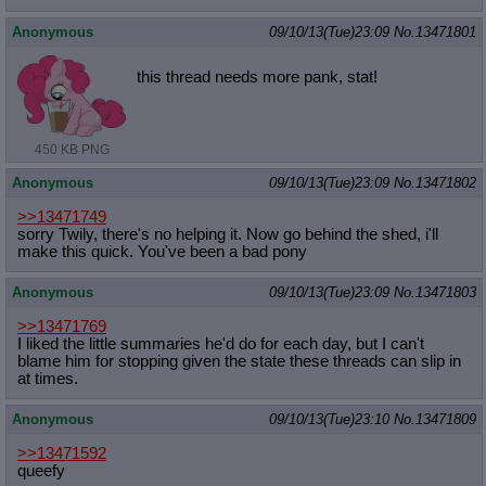
Quote Preview
: Show quote content on hover
Anonymous
09/10/13(Tue)23:09
No.
13471801
Resurrect Quotes
: Linkify dead quotes to archives
Indicate OP quote
: Add '(OP)' to OP quotes
this thread needs more pank, stat!
Indicate Cross-thread Quotes
: Add '(Cross-thread)' to cross-threads
quotes
Forward Hiding
: Hide original posts of inlined backlinks
450 KB PNG
Anonymous
09/10/13(Tue)23:09
No.
13471802
>>13471749
sorry Twily, there's no helping it. Now go behind the shed, i'll
make this quick. You've been a bad pony
Anonymous
09/10/13(Tue)23:09
No.
13471803
>>13471769
I liked the little summaries he'd do for each day, but I can't
blame him for stopping given the state these threads can slip in
at times.
Anonymous
09/10/13(Tue)23:10
No.
13471809
>>13471592
queefy