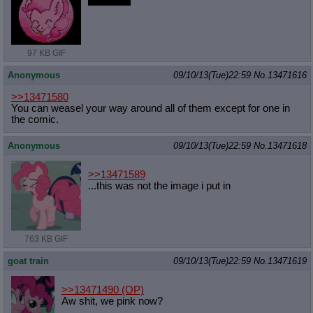
Annoying
97 KB GIF
Anonymous
09/10/13(Tue)22:59
No.
13471616
>>13471580
You can weasel your way around all of them except for one in
the comic.
Anonymous
09/10/13(Tue)22:59
No.
13471618
>>13471589
...this was not the image i put in
763 KB GIF
goat train
09/10/13(Tue)22:59
No.
13471619
>>13471490
(OP)
Aw shit, we pink now?