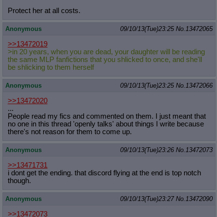
Protect her at all costs.
Anonymous
09/10/13(Tue)23:25
No.
13472065
>>13472019
>in 20 years, when you are dead, your daughter will be reading
the same MLP fanfictions that you shlicked to once, and she'll
be shlicking to them herself
Anonymous
09/10/13(Tue)23:25
No.
13472066
>>13472020
...
People read my fics and commented on them. I just meant that
no one in this thread 'openly talks' about things I write because
there's not reason for them to come up.
Anonymous
09/10/13(Tue)23:26
No.
13472073
>>13471731
i dont get the ending. that discord flying at the end is top notch
though.
Anonymous
09/10/13(Tue)23:27
No.
13472090
>>13472073