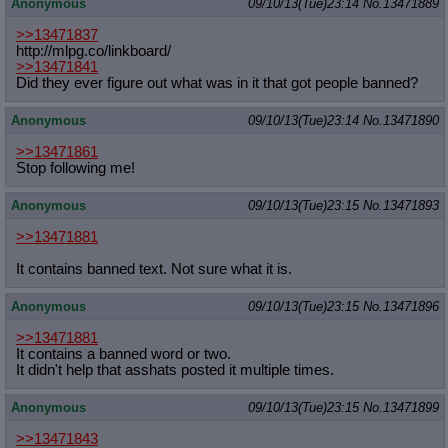
Anonymous
09/10/13(Tue)23:14
No.
13471889
>>13471837
http://mlpg.co/linkboard/
>>13471841
Did they ever figure out what was in it that got people banned?
Anonymous
09/10/13(Tue)23:14
No.
13471890
>>13471861
Stop following me!
Anonymous
09/10/13(Tue)23:15
No.
13471893
>>13471881
It contains banned text. Not sure what it is.
Anonymous
09/10/13(Tue)23:15
No.
13471896
>>13471881
It contains a banned word or two.
It didn't help that asshats posted it multiple times.
Anonymous
09/10/13(Tue)23:15
No.
13471899
>>13471843