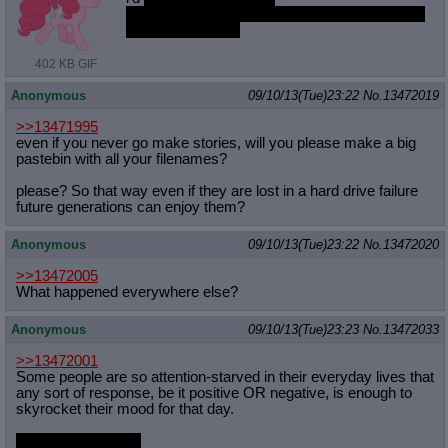
not even sexual, i can't into fucking best pone,
no matter how loli
402 KB GIF
Anonymous
09/10/13(Tue)23:22
No.
13472019
>>13471995
even if you never go make stories, will you please make a big
pastebin with all your filenames?
please? So that way even if they are lost in a hard drive failure
future generations can enjoy them?
Anonymous
09/10/13(Tue)23:22
No.
13472020
>>13472005
What happened everywhere else?
Anonymous
09/10/13(Tue)23:23
No.
13472033
>>13472001
Some people are so attention-starved in their everyday lives that
any sort of response, be it positive OR negative, is enough to
skyrocket their mood for that day.
Trust me on this
;_;