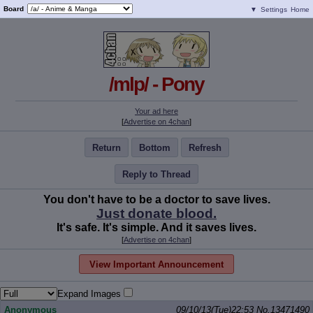
Board
▼
Settings
Home
/mlp/ - Pony
Your ad here
[
Advertise on 4chan
]
Return
Bottom
Refresh
Reply to Thread
You don't have to be a doctor to save lives.
Just donate blood.
It's safe. It's simple. And it saves lives.
[
Advertise on 4chan
]
View Important Announcement
Expand Images
Anonymous
09/10/13(Tue)22:53
No.
13471490