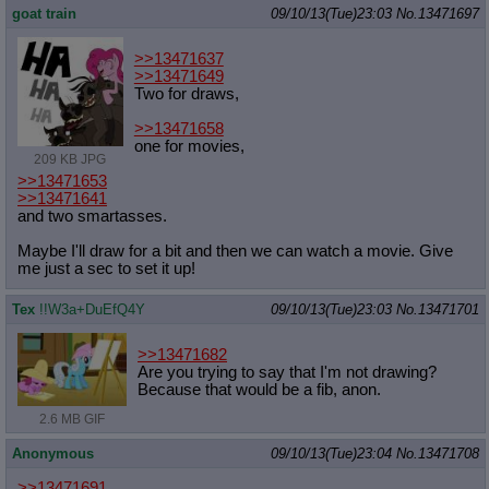
goat train
09/10/13(Tue)23:03
No.
13471697
>>13471637
>>13471649
Two for draws,
>>13471658
one for movies,
209 KB JPG
>>13471653
>>13471641
and two smartasses.
Maybe I'll draw for a bit and then we can watch a movie. Give
me just a sec to set it up!
Tex
!!W3a+DuEfQ4Y
09/10/13(Tue)23:03
No.
13471701
>>13471682
Are you trying to say that I'm not drawing?
Because that would be a fib, anon.
2.6 MB GIF
Anonymous
09/10/13(Tue)23:04
No.
13471708
>>13471691