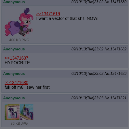
Anonymous
09/10/13(Tue)23:02
No.
13471680
>>13471619
I want a vector of that shit! NOW!
400 KB PNG
Anonymous
09/10/13(Tue)23:02
No.
13471682
>>13471637
HYPOCRITE
Anonymous
09/10/13(Tue)23:03
No.
13471689
>>13471680
fuk off m8 i saw her first
Anonymous
09/10/13(Tue)23:03
No.
13471691
86 KB JPG