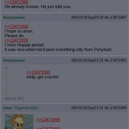
>>13471966
He already knows. He just told you.
Anonymous
09/10/13(Tue)23:20
No.
13471987
>>13471960
I hope so anon.
Please do.
>>13471916
I miss Hoppip period.
It was nice when he'd post something silly from Ponykart.
Anonymous
09/10/13(Tue)23:21
No.
13471991
>>13471960
welp, get crackin'
458 KB JPG
isaac
!!3gam3heWjui
09/10/13(Tue)23:21
No.
13471995
>>13471899