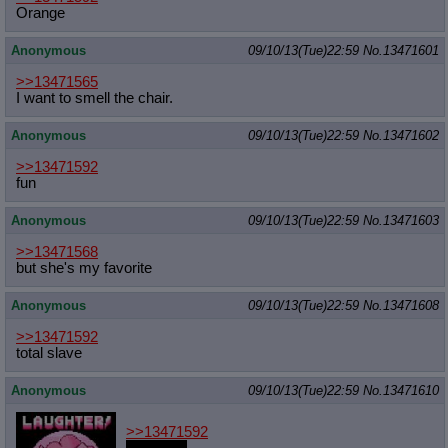
Orange
Anonymous
09/10/13(Tue)22:59
No.
13471601
>>13471565
I want to smell the chair.
Anonymous
09/10/13(Tue)22:59
No.
13471602
>>13471592
fun
Anonymous
09/10/13(Tue)22:59
No.
13471603
>>13471568
but she's my favorite
Anonymous
09/10/13(Tue)22:59
No.
13471608
>>13471592
total slave
Anonymous
09/10/13(Tue)22:59
No.
13471610
>>13471592