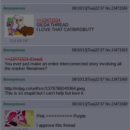
Anonymous
09/10/13(Tue)22:57
No.
13471556
>>13471524
GILDA THREAD
I LOVE THAT CATBIRDBUTT
514 KB GIF
Anonymous
09/10/13(Tue)22:57
No.
13471563
>>13471523 (Dead)
You ever just make an entire interconnected story involving all
the marker filenames?
Anonymous
09/10/13(Tue)22:57
No.
13471565
http://mlpg.co/unf/src/137878824936
4.jpeg
This is so stupid but I can't help but love it.
Anonymous
09/10/13(Tue)22:57
No.
13471568
Pink >>>>>>>>>> Purple
I approve this thread