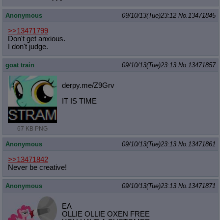
Anonymous
09/10/13(Tue)23:12
No.
13471845
>>13471799
Don't get anxious.
I don't judge.
goat train
09/10/13(Tue)23:13
No.
13471857
derpy.me/Z9Grv
IT IS TIME
67 KB PNG
Anonymous
09/10/13(Tue)23:13
No.
13471861
>>13471842
Never be creative!
Anonymous
09/10/13(Tue)23:13
No.
13471871
EA
OLLIE OLLIE OXEN FREE