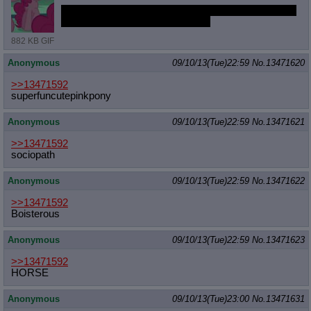
Also, I promised earlier that I'd stram tonight. Should
I stram draws or terrible movies?
882 KB GIF
Anonymous
09/10/13(Tue)22:59
No.
13471620
>>13471592
superfuncutepinkpony
Anonymous
09/10/13(Tue)22:59
No.
13471621
>>13471592
sociopath
Anonymous
09/10/13(Tue)22:59
No.
13471622
>>13471592
Boisterous
Anonymous
09/10/13(Tue)22:59
No.
13471623
>>13471592
HORSE
Anonymous
09/10/13(Tue)23:00
No.
13471631