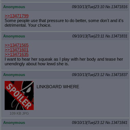
Anonymous
09/10/13(Tue)23:10
No.
13471816
>>13471799
Some people use that pressure to do better, some don't and it's
detrimental. Your choice.
Anonymous
09/10/13(Tue)23:11
No.
13471831
>>13471565
>>13471601
>>13471635
I want to hear her squeak as I play with her body and tease her
unendingly about how lewd she is.
Anonymous
09/10/13(Tue)23:12
No.
13471837
LINKBOARD WHERE
109 KB JPG
Anonymous
09/10/13(Tue)23:12
No.
13471841