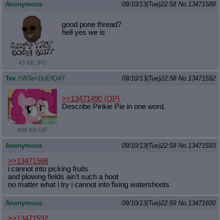
Anonymous
09/10/13(Tue)22:58
No.
13471589
good pone thread?
hell yes we is
43 KB JPG
Tex
!!W3a+DuEfQ4Y
09/10/13(Tue)22:58
No.
13471592
>>13471490
(OP)
Describe Pinkie Pie in one word.
498 KB GIF
Anonymous
09/10/13(Tue)22:58
No.
13471593
>>13471568
i cannot into picking fruits
and plowing fields ain't such a hoot
no matter what i try i cannot into fixing watershoots
Anonymous
09/10/13(Tue)22:59
No.
13471600
>>13471592