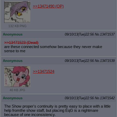
>>13471490
(OP)
132 KB PNG
Anonymous
09/10/13(Tue)22:56
No.
13471537
>>13471523 (Dead)
are these connected somehow because they never make
sense to me
Anonymous
09/10/13(Tue)22:56
No.
13471539
>>13471524
40 KB JPG
Anonymous
09/10/13(Tue)22:56
No.
13471542
The Show proper's continuity is pretty easy to place with a little
help fromthe show staff, but placing EqG is a nightmare
because of one inconsistency.