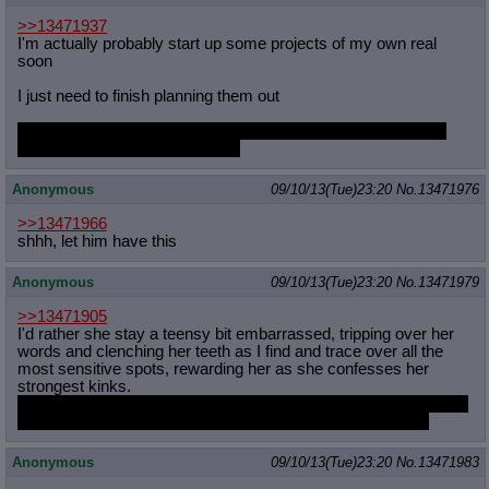
>>13471937
I'm actually probably start up some projects of my own real
soon
I just need to finish planning them out
Sadly they are not pony related at all so I'm not gonna bother
spamming you guys with them.
Anonymous
09/10/13(Tue)23:20
No.
13471976
>>13471966
shhh, let him have this
Anonymous
09/10/13(Tue)23:20
No.
13471979
>>13471905
I'd rather she stay a teensy bit embarrassed, tripping over her
words and clenching her teeth as I find and trace over all the
most sensitive spots, rewarding her as she confesses her
strongest kinks.
Then I'd give her a normal non-lewd massage once she'd made
a thorough mess of wherever she'd been grinding herself..
Anonymous
09/10/13(Tue)23:20
No.
13471983