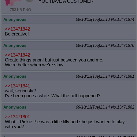
YOU HAVE A CUSTOMER
753 KB PNG
Anonymous
09/10/13(Tue)23:13
No.
13471874
>>13471842
Be creative!
Anonymous
09/10/13(Tue)23:14
No.
13471878
>>13471842
Create things anon! but just between you and me.
We're better when we're slow
Anonymous
09/10/13(Tue)23:14
No.
13471881
>>13471841
wait, seriously?
I've been gone a while. What the hell happened?
Anonymous
09/10/13(Tue)23:14
No.
13471882
>>13471801
What if Pinkie Pie was a little filly and she just wanted to play
with you?