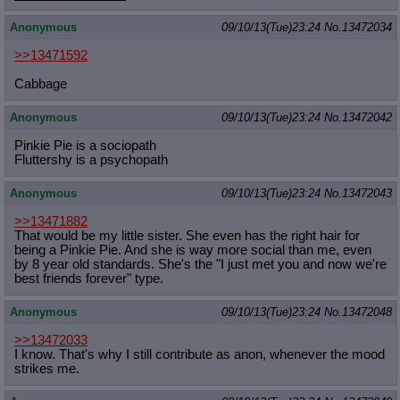
Anonymous
09/10/13(Tue)23:24
No.
13472034
>>13471592
Cabbage
Anonymous
09/10/13(Tue)23:24
No.
13472042
Pinkie Pie is a sociopath
Fluttershy is a psychopath
Anonymous
09/10/13(Tue)23:24
No.
13472043
>>13471882
That would be my little sister. She even has the right hair for
being a Pinkie Pie. And she is way more social than me, even
by 8 year old standards. She's the "I just met you and now we're
best friends forever" type.
Anonymous
09/10/13(Tue)23:24
No.
13472048
>>13472033
I know. That's why I still contribute as anon, whenever the mood
strikes me.