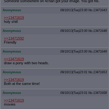
Someone somewhere on 4chan got your image. You got his.
Anonymous
09/10/13(Tue)23:00
No.
13471643
>>13471619
holy shit!
Anonymous
09/10/13(Tue)23:00
No.
13471648
>>13471592
Friendly
Anonymous
09/10/13(Tue)23:00
No.
13471649
>>13471619
draw a pony with two heads.
Anonymous
09/10/13(Tue)23:01
No.
13471653
>>13471619
Both at the same time!
Anonymous
09/10/13(Tue)23:01
No.
13471658
>>13471619
movies