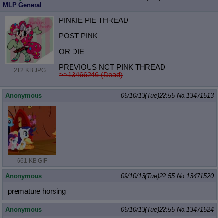
MLP General
PINKIE PIE THREAD
POST PINK
OR DIE
PREVIOUS NOT PINK THREAD
212 KB JPG
>>13466246 (Dead)
Anonymous
09/10/13(Tue)22:55
No.
13471513
661 KB GIF
Anonymous
09/10/13(Tue)22:55
No.
13471520
premature horsing
Anonymous
09/10/13(Tue)22:55
No.
13471524