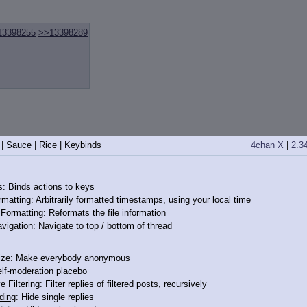
13398255
>>13398289
|
Sauce
|
Rice
|
Keybinds
4chan X
|
2.3
s
: Binds actions to keys
rmatting
: Arbitrarily formatted timestamps, using your local time
o Formatting
: Reformats the file information
vigation
: Navigate to top / bottom of thread
to you, and
getting a nice long whiff of her when she's been working on the far
ize
: Make everybody anonymous
elf-moderation placebo
e Filtering
: Filter replies of filtered posts, recursively
ding
: Hide single replies