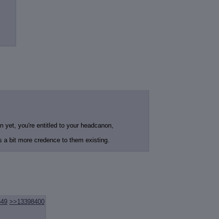
 yet, you're entitled to your headcanon,
 a bit more credence to them existing.
349
>>13398400