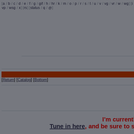
[
a
/
b
/
c
/
d
/
e
/
f
/
g
/
gif
/
h
/
hr
/
k
/
m
/
o
/
p
/
r
/
s
/
t
/
u
/
v
/
vg
/
vr
/
w
/
wg
] [
i
vp
/
wsg
/
x
] [
rs
] [
status
/
q
/
]
@
[
Return
] [
Catalog
] [
Bottom
]
I'm curren
Tune in here
, and be sure to 