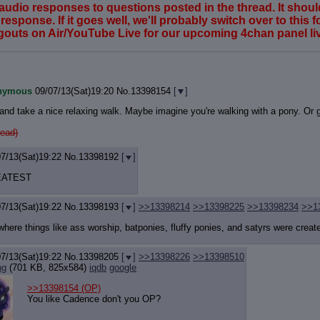
ving audio responses to questions posted in the thread. It sh
esponse. If it goes well, we'll probably switch over to this fo
ngouts on Air/YouTube Live for our upcoming 4chan panel li
nymous
09/07/13(Sat)19:20
No.
13398154
[
]
s and take a nice relaxing walk. Maybe imagine you're walking with a pony. Or g
ead)
07/13(Sat)19:22
No.
13398192
[
]
EATEST
07/13(Sat)19:22
No.
13398193
[
]
>>13398214
>>13398225
>>13398234
>>1
here things like ass worship, batponies, fluffy ponies, and satyrs were creat
07/13(Sat)19:22
No.
13398205
[
]
>>13398226
>>13398510
ng
(701 KB, 825x584)
iqdb
google
>>13398154
(OP)
You like Cadence don't you OP?