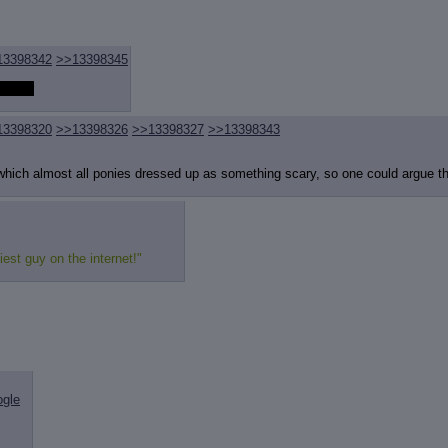
review
: Show quote content on hover
ct Quotes
: Linkify dead quotes to archives
 OP quote
: Add '(OP)' to OP quotes
 Cross-thread Quotes
: Add '(Cross-thread)' to cross-threads quotes
13398342
>>13398345
Hiding
: Hide original posts of inlined backlinks
 better
13398320
>>13398326
>>13398327
>>13398343
which almost all ponies dressed up as something scary, so one could argue th
iest guy on the internet!"
ogle