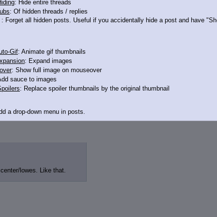
iding
: Hide entire threads
ubs
: Of hidden threads / replies
: Forget all hidden posts. Useful if you accidentally hide a post and have "
to-Gif
: Animate gif thumbnails
e.
xpansion
: Expand images
over
: Show full image on mouseover
Add sauce to images
poilers
: Replace spoiler thumbnails by the original thumbnail
Add a drop-down menu in posts.
d Link
: Add a download with original filename link to the menu. Chrome-only cu
itle
: Show the op's post in the tab title
center/lowes. Like that.
acklinks
: Add quote backlinks
links
: Add backlinks to the OP
ghlighting
: Highlight the previewed post
line
: Show quoted post inline on quote click