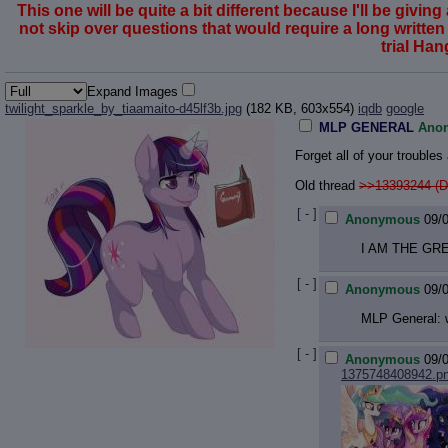
This one will be quite a bit different because I'll be gi
not skip over questions that would require a long written r
trial Ha
Expand Images
twilight_sparkle_by_tiaamaito-d45lf3b.jpg
(182 KB, 603x554)
iqdb
google
MLP GENERAL
Ano
Forget all of your trouble
Old thread
>>13393244 (D
[ - ]
Anonymous
09/
I AM THE GR
[ - ]
Anonymous
09/
MLP General: w
[ - ]
Anonymous
09/
1375748408942.p