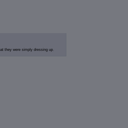
at they were simply dressing up.