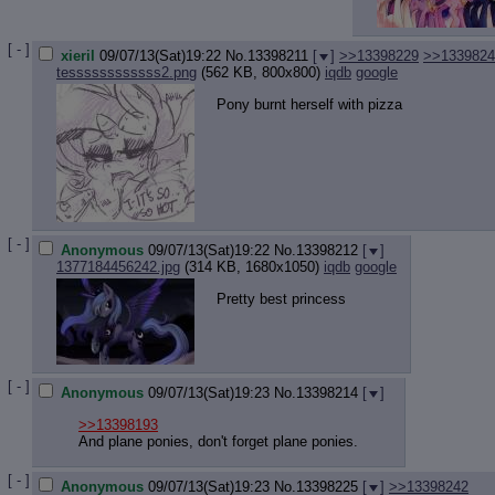
[ - ]
xieril
09/07/13(Sat)19:22
No.
13398211
[
]
>>13398229
>>1339824
tessssssssssss2.png
(562 KB, 800x800)
iqdb
google
Pony burnt herself with pizza
[ - ]
Anonymous
09/07/13(Sat)19:22
No.
13398212
[
]
1377184456242.jpg
(314 KB, 1680x1050)
iqdb
google
Pretty best princess
[ - ]
Anonymous
09/07/13(Sat)19:23
No.
13398214
[
]
>>13398193
And plane ponies, don't forget plane ponies.
[ - ]
Anonymous
09/07/13(Sat)19:23
No.
13398225
[
]
>>13398242