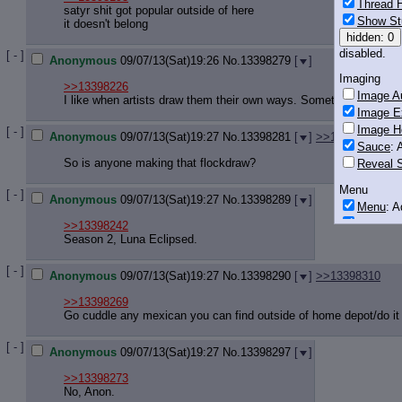
Thread H
satyr shit got popular outside of here
Show St
it doesn't belong
hidden: 0
disabled.
[ - ]
Anonymous
09/07/13(Sat)19:26
No.
13398279
[
]
Imaging
>>13398226
Image Au
I like when artists draw them their own ways. Sometimes it's cut
Image E
Image H
[ - ]
Anonymous
09/07/13(Sat)19:27
No.
13398281
[
]
>>13398336
Sauce
: 
So is anyone making that flockdraw?
Reveal S
Menu
[ - ]
Anonymous
09/07/13(Sat)19:27
No.
13398289
[
]
Menu
: 
Downloa
>>13398242
Season 2, Luna Eclipsed.
Monitoring
Post in T
[ - ]
Anonymous
09/07/13(Sat)19:27
No.
13398290
[
]
>>13398310
Posting
>>13398269
Go cuddle any mexican you can find outside of home depot/do it 
Quoting
Quote B
[ - ]
OP Back
Anonymous
09/07/13(Sat)19:27
No.
13398297
[
]
Quote Hi
>>13398273
Quote In
No, Anon.