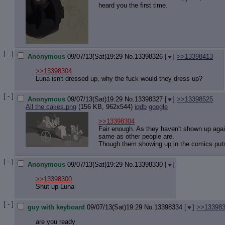
heard you the first time.
[ - ]
Anonymous
09/07/13(Sat)19:29
No.
13398326
[
]
>>13398413
>>13398304
Luna isn't dressed up, why the fuck would they dress up?
[ - ]
Anonymous
09/07/13(Sat)19:29
No.
13398327
[
]
>>13398525
All the cakes.png
(156 KB, 962x544)
iqdb
google
>>13398304
Fair enough. As they haven't shown up again
same as other people are.
Though them showing up in the comics puts
[ - ]
Anonymous
09/07/13(Sat)19:29
No.
13398330
[
]
>>13398300
Shut up Luna
[ - ]
guy with keyboard
09/07/13(Sat)19:29
No.
13398334
[
]
>>13398
are you ready