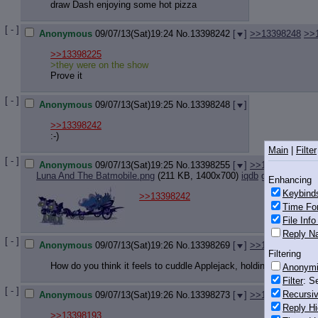
draw Dash enjoying some hot pizza
[ - ]
Anonymous
09/07/13(Sat)19:24
No.
13398242
[
]
>>13398248
>>
>>13398225
>they were on the show
Prove it
[ - ]
Anonymous
09/07/13(Sat)19:25
No.
13398248
[
]
>>13398242
:-)
Main
|
Filter
[ - ]
Anonymous
09/07/13(Sat)19:25
No.
13398255
[
]
>>13398304
Luna And The Batmobile.png
(211 KB, 1400x700)
iqdb
google
Enhancing
Keybind
>>13398242
Time Fo
File Inf
Reply Na
[ - ]
Anonymous
09/07/13(Sat)19:26
No.
13398269
[
]
>>13398290
Filtering
How do you think it feels to cuddle Applejack, holding her close 
Anonym
Filter
: S
[ - ]
Recursiv
Anonymous
09/07/13(Sat)19:26
No.
13398273
[
]
>>13398297
Reply Hi
>>13398193