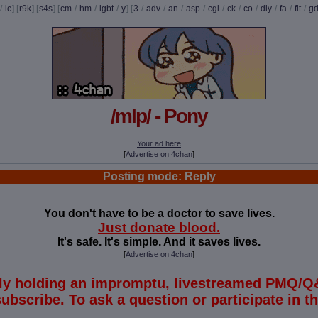
/
ic
] [
r9k
] [
s4s
] [
cm
/
hm
/
lgbt
/
y
] [
3
/
adv
/
an
/
asp
/
cgl
/
ck
/
co
/
diy
/
fa
/
fit
/
g
/mlp/ - Pony
Your ad here
[
Advertise on 4chan
]
Posting mode: Reply
You don't have to be a doctor to save lives.
Just donate blood.
It's safe. It's simple. And it saves lives.
[
Advertise on 4chan
]
tly holding an impromptu, livestreamed PMQ/Q
subscribe. To ask a question or participate in 