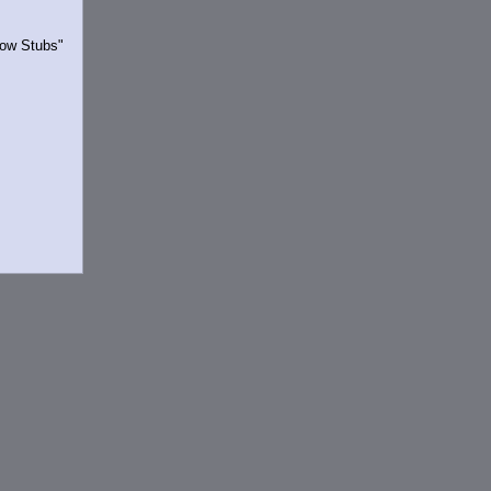
Show Stubs"
rrently.