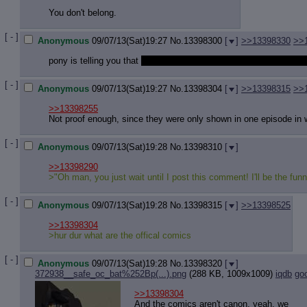
Quote P
You don't belong.
Resurre
Indicate
[ - ]
Indicate
Anonymous
09/07/13(Sat)19:27
No.
13398300
[
]
>>13398330
>>
Forward 
pony is telling you that
wind waker is shit and twilight princess is
[ - ]
Anonymous
09/07/13(Sat)19:27
No.
13398304
[
]
>>13398315
>>
>>13398255
Not proof enough, since they were only shown in one episode in 
[ - ]
Anonymous
09/07/13(Sat)19:28
No.
13398310
[
]
>>13398290
>"Oh man, you just wait until I post this comment! I'll be the funn
[ - ]
Anonymous
09/07/13(Sat)19:28
No.
13398315
[
]
>>13398525
>>13398304
>hur dur what are the offical comics
[ - ]
Anonymous
09/07/13(Sat)19:28
No.
13398320
[
]
372938__safe_oc_bat%252Bp(...).png
(288 KB, 1009x1009)
iqdb
go
>>13398304
And the comics aren't canon, yeah, we