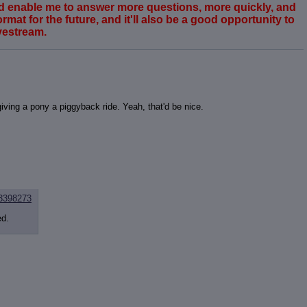
ould enable me to answer more questions, more quickly, and
rmat for the future, and it'll also be a good opportunity to
vestream.
iving a pony a piggyback ride. Yeah, that'd be nice.
3398273
ed.