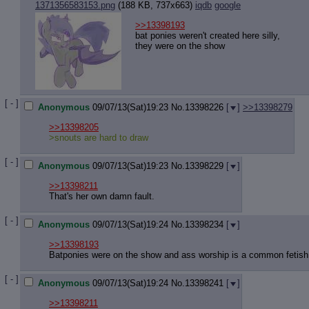
1371356583153.png
(188 KB, 737x663)
iqdb
google
>>13398193
bat ponies weren't created here silly,
they were on the show
[ - ]
Anonymous
09/07/13(Sat)19:23
No.
13398226
[
]
>>13398279
>>13398205
>snouts are hard to draw
[ - ]
Anonymous
09/07/13(Sat)19:23
No.
13398229
[
]
>>13398211
That's her own damn fault.
[ - ]
Anonymous
09/07/13(Sat)19:24
No.
13398234
[
]
>>13398193
Batponies were on the show and ass worship is a common fetish
[ - ]
Anonymous
09/07/13(Sat)19:24
No.
13398241
[
]
>>13398211