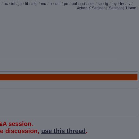
d
/
hc
/
int
/
jp
/
lit
/
mlp
/
mu
/
n
/
out
/
po
/
pol
/
sci
/
soc
/
sp
/
tg
/
toy
/
trv
/
tv
/
[
4chan X Settings
]
[
Settings
] [
Home
]
&A session.
the discussion,
use this thread
.