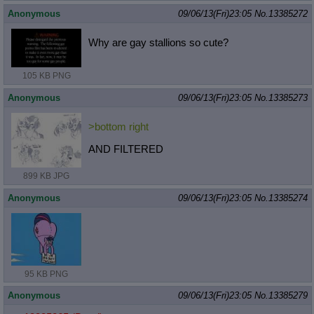
Anonymous
09/06/13(Fri)23:05
No.
13385272
Why are gay stallions so cute?
105 KB PNG
Anonymous
09/06/13(Fri)23:05
No.
13385273
>bottom right
AND FILTERED
899 KB JPG
Anonymous
09/06/13(Fri)23:05
No.
13385274
95 KB PNG
Anonymous
09/06/13(Fri)23:05
No.
13385279