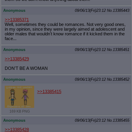
Quote Preview
: Show quote content on hover
Resurrect Quotes
: Linkify dead quotes to archives
Anonymous
09/06/13(Fri)23:12
No.
13385443
Indicate OP quote
: Add '(OP)' to OP quotes
>>13385371
Indicate Cross-thread Quotes
: Add '(Cross-thread)' to cross-threads
Well, sometimes they could be romances. Not very good ones,
quotes
in my opinion, since they were largely aimed at adolescent and
Forward Hiding
: Hide original posts of inlined backlinks
older males that wouldn't know romance if it kicked them in the
face...
Anonymous
09/06/13(Fri)23:12
No.
13385451
>>13385429
DON'T BE A WOMAN
Anonymous
09/06/13(Fri)23:12
No.
13385452
>>13385415
169 KB PNG
Anonymous
09/06/13(Fri)23:12
No.
13385455
>>13385428