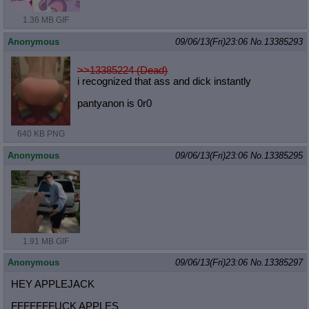
1.36 MB GIF
Anonymous
09/06/13(Fri)23:06
No.
13385293
>>13385224 (Dead)
i recognized that ass and dick instantly
pantyanon is 0r0
640 KB PNG
Anonymous
09/06/13(Fri)23:06
No.
13385295
1.91 MB GIF
Anonymous
09/06/13(Fri)23:06
No.
13385297
HEY APPLEJACK
FFFFFFFUCK APPLES