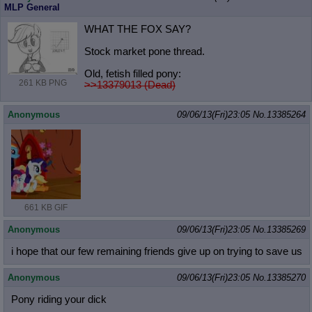
MLP General
WHAT THE FOX SAY?
Stock market pone thread.
Old, fetish filled pony:
261 KB PNG
>>13379013 (Dead)
Anonymous
09/06/13(Fri)23:05
No.
13385264
661 KB GIF
Anonymous
09/06/13(Fri)23:05
No.
13385269
i hope that our few remaining friends give up on trying to save us
Anonymous
09/06/13(Fri)23:05
No.
13385270
Pony riding your dick