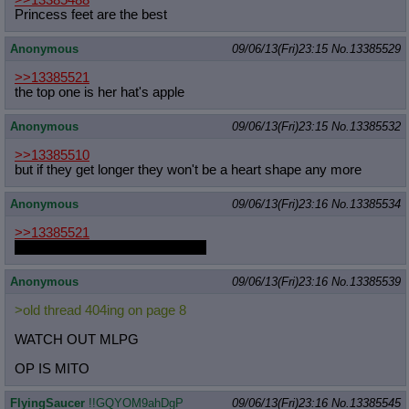
>>13385488
Princess feet are the best
Anonymous
09/06/13(Fri)23:15
No.
13385529
>>13385521
the top one is her hat's apple
Anonymous
09/06/13(Fri)23:15
No.
13385532
>>13385510
but if they get longer they won't be a heart shape any more
Anonymous
09/06/13(Fri)23:16
No.
13385534
>>13385521
One of them aint hers, Jean-Luc
Anonymous
09/06/13(Fri)23:16
No.
13385539
>old thread 404ing on page 8
WATCH OUT MLPG
OP IS MITO
FlyingSaucer
!!GQYOM9ahDgP
09/06/13(Fri)23:16
No.
13385545