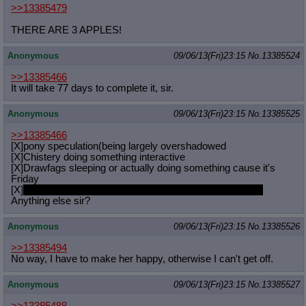
>>13385479
THERE ARE 3 APPLES!
Anonymous
09/06/13(Fri)23:15
No.
13385524
>>13385466
It will take 77 days to complete it, sir.
Anonymous
09/06/13(Fri)23:15
No.
13385525
>>13385466
[X]pony speculation(being largely overshadowed
[X]Chistery doing something interactive
[X]Drawfags sleeping or actually doing something cause it's
Friday
[X]
I'm sitting here in my hotel room browsing the general.
Anything else sir?
Anonymous
09/06/13(Fri)23:15
No.
13385526
>>13385494
No way, I have to make her happy, otherwise I can't get off.
Anonymous
09/06/13(Fri)23:15
No.
13385527