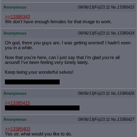
Anonymous
09/06/13(Fri)23:11
No.
13385415
>>13385343
We don't have enough females for that image to work.
Anonymous
09/06/13(Fri)23:11
No.
13385418
Oh god, there you guys are. I was getting worried! I hadn't seen
you in a while.
Now that you're here, can I just say that I'm glad you're all
around! I've been feeling very lonely lately.
Keep being your wonderful selves!
also Fluttershy is best pony
Anonymous
09/06/13(Fri)23:11
No.
13385426
>>13385415
Crossdressing, anon. Crossdressing.
Anonymous
09/06/13(Fri)23:11
No.
13385427
>>13385403
Yes sir, what would you like to do.