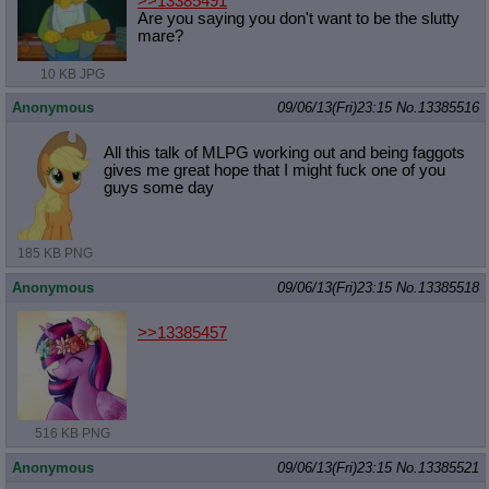
>>13385491
Are you saying you don't want to be the slutty
mare?
10 KB JPG
Anonymous
09/06/13(Fri)23:15
No.
13385516
All this talk of MLPG working out and being faggots
gives me great hope that I might fuck one of you
guys some day
185 KB PNG
Anonymous
09/06/13(Fri)23:15
No.
13385518
>>13385457
516 KB PNG
Anonymous
09/06/13(Fri)23:15
No.
13385521