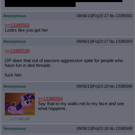
Its a guilty pleasure I'm sorry MLPG
Anonymous
09/06/13(Fri)23:17
No.
13385591
>>13385502
Looks like you got her
Anonymous
09/06/13(Fri)23:17
No.
13385593
>>13385539
OP does that out of passive-aggressive spite for people who
have fun in ded threads
fuck him
Anonymous
09/06/13(Fri)23:18
No.
13385596
>>13385554
Say that to my waifu not to my face and see
what happens.
1.27 MB GIF
Anonymous
09/06/13(Fri)23:18
No.
13385599