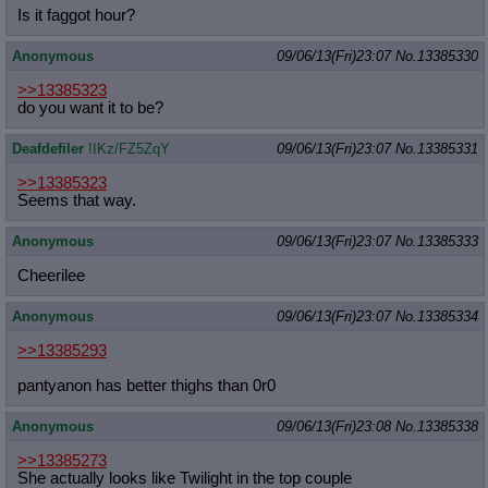
Is it faggot hour?
Anonymous
09/06/13(Fri)23:07
No.
13385330
>>13385323
do you want it to be?
Deafdefiler
!IKz/FZ5ZqY
09/06/13(Fri)23:07
No.
13385331
>>13385323
Seems that way.
Anonymous
09/06/13(Fri)23:07
No.
13385333
Cheerilee
Anonymous
09/06/13(Fri)23:07
No.
13385334
>>13385293
pantyanon has better thighs than 0r0
Anonymous
09/06/13(Fri)23:08
No.
13385338
>>13385273
She actually looks like Twilight in the top couple