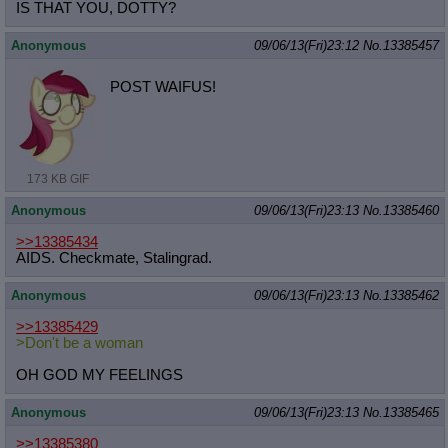
IS THAT YOU, DOTTY?
Anonymous
09/06/13(Fri)23:12
No.
13385457
POST WAIFUS!
173 KB GIF
Anonymous
09/06/13(Fri)23:13
No.
13385460
>>13385434
AIDS. Checkmate, Stalingrad.
Anonymous
09/06/13(Fri)23:13
No.
13385462
>>13385429
>Don't be a woman
OH GOD MY FEELINGS
Anonymous
09/06/13(Fri)23:13
No.
13385465
>>13385380