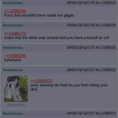
Anonymous
09/06/13(Fri)23:06
No.
13385315
>>13385295
Fuck that shouldnt have made me giggle.
Anonymous
09/06/13(Fri)23:06
No.
13385318
>>13385270
make that the other way around and you have yourself an unf
Anonymous
09/06/13(Fri)23:07
No.
13385320
>>13385295
hehehehe
Anonymous
09/06/13(Fri)23:07
No.
13385322
>>13385270
pony blowing his load on you from riding your
dick
119 KB PNG
Anonymous
09/06/13(Fri)23:07
No.
13385323