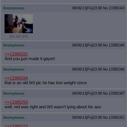
Anonymous
09/06/13(Fri)23:08
No.
13385343
181 KB JPG
Anonymous
09/06/13(Fri)23:08
No.
13385345
>>13385331
And you just made it gayer!
Anonymous
09/06/13(Fri)23:08
No.
13385346
>>13385334
that is an old 0r0 pic he has lost weight since
Anonymous
09/06/13(Fri)23:08
No.
13385347
>>13385293
well, red was right and 0r0 wasn't lying about his ass
Anonymous
09/06/13(Fri)23:08
No.
13385351
>>13385323