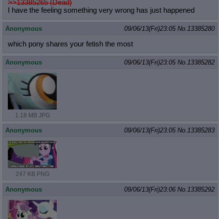
>>13385265 (Dead)
I have the feeling something very wrong has just happened
Anonymous
09/06/13(Fri)23:05
No.
13385280
which pony shares your fetish the most
Anonymous
09/06/13(Fri)23:05
No.
13385282
1.18 MB JPG
Anonymous
09/06/13(Fri)23:05
No.
13385283
247 KB PNG
Anonymous
09/06/13(Fri)23:06
No.
13385292