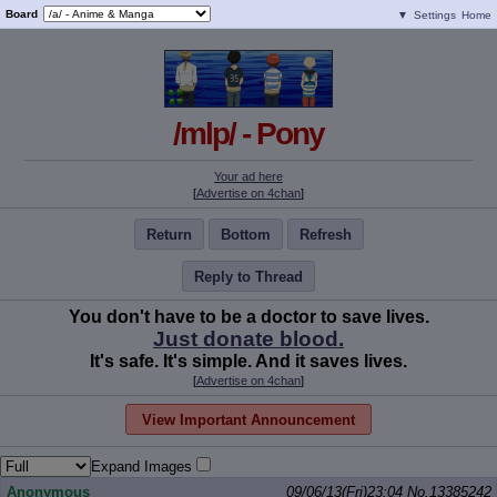
Board
▼
Settings
Home
/mlp/ - Pony
Your ad here
[
Advertise on 4chan
]
Return
Bottom
Refresh
Reply to Thread
You don't have to be a doctor to save lives.
Just donate blood.
It's safe. It's simple. And it saves lives.
[
Advertise on 4chan
]
View Important Announcement
Expand Images
Anonymous
09/06/13(Fri)23:04
No.
13385242