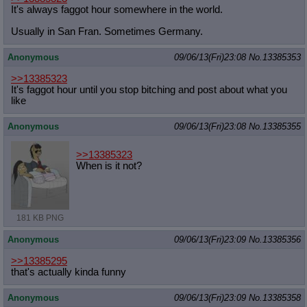
It's always faggot hour somewhere in the world.
Usually in San Fran. Sometimes Germany.
Anonymous
09/06/13(Fri)23:08
No.
13385353
>>13385323
It's faggot hour until you stop bitching and post about what you
like
Anonymous
09/06/13(Fri)23:08
No.
13385355
>>13385323
When is it not?
181 KB PNG
Anonymous
09/06/13(Fri)23:09
No.
13385356
>>13385295
that's actually kinda funny
Anonymous
09/06/13(Fri)23:09
No.
13385358