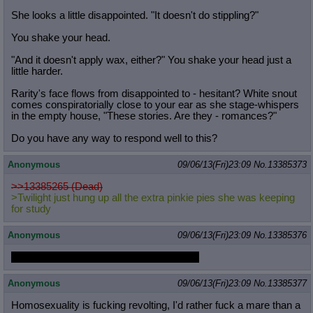
She looks a little disappointed. "It doesn't do stippling?"
You shake your head.
"And it doesn't apply wax, either?" You shake your head just a
little harder.
Rarity's face flows from disappointed to - hesitant? White snout
comes conspiratorially close to your ear as she stage-whispers
in the empty house, "These stories. Are they - romances?"
Do you have any way to respond well to this?
Anonymous
09/06/13(Fri)23:09
No.
13385373
>>13385265 (Dead)
>Twilight just hung up all the extra pinkie pies she was keeping
for study
Anonymous
09/06/13(Fri)23:09
No.
13385376
You will never be a mare in a pretty dress
Anonymous
09/06/13(Fri)23:09
No.
13385377
Homosexuality is fucking revolting, I'd rather fuck a mare than a