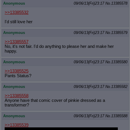
Anonymous
09/06/13(Fri)23:17
No.
13385578
>>13385532
I'd still love her
Anonymous
09/06/13(Fri)23:17
No.
13385579
>>13385557
No, it's not fair. I'd do anything to please her and make her
happy.
Anonymous
09/06/13(Fri)23:17
No.
13385580
>>13385525
Pants Status?
Anonymous
09/06/13(Fri)23:17
No.
13385582
>>13385558
Anyone have that comic cover of pinkie dressed as a
transformer?
Anonymous
09/06/13(Fri)23:17
No.
13385588
>>13385539
I secretly hope this is true to see where the marker ends up.