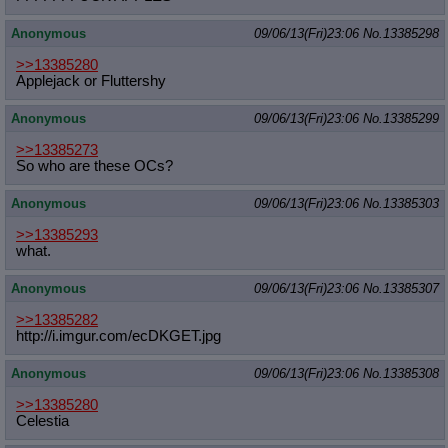
Anonymous
09/06/13(Fri)23:06
No.
13385298
>>13385280
Applejack or Fluttershy
Anonymous
09/06/13(Fri)23:06
No.
13385299
>>13385273
So who are these OCs?
Anonymous
09/06/13(Fri)23:06
No.
13385303
>>13385293
what.
Anonymous
09/06/13(Fri)23:06
No.
13385307
>>13385282
http://i.imgur.com/ecDKGET.jpg
Anonymous
09/06/13(Fri)23:06
No.
13385308
>>13385280
Celestia