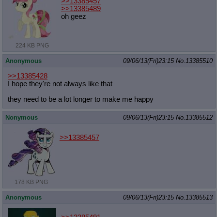
>>13385457
>>13385489
oh geez
224 KB PNG
Anonymous
09/06/13(Fri)23:15
No.
13385510
>>13385428
I hope they're not always like that
they need to be a lot longer to make me happy
Nonymous
09/06/13(Fri)23:15
No.
13385512
>>13385457
178 KB PNG
Anonymous
09/06/13(Fri)23:15
No.
13385513