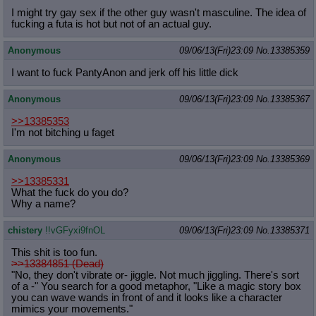
I might try gay sex if the other guy wasn't masculine. The idea of
fucking a futa is hot but not of an actual guy.
Anonymous
09/06/13(Fri)23:09
No.
13385359
I want to fuck PantyAnon and jerk off his little dick
Anonymous
09/06/13(Fri)23:09
No.
13385367
>>13385353
I'm not bitching u faget
Anonymous
09/06/13(Fri)23:09
No.
13385369
>>13385331
What the fuck do you do?
Why a name?
chistery
!!vGFyxi9fnOL
09/06/13(Fri)23:09
No.
13385371
This shit is too fun.
>>13384851 (Dead)
"No, they don't vibrate or- jiggle. Not much jiggling. There's sort
of a -" You search for a good metaphor, "Like a magic story box
you can wave wands in front of and it looks like a character
mimics your movements."