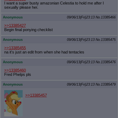
I want a super busty amazonian Celestia to hold me after I
sexually please her.
Anonymous
09/06/13(Fri)23:13
No.
13385466
>>13385427
Begin final ponying checklist
Anonymous
09/06/13(Fri)23:13
No.
13385475
>>13385455
na it's just an edit from when she had tentacles
Anonymous
09/06/13(Fri)23:13
No.
13385476
>>13385460
Fred Phelps pls
Anonymous
09/06/13(Fri)23:13
No.
13385479
>>13385457