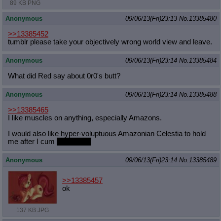
89 KB PNG
Anonymous
09/06/13(Fri)23:13
No.
13385480
>>13385452
tumblr please take your objectively wrong world view and leave.
Anonymous
09/06/13(Fri)23:14
No.
13385484
What did Red say about 0r0's butt?
Anonymous
09/06/13(Fri)23:14
No.
13385488
>>13385465
I like muscles on anything, especially Amazons.
I would also like hyper-voluptuous Amazonian Celestia to hold
me after I cum
on her feet
Anonymous
09/06/13(Fri)23:14
No.
13385489
>>13385457
ok
137 KB JPG