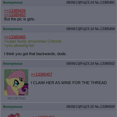
Anonymous
09/06/13(Fri)23:14
No.
13385491
>>13385426
>>13385452
But the pic is girls.
Anonymous
09/06/13(Fri)23:14
No.
13385494
>>13385465
>super busty amazonian Celestia
>you pleasing her
I think you got that backwards, dude.
Anonymous
09/06/13(Fri)23:14
No.
13385502
>>13385457
I CLAIM HER AS MINE FOR THE THREAD
460 KB PNG
Anonymous
09/06/13(Fri)23:15
No.
13385509