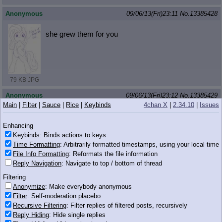
Anonymous
09/06/13(Fri)23:11
No.
13385428
she grew them for you
79 KB JPG
Anonymous
09/06/13(Fri)23:12
No.
13385429
Main
|
Filter
|
Sauce
|
Rice
|
Keybinds
4chan X
|
2.34.10
|
Issues
>>13385393
Little queer poof
Enhancing
Keybinds
: Binds actions to keys
Time Formatting
: Arbitrarily formatted timestamps, using your local time
File Info Formatting
: Reformats the file information
214 KB JPG
Reply Navigation
: Navigate to top / bottom of thread
Filtering
Anonymous
09/06/13(Fri)23:12
No.
13385432
Anonymize
: Make everybody anonymous
>>13385415
Filter
: Self-moderation placebo
I bet there's at least ONE girl here.
Recursive Filtering
: Filter replies of filtered posts, recursively
Reply Hiding
: Hide single replies
Anonymous
09/06/13(Fri)23:12
No.
13385434