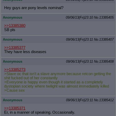
Hey guys are pony levels nominal?
Anonymous
09/06/13(Fri)23:10
No.
13385405
>>13385380
SB pls
Anonymous
09/06/13(Fri)23:11
No.
13385407
>>13385377
They have less diseases
Anonymous
09/06/13(Fri)23:11
No.
13385408
>>13385273
>Slave oc that isn't a slave anymore because retcon getting the
shit fucked out of her constantly
>Everyone is happy even though it started as a completely
dystopian society where twilight was almost immediately killed
>Cause sex
Anonymous
09/06/13(Fri)23:11
No.
13385412
>>13385371
Er, in a manner of speaking. Occasionally.