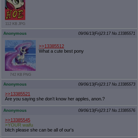
112 KB JPG
Anonymous
09/06/13(Fri)23:17
No.
13385571
>>13385512
What a cute best pony
742 KB PNG
Anonymous
09/06/13(Fri)23:17
No.
13385573
>>13385521
Are you saying she don't know her apples, anon.?
Anonymous
09/06/13(Fri)23:17
No.
13385576
>>13385545
>YOUR waifu
bitch please she can be all of our's