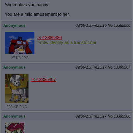
She makes you happy.
You are a mild amusement to her.
Anonymous
09/06/13(Fri)23:16
No.
13385558
>>13385480
>mfw identify as a transformer
27 KB JPG
Anonymous
09/06/13(Fri)23:17
No.
13385567
>>13385457
208 KB PNG
Anonymous
09/06/13(Fri)23:17
No.
13385568