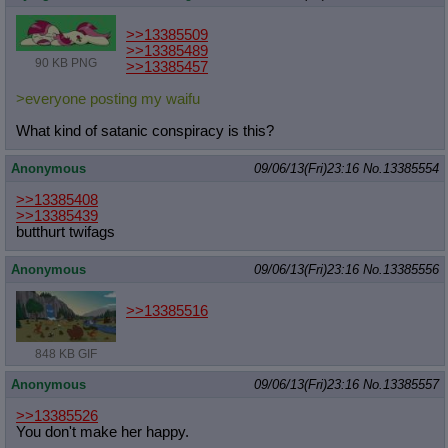
>>13385509
>>13385489
90 KB PNG
>>13385457
>everyone posting my waifu
What kind of satanic conspiracy is this?
Anonymous
09/06/13(Fri)23:16
No.
13385554
>>13385408
>>13385439
butthurt twifags
Anonymous
09/06/13(Fri)23:16
No.
13385556
>>13385516
848 KB GIF
Anonymous
09/06/13(Fri)23:16
No.
13385557
>>13385526
You don't make her happy.