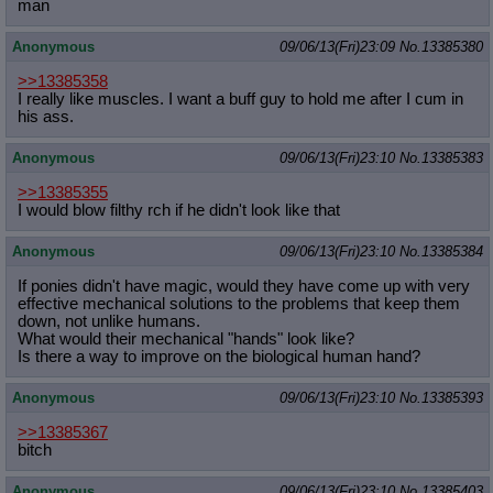
man
Anonymous
09/06/13(Fri)23:09
No.
13385380
>>13385358
I really like muscles. I want a buff guy to hold me after I cum in
his ass.
Anonymous
09/06/13(Fri)23:10
No.
13385383
>>13385355
I would blow filthy rch if he didn't look like that
Anonymous
09/06/13(Fri)23:10
No.
13385384
If ponies didn't have magic, would they have come up with very
effective mechanical solutions to the problems that keep them
down, not unlike humans.
What would their mechanical "hands" look like?
Is there a way to improve on the biological human hand?
Anonymous
09/06/13(Fri)23:10
No.
13385393
>>13385367
bitch
Anonymous
09/06/13(Fri)23:10
No.
13385403