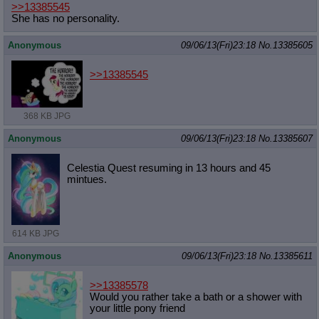
>>13385545
She has no personality.
Anonymous
09/06/13(Fri)23:18
No.
13385605
>>13385545
368 KB JPG
Anonymous
09/06/13(Fri)23:18
No.
13385607
Celestia Quest resuming in 13 hours and 45
mintues.
614 KB JPG
Anonymous
09/06/13(Fri)23:18
No.
13385611
>>13385578
Would you rather take a bath or a shower with
your little pony friend