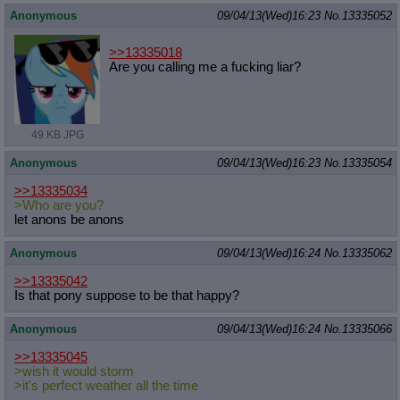
Quote Preview
: Show quote content on hover
Anonymous
09/04/13(Wed)16:23
No.
13335052
Resurrect Quotes
: Linkify dead quotes to archives
Indicate OP quote
: Add '(OP)' to OP quotes
>>13335018
Indicate Cross-thread Quotes
: Add '(Cross-thread)' to cross-threads
Are you calling me a fucking liar?
quotes
Forward Hiding
: Hide original posts of inlined backlinks
49 KB JPG
Anonymous
09/04/13(Wed)16:23
No.
13335054
>>13335034
>Who are you?
let anons be anons
Anonymous
09/04/13(Wed)16:24
No.
13335062
>>13335042
Is that pony suppose to be that happy?
Anonymous
09/04/13(Wed)16:24
No.
13335066
>>13335045
>wish it would storm
>it's perfect weather all the time