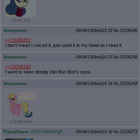
70 KB JPG
Anonymous
09/04/13(Wed)16:33
No.
13335246
>>13335232
I don't mean I voiced it, just used it in my head as I read it.
Anonymous
09/04/13(Wed)16:33
No.
13335248
>>13335233
I want to stare deeply into Bon Bon's eyes.
Anonymous
09/04/13(Wed)16:34
No.
13335258
218 KB PNG
FlyingSaucer
!!GQYOM9ahDgP
09/04/13(Wed)16:36
No.
13335273