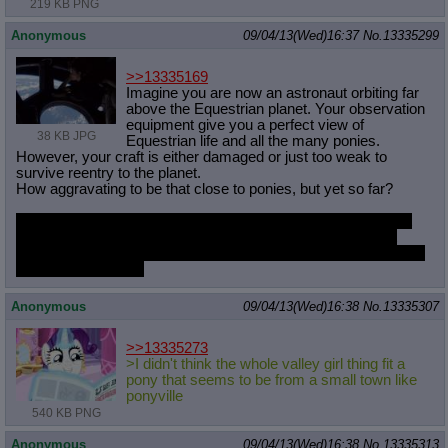
219 KB PNG
Anonymous
09/04/13(Wed)16:37
No.
13335299
>>13335169
Imagine you are now an astronaut orbiting far
above the Equestrian planet. Your observation
equipment give you a perfect view of
38 KB JPG
Equestrian life and all the many ponies.
However, your craft is either damaged or just too weak to
survive reentry to the planet.
How aggravating to be that close to ponies, but yet so far?
Maybe you could somehow contact the Princess of the Night
with a distress call and she could magic you down, but just
pretend there was no possibility of ever joining your four-legged
friends down below.
Anonymous
09/04/13(Wed)16:38
No.
13335307
>>13335273
>I didn't think the whole valley girl thing fit a
pony that seems to be from a small town like
ponyville
540 KB PNG
Anonymous
09/04/13(Wed)16:38
No.
13335313