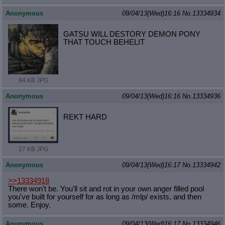
Anonymous
09/04/13(Wed)16:16
No.
13334934
GATSU WILL DESTORY DEMON PONY
THAT TOUCH BEHELIT
94 KB JPG
Anonymous
09/04/13(Wed)16:16
No.
13334936
REKT HARD
27 KB JPG
Anonymous
09/04/13(Wed)16:17
No.
13334942
>>13334918
There won't be. You'll sit and rot in your own anger filled pool
you've built for yourself for as long as /mlp/ exists, and then
some. Enjoy.
Anonymous
09/04/13(Wed)16:17
No.
13334946