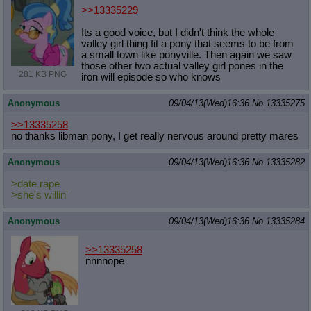
>>13335229
Its a good voice, but I didn't think the whole
valley girl thing fit a pony that seems to be from
a small town like ponyville. Then again we saw
those other two actual valley girl pones in the
281 KB PNG
iron will episode so who knows
Anonymous
09/04/13(Wed)16:36
No.
13335275
>>13335258
no thanks libman pony, I get really nervous around pretty mares
Anonymous
09/04/13(Wed)16:36
No.
13335282
>date rape
>she's willin'
Anonymous
09/04/13(Wed)16:36
No.
13335284
>>13335258
nnnnope