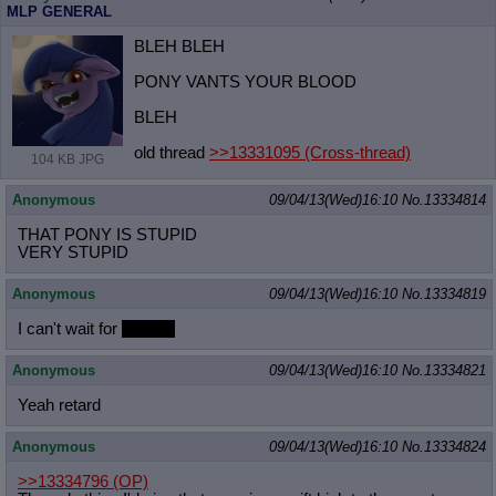
MLP GENERAL
BLEH BLEH
PONY VANTS YOUR BLOOD
BLEH
old thread
>>13331095
(Cross-thread)
104 KB JPG
Anonymous
09/04/13(Wed)16:10
No.
13334814
THAT PONY IS STUPID
VERY STUPID
Anonymous
09/04/13(Wed)16:10
No.
13334819
I can't wait for
[lemon]
Anonymous
09/04/13(Wed)16:10
No.
13334821
Yeah retard
Anonymous
09/04/13(Wed)16:10
No.
13334824
>>13334796
(OP)