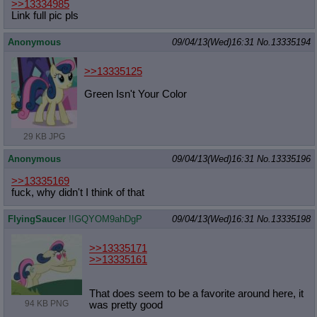
>>13334985
Link full pic pls
Anonymous
09/04/13(Wed)16:31
No.
13335194
>>13335125
Green Isn't Your Color
29 KB JPG
Anonymous
09/04/13(Wed)16:31
No.
13335196
>>13335169
fuck, why didn't I think of that
FlyingSaucer
!!GQYOM9ahDgP
09/04/13(Wed)16:31
No.
13335198
>>13335171
>>13335161
That does seem to be a favorite around here, it
94 KB PNG
was pretty good