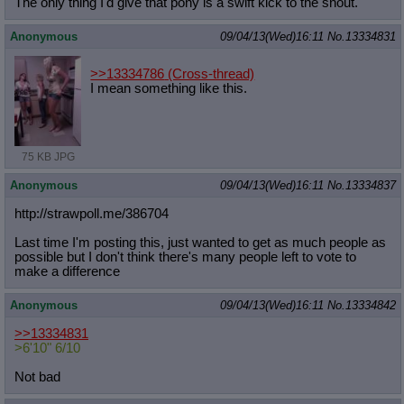
The only thing I'd give that pony is a swift kick to the snout.
Anonymous
09/04/13(Wed)16:11
No.
13334831
>>13334786
(Cross-thread)
I mean something like this.
75 KB JPG
Anonymous
09/04/13(Wed)16:11
No.
13334837
http://strawpoll.me/386704
Last time I'm posting this, just wanted to get as much people as
possible but I don't think there's many people left to vote to
make a difference
Anonymous
09/04/13(Wed)16:11
No.
13334842
>>13334831
>6'10" 6/10
Not bad