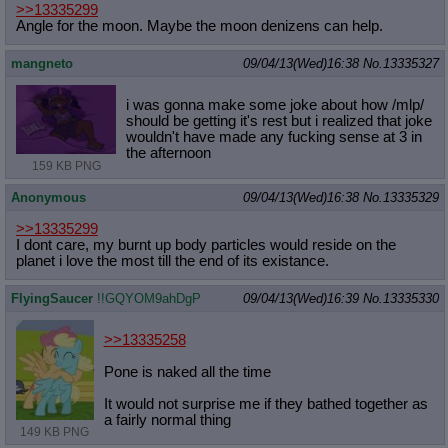
>>13335299
Angle for the moon. Maybe the moon denizens can help.
mangneto
09/04/13(Wed)16:38
No.
13335327
i was gonna make some joke about how /mlp/
should be getting it's rest but i realized that joke
wouldn't have made any fucking sense at 3 in
the afternoon
159 KB PNG
Anonymous
09/04/13(Wed)16:38
No.
13335329
>>13335299
I dont care, my burnt up body particles would reside on the
planet i love the most till the end of its existance.
FlyingSaucer
!!GQYOM9ahDgP
09/04/13(Wed)16:39
No.
13335330
>>13335258
Pone is naked all the time
It would not surprise me if they bathed together as
a fairly normal thing
149 KB PNG