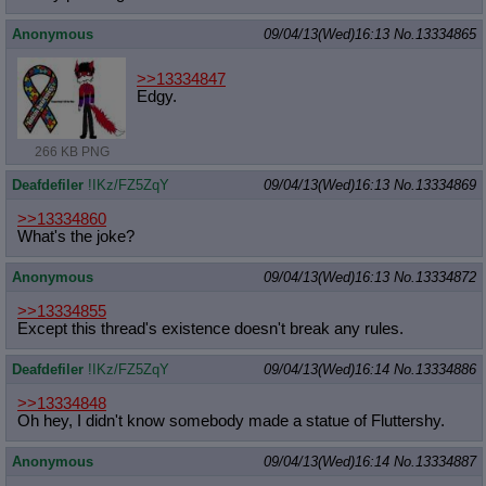
Anonymous
09/04/13(Wed)16:13
No.
13334865
>>13334847
Edgy.
266 KB PNG
Deafdefiler
!IKz/FZ5ZqY
09/04/13(Wed)16:13
No.
13334869
>>13334860
What's the joke?
Anonymous
09/04/13(Wed)16:13
No.
13334872
>>13334855
Except this thread's existence doesn't break any rules.
Deafdefiler
!IKz/FZ5ZqY
09/04/13(Wed)16:14
No.
13334886
>>13334848
Oh hey, I didn't know somebody made a statue of Fluttershy.
Anonymous
09/04/13(Wed)16:14
No.
13334887