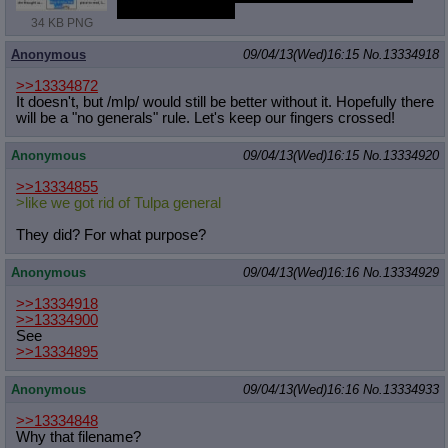
him as she said it.
34 KB PNG
Anonymous
09/04/13(Wed)16:15
No.
13334918
>>13334872
It doesn't, but /mlp/ would still be better without it. Hopefully there
will be a "no generals" rule. Let's keep our fingers crossed!
Anonymous
09/04/13(Wed)16:15
No.
13334920
>>13334855
>like we got rid of Tulpa general
They did? For what purpose?
Anonymous
09/04/13(Wed)16:16
No.
13334929
>>13334918
>>13334900
See
>>13334895
Anonymous
09/04/13(Wed)16:16
No.
13334933
>>13334848
Why that filename?