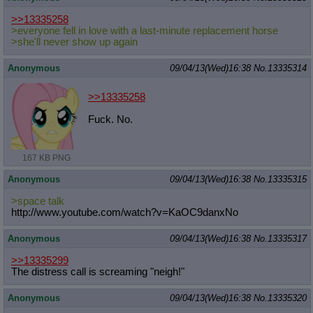
>>13335258
>everyone fell in love with a last-minute replacement horse
>she'll never show up again
Anonymous
09/04/13(Wed)16:38
No.
13335314
>>13335258
Fuck. No.
167 KB PNG
Anonymous
09/04/13(Wed)16:38
No.
13335315
>space talk
http://www.youtube.com/watch?v=KaOC
9danxNo
Anonymous
09/04/13(Wed)16:38
No.
13335317
>>13335299
The distress call is screaming "neigh!"
Anonymous
09/04/13(Wed)16:38
No.
13335320