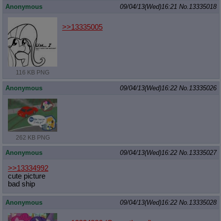
Anonymous
09/04/13(Wed)16:21
No.
13335018
>>13335005
116 KB PNG
Anonymous
09/04/13(Wed)16:22
No.
13335026
262 KB PNG
Anonymous
09/04/13(Wed)16:22
No.
13335027
>>13334992
cute picture
bad ship
Anonymous
09/04/13(Wed)16:22
No.
13335028