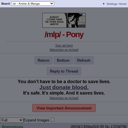
Board
▼
Settings
Home
/mlp/ - Pony
Your ad here
[
Advertise on 4chan
]
Return
Bottom
Refresh
Reply to Thread
You don't have to be a doctor to save lives.
Just donate blood.
It's safe. It's simple. And it saves lives.
[
Advertise on 4chan
]
View Important Announcement
Expand Images
Anonymous
09/04/13(Wed)16:09
No.
13334796