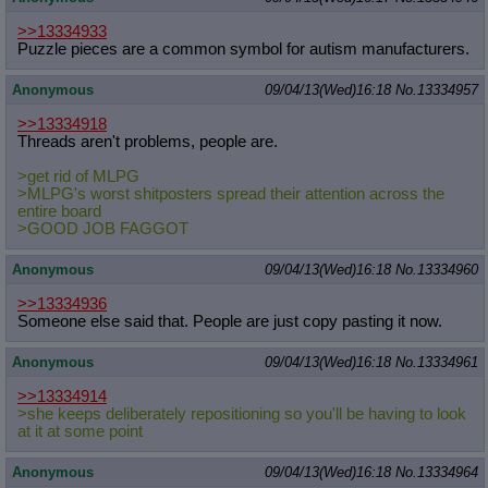
>>13334933
Puzzle pieces are a common symbol for autism manufacturers.
Anonymous
09/04/13(Wed)16:18
No.
13334957
>>13334918
Threads aren't problems, people are.
>get rid of MLPG
>MLPG's worst shitposters spread their attention across the
entire board
>GOOD JOB FAGGOT
Anonymous
09/04/13(Wed)16:18
No.
13334960
>>13334936
Someone else said that. People are just copy pasting it now.
Anonymous
09/04/13(Wed)16:18
No.
13334961
>>13334914
>she keeps deliberately repositioning so you'll be having to look
at it at some point
Anonymous
09/04/13(Wed)16:18
No.
13334964