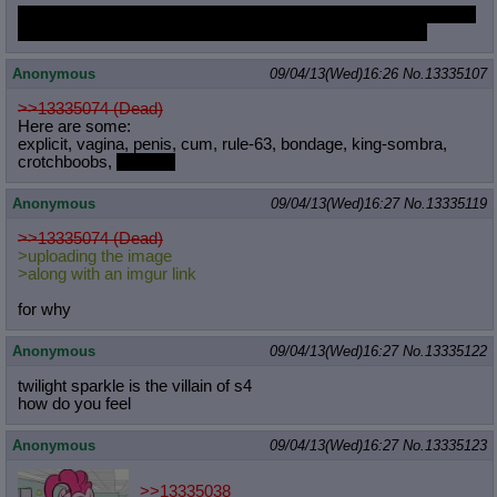
I arted in MLPG for a bit like two months ago. Trying to get back
into making more pony art. http://hydrourban.tumblr.com/
Anonymous
09/04/13(Wed)16:26
No.
13335107
>>13335074 (Dead)
Here are some:
explicit, vagina, penis, cum, rule-63, bondage, king-sombra,
crotchboobs,
UNOPT
Anonymous
09/04/13(Wed)16:27
No.
13335119
>>13335074 (Dead)
>uploading the image
>along with an imgur link
for why
Anonymous
09/04/13(Wed)16:27
No.
13335122
twilight sparkle is the villain of s4
how do you feel
Anonymous
09/04/13(Wed)16:27
No.
13335123
>>13335038