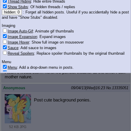
>>13335032
Thread Hiding
: Hide entire threads
Just huddle with Luna.
Show Stubs
: Of hidden threads / replies
hidden: 0
: Forget all hidden posts. Useful if you accidentally hide a post
FlyingSaucer
!!GQYOM9ahDgP
09/04/13(Wed)16:22
No.
13335042
and have "Show Stubs" disabled.
Imaging
>>13334999
Image Auto-Gif
: Animate gif thumbnails
Image Expansion
: Expand images
I would attend Bon Con
Image Hover
: Show full image on mouseover
Sauce
: Add sauce to images
558 KB GIF
Reveal Spoilers
: Replace spoiler thumbnails by the original thumbnail
Anonymous
09/04/13(Wed)16:23
No.
13335045
Menu
Menu
: Add a drop-down menu in posts.
>>13335032
I wish it would storm here. It's perfect weather all the time. Fuck
Download Link
: Add a download with original filename link to the menu.
mother nature.
Chrome-only currently.
Monitoring
Anonymous
09/04/13(Wed)16:23
No.
13335051
Post in Title
: Show the op's post in the tab title
Posting
Post cute background ponies.
Quoting
Quote Backlinks
: Add quote backlinks
OP Backlinks
: Add backlinks to the OP
Quote Highlighting
: Highlight the previewed post
52 KB JPG
Quote Inline
: Show quoted post inline on quote click