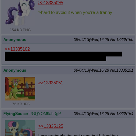
>>13335095
>hard to avoid it when you're a tranny
154 KB PNG
Anonymous
09/04/13(Wed)16:28
No.
13335150
>>13335102
Ah, it seems I've already been following you, your style has
changed a lot in these past 2 months.
For the better
Anonymous
09/04/13(Wed)16:28
No.
13335151
>>13335051
176 KB JPG
FlyingSaucer
!!GQYOM9ahDgP
09/04/13(Wed)16:28
No.
13335154
>>13335125