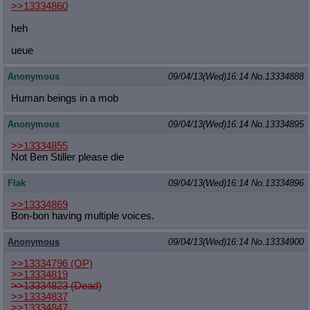
>>13334860
heh
ueue
Anonymous
09/04/13(Wed)16:14
No.
13334888
Human beings in a mob
Anonymous
09/04/13(Wed)16:14
No.
13334895
>>13334855
Not Ben Stiller please die
Flak
09/04/13(Wed)16:14
No.
13334896
>>13334869
Bon-bon having multiple voices.
Anonymous
09/04/13(Wed)16:14
No.
13334900
>>13334796
(OP)
>>13334819
>>13334823 (Dead)
>>13334837
>>13334847