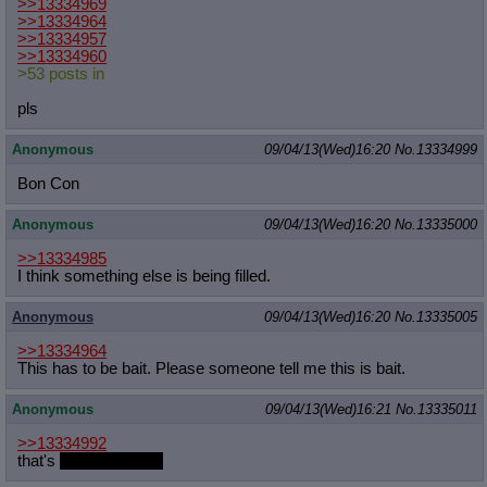
>>13334969
>>13334964
>>13334957
>>13334960
>53 posts in
pls
Anonymous
09/04/13(Wed)16:20
No.
13334999
Bon Con
Anonymous
09/04/13(Wed)16:20
No.
13335000
>>13334985
I think something else is being filled.
Anonymous
09/04/13(Wed)16:20
No.
13335005
>>13334964
This has to be bait. Please someone tell me this is bait.
Anonymous
09/04/13(Wed)16:21
No.
13335011
>>13334992
that's
really adorable