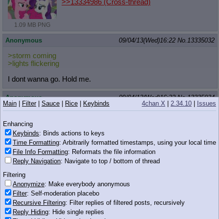
>>13334986
(Cross-thread)
1.09 MB PNG
Anonymous
09/04/13(Wed)16:22
No.
13335032
>storm coming
>lights flickering
I dont wanna go. Hold me.
Anonymous
09/04/13(Wed)16:22
No.
13335034
Main
|
Filter
|
Sauce
|
Rice
|
Keybinds
4chan X
|
2.34.10
|
Issues
>>13334992
Woah man, thanks for doing my request. I love it!
Enhancing
Keybinds
: Binds actions to keys
Who are you?
Time Formatting
: Arbitrarily formatted timestamps, using your local time
File Info Formatting
: Reformats the file information
Anonymous
09/04/13(Wed)16:22
No.
13335038
Reply Navigation
: Navigate to top / bottom of thread
>>13335026
Filtering
hnnng
Anonymize
: Make everybody anonymous
office ponies are so cute
Filter
: Self-moderation placebo
Recursive Filtering
: Filter replies of filtered posts, recursively
Anonymous
09/04/13(Wed)16:22
No.
13335039
Reply Hiding
: Hide single replies