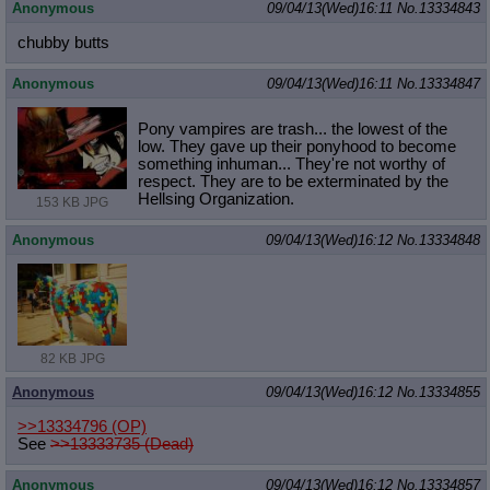
Anonymous
09/04/13(Wed)16:11
No.
13334843
chubby butts
Anonymous
09/04/13(Wed)16:11
No.
13334847
Pony vampires are trash... the lowest of the
low. They gave up their ponyhood to become
something inhuman... They're not worthy of
respect. They are to be exterminated by the
Hellsing Organization.
153 KB JPG
Anonymous
09/04/13(Wed)16:12
No.
13334848
82 KB JPG
Anonymous
09/04/13(Wed)16:12
No.
13334855
>>13334796
(OP)
See
>>13333735 (Dead)
Anonymous
09/04/13(Wed)16:12
No.
13334857