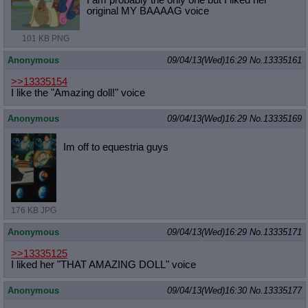
I am probably the only one but I liked her
original MY BAAAAG voice
101 KB PNG
Anonymous
09/04/13(Wed)16:29
No.
13335161
>>13335154
I like the "Amazing doll!" voice
Anonymous
09/04/13(Wed)16:29
No.
13335169
Im off to equestria guys
176 KB JPG
Anonymous
09/04/13(Wed)16:29
No.
13335171
>>13335125
I liked her "THAT AMAZING DOLL" voice
Anonymous
09/04/13(Wed)16:30
No.
13335177