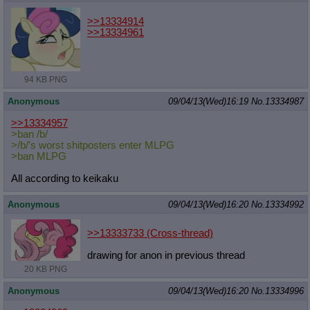
>>13334914
>>13334961
94 KB PNG
Anonymous
09/04/13(Wed)16:19
No.
13334987
>>13334957
>ban /b/
>/b/'s worst shitposters enter MLPG
>ban MLPG
All according to keikaku
Anonymous
09/04/13(Wed)16:20
No.
13334992
>>13333733
(Cross-thread)
drawing for anon in previous thread
20 KB PNG
Anonymous
09/04/13(Wed)16:20
No.
13334996