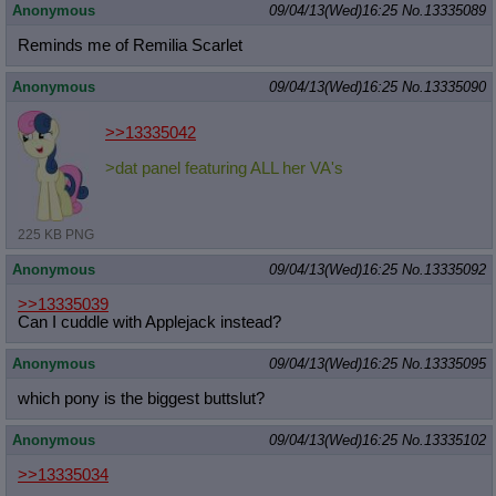
Anonymous
09/04/13(Wed)16:25
No.
13335089
Reminds me of Remilia Scarlet
Anonymous
09/04/13(Wed)16:25
No.
13335090
>>13335042
>dat panel featuring ALL her VA's
225 KB PNG
Anonymous
09/04/13(Wed)16:25
No.
13335092
>>13335039
Can I cuddle with Applejack instead?
Anonymous
09/04/13(Wed)16:25
No.
13335095
which pony is the biggest buttslut?
Anonymous
09/04/13(Wed)16:25
No.
13335102
>>13335034