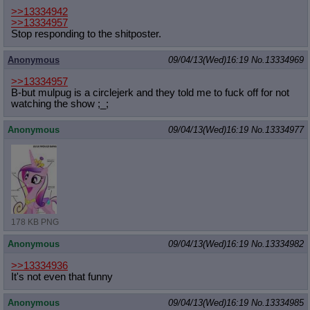
>>13334942
>>13334957
Stop responding to the shitposter.
Anonymous
09/04/13(Wed)16:19
No.
13334969
>>13334957
B-but mulpug is a circlejerk and they told me to fuck off for not
watching the show ;_;
Anonymous
09/04/13(Wed)16:19
No.
13334977
178 KB PNG
Anonymous
09/04/13(Wed)16:19
No.
13334982
>>13334936
It's not even that funny
Anonymous
09/04/13(Wed)16:19
No.
13334985