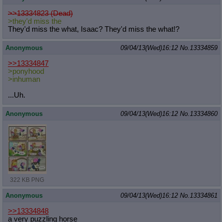
>>13334823 (Dead)
>they'd miss the
They'd miss the what, Isaac? They'd miss the what!?
Anonymous
09/04/13(Wed)16:12
No.
13334859
>>13334847
>ponyhood
>inhuman
...Uh.
Anonymous
09/04/13(Wed)16:12
No.
13334860
322 KB PNG
Anonymous
09/04/13(Wed)16:12
No.
13334861
>>13334848
a very puzzling horse