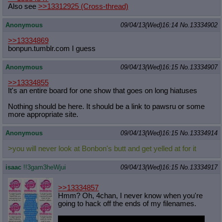
Also see
>>13312925
(Cross-thread)
Anonymous
09/04/13(Wed)16:14
No.
13334902
>>13334869
bonpun.tumblr.com I guess
Anonymous
09/04/13(Wed)16:15
No.
13334907
>>13334855
It's an entire board for one show that goes on long hiatuses
Nothing should be here. It should be a link to pawsru or some
more appropriate site.
Anonymous
09/04/13(Wed)16:15
No.
13334914
>you will never look at Bonbon's butt and get yelled at for it
isaac
!!3gam3heWjui
09/04/13(Wed)16:15
No.
13334917
>>13334857
Hmm? Oh, 4chan, I never know when you're
going to hack off the ends of my filenames.
The idea was that she'd be pointing one out to