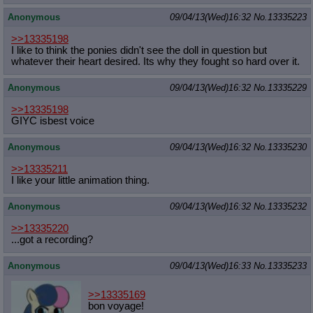
Anonymous
09/04/13(Wed)16:32
No.
13335223
>>13335198
I like to think the ponies didn't see the doll in question but
whatever their heart desired. Its why they fought so hard over it.
Anonymous
09/04/13(Wed)16:32
No.
13335229
>>13335198
GIYC isbest voice
Anonymous
09/04/13(Wed)16:32
No.
13335230
>>13335211
I like your little animation thing.
Anonymous
09/04/13(Wed)16:32
No.
13335232
>>13335220
...got a recording?
Anonymous
09/04/13(Wed)16:33
No.
13335233
>>13335169
bon voyage!