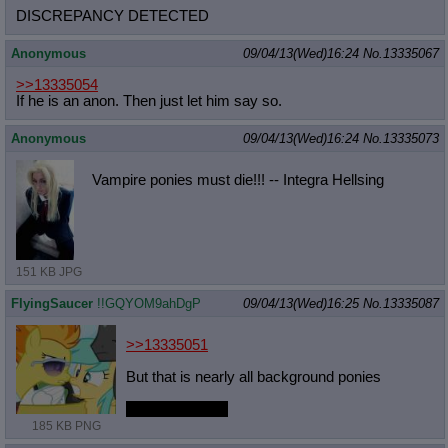
DISCREPANCY DETECTED
Anonymous
09/04/13(Wed)16:24
No.
13335067
>>13335054
If he is an anon. Then just let him say so.
Anonymous
09/04/13(Wed)16:24
No.
13335073
Vampire ponies must die!!! -- Integra Hellsing
151 KB JPG
FlyingSaucer
!!GQYOM9ahDgP
09/04/13(Wed)16:25
No.
13335087
>>13335051
But that is nearly all background ponies
you clever devil
185 KB PNG