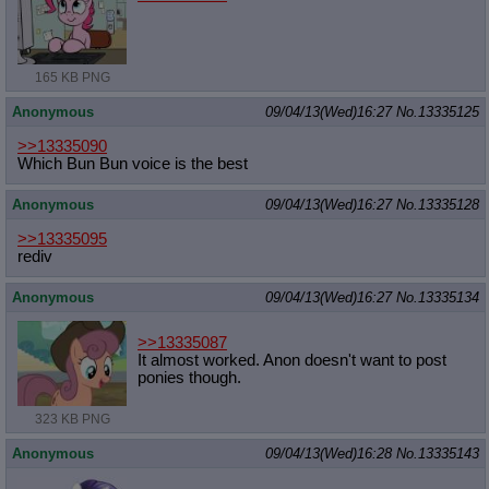
165 KB PNG
Anonymous
09/04/13(Wed)16:27
No.
13335125
>>13335090
Which Bun Bun voice is the best
Anonymous
09/04/13(Wed)16:27
No.
13335128
>>13335095
rediv
Anonymous
09/04/13(Wed)16:27
No.
13335134
>>13335087
It almost worked. Anon doesn't want to post
ponies though.
323 KB PNG
Anonymous
09/04/13(Wed)16:28
No.
13335143