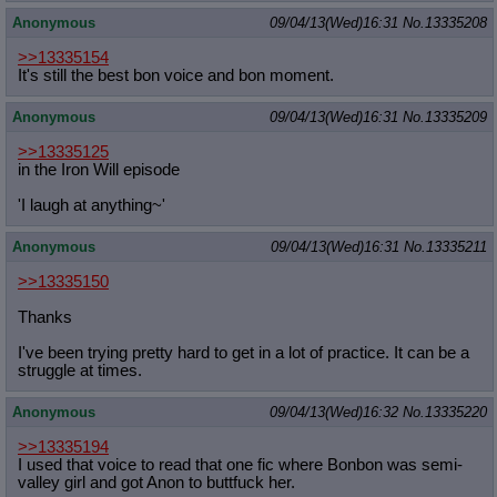
Anonymous
09/04/13(Wed)16:31
No.
13335208
>>13335154
It's still the best bon voice and bon moment.
Anonymous
09/04/13(Wed)16:31
No.
13335209
>>13335125
in the Iron Will episode
'I laugh at anything~'
Anonymous
09/04/13(Wed)16:31
No.
13335211
>>13335150
Thanks
I've been trying pretty hard to get in a lot of practice. It can be a
struggle at times.
Anonymous
09/04/13(Wed)16:32
No.
13335220
>>13335194
I used that voice to read that one fic where Bonbon was semi-
valley girl and got Anon to buttfuck her.