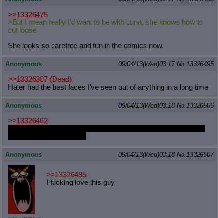
>>13326475
>But I mean really I'd want to be with Luna, she knows how to
cut loose
She looks so carefree and fun in the comics now.
Anonymous
09/04/13(Wed)03:17
No.
13326495
>>13326387 (Dead)
Hater had the best faces I've seen out of anything in a long time
Anonymous
09/04/13(Wed)03:18
No.
13326505
>>13326462
Are you saying you don't want to be an alicorn all on your own,
even if it's just for a day?
Anonymous
09/04/13(Wed)03:18
No.
13326507
>>13326495
I fucking love this guy