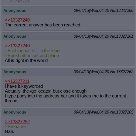
2.12 MB GIF
Anonymous
09/04/13(Wed)04:20
No.
13327255
>>13327240
The correct answer has been reached.
Anonymous
09/04/13(Wed)04:20
No.
13327261
>>13327240
>Fashionbutt still in the lead
>Bookbutt on second place
All is right in the world
Anonymous
09/04/13(Wed)04:20
No.
13327262
>>13327211
i have it keyworded
Actually, the /go locator, but close enough
I type pony into the address bar and it takes me to the current
thread
Anonymous
09/04/13(Wed)04:20
No.
13327265
>>13327252
>Filename
Hah.