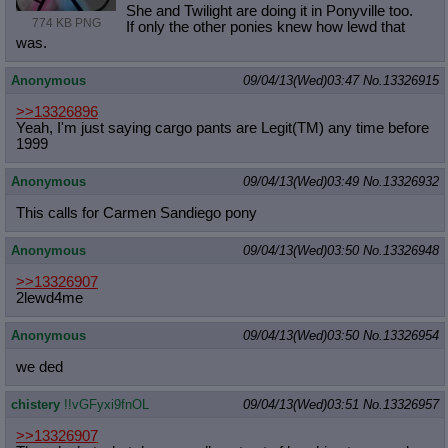
She and Twilight are doing it in Ponyville too.
774 KB PNG
If only the other ponies knew how lewd that
was.
Anonymous
09/04/13(Wed)03:47
No.
13326915
>>13326896
Yeah, I'm just saying cargo pants are Legit(TM) any time before
1999
Anonymous
09/04/13(Wed)03:49
No.
13326932
This calls for Carmen Sandiego pony
Anonymous
09/04/13(Wed)03:50
No.
13326948
>>13326907
2lewd4me
Anonymous
09/04/13(Wed)03:50
No.
13326954
we ded
chistery
!!vGFyxi9fnOL
09/04/13(Wed)03:51
No.
13326957
>>13326907