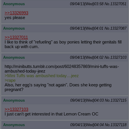
Anonymous
09/04/13(Wed)03:58
No.
13327051
>>13326993
yes please
Anonymous
09/04/13(Wed)04:01
No.
13327087
>>13327011
I like to think of "refueling" as boy ponies letting their genitals fill
back up with cum.
Anonymous
09/04/13(Wed)04:02
No.
13327103
http://minibutts.tumblr.com/post/60
248357869/mini-tuffs-was-
ambushed-t
oday-jeez
>Mini Tuffs was ambushed today…jeez
>rape
Also, her egg's saying "not again". Does she keep getting
pregnant?
Anonymous
09/04/13(Wed)04:03
No.
13327115
>>13327103
I just can't get interested in that Lemon Cream OC
Anonymous
09/04/13(Wed)04:04
No.
13327118