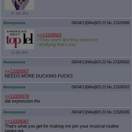
47 KB JPG
Anonymous
09/04/13(Wed)03:23
No.
13326589
>>13326563
>They seem like they need one
>implying that's you
11 KB JPG
Anonymous
09/04/13(Wed)03:23
No.
13326592
>>13326567
NEEDS MORE DUCKING FUCKS
Anonymous
09/04/13(Wed)03:23
No.
13326593
>>13326578
dat expression tho
Anonymous
09/04/13(Wed)03:23
No.
13326595
>>13326567
That's what you get for making me join your musical routine
panka poi.