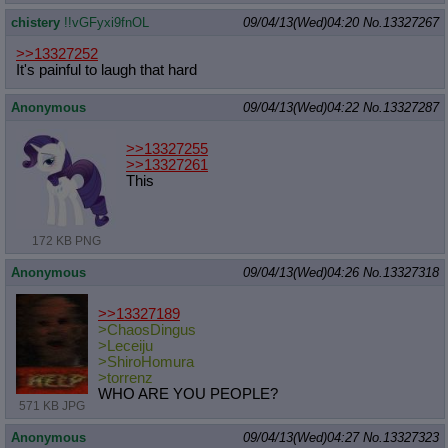
chistery
!!vGFyxi9fnOL
09/04/13(Wed)04:20
No.
13327267
>>13327252
It's painful to laugh that hard
Anonymous
09/04/13(Wed)04:22
No.
13327287
>>13327255
>>13327261
This
172 KB PNG
Anonymous
09/04/13(Wed)04:26
No.
13327318
>>13327189
>ChaosDingus
>Leceiju
>ShiroHomura
>torrenz
WHO ARE YOU PEOPLE?
571 KB JPG
Anonymous
09/04/13(Wed)04:27
No.
13327323