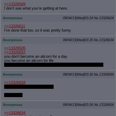
>>13326589
I don't see what you're getting at here.
Anonymous
09/04/13(Wed)03:24
No.
13326624
>>13326611
I've done that too, so it was pretty funny
Anonymous
09/04/13(Wed)03:25
No.
13326634
>>13326505
>>13326552
you don't become an alicorn for a day
you become an alicorn for life
don't break the news to babs just yet, she seems so happy
Anonymous
09/04/13(Wed)03:26
No.
13326650
>>13326634
I'm sure she'll be okay with it.
Eventually.
Anonymous
09/04/13(Wed)03:26
No.
13326654
>>13326634