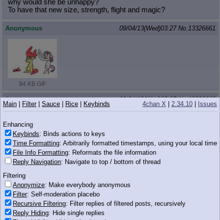
why would she be unhappy?
To have that new size, strength, flight and magic?
Anonymous
09/04/13(Wed)03:27
No.
13326661
84 KB GIF
Anonymous
09/04/13(Wed)03:27
No.
13326663
Main
|
Filter
|
Sauce
|
Rice
|
Keybinds
4chan X
|
2.34.10
|
Issues
BAB SEED
BAB SEED
Enhancing
Anonymous
09/04/13(Wed)03:28
No.
13326671
Keybinds
: Binds actions to keys
Time Formatting
: Arbitrarily formatted timestamps, using your local time
>>13326661
File Info Formatting
: Reformats the file information
YOU'RE ALREADY STYLED
Reply Navigation
: Navigate to top / bottom of thread
Anonymous
09/04/13(Wed)03:28
No.
13326676
Filtering
Anonymize
: Make everybody anonymous
>>13326654
Filter
: Self-moderation placebo
No cutiemark.
Recursive Filtering
: Filter replies of filtered posts, recursively
Reply Hiding
: Hide single replies
Anonymous
09/04/13(Wed)03:30
No.
13326693