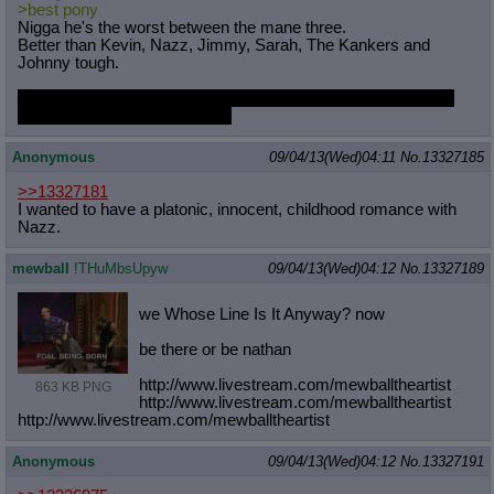
>best pony
Nigga he's the worst between the mane three.
Better than Kevin, Nazz, Jimmy, Sarah, The Kankers and
Johnny tough.
I really felt bad for him at the end of the movie seeing how his
brother usually acted with him
Anonymous
09/04/13(Wed)04:11
No.
13327185
>>13327181
I wanted to have a platonic, innocent, childhood romance with
Nazz.
mewball
!THuMbsUpyw
09/04/13(Wed)04:12
No.
13327189
we Whose Line Is It Anyway? now
be there or be nathan
http://www.livestream.com/mewballth
eartist
863 KB PNG
http://www.livestream.com/mewballth
eartist
http://www.livestream.com/mewballth
eartist
Anonymous
09/04/13(Wed)04:12
No.
13327191