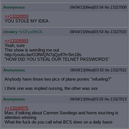
Anonymous
09/04/13(Wed)03:54
No.
13327008
>>13326993
YOU STOLE MY IDEA
chistery
!!vGFyxi9fnOL
09/04/13(Wed)03:54
No.
13327010
>>13326993
Yeah, sure
This show is weirding me out
http://youtu.be/O3fWQN7qQy8?t=5m18s
"HOW DID YOU STEAL OUR TELNET PASSWORDS"
Anonymous
09/04/13(Wed)03:55
No.
13327011
Anybody have those two pics of plane ponies "refueling?"
I think one was implied nursing, the other was sex
Anonymous
09/04/13(Wed)03:55
No.
13327013
>>13326975
Man, if talking about Carmen Sandiego and horns touching is
attention whoring
What the fuck do you call what BCS does on a daily basis