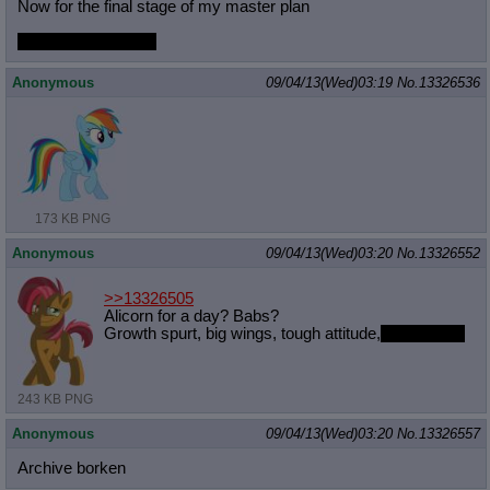
Now for the final stage of my master plan
BOOP HER NOSE
Anonymous
09/04/13(Wed)03:19
No.
13326536
173 KB PNG
Anonymous
09/04/13(Wed)03:20
No.
13326552
>>13326505
Alicorn for a day? Babs?
Growth spurt, big wings, tough attitude,
larger body
243 KB PNG
Anonymous
09/04/13(Wed)03:20
No.
13326557
Archive borken