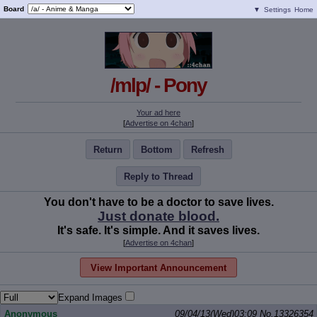
Board
▼
Settings
Home
/mlp/ - Pony
Your ad here
[
Advertise on 4chan
]
Return
Bottom
Refresh
Reply to Thread
You don't have to be a doctor to save lives.
Just donate blood.
It's safe. It's simple. And it saves lives.
[
Advertise on 4chan
]
View Important Announcement
Expand Images
Anonymous
09/04/13(Wed)03:09
No.
13326354