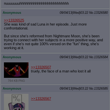
nuuuuuuuhhhhhhhhhhhhhhhhhhhhhhhhh
Anonymous
09/04/13(Wed)03:22
No.
13326580
>>13326525
She was kind of sad Luna in her episode. Just more
confrontational.
But since she's reformed from Nightmare Moon, she's been
trying to connect with her subjects in a more positive way, and
even if she's not quite 100% versed on the "fun" thing, she's
working at it.
Anonymous
09/04/13(Wed)03:22
No.
13326584
>>13326507
truely, the face of a man who lost it all
764 KB PNG
Anonymous
09/04/13(Wed)03:22
No.
13326585
>>13326567