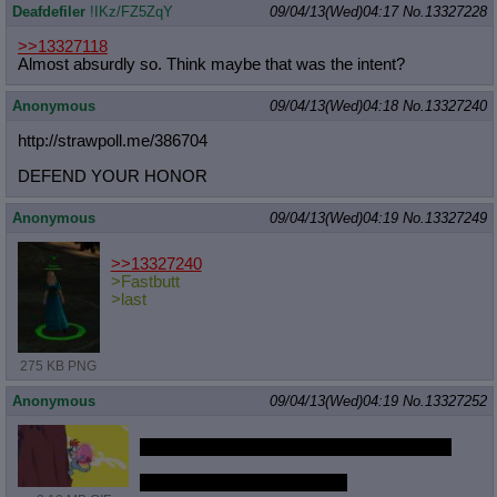
Deafdefiler
!IKz/FZ5ZqY
09/04/13(Wed)04:17
No.
13327228
>>13327118
Almost absurdly so. Think maybe that was the intent?
Anonymous
09/04/13(Wed)04:18
No.
13327240
http://strawpoll.me/386704
DEFEND YOUR HONOR
Anonymous
09/04/13(Wed)04:19
No.
13327249
>>13327240
>Fastbutt
>last
275 KB PNG
Anonymous
09/04/13(Wed)04:19
No.
13327252
It's my first try at making a gif from a video.
I hope I did a good job with it.