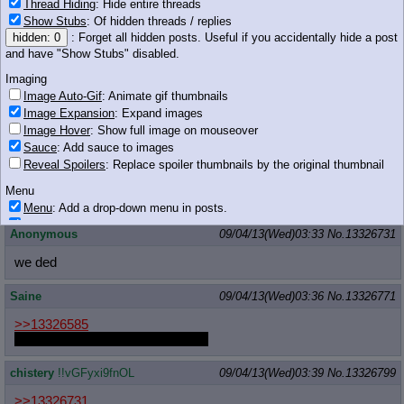
Thread Hiding
: Hide entire threads
Show Stubs
: Of hidden threads / replies
>>13326676
m-maybe it's only visible under UV light, like a watermark or
hidden: 0
: Forget all hidden posts. Useful if you accidentally hide a post
something
and have "Show Stubs" disabled.
Imaging
Anonymous
09/04/13(Wed)03:30
No.
13326700
Image Auto-Gif
: Animate gif thumbnails
Image Expansion
: Expand images
>>13326661
Image Hover
: Show full image on mouseover
hehehe
Sauce
: Add sauce to images
Reveal Spoilers
: Replace spoiler thumbnails by the original thumbnail
Menu
11 KB JPG
Menu
: Add a drop-down menu in posts.
Download Link
: Add a download with original filename link to the menu.
Anonymous
09/04/13(Wed)03:33
No.
13326731
Chrome-only currently.
we ded
Monitoring
Post in Title
: Show the op's post in the tab title
Saine
09/04/13(Wed)03:36
No.
13326771
Posting
>>13326585
Quoting
Thanks for cheering me up anon.
Quote Backlinks
: Add quote backlinks
OP Backlinks
: Add backlinks to the OP
chistery
!!vGFyxi9fnOL
09/04/13(Wed)03:39
No.
13326799
Quote Highlighting
: Highlight the previewed post
Quote Inline
: Show quoted post inline on quote click
>>13326731