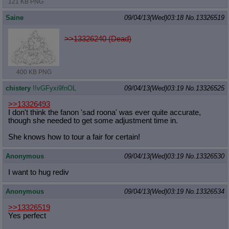
121 KB PNG
Saine
09/04/13(Wed)03:18
No.
13326519
>>13326240 (Dead)
400 KB PNG
chistery
!!vGFyxi9fnOL
09/04/13(Wed)03:19
No.
13326525
>>13326493
I don't think the fanon 'sad roona' was ever quite accurate,
though she needed to get some adjustment time in.
She knows how to tour a fair for certain!
Anonymous
09/04/13(Wed)03:19
No.
13326530
I want to hug rediv
Anonymous
09/04/13(Wed)03:19
No.
13326534
>>13326519
Yes perfect