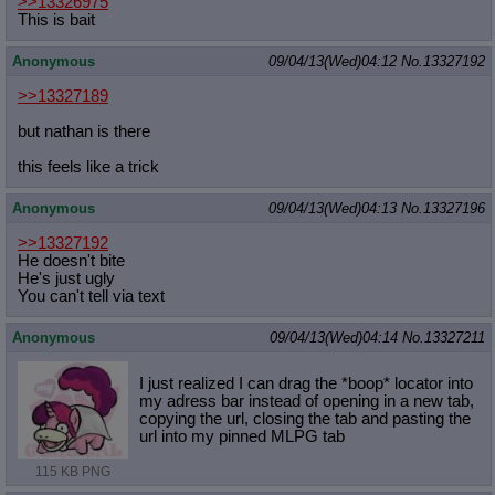
>>13326975
This is bait
Anonymous
09/04/13(Wed)04:12
No.
13327192
>>13327189
but nathan is there
this feels like a trick
Anonymous
09/04/13(Wed)04:13
No.
13327196
>>13327192
He doesn't bite
He's just ugly
You can't tell via text
Anonymous
09/04/13(Wed)04:14
No.
13327211
I just realized I can drag the *boop* locator into
my adress bar instead of opening in a new tab,
copying the url, closing the tab and pasting the
url into my pinned MLPG tab
115 KB PNG