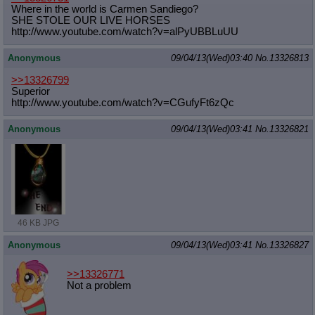
Where in the world is Carmen Sandiego?
Quote Preview
: Show quote content on hover
SHE STOLE OUR LIVE HORSES
Resurrect Quotes
: Linkify dead quotes to archives
http://www.youtube.com/watch?v=alPy
UBBLuUU
Indicate OP quote
: Add '(OP)' to OP quotes
Indicate Cross-thread Quotes
: Add '(Cross-thread)' to cross-threads
Anonymous
09/04/13(Wed)03:40
No.
13326813
quotes
Forward Hiding
: Hide original posts of inlined backlinks
>>13326799
Superior
http://www.youtube.com/watch?v=CGuf
yFt6zQc
Anonymous
09/04/13(Wed)03:41
No.
13326821
46 KB JPG
Anonymous
09/04/13(Wed)03:41
No.
13326827
>>13326771
Not a problem