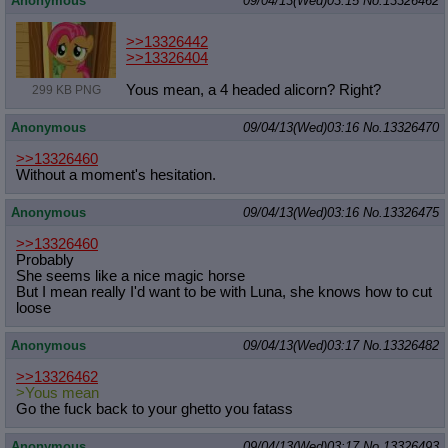
Anonymous
09/04/13(Wed)03:15
No.
13326462
>>13326442
>>13326404
Yous mean, a 4 headed alicorn? Right?
299 KB PNG
Anonymous
09/04/13(Wed)03:16
No.
13326470
>>13326460
Without a moment's hesitation.
Anonymous
09/04/13(Wed)03:16
No.
13326475
>>13326460
Probably
She seems like a nice magic horse
But I mean really I'd want to be with Luna, she knows how to cut
loose
Anonymous
09/04/13(Wed)03:17
No.
13326482
>>13326462
>Yous mean
Go the fuck back to your ghetto you fatass
Anonymous
09/04/13(Wed)03:17
No.
13326493