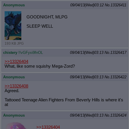
Anonymous
09/04/13(Wed)03:12
No.
13326411
GOODNIGHT, MLPG
SLEEP WELL
193 KB JPG
chistery
!!vGFyxi9fnOL
09/04/13(Wed)03:13
No.
13326417
>>13326404
What, like some squishy Mega-Zord?
Anonymous
09/04/13(Wed)03:13
No.
13326422
>>13326408
Agreed.
Tattooed Teenage Alien Fighters From Beverly Hills is where it's
at
Anonymous
09/04/13(Wed)03:13
No.
13326424
>>13326404