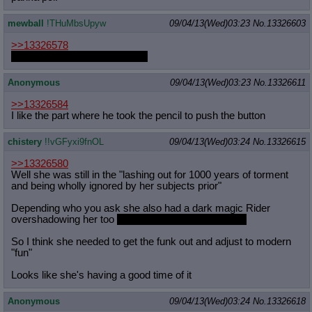
mewball
!THuMbsUpyw
09/04/13(Wed)03:23
No.
13326603
>>13326578
my autism is flaring up as well
Anonymous
09/04/13(Wed)03:23
No.
13326611
>>13326584
I like the part where he took the pencil to push the button
chistery
!!vGFyxi9fnOL
09/04/13(Wed)03:24
No.
13326615
>>13326580
Well she was still in the "lashing out for 1000 years of torment
and being wholly ignored by her subjects prior"
Depending who you ask she also had a dark magic Rider
overshadowing her too
which appears in the comics
So I think she needed to get the funk out and adjust to modern
"fun"
Looks like she's having a good time of it
Anonymous
09/04/13(Wed)03:24
No.
13326618