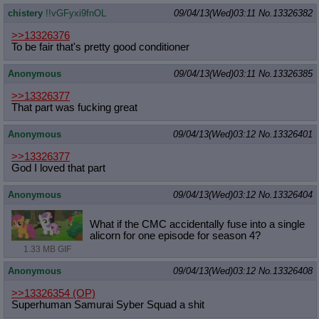
chistery
!!vGFyxi9fnOL
09/04/13(Wed)03:11
No.
13326382
>>13326376
To be fair that's pretty good conditioner
Anonymous
09/04/13(Wed)03:11
No.
13326385
>>13326377
That part was fucking great
Anonymous
09/04/13(Wed)03:12
No.
13326401
>>13326377
God I loved that part
Anonymous
09/04/13(Wed)03:12
No.
13326404
What if the CMC accidentally fuse into a single
alicorn for one episode for season 4?
1.33 MB GIF
Anonymous
09/04/13(Wed)03:12
No.
13326408
>>13326354
(OP)
Superhuman Samurai Syber Squad a shit