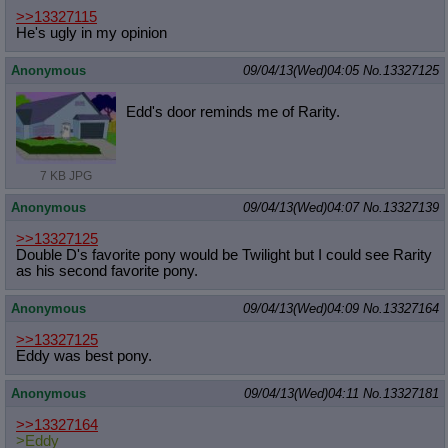
>>13327115
He's ugly in my opinion
Anonymous
09/04/13(Wed)04:05
No.
13327125
Edd's door reminds me of Rarity.
7 KB JPG
Anonymous
09/04/13(Wed)04:07
No.
13327139
>>13327125
Double D's favorite pony would be Twilight but I could see Rarity
as his second favorite pony.
Anonymous
09/04/13(Wed)04:09
No.
13327164
>>13327125
Eddy was best pony.
Anonymous
09/04/13(Wed)04:11
No.
13327181
>>13327164
>Eddy