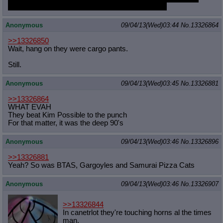
competent master-thief their world has ever seen
Anonymous
09/04/13(Wed)03:44
No.
13326864
>>13326850
Wait, hang on they were cargo pants.
Still.
Anonymous
09/04/13(Wed)03:45
No.
13326881
>>13326864
WHAT EVAH
They beat Kim Possible to the punch
For that matter, it was the deep 90's
Anonymous
09/04/13(Wed)03:46
No.
13326896
>>13326881
Yeah? So was BTAS, Gargoyles and Samurai Pizza Cats
Anonymous
09/04/13(Wed)03:46
No.
13326907
>>13326844
In canetrlot they're touching horns al the times
man.