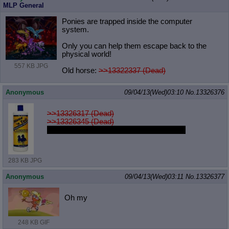
MLP General
Ponies are trapped inside the computer
system.
Only you can help them escape back to the
physical world!
557 KB JPG
Old horse:
>>13322337 (Dead)
Anonymous
09/04/13(Wed)03:10
No.
13326376
>>13326317 (Dead)
>>13326345 (Dead)
I swear to god if it's this I will be legit mad.
283 KB JPG
Anonymous
09/04/13(Wed)03:11
No.
13326377
Oh my
248 KB GIF