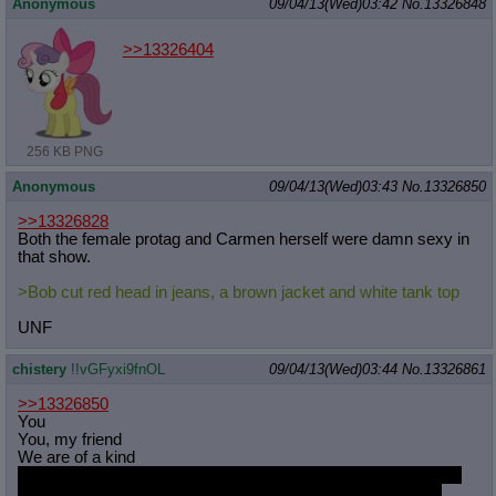
Anonymous
09/04/13(Wed)03:42
No.
13326848
>>13326404
256 KB PNG
Anonymous
09/04/13(Wed)03:43
No.
13326850
>>13326828
Both the female protag and Carmen herself were damn sexy in
that show.
>Bob cut red head in jeans, a brown jacket and white tank top
UNF
chistery
!!vGFyxi9fnOL
09/04/13(Wed)03:44
No.
13326861
>>13326850
You
You, my friend
We are of a kind
The best part is Carmen always walked the tightrope between
sort of catty/toothless kid's villain and very clearly the most