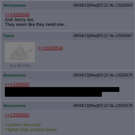
Anonymous
09/04/13(Wed)03:21
No.
13326563
>>13326530
And Jessy too.
They seem like they need one.
Saine
09/04/13(Wed)03:21
No.
13326567
>>13326534
314 KB PNG
Anonymous
09/04/13(Wed)03:21
No.
13326570
>>13326552
Just means there's more of her to massage, and I can just
imagine her reaction to having wings and a horn...
Anonymous
09/04/13(Wed)03:22
No.
13326578
>>13326552
>uniform line color
>lighter than shaded areas