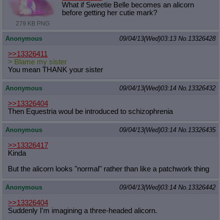
What if Sweetie Belle becomes an alicorn
before getting her cutie mark?
279 KB PNG
Anonymous
09/04/13(Wed)03:13
No.
13326428
>>13326411
> Blame my sister
You mean THANK your sister
Anonymous
09/04/13(Wed)03:14
No.
13326432
>>13326404
Then Equestria woul be introduced to schizophrenia
Anonymous
09/04/13(Wed)03:14
No.
13326435
>>13326417
Kinda
But the alicorn looks "normal" rather than like a patchwork thing
Anonymous
09/04/13(Wed)03:14
No.
13326442
>>13326404
Suddenly I'm imagining a three-headed alicorn.