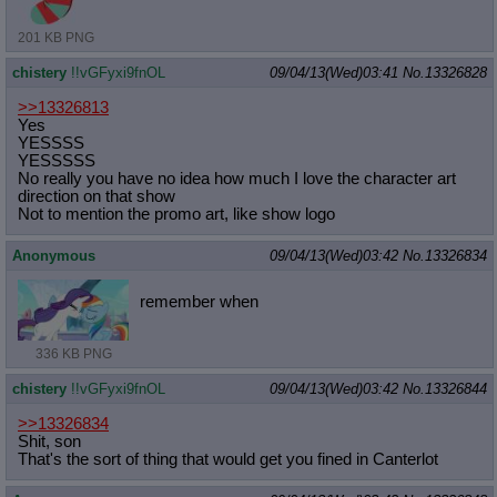
201 KB PNG
chistery
!!vGFyxi9fnOL
09/04/13(Wed)03:41
No.
13326828
>>13326813
Yes
YESSSS
YESSSSS
No really you have no idea how much I love the character art
direction on that show
Not to mention the promo art, like show logo
Anonymous
09/04/13(Wed)03:42
No.
13326834
remember when
336 KB PNG
chistery
!!vGFyxi9fnOL
09/04/13(Wed)03:42
No.
13326844
>>13326834
Shit, son
That's the sort of thing that would get you fined in Canterlot