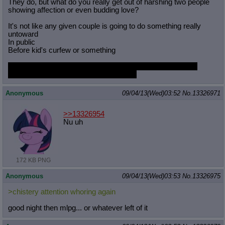
They do, but what do you really get out of harshing two people
showing affection or even budding love?
It's not like any given couple is going to do something really
untoward
In public
Before kid's curfew or something
Privately, however, it may sound something a little like this
http://youtu.be/I_jNXsOE1Gk?t=2m22s
Anonymous
09/04/13(Wed)03:52
No.
13326971
>>13326954
Nu uh
172 KB PNG
Anonymous
09/04/13(Wed)03:53
No.
13326975
>chistery attention whoring again
good night then mlpg... or whatever left of it