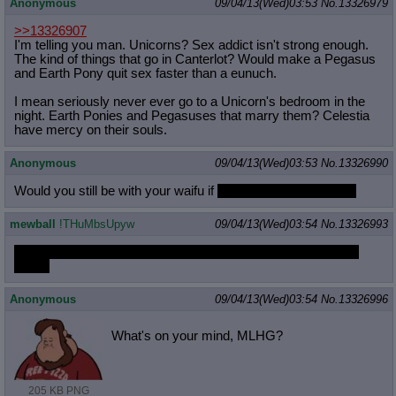
Anonymous
09/04/13(Wed)03:53
No.
13326979
>>13326907
I'm telling you man. Unicorns? Sex addict isn't strong enough.
The kind of things that go in Canterlot? Would make a Pegasus
and Earth Pony quit sex faster than a eunuch.
I mean seriously never ever go to a Unicorn's bedroom in the
night. Earth Ponies and Pegasuses that marry them? Celestia
have mercy on their souls.
Anonymous
09/04/13(Wed)03:53
No.
13326990
Would you still be with your waifu if
she couldn't talk to you?
mewball
!THuMbsUpyw
09/04/13(Wed)03:54
No.
13326993
i was gonna stram Whose Line? in a few minutes, you down
mlpg?
Anonymous
09/04/13(Wed)03:54
No.
13326996
What's on your mind, MLHG?
205 KB PNG