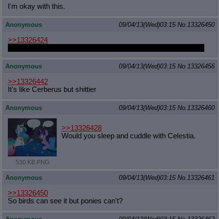
I'm okay with this.
Anonymous
09/04/13(Wed)03:15
No.
13326450
>>13326424
what if her cutie mark is only visible in the infra-red spectrum?
Anonymous
09/04/13(Wed)03:15
No.
13326456
>>13326442
It's like Cerberus but shittier
Anonymous
09/04/13(Wed)03:15
No.
13326460
>>13326428
Would you sleep and cuddle with Celestia.
530 KB PNG
Anonymous
09/04/13(Wed)03:15
No.
13326461
>>13326450
So birds can see it but ponies can't?