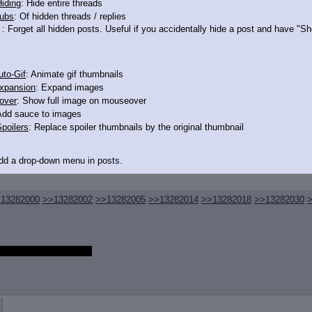
iding
: Hide entire threads
ubs
: Of hidden threads / replies
: Forget all hidden posts. Useful if you accidentally hide a post and have "
to-Gif
: Animate gif thumbnails
xpansion
: Expand images
over
: Show full image on mouseover
Add sauce to images
poilers
: Replace spoiler thumbnails by the original thumbnail
Add a drop-down menu in posts.
d Link
: Add a download with original filename link to the menu. Chrome-only cu
13282000
>>13282002
>>13282005
>>13282014
>>13282018
>>13282030
itle
: Show the op's post in the tab title
 embarrassed to get one
acklinks
: Add quote backlinks
links
: Add backlinks to the OP
ghlighting
: Highlight the previewed post
line
: Show quoted post inline on quote click