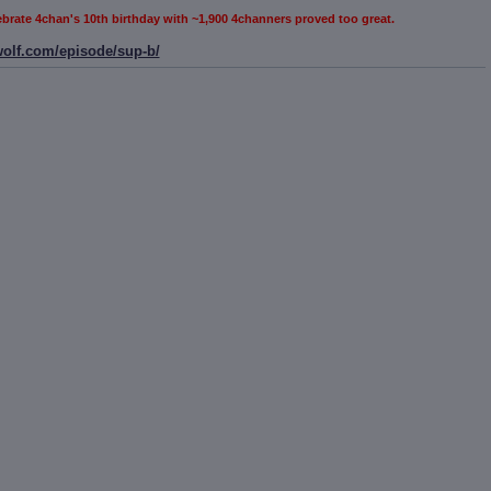
elebrate 4chan's 10th birthday with ~1,900 4channers proved too great.
wolf.com/episode/sup-b/