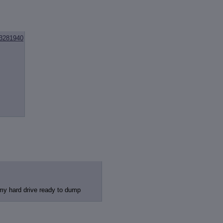
3281940
 my hard drive ready to dump