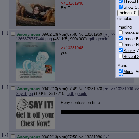
Thread H
>>13281940
Show St
BAIT
hidden: 0
disabled.
Imaging
[ - ]
Image Au
Anonymous
09/02/13(Mon)07:48
No.
13281969
[
]
>>13281993
Image E
1366878737440.png
(481 KB, 900x900)
iqdb
google
Image H
>>13281948
Sauce
: 
yes
Reveal S
Menu
Menu
: 
Downloa
Monitoring
[ - ]
Anonymous
09/02/13(Mon)07:49
No.
13281978
[
]
>>13281996
>>
Post in T
Say it.jpg
(10 KB, 251x210)
iqdb
google
Posting
Pony confession time.
Quoting
i wish i had a pony dakimakura but i'm too
Quote B
OP Back
Quote Hi
Quote In
[ - ]
Anonymous
09/02/13(Mon)07:50
No.
13281986
[
]