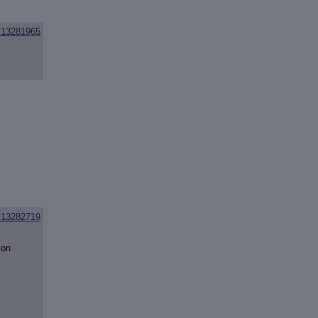
13281965
13282719
mon