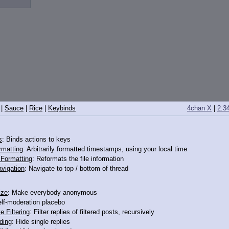
|
Sauce
|
Rice
|
Keybinds
4chan X
|
2.3
s
: Binds actions to keys
rmatting
: Arbitrarily formatted timestamps, using your local time
o Formatting
: Reformats the file information
vigation
: Navigate to top / bottom of thread
ize
: Make everybody anonymous
elf-moderation placebo
e Filtering
: Filter replies of filtered posts, recursively
ding
: Hide single replies