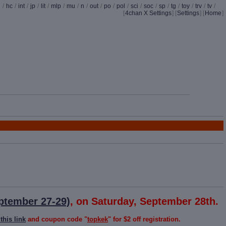
d
/
hc
/
int
/
jp
/
lit
/
mlp
/
mu
/
n
/
out
/
po
/
pol
/
sci
/
soc
/
sp
/
tg
/
toy
/
trv
/
tv
/
[
4chan X Settings
]
[
Settings
] [
Home
]
ptember 27-29)
, on Saturday, September 28th.
this link
and coupon code "
topkek
" for $2 off registration.