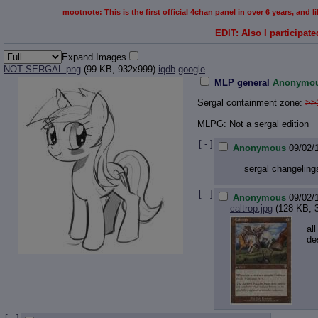
mootnote: This is the first official 4chan panel in over 6 years, and
EDIT: Also I participate
Expand Images
NOT SERGAL.png
(99 KB, 932x999)
iqdb
google
MLP general
Anonymo
Sergal containment zone:
>>
MLPG: Not a sergal edition
[ - ]
Anonymous
09/02/
sergal changeling
[ - ]
Anonymous
09/02/
caltrop.jpg
(128 KB, 
al
de