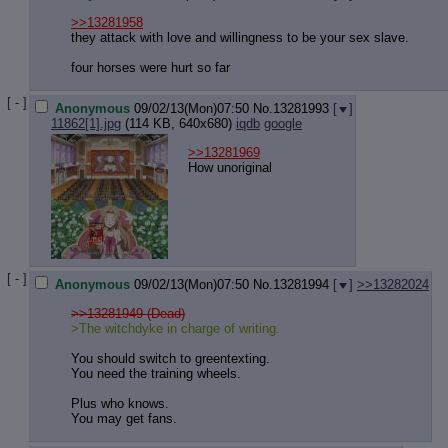
Quote P
Resurre
>>13281958
they attack with love and willingness to be your sex slave.
Indicate
Indicate
four horses were hurt so far
Forward 
[ - ]
Anonymous
09/02/13(Mon)07:50
No.
13281993
[
]
11862[1].jpg
(114 KB, 640x680)
iqdb
google
>>13281969
How unoriginal
[ - ]
Anonymous
09/02/13(Mon)07:50
No.
13281994
[
]
>>13282024
>>13281949 (Dead)
>The witchdyke in charge of writing.
You should switch to greentexting.
You need the training wheels.
Plus who knows.
You may get fans.