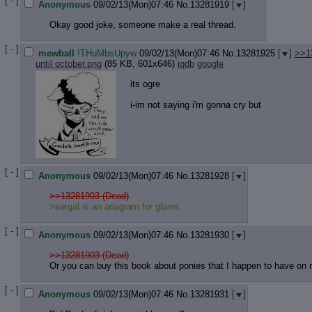
[ - ]
Anonymous
09/02/13(Mon)07:46
No.
13281919
[
]
Okay good joke, someone make a real thread.
[ - ]
mewball
!THuMbsUpyw
09/02/13(Mon)07:46
No.
13281925
[
]
>>1
until october.png
(85 KB, 601x646)
iqdb
google
its ogre
i-im not saying i'm gonna cry but
[ - ]
Anonymous
09/02/13(Mon)07:46
No.
13281928
[
]
>>13281903 (Dead)
>sergal is an anagram for glares
[ - ]
Anonymous
09/02/13(Mon)07:46
No.
13281930
[
]
>>13281903 (Dead)
Or you can buy this book about ponies that I happen to have on
[ - ]
Anonymous
09/02/13(Mon)07:46
No.
13281931
[
]