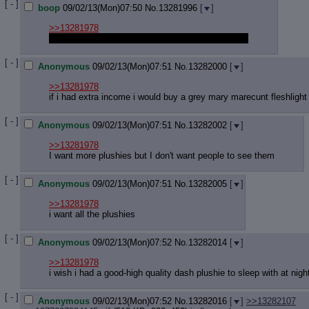
[ - ]
boop
09/02/13(Mon)07:50
No.
13281996
[
]
>>13281978
I wish I had pony merch. But I have nothing at all.
[ - ]
Anonymous
09/02/13(Mon)07:51
No.
13282000
[
]
>>13281978
if i had extra income i would buy a grey mary marecunt fleshlight
[ - ]
Anonymous
09/02/13(Mon)07:51
No.
13282002
[
]
>>13281978
I want more plushies but I don't want people to see them
[ - ]
Anonymous
09/02/13(Mon)07:51
No.
13282005
[
]
>>13281978
i want all the plushies
[ - ]
Anonymous
09/02/13(Mon)07:52
No.
13282014
[
]
>>13281978
i wish i had a good-high quality dash plushie to sleep with at nigh
[ - ]
Anonymous
09/02/13(Mon)07:52
No.
13282016
[
]
>>13282107