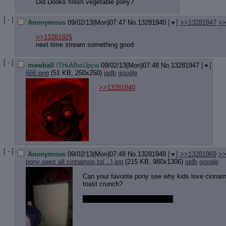
Did Dooks finish vegetable pony?
[ - ]
Anonymous
09/02/13(Mon)07:47
No.
13281940
[
]
>>13281947
>>
>>13281925
next time stream something good
[ - ]
mewball
!THuMbsUpyw
09/02/13(Mon)07:48
No.
13281947
[
]
666.png
(51 KB, 250x250)
iqdb
google
>>13281940
[ - ]
Anonymous
09/02/13(Mon)07:48
No.
13281948
[
]
>>13281969
>>
pony sees all cinnamon to(...).jpg
(215 KB, 980x1306)
iqdb
google
Can your favorite pony see why kids love cinna
toast crunch?
Mine can, and so can this one.