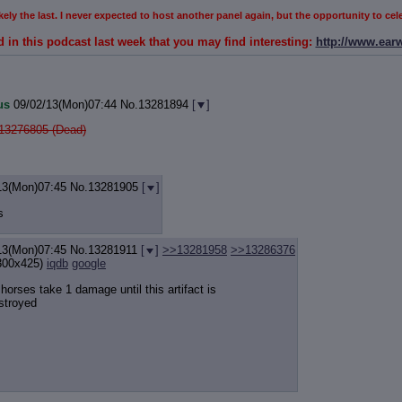
 likely the last. I never expected to host another panel again, but the opportunity to c
d in this podcast last week that you may find interesting:
http://www.ear
us
09/02/13(Mon)07:44
No.
13281894
[
]
13276805 (Dead)
13(Mon)07:45
No.
13281905
[
]
s
13(Mon)07:45
No.
13281911
[
]
>>13281958
>>13286376
300x425)
iqdb
google
l horses take 1 damage until this artifact is
stroyed