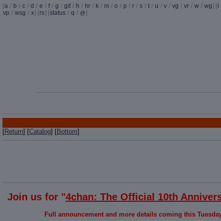
[
a
/
b
/
c
/
d
/
e
/
f
/
g
/
gif
/
h
/
hr
/
k
/
m
/
o
/
p
/
r
/
s
/
t
/
u
/
v
/
vg
/
vr
/
w
/
wg
] [
i
vp
/
wsg
/
x
] [
rs
] [
status
/
q
/
]
@
[
Return
] [
Catalog
] [
Bottom
]
Join us for "
4chan: The Official 10th Anniver
Full announcement and more details coming this Tuesday. 