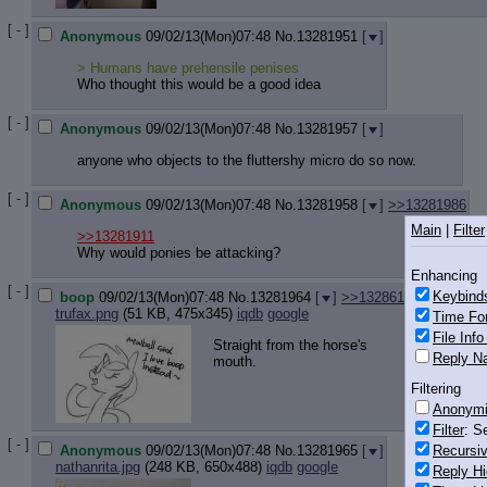
[ - ]
Anonymous
09/02/13(Mon)07:48
No.
13281951
[
]
> Humans have prehensile penises
Who thought this would be a good idea
[ - ]
Anonymous
09/02/13(Mon)07:48
No.
13281957
[
]
anyone who objects to the fluttershy micro do so now.
[ - ]
Anonymous
09/02/13(Mon)07:48
No.
13281958
[
]
>>13281986
Main
|
Filter
>>13281911
Why would ponies be attacking?
Enhancing
[ - ]
Keybind
boop
09/02/13(Mon)07:48
No.
13281964
[
]
>>13286140
trufax.png
(51 KB, 475x345)
iqdb
google
Time Fo
File Inf
Straight from the horse's
Reply Na
mouth.
Filtering
Anonym
Filter
: S
[ - ]
Recursiv
Anonymous
09/02/13(Mon)07:48
No.
13281965
[
]
nathanrita.jpg
(248 KB, 650x488)
iqdb
google
Reply Hi