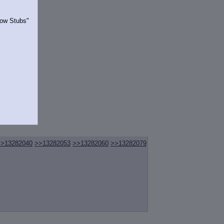
Show Stubs"
rrently.
>>13282040
>>13282053
>>13282060
>>13282079