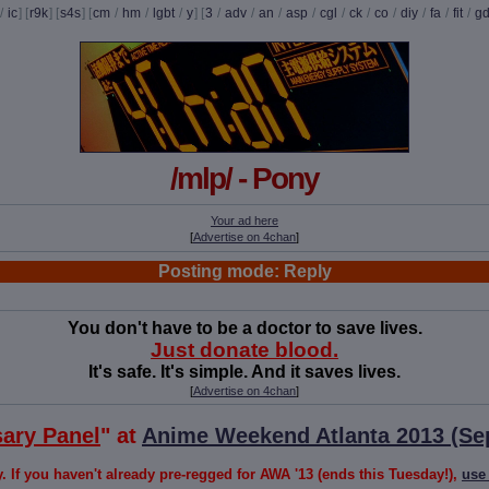
/
ic
] [
r9k
] [
s4s
] [
cm
/
hm
/
lgbt
/
y
] [
3
/
adv
/
an
/
asp
/
cgl
/
ck
/
co
/
diy
/
fa
/
fit
/
g
/mlp/ - Pony
Your ad here
[
Advertise on 4chan
]
Posting mode: Reply
You don't have to be a doctor to save lives.
Just donate blood.
It's safe. It's simple. And it saves lives.
[
Advertise on 4chan
]
sary Panel
" at
Anime Weekend Atlanta 2013 (Se
If you haven't already pre-regged for AWA '13 (ends this Tuesday!),
use 