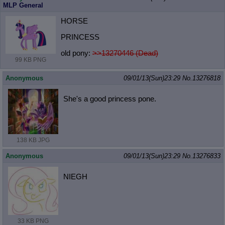
MLP General
HORSE
PRINCESS
old pony:
>>13270446 (Dead)
99 KB PNG
Anonymous
09/01/13(Sun)23:29
No.
13276818
She's a good princess pone.
138 KB JPG
Anonymous
09/01/13(Sun)23:29
No.
13276833
NIEGH
33 KB PNG