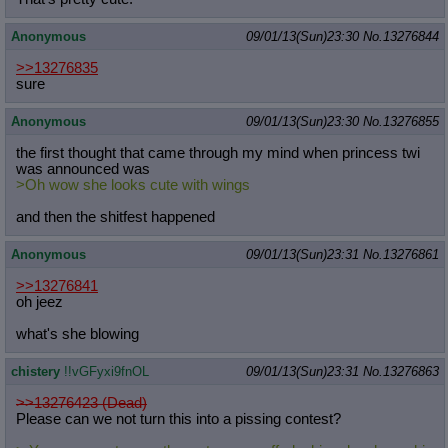
Anonymous
09/01/13(Sun)23:30
No.
13276844
>>13276835
sure
Anonymous
09/01/13(Sun)23:30
No.
13276855
the first thought that came through my mind when princess twi
was announced was
>Oh wow she looks cute with wings
and then the shitfest happened
Anonymous
09/01/13(Sun)23:31
No.
13276861
>>13276841
oh jeez
what's she blowing
chistery
!!vGFyxi9fnOL
09/01/13(Sun)23:31
No.
13276863
>>13276423 (Dead)
Please can we not turn this into a pissing contest?