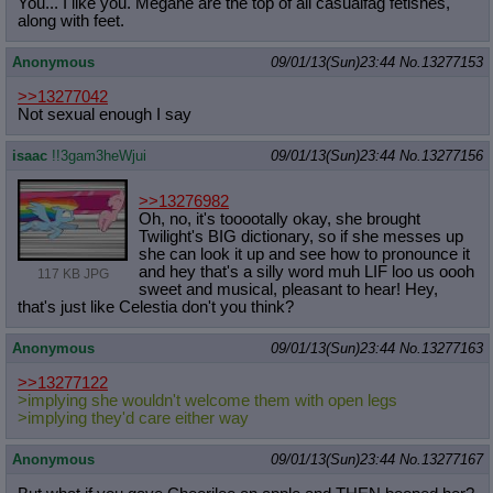
You... I like you. Megane are the top of all casualfag fetishes,
along with feet.
Anonymous
09/01/13(Sun)23:44
No.
13277153
>>13277042
Not sexual enough I say
isaac
!!3gam3heWjui
09/01/13(Sun)23:44
No.
13277156
>>13276982
Oh, no, it's tooootally okay, she brought
Twilight's BIG dictionary, so if she messes up
she can look it up and see how to pronounce it
and hey that's a silly word muh LIF loo us oooh
117 KB JPG
sweet and musical, pleasant to hear! Hey,
that's just like Celestia don't you think?
Anonymous
09/01/13(Sun)23:44
No.
13277163
>>13277122
>implying she wouldn't welcome them with open legs
>implying they'd care either way
Anonymous
09/01/13(Sun)23:44
No.
13277167