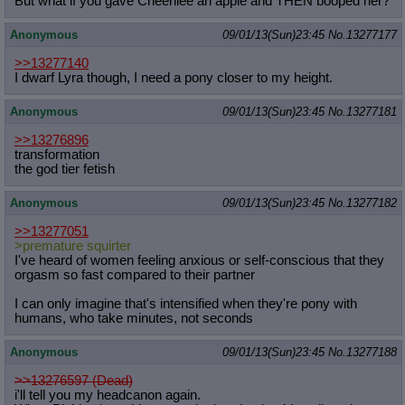
But what if you gave Cheerilee an apple and THEN booped her?
Anonymous
09/01/13(Sun)23:45
No.
13277177
>>13277140
I dwarf Lyra though, I need a pony closer to my height.
Anonymous
09/01/13(Sun)23:45
No.
13277181
>>13276896
transformation
the god tier fetish
Anonymous
09/01/13(Sun)23:45
No.
13277182
>>13277051
>premature squirter
I've heard of women feeling anxious or self-conscious that they
orgasm so fast compared to their partner
I can only imagine that's intensified when they're pony with
humans, who take minutes, not seconds
Anonymous
09/01/13(Sun)23:45
No.
13277188
>>13276597 (Dead)
i'll tell you my headcanon again.