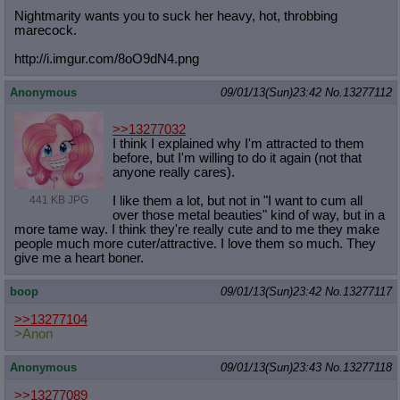
Nightmarity wants you to suck her heavy, hot, throbbing
marecock.
http://i.imgur.com/8oO9dN4.png
Anonymous
09/01/13(Sun)23:42
No.
13277112
>>13277032
I think I explained why I'm attracted to them
before, but I'm willing to do it again (not that
anyone really cares).
I like them a lot, but not in "I want to cum all
441 KB JPG
over those metal beauties" kind of way, but in a
more tame way. I think they're really cute and to me they make
people much more cuter/attractive. I love them so much. They
give me a heart boner.
boop
09/01/13(Sun)23:42
No.
13277117
>>13277104
>Anon
Anonymous
09/01/13(Sun)23:43
No.
13277118
>>13277089