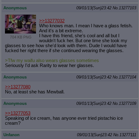
Anonymous
09/01/13(Sun)23:42
No.
13277103
>>13277032
Who knows man. I mean I have a glass fetish.
And it's a bit extreme.
I have this friend, she's cool and all but I
704 KB PNG
wouldn't fuck her. But one time she took my
glasses to see how she'd look with them. Dude I would have
fucked her right there if she continued wearing the glasses.
>Tfw my waifu also wears glasses sometimes
Seriously I'd ask Rarity to wear her glasses.
Anonymous
09/01/13(Sun)23:42
No.
13277104
>>13277080
No, at least she has Mewball.
Anonymous
09/01/13(Sun)23:42
No.
13277109
>>13277053
Speaking of ice cream, has anyone ever tried pistachio ice
cream?
Unfanon
09/01/13(Sun)23:42
No.
13277111