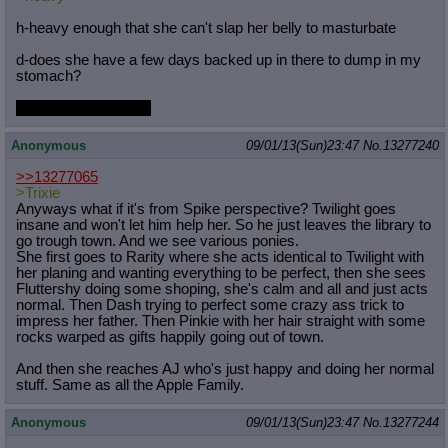
h-heavy enough that she can't slap her belly to masturbate
d-does she have a few days backed up in there to dump in my
stomach?
will I end up bloated?
Anonymous
09/01/13(Sun)23:47
No.
13277240
>>13277065
>Trixie
Anyways what if it's from Spike perspective? Twilight goes
insane and won't let him help her. So he just leaves the library to
go trough town. And we see various ponies.
She first goes to Rarity where she acts identical to Twilight with
her planing and wanting everything to be perfect, then she sees
Fluttershy doing some shoping, she's calm and all and just acts
normal. Then Dash trying to perfect some crazy ass trick to
impress her father. Then Pinkie with her hair straight with some
rocks warped as gifts happily going out of town.
And then she reaches AJ who's just happy and doing her normal
stuff. Same as all the Apple Family.
Anonymous
09/01/13(Sun)23:47
No.
13277244