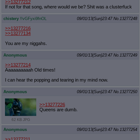
>>13277212
If not for that song, where would we be? Shit was a clusterfuck
chistery
!!vGFyxi9fnOL
09/01/13(Sun)23:47
No.
13277248
>>13277216
>>13277134
You are my niggahs.
Anonymous
09/01/13(Sun)23:47
No.
13277249
>>13277214
Aaaaaaaaaah Old times!
I can hear the popping and tearing in my mind now.
Anonymous
09/01/13(Sun)23:47
No.
13277250
>>13277226
Queens are dumb.
62 KB JPG
Anonymous
09/01/13(Sun)23:47
No.
13277254
>>13277211