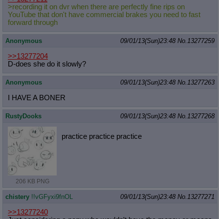
>recording it on dvr when there are perfectly fine rips on
YouTube that don't have commercial brakes you need to fast
forward through
Anonymous
09/01/13(Sun)23:48
No.
13277259
>>13277204
D-does she do it slowly?
Anonymous
09/01/13(Sun)23:48
No.
13277263
I HAVE A BONER
RustyDooks
09/01/13(Sun)23:48
No.
13277268
practice practice practice
206 KB PNG
chistery
!!vGFyxi9fnOL
09/01/13(Sun)23:48
No.
13277271
>>13277240