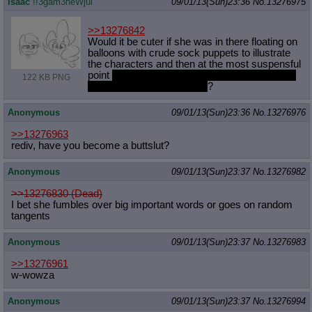
isaac
!!3gam3heWjui
09/01/13(Sun)23:36
No.
13276975
>>13276842
Would it be cuter if she was in there floating on
balloons with crude sock puppets to illustrate
the characters and then at the most suspensful
point
the balloons pop and Pinkie falls
onto the
122 KB PNG
floor and bounces back up
?
Anonymous
09/01/13(Sun)23:36
No.
13276976
>>13276963
rediv, have you become a buttslut?
Anonymous
09/01/13(Sun)23:37
No.
13276982
>>13276830 (Dead)
I bet she fumbles over big important words or goes on random
tangents
Anonymous
09/01/13(Sun)23:37
No.
13276983
>>13276961
w-wowza
Anonymous
09/01/13(Sun)23:37
No.
13276994