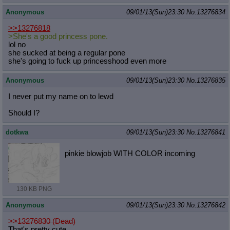
Anonymous
09/01/13(Sun)23:30
No.
13276834
>>13276818
>She's a good princess pone.
lol no
she sucked at being a regular pone
she's going to fuck up princesshood even more
Anonymous
09/01/13(Sun)23:30
No.
13276835
I never put my name on to lewd
Should I?
dotkwa
09/01/13(Sun)23:30
No.
13276841
pinkie blowjob WITH COLOR incoming
130 KB PNG
Anonymous
09/01/13(Sun)23:30
No.
13276842
>>13276830 (Dead)
That's pretty cute.