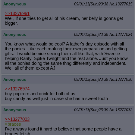
Anonymous
09/01/13(Sun)23:38
No.
13277015
>>13276961
Well, if she tries to get all of his cream, her belly is gonna get
bigger.
Anonymous
09/01/13(Sun)23:39
No.
13277024
You know what would be cool? A father's day episode with all
the ponies. Like each making their own preparation and getting
gifts. It would be nice seeing them all like that, with Sweetie
helping Rarity, Spike Twilight and the rest alone. Just you know
all the ponies doing the same thng differently and independent.
Well all of them except AJ.
Anonymous
09/01/13(Sun)23:39
No.
13277030
>>13276974
buy popcorn and drink for both of us
buy candy as well just in case she has a sweet tooth
Anonymous
09/01/13(Sun)23:39
No.
13277032
>>13277003
>braces
I've always found it hard to believe that some people have a
braces fetish.