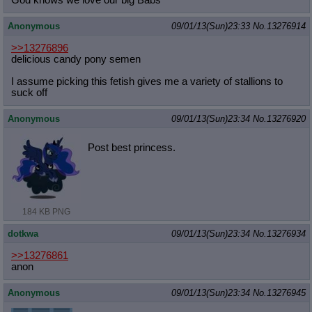
God knows we love our big Babs
Anonymous
09/01/13(Sun)23:33
No.
13276914
>>13276896
delicious candy pony semen
I assume picking this fetish gives me a variety of stallions to
suck off
Anonymous
09/01/13(Sun)23:34
No.
13276920
Post best princess.
184 KB PNG
dotkwa
09/01/13(Sun)23:34
No.
13276934
>>13276861
anon
Anonymous
09/01/13(Sun)23:34
No.
13276945