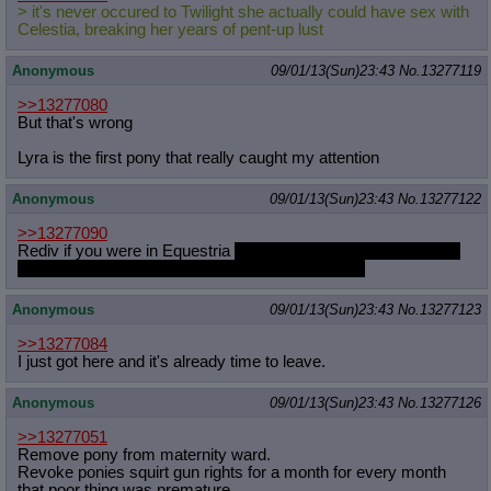
> it's never occured to Twilight she actually could have sex with
Celestia, breaking her years of pent-up lust
Anonymous
09/01/13(Sun)23:43
No.
13277119
>>13277080
But that's wrong
Lyra is the first pony that really caught my attention
Anonymous
09/01/13(Sun)23:43
No.
13277122
>>13277090
Rediv if you were in Equestria
would you give Mti and Mua the
time of day or would you tell them to take a hike?
Anonymous
09/01/13(Sun)23:43
No.
13277123
>>13277084
I just got here and it's already time to leave.
Anonymous
09/01/13(Sun)23:43
No.
13277126
>>13277051
Remove pony from maternity ward.
Revoke ponies squirt gun rights for a month for every month
that poor thing was premature.