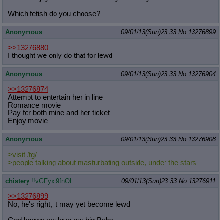
Which fetish do you choose?
Anonymous
09/01/13(Sun)23:33
No.
13276899
>>13276880
I thought we only do that for lewd
Anonymous
09/01/13(Sun)23:33
No.
13276904
>>13276874
Attempt to entertain her in line
Romance movie
Pay for both mine and her ticket
Enjoy movie
Anonymous
09/01/13(Sun)23:33
No.
13276908
>visit /tg/
>people talking about masturbating outside, under the stars
chistery
!!vGFyxi9fnOL
09/01/13(Sun)23:33
No.
13276911
>>13276899
No, he's right, it may yet become lewd