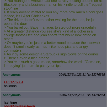
> You manage to wrestle past one scruffy-looking douche on his
Blackberry and a businessman on his kindle to pull the "request
stop" line
> It really doesn't matter to you any more how much elbow goes
in face, it's LA for Chrissakes
> The driver doesn't even bother waiting for the stop, he just
opens the door
> You barrel out, Babs manages to step out more gracefully
> At a greater distance you see she's kind of a looker in a
college-football tee and jean shorts that would look dated on
others
> Or maybe you're just in a better mood because the sidewalk
doesn't smell nearly as much like hobo piss and angry
commuters
> As if by some design a Starbucks sign glows on the corner
> There's even a nice breeze
> You're in such a good mood, somehow the words "Come on,
I'm buying" just tumble past your lips
Anonymous
09/01/13(Sun)23:31
No.
13276868
>>13276861
balloons
Anonymous
09/01/13(Sun)23:31
No.
13276874
last time
>>13276811 (Dead)