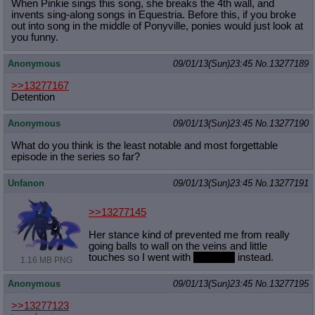
When Pinkie sings this song, she breaks the 4th wall, and
invents sing-along songs in Equestria. Before this, if you broke
out into song in the middle of Ponyville, ponies would just look at
you funny.
Anonymous
09/01/13(Sun)23:45
No.
13277189
>>13277167
Detention
Anonymous
09/01/13(Sun)23:45
No.
13277190
What do you think is the least notable and most forgettable
episode in the series so far?
Unfanon
09/01/13(Sun)23:45
No.
13277191
>>13277145
Her stance kind of prevented me from really
going balls to wall on the veins and little
touches so I went with
elegancy
instead.
1.16 MB PNG
Anonymous
09/01/13(Sun)23:45
No.
13277195
>>13277123