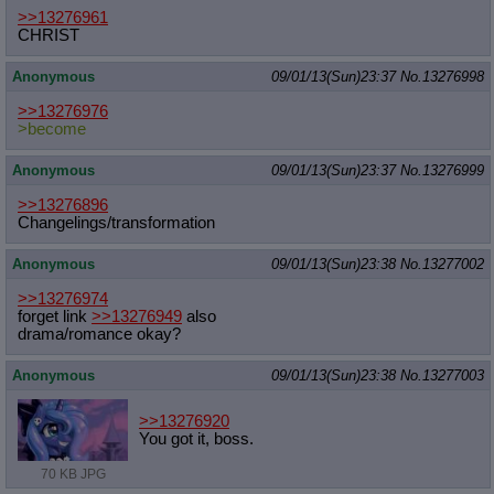
>>13276961
CHRIST
Anonymous
09/01/13(Sun)23:37
No.
13276998
>>13276976
>become
Anonymous
09/01/13(Sun)23:37
No.
13276999
>>13276896
Changelings/transformation
Anonymous
09/01/13(Sun)23:38
No.
13277002
>>13276974
forget link
>>13276949
also
drama/romance okay?
Anonymous
09/01/13(Sun)23:38
No.
13277003
>>13276920
You got it, boss.
70 KB JPG