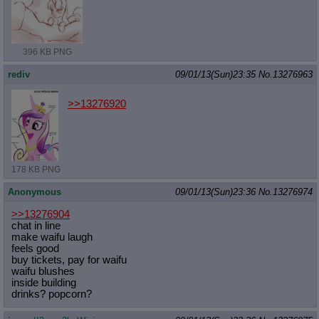
396 KB PNG
rediv
09/01/13(Sun)23:35
No.
13276963
>>13276920
178 KB PNG
Anonymous
09/01/13(Sun)23:36
No.
13276974
>>13276904
chat in line
make waifu laugh
feels good
buy tickets, pay for waifu
waifu blushes
inside building
drinks? popcorn?