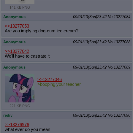
Quote Preview
: Show quote content on hover
141 KB PNG
Resurrect Quotes
: Linkify dead quotes to archives
Indicate OP quote
: Add '(OP)' to OP quotes
Anonymous
09/01/13(Sun)23:42
No.
13277084
Indicate Cross-thread Quotes
: Add '(Cross-thread)' to cross-threads
quotes
>>13277053
Are you implying dog-cum ice cream?
Forward Hiding
: Hide original posts of inlined backlinks
Anonymous
09/01/13(Sun)23:42
No.
13277088
>>13277042
We'll have to castrate it
Anonymous
09/01/13(Sun)23:42
No.
13277089
>>13277046
>booping your teacher
221 KB PNG
rediv
09/01/13(Sun)23:42
No.
13277090
>>13276976
what ever do you mean