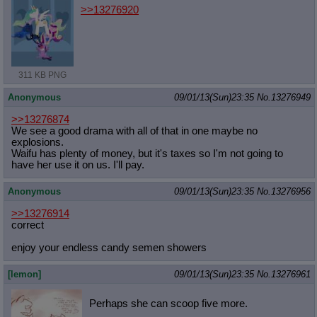
>>13276920
311 KB PNG
Anonymous
09/01/13(Sun)23:35
No.
13276949
>>13276874
We see a good drama with all of that in one maybe no
explosions.
Waifu has plenty of money, but it's taxes so I'm not going to
have her use it on us. I'll pay.
Anonymous
09/01/13(Sun)23:35
No.
13276956
>>13276914
correct
enjoy your endless candy semen showers
[lemon]
09/01/13(Sun)23:35
No.
13276961
Perhaps she can scoop five more.