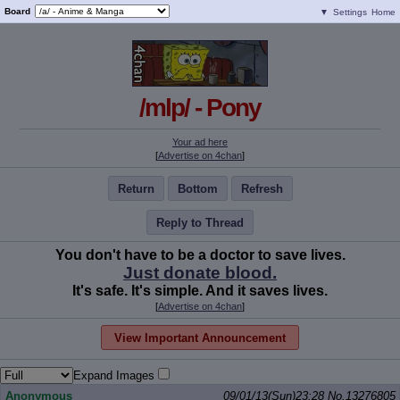
Board
▼
Settings
Home
/mlp/ - Pony
Your ad here
[
Advertise on 4chan
]
Return
Bottom
Refresh
Reply to Thread
You don't have to be a doctor to save lives.
Just donate blood.
It's safe. It's simple. And it saves lives.
[
Advertise on 4chan
]
View Important Announcement
Expand Images
Anonymous
09/01/13(Sun)23:28
No.
13276805