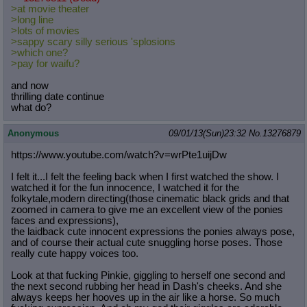
>at movie theater
>long line
>lots of movies
>sappy scary silly serious 'splosions
>which one?
>pay for waifu?
and now
thrilling date continue
what do?
Anonymous
09/01/13(Sun)23:32
No.
13276879
https://www.youtube.com/watch?v=wrP
te1uijDw
I felt it...I felt the feeling back when I first watched the show. I
watched it for the fun innocence, I watched it for the
folkytale,modern directing(those cinematic black grids and that
zoomed in camera to give me an excellent view of the ponies
faces and expressions),
the laidback cute innocent expressions the ponies always pose,
and of course their actual cute snuggling horse poses. Those
really cute happy voices too.
Look at that fucking Pinkie, giggling to herself one second and
the next second rubbing her head in Dash's cheeks. And she
always keeps her hooves up in the air like a horse. So much