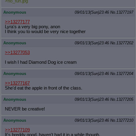
>no_fun.jpg
Anonymous
09/01/13(Sun)23:46
No.
13277197
>>13277177
Lyra's a very big pony, anon
I think you to would be very nice together
Anonymous
09/01/13(Sun)23:46
No.
13277202
>>13277053
I wish I had Diamond Dog ice cream
Anonymous
09/01/13(Sun)23:46
No.
13277204
>>13277167
She'd eat the apple in front of the class.
Anonymous
09/01/13(Sun)23:46
No.
13277205
NEVER be creative!
Anonymous
09/01/13(Sun)23:46
No.
13277210
>>13277109
It's breddy good, haven't had it in a while though.