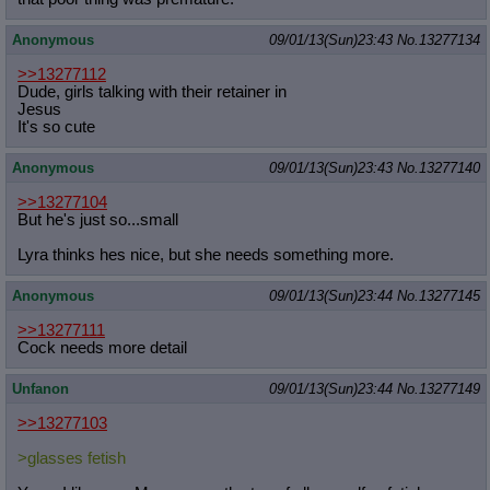
Anonymous
09/01/13(Sun)23:43
No.
13277134
>>13277112
Dude, girls talking with their retainer in
Jesus
It's so cute
Anonymous
09/01/13(Sun)23:43
No.
13277140
>>13277104
But he's just so...small
Lyra thinks hes nice, but she needs something more.
Anonymous
09/01/13(Sun)23:44
No.
13277145
>>13277111
Cock needs more detail
Unfanon
09/01/13(Sun)23:44
No.
13277149
>>13277103
>glasses fetish