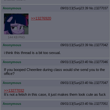
Anonymous
09/01/13(Sun)23:39
No.
13277037
>>13276920
144 KB PNG
Anonymous
09/01/13(Sun)23:39
No.
13277042
i think this thread is a bit too sexual.
Anonymous
09/01/13(Sun)23:40
No.
13277046
If you booped Cheerilee during class would she send you to the
office?
Anonymous
09/01/13(Sun)23:40
No.
13277047
>>13277032
It's not a fetish in this case, it just makes them look cute as fuck
Anonymous
09/01/13(Sun)23:40
No.
13277051