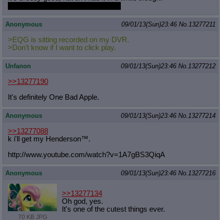
but this blood orange gelato is great
Anonymous
09/01/13(Sun)23:46
No.
13277211
>EQG is sitting recorded on my DVR.
>Don't know if I want to click play.
Unfanon
09/01/13(Sun)23:46
No.
13277212
>>13277190
It's definitely One Bad Apple.
Anonymous
09/01/13(Sun)23:46
No.
13277214
>>13277088
k i'll get my Henderson™.
http://www.youtube.com/watch?v=1A7g
BS3QiqA
Anonymous
09/01/13(Sun)23:46
No.
13277216
>>13277134
Oh god, yes.
It's one of the cutest things ever.
70 KB JPG