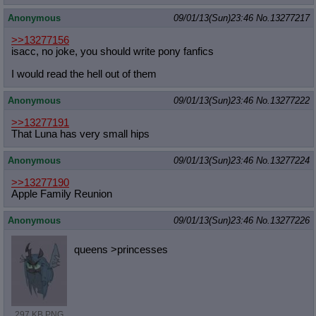
Anonymous
09/01/13(Sun)23:46
No.
13277217
>>13277156
isacc, no joke, you should write pony fanfics
I would read the hell out of them
Anonymous
09/01/13(Sun)23:46
No.
13277222
>>13277191
That Luna has very small hips
Anonymous
09/01/13(Sun)23:46
No.
13277224
>>13277190
Apple Family Reunion
Anonymous
09/01/13(Sun)23:46
No.
13277226
queens >princesses
297 KB PNG