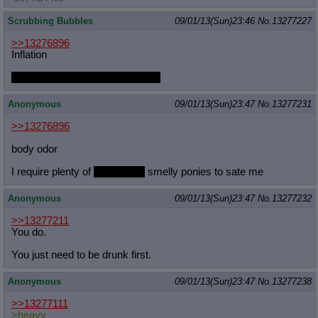
Scrubbing Bubbles
09/01/13(Sun)23:46
No.
13277227
>>13276896
Inflation
That way I can get off the island!
Anonymous
09/01/13(Sun)23:47
No.
13277231
>>13276896
body odor
I require plenty of
humanized
smelly ponies to sate me
Anonymous
09/01/13(Sun)23:47
No.
13277232
>>13277211
You do.
You just need to be drunk first.
Anonymous
09/01/13(Sun)23:47
No.
13277238
>>13277111
>heavy