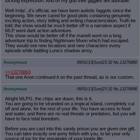
fucking expression. And oh my god their giggles are adorable.
Well /mlp/...it's official, we have been autistic faggots since the
beginning. We never cared for good plots containing genuinely
exciting action, story telling and writing characterization. Truth be
told; the show would be much better off in a narrative aspect if
MLP went dark action adventure.
This show would be better off if the mane6 went on a long
adventure trip to finding Nightmare Moon which had escaped.
They would see new locations and new characters every
episode while battling Luna's shadow army.
Anonymous
09/01/13(Sun)23:32
No.
13276880
>>13276863
That one Anon continued it on the past thread, as is our custom.
Anonymous
09/01/13(Sun)23:32
No.
13276896
Alright MLPG, the chips are down, this is it.
You are going to be stranded on a tropical island, completely cut
off and alone, for the rest of your life. You have access to food
and water, and there are no real threats or predators, but you will
have to face total boredom.
Before you are cast into this sandy prison you are given one gift.
You can take exactly one pony fetish with you, to be your only
source of joy for the remainder of your lonely life.