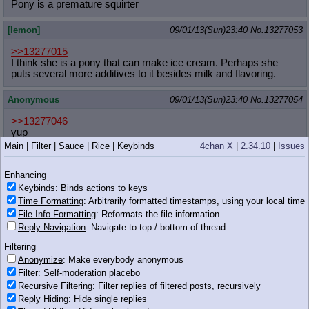
Pony is a premature squirter
[lemon]
09/01/13(Sun)23:40
No.
13277053
>>13277015
I think she is a pony that can make ice cream. Perhaps she
puts several more additives to it besides milk and flavoring.
Anonymous
09/01/13(Sun)23:40
No.
13277054
>>13277046
yup
Main
|
Filter
|
Sauce
|
Rice
|
Keybinds
4chan X
|
2.34.10
|
Issues
Anonymous
09/01/13(Sun)23:40
No.
13277057
Enhancing
>>13277046
Keybinds
: Binds actions to keys
you'd be expelled on the spot
Time Formatting
: Arbitrarily formatted timestamps, using your local time
File Info Formatting
: Reformats the file information
Anonymous
09/01/13(Sun)23:41
No.
13277063
Reply Navigation
: Navigate to top / bottom of thread
>>13277042
Filtering
Is this your first night thread?
Anonymize
: Make everybody anonymous
Filter
: Self-moderation placebo
Recursive Filtering
: Filter replies of filtered posts, recursively
Reply Hiding
: Hide single replies