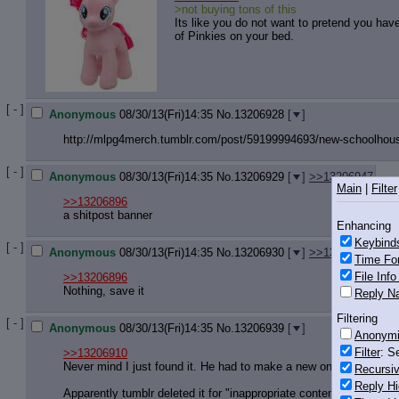
>not buying tons of this
Its like you do not want to pretend you ha
of Pinkies on your bed.
[ - ]
Anonymous
08/30/13(Fri)14:35
No.
13206928
[
]
http://mlpg4merch.tumblr.com/post/5
9199994693/new-schoolhous
[ - ]
Anonymous
08/30/13(Fri)14:35
No.
13206929
[
]
>>13206947
Main
|
Filter
>>13206896
a shitpost banner
Enhancing
Keybind
[ - ]
Anonymous
08/30/13(Fri)14:35
No.
13206930
[
]
>>13206947
Time Fo
File Inf
>>13206896
Nothing, save it
Reply Na
Filtering
[ - ]
Anonymous
08/30/13(Fri)14:35
No.
13206939
[
]
Anonym
Filter
: S
>>13206910
Never mind I just found it. He had to make a new one.
Recursiv
Reply Hi
Apparently tumblr deleted it for "inappropriate content depicting 