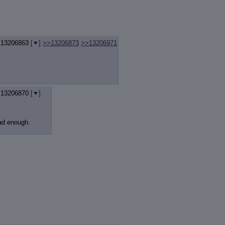
.
13206863
[
]
>>13206873
>>13206971
.
13206870
[
]
bad enough.