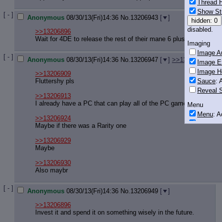
Thread H
Show St
[ - ]
Anonymous
08/30/13(Fri)14:36
No.
13206943
[
]
hidden: 0
disabled.
>>13206896
Wait for 4DE to release the rest of their mane 6 plushies and the
Imaging
Image Au
[ - ]
Anonymous
08/30/13(Fri)14:36
No.
13206947
[
]
>>13206960
Image E
Image H
>>13206909
Fluttershy pls
Sauce
: 
Reveal S
>>13206913
I already have a PC that can play all of the PC games I enjoy
Menu
Menu
: 
>>13206924
Downloa
Maybe if there was a Rarity one
Monitoring
>>13206929
Post in T
Maybe
Posting
>>13206930
Also maybr
Quoting
Quote B
[ - ]
Anonymous
08/30/13(Fri)14:36
No.
13206949
[
]
OP Back
Quote Hi
>>13206896
Invest it and spend it on something wisely in the future.
Quote In