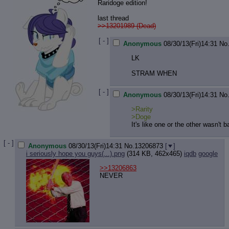
Raridoge edition!
last thread
>>13201989 (Dead)
[ - ]
Anonymous
08/30/13(Fri)14:31
No
LK
STRAM WHEN
[ - ]
Anonymous
08/30/13(Fri)14:31
No
>Rarity
>Doge
It's like one or the other wasn't 
[ - ]
Anonymous
08/30/13(Fri)14:31
No.
13206873
[
]
i seriously hope you guys(...).png
(314 KB, 462x465)
iqdb
google
>>13206863
NEVER