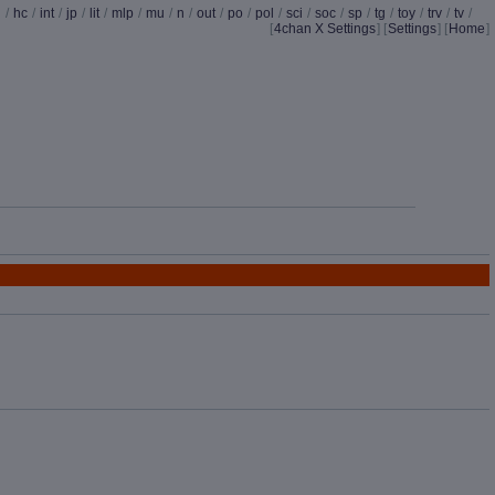
d
/
hc
/
int
/
jp
/
lit
/
mlp
/
mu
/
n
/
out
/
po
/
pol
/
sci
/
soc
/
sp
/
tg
/
toy
/
trv
/
tv
/
[
4chan X Settings
]
[
Settings
] [
Home
]