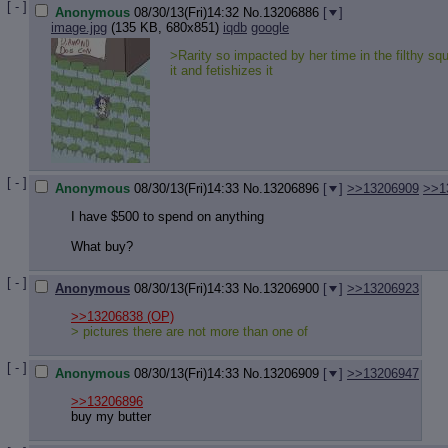
[ - ]
Anonymous
08/30/13(Fri)14:32
No.
13206886
[
]
image.jpg
(135 KB, 680x851)
iqdb
google
>Rarity so impacted by her time in the filthy squ
it and fetishizes it
[ - ]
Anonymous
08/30/13(Fri)14:33
No.
13206896
[
]
>>13206909
>>1
I have $500 to spend on anything
What buy?
[ - ]
Anonymous
08/30/13(Fri)14:33
No.
13206900
[
]
>>13206923
>>13206838
(OP)
> pictures there are not more than one of
[ - ]
Anonymous
08/30/13(Fri)14:33
No.
13206909
[
]
>>13206947
>>13206896
buy my butter