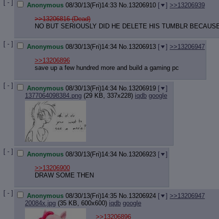
[ - ]
Anonymous
08/30/13(Fri)14:33
No.
13206910
[
]
>>13206939
>>13206816 (Dead)
NO BUT SERIOUSLY DID HE DELETE HIS TUMBLR BECAUSE I
[ - ]
Anonymous
08/30/13(Fri)14:34
No.
13206913
[
]
>>13206947
>>13206896
save up a few hundred more and build a gaming pc
[ - ]
Anonymous
08/30/13(Fri)14:34
No.
13206919
[
]
1377064098384.png
(29 KB, 337x228)
iqdb
google
[ - ]
Anonymous
08/30/13(Fri)14:34
No.
13206923
[
]
>>13206900
DRAW SOME THEN
[ - ]
Anonymous
08/30/13(Fri)14:35
No.
13206924
[
]
>>13206947
20084x.jpg
(35 KB, 600x600)
iqdb
google
>>13206896