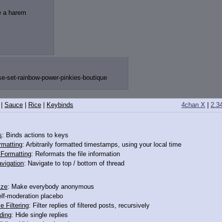
ve a harem
e-set-rain
bow-power-pinkies-boutique
|
Sauce
|
Rice
|
Keybinds
4chan X
|
2.3
s
: Binds actions to keys
rmatting
: Arbitrarily formatted timestamps, using your local time
o Formatting
: Reformats the file information
vigation
: Navigate to top / bottom of thread
ize
: Make everybody anonymous
elf-moderation placebo
e Filtering
: Filter replies of filtered posts, recursively
ding
: Hide single replies
minors"