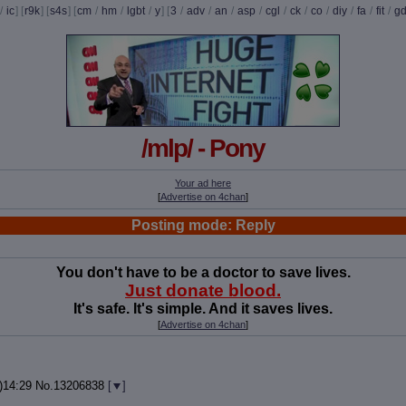
/
ic
] [
r9k
] [
s4s
] [
cm
/
hm
/
lgbt
/
y
] [
3
/
adv
/
an
/
asp
/
cgl
/
ck
/
co
/
diy
/
fa
/
fit
/
g
/mlp/ - Pony
Your ad here
[
Advertise on 4chan
]
Posting mode: Reply
You don't have to be a doctor to save lives.
Just donate blood.
It's safe. It's simple. And it saves lives.
[
Advertise on 4chan
]
)14:29
No.
13206838
[
]