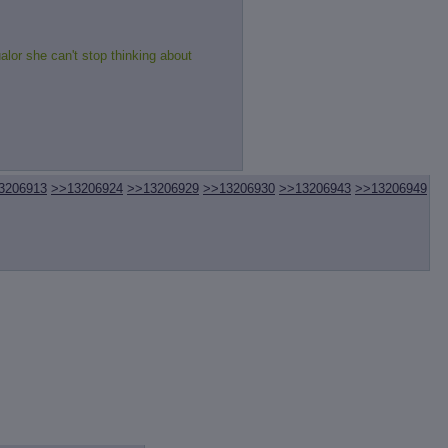
alor she can't stop thinking about
3206913
>>13206924
>>13206929
>>13206930
>>13206943
>>13206949