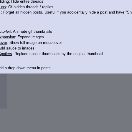
iding
: Hide entire threads
ubs
: Of hidden threads / replies
: Forget all hidden posts. Useful if you accidentally hide a post and have "
n buy all of them
to-Gif
: Animate gif thumbnails
xpansion
: Expand images
over
: Show full image on mouseover
Add sauce to images
poilers
: Replace spoiler thumbnails by the original thumbnail
Add a drop-down menu in posts.
d Link
: Add a download with original filename link to the menu. Chrome-only cu
itle
: Show the op's post in the tab title
acklinks
: Add quote backlinks
links
: Add backlinks to the OP
ghlighting
: Highlight the previewed post
line
: Show quoted post inline on quote click