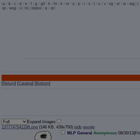
[
a
/
b
/
c
/
d
/
e
/
f
/
g
/
gif
/
h
/
hr
/
k
/
m
/
o
/
p
/
r
/
s
/
t
/
u
/
v
/
vg
/
vr
/
w
/
wg
] [
i
vp
/
wsg
/
x
] [
rs
] [
status
/
q
/
]
@
[
Return
] [
Catalog
] [
Bottom
]
Expand Images
1377747541298.png
(146 KB, 439x750)
iqdb
google
MLP General
Anonymous
08/30/13(Fri