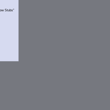
Show Stubs"
rrently.