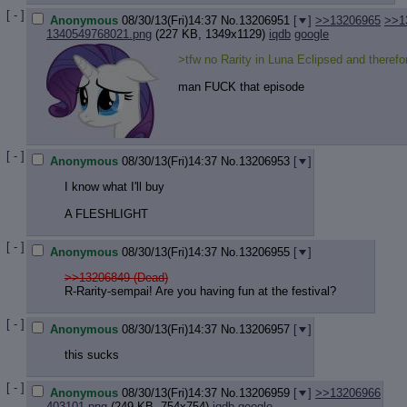
Quote P
[ - ]
Resurre
Anonymous
08/30/13(Fri)14:37
No.
13206951
[
]
>>13206965
>>1
1340549768021.png
(227 KB, 1349x1129)
iqdb
google
Indicate
Indicate
>tfw no Rarity in Luna Eclipsed and theref
Forward 
man FUCK that episode
[ - ]
Anonymous
08/30/13(Fri)14:37
No.
13206953
[
]
I know what I'll buy
A FLESHLIGHT
[ - ]
Anonymous
08/30/13(Fri)14:37
No.
13206955
[
]
>>13206849 (Dead)
R-Rarity-sempai! Are you having fun at the festival?
[ - ]
Anonymous
08/30/13(Fri)14:37
No.
13206957
[
]
this sucks
[ - ]
Anonymous
08/30/13(Fri)14:37
No.
13206959
[
]
>>13206966
403101.png
(249 KB, 754x754)
iqdb
google