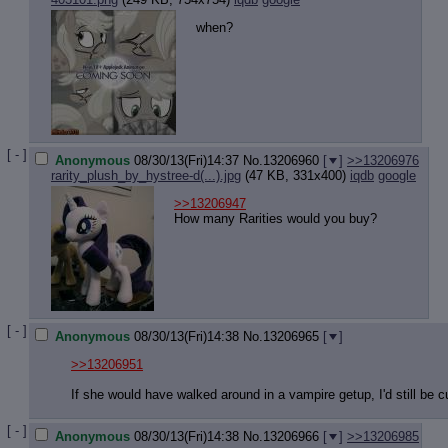
when?
[ - ]
Anonymous
08/30/13(Fri)14:37
No.
13206960
[
]
>>13206976
rarity_plush_by_hystree-d(...).jpg
(47 KB, 331x400)
iqdb
google
>>13206947
How many Rarities would you buy?
[ - ]
Anonymous
08/30/13(Fri)14:38
No.
13206965
[
]
>>13206951
If she would have walked around in a vampire getup, I'd still be
[ - ]
Anonymous
08/30/13(Fri)14:38
No.
13206966
[
]
>>13206985