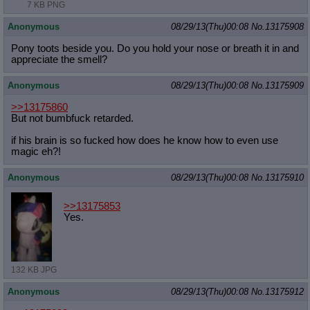
7 KB PNG
Anonymous
08/29/13(Thu)00:08
No.
13175908
Pony toots beside you. Do you hold your nose or breath it in and
appreciate the smell?
Anonymous
08/29/13(Thu)00:08
No.
13175909
>>13175860
But not bumbfuck retarded.
if his brain is so fucked how does he know how to even use
magic eh?!
Anonymous
08/29/13(Thu)00:08
No.
13175910
>>13175853
Yes.
132 KB JPG
Anonymous
08/29/13(Thu)00:08
No.
13175912