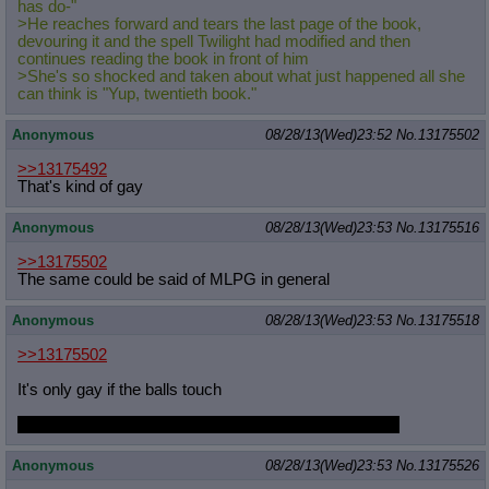
has do-"
>He reaches forward and tears the last page of the book,
devouring it and the spell Twilight had modified and then
continues reading the book in front of him
>She's so shocked and taken about what just happened all she
can think is "Yup, twentieth book."
Anonymous
08/28/13(Wed)23:52
No.
13175502
>>13175492
That's kind of gay
Anonymous
08/28/13(Wed)23:53
No.
13175516
>>13175502
The same could be said of MLPG in general
Anonymous
08/28/13(Wed)23:53
No.
13175518
>>13175502
It's only gay if the balls touch
tfw will never frot with Roverwhile staring into his eyes
Anonymous
08/28/13(Wed)23:53
No.
13175526