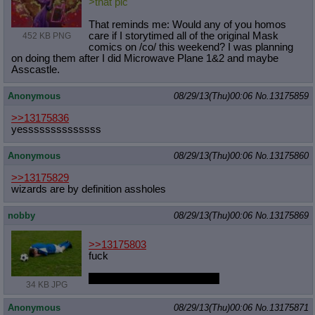
>that pic
That reminds me: Would any of you homos
care if I storytimed all of the original Mask
452 KB PNG
comics on /co/ this weekend? I was planning
on doing them after I did Microwave Plane 1&2 and maybe
Asscastle.
Anonymous
08/29/13(Thu)00:06
No.
13175859
>>13175836
yessssssssssssss
Anonymous
08/29/13(Thu)00:06
No.
13175860
>>13175829
wizards are by definition assholes
nobby
08/29/13(Thu)00:06
No.
13175869
>>13175803
fuck
I'll do better next time, coach
34 KB JPG
Anonymous
08/29/13(Thu)00:06
No.
13175871