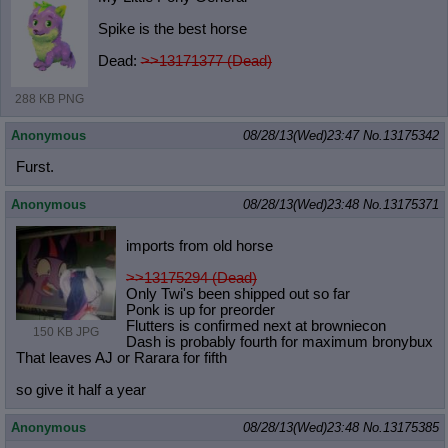
Spike is the best horse
Dead:
>>13171377 (Dead)
288 KB PNG
Anonymous
08/28/13(Wed)23:47
No.
13175342
Furst.
Anonymous
08/28/13(Wed)23:48
No.
13175371
imports from old horse
>>13175294 (Dead)
Only Twi's been shipped out so far
Ponk is up for preorder
Flutters is confirmed next at browniecon
150 KB JPG
Dash is probably fourth for maximum bronybux
That leaves AJ or Rarara for fifth
so give it half a year
Anonymous
08/28/13(Wed)23:48
No.
13175385