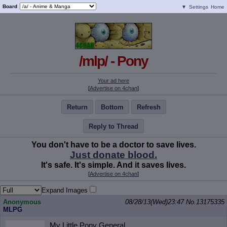
Board
▼
Settings
Home
/mlp/ - Pony
Your ad here
[
Advertise on 4chan
]
Return
Bottom
Refresh
Reply to Thread
You don't have to be a doctor to save lives.
Just donate blood.
It's safe. It's simple. And it saves lives.
[
Advertise on 4chan
]
Expand Images
Anonymous
08/28/13(Wed)23:47
No.
13175335
MLPG
My Little Pony General