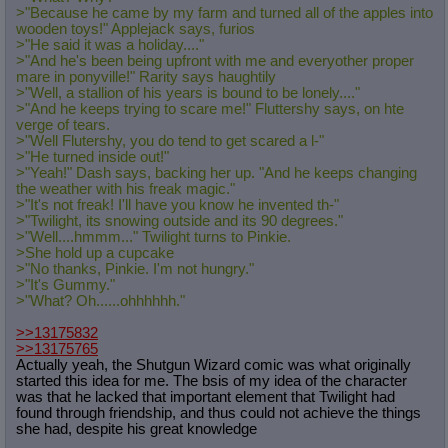
>"Because he came by my farm and turned all of the apples into
wooden toys!" Applejack says, furios
>"He said it was a holiday...."
>"And he's been being upfront with me and everyother proper
mare in ponyville!" Rarity says haughtily
>"Well, a stallion of his years is bound to be lonely...."
>"And he keeps trying to scare me!" Fluttershy says, on hte
verge of tears.
>"Well Flutershy, you do tend to get scared a l-"
>"He turned inside out!"
>"Yeah!" Dash says, backing her up. "And he keeps changing
the weather with his freak magic."
>"It's not freak! I'll have you know he invented th-"
>"Twilight, its snowing outside and its 90 degrees."
>"Well....hmmm..." Twilight turns to Pinkie.
>She hold up a cupcake
>"No thanks, Pinkie. I'm not hungry."
>"It's Gummy."
>"What? Oh......ohhhhhh."
>>13175832
>>13175765
Actually yeah, the Shutgun Wizard comic was what originally
started this idea for me. The bsis of my idea of the character
was that he lacked that important element that Twilight had
found through friendship, and thus could not achieve the things
she had, despite his great knowledge