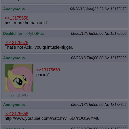
Anonymous
08/28/13(Wed)23:59
No.
13175675
>>13175658
post more human acid
Deafdefiler
!bll4ybGPow
08/29/13(Thu)00:00
No.
13175690
>>13175675
That's not Acid, you quintuple-nigger.
Anonymous
08/29/13(Thu)00:00
No.
13175693
>>13175658
panic?
27 KB JPG
Anonymous
08/29/13(Thu)00:00
No.
13175694
>>13175658
http://www.youtube.com/watch?v=6U7r
OUSvYM8