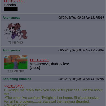
>>13175892
Hahaha
why i unf
Anonymous
08/29/13(Thu)00:08
No.
13175914
73 KB PNG
Anonymous
08/29/13(Thu)00:08
No.
13175916
>>13175852
http://dnsev.github.io/4cs/
[video]
2.89 MB JPG
Scrubbing Bubbles
08/29/13(Thu)00:08
No.
13175919
>>13175499
>"Twilight, we really think you should tell princess Celestia about
this."
>The other five confront Twilight in her home. She's defensive.
For all his problems....its Starswirl the freaking Bearded.
>"What? Why?"