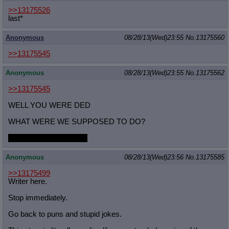
>>13175526
last*
Anonymous
08/28/13(Wed)23:55
No.
13175560
>>13175545
Anonymous
08/28/13(Wed)23:55
No.
13175562
>>13175545
WELL YOU WERE DED
WHAT WERE WE SUPPOSED TO DO?
draw stupid sexy Rover
Anonymous
08/28/13(Wed)23:56
No.
13175585
>>13175499
Writer here.
Stop immediately.
Go back to puns and stupid jokes.