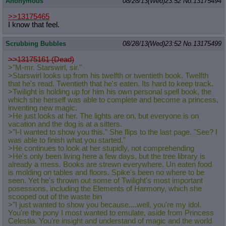
Anonymous
08/28/13(Wed)23:52
No.
13175494
>>13175465
I know that feel.
Scrubbing Bubbles
08/28/13(Wed)23:52
No.
13175499
>>13175161 (Dead)
>"M-mr. Starswirl, sir."
>Starswirl looks up from his twelfth or twentieth book. Twelfth
that he's read. Twentieth that he's eaten. Its hard to keep track.
>Twilight is holding up for him his own personal spell book, the
which she herself was able to complete and become a princess,
inventing new magic.
>He just looks at her. The lights are on, but everyone is on
vacation and the dog is at a sitters.
>"I-I wanted to show you this." She flips to the last page. "See? I
was able to finish what you started."
>He continues to look at her stupidly, not comprehending
>He's only been living here a few days, but the tree library is
already a mess. Books are strewn everywhere. Un eaten food
is molding on tables and floors. Spike's been no where to be
seen. Yet he's thrown out some of Twilight's most important
posessions, including the Elements of Harmony, which she
scooped out of the waste bin
>"I just wanted to show you because....well, you're my idol.
You're the pony I most wanted to emulate, aside from Princess
Celestia. You're insight and understand of magic and the world