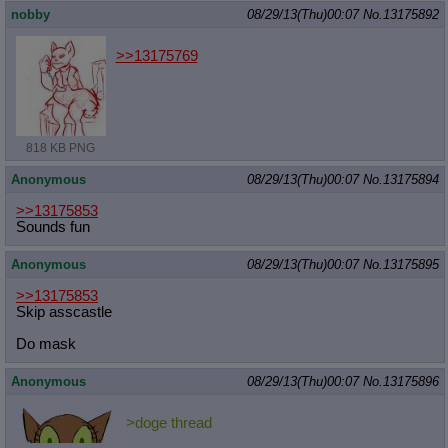
nobby
08/29/13(Thu)00:07
No.
13175892
>>13175769
818 KB PNG
Anonymous
08/29/13(Thu)00:07
No.
13175894
>>13175853
Sounds fun
Anonymous
08/29/13(Thu)00:07
No.
13175895
>>13175853
Skip asscastle
Do mask
Anonymous
08/29/13(Thu)00:07
No.
13175896
>doge thread