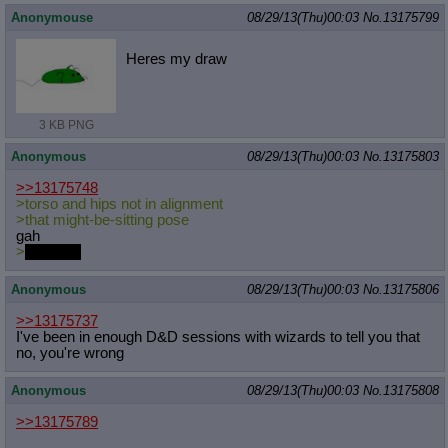
Anonymouse
08/29/13(Thu)00:03
No.
13175799
Heres my draw
3 KB PNG
Anonymous
08/29/13(Thu)00:03
No.
13175803
>>13175748
>torso and hips not in alignment
>that might-be-sitting pose
gah
>
dat chub
Anonymous
08/29/13(Thu)00:03
No.
13175806
>>13175737
I've been in enough D&D sessions with wizards to tell you that
no, you're wrong
Anonymous
08/29/13(Thu)00:03
No.
13175808
>>13175789