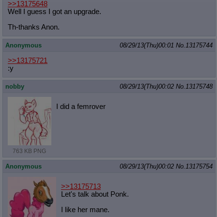
>>13175648
Quote Preview
: Show quote content on hover
Well I guess I got an upgrade.
Resurrect Quotes
: Linkify dead quotes to archives
Indicate OP quote
: Add '(OP)' to OP quotes
Th-thanks Anon.
Indicate Cross-thread Quotes
: Add '(Cross-thread)' to cross-threads
quotes
Anonymous
08/29/13(Thu)00:01
No.
13175744
Forward Hiding
: Hide original posts of inlined backlinks
>>13175721
:y
nobby
08/29/13(Thu)00:02
No.
13175748
I did a femrover
763 KB PNG
Anonymous
08/29/13(Thu)00:02
No.
13175754
>>13175713
Let's talk about Ponk.
I like her mane.