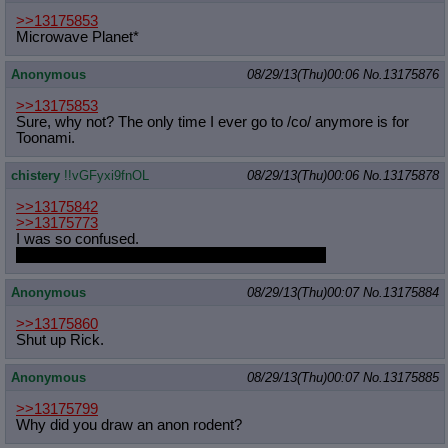
>>13175853
Microwave Planet*
Anonymous
08/29/13(Thu)00:06
No.
13175876
>>13175853
Sure, why not? The only time I ever go to /co/ anymore is for
Toonami.
chistery
!!vGFyxi9fnOL
08/29/13(Thu)00:06
No.
13175878
>>13175842
>>13175773
I was so confused.
I DID think we had something special, Isaac. ;_;
Anonymous
08/29/13(Thu)00:07
No.
13175884
>>13175860
Shut up Rick.
Anonymous
08/29/13(Thu)00:07
No.
13175885
>>13175799
Why did you draw an anon rodent?