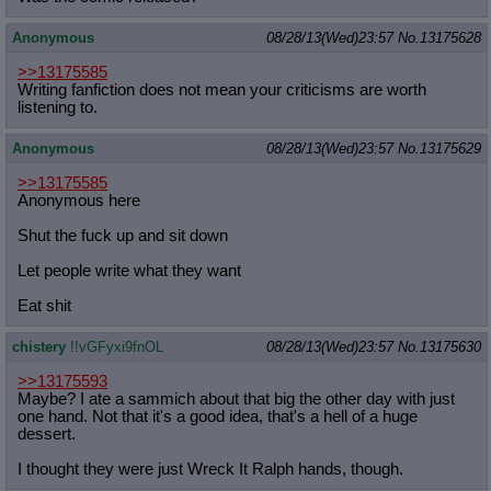
Anonymous
08/28/13(Wed)23:57
No.
13175628
>>13175585
Writing fanfiction does not mean your criticisms are worth
listening to.
Anonymous
08/28/13(Wed)23:57
No.
13175629
>>13175585
Anonymous here
Shut the fuck up and sit down
Let people write what they want
Eat shit
chistery
!!vGFyxi9fnOL
08/28/13(Wed)23:57
No.
13175630
>>13175593
Maybe? I ate a sammich about that big the other day with just
one hand. Not that it's a good idea, that's a hell of a huge
dessert.
I thought they were just Wreck It Ralph hands, though.