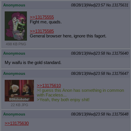
Anonymous
08/28/13(Wed)23:57
No.
13175631
>>13175555
Fight me, quads.
>>13175585
General browser here, ignore this fagort.
498 KB PNG
Anonymous
08/28/13(Wed)23:58
No.
13175640
My waifu is the gold standard.
Anonymous
08/28/13(Wed)23:58
No.
13175647
>>13175610
>I guess this Anon has something in common
with Faceless...
>Yeah, they both enjoy shit!
22 KB JPG
Anonymous
08/28/13(Wed)23:58
No.
13175648
>>13175630