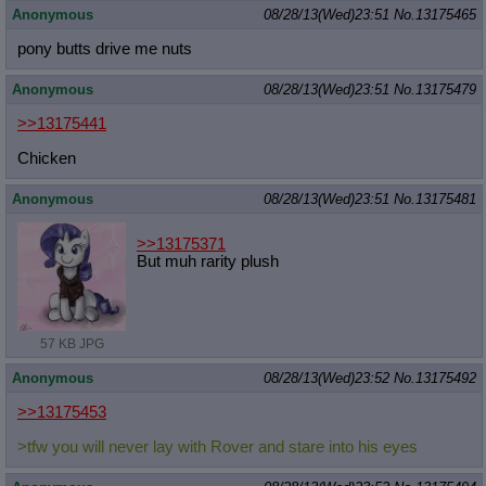
Anonymous
08/28/13(Wed)23:51
No.
13175465
pony butts drive me nuts
Anonymous
08/28/13(Wed)23:51
No.
13175479
>>13175441
Chicken
Anonymous
08/28/13(Wed)23:51
No.
13175481
>>13175371
But muh rarity plush
57 KB JPG
Anonymous
08/28/13(Wed)23:52
No.
13175492
>>13175453
>tfw you will never lay with Rover and stare into his eyes