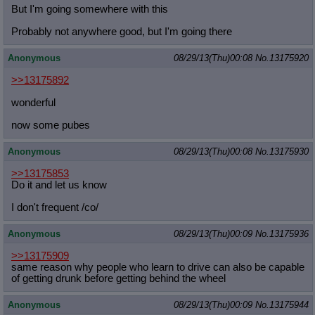
But I'm going somewhere with this
Probably not anywhere good, but I'm going there
Anonymous
08/29/13(Thu)00:08
No.
13175920
>>13175892
wonderful
now some pubes
Anonymous
08/29/13(Thu)00:08
No.
13175930
>>13175853
Do it and let us know
I don't frequent /co/
Anonymous
08/29/13(Thu)00:09
No.
13175936
>>13175909
same reason why people who learn to drive can also be capable
of getting drunk before getting behind the wheel
Anonymous
08/29/13(Thu)00:09
No.
13175944