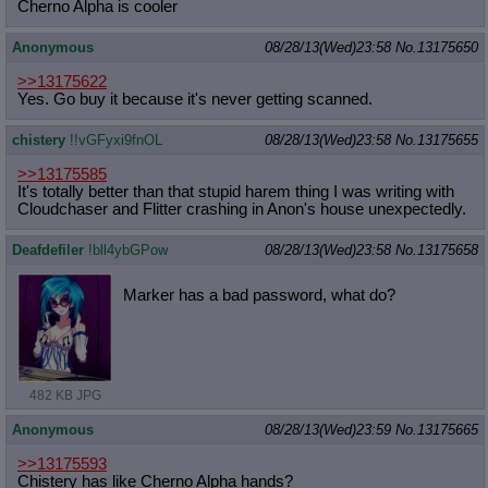
Cherno Alpha is cooler
Anonymous
08/28/13(Wed)23:58
No.
13175650
>>13175622
Yes. Go buy it because it's never getting scanned.
chistery
!!vGFyxi9fnOL
08/28/13(Wed)23:58
No.
13175655
>>13175585
It's totally better than that stupid harem thing I was writing with
Cloudchaser and Flitter crashing in Anon's house unexpectedly.
Deafdefiler
!bll4ybGPow
08/28/13(Wed)23:58
No.
13175658
Marker has a bad password, what do?
482 KB JPG
Anonymous
08/28/13(Wed)23:59
No.
13175665
>>13175593
Chistery has like Cherno Alpha hands?