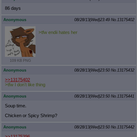
86 days
Anonymous
08/28/13(Wed)23:49
No.
13175402
>tfw endii hates her
109 KB PNG
Anonymous
08/28/13(Wed)23:50
No.
13175432
>>13175402
>tfw I don't like thing
Anonymous
08/28/13(Wed)23:50
No.
13175441
Soup time.
Chicken or Spicy Shrimp?
Anonymous
08/28/13(Wed)23:50
No.
13175442
>>13175396