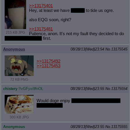
>>13175401
Hey, at least we have
comics
to tide us ogre.
also EQG soon, right?
>>13175481
215 KB JPG
Patience, anon. It's not my fault they decided to do
the two best horses
first.
Anonymous
08/28/13(Wed)23:54
No.
13175545
>>13175492
>>13175453
72 KB PNG
chistery
!!vGFyxi9fnOL
08/28/13(Wed)23:55
No.
13175554
Would doge enjoy
faux banana ice cream on
French toast?
300 KB JPG
Anonymous
08/28/13(Wed)23:55
No.
13175555