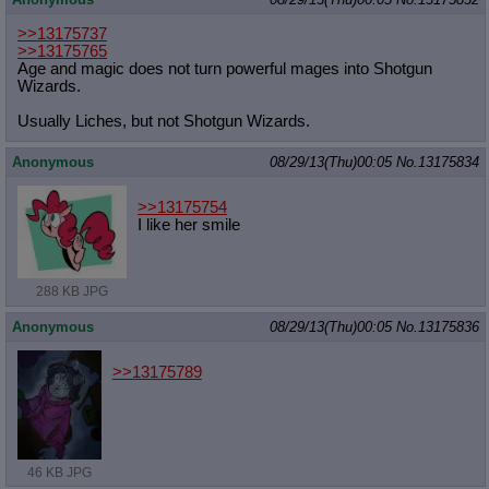
>>13175737
>>13175765
Age and magic does not turn powerful mages into Shotgun
Wizards.
Usually Liches, but not Shotgun Wizards.
Anonymous
08/29/13(Thu)00:05
No.
13175834
>>13175754
I like her smile
288 KB JPG
Anonymous
08/29/13(Thu)00:05
No.
13175836
>>13175789
46 KB JPG