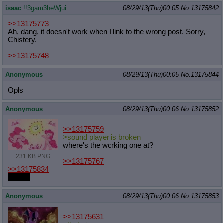
isaac
!!3gam3heWjui
08/29/13(Thu)00:05
No.
13175842
>>13175773
Ah, dang, it doesn't work when I link to the wrong post. Sorry,
Chistery.
>>13175748
Anonymous
08/29/13(Thu)00:05
No.
13175844
Opls
Anonymous
08/29/13(Thu)00:06
No.
13175852
>>13175759
>sound player is broken
where's the working one at?
231 KB PNG
>>13175767
>>13175834
me too
Anonymous
08/29/13(Thu)00:06
No.
13175853
>>13175631