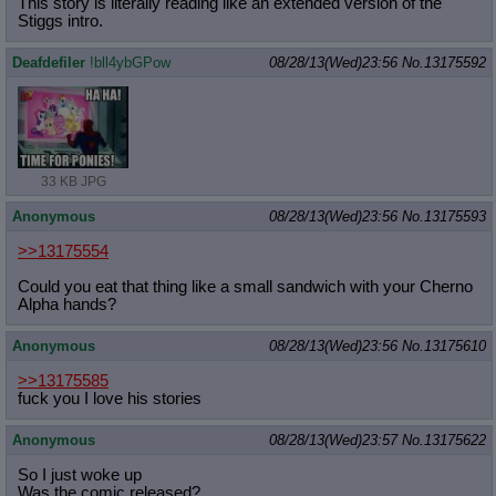
This story is literally reading like an extended version of the
Stiggs intro.
Deafdefiler
!bll4ybGPow
08/28/13(Wed)23:56
No.
13175592
33 KB JPG
Anonymous
08/28/13(Wed)23:56
No.
13175593
>>13175554
Could you eat that thing like a small sandwich with your Cherno
Alpha hands?
Anonymous
08/28/13(Wed)23:56
No.
13175610
>>13175585
fuck you I love his stories
Anonymous
08/28/13(Wed)23:57
No.
13175622
So I just woke up
Was the comic released?