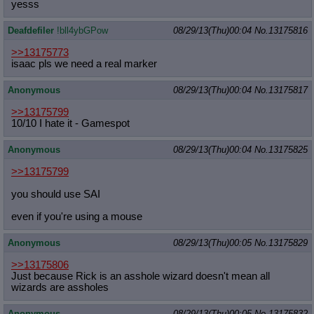
yesss
Deafdefiler
!bll4ybGPow
08/29/13(Thu)00:04
No.
13175816
>>13175773
isaac pls we need a real marker
Anonymous
08/29/13(Thu)00:04
No.
13175817
>>13175799
10/10 I hate it - Gamespot
Anonymous
08/29/13(Thu)00:04
No.
13175825
>>13175799
you should use SAI
even if you're using a mouse
Anonymous
08/29/13(Thu)00:05
No.
13175829
>>13175806
Just because Rick is an asshole wizard doesn't mean all
wizards are assholes
Anonymous
08/29/13(Thu)00:05
No.
13175832