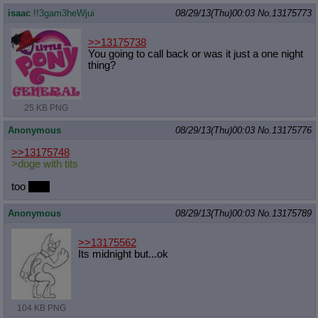
isaac
!!3gam3heWjui
08/29/13(Thu)00:03
No.
13175773
>>13175738
You going to call back or was it just a one night
thing?
25 KB PNG
Anonymous
08/29/13(Thu)00:03
No.
13175776
>>13175748
>doge with tits
too
furry
Anonymous
08/29/13(Thu)00:03
No.
13175789
>>13175562
Its midnight but...ok
104 KB PNG