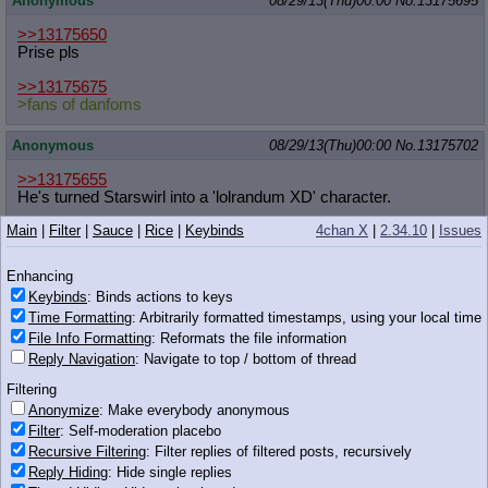
Anonymous
08/29/13(Thu)00:00
No.
13175695
>>13175650
Prise pls
>>13175675
>fans of danfoms
Anonymous
08/29/13(Thu)00:00
No.
13175702
>>13175655
He's turned Starswirl into a 'lolrandum XD' character.
Main
|
Filter
|
Sauce
|
Rice
|
Keybinds
4chan X
|
2.34.10
|
Issues
Anonymous
08/29/13(Thu)00:00
No.
13175705
>>13175585
Enhancing
Astronaut here, shut the fuck up
Keybinds
: Binds actions to keys
Time Formatting
: Arbitrarily formatted timestamps, using your local time
Anonymous
08/29/13(Thu)00:00
No.
13175710
File Info Formatting
: Reformats the file information
Reply Navigation
: Navigate to top / bottom of thread
>>13175658
Wait, what?
Filtering
Wait, WHAT?
Anonymize
: Make everybody anonymous
Filter
: Self-moderation placebo
Anonymous
08/29/13(Thu)00:00
No.
13175713
Recursive Filtering
: Filter replies of filtered posts, recursively
Reply Hiding
: Hide single replies
>>13175631