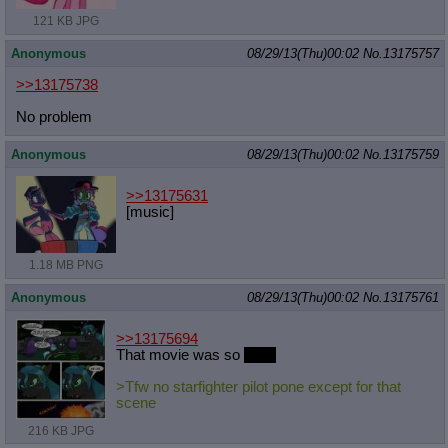
121 KB JPG
Anonymous
08/29/13(Thu)00:02
No.
13175757
>>13175738
No problem
Anonymous
08/29/13(Thu)00:02
No.
13175759
>>13175631
[music]
1.18 MB PNG
Anonymous
08/29/13(Thu)00:02
No.
13175761
>>13175694
That movie was so
good
>Tfw no starfighter pilot pone except for that
scene
216 KB JPG