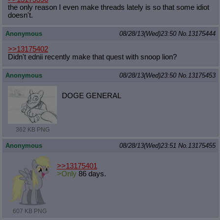
the only reason I even make threads lately is so that some idiot
doesn't.
Anonymous
08/28/13(Wed)23:50
No.
13175444
>>13175402
Didn't ednii recently make that quest with snoop lion?
Anonymous
08/28/13(Wed)23:50
No.
13175453
DOGE GENERAL
362 KB PNG
Anonymous
08/28/13(Wed)23:51
No.
13175455
>>13175401
>Only
86 days.
607 KB PNG