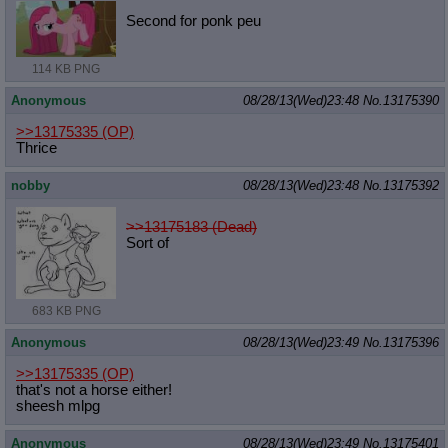
Second for ponk peu
114 KB PNG
Anonymous
08/28/13(Wed)23:48
No.
13175390
>>13175335
(OP)
Thrice
nobby
08/28/13(Wed)23:48
No.
13175392
>>13175183 (Dead)
Sort of
683 KB PNG
Anonymous
08/28/13(Wed)23:49
No.
13175396
>>13175335
(OP)
that's not a horse either!
sheesh mlpg
Anonymous
08/28/13(Wed)23:49
No.
13175401