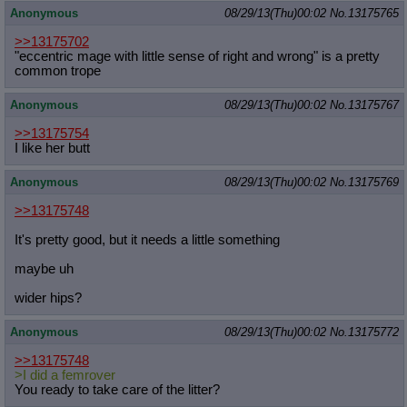
Anonymous
08/29/13(Thu)00:02
No.
13175765
>>13175702
"eccentric mage with little sense of right and wrong" is a pretty
common trope
Anonymous
08/29/13(Thu)00:02
No.
13175767
>>13175754
I like her butt
Anonymous
08/29/13(Thu)00:02
No.
13175769
>>13175748
It's pretty good, but it needs a little something
maybe uh
wider hips?
Anonymous
08/29/13(Thu)00:02
No.
13175772
>>13175748
>I did a femrover
You ready to take care of the litter?