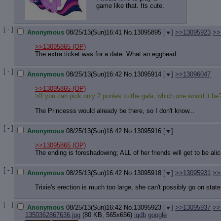
game like that. Its cute.
[ - ]
Anonymous
08/25/13(Sun)16:41
No.
13095895
[
]
>>13095923
>>
>>13095865
(OP)
The extra ticket was for a date. What an egghead
[ - ]
Anonymous
08/25/13(Sun)16:42
No.
13095914
[
]
>>13096047
>>13095865
(OP)
>If you can pick only 2 ponies to the gala, which one would it be
The Princesss would already be there, so I don't know...
[ - ]
Anonymous
08/25/13(Sun)16:42
No.
13095916
[
]
>>13095865
(OP)
The ending is foreshadowing; ALL of her friends will get to be ali
[ - ]
Anonymous
08/25/13(Sun)16:42
No.
13095918
[
]
>>13095931
>>
Trixie's erection is much too large, she can't possibly go on state
[ - ]
Anonymous
08/25/13(Sun)16:42
No.
13095923
[
]
>>13095937
>>
1350362867636.jpg
(80 KB, 565x656)
iqdb
google