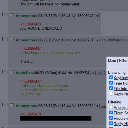
Twilight will be there no matter what.
[ - ]
Anonymous
08/25/13(Sun)16:43
No.
13095947
[
]
>>13095923
/ss/ ROUTE UNLOCKED
[ - ]
Anonymous
08/25/13(Sun)16:44
No.
13095951
[
]
>>13095963
>>
>>13095937
>Cheating on your fictional pony wife
Main
|
Filter
Thats...
[ - ]
Enhancing
AppleDan
08/25/13(Sun)16:44
No.
13095954
[
]
>>13095972
Keybind
>>13095937
Time Fo
>She can't be married to you
File Inf
>she's sitting right next to me
Reply Na
>sipping tea
Filtering
[ - ]
Anonymous
08/25/13(Sun)16:44
No.
13095962
[
]
>>13096005
>>
Anonym
Filter
: S
>>13095918
I'll gladly help her take care of the problem.
Recursiv
Reply Hi