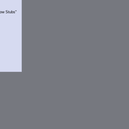
Show Stubs"
rrently.