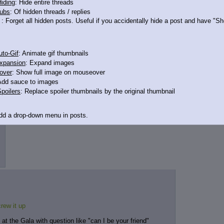
iding
: Hide entire threads
ubs
: Of hidden threads / replies
: Forget all hidden posts. Useful if you accidentally hide a post and have "
to-Gif
: Animate gif thumbnails
xpansion
: Expand images
over
: Show full image on mouseover
Add sauce to images
poilers
: Replace spoiler thumbnails by the original thumbnail
Add a drop-down menu in posts.
d Link
: Add a download with original filename link to the menu. Chrome-only cu
itle
: Show the op's post in the tab title
acklinks
: Add quote backlinks
links
: Add backlinks to the OP
ghlighting
: Highlight the previewed post
rew it up
line
: Show quoted post inline on quote click
t the Gala with question like "can I be your friend"