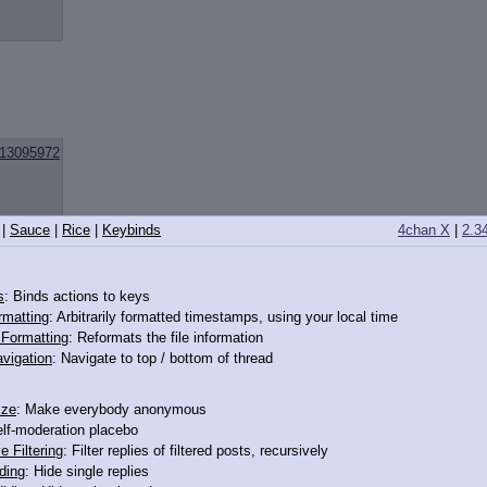
13095972
|
Sauce
|
Rice
|
Keybinds
4chan X
|
2.3
s
: Binds actions to keys
rmatting
: Arbitrarily formatted timestamps, using your local time
o Formatting
: Reformats the file information
vigation
: Navigate to top / bottom of thread
13096014
ize
: Make everybody anonymous
elf-moderation placebo
e Filtering
: Filter replies of filtered posts, recursively
ding
: Hide single replies