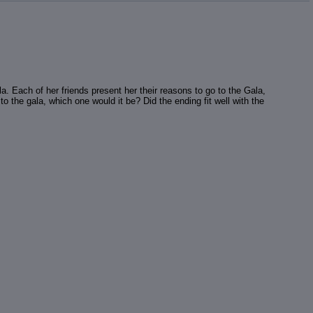
a. Each of her friends present her their reasons to go to the Gala,
to the gala, which one would it be? Did the ending fit well with the