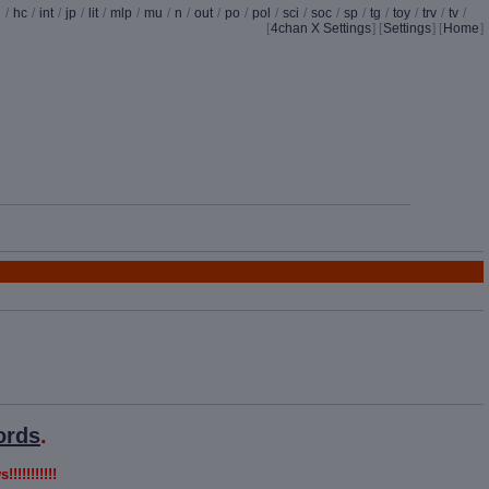
d
/
hc
/
int
/
jp
/
lit
/
mlp
/
mu
/
n
/
out
/
po
/
pol
/
sci
/
soc
/
sp
/
tg
/
toy
/
trv
/
tv
/
[
4chan X Settings
]
[
Settings
] [
Home
]
ords
.
!!!!!!!!!!