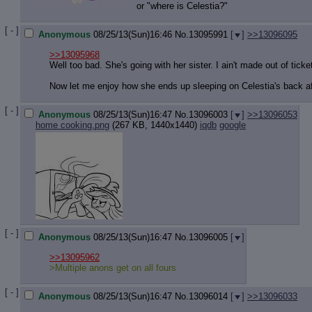
Quote P
or "where is Celestia?"
Resurre
Indicate
[ - ]
Anonymous
08/25/13(Sun)16:46
No.
13095991
[
]
>>13096095
Indicate
Forward 
>>13095968
Well too bad. She's going with her sister. I ain't made out of ticke
Now let me enjoy how she ends up sleeping on Celestia's back af
[ - ]
Anonymous
08/25/13(Sun)16:47
No.
13096003
[
]
>>13096053
home cooking.png
(267 KB, 1440x1440)
iqdb
google
[ - ]
Anonymous
08/25/13(Sun)16:47
No.
13096005
[
]
>>13095962
>Multiple anons get on all fours
[ - ]
Anonymous
08/25/13(Sun)16:47
No.
13096014
[
]
>>13096033