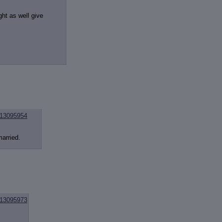
ht as well give
13095954
married.
13095973