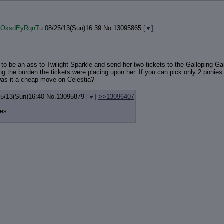
!!OksdEyRqnTu
08/25/13(Sun)16:39
No.
13095865
[
]
to be an ass to Twilight Sparkle and send her two tickets to the Galloping Gal
ing the burden the tickets were placing upon her. If you can pick only 2 ponies 
was it a cheap move on Celestia?
25/13(Sun)16:40
No.
13095879
[
]
>>13096407
ies