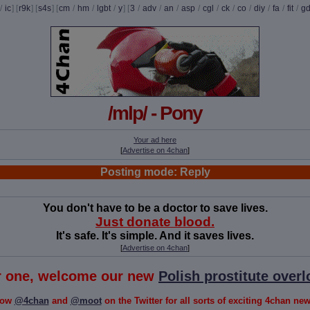
/
ic
] [
r9k
] [
s4s
] [
cm
/
hm
/
lgbt
/
y
] [
3
/
adv
/
an
/
asp
/
cgl
/
ck
/
co
/
diy
/
fa
/
fit
/
g
/mlp/ - Pony
Your ad here
[
Advertise on 4chan
]
Posting mode: Reply
You don't have to be a doctor to save lives.
Just donate blood.
It's safe. It's simple. And it saves lives.
[
Advertise on 4chan
]
or one, welcome our new
Polish prostitute overl
low
@4chan
and
@moot
on the Twitter for all sorts of exciting 4chan news!