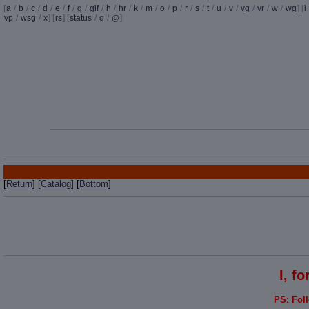
[
a
/
b
/
c
/
d
/
e
/
f
/
g
/
gif
/
h
/
hr
/
k
/
m
/
o
/
p
/
r
/
s
/
t
/
u
/
v
/
vg
/
vr
/
w
/
wg
] [
i
vp
/
wsg
/
x
] [
rs
] [
status
/
q
/
]
@
[
Return
] [
Catalog
] [
Bottom
]
I, f
PS: Fol