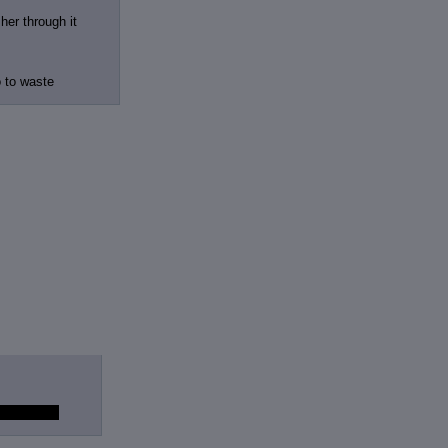
her through it
o to waste
tress' seed