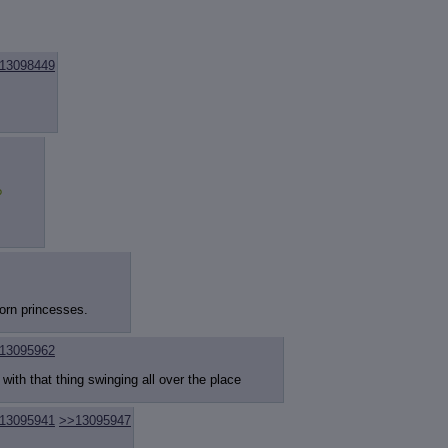
13098449
?
corn princesses.
13095962
 with that thing swinging all over the place
13095941
>>13095947