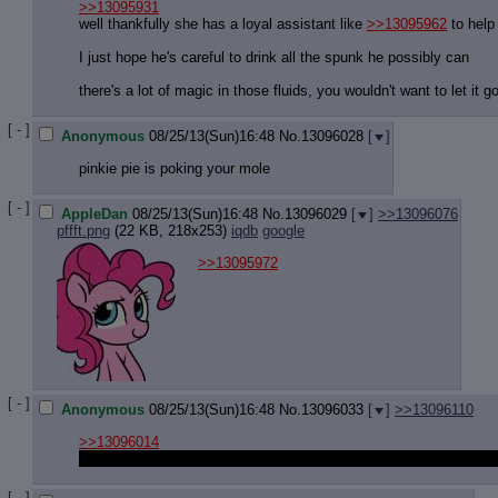
>>13095931
well thankfully she has a loyal assistant like
>>13095962
to help 
I just hope he's careful to drink all the spunk he possibly can
there's a lot of magic in those fluids, you wouldn't want to let it g
[ - ]
Anonymous
08/25/13(Sun)16:48
No.
13096028
[
]
pinkie pie is poking your mole
[ - ]
AppleDan
08/25/13(Sun)16:48
No.
13096029
[
]
>>13096076
pffft.png
(22 KB, 218x253)
iqdb
google
>>13095972
[ - ]
Anonymous
08/25/13(Sun)16:48
No.
13096033
[
]
>>13096110
>>13096014
I would never dream of spilling a single drop of my gorgeous mis
[ - ]