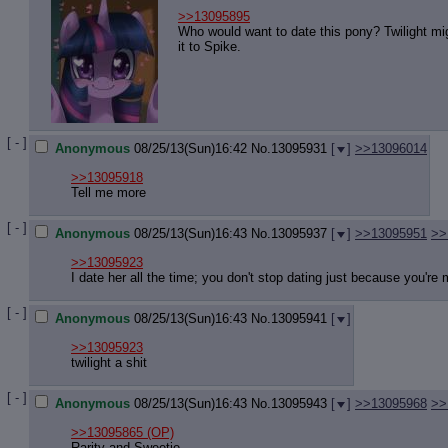
>>13095895
Who would want to date this pony? Twilight mig
it to Spike.
[ - ]
Anonymous
08/25/13(Sun)16:42
No.
13095931
[
]
>>13096014
>>13095918
Tell me more
[ - ]
Anonymous
08/25/13(Sun)16:43
No.
13095937
[
]
>>13095951
>>
>>13095923
I date her all the time; you don't stop dating just because you're 
[ - ]
Anonymous
08/25/13(Sun)16:43
No.
13095941
[
]
>>13095923
twilight a shit
[ - ]
Anonymous
08/25/13(Sun)16:43
No.
13095943
[
]
>>13095968
>>
>>13095865
(OP)
Rarity and Sweetie.