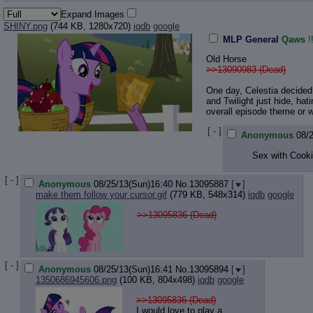
Expand Images
SHINY.png
(744 KB, 1280x720)
iqdb
google
MLP General
Qaws
Old Horse
>>13090983 (Dead)
One day, Celestia decided 
and Twilight just hide, hat
overall episode theme or 
[ - ]
Anonymous
08/
Sex with Cook
[ - ]
Anonymous
08/25/13(Sun)16:40
No.
13095887
[
]
make them follow your cursor.gif
(779 KB, 548x314)
iqdb
google
>>13095836 (Dead)
[ - ]
Anonymous
08/25/13(Sun)16:41
No.
13095894
[
]
1350686945606.png
(100 KB, 804x498)
iqdb
google
>>13095836 (Dead)
I would love to play a