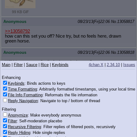
99 KB GIF
Anonymous
08/23/13(Fri)22:06
No.
13058817
>>13058792
how can this set you off? Nice try, but no feels here, drawn
green horse.
Anonymous
08/23/13(Fri)22:06
No.
13058818
Will big mac ever finally fuck me in the ass?
Main
|
Filter
|
Sauce
|
Rice
|
Keybinds
4chan X
|
2.34.10
|
Issues
Anonymous
08/23/13(Fri)22:06
No.
13058819
Enhancing
>>13058789
Keybinds
: Binds actions to keys
I'm 25 and lately I've had to masturbate like three times a day
Time Formatting
: Arbitrarily formatted timestamps, using your local time
just to feel sated / drained
File Info Formatting
: Reformats the file information
Reply Navigation
: Navigate to top / bottom of thread
Part of it is the stack, I guess, but it's been like this for a while
now
Filtering
Anonymize
: Make everybody anonymous
Anonymous
08/23/13(Fri)22:07
No.
13058827
Filter
: Self-moderation placebo
Recursive Filtering
: Filter replies of filtered posts, recursively
>>13058794
Reply Hiding
: Hide single replies
Hope is a lovely name for her. She represents so much potential