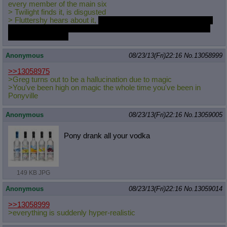
every member of the main six
> Twilight finds it, is disgusted
> Fluttershy hears about it,
has instant hot hot porn for the rest
of her life because her standard for "hot hot porn" is pretty low
as these things go
Anonymous
08/23/13(Fri)22:16
No.
13058999
>>13058975
>Greg turns out to be a hallucination due to magic
>You've been high on magic the whole time you've been in
Ponyville
Anonymous
08/23/13(Fri)22:16
No.
13059005
Pony drank all your vodka
149 KB JPG
Anonymous
08/23/13(Fri)22:16
No.
13059014
>>13058999
>everything is suddenly hyper-realistic