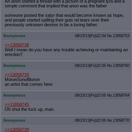
An anon started a thread with a picture of a pregnant lyra and a
simple comment that implied that anon was the father
someone posted the satyr that would become known as hope,
and people started spilling their guts nd tears over their
previously unknown desires to be a loving father.
Anonymous
08/23/13(Fri)22:04
No.
13058753
>>13058738
Well I mean do you have any trouble achieving or maintaining an
erection?
Anonymous
08/23/13(Fri)22:05
No.
13058760
>>13058739
MoronSonofBoron
an artist that comes here
Anonymous
08/23/13(Fri)22:05
No.
13058764
>>13058745
Oh shut the fuck up, man.
Anonymous
08/23/13(Fri)22:05
No.
13058770
>>13058739