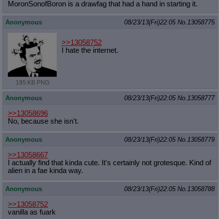
MoronSonofBoron is a drawfag that had a hand in starting it.
Anonymous
08/23/13(Fri)22:05
No.
13058775
>>13058752
I hate the internet.
195 KB PNG
Anonymous
08/23/13(Fri)22:05
No.
13058777
>>13058696
No, because she isn't.
Anonymous
08/23/13(Fri)22:05
No.
13058779
>>13058667
I actually find that kinda cute. It's certainly not grotesque. Kind of
alien in a fae kinda way.
Anonymous
08/23/13(Fri)22:05
No.
13058788
>>13058752
vanilla as fuark