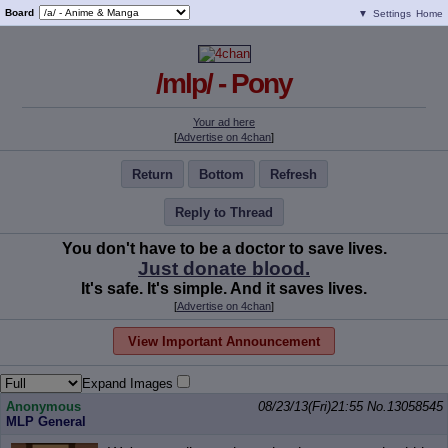
Board
▼
Settings
Home
/mlp/ - Pony
Your ad here
[
Advertise on 4chan
]
Return
Bottom
Refresh
Reply to Thread
You don't have to be a doctor to save lives.
Just donate blood.
It's safe. It's simple. And it saves lives.
[
Advertise on 4chan
]
View Important Announcement
Expand Images
Anonymous
08/23/13(Fri)21:55
No.
13058545
MLP General