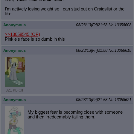
I'm actively losing weight so I can stud out on Craigslist or the
like
Anonymous
08/23/13(Fri)21:58
No.
13058608
>>13058545
(OP)
Pinkie's face is so dumb in this
Anonymous
08/23/13(Fri)21:58
No.
13058615
821 KB GIF
Anonymous
08/23/13(Fri)21:58
No.
13058621
My biggest fear is becoming close with someone
and then irredeemably failing them.