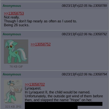
Anonymous
08/23/13(Fri)22:05
No.
13058789
>>13058753
Not really.
Though I don't fap nearly as often as I used to.
Being 26 sucks.
Anonymous
08/23/13(Fri)22:06
No.
13058792
>>13058752
76 KB GIF
Anonymous
08/23/13(Fri)22:06
No.
13058794
>>13058702
Lyraquest.
In Lyraquest II, the child would be named.
Unfortunately, the outside got wind of them before
then, and slapped the name "Hope" on her.
which in my opinion is a terrible fucking name but
323 KB JPG
people keep disagreeing with me.