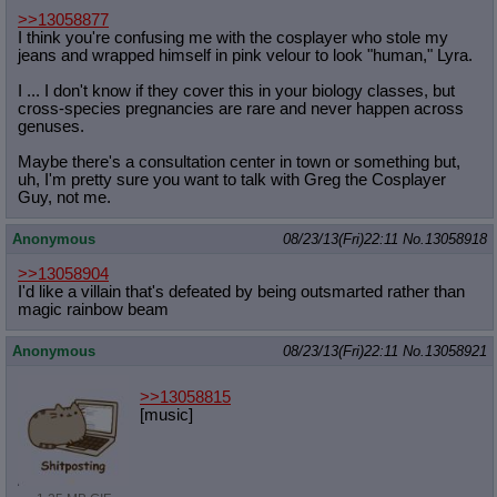
>>13058877
I think you're confusing me with the cosplayer who stole my
jeans and wrapped himself in pink velour to look "human," Lyra.
I ... I don't know if they cover this in your biology classes, but
cross-species pregnancies are rare and never happen across
genuses.
Maybe there's a consultation center in town or something but,
uh, I'm pretty sure you want to talk with Greg the Cosplayer
Guy, not me.
Anonymous
08/23/13(Fri)22:11
No.
13058918
>>13058904
I'd like a villain that's defeated by being outsmarted rather than
magic rainbow beam
Anonymous
08/23/13(Fri)22:11
No.
13058921
>>13058815
[music]