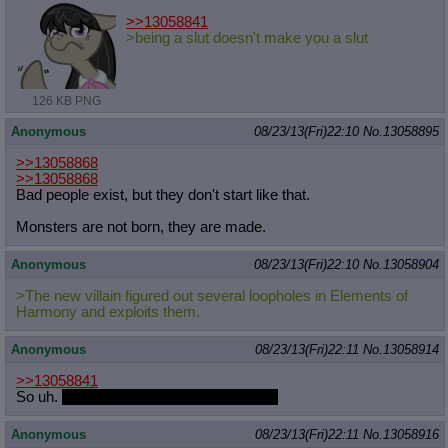
>>13058841
>being a slut doesn't make you a slut
126 KB PNG
Anonymous
08/23/13(Fri)22:10
No.
13058895
>>13058868
>>13058868
Bad people exist, but they don't start like that.
Monsters are not born, they are made.
Anonymous
08/23/13(Fri)22:10
No.
13058904
>The new villain figured out several loopholes in Elements of
Harmony and exploits them.
Anonymous
08/23/13(Fri)22:11
No.
13058914
>>13058841
So uh.
What's your record for one night?
Anonymous
08/23/13(Fri)22:11
No.
13058916