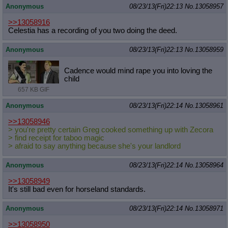
Anonymous
08/23/13(Fri)22:13
No.
13058957
>>13058916
Celestia has a recording of you two doing the deed.
Anonymous
08/23/13(Fri)22:13
No.
13058959
Cadence would mind rape you into loving the
child
657 KB GIF
Anonymous
08/23/13(Fri)22:14
No.
13058961
>>13058946
> you're pretty certain Greg cooked something up with Zecora
> find receipt for taboo magic
> afraid to say anything because she's your landlord
Anonymous
08/23/13(Fri)22:14
No.
13058964
>>13058949
It's still bad even for horseland standards.
Anonymous
08/23/13(Fri)22:14
No.
13058971
>>13058950