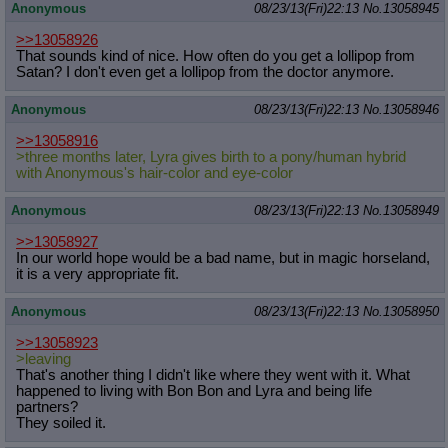
Anonymous
08/23/13(Fri)22:13
No.
13058945
>>13058926
That sounds kind of nice. How often do you get a lollipop from
Satan? I don't even get a lollipop from the doctor anymore.
Anonymous
08/23/13(Fri)22:13
No.
13058946
>>13058916
>three months later, Lyra gives birth to a pony/human hybrid
with Anonymous's hair-color and eye-color
Anonymous
08/23/13(Fri)22:13
No.
13058949
>>13058927
In our world hope would be a bad name, but in magic horseland,
it is a very appropriate fit.
Anonymous
08/23/13(Fri)22:13
No.
13058950
>>13058923
>leaving
That's another thing I didn't like where they went with it. What
happened to living with Bon Bon and Lyra and being life
partners?
They soiled it.