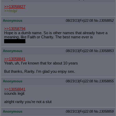
>>13058827
>>/mlp/
Anonymous
08/23/13(Fri)22:08
No.
13058852
>>13058794
Hope is a dumb name. So is other names that already have a
meaning, like Faith or Charity. The best name ever is
Slatribartfast
.
Anonymous
08/23/13(Fri)22:08
No.
13058853
>>13058841
Yeah, uh, I've known that for about 10 years
But thanks, Rarity. I'm glad you enjoy sex.
Anonymous
08/23/13(Fri)22:08
No.
13058855
>>13058841
sounds legit
alright rarity you're not a slut
Anonymous
08/23/13(Fri)22:08
No.
13058859