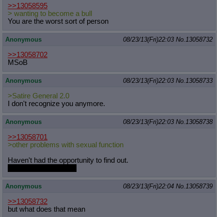
>>13058595
> wanting to become a bull
You are the worst sort of person
Anonymous
08/23/13(Fri)22:03
No.
13058732
>>13058702
MSoB
Anonymous
08/23/13(Fri)22:03
No.
13058733
>Satire General 2.0
I don't recognize you anymore.
Anonymous
08/23/13(Fri)22:03
No.
13058738
>>13058701
>other problems with sexual function
Haven't had the opportunity to find out.
This is 4chan after all.
Anonymous
08/23/13(Fri)22:04
No.
13058739
>>13058732
but what does that mean