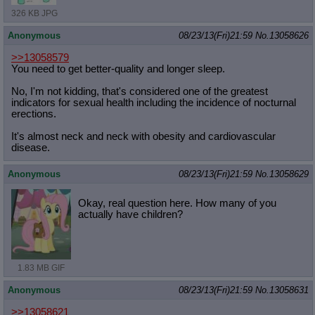
326 KB JPG
Anonymous
08/23/13(Fri)21:59
No.
13058626
>>13058579
You need to get better-quality and longer sleep.
No, I'm not kidding, that's considered one of the greatest
indicators for sexual health including the incidence of nocturnal
erections.
It's almost neck and neck with obesity and cardiovascular
disease.
Anonymous
08/23/13(Fri)21:59
No.
13058629
Okay, real question here. How many of you
actually have children?
1.83 MB GIF
Anonymous
08/23/13(Fri)21:59
No.
13058631
>>13058621