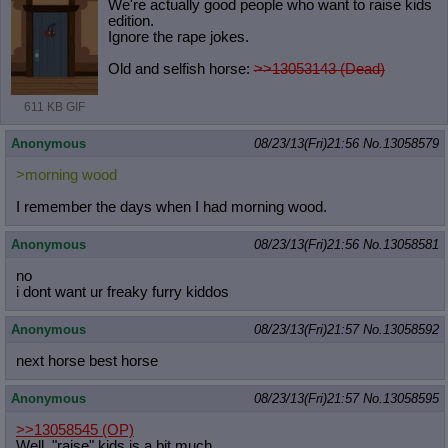
We're actually good people who want to raise kids
edition.
Ignore the rape jokes.
Old and selfish horse:
>>13053143 (Dead)
611 KB GIF
Anonymous
08/23/13(Fri)21:56
No.
13058579
>morning wood
I remember the days when I had morning wood.
Anonymous
08/23/13(Fri)21:56
No.
13058581
no
i dont want ur freaky furry kiddos
Anonymous
08/23/13(Fri)21:57
No.
13058592
next horse best horse
Anonymous
08/23/13(Fri)21:57
No.
13058595
>>13058545
(OP)
Well, "raise" kids is a bit much