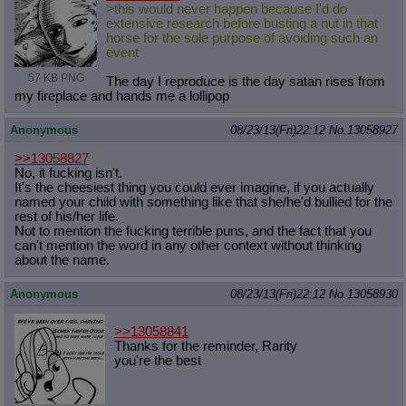
>this would never happen because I'd do
extensive research before busting a nut in that
horse for the sole purpose of avoiding such an
event
57 KB PNG
The day I reproduce is the day satan rises from
my fireplace and hands me a lollipop
Anonymous
08/23/13(Fri)22:12
No.
13058927
>>13058827
No, it fucking isn't.
It's the cheesiest thing you could ever imagine, if you actually
named your child with something like that she/he'd bullied for the
rest of his/her life.
Not to mention the fucking terrible puns, and the fact that you
can't mention the word in any other context without thinking
about the name.
Anonymous
08/23/13(Fri)22:12
No.
13058930
>>13058841
Thanks for the reminder, Rarity
you're the best