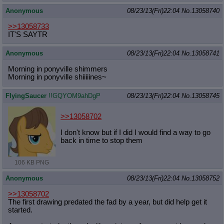
Anonymous
08/23/13(Fri)22:04
No.
13058740
>>13058733
IT'S SAYTR
Anonymous
08/23/13(Fri)22:04
No.
13058741
Morning in ponyville shimmers
Morning in ponyville shiiiiines~
FlyingSaucer
!!GQYOM9ahDgP
08/23/13(Fri)22:04
No.
13058745
>>13058702
I don't know but if I did I would find a way to go
back in time to stop them
106 KB PNG
Anonymous
08/23/13(Fri)22:04
No.
13058752
>>13058702
The first drawing predated the fad by a year, but did help get it
started.