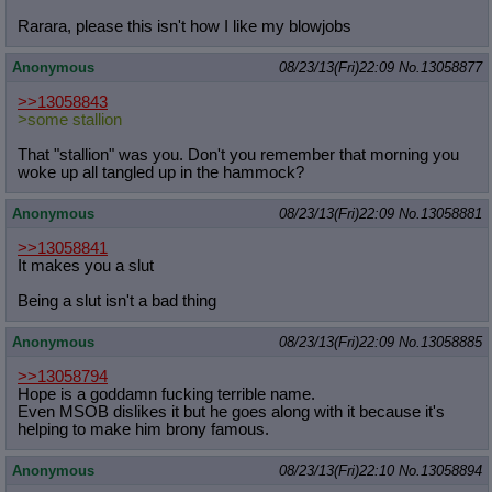
Rarara, please this isn't how I like my blowjobs
Anonymous
08/23/13(Fri)22:09
No.
13058877
>>13058843
>some stallion
That "stallion" was you. Don't you remember that morning you
woke up all tangled up in the hammock?
Anonymous
08/23/13(Fri)22:09
No.
13058881
>>13058841
It makes you a slut
Being a slut isn't a bad thing
Anonymous
08/23/13(Fri)22:09
No.
13058885
>>13058794
Hope is a goddamn fucking terrible name.
Even MSOB dislikes it but he goes along with it because it's
helping to make him brony famous.
Anonymous
08/23/13(Fri)22:10
No.
13058894