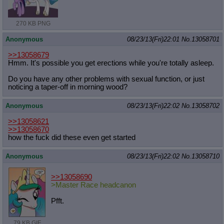
270 KB PNG
Anonymous
08/23/13(Fri)22:01
No.
13058701
>>13058679
Hmm. It's possible you get erections while you're totally asleep.
Do you have any other problems with sexual function, or just
noticing a taper-off in morning wood?
Anonymous
08/23/13(Fri)22:02
No.
13058702
>>13058621
>>13058670
how the fuck did these even get started
Anonymous
08/23/13(Fri)22:02
No.
13058710
>>13058690
>Master Race headcanon
Pfft.
79 KB GIF