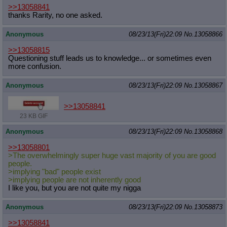
>>13058841
thanks Rarity, no one asked.
Anonymous
08/23/13(Fri)22:09
No.
13058866
>>13058815
Questioning stuff leads us to knowledge... or sometimes even
more confusion.
Anonymous
08/23/13(Fri)22:09
No.
13058867
>>13058841
23 KB GIF
Anonymous
08/23/13(Fri)22:09
No.
13058868
>>13058801
>The overwhelmingly super huge vast majority of you are good
people.
>implying "bad" people exist
>implying people are not inherently good
I like you, but you are not quite my nigga
Anonymous
08/23/13(Fri)22:09
No.
13058873
>>13058841