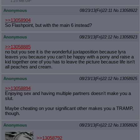
1.25 MB GIF
Anonymous
08/23/13(Fri)22:11
No.
13058922
>>13058904
So Flashpoint, but with the main 6 instead?
Anonymous
08/23/13(Fri)22:12
No.
13058923
>>13058885
no but you see it is the wonderful juxtaposition because lyra
leaves you because you can't be happy with a pony and raise a
kid together one of you has to leave the picture because life isn't
all peaches and cream.
Anonymous
08/23/13(Fri)22:12
No.
13058925
>>13058894
Enjoying sex and having multiple partners doesn't make you a
slut.
Maybe cheating on your significant other makes you a TRAMP,
though.
Anonymous
08/23/13(Fri)22:12
No.
13058926
>>13058792