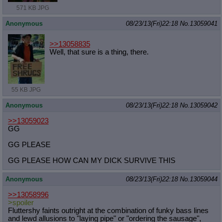
571 KB JPG
Anonymous
08/23/13(Fri)22:18
No.
13059041
>>13058835
Well, that sure is a thing, there.
55 KB JPG
Anonymous
08/23/13(Fri)22:18
No.
13059042
>>13059023
GG
GG PLEASE
GG PLEASE HOW CAN MY DICK SURVIVE THIS
Anonymous
08/23/13(Fri)22:18
No.
13059044
>>13058996
>spoiler
Fluttershy faints outright at the combination of funky bass lines
and lewd allusions to "laying pipe" or "ordering the sausage",