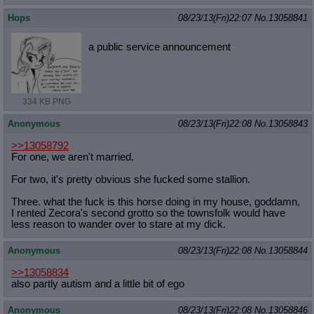
Quote Preview
: Show quote content on hover
Hops
08/23/13(Fri)22:07
No.
13058841
Resurrect Quotes
: Linkify dead quotes to archives
Indicate OP quote
: Add '(OP)' to OP quotes
a public service announcement
Indicate Cross-thread Quotes
: Add '(Cross-thread)' to cross-threads
quotes
Forward Hiding
: Hide original posts of inlined backlinks
334 KB PNG
Anonymous
08/23/13(Fri)22:08
No.
13058843
>>13058792
For one, we aren't married.
For two, it's pretty obvious she fucked some stallion.
Three. what the fuck is this horse doing in my house, goddamn,
I rented Zecora's second grotto so the townsfolk would have
less reason to wander over to stare at my dick.
Anonymous
08/23/13(Fri)22:08
No.
13058844
>>13058834
also partly autism and a little bit of ego
Anonymous
08/23/13(Fri)22:08
No.
13058846