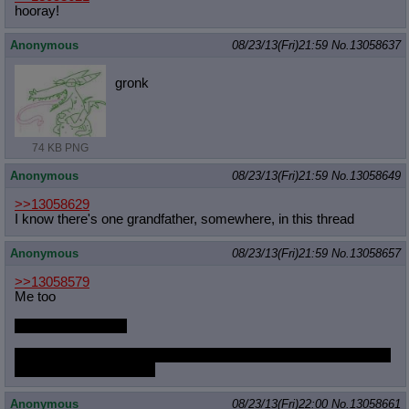
hooray!
Anonymous
08/23/13(Fri)21:59
No.
13058637
gronk
74 KB PNG
Anonymous
08/23/13(Fri)21:59
No.
13058649
>>13058629
I know there's one grandfather, somewhere, in this thread
Anonymous
08/23/13(Fri)21:59
No.
13058657
>>13058579
Me too
It was this morning
and the morning before that and the morning before that and the
morning before that and
Anonymous
08/23/13(Fri)22:00
No.
13058661