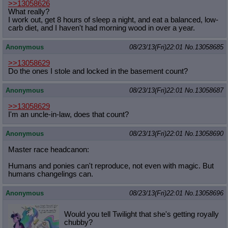
>>13058626
What really?
I work out, get 8 hours of sleep a night, and eat a balanced, low-
carb diet, and I haven't had morning wood in over a year.
Anonymous
08/23/13(Fri)22:01
No.
13058685
>>13058629
Do the ones I stole and locked in the basement count?
Anonymous
08/23/13(Fri)22:01
No.
13058687
>>13058629
I'm an uncle-in-law, does that count?
Anonymous
08/23/13(Fri)22:01
No.
13058690
Master race headcanon:
Humans and ponies can't reproduce, not even with magic. But
humans changelings can.
Anonymous
08/23/13(Fri)22:01
No.
13058696
Would you tell Twilight that she's getting royally
chubby?