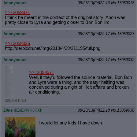
Anonymous
08/23/13(Fri)22:16
No.
13059018
>>13058971
I think he meant in the context of the original story; Anon was
pretty close to Lyra and getting closer to Bon Bon iirc.
Anonymous
08/23/13(Fri)22:17
No.
13059023
>>13058926
http://derpicdn.net/img/2013/4/29/3
11195/full.png
Anonymous
08/23/13(Fri)22:17
No.
13059032
>>13058971
Well, if they'd followed the source material, Bon Bon
and Lyra were a thing, and the satyr halfling was
conceived during a night of illicit affairs and broken
air conditioning.
525 KB PNG
Z0ne
!!EoEi4VN5KXh
08/23/13(Fri)22:18
No.
13059038
I would let any kids I have down.