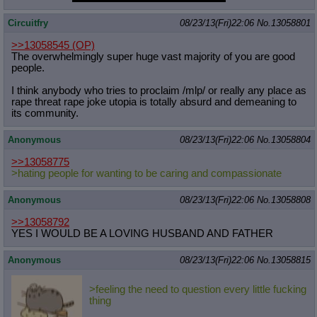
Circuitfry
08/23/13(Fri)22:06
No.
13058801
>>13058545
(OP)
The overwhelmingly super huge vast majority of you are good
people.
I think anybody who tries to proclaim /mlp/ or really any place as
rape threat rape joke utopia is totally absurd and demeaning to
its community.
Anonymous
08/23/13(Fri)22:06
No.
13058804
>>13058775
>hating people for wanting to be caring and compassionate
Anonymous
08/23/13(Fri)22:06
No.
13058808
>>13058792
YES I WOULD BE A LOVING HUSBAND AND FATHER
Anonymous
08/23/13(Fri)22:06
No.
13058815
>feeling the need to question every little fucking
thing