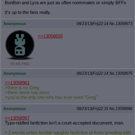
BonBon and Lyra are just as often roommates or simply BFFs
It's up to the fans really.
Anonymous
08/23/13(Fri)22:14
No.
13058973
>>13058835
95 KB PNG
Anonymous
08/23/13(Fri)22:14
No.
13058975
>>13058961
>there is no Greg
>there never has been
>you're the only one who has ever seen "Greg"
Anonymous
08/23/13(Fri)22:15
No.
13058996
>>13058957
Typo-riddled fanfiction isn't a court-accepted document, man.
> Celestia writes terrible naughty fanfiction of Anon breeding with