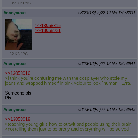
163 KB PNG
Anonymous
08/23/13(Fri)22:12
No.
13058931
>>13058815
>>13058921
82 KB JPG
Anonymous
08/23/13(Fri)22:12
No.
13058941
>>13058916
>I think you're confusing me with the cosplayer who stole my
jeans and wrapped himself in pink velour to look "human," Lyra.
Someone pls
Pls
Anonymous
08/23/13(Fri)22:13
No.
13058943
>>13058918
>teaching young girls how to outwit bad people using their brain
>not telling them just to be pretty and everything will be solved