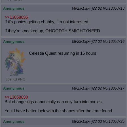
Anonymous
08/23/13(Fri)22:02
No.
13058713
>>13058696
If it's ponies getting chubby, I'm not interested.
If they're knocked up, OHGODTHISMIGHTYNEED
Anonymous
08/23/13(Fri)22:02
No.
13058716
Celestia Quest resuming in 15 hours.
869 KB PNG
Anonymous
08/23/13(Fri)22:02
No.
13058717
>>13058690
But changelings canoncially can only turn into ponies.
You'd have better luck with the shapeshifter the cmc found.
Anonymous
08/23/13(Fri)22:03
No.
13058725