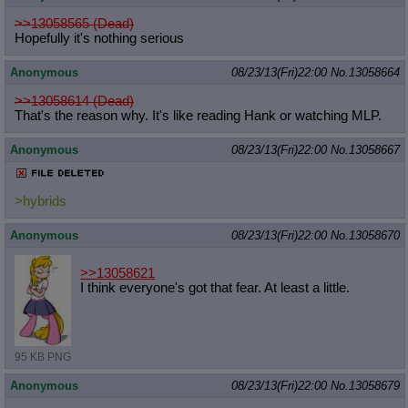
>>13058565 (Dead)
Hopefully it's nothing serious
Anonymous
08/23/13(Fri)22:00
No.
13058664
>>13058614 (Dead)
That's the reason why. It's like reading Hank or watching MLP.
Anonymous
08/23/13(Fri)22:00
No.
13058667
>hybrids
Anonymous
08/23/13(Fri)22:00
No.
13058670
>>13058621
I think everyone's got that fear. At least a little.
95 KB PNG
Anonymous
08/23/13(Fri)22:00
No.
13058679