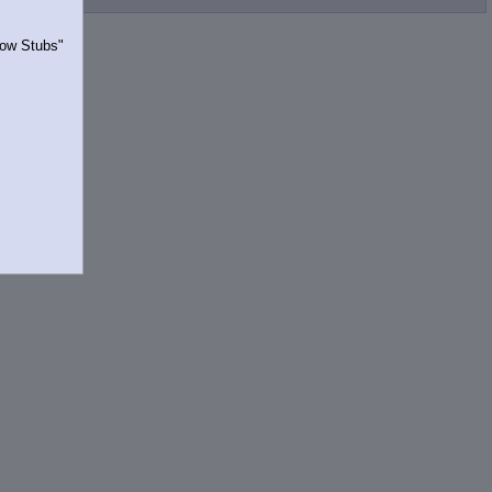
Show Stubs"
rrently.