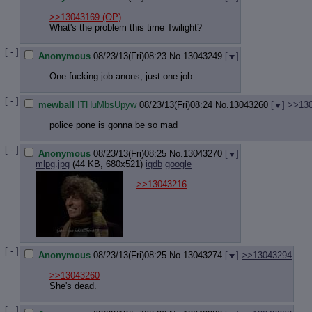
>>13043169
(OP)
What's the problem this time Twilight?
[ - ]
Anonymous
08/23/13(Fri)08:23
No.
13043249
[
]
One fucking job anons, just one job
[ - ]
mewball
!THuMbsUpyw
08/23/13(Fri)08:24
No.
13043260
[
]
>>13
police pone is gonna be so mad
[ - ]
Anonymous
08/23/13(Fri)08:25
No.
13043270
[
]
mlpg.jpg
(44 KB, 680x521)
iqdb
google
>>13043216
[ - ]
Anonymous
08/23/13(Fri)08:25
No.
13043274
[
]
>>13043294
>>13043260
She's dead.
[ - ]