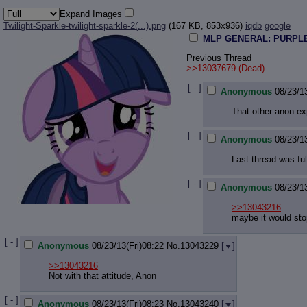
Expand Images
Twilight-Sparkle-twilight-sparkle-2(...).png
(167 KB, 853x936)
iqdb
google
MLP GENERAL: PURPLE
Previous Thread
>>13037679 (Dead)
[ - ]
Anonymous
08/23/13
That other anon exp
[ - ]
Anonymous
08/23/13
Last thread was ful
[ - ]
Anonymous
08/23/13
>>13043216
maybe it would stop 
[ - ]
Anonymous
08/23/13(Fri)08:22
No.
13043229
[
]
>>13043216
Not with that attitude, Anon
[ - ]
Anonymous
08/23/13(Fri)08:23
No.
13043240
[
]