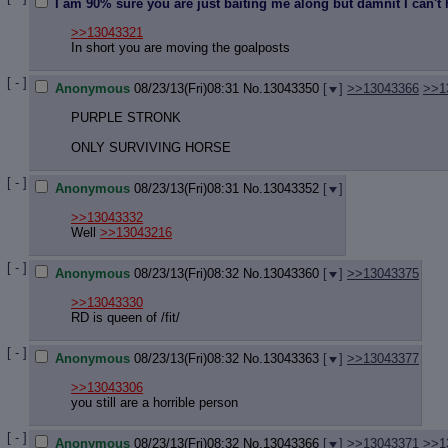
Quote P
I am 90% sure you are just baiting me along but damnit I can't he
Resurre
>>13043321
Indicate
In short you are moving the goalposts
Indicate
Forward 
[ - ]
Anonymous
08/23/13(Fri)08:31
No.
13043350
[
]
>>13043366
>>1
PURPLE STRONK
ONLY SURVIVING HORSE
[ - ]
Anonymous
08/23/13(Fri)08:31
No.
13043352
[
]
>>13043332
Well
>>13043216
[ - ]
Anonymous
08/23/13(Fri)08:32
No.
13043360
[
]
>>13043375
>>13043330
RD is queen of /fit/
[ - ]
Anonymous
08/23/13(Fri)08:32
No.
13043363
[
]
>>13043377
>>13043306
you still are a horrible person
[ - ]
Anonymous
08/23/13(Fri)08:32
No.
13043366
[
]
>>13043371
>>1