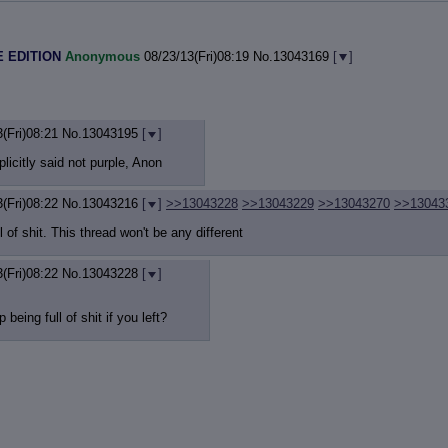
 EDITION
Anonymous
08/23/13(Fri)08:19
No.
13043169
[
]
(Fri)08:21
No.
13043195
[
]
licitly said not purple, Anon
(Fri)08:22
No.
13043216
[
]
>>13043228
>>13043229
>>13043270
>>13043
l of shit. This thread won't be any different
(Fri)08:22
No.
13043228
[
]
being full of shit if you left?