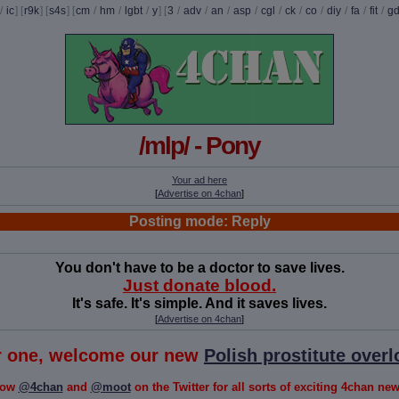
/
ic
] [
r9k
] [
s4s
] [
cm
/
hm
/
lgbt
/
y
] [
3
/
adv
/
an
/
asp
/
cgl
/
ck
/
co
/
diy
/
fa
/
fit
/
g
/mlp/ - Pony
Your ad here
[
Advertise on 4chan
]
Posting mode: Reply
You don't have to be a doctor to save lives.
Just donate blood.
It's safe. It's simple. And it saves lives.
[
Advertise on 4chan
]
or one, welcome our new
Polish prostitute overl
low
@4chan
and
@moot
on the Twitter for all sorts of exciting 4chan news!