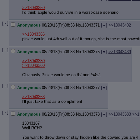
>>13043350
I'd think apple would survive in a worst-case scenario.
[ - ]
Anonymous
08/23/13(Fri)08:33
No.
13043371
[
]
>>13043402
>>13043366
pinkie would just 4th wall out of it though, she is the most power
[ - ]
Anonymous
08/23/13(Fri)08:33
No.
13043375
[
]
>>13043439
>>13043330
>>13043360
Obviously Pinkie would be on /b/ and /s4s/.
[ - ]
Anonymous
08/23/13(Fri)08:33
No.
13043377
[
]
>>13043363
I'll just take that as a compliment
[ - ]
Anonymous
08/23/13(Fri)08:33
No.
13043378
[
]
>>13043383
>>1
13043167
Well RCH?
You want to throw down or stay hidden like the coward you are?!