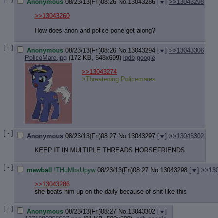
Anonymous
08/23/13(Fri)08:26
No.
13043286
[
]
>>13043298
>>13043260
How does anon and police pone get along?
[ - ]
Anonymous
08/23/13(Fri)08:26
No.
13043294
[
]
>>13043306
PoliceMare.jpg
(172 KB, 548x699)
iqdb
google
>>13043274
>Threatening Policemares
[ - ]
Anonymous
08/23/13(Fri)08:27
No.
13043297
[
]
>>13043302
KEEP IT IN MULTIPLE THREADS HORSEFRIENDS
[ - ]
mewball
!THuMbsUpyw
08/23/13(Fri)08:27
No.
13043298
[
]
>>13
>>13043286
she beats him up on the daily because of shit like this
[ - ]
Anonymous
08/23/13(Fri)08:27
No.
13043302
[
]