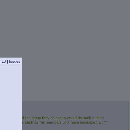
4.10
|
Issues
true member of the group they belong to would do such a thing.
hem. Sentences such as "all members of X have desirable trait Y"