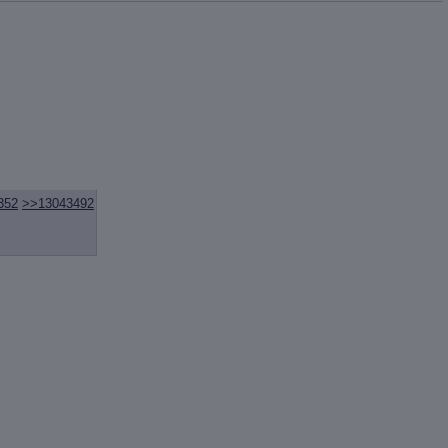
352
>>13043492