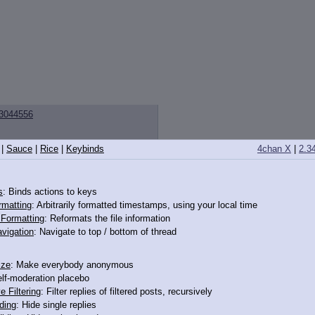
3044556
|
Sauce
|
Rice
|
Keybinds
4chan X
|
2.3
 by shooting. She's really dead.
s
: Binds actions to keys
rmatting
: Arbitrarily formatted timestamps, using your local time
o Formatting
: Reformats the file information
vigation
: Navigate to top / bottom of thread
3043333
ize
: Make everybody anonymous
elf-moderation placebo
tempts to avoid being associated with an unpleasant act by asserting that no 
e Filtering
: Filter replies of filtered posts, recursively
irable characteristics, the fallacy tries to redefine the group to exclude t
ding
: Hide single replies
membership in X.