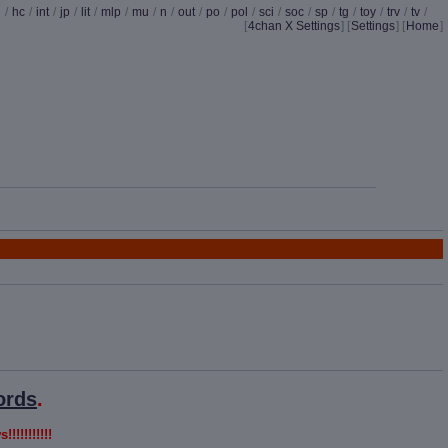
d
/
hc
/
int
/
jp
/
lit
/
mlp
/
mu
/
n
/
out
/
po
/
pol
/
sci
/
soc
/
sp
/
tg
/
toy
/
trv
/
tv
/
[
4chan X Settings
]
[
Settings
] [
Home
]
ords
.
!!!!!!!!!!