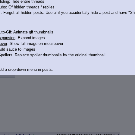
iding
: Hide entire threads
ubs
: Of hidden threads / replies
: Forget all hidden posts. Useful if you accidentally hide a post and have "
3043375
to-Gif
: Animate gif thumbnails
xpansion
: Expand images
over
: Show full image on mouseover
Add sauce to images
poilers
: Replace spoiler thumbnails by the original thumbnail
Add a drop-down menu in posts.
d Link
: Add a download with original filename link to the menu. Chrome-only cu
itle
: Show the op's post in the tab title
acklinks
: Add quote backlinks
links
: Add backlinks to the OP
ghlighting
: Highlight the previewed post
line
: Show quoted post inline on quote click