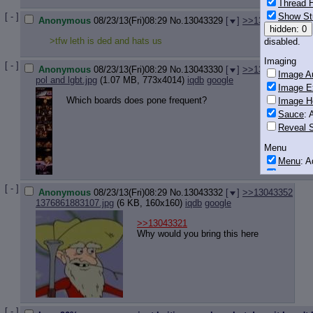
Thread H
Show St
[ - ]
Anonymous
08/23/13(Fri)08:29
No.
13043329
[
]
>>13043392
hidden: 0
>tfw leth is ded and hats us
disabled.
Imaging
[ - ]
Anonymous
08/23/13(Fri)08:29
No.
13043330
[
]
>>13043360
>>1
Image Au
pol and lgbt.jpg
(1.07 MB, 773x4014)
iqdb
google
Image E
Which boards does pone frequent?
Image H
Sauce
: 
Reveal S
Menu
Menu
: 
Downloa
[ - ]
Anonymous
08/23/13(Fri)08:29
No.
13043332
[
]
>>13043352
Monitoring
1376861883107.jpg
(6 KB, 160x160)
iqdb
google
Post in T
>>13043321
Posting
Why would you bring this here
Quoting
Quote B
OP Back
Quote Hi
Quote In
[ - ]