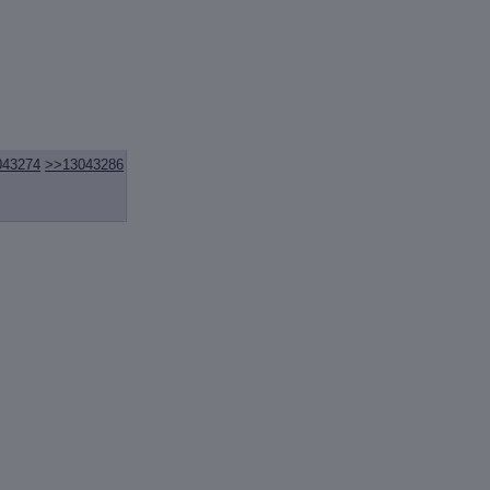
043274
>>13043286