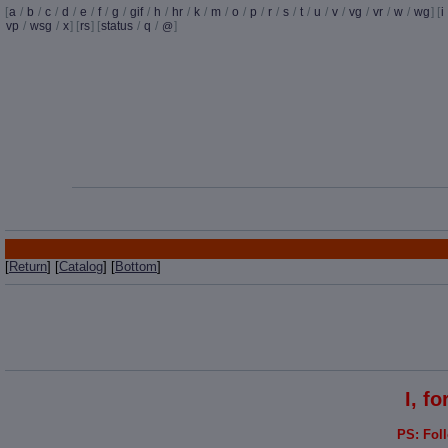
[
a
/
b
/
c
/
d
/
e
/
f
/
g
/
gif
/
h
/
hr
/
k
/
m
/
o
/
p
/
r
/
s
/
t
/
u
/
v
/
vg
/
vr
/
w
/
wg
] [
i
vp
/
wsg
/
x
] [
rs
] [
status
/
q
/
]
@
[
Return
] [
Catalog
] [
Bottom
]
I, f
PS: Fol