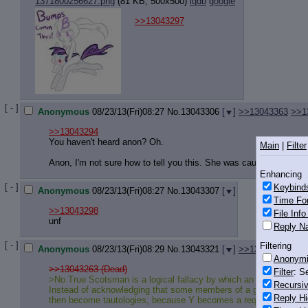
1371800256627.png
(81 KB, 500x500)
iqdb
google
>>13043297
[ - ]
Anonymous
08/23/13(Fri)08:27
No.
13043306
[
]
>>13043363
>>1
>>13043294
You haven't heard anon? Oh.
Main
|
Filter
Anon, I'm not sure how to tell you this. She was caught in a drive
Enhancing
[ - ]
Keybind
Anonymous
08/23/13(Fri)08:27
No.
13043307
[
]
Time Fo
>>13043298
File Inf
unf
Reply Na
[ - ]
Filtering
Anonymous
08/23/13(Fri)08:29
No.
13043321
[
]
>>13043332
>>1
Anonym
>>13043263 (Dead)
Filter
: S
>No True Scotsman is a logical fallacy by which an individual at
Recursiv
Instead of acknowledging that some members of a group have undes
Reply Hi
then become tautologies, because Y becomes a requirement of 