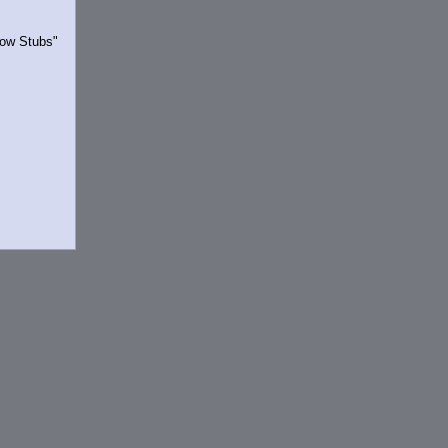
Show Stubs"
rrently.