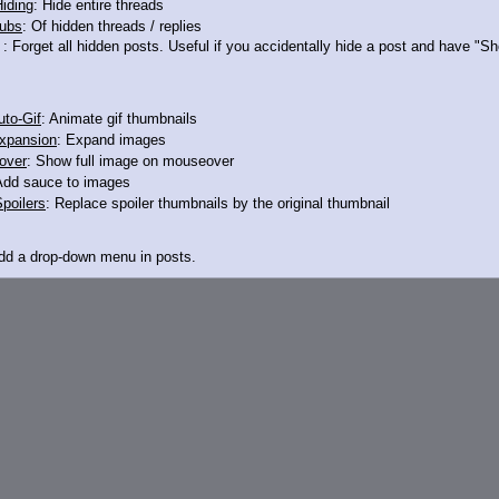
iding
: Hide entire threads
ubs
: Of hidden threads / replies
: Forget all hidden posts. Useful if you accidentally hide a post and have "
13033796
to-Gif
: Animate gif thumbnails
xpansion
: Expand images
u
over
: Show full image on mouseover
Add sauce to images
poilers
: Replace spoiler thumbnails by the original thumbnail
Add a drop-down menu in posts.
d Link
: Add a download with original filename link to the menu. Chrome-only cu
itle
: Show the op's post in the tab title
acklinks
: Add quote backlinks
links
: Add backlinks to the OP
ghlighting
: Highlight the previewed post
line
: Show quoted post inline on quote click