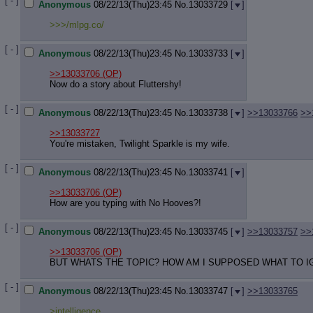
[ - ]
Anonymous
08/22/13(Thu)23:45
No.
13033729
[
]
>>>/mlpg.co/
[ - ]
Anonymous
08/22/13(Thu)23:45
No.
13033733
[
]
>>13033706
(OP)
Now do a story about Fluttershy!
[ - ]
Anonymous
08/22/13(Thu)23:45
No.
13033738
[
]
>>13033766
>>
>>13033727
You're mistaken, Twilight Sparkle is my wife.
[ - ]
Anonymous
08/22/13(Thu)23:45
No.
13033741
[
]
>>13033706
(OP)
How are you typing with No Hooves?!
[ - ]
Anonymous
08/22/13(Thu)23:45
No.
13033745
[
]
>>13033757
>>
>>13033706
(OP)
BUT WHATS THE TOPIC? HOW AM I SUPPOSED WHAT TO IG
[ - ]
Anonymous
08/22/13(Thu)23:45
No.
13033747
[
]
>>13033765
>intelligence