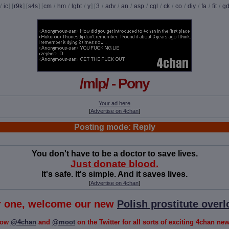
/
ic
] [
r9k
] [
s4s
] [
cm
/
hm
/
lgbt
/
y
] [
3
/
adv
/
an
/
asp
/
cgl
/
ck
/
co
/
diy
/
fa
/
fit
/
g
/mlp/ - Pony
Your ad here
[
Advertise on 4chan
]
Posting mode: Reply
You don't have to be a doctor to save lives.
Just donate blood.
It's safe. It's simple. And it saves lives.
[
Advertise on 4chan
]
or one, welcome our new
Polish prostitute overl
low
@4chan
and
@moot
on the Twitter for all sorts of exciting 4chan news!