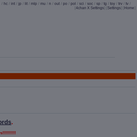
d
/
hc
/
int
/
jp
/
lit
/
mlp
/
mu
/
n
/
out
/
po
/
pol
/
sci
/
soc
/
sp
/
tg
/
toy
/
trv
/
tv
/
[
4chan X Settings
]
[
Settings
] [
Home
]
ords
.
!!!!!!!!!!