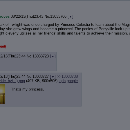
ooves
08/22/13(Thu)23:43
No.
13033706
[
]
rkle! Twilight was once charged by Princess Celestia to learn about the Magic
day she grew wings and became a princess! The ponies of Ponyville look up to 
ight cleverly utilizes all her friends' skills and talents to achieve their missio
ead)
22/13(Thu)23:44
No.
13033723
[
]
22/13(Thu)23:44
No.
13033727
[
]
>>13033738
rkle_by(...).png
(407 KB, 900x506)
iqdb
google
That's my princess.