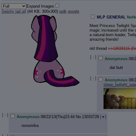
Expand Images
Swishy tail.gif
(44 KB, 300x300)
iqdb
google
MLP GENERAL
NoH
Meet Princess Twilight Spa
magic increased until the 
a natural-born leader, Twil
amazing friends!
old thread
>>13028115 (D
[ - ]
Anonymous
08/
dat butt
[ - ]
Anonymous
08/
sleep_twilight_spa
[ - ]
Anonymous
08/22/13(Thu)23:44
No.
13033728
[
]
nonoririka