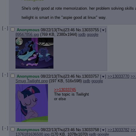
She's only good at rote memorization. her problem solving skills ar
twilight is smart in the "aspie good at linux" way.
[ - ]
Anonymous
08/22/13(Thu)23:46
No.
13033755
[
]
89567856.jpg
(769 KB, 2380x1944)
iqdb
google
[ - ]
Anonymous
08/22/13(Thu)23:46
No.
13033757
[
]
>>13033770
>>
Smug Twilight.png
(197 KB, 516x598)
iqdb
google
>>13033745
The topic is Twilight
or else
[ - ]
Anonymous
08/22/13(Thu)23:46
No.
13033758
[
]
>>13033782
>>
1376181636500.jpg
(170 KB, 1078x1070)
iqdb
google