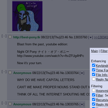
[ - ]
http://best-pony.tk
08/22/13(Thu)23:46
No.
13033760
[
]
>>130341
Blast from the past, youtube edition:
Main
|
Filter
Night Of Pony ナイト・オブ・ポニー
http://www.youtube.com/watch?v=ftvZ
FUg4HPc
Enhancing
Now it's your turn.
Keybind
Time Fo
[ - ]
Anonymous
08/22/13(Thu)23:46
No.
13033764
[
]
File Inf
Reply Na
WHY DO WE HAVE CAPITAL LETTERS
Filtering
CAN'T WE MAKE PROPER NOUNS STAND OUT WITH PREFI
Anonym
THINK OF ALL THE INTERNET SHOUTING WE COULD AVOID 
Filter
: S
Recursiv
[ - ]
Anonymous
08/22/13(Thu)23:46
No.
13033765
[
]
Reply Hi