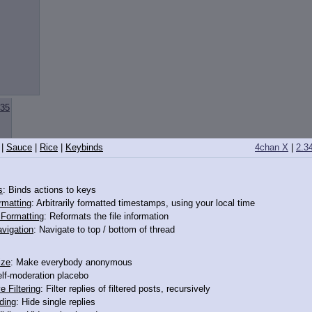
35
|
Sauce
|
Rice
|
Keybinds
4chan X
|
2.3
s
: Binds actions to keys
rmatting
: Arbitrarily formatted timestamps, using your local time
o Formatting
: Reformats the file information
vigation
: Navigate to top / bottom of thread
XES OR SOMETHING
ize
: Make everybody anonymous
IF WE GOT RID OF CAPS
elf-moderation placebo
e Filtering
: Filter replies of filtered posts, recursively
ding
: Hide single replies