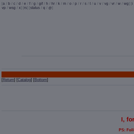
[
a
/
b
/
c
/
d
/
e
/
f
/
g
/
gif
/
h
/
hr
/
k
/
m
/
o
/
p
/
r
/
s
/
t
/
u
/
v
/
vg
/
vr
/
w
/
wg
] [
i
vp
/
wsg
/
x
] [
rs
] [
status
/
q
/
]
@
[
Return
] [
Catalog
] [
Bottom
]
I, f
PS: Fol