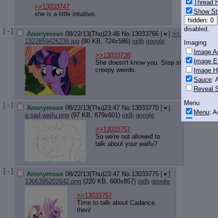
Thread H
>>13033747
Show St
she is a little intuitive.
hidden: 0
disabled.
[ - ]
Anonymous
08/22/13(Thu)23:46
No.
13033766
[
]
>>13033780
>>
1322859426236.jpg
(90 KB, 724x586)
iqdb
google
Imaging
Image Au
>>13033738
Image E
She doesn't know you. Stop stalking her yo
creepy weirdo.
Image H
Sauce
: 
Reveal S
Menu
[ - ]
Anonymous
08/22/13(Thu)23:47
No.
13033770
[
]
Menu
: 
a sad waifu.png
(97 KB, 879x601)
iqdb
google
Downloa
>>13033757
Monitoring
So we're not allowed to
talk about your waifu?
Post in T
Posting
[ - ]
Quoting
Anonymous
08/22/13(Thu)23:47
No.
13033775
[
]
Quote B
1366395202642.png
(220 KB, 600x857)
iqdb
google
OP Back
>>13033757
Quote Hi
Time to talk about Cadance
Quote In
then!