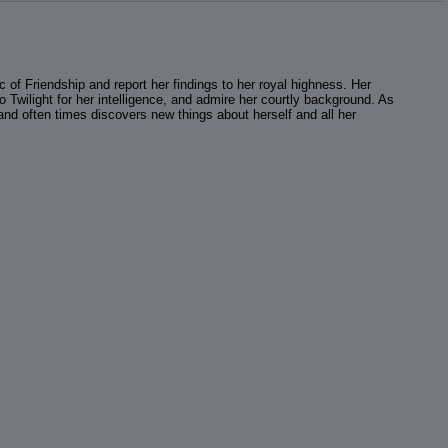
 of Friendship and report her findings to her royal highness. Her
Twilight for her intelligence, and admire her courtly background. As
n, and often times discovers new things about herself and all her