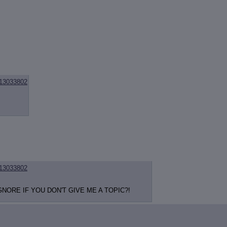
13033802
13033802
NORE IF YOU DON'T GIVE ME A TOPIC?!