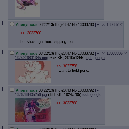
Quote P
Resurre
Indicate
Indicate
Forward 
[ - ]
Anonymous
08/22/13(Thu)23:47
No.
13033780
[
]
>>13033792
>>13033766
but she's right here, sipping tea
[ - ]
Anonymous
08/22/13(Thu)23:47
No.
13033782
[
]
>>13033805
>>
1375926891345.png
(675 KB, 2019x1255)
iqdb
google
>>13033758
I want to hold pone.
[ - ]
Anonymous
08/22/13(Thu)23:48
No.
13033792
[
]
1376788405256.jpg
(181 KB, 1024x705)
iqdb
google
>>13033780
[ - ]