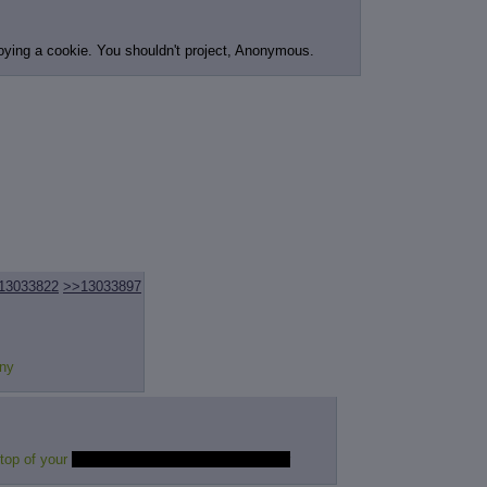
joying a cookie. You shouldn't project, Anonymous.
13033822
>>13033897
ony
 top of your
expensive vibrating massage chair