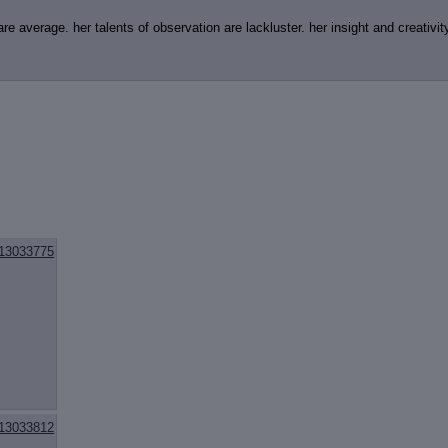
e average. her talents of observation are lackluster. her insight and creativity 
13033775
13033812