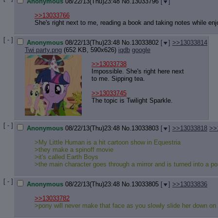
Anonymous
08/22/13(Thu)23:48
No.
13033796
[
]
>>13033766
She's right next to me, reading a book and taking notes while en
[ - ]
Anonymous
08/22/13(Thu)23:48
No.
13033802
[
]
>>13033814
Twi party.png
(652 KB, 590x626)
iqdb
google
>>13033738
Impossible. She's right here next
to me. Sipping tea.
>>13033745
The topic is Twilight Sparkle.
[ - ]
Anonymous
08/22/13(Thu)23:48
No.
13033803
[
]
>>13033818
>>
>My Little Human is a hit cartoon show in Equestria
>they make a spinoff movie
>it's called Earth Boys
>the main character goes through a mirror and is turned into a p
[ - ]
Anonymous
08/22/13(Thu)23:48
No.
13033805
[
]
>>13033836
>>13033782
>pony will never make that face as you slowly slide her down on