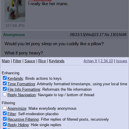
I really like her mane.
157 KB JPG
Anonymous
08/21/13(Wed)23:17
No.
13015648
Would you let pony sleep on you cuddly like a pillow?
What if pony heavy?
Main
|
Filter
|
Sauce
|
Rice
|
Keybinds
4chan X
|
2.34.10
|
Issues
Anonymous
08/21/13(Wed)23:17
No.
13015654
>>13015601
Enhancing
Could upload a picture of it
Keybinds
: Binds actions to keys
Time Formatting
: Arbitrarily formatted timestamps, using your local time
Anonymous
08/21/13(Wed)23:17
No.
13015655
File Info Formatting
: Reformats the file information
Reply Navigation
: Navigate to top / bottom of thread
>>13015600
>/pnpt/
Filtering
what?
Anonymize
: Make everybody anonymous
Filter
: Self-moderation placebo
Anonymous
08/21/13(Wed)23:17
No.
13015662
Recursive Filtering
: Filter replies of filtered posts, recursively
Reply Hiding
: Hide single replies