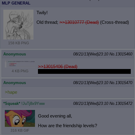
MLP GENERAL
Twily!
Old thread;
>>13010777 (Dead)
(Cross-thread)
158 KB PNG
Anonymous
08/21/13(Wed)23:10
No.
13015460
>>13015406 (Dead)
At least 2 people agree with my love of potbelly.
4 KB PNG
Anonymous
08/21/13(Wed)23:10
No.
13015470
>hape
*Squeak*
!JuTj8x9Yww
08/21/13(Wed)23:10
No.
13015472
Good evening all,
How are the friendship levels?
316 KB GIF