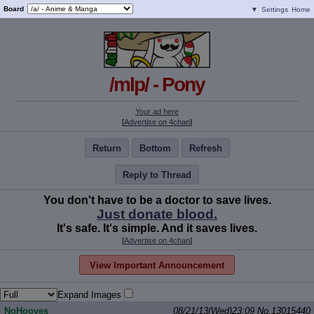
Board
▼
Settings
Home
/mlp/ - Pony
Your ad here
[
Advertise on 4chan
]
Return
Bottom
Refresh
Reply to Thread
You don't have to be a doctor to save lives.
Just donate blood.
It's safe. It's simple. And it saves lives.
[
Advertise on 4chan
]
View Important Announcement
Expand Images
NoHooves
08/21/13(Wed)23:09
No.
13015440