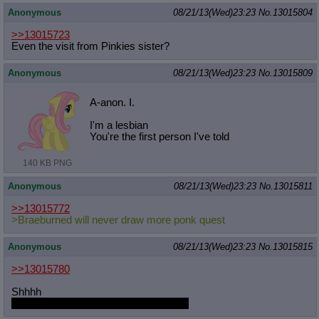
Anonymous
08/21/13(Wed)23:23
No.
13015804
>>13015723
Even the visit from Pinkies sister?
Anonymous
08/21/13(Wed)23:23
No.
13015809
A-anon. I.
I'm a lesbian
You're the first person I've told
140 KB PNG
Anonymous
08/21/13(Wed)23:23
No.
13015811
>>13015772
>Braeburned will never draw more ponk quest
Anonymous
08/21/13(Wed)23:23
No.
13015815
>>13015780
Shhhh
Come to bed http://derpiboo.ru/140640