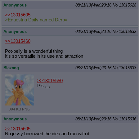
Anonymous
08/21/13(Wed)23:16
No.
13015628
>>13015605
>Equestria Daily named Derpy
Anonymous
08/21/13(Wed)23:16
No.
13015632
>>13015460
Pot-belly is a wonderful thing
It's so versatile in its use and attraction
Blazang
08/21/13(Wed)23:16
No.
13015633
>>13015550
Pls ;_;
394 KB PNG
Anonymous
08/21/13(Wed)23:16
No.
13015636
>>13015605
No jessy borrowed the idea and ran with it.