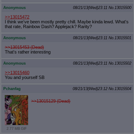
Anonymous
08/21/13(Wed)23:11
No.
13015500
>>13015472
I think we've been mostly pretty chill. Maybe kinda lewd. What's
that rate, Rainbow Dash? Applejack? Rarity?
Anonymous
08/21/13(Wed)23:11
No.
13015501
>>13015453 (Dead)
That's rather interesting
Anonymous
08/21/13(Wed)23:11
No.
13015502
>>13015460
You and yourself SB
Pchanfag
08/21/13(Wed)23:12
No.
13015504
>>13015129 (Dead)
2.77 MB GIF