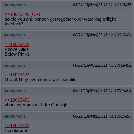
Anonymous
08/21/13(Wed)23:11
No.
13015478
>>13015440
(OP)
so did you and bonbon get together over watching twilight
together?
Anonymous
08/21/13(Wed)23:11
No.
13015484
>>13015472
Above Gilda
Below Pinkie
Anonymous
08/21/13(Wed)23:11
No.
13015492
>>13015472
Great! They even come with benefits!
Anonymous
08/21/13(Wed)23:11
No.
13015494
>>13015472
about as much as I like Caralight
Anonymous
08/21/13(Wed)23:11
No.
13015495
>>13015472
Scootacute