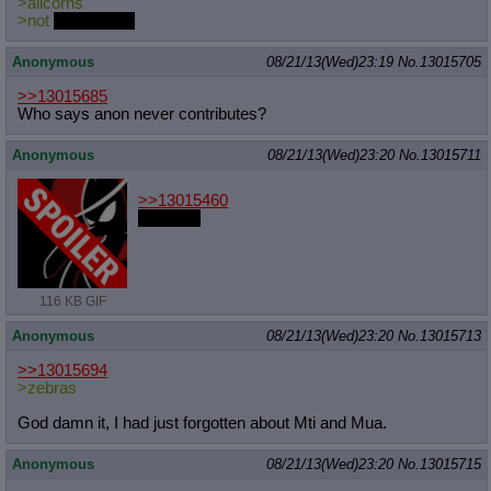
>alicorns
>not
Princesses
Anonymous
08/21/13(Wed)23:19
No.
13015705
>>13015685
Who says anon never contributes?
Anonymous
08/21/13(Wed)23:20
No.
13015711
>>13015460
I am one
116 KB GIF
Anonymous
08/21/13(Wed)23:20
No.
13015713
>>13015694
>zebras
God damn it, I had just forgotten about Mti and Mua.
Anonymous
08/21/13(Wed)23:20
No.
13015715