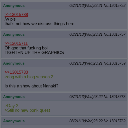
Anonymous
08/21/13(Wed)23:21
No.
13015753
>>13015738
/v/ pls
that's not how we discuss things here
Anonymous
08/21/13(Wed)23:21
No.
13015757
>>13015711
Oh god that fucking boil
TIGHTEN UP THE GRAPHICS
Anonymous
08/21/13(Wed)23:21
No.
13015759
>>13015739
>dog with a blog season 2
Is this a show about Nanaki?
Anonymous
08/21/13(Wed)23:22
No.
13015765
>Day 2
>Still no new ponk quest
Anonymous
08/21/13(Wed)23:22
No.
13015769