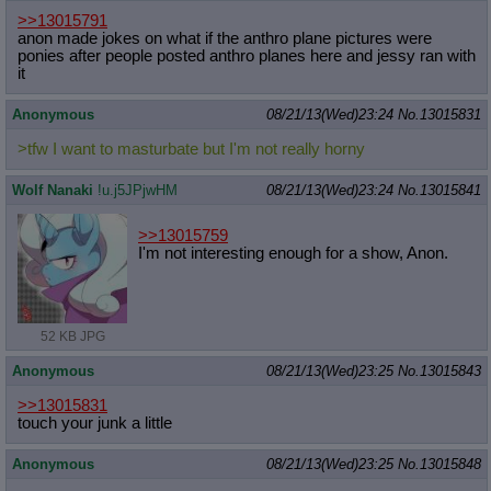
>>13015791
anon made jokes on what if the anthro plane pictures were
ponies after people posted anthro planes here and jessy ran with
it
Anonymous
08/21/13(Wed)23:24
No.
13015831
>tfw I want to masturbate but I'm not really horny
Wolf Nanaki
!u.j5JPjwHM
08/21/13(Wed)23:24
No.
13015841
>>13015759
I'm not interesting enough for a show, Anon.
52 KB JPG
Anonymous
08/21/13(Wed)23:25
No.
13015843
>>13015831
touch your junk a little
Anonymous
08/21/13(Wed)23:25
No.
13015848