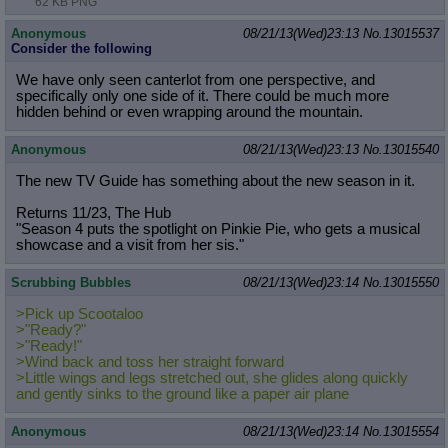
62 KB PNG
Anonymous
08/21/13(Wed)23:13
No.
13015537
Consider the following
We have only seen canterlot from one perspective, and
specifically only one side of it. There could be much more
hidden behind or even wrapping around the mountain.
Anonymous
08/21/13(Wed)23:13
No.
13015540
The new TV Guide has something about the new season in it.
Returns 11/23, The Hub
"Season 4 puts the spotlight on Pinkie Pie, who gets a musical
showcase and a visit from her sis."
Scrubbing Bubbles
08/21/13(Wed)23:14
No.
13015550
>Pick up Scootaloo
>"Ready?"
>"Ready!"
>Wind back and toss her straight forward
>Little wings and legs stretched out, she glides along quickly
and gently sinks to the ground like a paper air plane
Anonymous
08/21/13(Wed)23:14
No.
13015554