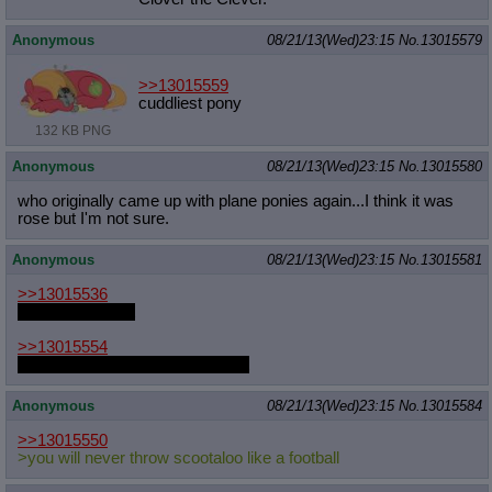
Anonymous
08/21/13(Wed)23:15
No.
13015579
>>13015559
cuddliest pony
132 KB PNG
Anonymous
08/21/13(Wed)23:15
No.
13015580
who originally came up with plane ponies again...I think it was
rose but I'm not sure.
Anonymous
08/21/13(Wed)23:15
No.
13015581
>>13015536
when I feel like it
>>13015554
There's a very good reason for it
Anonymous
08/21/13(Wed)23:15
No.
13015584
>>13015550
>you will never throw scootaloo like a football