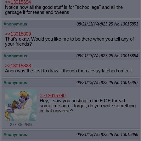
>>13015694
Notice how all the good stuff is for "school age" and all the
garbage if for teens and tweens
Anonymous
08/21/13(Wed)23:25
No.
13015853
>>13015809
That's okay. Would you like me to be there when you tell any of
your friends?
Anonymous
08/21/13(Wed)23:25
No.
13015854
>>13015828
Anon was the first to draw it though then Jessy latched on to it.
Anonymous
08/21/13(Wed)23:25
No.
13015857
>>13015790
Hey, I saw you posting in the F:OE thread
sometime ago. I forget, do you write something
in that universe?
273 KB PNG
Anonymous
08/21/13(Wed)23:25
No.
13015859