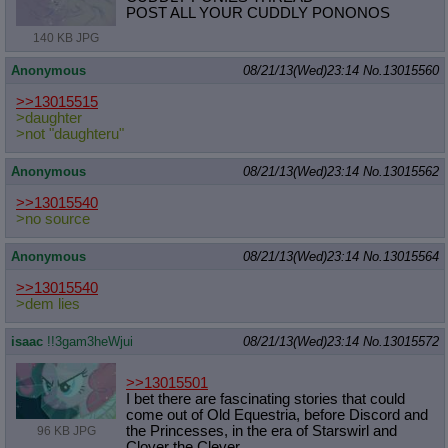
POST ALL YOUR CUDDLY PONONOS
140 KB JPG
Anonymous
08/21/13(Wed)23:14
No.
13015560
>>13015515
>daughter
>not "daughteru"
Anonymous
08/21/13(Wed)23:14
No.
13015562
>>13015540
>no source
Anonymous
08/21/13(Wed)23:14
No.
13015564
>>13015540
>dem lies
isaac
!!3gam3heWjui
08/21/13(Wed)23:14
No.
13015572
>>13015501
I bet there are fascinating stories that could
come out of Old Equestria, before Discord and
the Princesses, in the era of Starswirl and
96 KB JPG
Clover the Clever.