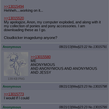
>>13015494
Hehheh....working on it...
>>13015520
My apologize, Anon, my computer exploded, and along with it
my collection of ponies and pony accessories. I am
downloading these as I go.
Cloudkicker imagedump anyone?
Anonymous
08/21/13(Wed)23:22
No.
13015791
>>13015580
ME
ANONYMOUS
AND ANONYMOUS AND ANONYMOUS
AND JESSY
139 KB PNG
Anonymous
08/21/13(Wed)23:23
No.
13015798
>>13015773
I would if I could
Anonymous
08/21/13(Wed)23:23
No.
13015799