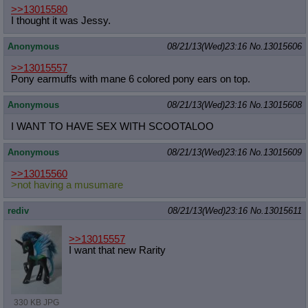
>>13015580
I thought it was Jessy.
Anonymous
08/21/13(Wed)23:16
No.
13015606
>>13015557
Pony earmuffs with mane 6 colored pony ears on top.
Anonymous
08/21/13(Wed)23:16
No.
13015608
I WANT TO HAVE SEX WITH SCOOTALOO
Anonymous
08/21/13(Wed)23:16
No.
13015609
>>13015560
>not having a musumare
rediv
08/21/13(Wed)23:16
No.
13015611
>>13015557
I want that new Rarity
330 KB JPG