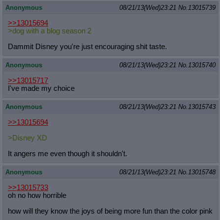
Anonymous
08/21/13(Wed)23:21
No.
13015739
>>13015694
>dog with a blog season 2
Dammit Disney you're just encouraging shit taste.
Anonymous
08/21/13(Wed)23:21
No.
13015740
>>13015717
I've made my choice
Anonymous
08/21/13(Wed)23:21
No.
13015743
>>13015694
>Disney XD
It angers me even though it shouldn't.
Anonymous
08/21/13(Wed)23:21
No.
13015748
>>13015733
oh no how horrible
how will they know the joys of being more fun than the color pink