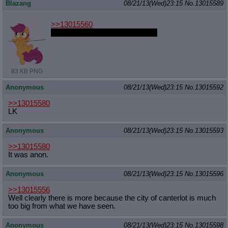
Blazang
08/21/13(Wed)23:15
No.
13015589
>>13015560
but she already is my daughteru
83 KB PNG
Anonymous
08/21/13(Wed)23:15
No.
13015592
>>13015580
LK
Anonymous
08/21/13(Wed)23:15
No.
13015593
>>13015580
It was anon.
Anonymous
08/21/13(Wed)23:15
No.
13015596
>>13015556
Well clearly there is more because the city of canterlot is much
too big from what we have seen.
Anonymous
08/21/13(Wed)23:15
No.
13015598