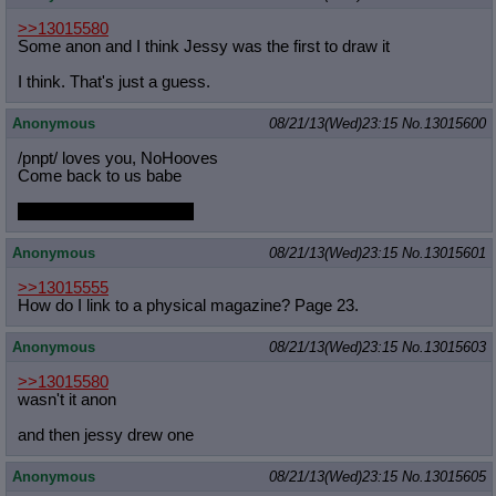
>>13015580
Some anon and I think Jessy was the first to draw it
I think. That's just a guess.
Anonymous
08/21/13(Wed)23:15
No.
13015600
/pnpt/ loves you, NoHooves
Come back to us babe
Captcha: ntusMuni have
Anonymous
08/21/13(Wed)23:15
No.
13015601
>>13015555
How do I link to a physical magazine? Page 23.
Anonymous
08/21/13(Wed)23:15
No.
13015603
>>13015580
wasn't it anon
and then jessy drew one
Anonymous
08/21/13(Wed)23:15
No.
13015605