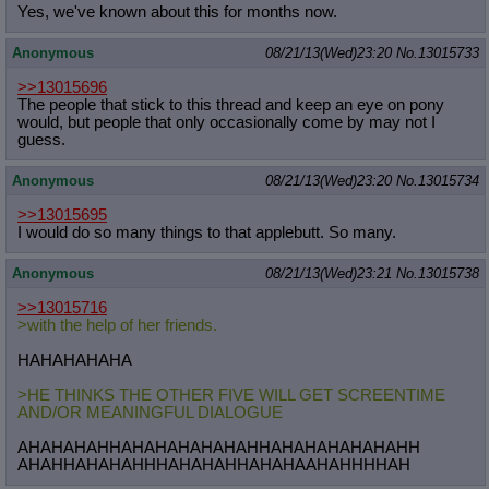
Yes, we've known about this for months now.
Anonymous
08/21/13(Wed)23:20
No.
13015733
>>13015696
The people that stick to this thread and keep an eye on pony
would, but people that only occasionally come by may not I
guess.
Anonymous
08/21/13(Wed)23:20
No.
13015734
>>13015695
I would do so many things to that applebutt. So many.
Anonymous
08/21/13(Wed)23:21
No.
13015738
>>13015716
>with the help of her friends.
HAHAHAHAHA
>HE THINKS THE OTHER FIVE WILL GET SCREENTIME
AND/OR MEANINGFUL DIALOGUE
AHAHAHAHHAHAHAHAHAHAHHAHAHAHAHAHAHH
AHAHHAHAHAHHHAHAHAHHAHAHAAHAHHHHAH