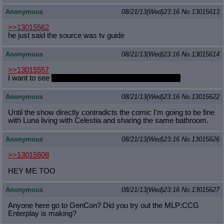
Anonymous
08/21/13(Wed)23:16
No.
13015613
>>13015562
he just said the source was tv guide
Anonymous
08/21/13(Wed)23:16
No.
13015614
>>13015557
I want to see
futa Trixie and Shimmer fucking Twilight
Anonymous
08/21/13(Wed)23:16
No.
13015622
Until the show directly contradicts the comic I'm going to be fine
with Luna living with Celestia and sharing the same bathroom.
Anonymous
08/21/13(Wed)23:16
No.
13015626
>>13015608
HEY ME TOO
Anonymous
08/21/13(Wed)23:16
No.
13015627
Anyone here go to GenCon? Did you try out the MLP:CCG
Enterplay is making?