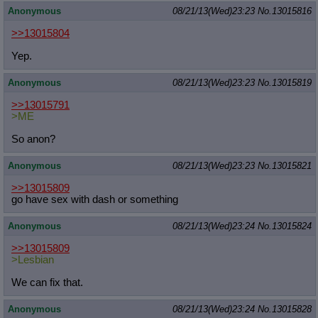
Anonymous
08/21/13(Wed)23:23
No.
13015816
>>13015804
Yep.
Anonymous
08/21/13(Wed)23:23
No.
13015819
>>13015791
>ME
So anon?
Anonymous
08/21/13(Wed)23:23
No.
13015821
>>13015809
go have sex with dash or something
Anonymous
08/21/13(Wed)23:24
No.
13015824
>>13015809
>Lesbian
We can fix that.
Anonymous
08/21/13(Wed)23:24
No.
13015828