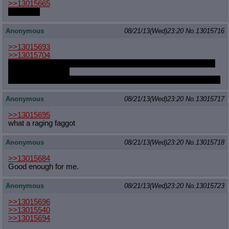
>>13015665
go write it
Anonymous
08/21/13(Wed)23:20
No.
13015716
>>13015693
>>13015704
The season has Twilight learning how to be a princess with the
help of her friends.
And closes with Twilight helping her friends become princesses.
Anonymous
08/21/13(Wed)23:20
No.
13015717
>>13015695
what a raging faggot
Anonymous
08/21/13(Wed)23:20
No.
13015718
>>13015684
Good enough for me.
Anonymous
08/21/13(Wed)23:20
No.
13015723
>>13015696
>>13015540
>>13015694