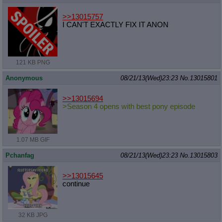
>>13015757
I CAN'T EXACTLY FIX IT ANON
121 KB PNG
Anonymous
08/21/13(Wed)23:23
No.
13015801
>>13015694
>Season 4 opens with best pony episode
1.07 MB GIF
Pchanfag
08/21/13(Wed)23:23
No.
13015803
>>13015645
continue
32 KB JPG