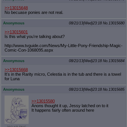
Quote Preview
: Show quote content on hover
>>13015648
Resurrect Quotes
: Linkify dead quotes to archives
No becuase ponies are not real.
Indicate OP quote
: Add '(OP)' to OP quotes
Indicate Cross-thread Quotes
: Add '(Cross-thread)' to cross-threads
Anonymous
08/21/13(Wed)23:18
No.
13015680
quotes
Forward Hiding
: Hide original posts of inlined backlinks
>>13015601
Is this what you're talking about?
http://www.tvguide.com/News/My-Litt
le-Pony-Friendship-Magic-
Comic-Con-
1068095.aspx
Anonymous
08/21/13(Wed)23:18
No.
13015684
>>13015668
It's in the Rarity micro, Celestia is in the tub and there is a towel
for Luna
Anonymous
08/21/13(Wed)23:18
No.
13015685
>>13015580
Anons thought it up, Jessy latched on to it
It happens fairly often around here