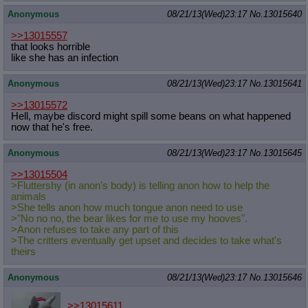
Anonymous
08/21/13(Wed)23:17
No.
13015640
>>13015557
that looks horrible
like she has an infection
Anonymous
08/21/13(Wed)23:17
No.
13015641
>>13015572
Hell, maybe discord might spill some beans on what happened
now that he's free.
Anonymous
08/21/13(Wed)23:17
No.
13015645
>>13015504
>Fluttershy (in anon's body) is telling anon how to help the
animals
>She tells anon how much tongue anon need to use
>"No no no, the bear likes for me to use my hooves".
>Anon refuses to take any part of this
>The critters eventually get upset and decides to take what's
theirs
Anonymous
08/21/13(Wed)23:17
No.
13015646
>>13015611