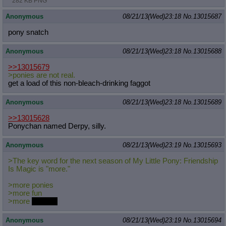
282 KB PNG
Anonymous
08/21/13(Wed)23:18
No.
13015687
pony snatch
Anonymous
08/21/13(Wed)23:18
No.
13015688
>>13015679
>ponies are not real.
get a load of this non-bleach-drinking faggot
Anonymous
08/21/13(Wed)23:18
No.
13015689
>>13015628
Ponychan named Derpy, silly.
Anonymous
08/21/13(Wed)23:19
No.
13015693
>The key word for the next season of My Little Pony: Friendship
Is Magic is "more."
>more ponies
>more fun
>more
alicorns
Anonymous
08/21/13(Wed)23:19
No.
13015694