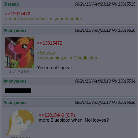
Blazang
08/21/13(Wed)23:12
No.
13015515
>>13015472
>scootaloo will never be your daughter
Anonymous
08/21/13(Wed)23:12
No.
13015520
>>13015472
>Squeak
>not opening with Cloudkicker
You're not squeak
1.54 MB GIF
Anonymous
08/21/13(Wed)23:13
No.
13015534
What a thrill~
Anonymous
08/21/13(Wed)23:13
No.
13015536
>>13015440
(OP)
more Blueblood when, NoHooves?