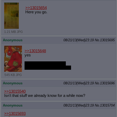
>>13015654
Here you go.
1.21 MB JPG
Anonymous
08/21/13(Wed)23:19
No.
13015695
>>13015648
yes
pony is light as a feather
but yes even if they weren't
545 KB JPG
Anonymous
08/21/13(Wed)23:19
No.
13015696
>>13015540
Isn't that stuff we already know for a while now?
Anonymous
08/21/13(Wed)23:19
No.
13015704
>>13015693