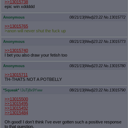
>>13015738
epic win xddddd
Anonymous
08/21/13(Wed)23:22
No.
13015772
>>13015765
>anon will never shut the fuck up
Anonymous
08/21/13(Wed)23:22
No.
13015773
>>13015740
I bet you also draw your fetish too
Anonymous
08/21/13(Wed)23:22
No.
13015780
>>13015711
TH-THATS NOT A POTBELLY
*Squeak*
!JuTj8x9Yww
08/21/13(Wed)23:22
No.
13015790
>>13015500
>>13015495
>>13015492
>>13015484
Oh good! I don't think I've ever gotten such a positive response
to that question.