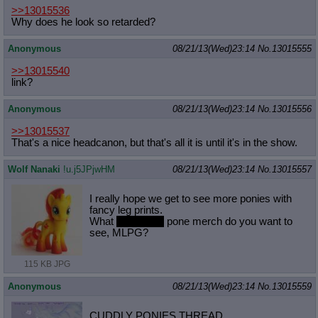
>>13015536
Why does he look so retarded?
Anonymous
08/21/13(Wed)23:14
No.
13015555
>>13015540
link?
Anonymous
08/21/13(Wed)23:14
No.
13015556
>>13015537
That's a nice headcanon, but that's all it is until it's in the show.
Wolf Nanaki
!u.j5JPjwHM
08/21/13(Wed)23:14
No.
13015557
I really hope we get to see more ponies with
fancy leg prints.
What
nonsexual
pone merch do you want to
see, MLPG?
115 KB JPG
Anonymous
08/21/13(Wed)23:14
No.
13015559
CUDDLY PONIES THREAD